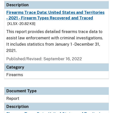
Description
Firearms Trace Data: United States and Territories
- 2021 - Firearm Types Recovered and Traced
[XLSX - 20.82 KB]
This report provides detailed firearms trace data to
assist law enforcement with criminal investigations.
It includes statistics from January 1 - December 31,
2021.
Published/Revised: September 16, 2022
Category
Firearms
Document Type
Report
Description