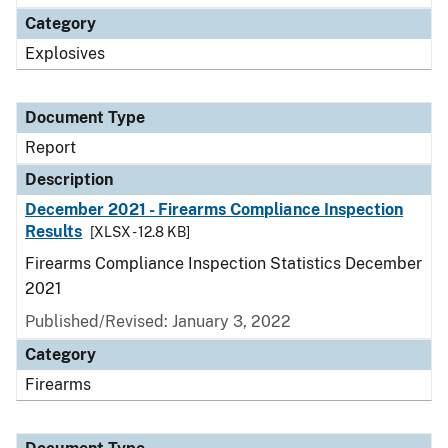
Category
Explosives
Document Type
Report
Description
December 2021 - Firearms Compliance Inspection
Results
[XLSX - 12.8 KB]
Firearms Compliance Inspection Statistics December
2021
Published/Revised: January 3, 2022
Category
Firearms