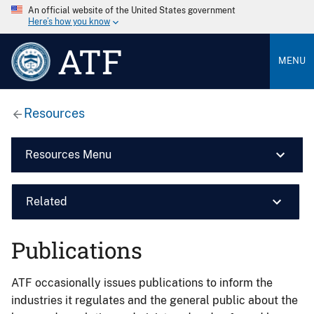
An official website of the United States government
Here’s how you know
ATF
MENU
Resources
Resources Menu
Related
Publications
ATF occasionally issues publications to inform the
industries it regulates and the general public about the