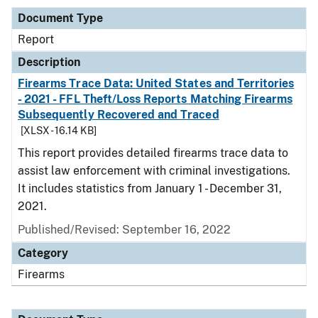
Document Type
Report
Description
Firearms Trace Data: United States and Territories
- 2021 - FFL Theft/Loss Reports Matching Firearms
Subsequently Recovered and Traced
[XLSX - 16.14 KB]
This report provides detailed firearms trace data to
assist law enforcement with criminal investigations.
It includes statistics from January 1 - December 31,
2021.
Published/Revised: September 16, 2022
Category
Firearms