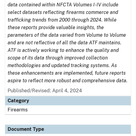
data contained within NFCTA Volumes I-IV include
select datasets reflecting firearms commerce and
trafficking trends from 2000 through 2024. While
these reports provide valuable insights, the
parameters of the data varied from Volume to Volume
and are not reflective of all the data ATF maintains.
ATF is actively working to enhance the quality and
scope of its data through improved collection
methodologies and updated tracking systems. As
these enhancements are implemented, future reports
aspire to reflect more robust and comprehensive data.
Published/Revised: April 4, 2024
Category
Firearms
Document Type