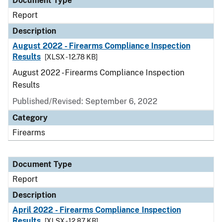
Document Type
Report
Description
August 2022 - Firearms Compliance Inspection
Results
[XLSX - 12.78 KB]
August 2022 - Firearms Compliance Inspection
Results
Published/Revised: September 6, 2022
Category
Firearms
Document Type
Report
Description
April 2022 - Firearms Compliance Inspection
Results
[XLSX - 12.87 KB]