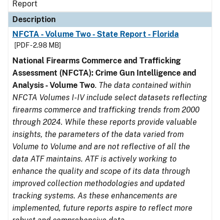
Report
Description
NFCTA - Volume Two - State Report - Florida
[PDF - 2.98 MB]
National Firearms Commerce and Trafficking
Assessment (NFCTA): Crime Gun Intelligence and
Analysis - Volume Two
.
The data contained within
NFCTA Volumes I-IV include select datasets reflecting
firearms commerce and trafficking trends from 2000
through 2024. While these reports provide valuable
insights, the parameters of the data varied from
Volume to Volume and are not reflective of all the
data ATF maintains. ATF is actively working to
enhance the quality and scope of its data through
improved collection methodologies and updated
tracking systems. As these enhancements are
implemented, future reports aspire to reflect more