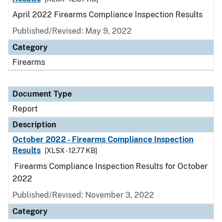
April 2022 Firearms Compliance Inspection Results
Published/Revised: May 9, 2022
Category
Firearms
Document Type
Report
Description
October 2022 - Firearms Compliance Inspection
Results
[XLSX - 12.77 KB]
Firearms Compliance Inspection Results for October
2022
Published/Revised: November 3, 2022
Category