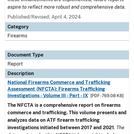
aspire to reflect more robust and comprehensive data.
Published/Revised: April 4, 2024
Category
Firearms
Document Type
Report
Description
National Firearms Commerce and Trafficking
Assessment (NFCTA): Firearms Trafficking
Investigations - Volume III - Part - IX
[PDF - 769.08 KB]
The NFCTA is a comprehensive report on firearms
commerce and trafficking. This volume presents and
analyzes data on ATF firearm trafficking
investigations initiated between 2017 and 2021
.
The