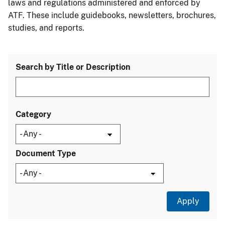
laws and regulations administered and enforced by
ATF. These include guidebooks, newsletters, brochures,
studies, and reports.
Search by Title or Description
Category
Document Type