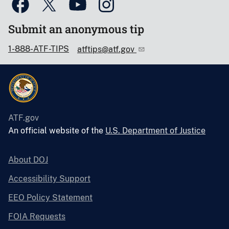
Submit an anonymous tip
1-888-ATF-TIPS
atftips@atf.gov
ATF.gov
An official website of the
U.S. Department of Justice
About DOJ
Accessibility Support
EEO Policy Statement
FOIA Requests