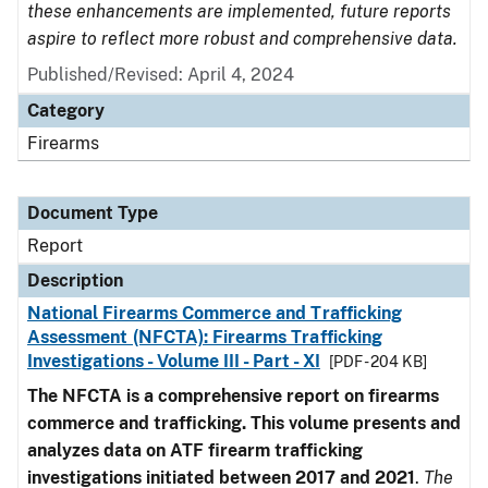
these enhancements are implemented, future reports
aspire to reflect more robust and comprehensive data.
Published/Revised: April 4, 2024
Category
Firearms
Document Type
Report
Description
National Firearms Commerce and Trafficking
Assessment (NFCTA): Firearms Trafficking
Investigations - Volume III - Part - XI
[PDF - 204 KB]
The NFCTA is a comprehensive report on firearms
commerce and trafficking. This volume presents and
analyzes data on ATF firearm trafficking
investigations initiated between 2017 and 2021
.
The