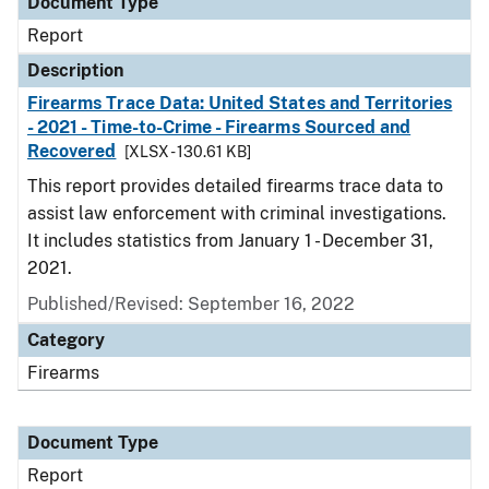
Document Type
Report
Description
Firearms Trace Data: United States and Territories
- 2021 - Time-to-Crime - Firearms Sourced and
Recovered
[XLSX - 130.61 KB]
This report provides detailed firearms trace data to
assist law enforcement with criminal investigations.
It includes statistics from January 1 - December 31,
2021.
Published/Revised: September 16, 2022
Category
Firearms
Document Type
Report