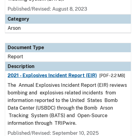
Published/Revised: August 8, 2023
Category
Arson
Document Type
Report
Description
2021 - Explosives Incident Report (EIR)
[PDF - 2.2 MB]
The Annual Explosives Incident Report (EIR) reviews
bombing and explosives related incidents from
information reported to the United States Bomb
Data Center (USBDC) through the Bomb Arson
Tracking System (BATS) and Open-Source
information through TRIPwire.
Published/Revised: September 10, 2025