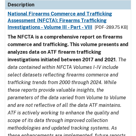
Description
National Firearms Commerce and Trafficking
Assessment (NFCTA): Firearms Trafficking
Investigations - Volume III - Part - VIII
[PDF - 289.75 KB]
The NFCTA is a comprehensive report on firearms
commerce and trafficking. This volume presents and
analyzes data on ATF firearm trafficking
investigations initiated between 2017 and 2021
.
The
data contained within NFCTA Volumes I-IV include
select datasets reflecting firearms commerce and
trafficking trends from 2000 through 2024. While
these reports provide valuable insights, the
parameters of the data varied from Volume to Volume
and are not reflective of all the data ATF maintains.
ATF is actively working to enhance the quality and
scope of its data through improved collection
methodologies and updated tracking systems. As
these enhancements are implemented, future reports