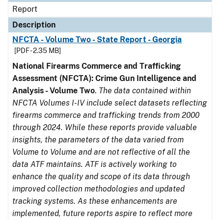
Report
Description
NFCTA - Volume Two - State Report - Georgia
[PDF - 2.35 MB]
National Firearms Commerce and Trafficking
Assessment (NFCTA): Crime Gun Intelligence and
Analysis - Volume Two
.
The data contained within
NFCTA Volumes I-IV include select datasets reflecting
firearms commerce and trafficking trends from 2000
through 2024. While these reports provide valuable
insights, the parameters of the data varied from
Volume to Volume and are not reflective of all the
data ATF maintains. ATF is actively working to
enhance the quality and scope of its data through
improved collection methodologies and updated
tracking systems. As these enhancements are
implemented, future reports aspire to reflect more