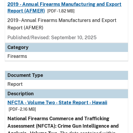
2019 - Annual Firearms Manufacturing and Export
Report (AFMER)
[PDF - 1.82 MB]
2019 - Annual Firearms Manufacturers and Export
Report (AFMER)
Published/Revised: September 10, 2025
Category
Firearms
Document Type
Report
Description
NFCTA - Volume Two - State Report - Hawaii
[PDF - 2.16 MB]
National Firearms Commerce and Trafficking
Assessment (NFCTA): Crime Gun Intelligence and