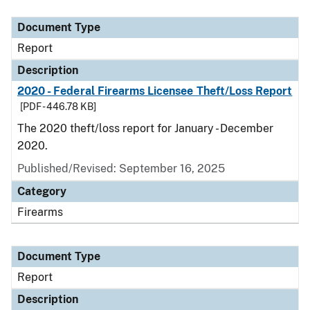
Document Type
Description
Category
Document Type
Report
Description
2020 - Federal Firearms Licensee Theft/Loss Report
[PDF - 446.78 KB]
The 2020 theft/loss report for January - December
2020.
Published/Revised: September 16, 2025
Category
Firearms
Document Type
Report
Description