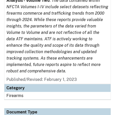
Analysis - Volume Two
.
The data contained within
NFCTA Volumes I-IV include select datasets reflecting
firearms commerce and trafficking trends from 2000
through 2024. While these reports provide valuable
insights, the parameters of the data varied from
Volume to Volume and are not reflective of all the
data ATF maintains. ATF is actively working to
enhance the quality and scope of its data through
improved collection methodologies and updated
tracking systems. As these enhancements are
implemented, future reports aspire to reflect more
robust and comprehensive data.
Published/Revised: February 1, 2023
Category
Firearms
Document Type