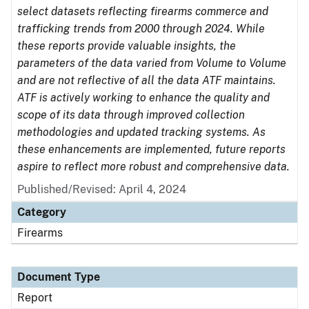
select datasets reflecting firearms commerce and
trafficking trends from 2000 through 2024. While
these reports provide valuable insights, the
parameters of the data varied from Volume to Volume
and are not reflective of all the data ATF maintains.
ATF is actively working to enhance the quality and
scope of its data through improved collection
methodologies and updated tracking systems. As
these enhancements are implemented, future reports
aspire to reflect more robust and comprehensive data.
Published/Revised: April 4, 2024
Category
Firearms
Document Type
Report