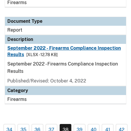
Firearms
Document Type
Report
Description
September 2022 - Firearms Compliance Inspection
Results
[XLSX - 12.78 KB]
September 2022 - Firearms Compliance Inspection
Results
Published/Revised: October 4, 2022
Category
Firearms
34
35
36
37
38
39
40
41
42