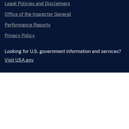
Legal Policies and Disclaimers
Office of the Inspector General
Performance Reports
Privacy Policy
Looking for U.S. government information and services?
Visit USA.gov