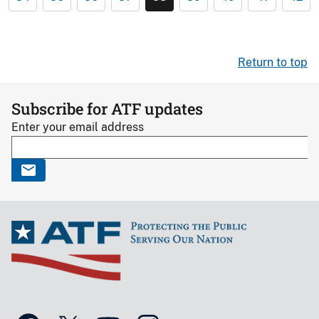
Return to top
Subscribe for ATF updates
Enter your email address