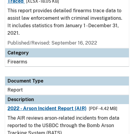
Traced
[XLSX - 18.05 KB]
This report provides detailed firearms trace data to
assist law enforcement with criminal investigations.
It includes statistics from January 1 - December 31,
2021.
Published/Revised: September 16, 2022
Category
Firearms
Document Type
Report
Description
2022 - Arson Incident Report (AIR)
[PDF - 4.42 MB]
The AIR reviews arson-related incidents from data
reported to the USBDC through the Bomb Arson
Tracking System (BATS).