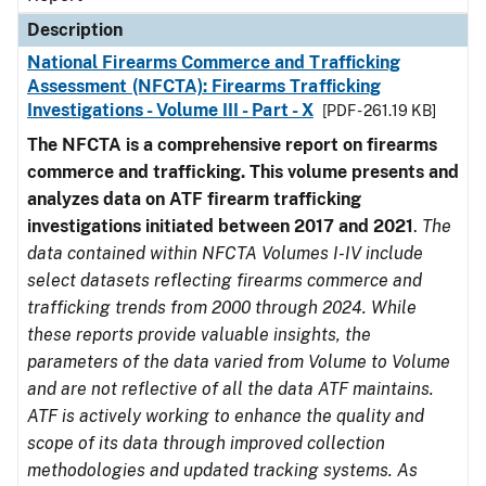
Description
National Firearms Commerce and Trafficking
Assessment (NFCTA): Firearms Trafficking
Investigations - Volume III - Part - X
[PDF - 261.19 KB]
The NFCTA is a comprehensive report on firearms
commerce and trafficking. This volume presents and
analyzes data on ATF firearm trafficking
investigations initiated between 2017 and 2021
.
The
data contained within NFCTA Volumes I-IV include
select datasets reflecting firearms commerce and
trafficking trends from 2000 through 2024. While
these reports provide valuable insights, the
parameters of the data varied from Volume to Volume
and are not reflective of all the data ATF maintains.
ATF is actively working to enhance the quality and
scope of its data through improved collection
methodologies and updated tracking systems. As