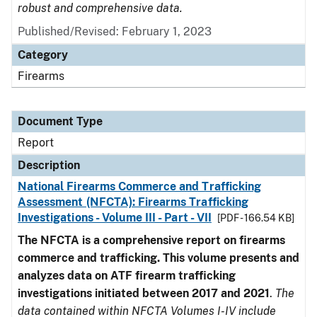
robust and comprehensive data.
Published/Revised: February 1, 2023
Category
Firearms
Document Type
Report
Description
National Firearms Commerce and Trafficking
Assessment (NFCTA): Firearms Trafficking
Investigations - Volume III - Part - VII
[PDF - 166.54 KB]
The NFCTA is a comprehensive report on firearms
commerce and trafficking. This volume presents and
analyzes data on ATF firearm trafficking
investigations initiated between 2017 and 2021
.
The
data contained within NFCTA Volumes I-IV include