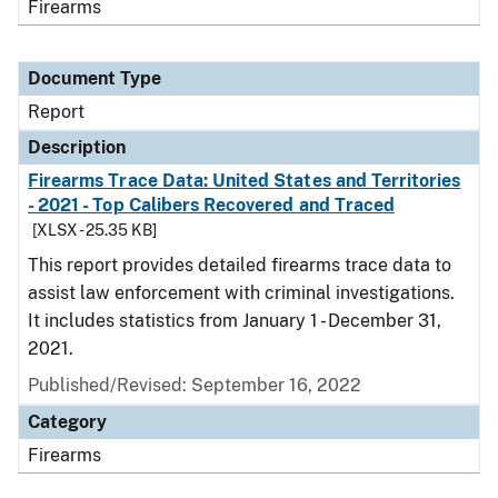
Firearms
Document Type
Report
Description
Firearms Trace Data: United States and Territories
- 2021 - Top Calibers Recovered and Traced
[XLSX - 25.35 KB]
This report provides detailed firearms trace data to
assist law enforcement with criminal investigations.
It includes statistics from January 1 - December 31,
2021.
Published/Revised: September 16, 2022
Category
Firearms