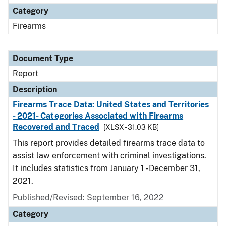
Category
Firearms
Document Type
Report
Description
Firearms Trace Data: United States and Territories
- 2021- Categories Associated with Firearms
Recovered and Traced
[XLSX - 31.03 KB]
This report provides detailed firearms trace data to
assist law enforcement with criminal investigations.
It includes statistics from January 1 - December 31,
2021.
Published/Revised: September 16, 2022
Category