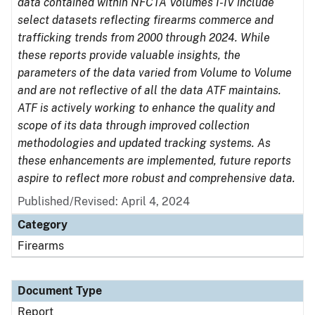
data contained within NFCTA Volumes I-IV include
select datasets reflecting firearms commerce and
trafficking trends from 2000 through 2024. While
these reports provide valuable insights, the
parameters of the data varied from Volume to Volume
and are not reflective of all the data ATF maintains.
ATF is actively working to enhance the quality and
scope of its data through improved collection
methodologies and updated tracking systems. As
these enhancements are implemented, future reports
aspire to reflect more robust and comprehensive data.
Published/Revised: April 4, 2024
Category
Firearms
Document Type
Report