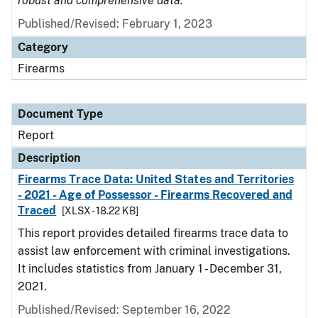
robust and comprehensive data.
Published/Revised: February 1, 2023
Category
Firearms
Document Type
Report
Description
Firearms Trace Data: United States and Territories
- 2021 - Age of Possessor - Firearms Recovered and
Traced
[XLSX - 18.22 KB]
This report provides detailed firearms trace data to
assist law enforcement with criminal investigations.
It includes statistics from January 1 - December 31,
2021.
Published/Revised: September 16, 2022