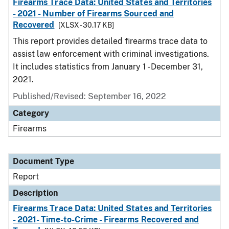
Firearms Trace Data: United States and Territories
- 2021 - Number of Firearms Sourced and
Recovered
[XLSX - 30.17 KB]
This report provides detailed firearms trace data to
assist law enforcement with criminal investigations.
It includes statistics from January 1 - December 31,
2021.
Published/Revised: September 16, 2022
Category
Firearms
Document Type
Report
Description
Firearms Trace Data: United States and Territories
- 2021- Time-to-Crime - Firearms Recovered and