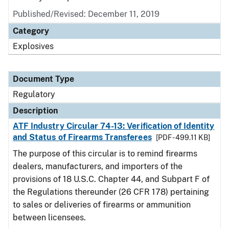
Published/Revised: December 11, 2019
Category
Explosives
Document Type
Regulatory
Description
ATF Industry Circular 74-13: Verification of Identity
and Status of Firearms Transferees
[PDF - 499.11 KB]
The purpose of this circular is to remind firearms
dealers, manufacturers, and importers of the
provisions of 18 U.S.C. Chapter 44, and Subpart F of
the Regulations thereunder (26 CFR 178) pertaining
to sales or deliveries of firearms or ammunition
between licensees.