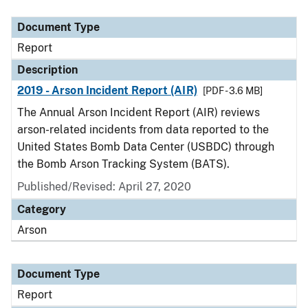
Document Type
Description
Category
Document Type
Report
Description
2019 - Arson Incident Report (AIR)
[PDF - 3.6 MB]
The Annual Arson Incident Report (AIR) reviews
arson-related incidents from data reported to the
United States Bomb Data Center (USBDC) through
the Bomb Arson Tracking System (BATS).
Published/Revised: April 27, 2020
Category
Arson
Document Type
Report