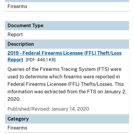
Firearms
Document Type
Report
Description
2019 - Federal Firearms Licensee (FFL) Theft/Loss
Report
[PDF - 446.1 KB]
Queries of the Firearms Tracing System (FTS) were
used to determine which firearms were reported in
Federal Firearms Licensee (FFL) Thefts/Losses. This
information was extracted from the FTS on January 2,
2020.
Published/Revised: January 14, 2020
Category
Firearms