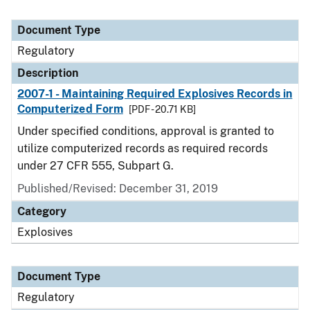
Document Type
Regulatory
Description
2007-1 - Maintaining Required Explosives Records in
Computerized Form
[PDF - 20.71 KB]
Under specified conditions, approval is granted to
utilize computerized records as required records
under 27 CFR 555, Subpart G.
Published/Revised: December 31, 2019
Category
Explosives
Document Type
Regulatory