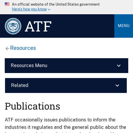
An official website of the United States government
Here’s how you know
ATF
MENU
Resources
Resources Menu
Related
Publications
ATF occasionally issues publications to inform the
industries it regulates and the general public about the