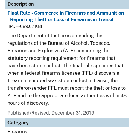
Description
Final Rule - Commerce in Firearms and Ammunition
- Reporting Theft or Loss of Firearms in Transit
[PDF - 699.67 KB]
The Department of Justice is amending the
regulations of the Bureau of Alcohol, Tobacco,
Firearms and Explosives (ATF) concerning the
statutory reporting requirement for firearms that
have been stolen or lost. The final rule specifies that
when a federal firearms licensee (FFL) discovers a
firearm it shipped was stolen or lost in transit, the
transferor/sender FFL must report the theft or loss to
ATP and to the appropriate local authorities within 48
hours of discovery.
Published/Revised: December 31, 2019
Category
Firearms