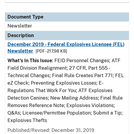
Document Type
Newsletter
Description
December 2019 - Federal Explosives Licensee (FEL)
Newsletter
[PDF - 217.98 KB]
What's In This Issue
: FEID Personnel Changes; ATF
Field Division Realignment; 27 CFR, Part 555 -
Technical Changes; Final Rule Creates Part 771; FEL
eZ Check; Preventing Explosives Losses; E-
Regulations That Work For You; ATF Explosives
Detection Canines; New Mailing Address; Final Rule
Removes Reference Note; Explosives Violations;
Q&As; Licensee/Permittee Population; Submit a Tip;
Explosives Thefts
Published/Revised: December 31, 2019