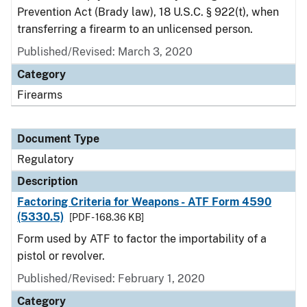
Prevention Act (Brady law), 18 U.S.C. § 922(t), when
transferring a firearm to an unlicensed person.
Published/Revised: March 3, 2020
Category
Firearms
Document Type
Regulatory
Description
Factoring Criteria for Weapons - ATF Form 4590
(5330.5)
[PDF - 168.36 KB]
Form used by ATF to factor the importability of a
pistol or revolver.
Published/Revised: February 1, 2020
Category