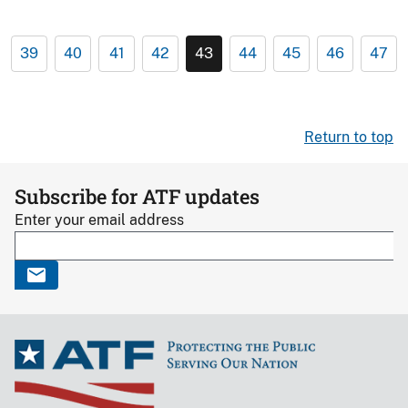
39
40
41
42
43
44
45
46
47
Return to top
Subscribe for ATF updates
Enter your email address