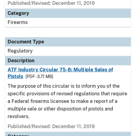
Published/Revised: December 11, 2019
Category
Firearms
Document Type
Regulatory
Description
ATF Industry Circular 75-8: Multiple Sales of
Pistols
[PDF - 3.71 MB]
The purpose of this circular is to inform you of the
specific provisions of revised regulations that require
a Federal firearms licensee to make a report of a
multiple sale or other disposition of pistols and
revolvers.
Published/Revised: December 11, 2019