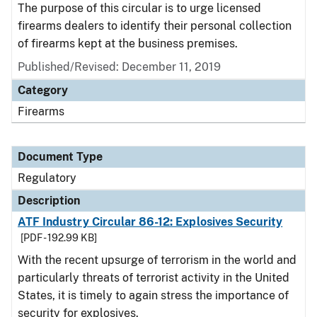
The purpose of this circular is to urge licensed
firearms dealers to identify their personal collection
of firearms kept at the business premises.
Published/Revised: December 11, 2019
Category
Firearms
Document Type
Regulatory
Description
ATF Industry Circular 86-12: Explosives Security
[PDF - 192.99 KB]
With the recent upsurge of terrorism in the world and
particularly threats of terrorist activity in the United
States, it is timely to again stress the importance of
security for explosives.