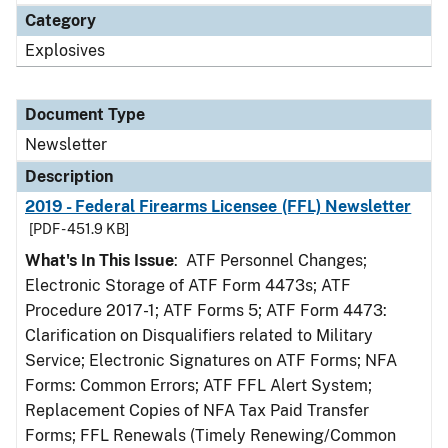
Category
Explosives
Document Type
Newsletter
Description
2019 - Federal Firearms Licensee (FFL) Newsletter
[PDF - 451.9 KB]
What's In This Issue
: ATF Personnel Changes;
Electronic Storage of ATF Form 4473s; ATF
Procedure 2017-1; ATF Forms 5; ATF Form 4473:
Clarification on Disqualifiers related to Military
Service; Electronic Signatures on ATF Forms; NFA
Forms: Common Errors; ATF FFL Alert System;
Replacement Copies of NFA Tax Paid Transfer
Forms; FFL Renewals (Timely Renewing/Common