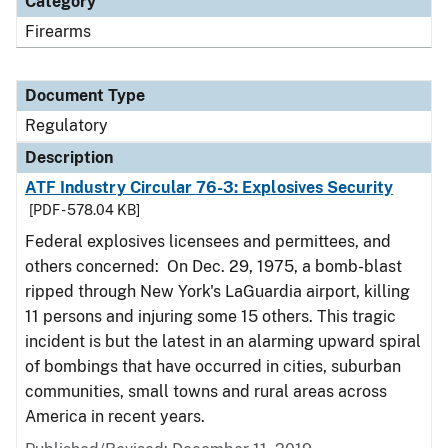
Category
Firearms
Document Type
Regulatory
Description
ATF Industry Circular 76-3: Explosives Security
[PDF - 578.04 KB]
Federal explosives licensees and permittees, and
others concerned: On Dec. 29, 1975, a bomb-blast
ripped through New York's LaGuardia airport, killing
11 persons and injuring some 15 others. This tragic
incident is but the latest in an alarming upward spiral
of bombings that have occurred in cities, suburban
communities, small towns and rural areas across
America in recent years.