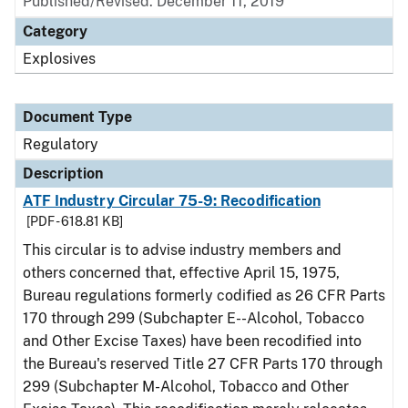
Published/Revised: December 11, 2019
Category
Explosives
Document Type
Regulatory
Description
ATF Industry Circular 75-9: Recodification
[PDF - 618.81 KB]
This circular is to advise industry members and
others concerned that, effective April 15, 1975,
Bureau regulations formerly codified as 26 CFR Parts
170 through 299 (Subchapter E--Alcohol, Tobacco
and Other Excise Taxes) have been recodified into
the Bureau's reserved Title 27 CFR Parts 170 through
299 (Subchapter M-Alcohol, Tobacco and Other