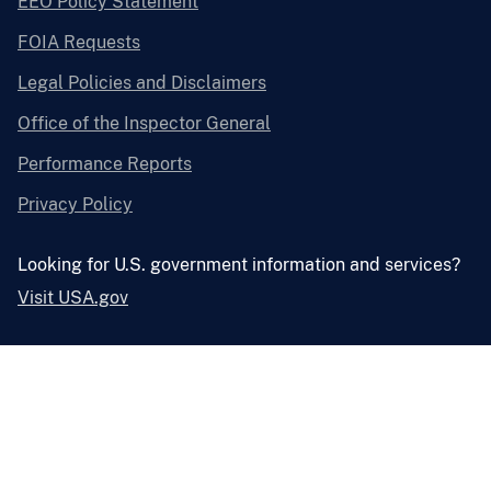
EEO Policy Statement
FOIA Requests
Legal Policies and Disclaimers
Office of the Inspector General
Performance Reports
Privacy Policy
Looking for U.S. government information and services?
Visit USA.gov