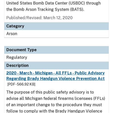
United States Bomb Data Center (USBDC) through
the Bomb Arson Tracking System (BATS).
Published/Revised: March 12, 2020
Category
Arson
Document Type
Regulatory
Description
2020 - March - Michigan - All FFLs - Public Advisory
Regarding Brady Handgun Violence Prevention Act
[PDF - 566.92 KB]
The purpose of this public safety advisory is to
advise all Michigan federal firearms licensees (FFLs)
of an important change to the procedure they must
follow to comply with the Brady Handgun Violence