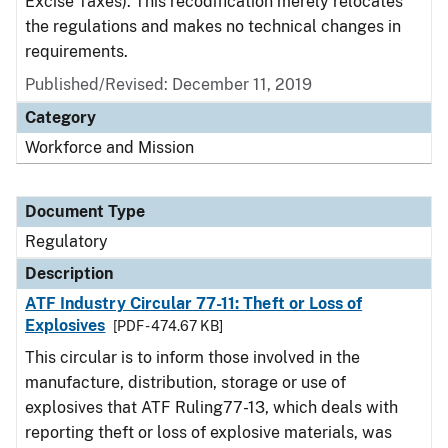
Excise Taxes). This recodification merely relocates
the regulations and makes no technical changes in
requirements.
Published/Revised: December 11, 2019
Category
Workforce and Mission
Document Type
Regulatory
Description
ATF Industry Circular 77-11: Theft or Loss of
Explosives
[PDF - 474.67 KB]
This circular is to inform those involved in the
manufacture, distribution, storage or use of
explosives that ATF Ruling77-13, which deals with
reporting theft or loss of explosive materials, was