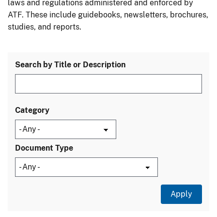
laws and regulations administered and enforced by
ATF. These include guidebooks, newsletters, brochures,
studies, and reports.
Search by Title or Description
Category
Document Type