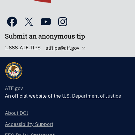
Submit an anonymous tip
1-888-ATF-TIPS
atftips@atf.gov
ATF.gov
An official website of the
U.S. Department of Justice
About DOJ
Accessibility Support