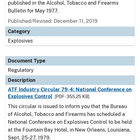
published in the Alcohol, Tobacco and Firearms
Bulletin for May 1977.
Published/Revised: December 11, 2019
Category
Explosives
Document Type
Regulatory
Description
ATF Industry Circular 79-4: National Conference on
Explosives Control
[PDF - 355.25 KB]
This circular is issued to inform you that the Bureau
of Alcohol, Tobacco and Firearms has scheduled a
National Conference on Explosives Control to be held
at the Fountain Bay Hotel, in New Orleans, Louisiana,
Sept. 25-27, 1979.