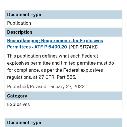
Document Type
Publication
Description
Recordkeeping Requirements for Explosives
Permittees - ATF P 5400.20
[PDF - 517.74 KB]
This publication defines what each Federal
explosives permittee and limited permitee must do
for compliance, as per the Federal explosives
regulations, at 27 CFR, Part 555.
Published/Revised: January 27, 2022
Category
Explosives
Document Type