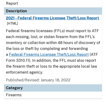
Report
Description
2021 - Federal Firearms Licensee Theft/Loss Report
[HTML]
Federal firearms licensees (FFLs) must report to ATF
each missing, lost, or stolen firearm from the FFL's
inventory or collection within 48 hours of discovery of
the loss or theft by completing and forwarding
a
Federal Firearms Licensee Theft/Loss Report
(ATF
Form 3310.11). In addition, the FFL must also report
the firearm theft or loss to the appropriate local law
enforcement agency.
Published/Revised: January 18, 2022
Category
Firearms