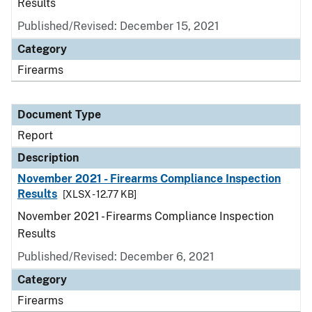
Results
Published/Revised: December 15, 2021
Category
Firearms
Document Type
Report
Description
November 2021 - Firearms Compliance Inspection
Results
[XLSX - 12.77 KB]
November 2021 - Firearms Compliance Inspection
Results
Published/Revised: December 6, 2021
Category
Firearms