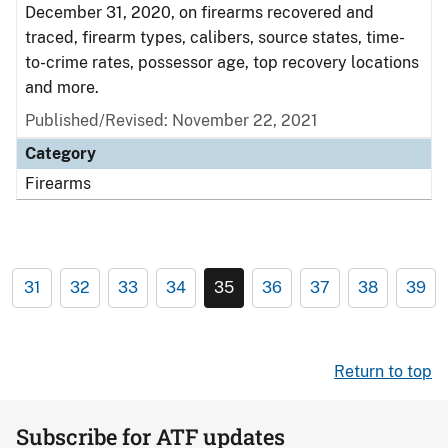
December 31, 2020, on firearms recovered and
traced, firearm types, calibers, source states, time-
to-crime rates, possessor age, top recovery locations
and more.
Published/Revised: November 22, 2021
Category
Firearms
31
32
33
34
35
36
37
38
39
Return to top
Subscribe for ATF updates