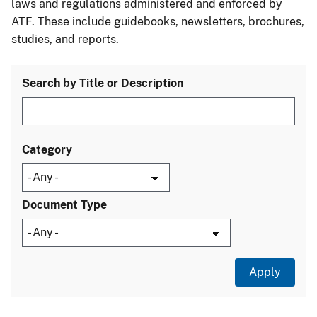
laws and regulations administered and enforced by
ATF. These include guidebooks, newsletters, brochures,
studies, and reports.
Search by Title or Description
Category
Document Type