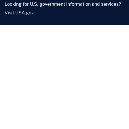
Looking for U.S. government information and services?
Visit USA.gov