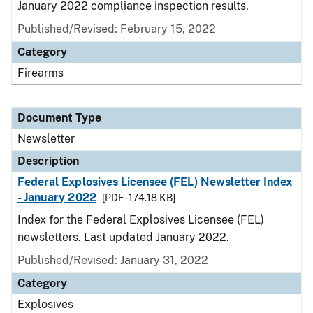
January 2022 compliance inspection results.
Published/Revised: February 15, 2022
Category
Firearms
Document Type
Newsletter
Description
Federal Explosives Licensee (FEL) Newsletter Index
- January 2022
[PDF - 174.18 KB]
Index for the Federal Explosives Licensee (FEL)
newsletters. Last updated January 2022.
Published/Revised: January 31, 2022
Category
Explosives