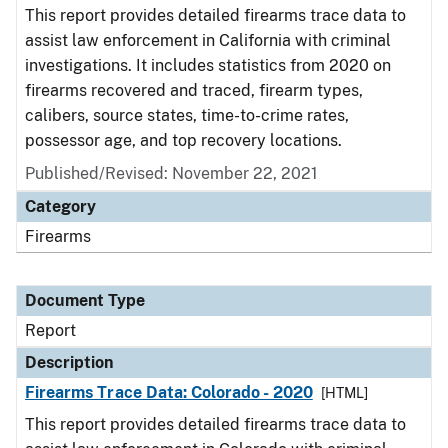
This report provides detailed firearms trace data to
assist law enforcement in California with criminal
investigations. It includes statistics from 2020 on
firearms recovered and traced, firearm types,
calibers, source states, time-to-crime rates,
possessor age, and top recovery locations.
Published/Revised: November 22, 2021
Category
Firearms
Document Type
Report
Description
Firearms Trace Data: Colorado - 2020
[HTML]
This report provides detailed firearms trace data to