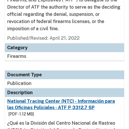
Director of ATF the authority to serve as the deciding
official regarding the denial, suspension, or
revocation of federal firearms licenses, or the
imposition of a civil fine.
Published/Revised: April 21, 2022
Category
Firearms
Document Type
Publication
Description
National Tracing Center (NTC) - Información para
las Oficinas Policiales - ATF P 3312.7 SP
[PDF - 1.12 MB]
¿Qué es la División del Centro Nacional de Rastreo