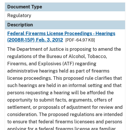
Document Type
Description
Category
Document Type
Regulatory
Description
Federal Firearms License Proceedings - Hearings
(2008R-15P) Feb. 3, 2012
[PDF - 64.97 KB]
The Department of Justice is proposing to amend the
regulations of the Bureau of Alcohol, Tobacco,
Firearms, and Explosives (ATF) regarding
administrative hearings held as part of firearms
license proceedings. This proposed rule clarifies that
such hearings are held in an informal setting and that
persons requesting a hearing will be afforded the
opportunity to submit facts, arguments, offers of
settlement, or proposals of adjustment for review and
consideration. The proposed regulations are intended
to ensure that federal firearms licensees and persons
applying for a federal firearms license are familiar