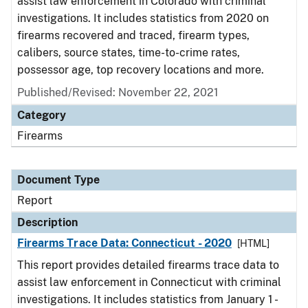
assist law enforcement in Colorado with criminal
investigations. It includes statistics from 2020 on
firearms recovered and traced, firearm types,
calibers, source states, time-to-crime rates,
possessor age, top recovery locations and more.
Published/Revised: November 22, 2021
Category
Firearms
Document Type
Report
Description
Firearms Trace Data: Connecticut - 2020
[HTML]
This report provides detailed firearms trace data to
assist law enforcement in Connecticut with criminal
investigations. It includes statistics from January 1 -