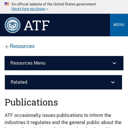
An official website of the United States government
Here’s how you know
ATF
MENU
Resources
Resources Menu
Related
Publications
ATF occasionally issues publications to inform the
industries it regulates and the general public about the