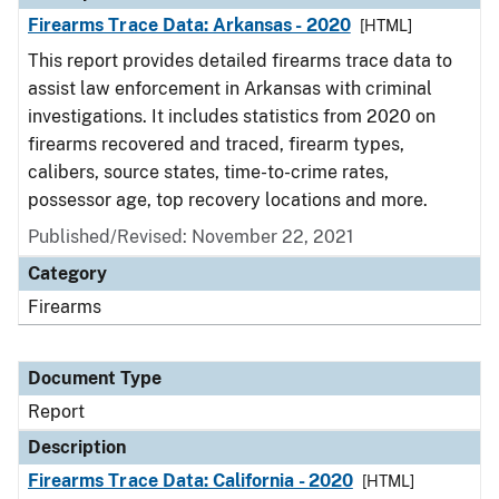
Firearms Trace Data: Arkansas - 2020
[HTML]
This report provides detailed firearms trace data to
assist law enforcement in Arkansas with criminal
investigations. It includes statistics from 2020 on
firearms recovered and traced, firearm types,
calibers, source states, time-to-crime rates,
possessor age, top recovery locations and more.
Published/Revised: November 22, 2021
Category
Firearms
Document Type
Report
Description
Firearms Trace Data: California - 2020
[HTML]