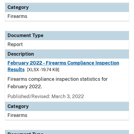
Category
Firearms
Document Type
Report
Description
February 2022 - Firearms Compliance Inspection
Results
[XLSX - 19.74 KB]
Firearms compliance inspection statistics for
February 2022.
Published/Revised: March 3, 2022
Category
Firearms