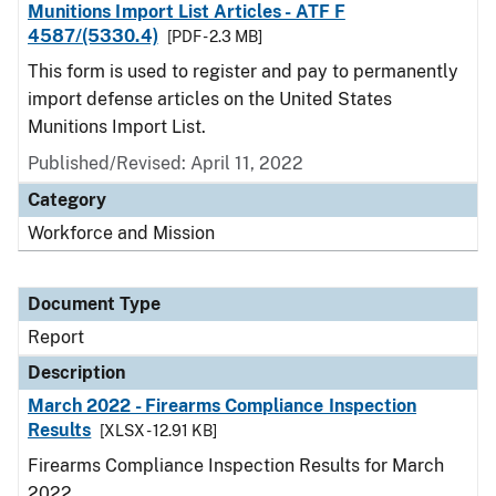
Munitions Import List Articles - ATF F
4587/(5330.4)
[PDF - 2.3 MB]
This form is used to register and pay to permanently
import defense articles on the United States
Munitions Import List.
Published/Revised: April 11, 2022
Category
Workforce and Mission
Document Type
Report
Description
March 2022 - Firearms Compliance Inspection
Results
[XLSX - 12.91 KB]
Firearms Compliance Inspection Results for March
2022.