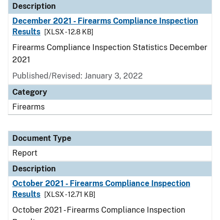
Description
December 2021 - Firearms Compliance Inspection
Results
[XLSX - 12.8 KB]
Firearms Compliance Inspection Statistics December
2021
Published/Revised: January 3, 2022
Category
Firearms
Document Type
Report
Description
October 2021 - Firearms Compliance Inspection
Results
[XLSX - 12.71 KB]
October 2021 - Firearms Compliance Inspection