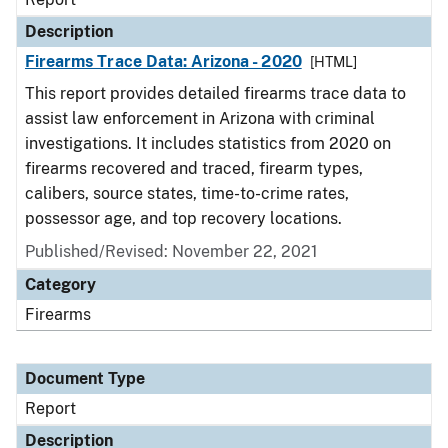
Description
Firearms Trace Data: Arizona - 2020
[HTML]
This report provides detailed firearms trace data to
assist law enforcement in Arizona with criminal
investigations. It includes statistics from 2020 on
firearms recovered and traced, firearm types,
calibers, source states, time-to-crime rates,
possessor age, and top recovery locations.
Published/Revised: November 22, 2021
Category
Firearms
Document Type
Report
Description