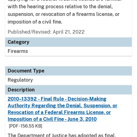
with the hearing process relative to the denial,
suspension, or revocation of a firearms license, or
imposition of a civil fine.
Published/Revised: April 21, 2022
Category
Firearms
Document Type
Regulatory
Description
2010–13392 - Final Rule - Decision-Making
Authority Regarding the Denial, Suspension, or
Revocation of a Federal Firearms License, or
Imposition of a Civil Fine - June 3, 2010
[PDF - 156.55 KB]
The Department of Justice has adopted as final,