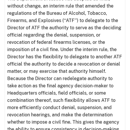
without change, an interim rule that amended the
regulations of the Bureau of Alcohol, Tobacco,
Firearms, and Explosives (‘‘ATF’’) to delegate to the
Director of ATF the authority to serve as the deciding
official regarding the denial, suspension, or
revocation of federal firearms licenses, or the
imposition of a civil fine. Under the interim rule, the
Director has the flexibility to delegate to another ATF
official the authority to decide a revocation or denial
matter, or may exercise that authority himself.
Because the Director can redelegate authority to
take action as the final agency decision-maker to
Headquarters officials, field officials, or some
combination thereof, such flexibility allows ATF to
more efficiently conduct denial, suspension, and
revocation hearings, and make the determination
whether to impose a civil fine. This gives the agency
the ability to ensure consistency in decision-making