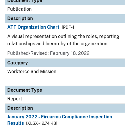
Document Type
Publication
Description
ATF Organization Chart
[PDF - ]
A visual representation outlining the roles, reporting
relationships and hierarchy of the organization.
Published/Revised: February 18, 2022
Category
Workforce and Mission
Document Type
Report
Description
January 2022 - Firearms Compliance Inspection
Results
[XLSX - 12.74 KB]