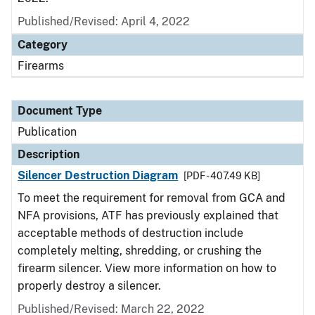
Published/Revised: April 4, 2022
Category
Firearms
Document Type
Publication
Description
Silencer Destruction Diagram
[PDF - 407.49 KB]
To meet the requirement for removal from GCA and
NFA provisions, ATF has previously explained that
acceptable methods of destruction include
completely melting, shredding, or crushing the
firearm silencer. View more information on how to
properly destroy a silencer.
Published/Revised: March 22, 2022