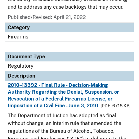
and to address any case backlogs that may occur.
Published/Revised: April 21, 2022
Category
Firearms
Document Type
Regulatory
Description
2010–13392 - Final Rule - Decision-Making
Authority Regarding the Denial, Suspension, or
Revocation of a Federal Firearms License, or
Imposition of a Civil Fine - June 3, 2010
[PDF - 67.18 KB]
The Department of Justice has adopted as final,
without change, an interim rule that amended the
regulations of the Bureau of Alcohol, Tobacco,
Firearms, and Explosives (‘‘ATF’’) to delegate to the