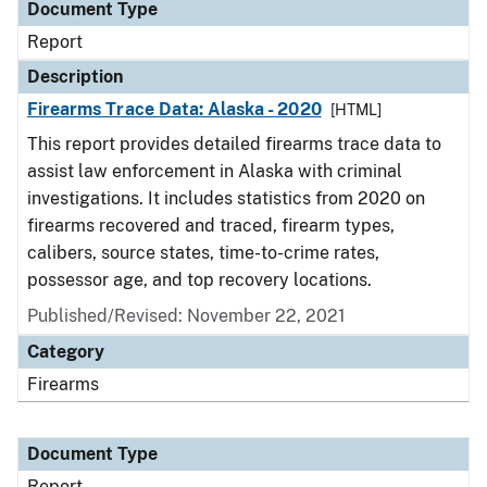
Document Type
Report
Description
Firearms Trace Data: Alaska - 2020
[HTML]
This report provides detailed firearms trace data to
assist law enforcement in Alaska with criminal
investigations. It includes statistics from 2020 on
firearms recovered and traced, firearm types,
calibers, source states, time-to-crime rates,
possessor age, and top recovery locations.
Published/Revised: November 22, 2021
Category
Firearms
Document Type
Report