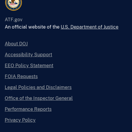
ATF.gov
An official website of the
U.S. Department of Justice
About DOJ
Accessibility Support
EEO Policy Statement
FOIA Requests
Legal Policies and Disclaimers
Office of the Inspector General
Performance Reports
Privacy Policy