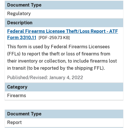
Document Type
Regulatory
Description
Federal Firearms Licensee Theft/Loss Report - ATF
Form 3310.11
[PDF - 259.73 KB]
This form is used by Federal Firearms Licensees
(FFLs) to report the theft or loss of firearms from
their inventory or collection, to include firearms lost
in transit (to be reported by the shipping FFL).
Published/Revised: January 4, 2022
Category
Firearms
Document Type
Report