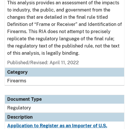
This analysis provides an assessment of the impacts
to industry, the public, and government from the
changes that are detailed in the final rule titled
Definition of “Frame or Receiver” and Identification of
Firearms. This RIA does not attempt to precisely
replicate the regulatory language of the final rule;
the regulatory text of the published rule, not the text
of this analysis, is legally binding.
Published/Revised: April 11, 2022
Category
Firearms
Document Type
Regulatory
Description
Application to Register as an Importer of U.S.