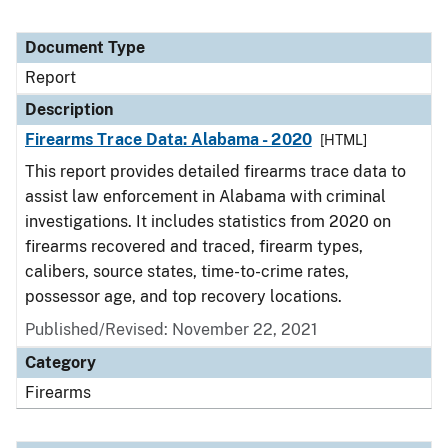
Document Type
Report
Description
Firearms Trace Data: Alabama - 2020
[HTML]
This report provides detailed firearms trace data to
assist law enforcement in Alabama with criminal
investigations. It includes statistics from 2020 on
firearms recovered and traced, firearm types,
calibers, source states, time-to-crime rates,
possessor age, and top recovery locations.
Published/Revised: November 22, 2021
Category
Firearms