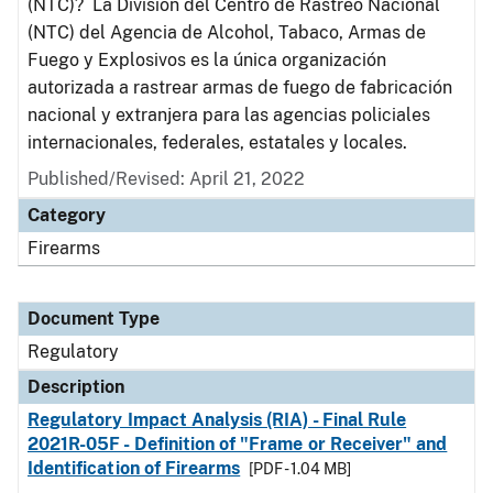
(NTC)? La División del Centro de Rastreo Nacional
(NTC) del Agencia de Alcohol, Tabaco, Armas de
Fuego y Explosivos es la única organización
autorizada a rastrear armas de fuego de fabricación
nacional y extranjera para las agencias policiales
internacionales, federales, estatales y locales.
Published/Revised: April 21, 2022
Category
Firearms
Document Type
Regulatory
Description
Regulatory Impact Analysis (RIA) - Final Rule
2021R-05F - Definition of "Frame or Receiver" and
Identification of Firearms
[PDF - 1.04 MB]