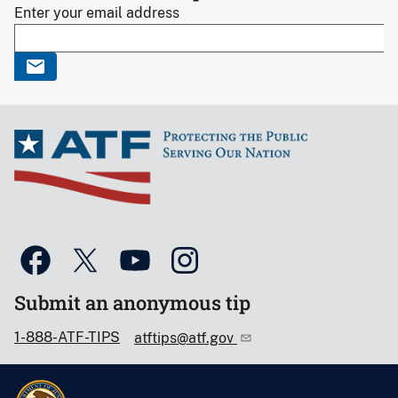
Enter your email address
Submit an anonymous tip
1-888-ATF-TIPS
atftips@atf.gov