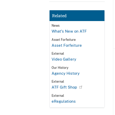
Related
News
What's New on ATF
Asset Forfeiture
Asset Forfeiture
External
Video Gallery
Our History
Agency History
External
ATF Gift Shop
External
eRegulations