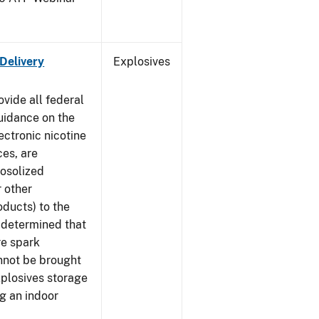
 Delivery
Explosives
ovide all federal
uidance on the
ectronic nicotine
ces, are
rosolized
r other
ducts) to the
s determined that
re spark
nnot be brought
xplosives storage
g an indoor