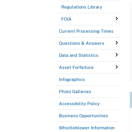
Regulations Library
FOIA
Current Processing Times
Questions & Answers
Data and Statistics
Asset Forfeiture
Infographics
Photo Galleries
Accessibility Policy
Business Opportunities
Whistleblower Information