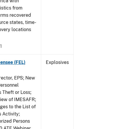
rica with
tistics from
earms recovered
urce states, time-
overy locations
1
censee (FEL)
Explosives
irector, EPS; New
Personnel
 Theft or Loss;
view of IMESAFR;
es to the List of
 Activity;
rized Persons
20 ATF Webinar