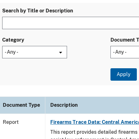
Search by Title or Description
Category
Document 
Document Type
Description
Report
Firearms Trace Data: Central Americ
This report provides detailed firearms 