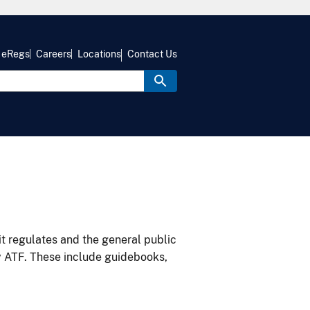
eRegs
Careers
Locations
Contact Us
it regulates and the general public
y ATF. These include guidebooks,