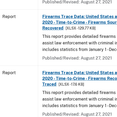
Published/Revised: August 27, 2021
Report
Firearms Trace Data: United States an
2020 - Time-to-Crime - Firearms Sou
Recovered
[XLSX - 129.77 KB]
This report provides detailed firearms 
assist law enforcement with criminal in
includes statistics from January 1 - D
Published/Revised: August 27, 2021
Report
Firearms Trace Data: United States an
2020 - Time-to-Crime - Firearms Rec
Traced
[XLSX - 17.6 KB]
This report provides detailed firearms 
assist law enforcement with criminal in
includes statistics from January 1 - D
Published/Revised: August 27, 2021