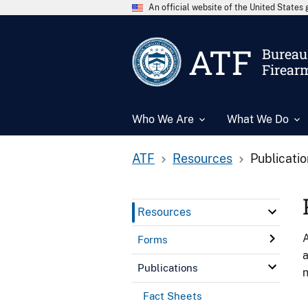
An official website of the United State
ATF
Bureau 
Firear
Who We Are
What We Do
ATF
Resources
Publicati
Resources
A
Forms
a
Publications
n
Fact Sheets