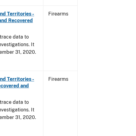
d Territories -
Firearms
and Recovered
trace data to
vestigations. It
ecember 31, 2020.
d Territories -
Firearms
ecovered and
trace data to
vestigations. It
ecember 31, 2020.