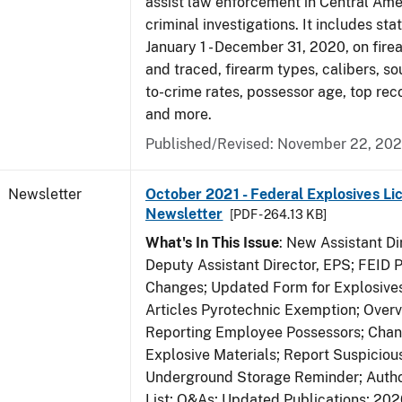
assist law enforcement in Central Ame
criminal investigations. It includes sta
January 1 - December 31, 2020, on fir
and traced, firearm types, calibers, so
to-crime rates, possessor age, top rec
and more.
Published/Revised: November 22, 202
Newsletter
October 2021 - Federal Explosives Li
Newsletter
[PDF - 264.13 KB]
What's In This Issue
: New Assistant D
Deputy Assistant Director, EPS; FEID 
Changes; Updated Form for Explosives
Articles Pyrotechnic Exemption; Over
Reporting Employee Possessors; Chang
Explosive Materials; Report Suspicious
Underground Storage Reminder; Autho
List; Q&As; Updated Publications; 20