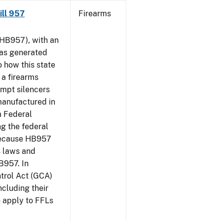
Bill 957
Firearms
HB957), with an
has generated
 how this state
 a firearms
empt silencers
manufactured in
m Federal
ng the federal
 because HB957
s laws and
B957. In
ntrol Act (GCA)
ncluding their
o apply to FFLs