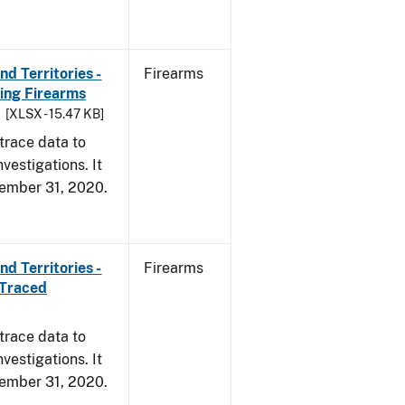
d Territories -
Firearms
ing Firearms
[XLSX - 15.47 KB]
trace data to
vestigations. It
ecember 31, 2020.
d Territories -
Firearms
 Traced
trace data to
vestigations. It
ecember 31, 2020.