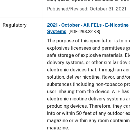
Published/Revised: October 31, 2021
Regulatory
2021 - October - All FELs - E-Nicotine
Systems
[PDF - 293.22 KB]
The purpose of this open letter is to pr
explosives licensees and permittees g
safe storage of explosive materials. El
delivery systems, or other similar devi
electronic devices that, through an ae
solution, deliver nicotine, flavor, and/o
substances (including non-tobacco pro
user inhaling from the device. ATF ha
electronic nicotine delivery systems a
producing devices. Therefore, they ca
into or within 50 feet of any outdoor e
magazine or within any room containin
magazine.