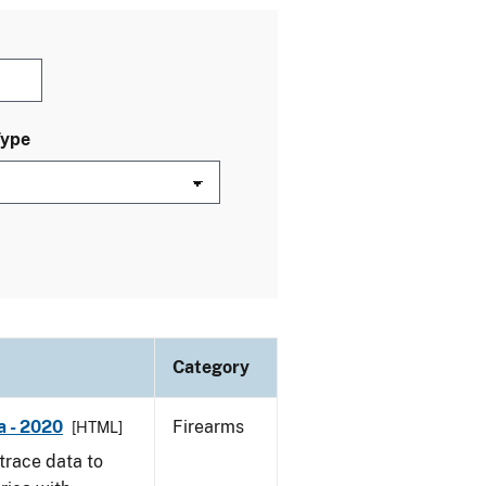
Type
Category
a - 2020
Firearms
[HTML]
trace data to