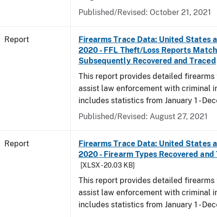
Published/Revised: October 21, 2021
Report
Firearms Trace Data: United States an
2020 - FFL Theft/Loss Reports Match
Subsequently Recovered and Traced
This report provides detailed firearms 
assist law enforcement with criminal in
includes statistics from January 1 - D
Published/Revised: August 27, 2021
Report
Firearms Trace Data: United States an
2020 - Firearm Types Recovered and
[XLSX - 20.03 KB]
This report provides detailed firearms 
assist law enforcement with criminal in
includes statistics from January 1 - D