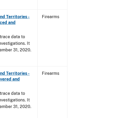
d Territories -
Firearms
rced and
trace data to
vestigations. It
ecember 31, 2020.
d Territories -
Firearms
overed and
trace data to
vestigations. It
ecember 31, 2020.