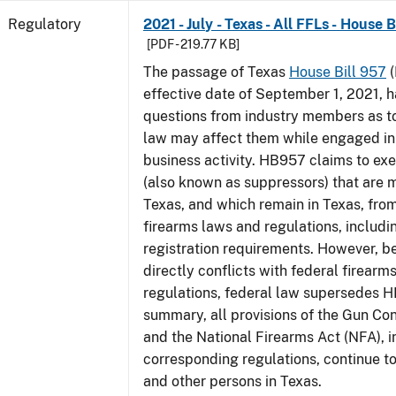
Regulatory
2021 - July - Texas - All FFLs - House 
[PDF - 219.77 KB]
The passage of Texas
House Bill 957
(
effective date of September 1, 2021, 
questions from industry members as to
law may affect them while engaged in
business activity. HB957 claims to ex
(also known as suppressors) that are 
Texas, and which remain in Texas, fro
firearms laws and regulations, includi
registration requirements. However,
directly conflicts with federal firearm
regulations, federal law supersedes H
summary, all provisions of the Gun Co
and the National Firearms Act (NFA), i
corresponding regulations, continue t
and other persons in Texas.