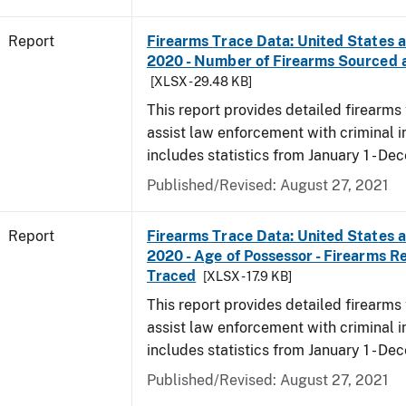
Report
Firearms Trace Data: United States an
2020 - Number of Firearms Sourced 
[XLSX - 29.48 KB]
This report provides detailed firearms 
assist law enforcement with criminal in
includes statistics from January 1 - D
Published/Revised: August 27, 2021
Report
Firearms Trace Data: United States an
2020 - Age of Possessor - Firearms R
Traced
[XLSX - 17.9 KB]
This report provides detailed firearms 
assist law enforcement with criminal in
includes statistics from January 1 - D
Published/Revised: August 27, 2021