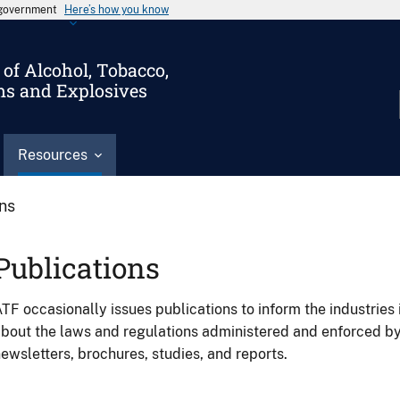
s government
Here’s how you know
of Alcohol, Tobacco,
ms and Explosives
Resources
ons
Publications
TF occasionally issues publications to inform the industries 
bout the laws and regulations administered and enforced b
ewsletters, brochures, studies, and reports.