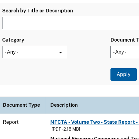
Search by Title or Description
Category
Document 
Document Type
Description
Report
NFCTA - Volume Two - State Report 
[PDF - 2.18 MB]
National Firearms Commerce and Traf