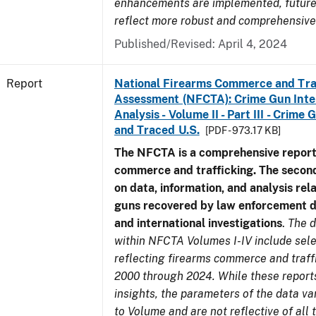
enhancements are implemented, future 
reflect more robust and comprehensive
Published/Revised: April 4, 2024
Report
National Firearms Commerce and Tra
Assessment (NFCTA): Crime Gun Inte
Analysis - Volume II - Part III - Crim
and Traced U.S.
[PDF - 973.17 KB]
The NFCTA is a comprehensive report
commerce and trafficking. The secon
on data, information, and analysis rel
guns recovered by law enforcement 
and international investigations
.
The d
within NFCTA Volumes I-IV include sel
reflecting firearms commerce and traff
2000 through 2024. While these report
insights, the parameters of the data v
to Volume and are not reflective of all