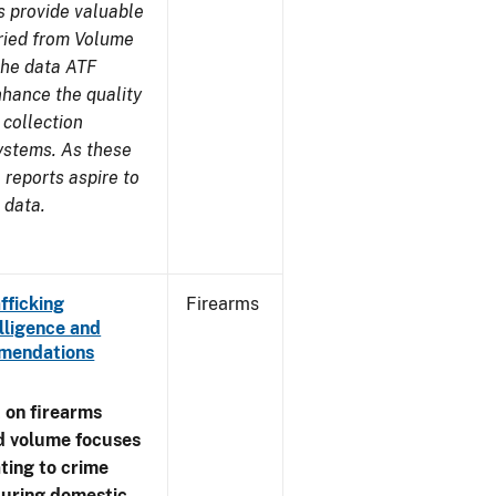
s provide valuable
aried from Volume
 the data ATF
nhance the quality
 collection
ystems. As these
reports aspire to
 data.
fficking
Firearms
lligence and
ommendations
 on firearms
d volume focuses
ating to crime
during domestic