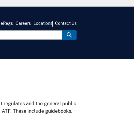
eRegs
Careers
Locations
Contact Us
it regulates and the general public
y ATF. These include guidebooks,