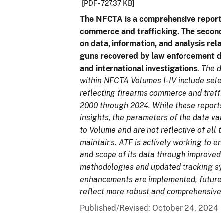
[PDF - 727.37 KB]
The NFCTA is a comprehensive report
commerce and trafficking. The secon
on data, information, and analysis rel
guns recovered by law enforcement 
and international investigations
.
The d
within NFCTA Volumes I-IV include sel
reflecting firearms commerce and traff
2000 through 2024. While these report
insights, the parameters of the data v
to Volume and are not reflective of all
maintains. ATF is actively working to e
and scope of its data through improved
methodologies and updated tracking s
enhancements are implemented, future 
reflect more robust and comprehensive
Published/Revised: October 24, 2024