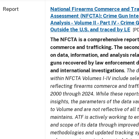
Report
National Firearms Commerce and Tra
Assessment (NFCTA): Crime Gun Inte
Analysis - Volume II - Part IV - Crim
Outside the U.S. and traced by LE
[PD
The NFCTA is a comprehensive report
commerce and trafficking. The secon
on data, information, and analysis rel
guns recovered by law enforcement 
and international investigations
.
The d
within NFCTA Volumes I-IV include sel
reflecting firearms commerce and traff
2000 through 2024. While these report
insights, the parameters of the data v
to Volume and are not reflective of all
maintains. ATF is actively working to e
and scope of its data through improved
methodologies and updated tracking s