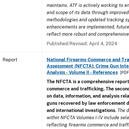
maintains. ATF is actively working to e
and scope of its data through improved
methodologies and updated tracking s
enhancements are implemented, future 
reflect more robust and comprehensive
Published/Revised: April 4, 2024
Report
National Firearms Commerce and Tra
Assessment (NFCTA): Crime Gun Inte
Analysis - Volume II - References
[PDF
The NFCTA is a comprehensive report
commerce and trafficking. The secon
on data, information, and analysis rel
guns recovered by law enforcement 
and international investigations
.
The d
within NFCTA Volumes I-IV include sel
reflecting firearms commerce and traff