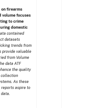
 on firearms
d volume focuses
ating to crime
during domestic
ata contained
ect datasets
icking trends from
s provide valuable
aried from Volume
 the data ATF
nhance the quality
 collection
ystems. As these
reports aspire to
 data.