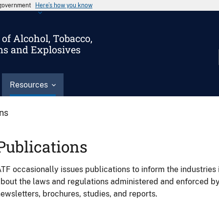
s government
Here’s how you know
of Alcohol, Tobacco,
ms and Explosives
Resources
ons
Publications
TF occasionally issues publications to inform the industries 
bout the laws and regulations administered and enforced b
ewsletters, brochures, studies, and reports.