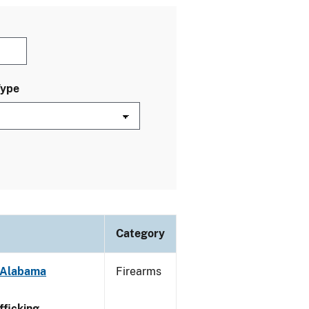
Type
Category
- Alabama
Firearms
ficking