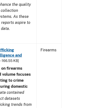
nhance the quality
 collection
ystems. As these
reports aspire to
 data.
fficking
Firearms
lligence and
 - 166.55 KB]
 on firearms
d volume focuses
ating to crime
during domestic
ata contained
ect datasets
icking trends from