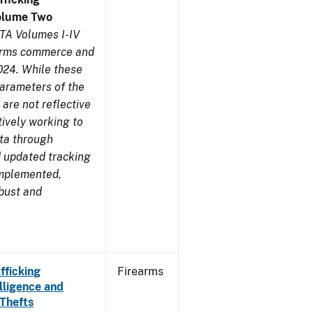
olume Two
TA Volumes I-IV
earms commerce and
024. While these
parameters of the
are not reflective
tively working to
ata through
 updated tracking
implemented,
obust and
fficking
Firearms
lligence and
 Thefts