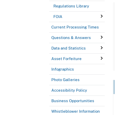
Regulations Library
FOIA
Current Processing Times
Questions & Answers
Data and Statistics
Asset Forfeiture
Infographics
Photo Galleries
Accessibility Policy
Business Opportunities
Whistleblower Information