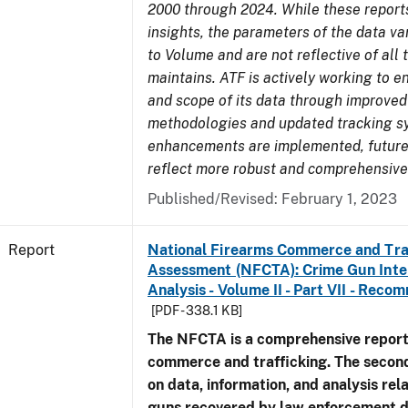
2000 through 2024. While these report
insights, the parameters of the data v
to Volume and are not reflective of all
maintains. ATF is actively working to e
and scope of its data through improved
methodologies and updated tracking s
enhancements are implemented, future 
reflect more robust and comprehensive
Published/Revised: February 1, 2023
Report
National Firearms Commerce and Tra
Assessment (NFCTA): Crime Gun Inte
Analysis - Volume II - Part VII - Rec
[PDF - 338.1 KB]
The NFCTA is a comprehensive report
commerce and trafficking. The secon
on data, information, and analysis rel
guns recovered by law enforcement 