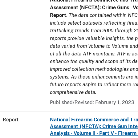
Assessment (NFCTA): Crime Guns - V
Report
.
The data contained within NFC
include select datasets reflecting fir
trafficking trends from 2000 through 2
reports provide valuable insights, the 
data varied from Volume to Volume and 
of all the data ATF maintains. ATF is ac
enhance the quality and scope of its d
improved collection methodologies and
systems. As these enhancements are 
future reports aspire to reflect more r
comprehensive data.
Published/Revised: February 1, 2023
Report
National Firearms Commerce and Tra
Assessment (NFCTA): Crime Gun Inte
Analysis - Volume II - Part V - Firearm