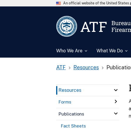
An official website of the United State
ATF
Bureau 
Firear
Who We Are
What We Do
ATF
Resources
Publicati
Resources
A
Forms
a
Publications
n
Fact Sheets