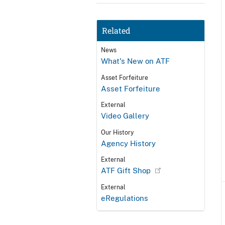
Related
News
What's New on ATF
Asset Forfeiture
Asset Forfeiture
External
Video Gallery
Our History
Agency History
External
ATF Gift Shop
External
eRegulations