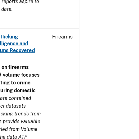
reports aspire to
 data.
fficking
Firearms
lligence and
e Guns Recovered
 on firearms
d volume focuses
ating to crime
during domestic
ata contained
ect datasets
icking trends from
s provide valuable
aried from Volume
 the data ATF