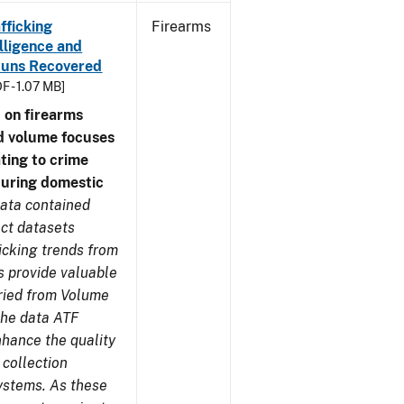
fficking
Firearms
lligence and
e Guns Recovered
F - 1.07 MB]
 on firearms
d volume focuses
ating to crime
during domestic
ata contained
ect datasets
icking trends from
s provide valuable
aried from Volume
 the data ATF
nhance the quality
 collection
ystems. As these