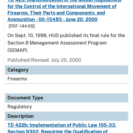
for the Control of the International Movement of
Firearms, Their Parts and Components, and
Ammunition - 00–15485 - June 20, 2000
[PDF - 144 KB]
On Sept. 10, 1998, HUD published its final rule for the
Section 8 Management Assessment Program
(SEMAP).
Published/Revised: July 20, 2000
Category
Firearms
Document Type
Regulatory
Description
TD 422b: Implementation of Public Law 105-33,
Section 9302, Requiring the Qualification of