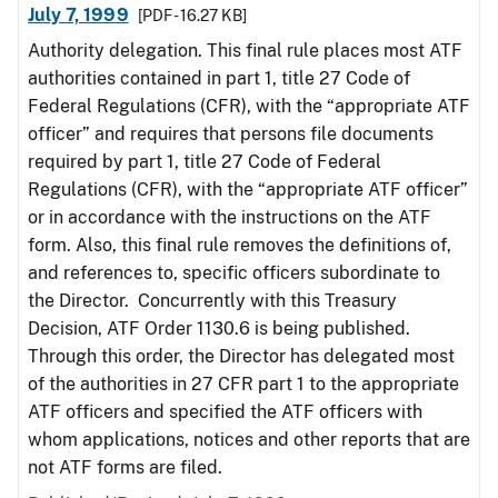
July 7, 1999
[PDF - 16.27 KB]
Authority delegation. This final rule places most ATF
authorities contained in part 1, title 27 Code of
Federal Regulations (CFR), with the “appropriate ATF
officer” and requires that persons file documents
required by part 1, title 27 Code of Federal
Regulations (CFR), with the “appropriate ATF officer”
or in accordance with the instructions on the ATF
form. Also, this final rule removes the definitions of,
and references to, specific officers subordinate to
the Director. Concurrently with this Treasury
Decision, ATF Order 1130.6 is being published.
Through this order, the Director has delegated most
of the authorities in 27 CFR part 1 to the appropriate
ATF officers and specified the ATF officers with
whom applications, notices and other reports that are
not ATF forms are filed.