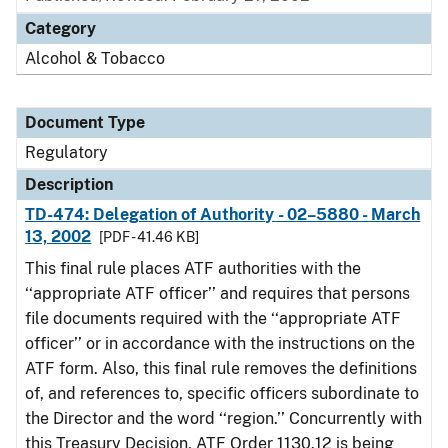
Category
Alcohol & Tobacco
Document Type
Regulatory
Description
TD-474: Delegation of Authority - 02–5880 - March
13, 2002
[PDF - 41.46 KB]
This final rule places ATF authorities with the
‘‘appropriate ATF officer’’ and requires that persons
file documents required with the ‘‘appropriate ATF
officer’’ or in accordance with the instructions on the
ATF form. Also, this final rule removes the definitions
of, and references to, specific officers subordinate to
the Director and the word ‘‘region.’’ Concurrently with
this Treasury Decision, ATF Order 1130.12 is being