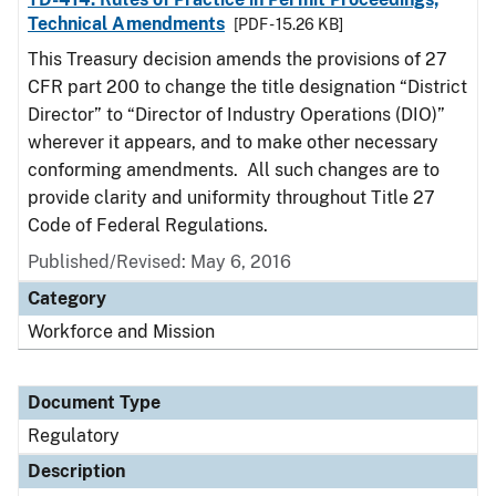
Technical Amendments
[PDF - 15.26 KB]
This Treasury decision amends the provisions of 27
CFR part 200 to change the title designation “District
Director” to “Director of Industry Operations (DIO)”
wherever it appears, and to make other necessary
conforming amendments. All such changes are to
provide clarity and uniformity throughout Title 27
Code of Federal Regulations.
Published/Revised: May 6, 2016
Category
Workforce and Mission
Document Type
Regulatory
Description