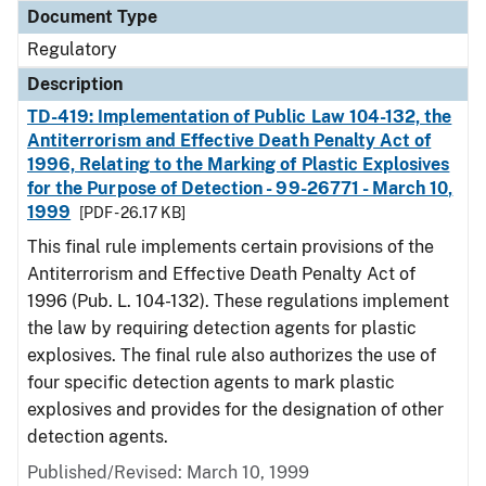
Document Type
Regulatory
Description
TD-419: Implementation of Public Law 104-132, the
Antiterrorism and Effective Death Penalty Act of
1996, Relating to the Marking of Plastic Explosives
for the Purpose of Detection - 99-26771 - March 10,
1999
[PDF - 26.17 KB]
This final rule implements certain provisions of the
Antiterrorism and Effective Death Penalty Act of
1996 (Pub. L. 104-132). These regulations implement
the law by requiring detection agents for plastic
explosives. The final rule also authorizes the use of
four specific detection agents to mark plastic
explosives and provides for the designation of other
detection agents.
Published/Revised: March 10, 1999