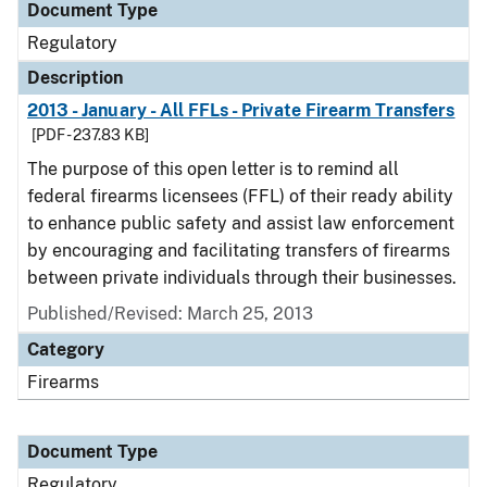
Document Type
Regulatory
Description
2013 - January - All FFLs - Private Firearm Transfers
[PDF - 237.83 KB]
The purpose of this open letter is to remind all
federal firearms licensees (FFL) of their ready ability
to enhance public safety and assist law enforcement
by encouraging and facilitating transfers of firearms
between private individuals through their businesses.
Published/Revised: March 25, 2013
Category
Firearms
Document Type
Regulatory