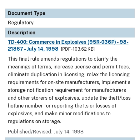
Document Type
Regulatory
Description
TD-400: Commerce in Explosives (95R-036P) - 98-
21867 - July 14, 1998
[PDF - 103.62 KB]
This final rule amends regulations to clarify the
meanings of terms, increase license and permit fees,
eliminate duplication in licensing, relax the licensing
requirements for on-site manufacturers, implement a
storage notification requirement for manufacturers
and other storers of explosives, update the theft/loss
hotline number for reporting thefts or losses of
explosives, and make minor modifications to
regulations on storage.
Published/Revised: July 14, 1998