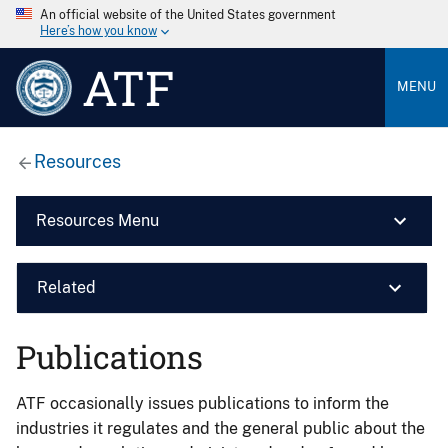
An official website of the United States government
Here’s how you know
ATF
MENU
Resources
Resources Menu
Related
Publications
ATF occasionally issues publications to inform the
industries it regulates and the general public about the