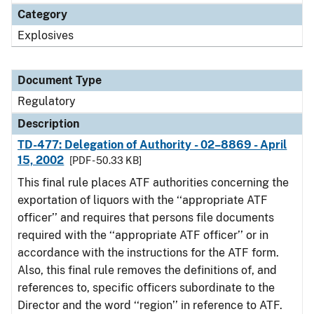
Category
Explosives
Document Type
Regulatory
Description
TD-477: Delegation of Authority - 02–8869 - April
15, 2002
[PDF - 50.33 KB]
This final rule places ATF authorities concerning the
exportation of liquors with the ‘‘appropriate ATF
officer’’ and requires that persons file documents
required with the ‘‘appropriate ATF officer’’ or in
accordance with the instructions for the ATF form.
Also, this final rule removes the definitions of, and
references to, specific officers subordinate to the
Director and the word ‘‘region’’ in reference to ATF.