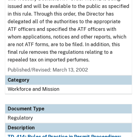
issued and will be available to the public as specified
in this rule. Through this order, the Director has
delegated all of the authorities to the appropriate
ATF officers and specified the ATF officers with
whom applications, notices and other reports, which
are not ATF forms, are to be filed. In addition, this
final rule removes the regulations relating to a
repealed tax on imported perfumes.
Published/Revised: March 13, 2002
Category
Workforce and Mission
Document Type
Regulatory
Description
TD-414: Rules of Practice in Permit Proceedings;