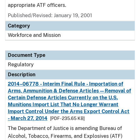
appropriate ATF officers.
Published/Revised: January 19, 2001
Category
Workforce and Mission
Document Type
Regulatory
Description
2014–06778 - Interim Final Rule - Importation of
Arms, Ammunition & Defense Articles—Removal of
Certain Defense Articles Currently on the U.S.
Munitions Import List That No Longer Warrant
Import Control Under the Arms Export Control Act
- March 27, 2014
[PDF - 235.65 KB]
The Department of Justice is amending Bureau of
Alcohol, Tobacco, Firearms, and Explosives (ATF)