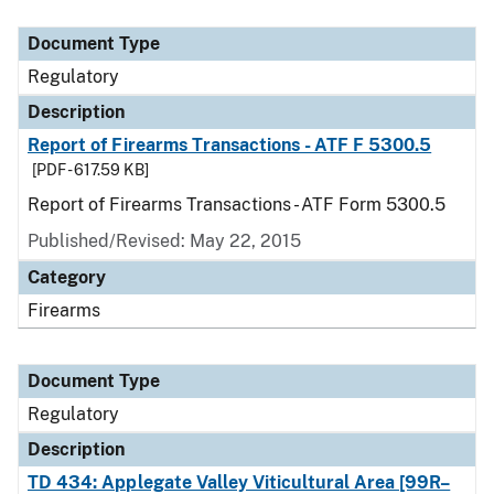
Document Type
Description
Category
Document Type
Regulatory
Description
Report of Firearms Transactions - ATF F 5300.5
[PDF - 617.59 KB]
Report of Firearms Transactions - ATF Form 5300.5
Published/Revised: May 22, 2015
Category
Firearms
Document Type
Regulatory
Description
TD 434: Applegate Valley Viticultural Area [99R–