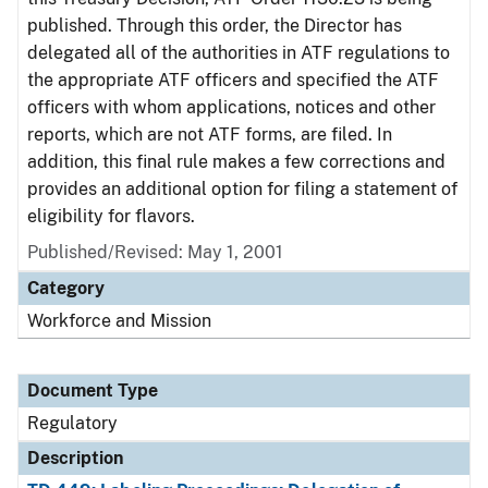
published. Through this order, the Director has
delegated all of the authorities in ATF regulations to
the appropriate ATF officers and specified the ATF
officers with whom applications, notices and other
reports, which are not ATF forms, are filed. In
addition, this final rule makes a few corrections and
provides an additional option for filing a statement of
eligibility for flavors.
Published/Revised: May 1, 2001
Category
Workforce and Mission
Document Type
Regulatory
Description