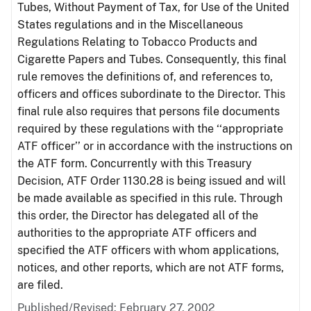
Tubes, Without Payment of Tax, for Use of the United
States regulations and in the Miscellaneous
Regulations Relating to Tobacco Products and
Cigarette Papers and Tubes. Consequently, this final
rule removes the definitions of, and references to,
officers and offices subordinate to the Director. This
final rule also requires that persons file documents
required by these regulations with the ‘‘appropriate
ATF officer’’ or in accordance with the instructions on
the ATF form. Concurrently with this Treasury
Decision, ATF Order 1130.28 is being issued and will
be made available as specified in this rule. Through
this order, the Director has delegated all of the
authorities to the appropriate ATF officers and
specified the ATF officers with whom applications,
notices, and other reports, which are not ATF forms,
are filed.
Published/Revised: February 27, 2002