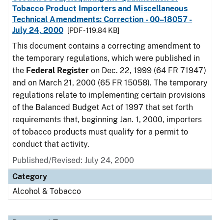
Tobacco Product Importers and Miscellaneous
Technical Amendments: Correction - 00–18057 -
July 24, 2000
[PDF - 119.84 KB]
This document contains a correcting amendment to
the temporary regulations, which were published in
the
Federal Register
on Dec. 22, 1999 (64 FR 71947)
and on March 21, 2000 (65 FR 15058). The temporary
regulations relate to implementing certain provisions
of the Balanced Budget Act of 1997 that set forth
requirements that, beginning Jan. 1, 2000, importers
of tobacco products must qualify for a permit to
conduct that activity.
Published/Revised: July 24, 2000
Category
Alcohol & Tobacco