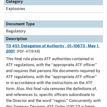
Category
Explosives
Document Type
Regulatory
Description
TD 451: Delegation of Authority - 01–10673 - May 1,
2001
[PDF - 47.19 KB]
This final rule places ATF authorities contained in
ATF regulations, with the ‘‘appropriate ATF officer’’
and requires that persons file documents required by
ATF regulations, with the ‘‘appropriate ATF officer’’
or in accordance with the instructions on the ATF
form. Also, this final rule removes the definitions of,
and references to, specific officers subordinate to
the Director and the word ‘‘region.’’ Concurrently with
this Treasury Decision, ATF Order 1130.23 is being