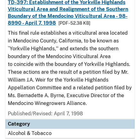
TD-397: Establishment of the Yorkville Highlands
Viticultural Area and Realignment of the Southern
Boundary of the Mendocino Viticultural Area - 98-
8990 - April 7, 1998
[PDF - 52.38 KB]
This final rule establishes a viticultural area located
in Mendocino County, California, to be known as
``Yorkville Highlands,'' and extends the southern
boundary of the Mendocino Viticultural Area
to coincide with the boundary of Yorkville Highlands.
These actions are the result of a petition filed by Mr.
William J.A. Weir for the Yorkville Highlands
Appellation Committee and a related petition filed by
Ms. Bernadette A. Byrne, Executive Director of the
Mendocino Winegrowers Alliance.
Published/Revised: April 7, 1998
Category
Alcohol & Tobacco