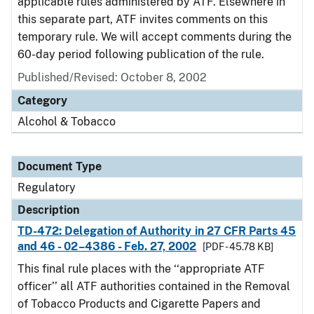
applicable rules administered by ATF. Elsewhere in
this separate part, ATF invites comments on this
temporary rule. We will accept comments during the
60-day period following publication of the rule.
Published/Revised: October 8, 2002
Category
Alcohol & Tobacco
Document Type
Regulatory
Description
TD-472: Delegation of Authority in 27 CFR Parts 45
and 46 - 02–4386 - Feb. 27, 2002
[PDF - 45.78 KB]
This final rule places with the ‘‘appropriate ATF
officer’’ all ATF authorities contained in the Removal
of Tobacco Products and Cigarette Papers and