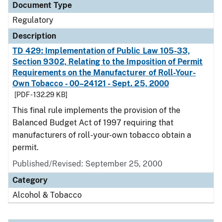
Document Type
Regulatory
Description
TD 429: Implementation of Public Law 105-33,
Section 9302, Relating to the Imposition of Permit
Requirements on the Manufacturer of Roll-Your-
Own Tobacco - 00–24121 - Sept. 25, 2000
[PDF - 132.29 KB]
This final rule implements the provision of the
Balanced Budget Act of 1997 requiring that
manufacturers of roll-your-own tobacco obtain a
permit.
Published/Revised: September 25, 2000
Category
Alcohol & Tobacco