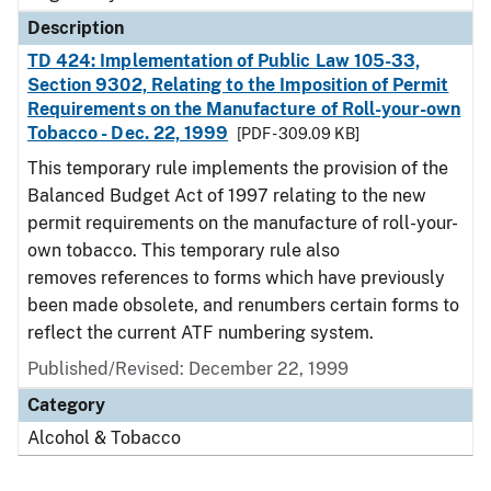
Description
TD 424: Implementation of Public Law 105-33,
Section 9302, Relating to the Imposition of Permit
Requirements on the Manufacture of Roll-your-own
Tobacco - Dec. 22, 1999
[PDF - 309.09 KB]
This temporary rule implements the provision of the
Balanced Budget Act of 1997 relating to the new
permit requirements on the manufacture of roll-your-
own tobacco. This temporary rule also
removes references to forms which have previously
been made obsolete, and renumbers certain forms to
reflect the current ATF numbering system.
Published/Revised: December 22, 1999
Category
Alcohol & Tobacco