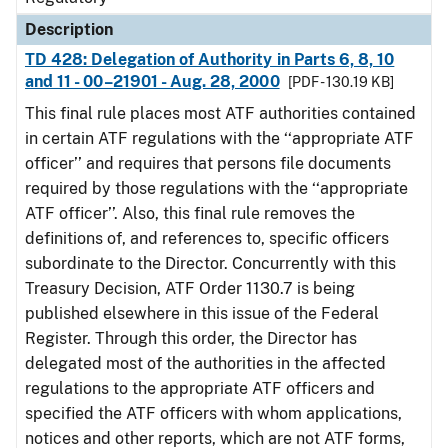
Description
TD 428: Delegation of Authority in Parts 6, 8, 10
and 11 - 00–21901 - Aug. 28, 2000
[PDF - 130.19 KB]
This final rule places most ATF authorities contained
in certain ATF regulations with the ‘‘appropriate ATF
officer’’ and requires that persons file documents
required by those regulations with the ‘‘appropriate
ATF officer’’. Also, this final rule removes the
definitions of, and references to, specific officers
subordinate to the Director. Concurrently with this
Treasury Decision, ATF Order 1130.7 is being
published elsewhere in this issue of the Federal
Register. Through this order, the Director has
delegated most of the authorities in the affected
regulations to the appropriate ATF officers and
specified the ATF officers with whom applications,
notices and other reports, which are not ATF forms,