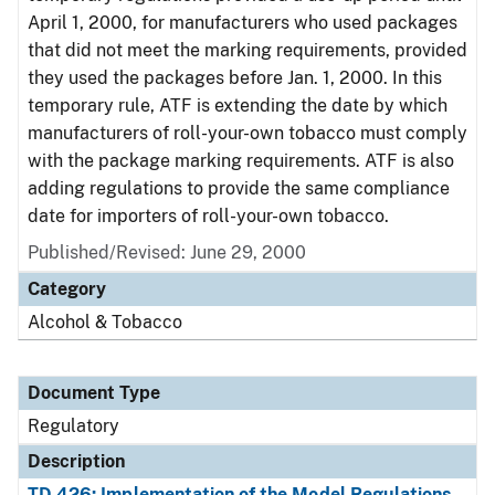
April 1, 2000, for manufacturers who used packages
that did not meet the marking requirements, provided
they used the packages before Jan. 1, 2000. In this
temporary rule, ATF is extending the date by which
manufacturers of roll-your-own tobacco must comply
with the package marking requirements. ATF is also
adding regulations to provide the same compliance
date for importers of roll-your-own tobacco.
Published/Revised: June 29, 2000
Category
Alcohol & Tobacco
Document Type
Regulatory
Description
TD 426: Implementation of the Model Regulations