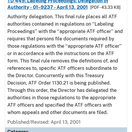
TD 449: Labeling Proceedings; Delegation of
Authority - 01–9237 - April 13, 2001
[PDF - 43.33 KB]
Authority delegation. This final rule places all ATF
authorities contained in regulations on ‘‘Labeling
Proceedings’’ with the ‘‘appropriate ATF officer’’ and
requires that persons file documents required by
those regulations with the ‘‘appropriate ATF officer’’
or in accordance with the instructions on the ATF
form. This final rule removes the definitions of, and
references to, specific ATF officers subordinate to
the Director. Concurrently with this Treasury
Decision, ATF Order 1130.21 is being published.
Through this order, the Director has delegated the
authorities in those regulations to the appropriate
ATF officers and specified the ATF officers with
whom appeals and other documents are filed.
Published/Revised: April 13, 2001
Category