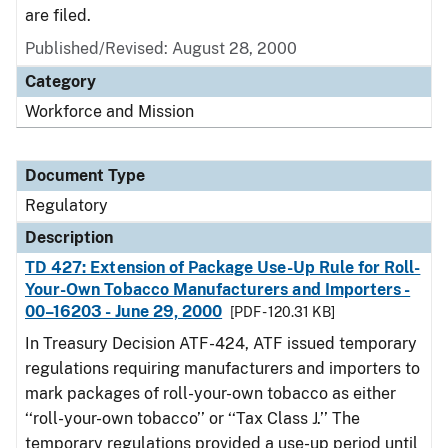
are filed.
Published/Revised: August 28, 2000
Category
Workforce and Mission
Document Type
Regulatory
Description
TD 427: Extension of Package Use-Up Rule for Roll-
Your-Own Tobacco Manufacturers and Importers -
00–16203 - June 29, 2000
[PDF - 120.31 KB]
In Treasury Decision ATF-424, ATF issued temporary
regulations requiring manufacturers and importers to
mark packages of roll-your-own tobacco as either
‘‘roll-your-own tobacco’’ or ‘‘Tax Class J.’’ The
temporary regulations provided a use-up period until