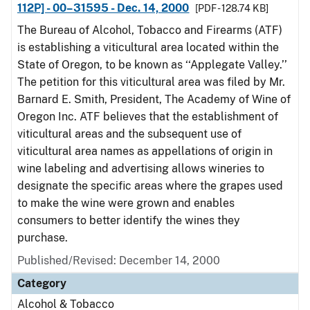
112P] - 00–31595 - Dec. 14, 2000
[PDF - 128.74 KB]
The Bureau of Alcohol, Tobacco and Firearms (ATF)
is establishing a viticultural area located within the
State of Oregon, to be known as ‘‘Applegate Valley.’’
The petition for this viticultural area was filed by Mr.
Barnard E. Smith, President, The Academy of Wine of
Oregon Inc. ATF believes that the establishment of
viticultural areas and the subsequent use of
viticultural area names as appellations of origin in
wine labeling and advertising allows wineries to
designate the specific areas where the grapes used
to make the wine were grown and enables
consumers to better identify the wines they
purchase.
Published/Revised: December 14, 2000
Category
Alcohol & Tobacco