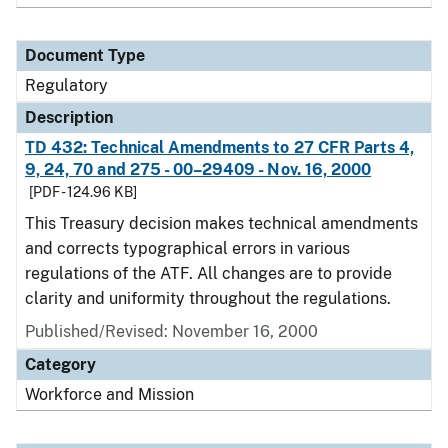
Document Type
Regulatory
Description
TD 432: Technical Amendments to 27 CFR Parts 4,
9, 24, 70 and 275 - 00–29409 - Nov. 16, 2000
[PDF - 124.96 KB]
This Treasury decision makes technical amendments
and corrects typographical errors in various
regulations of the ATF. All changes are to provide
clarity and uniformity throughout the regulations.
Published/Revised: November 16, 2000
Category
Workforce and Mission