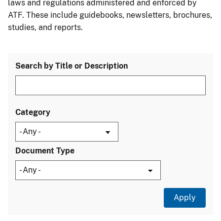
laws and regulations administered and enforced by
ATF. These include guidebooks, newsletters, brochures,
studies, and reports.
Search by Title or Description
Category
Document Type