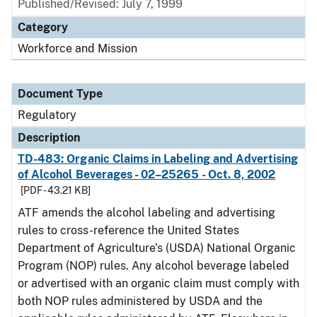
Published/Revised: July 7, 1999
Category
Workforce and Mission
Document Type
Regulatory
Description
TD-483: Organic Claims in Labeling and Advertising
of Alcohol Beverages - 02–25265 - Oct. 8, 2002
[PDF - 43.21 KB]
ATF amends the alcohol labeling and advertising
rules to cross-reference the United States
Department of Agriculture’s (USDA) National Organic
Program (NOP) rules. Any alcohol beverage labeled
or advertised with an organic claim must comply with
both NOP rules administered by USDA and the