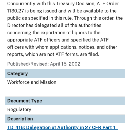
Concurrently with this Treasury Decision, ATF Order
1130.27 is being issued and will be available to the
public as specified in this rule. Through this order, the
Director has delegated all of the authorities
concerning the exportation of liquors to the
appropriate ATF officers and specified the ATF
officers with whom applications, notices, and other
reports, which are not ATF forms, are filed.
Published/Revised: April 15, 2002
Category
Workforce and Mission
Document Type
Regulatory
Description
TD-416: Delegation of Authority in 27 CFR Part 1 -