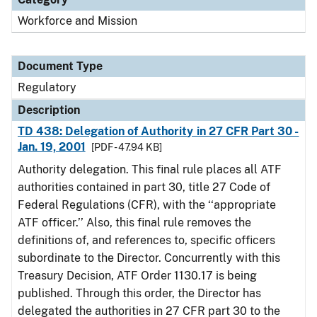
Workforce and Mission
Document Type
Regulatory
Description
TD 438: Delegation of Authority in 27 CFR Part 30 -
Jan. 19, 2001
[PDF - 47.94 KB]
Authority delegation. This final rule places all ATF
authorities contained in part 30, title 27 Code of
Federal Regulations (CFR), with the ‘‘appropriate
ATF officer.’’ Also, this final rule removes the
definitions of, and references to, specific officers
subordinate to the Director. Concurrently with this
Treasury Decision, ATF Order 1130.17 is being
published. Through this order, the Director has
delegated the authorities in 27 CFR part 30 to the