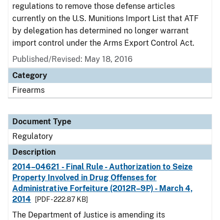
regulations to remove those defense articles
currently on the U.S. Munitions Import List that ATF
by delegation has determined no longer warrant
import control under the Arms Export Control Act.
Published/Revised: May 18, 2016
Category
Firearms
Document Type
Regulatory
Description
2014–04621 - Final Rule - Authorization to Seize
Property Involved in Drug Offenses for
Administrative Forfeiture (2012R–9P) - March 4,
2014
[PDF - 222.87 KB]
The Department of Justice is amending its