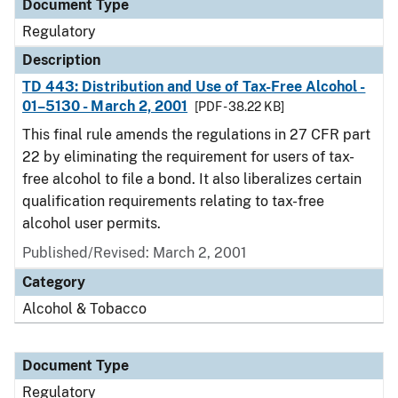
Document Type
Regulatory
Description
TD 443: Distribution and Use of Tax-Free Alcohol -
01–5130 - March 2, 2001
[PDF - 38.22 KB]
This final rule amends the regulations in 27 CFR part
22 by eliminating the requirement for users of tax-
free alcohol to file a bond. It also liberalizes certain
qualification requirements relating to tax-free
alcohol user permits.
Published/Revised: March 2, 2001
Category
Alcohol & Tobacco
Document Type
Regulatory