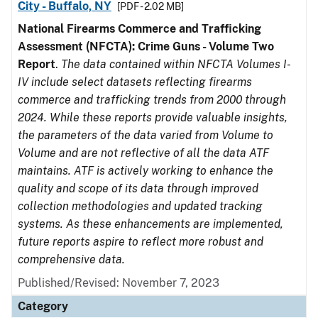
City - Buffalo, NY
[PDF - 2.02 MB]
National Firearms Commerce and Trafficking
Assessment (NFCTA): Crime Guns - Volume Two
Report
.
The data contained within NFCTA Volumes I-
IV include select datasets reflecting firearms
commerce and trafficking trends from 2000 through
2024. While these reports provide valuable insights,
the parameters of the data varied from Volume to
Volume and are not reflective of all the data ATF
maintains. ATF is actively working to enhance the
quality and scope of its data through improved
collection methodologies and updated tracking
systems. As these enhancements are implemented,
future reports aspire to reflect more robust and
comprehensive data.
Published/Revised: November 7, 2023
Category