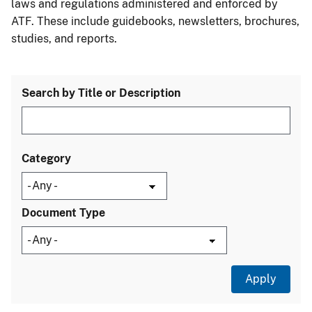
laws and regulations administered and enforced by
ATF. These include guidebooks, newsletters, brochures,
studies, and reports.
Search by Title or Description
Category
Document Type