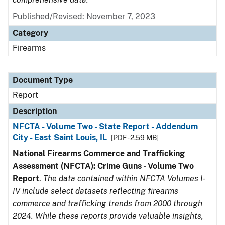
Published/Revised: November 7, 2023
Category
Firearms
Document Type
Report
Description
NFCTA - Volume Two - State Report - Addendum
City - East Saint Louis, IL
[PDF - 2.59 MB]
National Firearms Commerce and Trafficking
Assessment (NFCTA): Crime Guns - Volume Two
Report
.
The data contained within NFCTA Volumes I-
IV include select datasets reflecting firearms
commerce and trafficking trends from 2000 through
2024. While these reports provide valuable insights,