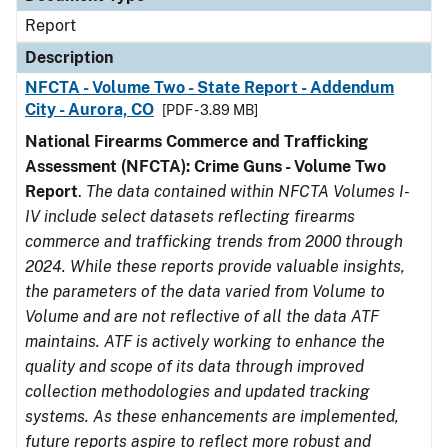
Report
Description
NFCTA - Volume Two - State Report - Addendum
City - Aurora, CO
[PDF - 3.89 MB]
National Firearms Commerce and Trafficking
Assessment (NFCTA): Crime Guns - Volume Two
Report
.
The data contained within NFCTA Volumes I-
IV include select datasets reflecting firearms
commerce and trafficking trends from 2000 through
2024. While these reports provide valuable insights,
the parameters of the data varied from Volume to
Volume and are not reflective of all the data ATF
maintains. ATF is actively working to enhance the
quality and scope of its data through improved
collection methodologies and updated tracking
systems. As these enhancements are implemented,
future reports aspire to reflect more robust and