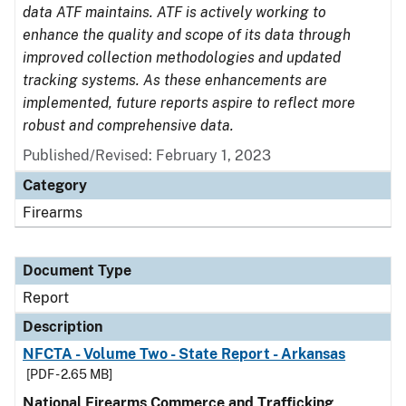
data ATF maintains. ATF is actively working to
enhance the quality and scope of its data through
improved collection methodologies and updated
tracking systems. As these enhancements are
implemented, future reports aspire to reflect more
robust and comprehensive data.
Published/Revised: February 1, 2023
Category
Firearms
Document Type
Report
Description
NFCTA - Volume Two - State Report - Arkansas
[PDF - 2.65 MB]
National Firearms Commerce and Trafficking