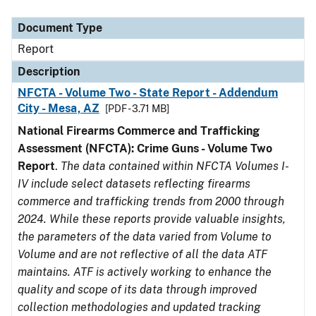
Document Type
Description
Category
Document Type
Report
Description
NFCTA - Volume Two - State Report - Addendum
City - Mesa, AZ
[PDF - 3.71 MB]
National Firearms Commerce and Trafficking
Assessment (NFCTA): Crime Guns - Volume Two
Report
.
The data contained within NFCTA Volumes I-
IV include select datasets reflecting firearms
commerce and trafficking trends from 2000 through
2024. While these reports provide valuable insights,
the parameters of the data varied from Volume to
Volume and are not reflective of all the data ATF
maintains. ATF is actively working to enhance the
quality and scope of its data through improved
collection methodologies and updated tracking