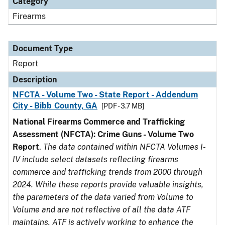
Category
Firearms
Document Type
Report
Description
NFCTA - Volume Two - State Report - Addendum
City - Bibb County, GA
[PDF - 3.7 MB]
National Firearms Commerce and Trafficking
Assessment (NFCTA): Crime Guns - Volume Two
Report
.
The data contained within NFCTA Volumes I-
IV include select datasets reflecting firearms
commerce and trafficking trends from 2000 through
2024. While these reports provide valuable insights,
the parameters of the data varied from Volume to
Volume and are not reflective of all the data ATF
maintains. ATF is actively working to enhance the