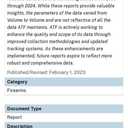
through 2024. While these reports provide valuable
insights, the parameters of the data varied from
Volume to Volume and are not reflective of all the
data ATF maintains. ATF is actively working to
enhance the quality and scope of its data through
improved collection methodologies and updated
tracking systems. As these enhancements are
implemented, future reports aspire to reflect more
robust and comprehensive data.
Published/Revised: February 1, 2023
Category
Firearms
Document Type
Report
Description