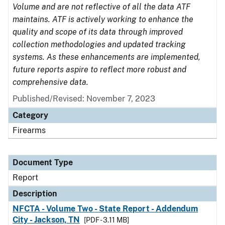
Volume and are not reflective of all the data ATF
maintains. ATF is actively working to enhance the
quality and scope of its data through improved
collection methodologies and updated tracking
systems. As these enhancements are implemented,
future reports aspire to reflect more robust and
comprehensive data.
Published/Revised: November 7, 2023
Category
Firearms
Document Type
Report
Description
NFCTA - Volume Two - State Report - Addendum
City - Jackson, TN
[PDF - 3.11 MB]