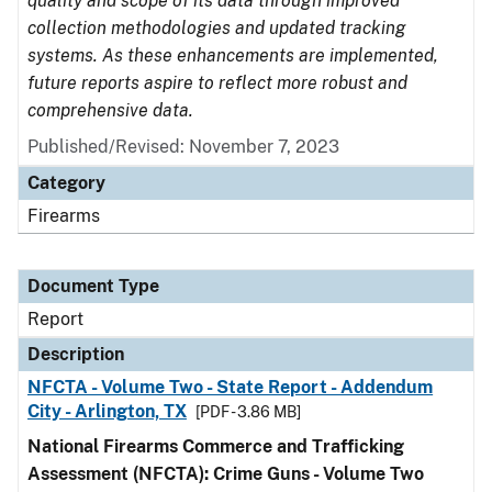
quality and scope of its data through improved
collection methodologies and updated tracking
systems. As these enhancements are implemented,
future reports aspire to reflect more robust and
comprehensive data.
Published/Revised: November 7, 2023
Category
Firearms
Document Type
Report
Description
NFCTA - Volume Two - State Report - Addendum
City - Arlington, TX
[PDF - 3.86 MB]
National Firearms Commerce and Trafficking
Assessment (NFCTA): Crime Guns - Volume Two