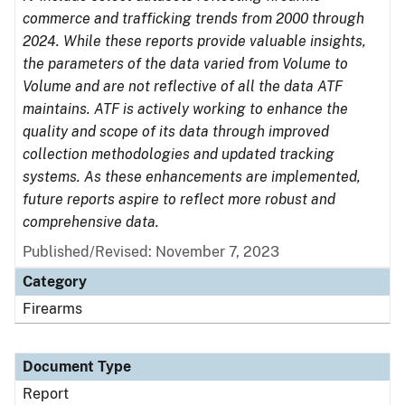
commerce and trafficking trends from 2000 through
2024. While these reports provide valuable insights,
the parameters of the data varied from Volume to
Volume and are not reflective of all the data ATF
maintains. ATF is actively working to enhance the
quality and scope of its data through improved
collection methodologies and updated tracking
systems. As these enhancements are implemented,
future reports aspire to reflect more robust and
comprehensive data.
Published/Revised: November 7, 2023
Category
Firearms
Document Type
Report