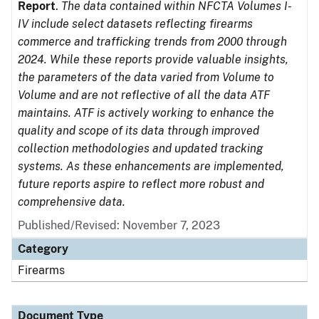
Report
.
The data contained within NFCTA Volumes I-
IV include select datasets reflecting firearms
commerce and trafficking trends from 2000 through
2024. While these reports provide valuable insights,
the parameters of the data varied from Volume to
Volume and are not reflective of all the data ATF
maintains. ATF is actively working to enhance the
quality and scope of its data through improved
collection methodologies and updated tracking
systems. As these enhancements are implemented,
future reports aspire to reflect more robust and
comprehensive data.
Published/Revised: November 7, 2023
Category
Firearms
Document Type