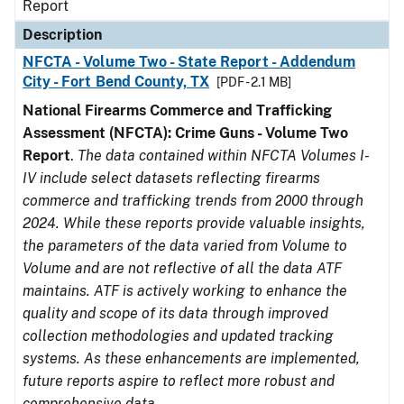
Report
Description
NFCTA - Volume Two - State Report - Addendum
City - Fort Bend County, TX
[PDF - 2.1 MB]
National Firearms Commerce and Trafficking
Assessment (NFCTA): Crime Guns - Volume Two
Report
.
The data contained within NFCTA Volumes I-
IV include select datasets reflecting firearms
commerce and trafficking trends from 2000 through
2024. While these reports provide valuable insights,
the parameters of the data varied from Volume to
Volume and are not reflective of all the data ATF
maintains. ATF is actively working to enhance the
quality and scope of its data through improved
collection methodologies and updated tracking
systems. As these enhancements are implemented,
future reports aspire to reflect more robust and
comprehensive data.