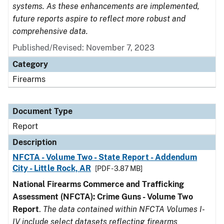
systems. As these enhancements are implemented,
future reports aspire to reflect more robust and
comprehensive data.
Published/Revised: November 7, 2023
Category
Firearms
Document Type
Report
Description
NFCTA - Volume Two - State Report - Addendum
City - Little Rock, AR
[PDF - 3.87 MB]
National Firearms Commerce and Trafficking
Assessment (NFCTA): Crime Guns - Volume Two
Report
.
The data contained within NFCTA Volumes I-
IV include select datasets reflecting firearms