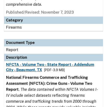
comprehensive data.
Published/Revised: November 7, 2023
Category
Firearms
Document Type
Report
Description
NFCTA - Volume Two - State Report - Addendum
City - Beaumont, TX
[PDF - 3.9 MB]
National Firearms Commerce and Trafficking
Assessment (NFCTA): Crime Guns - Volume Two
Report
.
The data contained within NFCTA Volumes I-
IV include select datasets reflecting firearms
commerce and trafficking trends from 2000 through