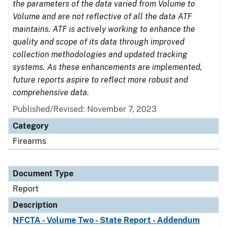
the parameters of the data varied from Volume to
Volume and are not reflective of all the data ATF
maintains. ATF is actively working to enhance the
quality and scope of its data through improved
collection methodologies and updated tracking
systems. As these enhancements are implemented,
future reports aspire to reflect more robust and
comprehensive data.
Published/Revised: November 7, 2023
Category
Firearms
Document Type
Report
Description
NFCTA - Volume Two - State Report - Addendum