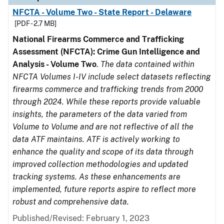
NFCTA - Volume Two - State Report - Delaware
[PDF - 2.7 MB]
National Firearms Commerce and Trafficking
Assessment (NFCTA): Crime Gun Intelligence and
Analysis - Volume Two
.
The data contained within
NFCTA Volumes I-IV include select datasets reflecting
firearms commerce and trafficking trends from 2000
through 2024. While these reports provide valuable
insights, the parameters of the data varied from
Volume to Volume and are not reflective of all the
data ATF maintains. ATF is actively working to
enhance the quality and scope of its data through
improved collection methodologies and updated
tracking systems. As these enhancements are
implemented, future reports aspire to reflect more
robust and comprehensive data.
Published/Revised: February 1, 2023