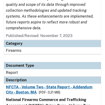
quality and scope of its data through improved
collection methodologies and updated tracking
systems. As these enhancements are implemented,
future reports aspire to reflect more robust and
comprehensive data.
Published/Revised: November 7, 2023
Category
Firearms
Document Type
Report
Description
NFCTA - Volume Two - State Report - Addendum
City - Boston, MA
[PDF - 3.21 MB]
National Firearms Commerce and Trafficking