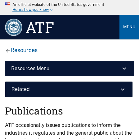
An official website of the United States government
Here’s how you know
ATF
MENU
Resources
Resources Menu
Related
Publications
ATF occasionally issues publications to inform the
industries it regulates and the general public about the