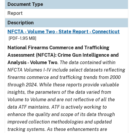
Document Type
Report
Description
NFCTA - Volume Two - State Report - Connecticut
[PDF - 1.95 MB]
National Firearms Commerce and Trafficking
Assessment (NFCTA): Crime Gun Intelligence and
Analysis - Volume Two
.
The data contained within
NFCTA Volumes I-IV include select datasets reflecting
firearms commerce and trafficking trends from 2000
through 2024. While these reports provide valuable
insights, the parameters of the data varied from
Volume to Volume and are not reflective of all the
data ATF maintains. ATF is actively working to
enhance the quality and scope of its data through
improved collection methodologies and updated
tracking systems. As these enhancements are