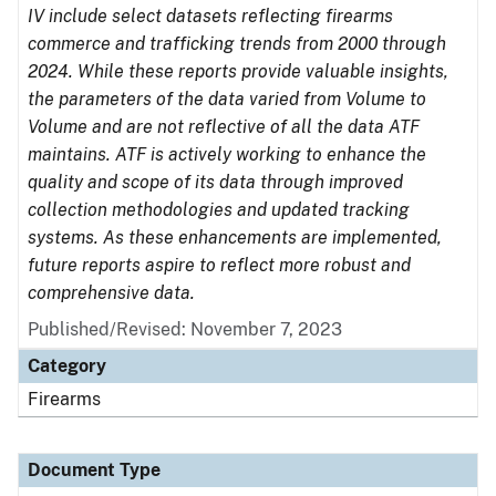
IV include select datasets reflecting firearms
commerce and trafficking trends from 2000 through
2024. While these reports provide valuable insights,
the parameters of the data varied from Volume to
Volume and are not reflective of all the data ATF
maintains. ATF is actively working to enhance the
quality and scope of its data through improved
collection methodologies and updated tracking
systems. As these enhancements are implemented,
future reports aspire to reflect more robust and
comprehensive data.
Published/Revised: November 7, 2023
Category
Firearms
Document Type