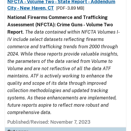
NFCTA - Volume Two - State Report - Addendum
City - New Haven, CT
[PDF - 3.89 MB]
National Firearms Commerce and Trafficking
Assessment (NFCTA): Crime Guns - Volume Two
Report
.
The data contained within NFCTA Volumes I-
IV include select datasets reflecting firearms
commerce and trafficking trends from 2000 through
2024. While these reports provide valuable insights,
the parameters of the data varied from Volume to
Volume and are not reflective of all the data ATF
maintains. ATF is actively working to enhance the
quality and scope of its data through improved
collection methodologies and updated tracking
systems. As these enhancements are implemented,
future reports aspire to reflect more robust and
comprehensive data.
Published/Revised: November 7, 2023