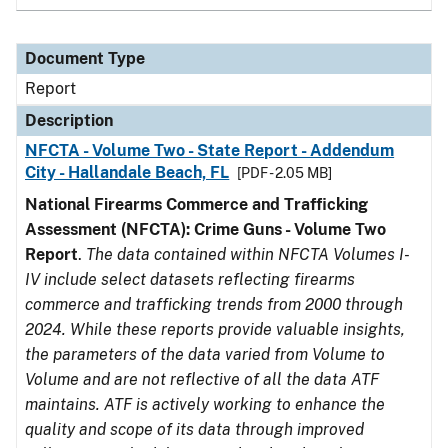
Document Type
Report
Description
NFCTA - Volume Two - State Report - Addendum
City - Hallandale Beach, FL
[PDF - 2.05 MB]
National Firearms Commerce and Trafficking
Assessment (NFCTA): Crime Guns - Volume Two
Report
.
The data contained within NFCTA Volumes I-
IV include select datasets reflecting firearms
commerce and trafficking trends from 2000 through
2024. While these reports provide valuable insights,
the parameters of the data varied from Volume to
Volume and are not reflective of all the data ATF
maintains. ATF is actively working to enhance the
quality and scope of its data through improved