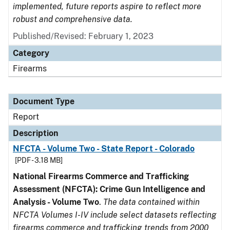
implemented, future reports aspire to reflect more
robust and comprehensive data.
Published/Revised: February 1, 2023
Category
Firearms
Document Type
Report
Description
NFCTA - Volume Two - State Report - Colorado
[PDF - 3.18 MB]
National Firearms Commerce and Trafficking
Assessment (NFCTA): Crime Gun Intelligence and
Analysis - Volume Two
.
The data contained within
NFCTA Volumes I-IV include select datasets reflecting
firearms commerce and trafficking trends from 2000