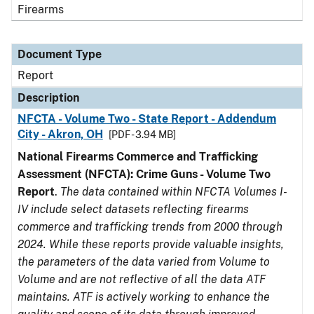
Firearms
Document Type
Report
Description
NFCTA - Volume Two - State Report - Addendum
City - Akron, OH
[PDF - 3.94 MB]
National Firearms Commerce and Trafficking
Assessment (NFCTA): Crime Guns - Volume Two
Report
.
The data contained within NFCTA Volumes I-
IV include select datasets reflecting firearms
commerce and trafficking trends from 2000 through
2024. While these reports provide valuable insights,
the parameters of the data varied from Volume to
Volume and are not reflective of all the data ATF
maintains. ATF is actively working to enhance the