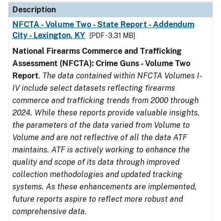
Description
NFCTA - Volume Two - State Report - Addendum
City - Lexington, KY
[PDF - 3.31 MB]
National Firearms Commerce and Trafficking
Assessment (NFCTA): Crime Guns - Volume Two
Report
.
The data contained within NFCTA Volumes I-
IV include select datasets reflecting firearms
commerce and trafficking trends from 2000 through
2024. While these reports provide valuable insights,
the parameters of the data varied from Volume to
Volume and are not reflective of all the data ATF
maintains. ATF is actively working to enhance the
quality and scope of its data through improved
collection methodologies and updated tracking
systems. As these enhancements are implemented,
future reports aspire to reflect more robust and
comprehensive data.