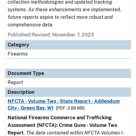
collection methodologies and updated tracking
systems. As these enhancements are implemented,
future reports aspire to reflect more robust and
comprehensive data.
Published/Revised: November 7, 2023
Category
Firearms
Document Type
Report
Description
NFCTA - Volume Two - State Report - Addendum
City - Green Bay, WI
[PDF - 2.88 MB]
National Firearms Commerce and Trafficking
Assessment (NFCTA): Crime Guns - Volume Two
Report
.
The data contained within NFCTA Volumes I-