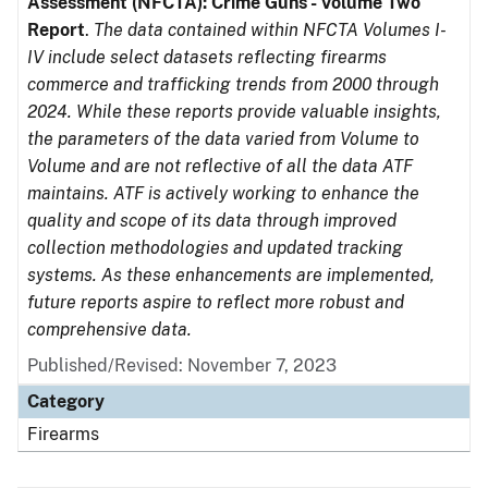
Assessment (NFCTA): Crime Guns - Volume Two
Report
.
The data contained within NFCTA Volumes I-
IV include select datasets reflecting firearms
commerce and trafficking trends from 2000 through
2024. While these reports provide valuable insights,
the parameters of the data varied from Volume to
Volume and are not reflective of all the data ATF
maintains. ATF is actively working to enhance the
quality and scope of its data through improved
collection methodologies and updated tracking
systems. As these enhancements are implemented,
future reports aspire to reflect more robust and
comprehensive data.
Published/Revised: November 7, 2023
Category
Firearms