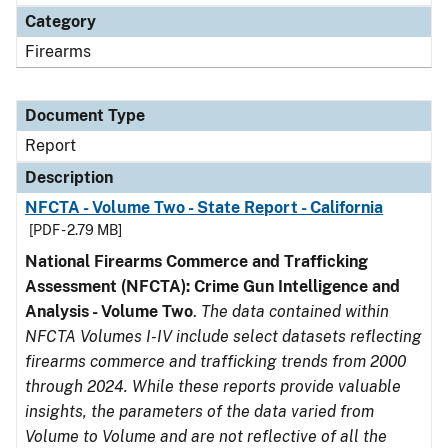
Category
Firearms
Document Type
Report
Description
NFCTA - Volume Two - State Report - California
[PDF - 2.79 MB]
National Firearms Commerce and Trafficking
Assessment (NFCTA): Crime Gun Intelligence and
Analysis - Volume Two
.
The data contained within
NFCTA Volumes I-IV include select datasets reflecting
firearms commerce and trafficking trends from 2000
through 2024. While these reports provide valuable
insights, the parameters of the data varied from
Volume to Volume and are not reflective of all the