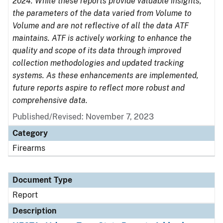
2024. While these reports provide valuable insights,
the parameters of the data varied from Volume to
Volume and are not reflective of all the data ATF
maintains. ATF is actively working to enhance the
quality and scope of its data through improved
collection methodologies and updated tracking
systems. As these enhancements are implemented,
future reports aspire to reflect more robust and
comprehensive data.
Published/Revised: November 7, 2023
Category
Firearms
Document Type
Report
Description