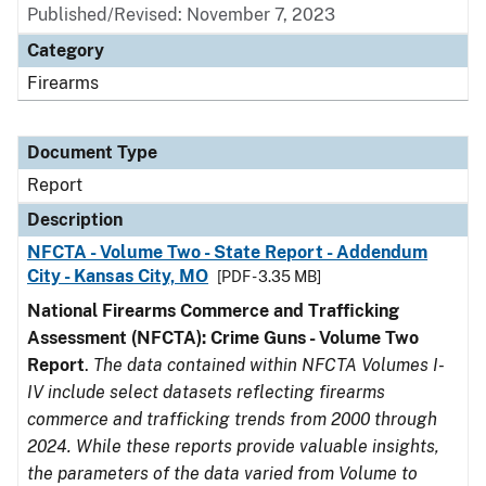
Published/Revised: November 7, 2023
Category
Firearms
Document Type
Report
Description
NFCTA - Volume Two - State Report - Addendum
City - Kansas City, MO
[PDF - 3.35 MB]
National Firearms Commerce and Trafficking
Assessment (NFCTA): Crime Guns - Volume Two
Report
.
The data contained within NFCTA Volumes I-
IV include select datasets reflecting firearms
commerce and trafficking trends from 2000 through
2024. While these reports provide valuable insights,
the parameters of the data varied from Volume to