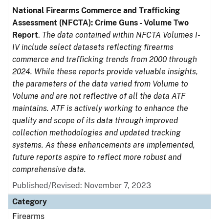
National Firearms Commerce and Trafficking
Assessment (NFCTA): Crime Guns - Volume Two
Report
.
The data contained within NFCTA Volumes I-
IV include select datasets reflecting firearms
commerce and trafficking trends from 2000 through
2024. While these reports provide valuable insights,
the parameters of the data varied from Volume to
Volume and are not reflective of all the data ATF
maintains. ATF is actively working to enhance the
quality and scope of its data through improved
collection methodologies and updated tracking
systems. As these enhancements are implemented,
future reports aspire to reflect more robust and
comprehensive data.
Published/Revised: November 7, 2023
Category
Firearms