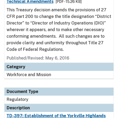
Technical Amendments
[PDF - 15.26 KB]
This Treasury decision amends the provisions of 27
CFR part 200 to change the title designation “District
Director” to “Director of Industry Operations (DIO)”
wherever it appears, and to make other necessary
conforming amendments. All such changes are to
provide clarity and uniformity throughout Title 27
Code of Federal Regulations.
Published/Revised: May 6, 2016
Category
Workforce and Mission
Document Type
Regulatory
Description
TD-397: Establishment of the Yorkville Highlands