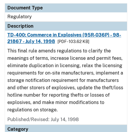
Document Type
Regulatory
Description
TD-400: Commerce in Explosives (95R-036P) - 98-
21867 - July 14, 1998
[PDF - 103.62 KB]
This final rule amends regulations to clarify the
meanings of terms, increase license and permit fees,
eliminate duplication in licensing, relax the licensing
requirements for on-site manufacturers, implement a
storage notification requirement for manufacturers
and other storers of explosives, update the theft/loss
hotline number for reporting thefts or losses of
explosives, and make minor modifications to
regulations on storage.
Published/Revised: July 14, 1998
Category