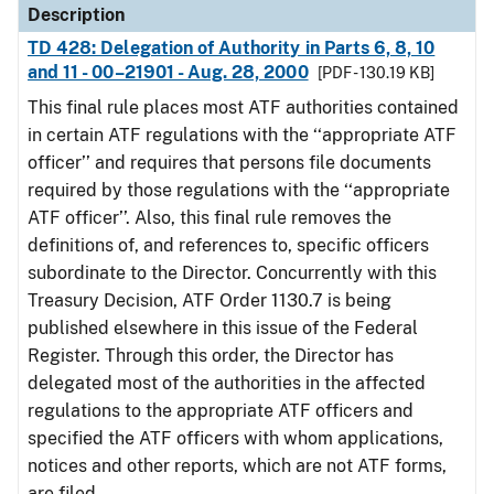
Description
TD 428: Delegation of Authority in Parts 6, 8, 10
and 11 - 00–21901 - Aug. 28, 2000
[PDF - 130.19 KB]
This final rule places most ATF authorities contained
in certain ATF regulations with the ‘‘appropriate ATF
officer’’ and requires that persons file documents
required by those regulations with the ‘‘appropriate
ATF officer’’. Also, this final rule removes the
definitions of, and references to, specific officers
subordinate to the Director. Concurrently with this
Treasury Decision, ATF Order 1130.7 is being
published elsewhere in this issue of the Federal
Register. Through this order, the Director has
delegated most of the authorities in the affected
regulations to the appropriate ATF officers and
specified the ATF officers with whom applications,
notices and other reports, which are not ATF forms,
are filed.