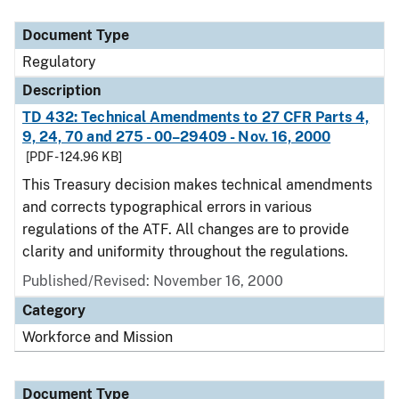
Document Type
Regulatory
Description
TD 432: Technical Amendments to 27 CFR Parts 4,
9, 24, 70 and 275 - 00–29409 - Nov. 16, 2000
[PDF - 124.96 KB]
This Treasury decision makes technical amendments
and corrects typographical errors in various
regulations of the ATF. All changes are to provide
clarity and uniformity throughout the regulations.
Published/Revised: November 16, 2000
Category
Workforce and Mission
Document Type