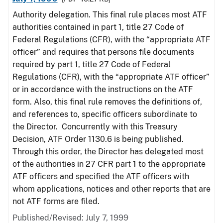
Authority delegation. This final rule places most ATF
authorities contained in part 1, title 27 Code of
Federal Regulations (CFR), with the “appropriate ATF
officer” and requires that persons file documents
required by part 1, title 27 Code of Federal
Regulations (CFR), with the “appropriate ATF officer”
or in accordance with the instructions on the ATF
form. Also, this final rule removes the definitions of,
and references to, specific officers subordinate to
the Director. Concurrently with this Treasury
Decision, ATF Order 1130.6 is being published.
Through this order, the Director has delegated most
of the authorities in 27 CFR part 1 to the appropriate
ATF officers and specified the ATF officers with
whom applications, notices and other reports that are
not ATF forms are filed.
Published/Revised: July 7, 1999