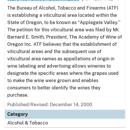
The Bureau of Alcohol, Tobacco and Firearms (ATF)
is establishing a viticultural area located within the
State of Oregon, to be known as ‘‘Applegate Valley.’’
The petition for this viticultural area was filed by Mr.
Barnard E. Smith, President, The Academy of Wine of
Oregon Inc. ATF believes that the establishment of
viticultural areas and the subsequent use of
viticultural area names as appellations of origin in
wine labeling and advertising allows wineries to
designate the specific areas where the grapes used
to make the wine were grown and enables
consumers to better identify the wines they
purchase.
Published/Revised: December 14, 2000
Category
Alcohol & Tobacco