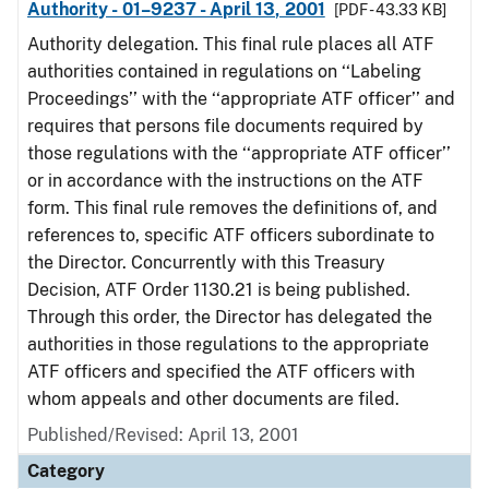
Authority - 01–9237 - April 13, 2001
[PDF - 43.33 KB]
Authority delegation. This final rule places all ATF
authorities contained in regulations on ‘‘Labeling
Proceedings’’ with the ‘‘appropriate ATF officer’’ and
requires that persons file documents required by
those regulations with the ‘‘appropriate ATF officer’’
or in accordance with the instructions on the ATF
form. This final rule removes the definitions of, and
references to, specific ATF officers subordinate to
the Director. Concurrently with this Treasury
Decision, ATF Order 1130.21 is being published.
Through this order, the Director has delegated the
authorities in those regulations to the appropriate
ATF officers and specified the ATF officers with
whom appeals and other documents are filed.
Published/Revised: April 13, 2001
Category