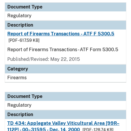
Document Type
Description
Category
Document Type
Regulatory
Description
Report of Firearms Transactions - ATF F 5300.5
[PDF - 617.59 KB]
Report of Firearms Transactions - ATF Form 5300.5
Published/Revised: May 22, 2015
Category
Firearms
Document Type
Regulatory
Description
TD 434: Applegate Valley Viticultural Area [99R–
112P] - 00–31595 - Dec. 14, 2000
[PDF - 128.74 KB]