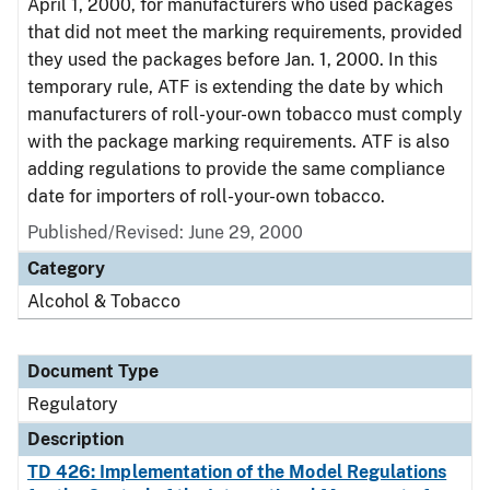
April 1, 2000, for manufacturers who used packages
that did not meet the marking requirements, provided
they used the packages before Jan. 1, 2000. In this
temporary rule, ATF is extending the date by which
manufacturers of roll-your-own tobacco must comply
with the package marking requirements. ATF is also
adding regulations to provide the same compliance
date for importers of roll-your-own tobacco.
Published/Revised: June 29, 2000
Category
Alcohol & Tobacco
Document Type
Regulatory
Description
TD 426: Implementation of the Model Regulations