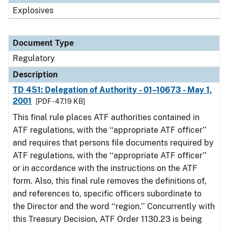
Explosives
Document Type
Regulatory
Description
TD 451: Delegation of Authority - 01–10673 - May 1,
2001
[PDF - 47.19 KB]
This final rule places ATF authorities contained in
ATF regulations, with the ‘‘appropriate ATF officer’’
and requires that persons file documents required by
ATF regulations, with the ‘‘appropriate ATF officer’’
or in accordance with the instructions on the ATF
form. Also, this final rule removes the definitions of,
and references to, specific officers subordinate to
the Director and the word ‘‘region.’’ Concurrently with
this Treasury Decision, ATF Order 1130.23 is being