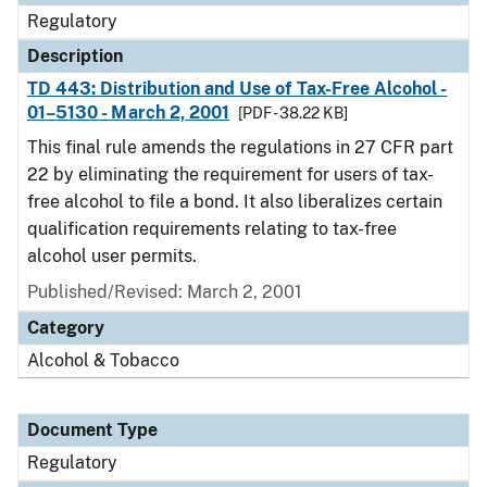
Regulatory
Description
TD 443: Distribution and Use of Tax-Free Alcohol -
01–5130 - March 2, 2001
[PDF - 38.22 KB]
This final rule amends the regulations in 27 CFR part
22 by eliminating the requirement for users of tax-
free alcohol to file a bond. It also liberalizes certain
qualification requirements relating to tax-free
alcohol user permits.
Published/Revised: March 2, 2001
Category
Alcohol & Tobacco
Document Type
Regulatory