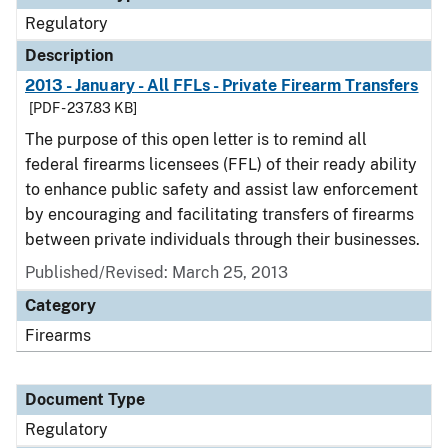
Regulatory
Description
2013 - January - All FFLs - Private Firearm Transfers
[PDF - 237.83 KB]
The purpose of this open letter is to remind all
federal firearms licensees (FFL) of their ready ability
to enhance public safety and assist law enforcement
by encouraging and facilitating transfers of firearms
between private individuals through their businesses.
Published/Revised: March 25, 2013
Category
Firearms
Document Type
Regulatory