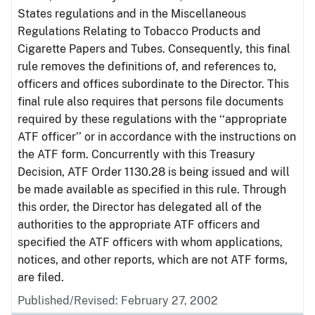
States regulations and in the Miscellaneous
Regulations Relating to Tobacco Products and
Cigarette Papers and Tubes. Consequently, this final
rule removes the definitions of, and references to,
officers and offices subordinate to the Director. This
final rule also requires that persons file documents
required by these regulations with the ‘‘appropriate
ATF officer’’ or in accordance with the instructions on
the ATF form. Concurrently with this Treasury
Decision, ATF Order 1130.28 is being issued and will
be made available as specified in this rule. Through
this order, the Director has delegated all of the
authorities to the appropriate ATF officers and
specified the ATF officers with whom applications,
notices, and other reports, which are not ATF forms,
are filed.
Published/Revised: February 27, 2002