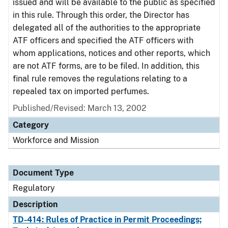
issued and will be available to the public as specified
in this rule. Through this order, the Director has
delegated all of the authorities to the appropriate
ATF officers and specified the ATF officers with
whom applications, notices and other reports, which
are not ATF forms, are to be filed. In addition, this
final rule removes the regulations relating to a
repealed tax on imported perfumes.
Published/Revised: March 13, 2002
Category
Workforce and Mission
Document Type
Regulatory
Description
TD-414: Rules of Practice in Permit Proceedings;