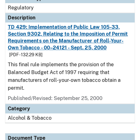
Regulatory
Description
TD 429: Implementation of Public Law 105-33,
Section 9302, Relating to the Imposition of Permit
Requirements on the Manufacturer of Roll-Your-
Own Tobacco - 00–24121 - Sept. 25, 2000
[PDF - 132.29 KB]
This final rule implements the provision of the
Balanced Budget Act of 1997 requiring that
manufacturers of roll-your-own tobacco obtain a
permit.
Published/Revised: September 25, 2000
Category
Alcohol & Tobacco
Document Type