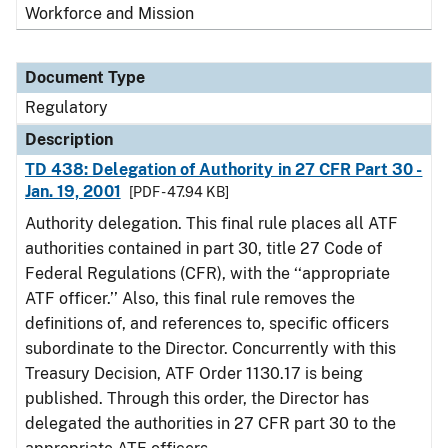
Workforce and Mission
Document Type
Regulatory
Description
TD 438: Delegation of Authority in 27 CFR Part 30 -
Jan. 19, 2001
[PDF - 47.94 KB]
Authority delegation. This final rule places all ATF
authorities contained in part 30, title 27 Code of
Federal Regulations (CFR), with the ‘‘appropriate
ATF officer.’’ Also, this final rule removes the
definitions of, and references to, specific officers
subordinate to the Director. Concurrently with this
Treasury Decision, ATF Order 1130.17 is being
published. Through this order, the Director has
delegated the authorities in 27 CFR part 30 to the