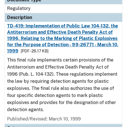
Regulatory
Description
TD-419: Implementation of Public Law 104-132, the
Antiterrorism and Effective Death Penalty Act of
1996, Relating to the Marking of Plastic Explosives
for the Purpose of Detection - 99-26771 - March 10,
1999
[PDF - 26.17 KB]
This final rule implements certain provisions of the
Antiterrorism and Effective Death Penalty Act of
1996 (Pub. L. 104-132). These regulations implement
the law by requiring detection agents for plastic
explosives. The final rule also authorizes the use of
four specific detection agents to mark plastic
explosives and provides for the designation of other
detection agents.
Published/Revised: March 10, 1999