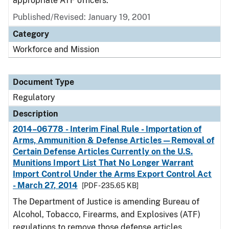
appropriate ATF officers.
Published/Revised: January 19, 2001
Category
Workforce and Mission
Document Type
Regulatory
Description
2014–06778 - Interim Final Rule - Importation of
Arms, Ammunition & Defense Articles—Removal of
Certain Defense Articles Currently on the U.S.
Munitions Import List That No Longer Warrant
Import Control Under the Arms Export Control Act
- March 27, 2014
[PDF - 235.65 KB]
The Department of Justice is amending Bureau of
Alcohol, Tobacco, Firearms, and Explosives (ATF)
regulations to remove those defense articles