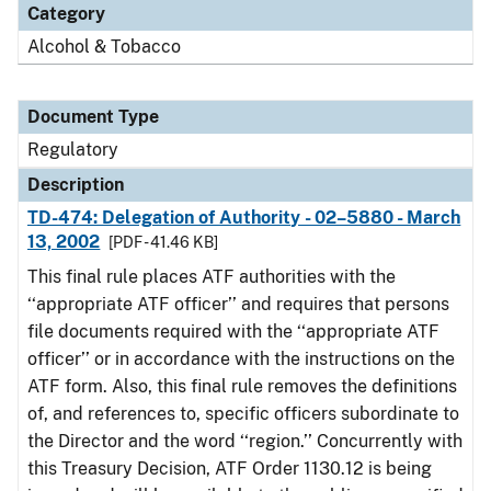
Category
Alcohol & Tobacco
Document Type
Regulatory
Description
TD-474: Delegation of Authority - 02–5880 - March
13, 2002
[PDF - 41.46 KB]
This final rule places ATF authorities with the
‘‘appropriate ATF officer’’ and requires that persons
file documents required with the ‘‘appropriate ATF
officer’’ or in accordance with the instructions on the
ATF form. Also, this final rule removes the definitions
of, and references to, specific officers subordinate to
the Director and the word ‘‘region.’’ Concurrently with
this Treasury Decision, ATF Order 1130.12 is being