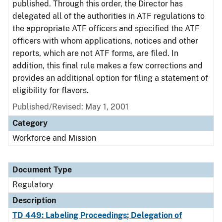
published. Through this order, the Director has
delegated all of the authorities in ATF regulations to
the appropriate ATF officers and specified the ATF
officers with whom applications, notices and other
reports, which are not ATF forms, are filed. In
addition, this final rule makes a few corrections and
provides an additional option for filing a statement of
eligibility for flavors.
Published/Revised: May 1, 2001
Category
Workforce and Mission
Document Type
Regulatory
Description
TD 449: Labeling Proceedings; Delegation of