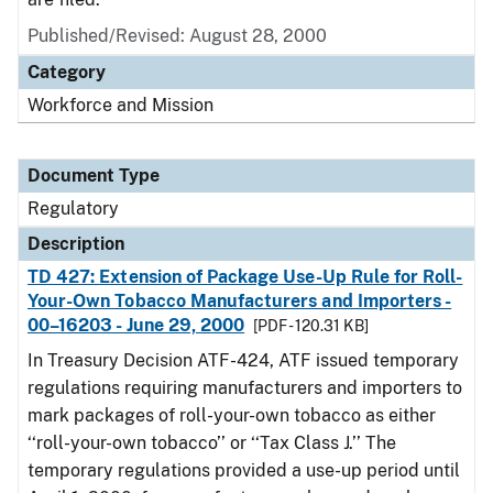
Published/Revised: August 28, 2000
Category
Workforce and Mission
Document Type
Regulatory
Description
TD 427: Extension of Package Use-Up Rule for Roll-
Your-Own Tobacco Manufacturers and Importers -
00–16203 - June 29, 2000
[PDF - 120.31 KB]
In Treasury Decision ATF-424, ATF issued temporary
regulations requiring manufacturers and importers to
mark packages of roll-your-own tobacco as either
‘‘roll-your-own tobacco’’ or ‘‘Tax Class J.’’ The
temporary regulations provided a use-up period until