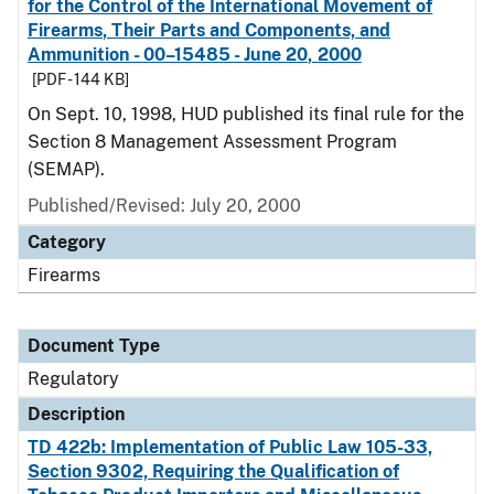
for the Control of the International Movement of
Firearms, Their Parts and Components, and
Ammunition - 00–15485 - June 20, 2000
[PDF - 144 KB]
On Sept. 10, 1998, HUD published its final rule for the
Section 8 Management Assessment Program
(SEMAP).
Published/Revised: July 20, 2000
Category
Firearms
Document Type
Regulatory
Description
TD 422b: Implementation of Public Law 105-33,
Section 9302, Requiring the Qualification of