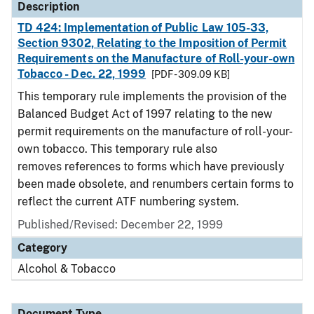
Description
TD 424: Implementation of Public Law 105-33,
Section 9302, Relating to the Imposition of Permit
Requirements on the Manufacture of Roll-your-own
Tobacco - Dec. 22, 1999
[PDF - 309.09 KB]
This temporary rule implements the provision of the
Balanced Budget Act of 1997 relating to the new
permit requirements on the manufacture of roll-your-
own tobacco. This temporary rule also
removes references to forms which have previously
been made obsolete, and renumbers certain forms to
reflect the current ATF numbering system.
Published/Revised: December 22, 1999
Category
Alcohol & Tobacco
Document Type