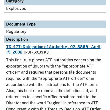
Category
Explosives
Document Type
Regulatory
Description
TD-477: Delegation of Authority - 02–8869 - April
15, 2002
[PDF - 50.33 KB]
This final rule places ATF authorities concerning the
exportation of liquors with the ‘‘appropriate ATF
officer’’ and requires that persons file documents
required with the ‘‘appropriate ATF officer’’ or in
accordance with the instructions for the ATF form.
Also, this final rule removes the definitions of, and
references to, specific officers subordinate to the
Director and the word ‘‘region’’ in reference to ATF.
Concurrently with this Treasury Decision, ATF Order