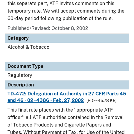
this separate part, ATF invites comments on this
temporary rule. We will accept comments during the
60-day period following publication of the rule.
Published/Revised: October 8, 2002
Category
Alcohol & Tobacco
Document Type
Regulatory
Description
TD-472: Delegation of Authority in 27 CFR Parts 45
and 46 - 02–4386 - Feb. 27, 2002
[PDF - 45.78 KB]
This final rule places with the ‘‘appropriate ATF
officer’’ all ATF authorities contained in the Removal
of Tobacco Products and Cigarette Papers and
Tubes, Without Payment of Tax, for Use of the United