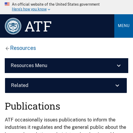
An official website of the United States government
Here’s how you know
ATF
MENU
Resources
Resources Menu
Related
Publications
ATF occasionally issues publications to inform the
industries it regulates and the general public about the