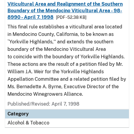
Viticultural Area and Realignment of the Southern
Boundary of the Mendocino Viticultural Area - 98-
8990 - April 7, 1998
[PDF - 52.38 KB]
This final rule establishes a viticultural area located
in Mendocino County, California, to be known as
``Yorkville Highlands,'' and extends the southern
boundary of the Mendocino Viticultural Area
to coincide with the boundary of Yorkville Highlands.
These actions are the result of a petition filed by Mr.
William J.A. Weir for the Yorkville Highlands
Appellation Committee and a related petition filed by
Ms. Bernadette A. Byrne, Executive Director of the
Mendocino Winegrowers Alliance.
Published/Revised: April 7, 1998
Category
Alcohol & Tobacco