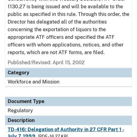
1130.27 is being issued and will be available to the
public as specified in this rule. Through this order, the
Director has delegated all of the authorities
concerning the exportation of liquors to the
appropriate ATF officers and specified the ATF
officers with whom applications, notices, and other
reports, which are not ATF forms, are filed.
Published/Revised: April 15, 2002
Category
Workforce and Mission
Document Type
Regulatory
Description
TD-416: Delegation of Authority in 27 CFR Part 1 -
July 7, 1999
[PDF - 16.27 KB]