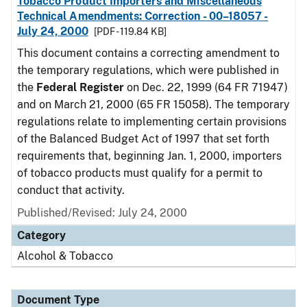
Tobacco Product Importers and Miscellaneous
Technical Amendments: Correction - 00–18057 -
July 24, 2000
[PDF - 119.84 KB]
This document contains a correcting amendment to
the temporary regulations, which were published in
the
Federal Register
on Dec. 22, 1999 (64 FR 71947)
and on March 21, 2000 (65 FR 15058). The temporary
regulations relate to implementing certain provisions
of the Balanced Budget Act of 1997 that set forth
requirements that, beginning Jan. 1, 2000, importers
of tobacco products must qualify for a permit to
conduct that activity.
Published/Revised: July 24, 2000
Category
Alcohol & Tobacco
Document Type