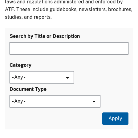
laws and regulations administered and enforced by
ATF. These include guidebooks, newsletters, brochures,
studies, and reports.
Search by Title or Description
Category
Document Type