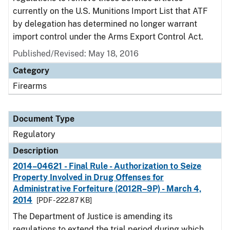
currently on the U.S. Munitions Import List that ATF
by delegation has determined no longer warrant
import control under the Arms Export Control Act.
Published/Revised: May 18, 2016
Category
Firearms
Document Type
Regulatory
Description
2014–04621 - Final Rule - Authorization to Seize
Property Involved in Drug Offenses for
Administrative Forfeiture (2012R–9P) - March 4,
2014
[PDF - 222.87 KB]
The Department of Justice is amending its
regulations to extend the trial period during which