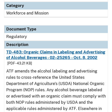
Category
Workforce and Mission
Document Type
Regulatory
Description
TD-483: Organic Claims in Labeling and Advertising
of Alcohol Beverages - 02–25265 - Oct. 8, 2002
[PDF - 43.21 KB]
ATF amends the alcohol labeling and advertising
rules to cross-reference the United States
Department of Agriculture’s (USDA) National Organic
Program (NOP) rules. Any alcohol beverage labeled
or advertised with an organic claim must comply with
both NOP rules administered by USDA and the
applicable rules administered by ATF. Elsewhere in