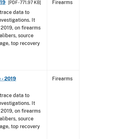
019
Firearms
[PDF - 771.97 KB]
trace data to
vestigations. It
, 2019, on firearms
alibers, source
 age, top recovery
 - 2019
Firearms
trace data to
vestigations. It
, 2019, on firearms
alibers, source
 age, top recovery