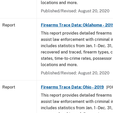
locations and more.
Published/Revised: August 20, 2020
Report
Firearms Trace Data: Oklahoma - 201
This report provides detailed firearms 
assist law enforcement with criminal in
includes statistics from Jan. 1 - Dec. 31
recovered and traced, firearm types, c
states, time-to-crime rates, possessor
locations and more.
Published/Revised: August 20, 2020
Report
Firearms Trace Data: Ohio - 2019
[PDF
This report provides detailed firearms 
assist law enforcement with criminal in
includes statistics from Jan. 1 - Dec. 31