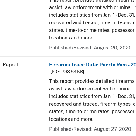
assist law enforcement with criminal in
includes statistics from Jan. 1 - Dec. 31
recovered and traced, firearm types, c
states, time-to-crime rates, possessor
locations and more.
Published/Revised: August 20, 2020
Report
Firearms Trace Data: Puerto Rico - 2
[PDF - 798.53 KB]
This report provides detailed firearms 
assist law enforcement with criminal in
includes statistics from Jan. 1 - Dec. 31
recovered and traced, firearm types, c
states, time-to-crime rates, possessor
locations and more.
Published/Revised: August 27, 2020