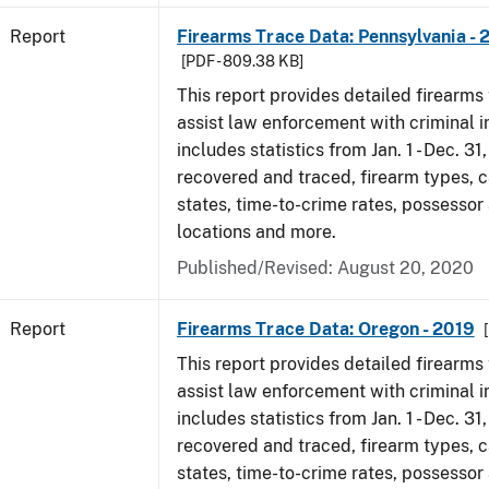
Report
Firearms Trace Data: Pennsylvania - 
[PDF - 809.38 KB]
This report provides detailed firearms 
assist law enforcement with criminal in
includes statistics from Jan. 1 - Dec. 31
recovered and traced, firearm types, c
states, time-to-crime rates, possessor
locations and more.
Published/Revised: August 20, 2020
Report
Firearms Trace Data: Oregon - 2019
This report provides detailed firearms 
assist law enforcement with criminal in
includes statistics from Jan. 1 - Dec. 31
recovered and traced, firearm types, c
states, time-to-crime rates, possessor