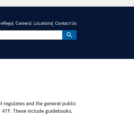
eRegs
Careers
Locations
Contact Us
it regulates and the general public
y ATF. These include guidebooks,