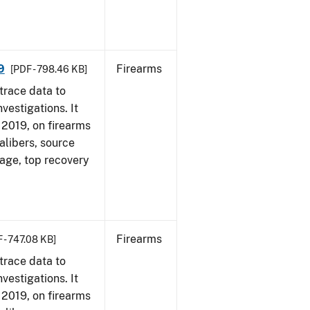
9
Firearms
[PDF - 798.46 KB]
trace data to
vestigations. It
, 2019, on firearms
alibers, source
 age, top recovery
Firearms
 - 747.08 KB]
trace data to
vestigations. It
, 2019, on firearms