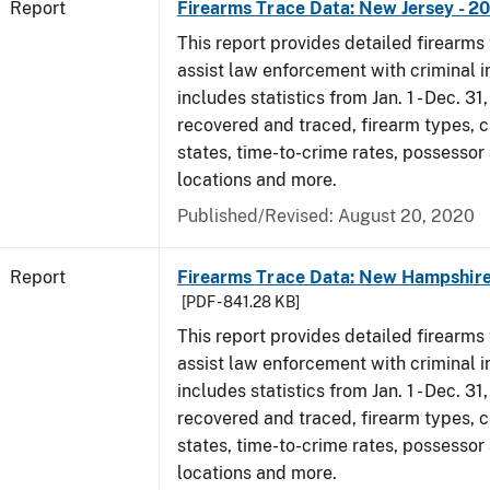
Report
Firearms Trace Data: New Jersey - 2
This report provides detailed firearms 
assist law enforcement with criminal in
includes statistics from Jan. 1 - Dec. 31
recovered and traced, firearm types, c
states, time-to-crime rates, possessor
locations and more.
Published/Revised: August 20, 2020
Report
Firearms Trace Data: New Hampshire
[PDF - 841.28 KB]
This report provides detailed firearms 
assist law enforcement with criminal in
includes statistics from Jan. 1 - Dec. 31
recovered and traced, firearm types, c
states, time-to-crime rates, possessor
locations and more.