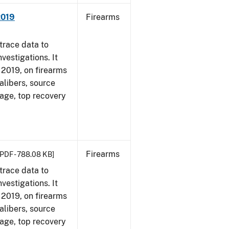
2019
Firearms
trace data to
vestigations. It
, 2019, on firearms
alibers, source
 age, top recovery
Firearms
[PDF - 788.08 KB]
trace data to
vestigations. It
, 2019, on firearms
alibers, source
 age, top recovery