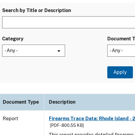
Search by Title or Description
Category
Document 
Document Type
Description
Report
Firearms Trace Data: Rhode Island - 
[PDF - 800.55 KB]
This report provides detailed firearms 