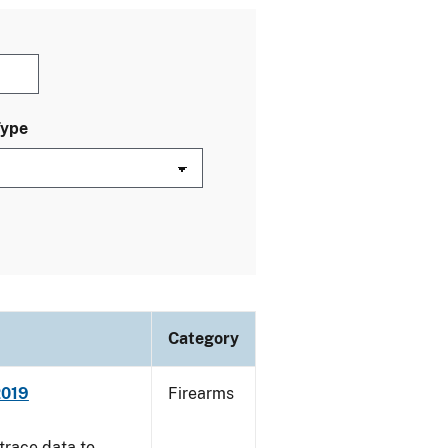
Type
Category
2019
Firearms
trace data to