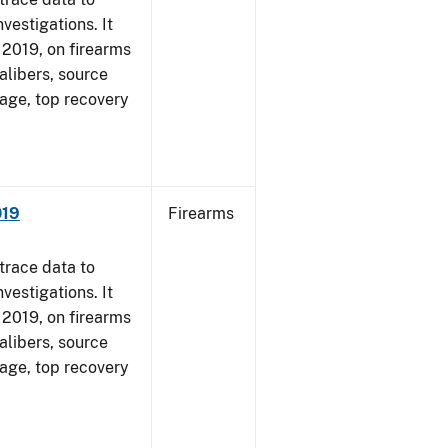
vestigations. It
, 2019, on firearms
alibers, source
 age, top recovery
019
Firearms
trace data to
vestigations. It
, 2019, on firearms
alibers, source
 age, top recovery