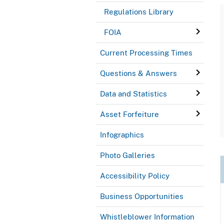
Regulations Library
FOIA
Current Processing Times
Questions & Answers
Data and Statistics
Asset Forfeiture
Infographics
Photo Galleries
Accessibility Policy
Business Opportunities
Whistleblower Information