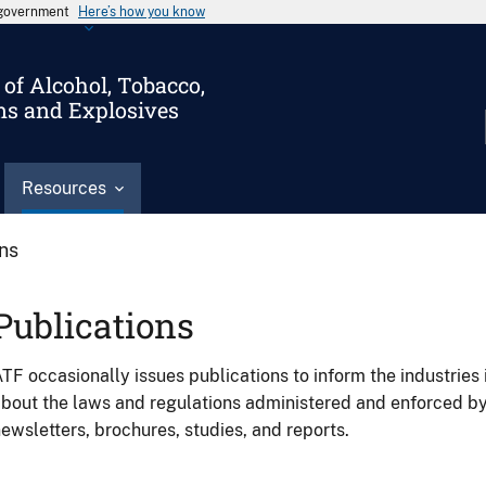
s government
Here’s how you know
of Alcohol, Tobacco,
ms and Explosives
Resources
ons
Publications
TF occasionally issues publications to inform the industries 
bout the laws and regulations administered and enforced b
ewsletters, brochures, studies, and reports.