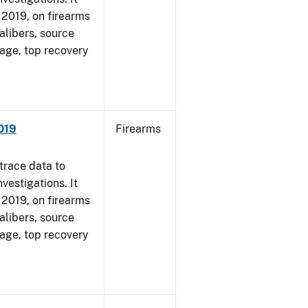
, 2019, on firearms
alibers, source
 age, top recovery
019
Firearms
trace data to
vestigations. It
, 2019, on firearms
alibers, source
 age, top recovery