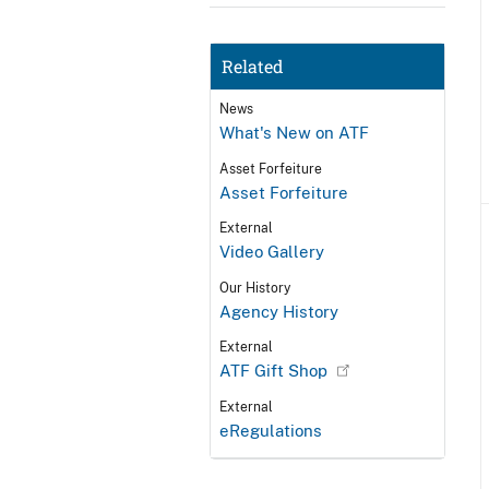
Related
News
What's New on ATF
Asset Forfeiture
Asset Forfeiture
External
Video Gallery
Our History
Agency History
External
ATF Gift Shop
External
eRegulations