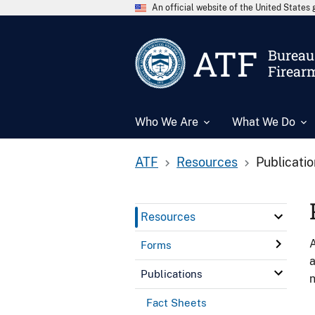
An official website of the United State
ATF
Bureau 
Firear
Who We Are
What We Do
ATF
Resources
Publicati
Resources
A
Forms
a
Publications
n
Fact Sheets