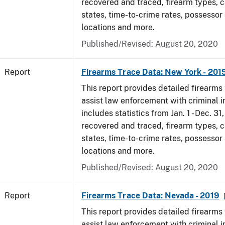
recovered and traced, firearm types, c
states, time-to-crime rates, possessor
locations and more.
Published/Revised: August 20, 2020
Report
Firearms Trace Data: New York - 201
This report provides detailed firearms 
assist law enforcement with criminal in
includes statistics from Jan. 1 - Dec. 31
recovered and traced, firearm types, c
states, time-to-crime rates, possessor
locations and more.
Published/Revised: August 20, 2020
Report
Firearms Trace Data: Nevada - 2019
This report provides detailed firearms 
assist law enforcement with criminal in