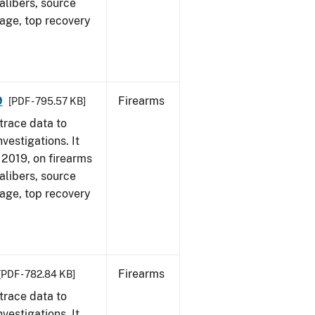
alibers, source
 age, top recovery
9
Firearms
[PDF - 795.57 KB]
trace data to
vestigations. It
, 2019, on firearms
alibers, source
 age, top recovery
Firearms
[PDF - 782.84 KB]
trace data to
vestigations. It