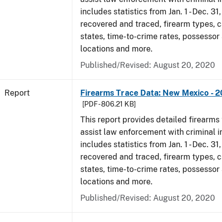
includes statistics from Jan. 1 - Dec. 31
recovered and traced, firearm types, c
states, time-to-crime rates, possessor
locations and more.
Published/Revised: August 20, 2020
Report
Firearms Trace Data: New Mexico - 2
[PDF - 806.21 KB]
This report provides detailed firearms 
assist law enforcement with criminal in
includes statistics from Jan. 1 - Dec. 31
recovered and traced, firearm types, c
states, time-to-crime rates, possessor
locations and more.
Published/Revised: August 20, 2020