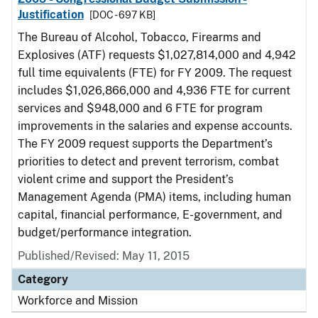
Justification
[DOC - 697 KB]
The Bureau of Alcohol, Tobacco, Firearms and
Explosives (ATF) requests $1,027,814,000 and 4,942
full time equivalents (FTE) for FY 2009. The request
includes $1,026,866,000 and 4,936 FTE for current
services and $948,000 and 6 FTE for program
improvements in the salaries and expense accounts.
The FY 2009 request supports the Department’s
priorities to detect and prevent terrorism, combat
violent crime and support the President’s
Management Agenda (PMA) items, including human
capital, financial performance, E-government, and
budget/performance integration.
Published/Revised: May 11, 2015
Category
Workforce and Mission