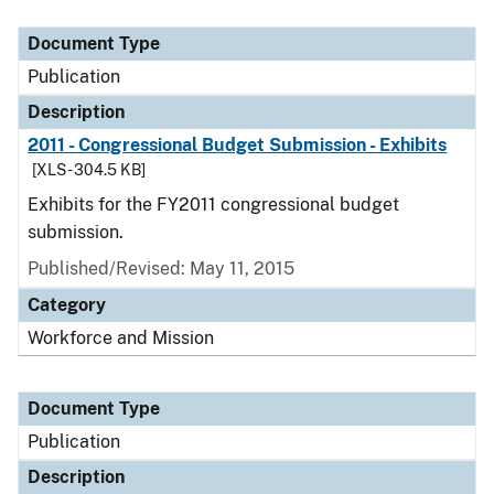
Document Type
Description
Category
Document Type
Publication
Description
2011 - Congressional Budget Submission - Exhibits
[XLS - 304.5 KB]
Exhibits for the FY2011 congressional budget
submission.
Published/Revised: May 11, 2015
Category
Workforce and Mission
Document Type
Publication
Description