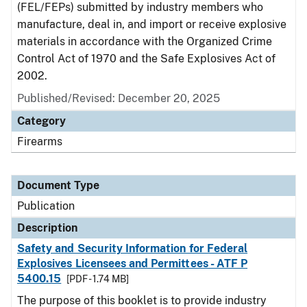
(FEL/FEPs) submitted by industry members who
manufacture, deal in, and import or receive explosive
materials in accordance with the Organized Crime
Control Act of 1970 and the Safe Explosives Act of
2002.
Published/Revised: December 20, 2025
Category
Firearms
Document Type
Publication
Description
Safety and Security Information for Federal
Explosives Licensees and Permittees - ATF P
5400.15
[PDF - 1.74 MB]
The purpose of this booklet is to provide industry