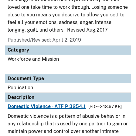
loved one take time to work through. Losing someone
close to you means you deserve to allow yourself to
feel all your emotions, sadness, anger, intense
longing, guilt, and others. Revised Aug.2017
Published/Revised: April 2, 2019
Category
Workforce and Mission
Document Type
Publication
Description
Domestic Violence - ATF P 3254.1
[PDF - 248.67 KB]
Domestic violence is a pattern of abusive behavior in
any relationship that is used by one partner to gain or
maintain power and control over another intimate