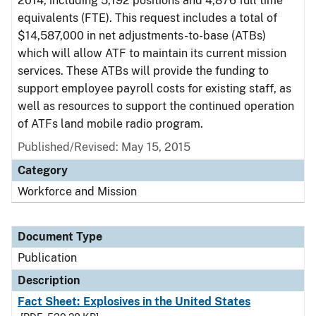
2014, including 5,192 positions and 4,876 full time
equivalents (FTE). This request includes a total of
$14,587,000 in net adjustments-to-base (ATBs)
which will allow ATF to maintain its current mission
services. These ATBs will provide the funding to
support employee payroll costs for existing staff, as
well as resources to support the continued operation
of ATFs land mobile radio program.
Published/Revised: May 15, 2015
Category
Workforce and Mission
Document Type
Publication
Description
Fact Sheet: Explosives in the United States