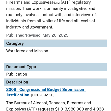
Firearms and Explosivesâ€™ (ATF) regulatory
mission. Their work is primarily investigative and
routinely involves contact with, and interviews of,
individuals from all walks of life and all levels of
industry and government.
Published/Revised: May 20, 2025
Category
Workforce and Mission
Document Type
Publication
Description
2008 - Congressional Budget Submission -
Justification
[DOC - 692 KB]
The Bureau of Alcohol, Tobacco, Firearms and
Explosives (ATF) requests $1,013,980,000 and 4,933