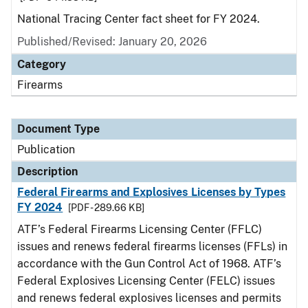
National Tracing Center fact sheet for FY 2024.
Published/Revised: January 20, 2026
Category
Firearms
Document Type
Publication
Description
Federal Firearms and Explosives Licenses by Types
FY 2024
[PDF - 289.66 KB]
ATF’s Federal Firearms Licensing Center (FFLC)
issues and renews federal firearms licenses (FFLs) in
accordance with the Gun Control Act of 1968. ATF’s
Federal Explosives Licensing Center (FELC) issues
and renews federal explosives licenses and permits