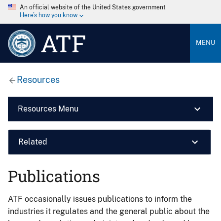
An official website of the United States government
Here’s how you know
ATF
MENU
Resources
Resources Menu
Related
Publications
ATF occasionally issues publications to inform the
industries it regulates and the general public about the