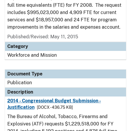
full time equivalents (FTE) for FY 2008. The request
includes $995,023,000 and 4,909 FTE for current
services and $18,957,000 and 24 FTE for program
improvements in the salaries and expenses account.
Published/Revised: May 11, 2015
Category
Workforce and Mission
Document Type
Publication
Description
2014 - Congressional Budget Submission -
Justification
[DOCX - 436.75 KB]
The Bureau of Alcohol, Tobacco, Firearms and
Explosives (ATF) requests $1,229,518,000 for FY