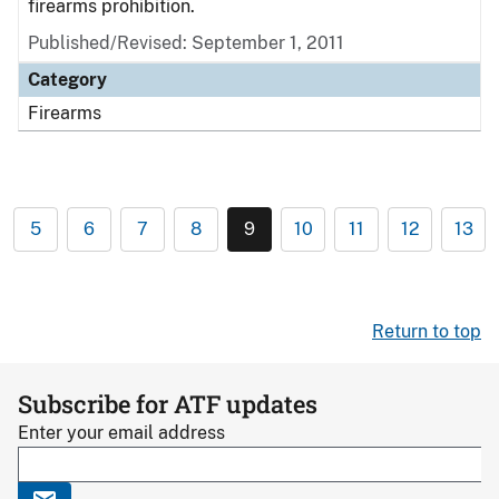
firearms prohibition.
Published/Revised: September 1, 2011
Category
Firearms
5
6
7
8
9
10
11
12
13
Return to top
Subscribe for ATF updates
Enter your email address