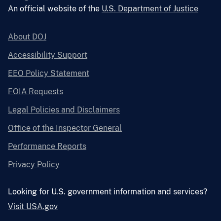
An official website of the
U.S. Department of Justice
About DOJ
Accessibility Support
EEO Policy Statement
FOIA Requests
Legal Policies and Disclaimers
Office of the Inspector General
Performance Reports
Privacy Policy
Looking for U.S. government information and services?
Visit USA.gov