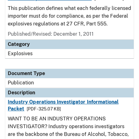
This publication defines what each federally licensed
importer must do for compliance, as per the Federal
explosives regulations at 27 CFR, Part 555.
Published/Revised: December 1, 2011
Category
Explosives
Document Type
Publication
Description
Industry Operations Investigator Informational
Packet
[PDF - 325.07 KB]
WANT TO BE AN INDUSTRY OPERATIONS
INVESTIGATOR? Industry operations investigators
are the backbone of the Bureau of Alcohol, Tobacco,