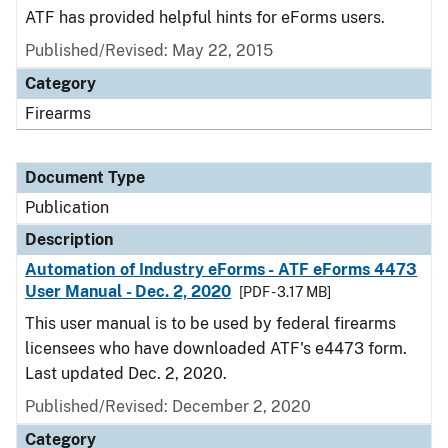
ATF has provided helpful hints for eForms users.
Published/Revised: May 22, 2015
Category
Firearms
Document Type
Publication
Description
Automation of Industry eForms - ATF eForms 4473
User Manual - Dec. 2, 2020
[PDF - 3.17 MB]
This user manual is to be used by federal firearms
licensees who have downloaded ATF's e4473 form.
Last updated Dec. 2, 2020.
Published/Revised: December 2, 2020
Category