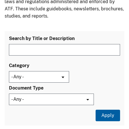
laws and regulations administered and enforced by
ATF. These include guidebooks, newsletters, brochures,
studies, and reports.
Search by Title or Description
Category
Document Type