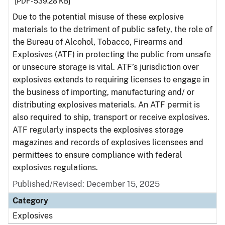
[PDF - 539.28 KB]
Due to the potential misuse of these explosive
materials to the detriment of public safety, the role of
the Bureau of Alcohol, Tobacco, Firearms and
Explosives (ATF) in protecting the public from unsafe
or unsecure storage is vital. ATF’s jurisdiction over
explosives extends to requiring licenses to engage in
the business of importing, manufacturing and/ or
distributing explosives materials. An ATF permit is
also required to ship, transport or receive explosives.
ATF regularly inspects the explosives storage
magazines and records of explosives licensees and
permittees to ensure compliance with federal
explosives regulations.
Published/Revised: December 15, 2025
Category
Explosives