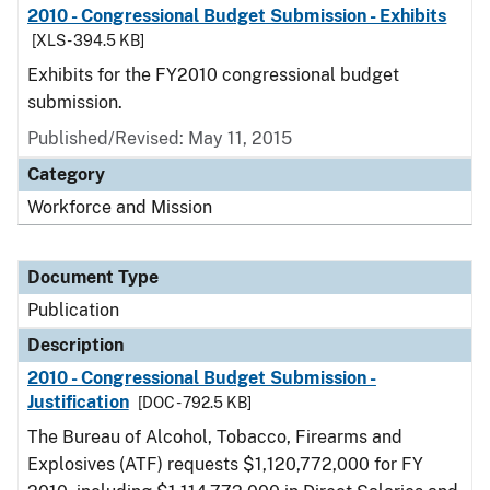
2010 - Congressional Budget Submission - Exhibits
[XLS - 394.5 KB]
Exhibits for the FY2010 congressional budget
submission.
Published/Revised: May 11, 2015
Category
Workforce and Mission
Document Type
Publication
Description
2010 - Congressional Budget Submission -
Justification
[DOC - 792.5 KB]
The Bureau of Alcohol, Tobacco, Firearms and
Explosives (ATF) requests $1,120,772,000 for FY