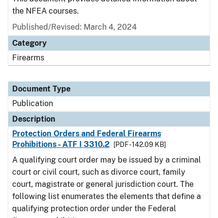
the NFEA courses.
Published/Revised: March 4, 2024
Category
Firearms
Document Type
Publication
Description
Protection Orders and Federal Firearms
Prohibitions - ATF I 3310.2
[PDF - 142.09 KB]
A qualifying court order may be issued by a criminal
court or civil court, such as divorce court, family
court, magistrate or general jurisdiction court. The
following list enumerates the elements that define a
qualifying protection order under the Federal