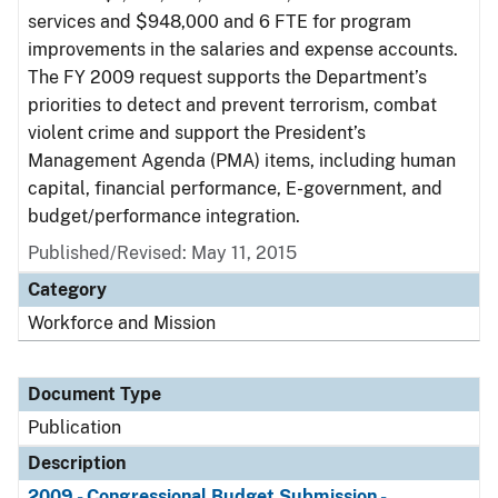
services and $948,000 and 6 FTE for program
improvements in the salaries and expense accounts.
The FY 2009 request supports the Department’s
priorities to detect and prevent terrorism, combat
violent crime and support the President’s
Management Agenda (PMA) items, including human
capital, financial performance, E-government, and
budget/performance integration.
Published/Revised: May 11, 2015
Category
Workforce and Mission
Document Type
Publication
Description
2009 - Congressional Budget Submission -