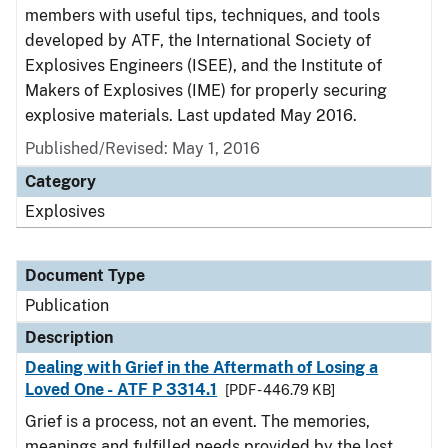
members with useful tips, techniques, and tools
developed by ATF, the International Society of
Explosives Engineers (ISEE), and the Institute of
Makers of Explosives (IME) for properly securing
explosive materials. Last updated May 2016.
Published/Revised: May 1, 2016
Category
Explosives
Document Type
Publication
Description
Dealing with Grief in the Aftermath of Losing a
Loved One - ATF P 3314.1
[PDF - 446.79 KB]
Grief is a process, not an event. The memories,
meanings and fulfilled needs provided by the lost