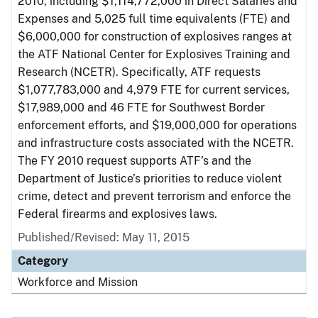
2010, including $1,114,772,000 in Direct Salaries and
Expenses and 5,025 full time equivalents (FTE) and
$6,000,000 for construction of explosives ranges at
the ATF National Center for Explosives Training and
Research (NCETR). Specifically, ATF requests
$1,077,783,000 and 4,979 FTE for current services,
$17,989,000 and 46 FTE for Southwest Border
enforcement efforts, and $19,000,000 for operations
and infrastructure costs associated with the NCETR.
The FY 2010 request supports ATF’s and the
Department of Justice’s priorities to reduce violent
crime, detect and prevent terrorism and enforce the
Federal firearms and explosives laws.
Published/Revised: May 11, 2015
Category
Workforce and Mission