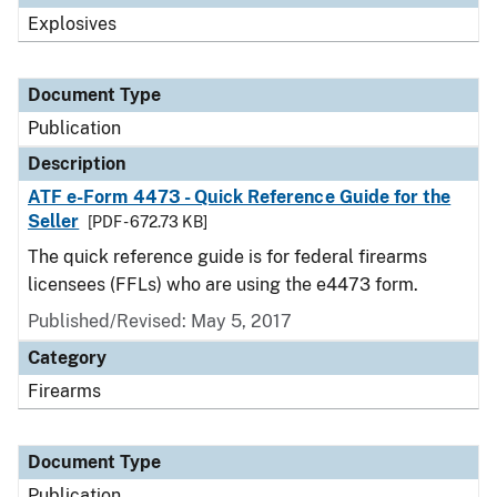
Explosives
Document Type
Publication
Description
ATF e-Form 4473 - Quick Reference Guide for the
Seller
[PDF - 672.73 KB]
The quick reference guide is for federal firearms
licensees (FFLs) who are using the e4473 form.
Published/Revised: May 5, 2017
Category
Firearms
Document Type
Publication