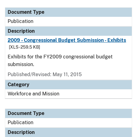
Document Type
Publication
Description
2009 - Congressional Budget Submission - Exhibits
[XLS - 259.5 KB]
Exhibits for the FY2009 congressional budget
submission.
Published/Revised: May 11, 2015
Category
Workforce and Mission
Document Type
Publication
Description