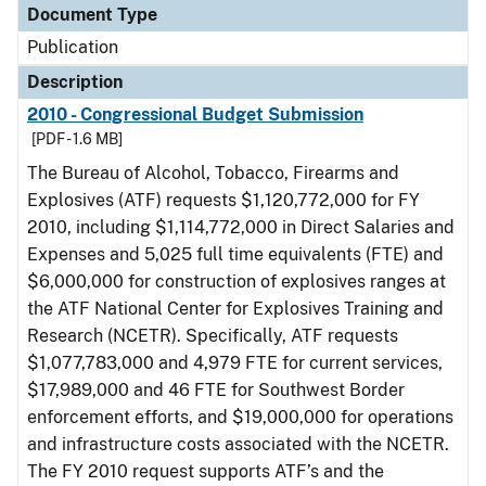
Document Type
Publication
Description
2010 - Congressional Budget Submission
[PDF - 1.6 MB]
The Bureau of Alcohol, Tobacco, Firearms and
Explosives (ATF) requests $1,120,772,000 for FY
2010, including $1,114,772,000 in Direct Salaries and
Expenses and 5,025 full time equivalents (FTE) and
$6,000,000 for construction of explosives ranges at
the ATF National Center for Explosives Training and
Research (NCETR). Specifically, ATF requests
$1,077,783,000 and 4,979 FTE for current services,
$17,989,000 and 46 FTE for Southwest Border
enforcement efforts, and $19,000,000 for operations
and infrastructure costs associated with the NCETR.
The FY 2010 request supports ATF’s and the