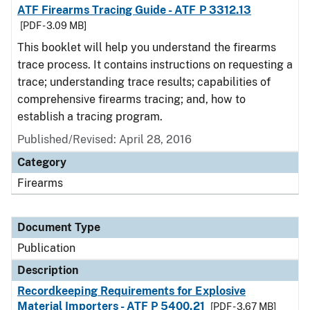
ATF Firearms Tracing Guide - ATF P 3312.13
[PDF - 3.09 MB]
This booklet will help you understand the firearms
trace process. It contains instructions on requesting a
trace; understanding trace results; capabilities of
comprehensive firearms tracing; and, how to
establish a tracing program.
Published/Revised: April 28, 2016
Category
Firearms
Document Type
Publication
Description
Recordkeeping Requirements for Explosive
Material Importers - ATF P 5400.21
[PDF - 3.67 MB]