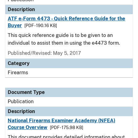
Description
ATF e-Form 4473 - Quick Reference Guide for the
Buyer
[PDF - 190.16 KB]
This quick reference guide is to be given to an
individual to assist them in using the e4473 form.
Published/Revised: May 5, 2017
Category
Firearms
Document Type
Publication
Description
National Firearms Examiner Academy (NFEA)
Course Overview
[PDF - 175.98 KB]
This document provides detailed information about