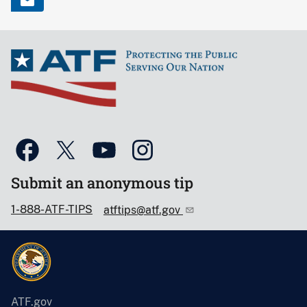
Submit an anonymous tip
1-888-ATF-TIPS
atftips@atf.gov
ATF.gov