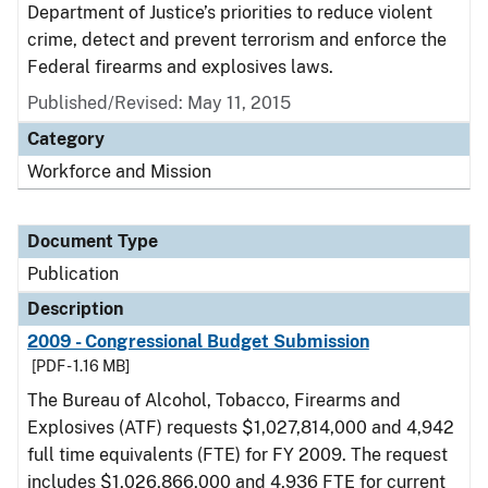
Department of Justice’s priorities to reduce violent
crime, detect and prevent terrorism and enforce the
Federal firearms and explosives laws.
Published/Revised: May 11, 2015
Category
Workforce and Mission
Document Type
Publication
Description
2009 - Congressional Budget Submission
[PDF - 1.16 MB]
The Bureau of Alcohol, Tobacco, Firearms and
Explosives (ATF) requests $1,027,814,000 and 4,942
full time equivalents (FTE) for FY 2009. The request
includes $1,026,866,000 and 4,936 FTE for current