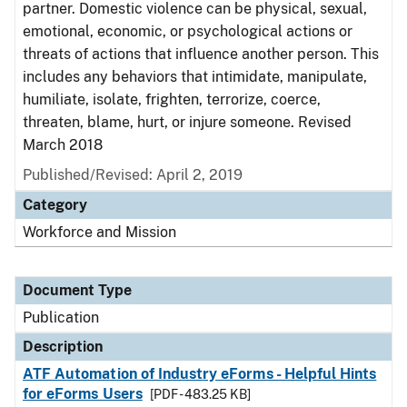
partner. Domestic violence can be physical, sexual,
emotional, economic, or psychological actions or
threats of actions that influence another person. This
includes any behaviors that intimidate, manipulate,
humiliate, isolate, frighten, terrorize, coerce,
threaten, blame, hurt, or injure someone. Revised
March 2018
Published/Revised: April 2, 2019
Category
Workforce and Mission
Document Type
Publication
Description
ATF Automation of Industry eForms - Helpful Hints
for eForms Users
[PDF - 483.25 KB]