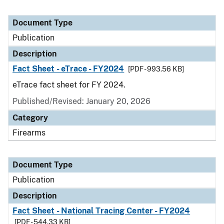
Document Type
Publication
Description
Fact Sheet - eTrace - FY2024
[PDF - 993.56 KB]
eTrace fact sheet for FY 2024.
Published/Revised: January 20, 2026
Category
Firearms
Document Type
Publication
Description
Fact Sheet - National Tracing Center - FY2024
[PDF - 544.33 KB]