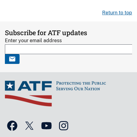
Return to top
Subscribe for ATF updates
Enter your email address