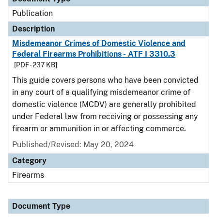
Publication
Description
Misdemeanor Crimes of Domestic Violence and
Federal Firearms Prohibitions - ATF I 3310.3
[PDF - 237 KB]
This guide covers persons who have been convicted
in any court of a qualifying misdemeanor crime of
domestic violence (MCDV) are generally prohibited
under Federal law from receiving or possessing any
firearm or ammunition in or affecting commerce.
Published/Revised: May 20, 2024
Category
Firearms
Document Type