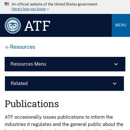
An official website of the United States government
Here’s how you know
ATF
MENU
Resources
Resources Menu
Related
Publications
ATF occasionally issues publications to inform the
industries it regulates and the general public about the