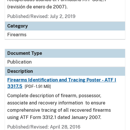
(revisión de enero de 2007).
Published/Revised: July 2, 2019
Category
Firearms
Document Type
Publication
Description
Firearms Identification and Tracing Poster - ATF I
3317.5
[PDF - 1.91 MB]
Complete description of firearm, possessor,
associate and recovery information to ensure
comprehensive tracing of all recovered firearms
using ATF Form 3312.1 dated January 2007.
Published/Revised: April 28, 2016