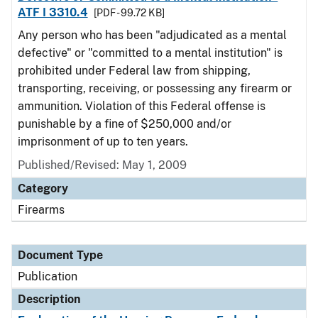
ATF I 3310.4
[PDF - 99.72 KB]
Any person who has been "adjudicated as a mental
defective" or "committed to a mental institution" is
prohibited under Federal law from shipping,
transporting, receiving, or possessing any firearm or
ammunition. Violation of this Federal offense is
punishable by a fine of $250,000 and/or
imprisonment of up to ten years.
Published/Revised: May 1, 2009
Category
Firearms
Document Type
Publication
Description