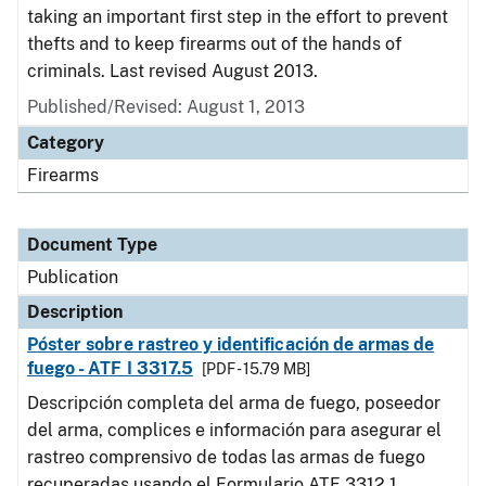
taking an important first step in the effort to prevent
thefts and to keep firearms out of the hands of
criminals. Last revised August 2013.
Published/Revised: August 1, 2013
Category
Firearms
Document Type
Publication
Description
Póster sobre rastreo y identificación de armas de
fuego - ATF I 3317.5
[PDF - 15.79 MB]
Descripción completa del arma de fuego, poseedor
del arma, complices e información para asegurar el
rastreo comprensivo de todas las armas de fuego
recuperadas usando el Formulario ATF 3312.1