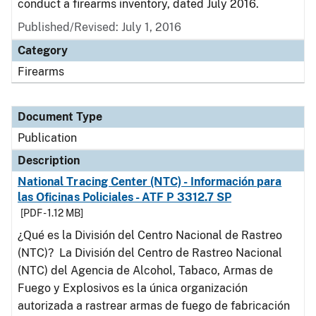
conduct a firearms inventory, dated July 2016.
Published/Revised: July 1, 2016
Category
Firearms
Document Type
Publication
Description
National Tracing Center (NTC) - Información para
las Oficinas Policiales - ATF P 3312.7 SP
[PDF - 1.12 MB]
¿Qué es la División del Centro Nacional de Rastreo
(NTC)? La División del Centro de Rastreo Nacional
(NTC) del Agencia de Alcohol, Tabaco, Armas de
Fuego y Explosivos es la única organización
autorizada a rastrear armas de fuego de fabricación