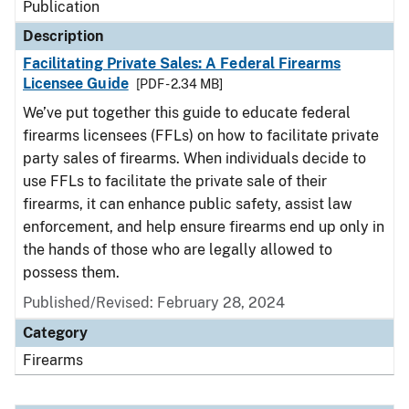
Publication
Description
Facilitating Private Sales: A Federal Firearms
Licensee Guide
[PDF - 2.34 MB]
We’ve put together this guide to educate federal
firearms licensees (FFLs) on how to facilitate private
party sales of firearms. When individuals decide to
use FFLs to facilitate the private sale of their
firearms, it can enhance public safety, assist law
enforcement, and help ensure firearms end up only in
the hands of those who are legally allowed to
possess them.
Published/Revised: February 28, 2024
Category
Firearms