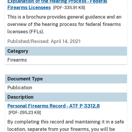
Explanation of the Hearing Process - Federal
Firearms Licensees
[PDF - 335.91 KB]
This is a brochure provides general guidance and an
overview of the hearing process for federal firearms
licensees (FFLs).
Published/Revised: April 14, 2021
Category
Firearms
Document Type
Publication
Description
Personal Firearms Record - ATF P 3312.8
[PDF - 295.23 KB]
By completing this record and maintaining it in a safe
location, separate from your firearms, you will be