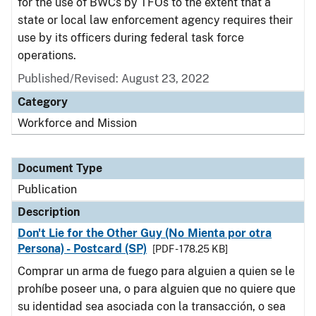
for the use of BWCs by TFOs to the extent that a
state or local law enforcement agency requires their
use by its officers during federal task force
operations.
Published/Revised: August 23, 2022
Category
Workforce and Mission
Document Type
Publication
Description
Don't Lie for the Other Guy (No Mienta por otra
Persona) - Postcard (SP)
[PDF - 178.25 KB]
Comprar un arma de fuego para alguien a quien se le
prohíbe poseer una, o para alguien que no quiere que
su identidad sea asociada con la transacción, o sea