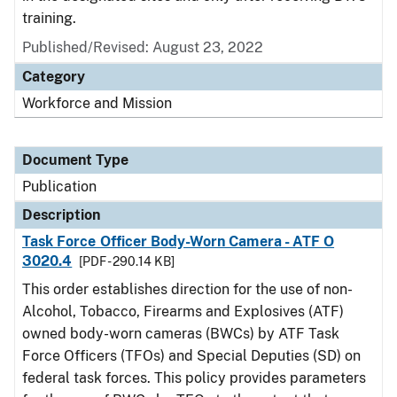
training.
Published/Revised: August 23, 2022
Category
Workforce and Mission
Document Type
Publication
Description
Task Force Officer Body-Worn Camera - ATF O
3020.4
[PDF - 290.14 KB]
This order establishes direction for the use of non-
Alcohol, Tobacco, Firearms and Explosives (ATF)
owned body-worn cameras (BWCs) by ATF Task
Force Officers (TFOs) and Special Deputies (SD) on
federal task forces. This policy provides parameters