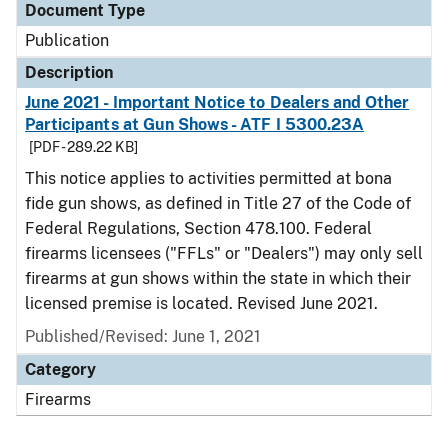
Document Type
Publication
Description
June 2021 - Important Notice to Dealers and Other
Participants at Gun Shows - ATF I 5300.23A
[PDF - 289.22 KB]
This notice applies to activities permitted at bona
fide gun shows, as defined in Title 27 of the Code of
Federal Regulations, Section 478.100. Federal
firearms licensees ("FFLs" or "Dealers") may only sell
firearms at gun shows within the state in which their
licensed premise is located. Revised June 2021.
Published/Revised: June 1, 2021
Category
Firearms