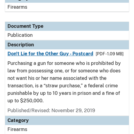
Firearms
Document Type
Publication
Description
Don't Lie for the Other Guy - Postcard
[PDF - 1.09 MB]
Purchasing a gun for someone who is prohibited by
law from possessing one, or for someone who does
not want his or her name associated with the
transaction, is a “straw purchase,” a federal crime
punishable by up to 10 years in prison and a fine of
up to $250,000.
Published/Revised: November 29, 2019
Category
Firearms