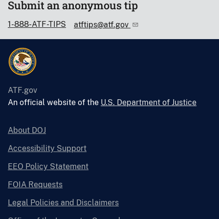
Submit an anonymous tip
1-888-ATF-TIPS
atftips@atf.gov
ATF.gov
An official website of the
U.S. Department of Justice
About DOJ
Accessibility Support
EEO Policy Statement
FOIA Requests
Legal Policies and Disclaimers