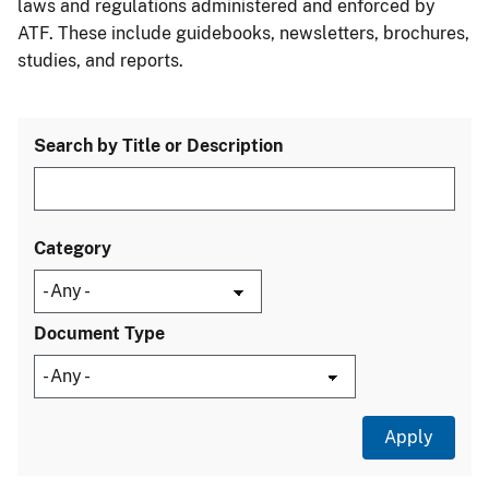
laws and regulations administered and enforced by
ATF. These include guidebooks, newsletters, brochures,
studies, and reports.
Search by Title or Description
Category
Document Type