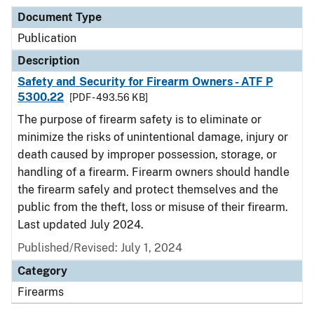
Document Type
Publication
Description
Safety and Security for Firearm Owners - ATF P
5300.22
[PDF - 493.56 KB]
The purpose of firearm safety is to eliminate or
minimize the risks of unintentional damage, injury or
death caused by improper possession, storage, or
handling of a firearm. Firearm owners should handle
the firearm safely and protect themselves and the
public from the theft, loss or misuse of their firearm.
Last updated July 2024.
Published/Revised: July 1, 2024
Category
Firearms