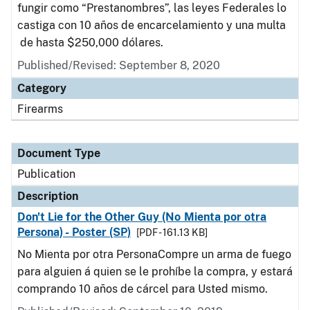
fungir como “Prestanombres”, las leyes Federales lo
castiga con 10 años de encarcelamiento y una multa
de hasta $250,000 dólares.
Published/Revised: September 8, 2020
Category
Firearms
Document Type
Publication
Description
Don't Lie for the Other Guy (No Mienta por otra
Persona) - Poster (SP)
[PDF - 161.13 KB]
No Mienta por otra PersonaCompre un arma de fuego
para alguien á quien se le prohíbe la compra, y estará
comprando 10 años de cárcel para Usted mismo.