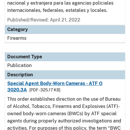
nacional y extranjera para las agencias policiales
internacionales, federales, estatales y locales.
Published/Revised: April 21, 2022
Category
Firearms
Document Type
Publication
Description
Special Agent Body-Worn Cameras - ATF O
3020.3A
[PDF - 325.17 KB]
This order establishes direction on the use of Bureau
of Alcohol, Tobacco, Firearms and Explosives (ATF)-
owned body-worn cameras (BWCs) by ATF special
agents during properly authorized investigations and
activities. For purposes of this policy, the term “BWC