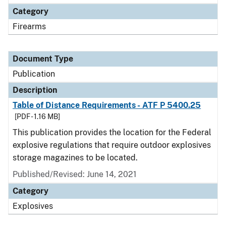
Category
Firearms
Document Type
Publication
Description
Table of Distance Requirements - ATF P 5400.25
[PDF - 1.16 MB]
This publication provides the location for the Federal
explosive regulations that require outdoor explosives
storage magazines to be located.
Published/Revised: June 14, 2021
Category
Explosives