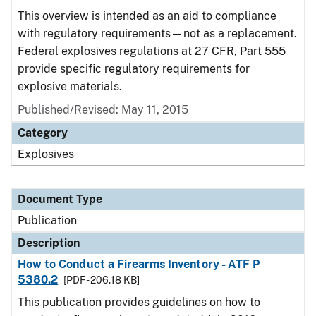
This overview is intended as an aid to compliance
with regulatory requirements—not as a replacement.
Federal explosives regulations at 27 CFR, Part 555
provide specific regulatory requirements for
explosive materials.
Published/Revised: May 11, 2015
Category
Explosives
Document Type
Publication
Description
How to Conduct a Firearms Inventory - ATF P
5380.2
[PDF - 206.18 KB]
This publication provides guidelines on how to