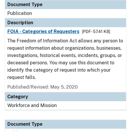
Document Type
Publication
Description
FOIA - Categories of Requesters
[PDF - 57.41 KB]
The Freedom of Information Act allows any person to
request information about organizations, businesses,
investigations, historical events, incidents, groups, or
deceased persons. You may use this document to
identify the category of request into which your
request falls.
Published/Revised: May 5, 2020
Category
Workforce and Mission
Document Type