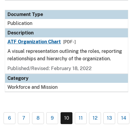
Document Type
Publication
Description
ATF Organization Chart
[PDF - ]
A visual representation outlining the roles, reporting
relationships and hierarchy of the organization.
Published/Revised: February 18, 2022
Category
Workforce and Mission
6
7
8
9
10
11
12
13
14