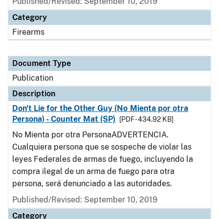
Published/Revised: September 10, 2019
Category
Firearms
Document Type
Publication
Description
Don't Lie for the Other Guy (No Mienta por otra
Persona) - Counter Mat (SP)
[PDF - 434.92 KB]
No Mienta por otra PersonaADVERTENCIA.
Cualquiera persona que se sospeche de violar las
leyes Federales de armas de fuego, incluyendo la
compra ilegal de un arma de fuego para otra
persona, será denunciado a las autoridades.
Published/Revised: September 10, 2019
Category