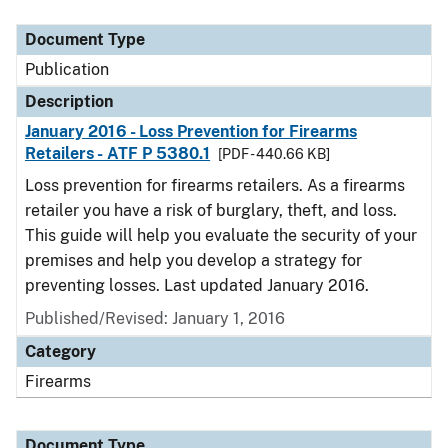
Document Type
Description
Category
Document Type
Publication
Description
January 2016 - Loss Prevention for Firearms
Retailers - ATF P 5380.1
[PDF - 440.66 KB]
Loss prevention for firearms retailers. As a firearms
retailer you have a risk of burglary, theft, and loss.
This guide will help you evaluate the security of your
premises and help you develop a strategy for
preventing losses. Last updated January 2016.
Published/Revised: January 1, 2016
Category
Firearms
Document Type