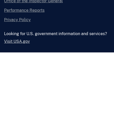
Office of the Inspector General
Performance Reports
Privacy Policy
Looking for U.S. government information and services?
Visit USA.gov