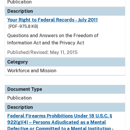
Publication
Description
Your Right to Federal Records - July 2011
[PDF - 975.8 KB]
Questions and Answers on the Freedom of
Information Act and the Privacy Act
Published/Revised: May 11, 2015
Category
Workforce and Mission
Document Type
Publication
Description
Federal Firearms Prohibitions Under 18 U.S.C. §
922(g)(4) – Persons Adjudicated as a Mental
Defective or Committed to a Mental Institution -