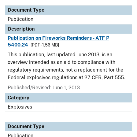
Document Type
Publication
Description
Publication on Fireworks Reminders - ATF P
5400.24
[PDF - 1.56 MB]
This publication, last updated June 2013, is an
overview intended as an aid to compliance with
regulatory requirements, not a replacement for the
Federal explosives regulations at 27 CFR, Part 555.
Published/Revised: June 1, 2013
Category
Explosives
Document Type
Publication