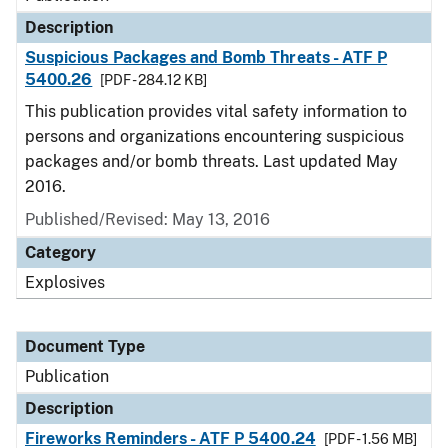
Description
Suspicious Packages and Bomb Threats - ATF P
5400.26
[PDF - 284.12 KB]
This publication provides vital safety information to
persons and organizations encountering suspicious
packages and/or bomb threats. Last updated May
2016.
Published/Revised: May 13, 2016
Category
Explosives
Document Type
Publication
Description
Fireworks Reminders - ATF P 5400.24
[PDF - 1.56 MB]