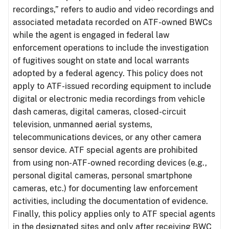
recordings,” refers to audio and video recordings and
associated metadata recorded on ATF-owned BWCs
while the agent is engaged in federal law
enforcement operations to include the investigation
of fugitives sought on state and local warrants
adopted by a federal agency. This policy does not
apply to ATF-issued recording equipment to include
digital or electronic media recordings from vehicle
dash cameras, digital cameras, closed-circuit
television, unmanned aerial systems,
telecommunications devices, or any other camera
sensor device. ATF special agents are prohibited
from using non-ATF-owned recording devices (e.g.,
personal digital cameras, personal smartphone
cameras, etc.) for documenting law enforcement
activities, including the documentation of evidence.
Finally, this policy applies only to ATF special agents
in the designated sites and only after receiving BWC