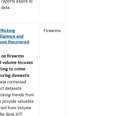
reports aspire to
 data.
fficking
Firearms
lligence and
e Guns Recovered
 on firearms
d volume focuses
ating to crime
during domestic
ata contained
ect datasets
icking trends from
s provide valuable
aried from Volume
 the data ATF