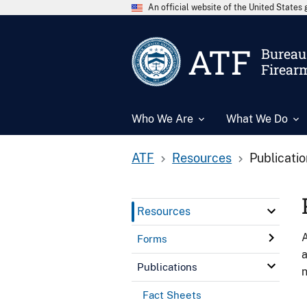
An official website of the United State
ATF
Bureau 
Firear
Who We Are
What We Do
ATF
Resources
Publicati
Resources
A
Forms
a
Publications
n
Fact Sheets