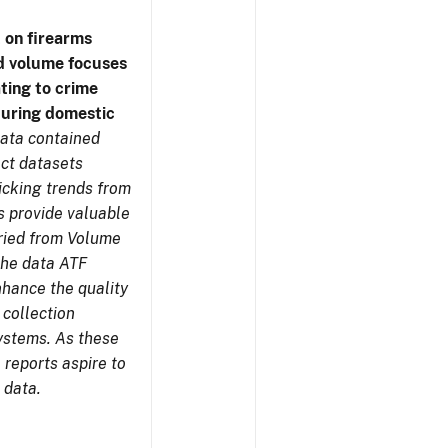
 on firearms
d volume focuses
ating to crime
during domestic
ata contained
ect datasets
icking trends from
s provide valuable
aried from Volume
 the data ATF
nhance the quality
 collection
ystems. As these
reports aspire to
 data.