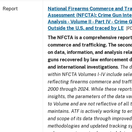
Report
National Firearms Commerce and Tra
Assessment (NFCTA): Crime Gun Inte
Analysis - Volume II - Part IV - Crim
Outside the U.S. and traced by LE
[PD
The NFCTA is a comprehensive report
commerce and trafficking. The secon
on data, information, and analysis rel
guns recovered by law enforcement 
and international investigations
.
The d
within NFCTA Volumes I-IV include sel
reflecting firearms commerce and traff
2000 through 2024. While these report
insights, the parameters of the data v
to Volume and are not reflective of all
maintains. ATF is actively working to e
and scope of its data through improved
methodologies and updated tracking s