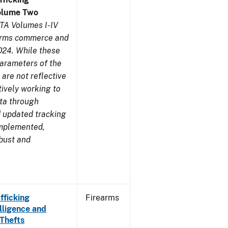
olume Two
TA Volumes I-IV
earms commerce and
024. While these
parameters of the
are not reflective
tively working to
ata through
 updated tracking
implemented,
obust and
fficking
Firearms
lligence and
 Thefts