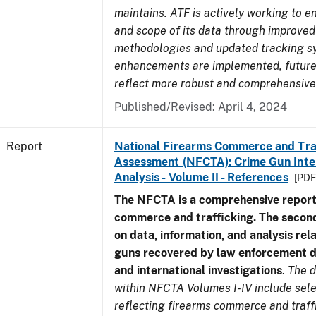
maintains. ATF is actively working to e
and scope of its data through improved
methodologies and updated tracking s
enhancements are implemented, future 
reflect more robust and comprehensive
Published/Revised: April 4, 2024
Report
National Firearms Commerce and Tra
Assessment (NFCTA): Crime Gun Inte
Analysis - Volume II - References
[PDF
The NFCTA is a comprehensive report
commerce and trafficking. The secon
on data, information, and analysis rel
guns recovered by law enforcement 
and international investigations
.
The d
within NFCTA Volumes I-IV include sel
reflecting firearms commerce and traff