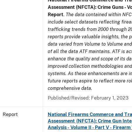
Assessment (NFCTA): Crime Guns - V
Report
.
The data contained within NFC
include select datasets reflecting fir
trafficking trends from 2000 through 2
reports provide valuable insights, the 
data varied from Volume to Volume and 
of all the data ATF maintains. ATF is ac
enhance the quality and scope of its d
improved collection methodologies and
systems. As these enhancements are 
future reports aspire to reflect more r
comprehensive data.
Published/Revised: February 1, 2023
Report
National Firearms Commerce and Tra
Assessment (NFCTA): Crime Gun Inte
Analysis - Volume II - Part V - Firearm