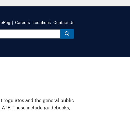
eRegs
Careers
Locations
Contact Us
it regulates and the general public
y ATF. These include guidebooks,