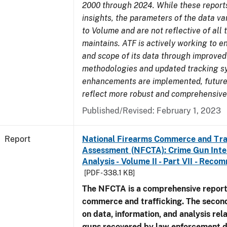
2000 through 2024. While these report
insights, the parameters of the data v
to Volume and are not reflective of all
maintains. ATF is actively working to e
and scope of its data through improved
methodologies and updated tracking s
enhancements are implemented, future 
reflect more robust and comprehensive
Published/Revised: February 1, 2023
Report
National Firearms Commerce and Tra
Assessment (NFCTA): Crime Gun Inte
Analysis - Volume II - Part VII - Rec
[PDF - 338.1 KB]
The NFCTA is a comprehensive report
commerce and trafficking. The secon
on data, information, and analysis rel
guns recovered by law enforcement 