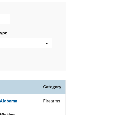
Type
Category
- Alabama
Firearms
ficking