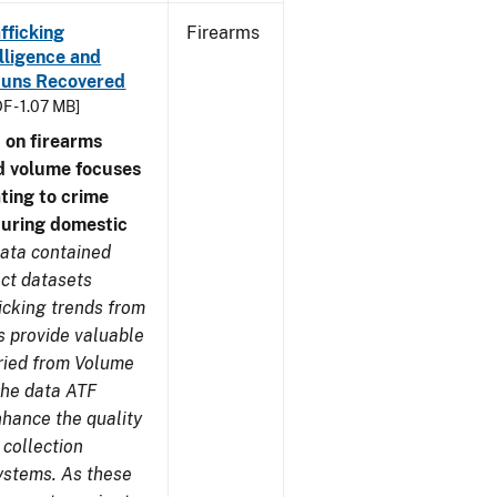
fficking
Firearms
lligence and
e Guns Recovered
F - 1.07 MB]
 on firearms
d volume focuses
ating to crime
during domestic
ata contained
ect datasets
icking trends from
s provide valuable
aried from Volume
 the data ATF
nhance the quality
 collection
ystems. As these