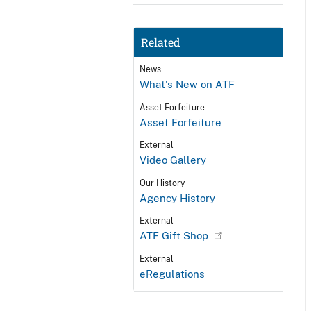
Related
News
What's New on ATF
Asset Forfeiture
Asset Forfeiture
External
Video Gallery
Our History
Agency History
External
ATF Gift Shop
External
eRegulations