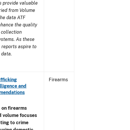
s provide valuable
aried from Volume
 the data ATF
nhance the quality
 collection
ystems. As these
reports aspire to
 data.
fficking
Firearms
lligence and
ommendations
 on firearms
d volume focuses
ating to crime
during domestic