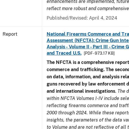
enhancements are implemented, future 
reflect more robust and comprehensive
Published/Revised: April 4, 2024
Report
National Firearms Commerce and Tra
Assessment (NFCTA): Crime Gun Inte
Analysis - Volume II - Part III - Crim
and Traced U.S.
[PDF - 973.17 KB]
The NFCTA is a comprehensive report
commerce and trafficking. The secon
on data, information, and analysis rel
guns recovered by law enforcement 
and international investigations
.
The d
within NFCTA Volumes I-IV include sel
reflecting firearms commerce and traff
2000 through 2024. While these report
insights, the parameters of the data v
to Volume and are not reflective of all