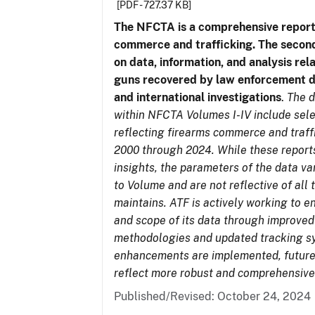
[PDF - 727.37 KB]
The NFCTA is a comprehensive report
commerce and trafficking. The secon
on data, information, and analysis rel
guns recovered by law enforcement 
and international investigations
.
The d
within NFCTA Volumes I-IV include sel
reflecting firearms commerce and traff
2000 through 2024. While these report
insights, the parameters of the data v
to Volume and are not reflective of all
maintains. ATF is actively working to e
and scope of its data through improved
methodologies and updated tracking s
enhancements are implemented, future 
reflect more robust and comprehensive
Published/Revised: October 24, 2024