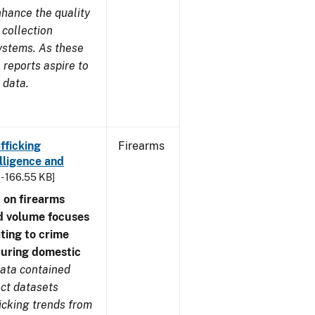
nhance the quality
 collection
ystems. As these
reports aspire to
 data.
fficking
Firearms
lligence and
 - 166.55 KB]
 on firearms
d volume focuses
ating to crime
during domestic
ata contained
ect datasets
icking trends from