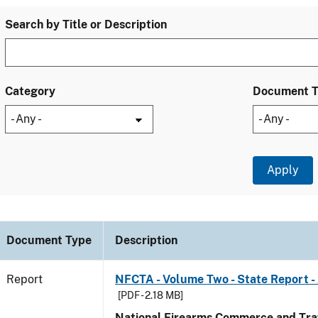
Search by Title or Description
Category
Document 
Document Type
Description
Report
NFCTA - Volume Two - State Report 
[PDF - 2.18 MB]
National Firearms Commerce and Traf