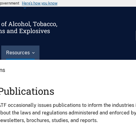
s government
Here’s how you know
of Alcohol, Tobacco,
ms and Explosives
Resources
ons
Publications
TF occasionally issues publications to inform the industries 
bout the laws and regulations administered and enforced b
ewsletters, brochures, studies, and reports.