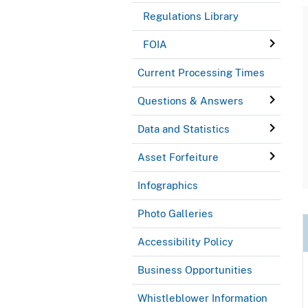
Regulations Library
FOIA
Current Processing Times
Questions & Answers
Data and Statistics
Asset Forfeiture
Infographics
Photo Galleries
Accessibility Policy
Business Opportunities
Whistleblower Information