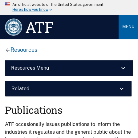
An official website of the United States government
Here’s how you know
ATF
MENU
Resources
Resources Menu
Related
Publications
ATF occasionally issues publications to inform the
industries it regulates and the general public about the