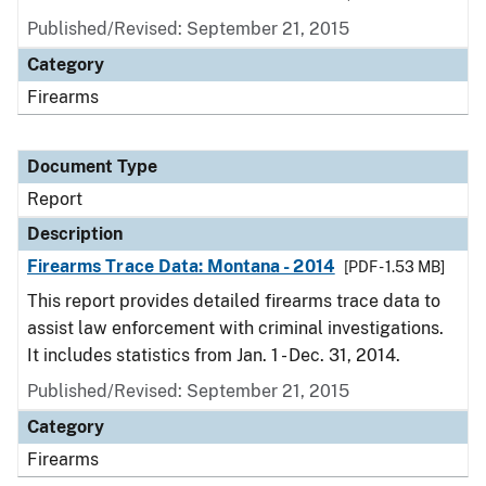
Published/Revised: September 21, 2015
Category
Firearms
Document Type
Report
Description
Firearms Trace Data: Montana - 2014
[PDF - 1.53 MB]
This report provides detailed firearms trace data to
assist law enforcement with criminal investigations.
It includes statistics from Jan. 1 - Dec. 31, 2014.
Published/Revised: September 21, 2015
Category
Firearms