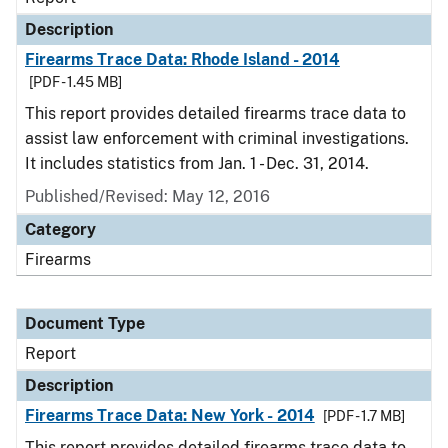
Description
Firearms Trace Data: Rhode Island - 2014
[PDF - 1.45 MB]
This report provides detailed firearms trace data to
assist law enforcement with criminal investigations.
It includes statistics from Jan. 1 - Dec. 31, 2014.
Published/Revised: May 12, 2016
Category
Firearms
Document Type
Report
Description
Firearms Trace Data: New York - 2014
[PDF - 1.7 MB]
This report provides detailed firearms trace data to