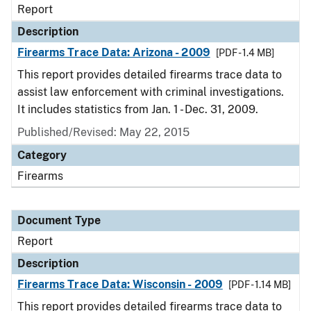
Report
Description
Firearms Trace Data: Arizona - 2009
[PDF - 1.4 MB]
This report provides detailed firearms trace data to
assist law enforcement with criminal investigations.
It includes statistics from Jan. 1 - Dec. 31, 2009.
Published/Revised: May 22, 2015
Category
Firearms
Document Type
Report
Description
Firearms Trace Data: Wisconsin - 2009
[PDF - 1.14 MB]
This report provides detailed firearms trace data to