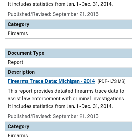
It includes statistics from Jan. 1 - Dec. 31, 2014.
Published/Revised: September 21, 2015
Category
Firearms
Document Type
Report
Description
Firearms Trace Data: Michigan - 2014
[PDF - 1.73 MB]
This report provides detailed firearms trace data to
assist law enforcement with criminal investigations.
It includes statistics from Jan. 1 - Dec. 31, 2014.
Published/Revised: September 21, 2015
Category
Firearms