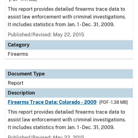
This report provides detailed firearms trace data to
assist law enforcement with criminal investigations.
It includes statistics from Jan. 1 - Dec. 31, 2009.
Published/Revised: May 22, 2015
Category
Firearms
Document Type
Report
Description
Firearms Trace Data: Colorado - 2009
[PDF - 1.38 MB]
This report provides detailed firearms trace data to
assist law enforcement with criminal investigations.
It includes statistics from Jan. 1 - Dec. 31, 2009.
Published/Revised: May 22, 2015