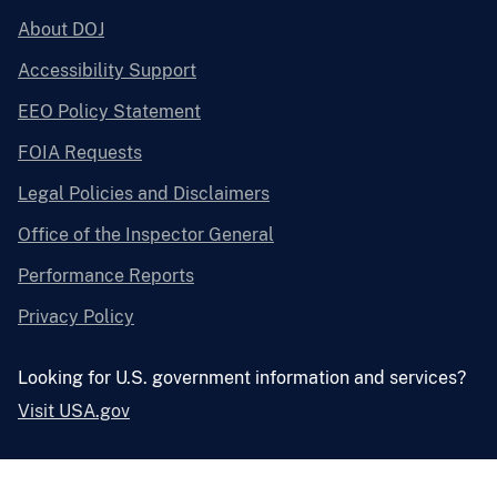
About DOJ
Accessibility Support
EEO Policy Statement
FOIA Requests
Legal Policies and Disclaimers
Office of the Inspector General
Performance Reports
Privacy Policy
Looking for U.S. government information and services?
Visit USA.gov