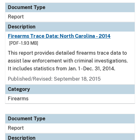
Document Type
Description
Category
Document Type
Report
Description
Firearms Trace Data: North Carolina - 2014
[PDF - 1.93 MB]
This report provides detailed firearms trace data to
assist law enforcement with criminal investigations.
It includes statistics from Jan. 1 - Dec. 31, 2014.
Published/Revised: September 18, 2015
Category
Firearms
Document Type
Report
Description