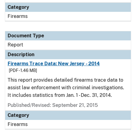
Category
Firearms
Document Type
Report
Description
Firearms Trace Data: New Jersey - 2014
[PDF - 1.46 MB]
This report provides detailed firearms trace data to
assist law enforcement with criminal investigations.
It includes statistics from Jan. 1 - Dec. 31, 2014.
Published/Revised: September 21, 2015
Category
Firearms