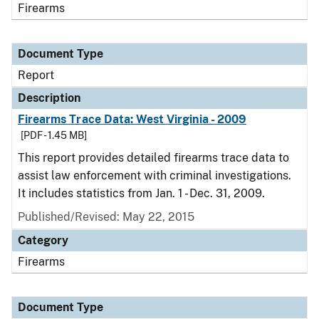
Firearms
Document Type
Report
Description
Firearms Trace Data: West Virginia - 2009
[PDF - 1.45 MB]
This report provides detailed firearms trace data to
assist law enforcement with criminal investigations.
It includes statistics from Jan. 1 - Dec. 31, 2009.
Published/Revised: May 22, 2015
Category
Firearms
Document Type