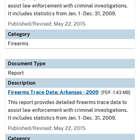
assist law enforcement with criminal investigations.
It includes statistics from Jan. 1 - Dec. 31, 2009.
Published/Revised: May 22, 2015
Category
Firearms
Document Type
Report
Description
Firearms Trace Data: Arkansas - 2009
[PDF - 1.43 MB]
This report provides detailed firearms trace data to
assist law enforcement with criminal investigations.
It includes statistics from Jan. 1 - Dec. 31, 2009.
Published/Revised: May 22, 2015
Category