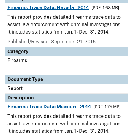
Firearms Trace Data: Nevada - 2014
[PDF - 1.68 MB]
This report provides detailed firearms trace data to
assist law enforcement with criminal investigations.
It includes statistics from Jan. 1 - Dec. 31, 2014.
Published/Revised: September 21, 2015
Category
Firearms
Document Type
Report
Description
Firearms Trace Data: Missouri - 2014
[PDF - 1.75 MB]
This report provides detailed firearms trace data to
assist law enforcement with criminal investigations.
It includes statistics from Jan. 1 - Dec. 31, 2014.