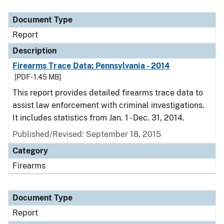
Document Type
Report
Description
Firearms Trace Data: Pennsylvania - 2014
[PDF - 1.45 MB]
This report provides detailed firearms trace data to
assist law enforcement with criminal investigations.
It includes statistics from Jan. 1 - Dec. 31, 2014.
Published/Revised: September 18, 2015
Category
Firearms
Document Type
Report