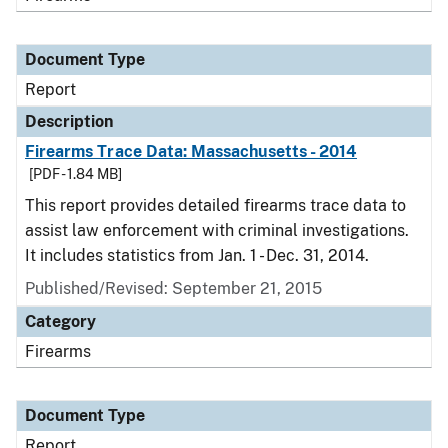
Document Type
Report
Description
Firearms Trace Data: Massachusetts - 2014
[PDF - 1.84 MB]
This report provides detailed firearms trace data to
assist law enforcement with criminal investigations.
It includes statistics from Jan. 1 - Dec. 31, 2014.
Published/Revised: September 21, 2015
Category
Firearms
Document Type
Report