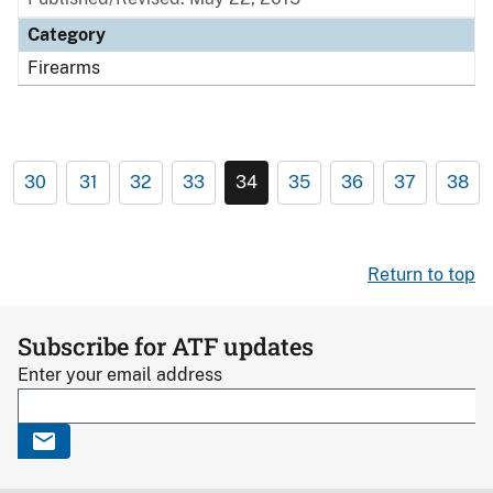
Category
Firearms
30
31
32
33
34
35
36
37
38
Return to top
Subscribe for ATF updates
Enter your email address