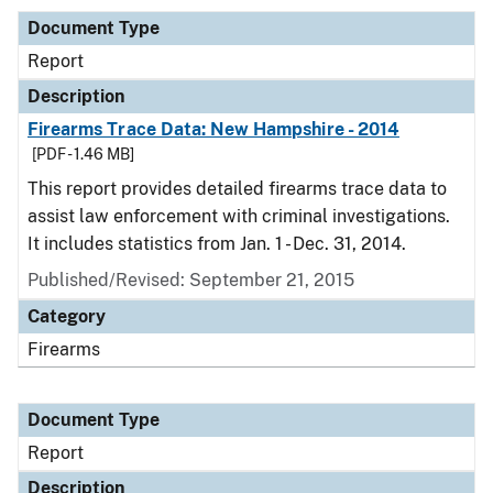
Document Type
Report
Description
Firearms Trace Data: New Hampshire - 2014
[PDF - 1.46 MB]
This report provides detailed firearms trace data to
assist law enforcement with criminal investigations.
It includes statistics from Jan. 1 - Dec. 31, 2014.
Published/Revised: September 21, 2015
Category
Firearms
Document Type
Report
Description