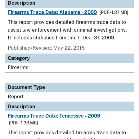
Description
Firearms Trace Data: Alabama - 2009
[PDF - 1.37 MB]
This report provides detailed firearms trace data to
assist law enforcement with criminal investigations.
It includes statistics from Jan. 1 - Dec. 31, 2009.
Published/Revised: May 22, 2015
Category
Firearms
Document Type
Report
Description
Firearms Trace Data: Tennessee - 2009
[PDF - 1.38 MB]
This report provides detailed firearms trace data to