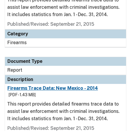
assist law enforcement with criminal investigations.
It includes statistics from Jan. 1 - Dec. 31, 2014.
Published/Revised: September 21, 2015
Category
Firearms
Document Type
Report
Description
Firearms Trace Data: New Mexico - 2014
[PDF - 1.43 MB]
This report provides detailed firearms trace data to
assist law enforcement with criminal investigations.
It includes statistics from Jan. 1 - Dec. 31, 2014.
Published/Revised: September 21, 2015