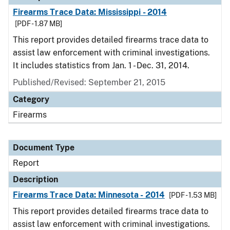
Firearms Trace Data: Mississippi - 2014
[PDF - 1.87 MB]
This report provides detailed firearms trace data to
assist law enforcement with criminal investigations.
It includes statistics from Jan. 1 - Dec. 31, 2014.
Published/Revised: September 21, 2015
Category
Firearms
Document Type
Report
Description
Firearms Trace Data: Minnesota - 2014
[PDF - 1.53 MB]
This report provides detailed firearms trace data to
assist law enforcement with criminal investigations.