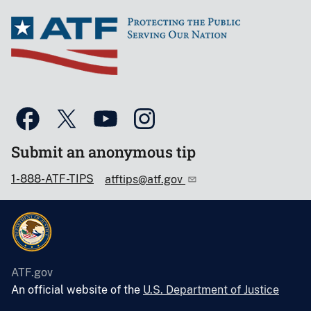
Submit an anonymous tip
1-888-ATF-TIPS
atftips@atf.gov
ATF.gov
An official website of the
U.S. Department of Justice