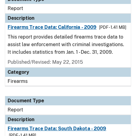
Report
Description
Firearms Trace Data: California - 2009
[PDF - 1.41 MB]
This report provides detailed firearms trace data to
assist law enforcement with criminal investigations.
It includes statistics from Jan. 1 - Dec. 31, 2009.
Published/Revised: May 22, 2015
Category
Firearms
Document Type
Report
Description
Firearms Trace Data: South Dakota - 2009
[PDF - 1.41 MB]