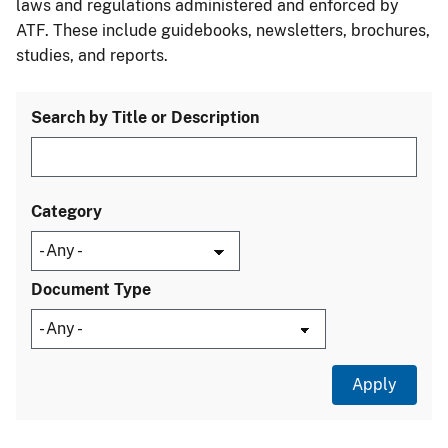
laws and regulations administered and enforced by
ATF. These include guidebooks, newsletters, brochures,
studies, and reports.
Search by Title or Description
Category
Document Type