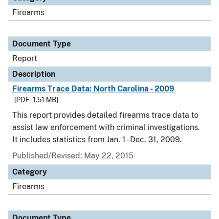
Firearms
Document Type
Report
Description
Firearms Trace Data: North Carolina - 2009
[PDF - 1.51 MB]
This report provides detailed firearms trace data to
assist law enforcement with criminal investigations.
It includes statistics from Jan. 1 - Dec. 31, 2009.
Published/Revised: May 22, 2015
Category
Firearms
Document Type