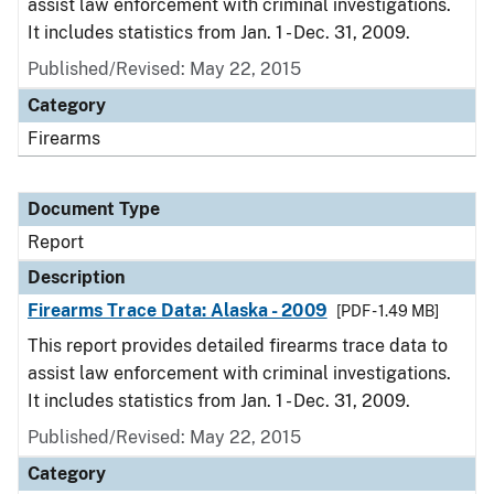
assist law enforcement with criminal investigations.
It includes statistics from Jan. 1 - Dec. 31, 2009.
Published/Revised: May 22, 2015
Category
Firearms
Document Type
Report
Description
Firearms Trace Data: Alaska - 2009
[PDF - 1.49 MB]
This report provides detailed firearms trace data to
assist law enforcement with criminal investigations.
It includes statistics from Jan. 1 - Dec. 31, 2009.
Published/Revised: May 22, 2015
Category