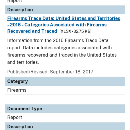
Report
Description
Firearms Trace Data: United States and Territories
- 2016 - Categories Associated with Firearms
Recovered and Traced
[XLSX - 32.75 KB]
Information from the 2016 Firearms Trace Data
report. Data includes categories associated with
firearms recovered and traced in the United States
and territories.
Published/Revised: September 18, 2017
Category
Firearms
Document Type
Report
Description