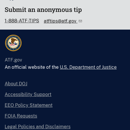
Submit an anonymous tip
1-888-ATF-TIPS
atftips@atf.gov
ATF.gov
An official website of the
U.S. Department of Justice
About DOJ
Accessibility Support
EEO Policy Statement
FOIA Requests
Legal Policies and Disclaimers