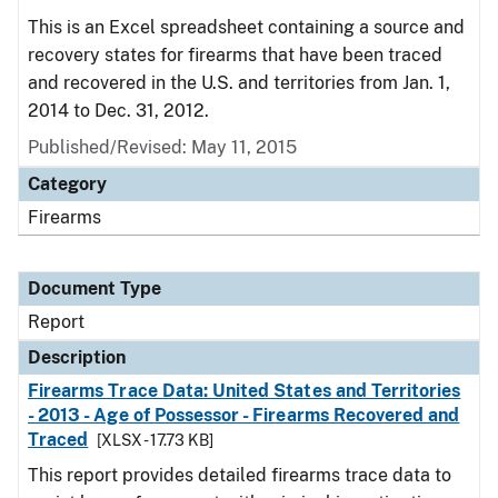
This is an Excel spreadsheet containing a source and
recovery states for firearms that have been traced
and recovered in the U.S. and territories from Jan. 1,
2014 to Dec. 31, 2012.
Published/Revised: May 11, 2015
Category
Firearms
Document Type
Report
Description
Firearms Trace Data: United States and Territories
- 2013 - Age of Possessor - Firearms Recovered and
Traced
[XLSX - 17.73 KB]
This report provides detailed firearms trace data to