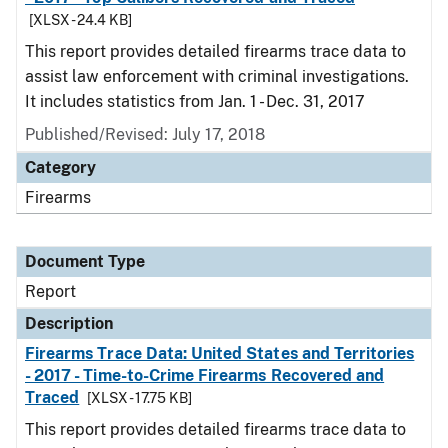
[XLSX - 24.4 KB]
This report provides detailed firearms trace data to
assist law enforcement with criminal investigations.
It includes statistics from Jan. 1 - Dec. 31, 2017
Published/Revised: July 17, 2018
Category
Firearms
Document Type
Report
Description
Firearms Trace Data: United States and Territories
- 2017 - Time-to-Crime Firearms Recovered and
Traced
[XLSX - 17.75 KB]
This report provides detailed firearms trace data to