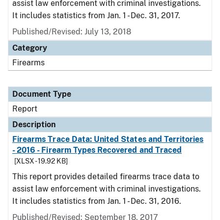
assist law enforcement with criminal investigations.
It includes statistics from Jan. 1 - Dec. 31, 2017.
Published/Revised: July 13, 2018
Category
Firearms
Document Type
Report
Description
Firearms Trace Data: United States and Territories
- 2016 - Firearm Types Recovered and Traced
[XLSX - 19.92 KB]
This report provides detailed firearms trace data to
assist law enforcement with criminal investigations.
It includes statistics from Jan. 1 - Dec. 31, 2016.
Published/Revised: September 18, 2017