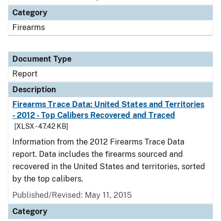
Category
Firearms
Document Type
Report
Description
Firearms Trace Data: United States and Territories
- 2012 - Top Calibers Recovered and Traced
[XLSX - 47.42 KB]
Information from the 2012 Firearms Trace Data
report. Data includes the firearms sourced and
recovered in the United States and territories, sorted
by the top calibers.
Published/Revised: May 11, 2015
Category