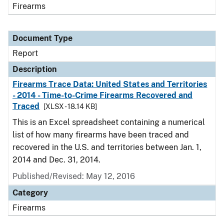
Firearms
Document Type
Report
Description
Firearms Trace Data: United States and Territories
- 2014 - Time-to-Crime Firearms Recovered and
Traced
[XLSX - 18.14 KB]
This is an Excel spreadsheet containing a numerical
list of how many firearms have been traced and
recovered in the U.S. and territories between Jan. 1,
2014 and Dec. 31, 2014.
Published/Revised: May 12, 2016
Category
Firearms