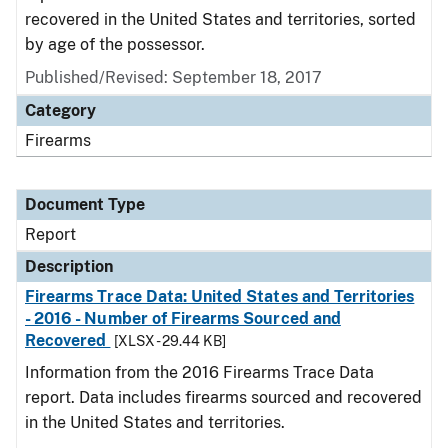
recovered in the United States and territories, sorted
by age of the possessor.
Published/Revised: September 18, 2017
Category
Firearms
Document Type
Report
Description
Firearms Trace Data: United States and Territories
- 2016 - Number of Firearms Sourced and
Recovered
[XLSX - 29.44 KB]
Information from the 2016 Firearms Trace Data
report. Data includes firearms sourced and recovered
in the United States and territories.