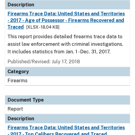
Description
Firearms Trace Data: United States and Territories
- 2017 - Age of Possessor - Firearms Recovered and
Traced
[XLSX - 18.04 KB]
This report provides detailed firearms trace data to
assist law enforcement with criminal investigations.
It includes statistics from Jan. 1 - Dec. 31, 2017.
Published/Revised: July 17, 2018
Category
Firearms
Document Type
Report
Description
Firearms Trace Data: United States and Territories
- 2017 - Top Calibers Recovered and Traced