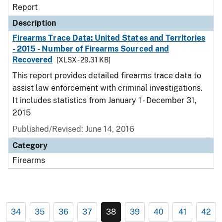
Report
Description
Firearms Trace Data: United States and Territories
- 2015 - Number of Firearms Sourced and
Recovered
[XLSX - 29.31 KB]
This report provides detailed firearms trace data to
assist law enforcement with criminal investigations.
It includes statistics from January 1 - December 31,
2015
Published/Revised: June 14, 2016
Category
Firearms
34
35
36
37
38
39
40
41
42