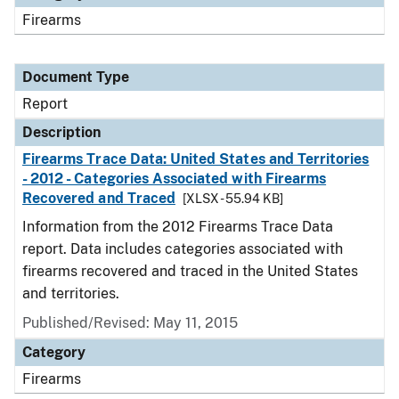
Firearms
Document Type
Report
Description
Firearms Trace Data: United States and Territories
- 2012 - Categories Associated with Firearms
Recovered and Traced
[XLSX - 55.94 KB]
Information from the 2012 Firearms Trace Data
report. Data includes categories associated with
firearms recovered and traced in the United States
and territories.
Published/Revised: May 11, 2015
Category
Firearms