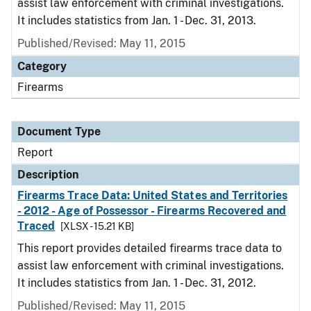
assist law enforcement with criminal investigations.
It includes statistics from Jan. 1 - Dec. 31, 2013.
Published/Revised: May 11, 2015
Category
Firearms
Document Type
Report
Description
Firearms Trace Data: United States and Territories
- 2012 - Age of Possessor - Firearms Recovered and
Traced
[XLSX - 15.21 KB]
This report provides detailed firearms trace data to
assist law enforcement with criminal investigations.
It includes statistics from Jan. 1 - Dec. 31, 2012.
Published/Revised: May 11, 2015