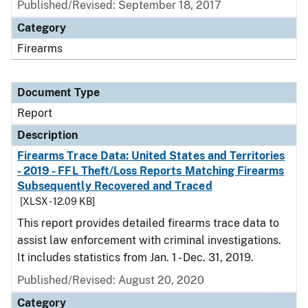
Published/Revised: September 18, 2017
Category
Firearms
Document Type
Report
Description
Firearms Trace Data: United States and Territories
- 2019 - FFL Theft/Loss Reports Matching Firearms
Subsequently Recovered and Traced
[XLSX - 12.09 KB]
This report provides detailed firearms trace data to
assist law enforcement with criminal investigations.
It includes statistics from Jan. 1 - Dec. 31, 2019.
Published/Revised: August 20, 2020
Category