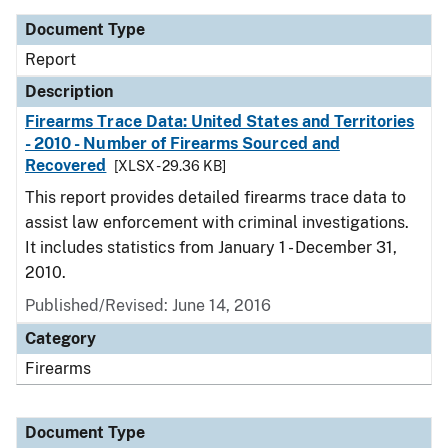
Document Type
Report
Description
Firearms Trace Data: United States and Territories
- 2010 - Number of Firearms Sourced and
Recovered
[XLSX - 29.36 KB]
This report provides detailed firearms trace data to
assist law enforcement with criminal investigations.
It includes statistics from January 1 - December 31,
2010.
Published/Revised: June 14, 2016
Category
Firearms
Document Type