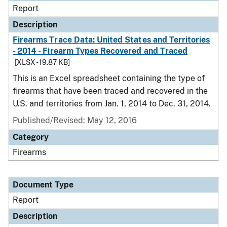
Report
Description
Firearms Trace Data: United States and Territories
- 2014 - Firearm Types Recovered and Traced
[XLSX - 19.87 KB]
This is an Excel spreadsheet containing the type of
firearms that have been traced and recovered in the
U.S. and territories from Jan. 1, 2014 to Dec. 31, 2014.
Published/Revised: May 12, 2016
Category
Firearms
Document Type
Report
Description