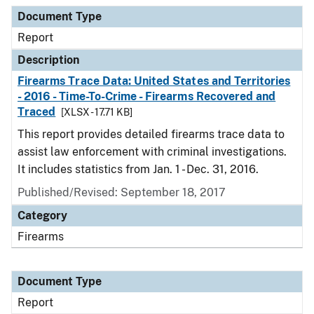
Document Type
Description
Category
Document Type
Report
Description
Firearms Trace Data: United States and Territories
- 2016 - Time-To-Crime - Firearms Recovered and
Traced
[XLSX - 17.71 KB]
This report provides detailed firearms trace data to
assist law enforcement with criminal investigations.
It includes statistics from Jan. 1 - Dec. 31, 2016.
Published/Revised: September 18, 2017
Category
Firearms
Document Type
Report