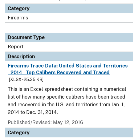
Category
Firearms
Document Type
Report
Description
Firearms Trace Data: United States and Territories
- 2014 - Top Calibers Recovered and Traced
[XLSX - 25.35 KB]
This is an Excel spreadsheet containing a numerical
list of how many specific calibers have been traced
and recovered in the U.S. and territories from Jan. 1,
2014 to Dec. 31, 2014.
Published/Revised: May 12, 2016
Category