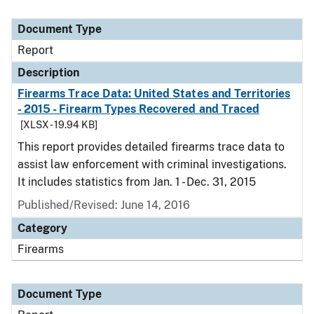
Document Type
Report
Description
Firearms Trace Data: United States and Territories
- 2015 - Firearm Types Recovered and Traced
[XLSX - 19.94 KB]
This report provides detailed firearms trace data to
assist law enforcement with criminal investigations.
It includes statistics from Jan. 1 - Dec. 31, 2015
Published/Revised: June 14, 2016
Category
Firearms
Document Type