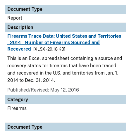
Document Type
Report
Description
Firearms Trace Data: United States and Territories
- 2014 - Number of Firearms Sourced and
Recovered
[XLSX - 29.18 KB]
This is an Excel spreadsheet containing a source and
recovery states for firearms that have been traced
and recovered in the U.S. and territories from Jan. 1,
2014 to Dec. 31, 2014.
Published/Revised: May 12, 2016
Category
Firearms
Document Type