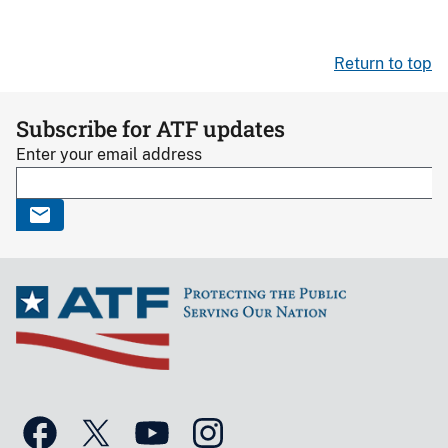
Return to top
Subscribe for ATF updates
Enter your email address