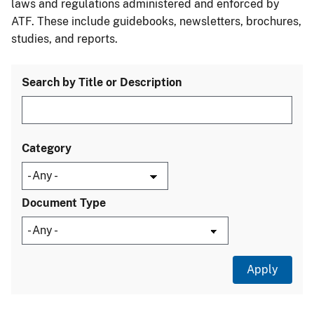
laws and regulations administered and enforced by
ATF. These include guidebooks, newsletters, brochures,
studies, and reports.
Search by Title or Description
Category
Document Type