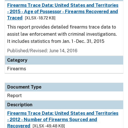
Firearms Trace Data: United States and Territories
- 2015 - Age of Possessor - Firearms Recovered and
Traced
[XLSX - 18.72 KB]
This report provides detailed firearms trace data to
assist law enforcement with criminal investigations.
It includes statistics from Jan. 1 - Dec. 31, 2015
Published/Revised: June 14, 2016
Category
Firearms
Document Type
Report
Description
Firearms Trace Data: United States and Territories
- 2012 - Number of Firearms Sourced and
Recovered
[XLSX - 49.48 KB]