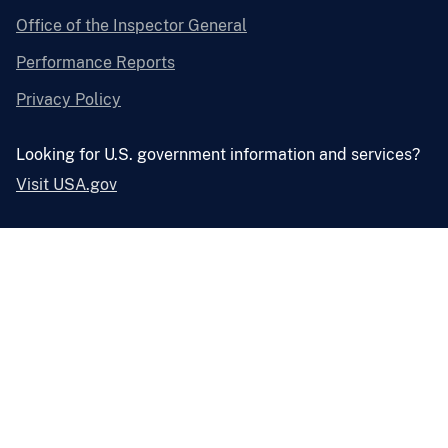
Office of the Inspector General
Performance Reports
Privacy Policy
Looking for U.S. government information and services?
Visit USA.gov