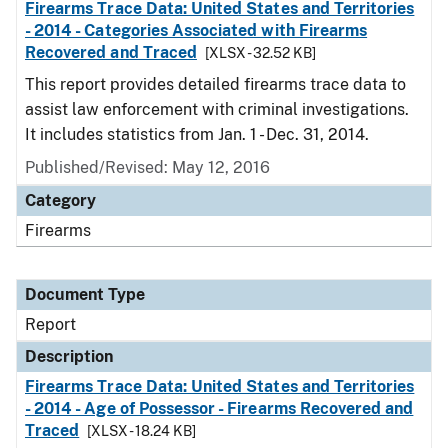
Firearms Trace Data: United States and Territories
- 2014 - Categories Associated with Firearms
Recovered and Traced
[XLSX - 32.52 KB]
This report provides detailed firearms trace data to
assist law enforcement with criminal investigations.
It includes statistics from Jan. 1 - Dec. 31, 2014.
Published/Revised: May 12, 2016
Category
Firearms
Document Type
Report
Description
Firearms Trace Data: United States and Territories
- 2014 - Age of Possessor - Firearms Recovered and
Traced
[XLSX - 18.24 KB]