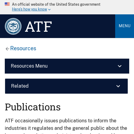
An official website of the United States government
Here’s how you know
ATF
MENU
Resources
Resources Menu
Related
Publications
ATF occasionally issues publications to inform the
industries it regulates and the general public about the