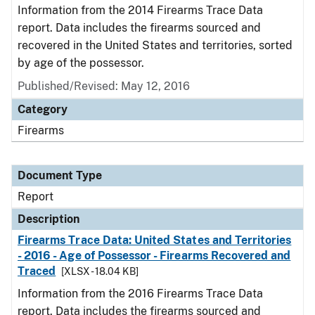
Information from the 2014 Firearms Trace Data
report. Data includes the firearms sourced and
recovered in the United States and territories, sorted
by age of the possessor.
Published/Revised: May 12, 2016
Category
Firearms
Document Type
Report
Description
Firearms Trace Data: United States and Territories
- 2016 - Age of Possessor - Firearms Recovered and
Traced
[XLSX - 18.04 KB]
Information from the 2016 Firearms Trace Data
report. Data includes the firearms sourced and