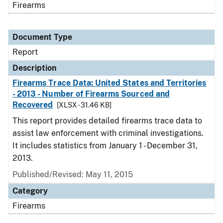
Firearms
Document Type
Report
Description
Firearms Trace Data: United States and Territories
- 2013 - Number of Firearms Sourced and
Recovered
[XLSX - 31.46 KB]
This report provides detailed firearms trace data to
assist law enforcement with criminal investigations.
It includes statistics from January 1 - December 31,
2013.
Published/Revised: May 11, 2015
Category
Firearms