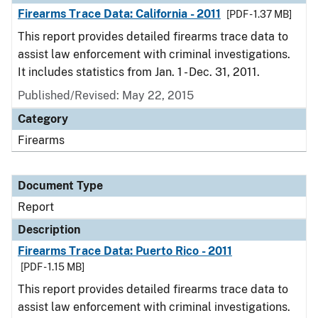
Firearms Trace Data: California - 2011
[PDF - 1.37 MB]
This report provides detailed firearms trace data to
assist law enforcement with criminal investigations.
It includes statistics from Jan. 1 - Dec. 31, 2011.
Published/Revised: May 22, 2015
Category
Firearms
Document Type
Report
Description
Firearms Trace Data: Puerto Rico - 2011
[PDF - 1.15 MB]
This report provides detailed firearms trace data to
assist law enforcement with criminal investigations.