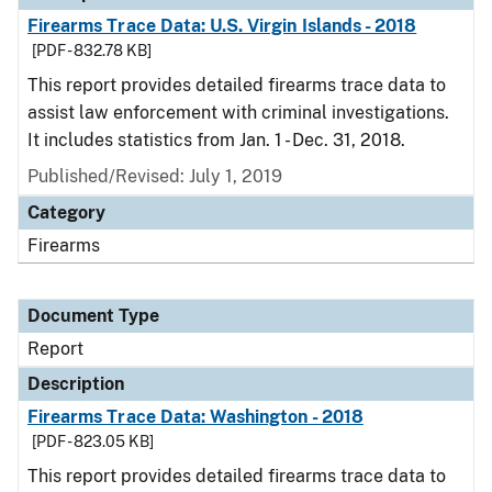
Firearms Trace Data: U.S. Virgin Islands - 2018
[PDF - 832.78 KB]
This report provides detailed firearms trace data to
assist law enforcement with criminal investigations.
It includes statistics from Jan. 1 - Dec. 31, 2018.
Published/Revised: July 1, 2019
Category
Firearms
Document Type
Report
Description
Firearms Trace Data: Washington - 2018
[PDF - 823.05 KB]
This report provides detailed firearms trace data to