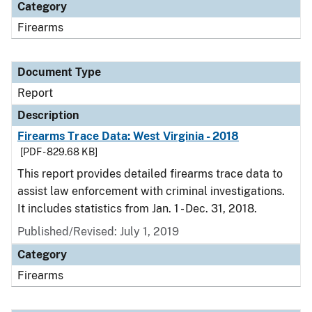
Category
Firearms
Document Type
Report
Description
Firearms Trace Data: West Virginia - 2018
[PDF - 829.68 KB]
This report provides detailed firearms trace data to
assist law enforcement with criminal investigations.
It includes statistics from Jan. 1 - Dec. 31, 2018.
Published/Revised: July 1, 2019
Category
Firearms