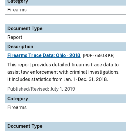
Category
Firearms
Document Type
Report
Description
Firearms Trace Data: Ohio - 2018
[PDF - 759.18 KB]
This report provides detailed firearms trace data to
assist law enforcement with criminal investigations.
It includes statistics from Jan. 1 - Dec. 31, 2018.
Published/Revised: July 1, 2019
Category
Firearms
Document Type