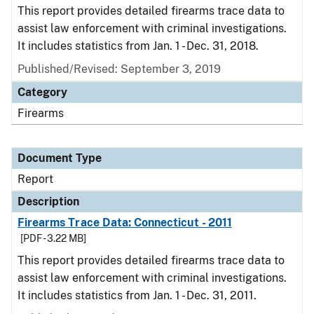
This report provides detailed firearms trace data to
assist law enforcement with criminal investigations.
It includes statistics from Jan. 1 - Dec. 31, 2018.
Published/Revised: September 3, 2019
Category
Firearms
Document Type
Report
Description
Firearms Trace Data: Connecticut - 2011
[PDF - 3.22 MB]
This report provides detailed firearms trace data to
assist law enforcement with criminal investigations.
It includes statistics from Jan. 1 - Dec. 31, 2011.