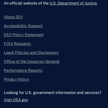
An official website of the
U.S. Department of Justice
About DOJ
Accessibility Support
EEO Policy Statement
FOIA Requests
Legal Policies and Disclaimers
Office of the Inspector General
Performance Reports
Privacy Policy
Looking for U.S. government information and services?
Visit USA.gov