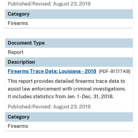
Published/Revised: August 23, 2019
Category
Firearms
Document Type
Report
Description
Firearms Trace Data: Louisiana - 2018
[PDF - 817.17 KB]
This report provides detailed firearms trace data to
assist law enforcement with criminal investigations.
It includes statistics from Jan. 1 - Dec. 31, 2018.
Published/Revised: August 23, 2019
Category
Firearms