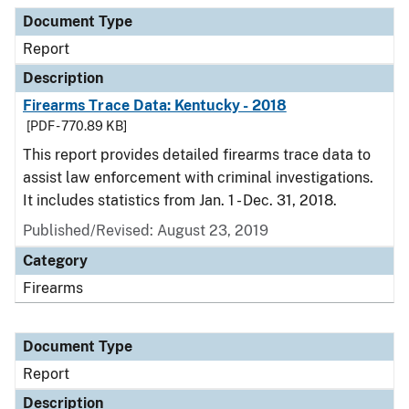
Document Type
Description
Category
Document Type
Report
Description
Firearms Trace Data: Kentucky - 2018
[PDF - 770.89 KB]
This report provides detailed firearms trace data to
assist law enforcement with criminal investigations.
It includes statistics from Jan. 1 - Dec. 31, 2018.
Published/Revised: August 23, 2019
Category
Firearms
Document Type
Report
Description