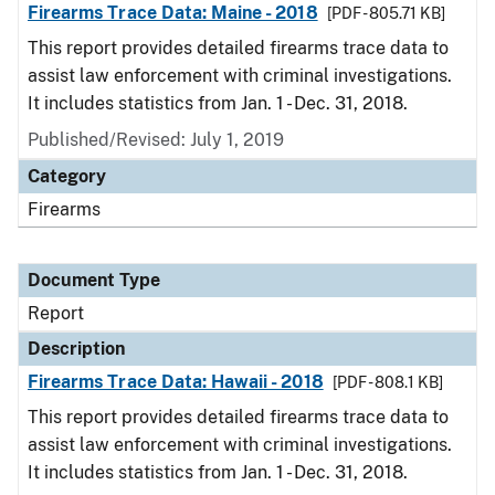
Firearms Trace Data: Maine - 2018
[PDF - 805.71 KB]
This report provides detailed firearms trace data to
assist law enforcement with criminal investigations.
It includes statistics from Jan. 1 - Dec. 31, 2018.
Published/Revised: July 1, 2019
Category
Firearms
Document Type
Report
Description
Firearms Trace Data: Hawaii - 2018
[PDF - 808.1 KB]
This report provides detailed firearms trace data to
assist law enforcement with criminal investigations.
It includes statistics from Jan. 1 - Dec. 31, 2018.