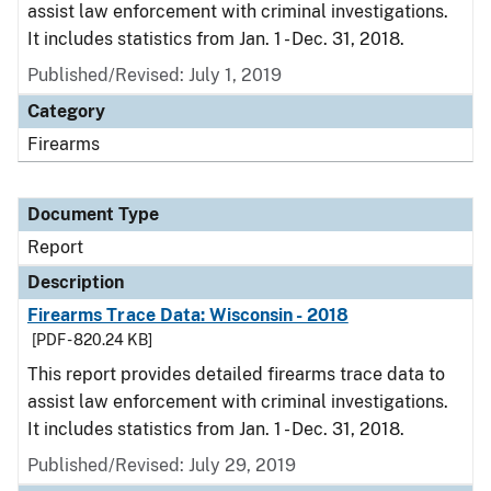
assist law enforcement with criminal investigations.
It includes statistics from Jan. 1 - Dec. 31, 2018.
Published/Revised: July 1, 2019
Category
Firearms
Document Type
Report
Description
Firearms Trace Data: Wisconsin - 2018
[PDF - 820.24 KB]
This report provides detailed firearms trace data to
assist law enforcement with criminal investigations.
It includes statistics from Jan. 1 - Dec. 31, 2018.
Published/Revised: July 29, 2019