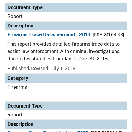
Document Type
Report
Description
Firearms Trace Data: Vermont - 2018
[PDF - 811.64 KB]
This report provides detailed firearms trace data to
assist law enforcement with criminal investigations.
It includes statistics from Jan. 1 - Dec. 31, 2018.
Published/Revised: July 1, 2019
Category
Firearms
Document Type
Report
Description