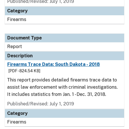
Published/Revised: July 1, 2019
Category
Firearms
Document Type
Report
Description
Firearms Trace Data: South Dakota - 2018
[PDF - 824.54 KB]
This report provides detailed firearms trace data to
assist law enforcement with criminal investigations.
It includes statistics from Jan. 1 - Dec. 31, 2018.
Published/Revised: July 1, 2019
Category
Firearms