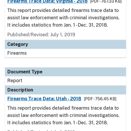
Firearms Trace Data: Virginia - 2018
[PDF - 767.33 KB]
This report provides detailed firearms trace data to
assist law enforcement with criminal investigations.
It includes statistics from Jan. 1 - Dec. 31, 2018.
Published/Revised: July 1, 2019
Category
Firearms
Document Type
Report
Description
Firearms Trace Data: Utah - 2018
[PDF - 756.45 KB]
This report provides detailed firearms trace data to
assist law enforcement with criminal investigations.
It includes statistics from Jan. 1 - Dec. 31, 2018.