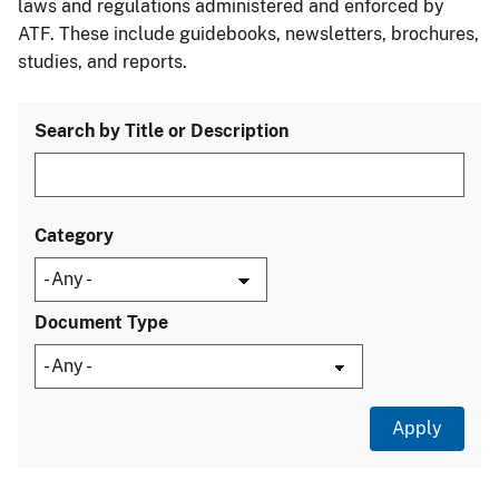
laws and regulations administered and enforced by
ATF. These include guidebooks, newsletters, brochures,
studies, and reports.
Search by Title or Description
Category
Document Type