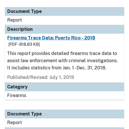
Document Type
Report
Description
Firearms Trace Data: Puerto Rico - 2018
[PDF - 818.83 KB]
This report provides detailed firearms trace data to
assist law enforcement with criminal investigations.
It includes statistics from Jan. 1 - Dec. 31, 2018.
Published/Revised: July 1, 2019
Category
Firearms
Document Type
Report