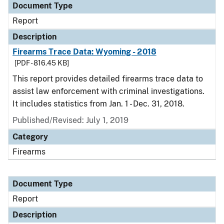
Document Type
Report
Description
Firearms Trace Data: Wyoming - 2018
[PDF - 816.45 KB]
This report provides detailed firearms trace data to
assist law enforcement with criminal investigations.
It includes statistics from Jan. 1 - Dec. 31, 2018.
Published/Revised: July 1, 2019
Category
Firearms
Document Type
Report
Description