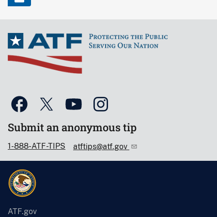
Submit an anonymous tip
1-888-ATF-TIPS
atftips@atf.gov
ATF.gov