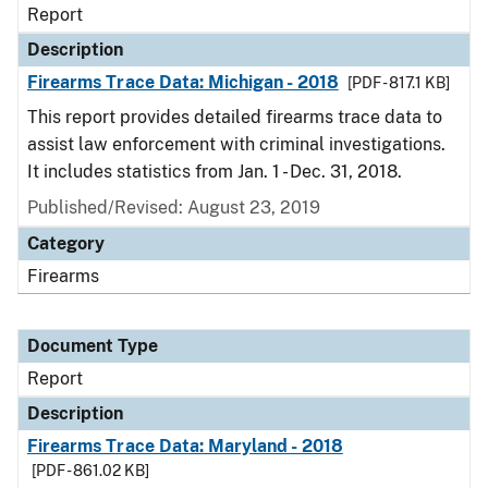
Report
Description
Firearms Trace Data: Michigan - 2018
[PDF - 817.1 KB]
This report provides detailed firearms trace data to
assist law enforcement with criminal investigations.
It includes statistics from Jan. 1 - Dec. 31, 2018.
Published/Revised: August 23, 2019
Category
Firearms
Document Type
Report
Description
Firearms Trace Data: Maryland - 2018
[PDF - 861.02 KB]