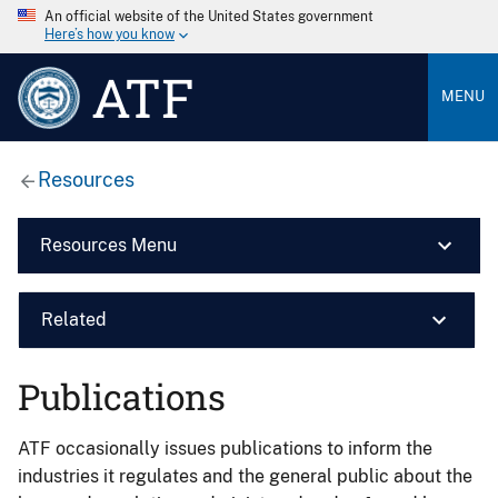
An official website of the United States government
Here’s how you know
ATF
MENU
Resources
Resources Menu
Related
Publications
ATF occasionally issues publications to inform the
industries it regulates and the general public about the