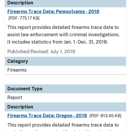
Description
Firearms Trace Data: Pennsylvania - 2018
[PDF - 775.17 KB]
This report provides detailed firearms trace data to
assist law enforcement with criminal investigations.
It includes statistics from Jan. 1 - Dec. 31, 2018.
Published/Revised: July 1, 2019
Category
Firearms
Document Type
Report
Description
Firearms Trace Data: Oregon - 2018
[PDF - 813.45 KB]
This report provides detailed firearms trace data to