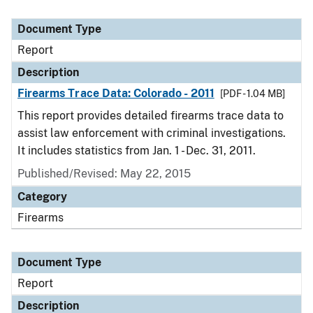
Document Type
Report
Description
Firearms Trace Data: Colorado - 2011
[PDF - 1.04 MB]
This report provides detailed firearms trace data to
assist law enforcement with criminal investigations.
It includes statistics from Jan. 1 - Dec. 31, 2011.
Published/Revised: May 22, 2015
Category
Firearms
Document Type
Report
Description