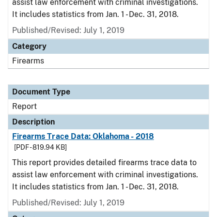
assist law enforcement with criminal investigations.
It includes statistics from Jan. 1 - Dec. 31, 2018.
Published/Revised: July 1, 2019
Category
Firearms
Document Type
Report
Description
Firearms Trace Data: Oklahoma - 2018
[PDF - 819.94 KB]
This report provides detailed firearms trace data to
assist law enforcement with criminal investigations.
It includes statistics from Jan. 1 - Dec. 31, 2018.
Published/Revised: July 1, 2019