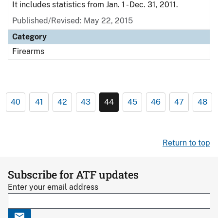
It includes statistics from Jan. 1 - Dec. 31, 2011.
Published/Revised: May 22, 2015
Category
Firearms
40
41
42
43
44
45
46
47
48
Return to top
Subscribe for ATF updates
Enter your email address