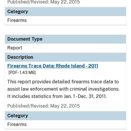
Published/Revised: May 22, 2015
Category
Firearms
Document Type
Report
Description
Firearms Trace Data: Rhode Island - 2011
[PDF - 1.43 MB]
This report provides detailed firearms trace data to
assist law enforcement with criminal investigations.
It includes statistics from Jan. 1 - Dec. 31, 2011.
Published/Revised: May 22, 2015
Category
Firearms