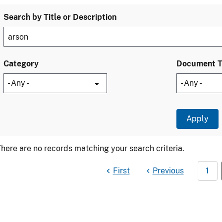
Search by Title or Description
Category
Document 
here are no records matching your search criteria.
First
Previous
1