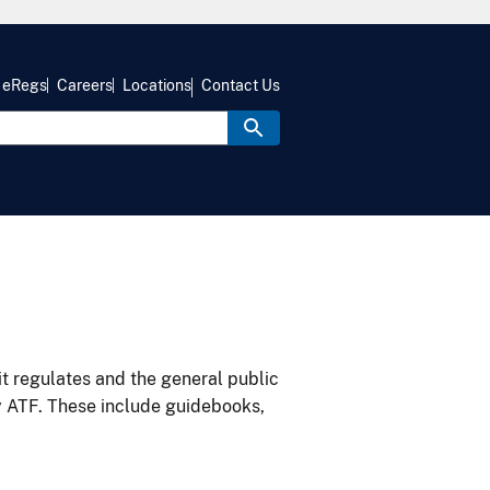
eRegs
Careers
Locations
Contact Us
it regulates and the general public
y ATF. These include guidebooks,