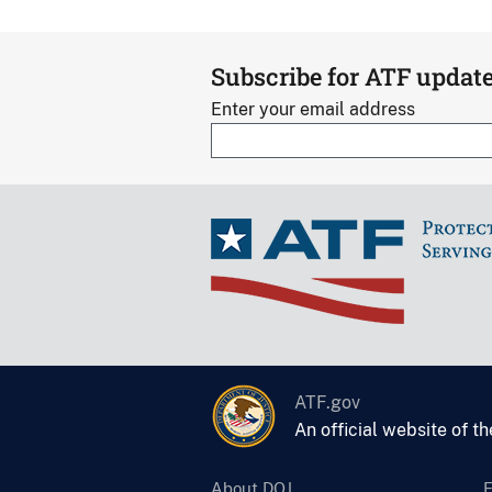
Subscribe for ATF updat
Enter your email address
ATF.gov
An official website of t
About DOJ