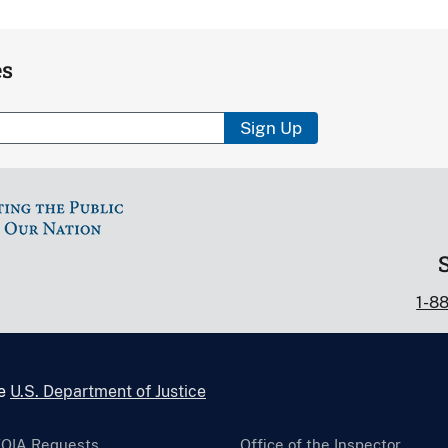
es
Sign Up
1-8
he
U.S. Department of Justice
FOIA Requests
Office of the Inspector