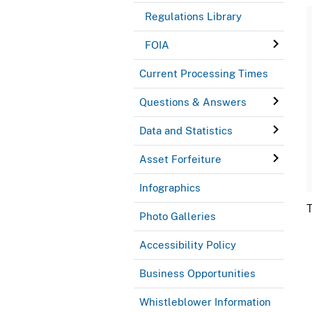
Regulations Library
FOIA
Current Processing Times
Questions & Answers
Data and Statistics
Asset Forfeiture
Infographics
T
Photo Galleries
Accessibility Policy
Business Opportunities
Whistleblower Information