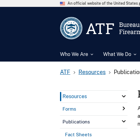
An official website of the United State
ATF
Bureau 
Firear
Who We Are
What We Do
ATF
Resources
Publicati
Resources
A
Forms
a
Publications
n
Fact Sheets