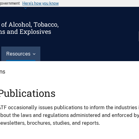
s government
Here’s how you know
of Alcohol, Tobacco,
ms and Explosives
Resources
ons
Publications
TF occasionally issues publications to inform the industries 
bout the laws and regulations administered and enforced b
ewsletters, brochures, studies, and reports.