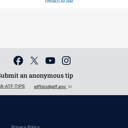
Return to top
Submit an anonymous tip
88-ATF-TIPS
atftips@atf.gov
Privacy Policy