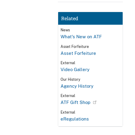
Related
News
What's New on ATF
Asset Forfeiture
Asset Forfeiture
External
Video Gallery
Our History
Agency History
External
ATF Gift Shop
External
eRegulations