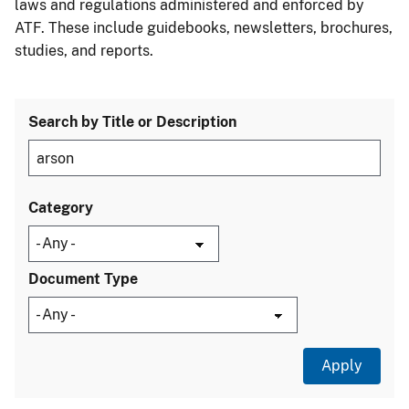
laws and regulations administered and enforced by
ATF. These include guidebooks, newsletters, brochures,
studies, and reports.
Search by Title or Description
Category
Document Type