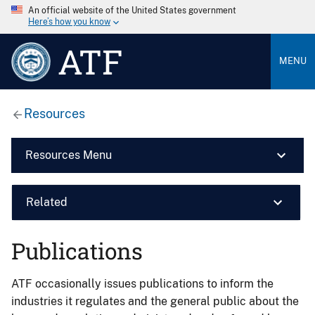
An official website of the United States government
Here’s how you know
ATF
MENU
Resources
Resources Menu
Related
Publications
ATF occasionally issues publications to inform the
industries it regulates and the general public about the