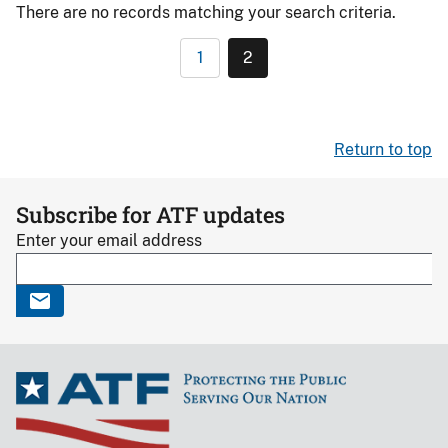
There are no records matching your search criteria.
1
2
Return to top
Subscribe for ATF updates
Enter your email address