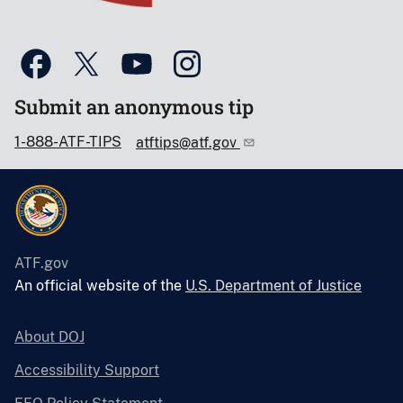
Submit an anonymous tip
1-888-ATF-TIPS
atftips@atf.gov
ATF.gov
An official website of the
U.S. Department of Justice
About DOJ
Accessibility Support