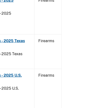
 - 2025
Firearms
- 2025
 - 2025 Texas
Firearms
 - 2025 Texas
 - 2025 U.S.
Firearms
- 2025 U.S.