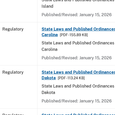
Island
Published/Revised: January 15, 2026
Regulatory
State Laws and Published Ordinance
Carolina
[PDF - 155.89 KB]
State Laws and Published Ordinances 
Carolina
Published/Revised: January 15, 2026
Regulatory
State Laws and Published Ordinance
Dakota
[PDF - 113.24 KB]
State Laws and Published Ordinances 
Dakota
Published/Revised: January 15, 2026