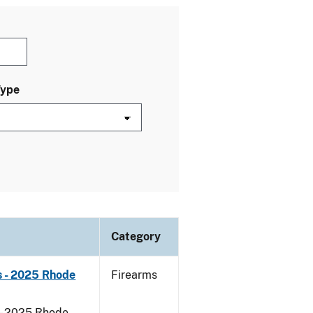
Type
Category
s - 2025 Rhode
Firearms
 - 2025 Rhode