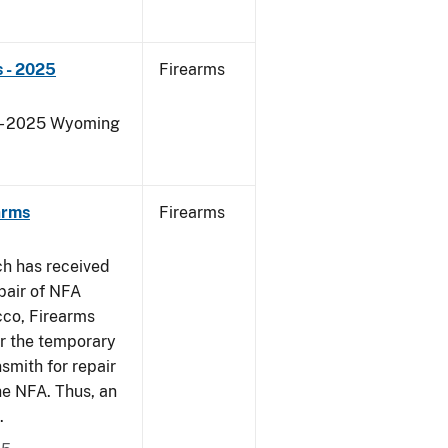
 - 2025
Firearms
s - 2025 Wyoming
arms
Firearms
ch has received
pair of NFA
cco, Firearms
er the temporary
smith for repair
he NFA. Thus, an
.