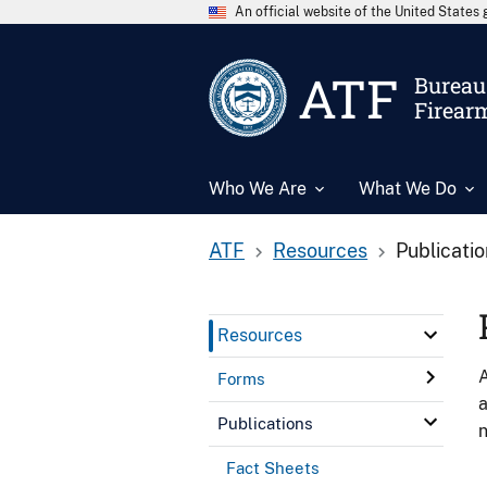
An official website of the United State
ATF
Bureau 
Firear
Who We Are
What We Do
ATF
Resources
Publicati
Resources
A
Forms
a
Publications
n
Fact Sheets