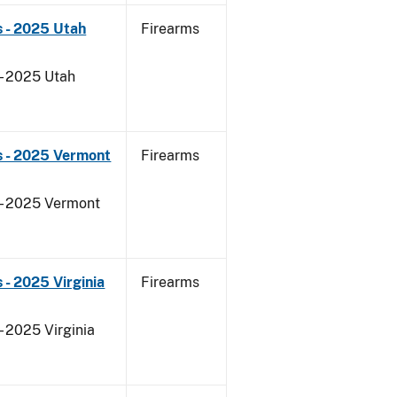
 - 2025 Utah
Firearms
 - 2025 Utah
s - 2025 Vermont
Firearms
 - 2025 Vermont
- 2025 Virginia
Firearms
- 2025 Virginia