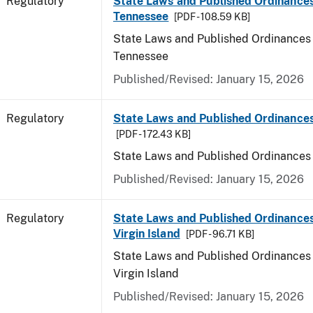
Regulatory
State Laws and Published Ordinances
Tennessee
[PDF - 108.59 KB]
State Laws and Published Ordinances 
Tennessee
Published/Revised: January 15, 2026
Regulatory
State Laws and Published Ordinances
[PDF - 172.43 KB]
State Laws and Published Ordinances
Published/Revised: January 15, 2026
Regulatory
State Laws and Published Ordinances
Virgin Island
[PDF - 96.71 KB]
State Laws and Published Ordinances 
Virgin Island
Published/Revised: January 15, 2026