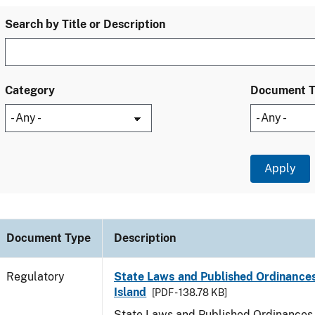
Search by Title or Description
Category
Document 
Document Type
Description
Regulatory
State Laws and Published Ordinance
Island
[PDF - 138.78 KB]
State Laws and Published Ordinances