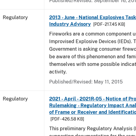
Published/Revised: September 16, 20
Regulatory
2013 - June - National Explosives Tas
Industry Advisory
[PDF - 217.45 KB]
Fireworks are a common component u
Improvised Explosive Devices (IEDs). 
Government is asking consumer firewor
be aware of this phenomenon and fami
themselves with some possible indicat
activity.
Published/Revised: May 11, 2015
Regulatory
2021 - April - 2021R-05 - Notice of P
Rulemaking - Regulatory Impact Analys
of Frame or Receiver and Identificati
[PDF - 426.58 KB]
This preliminary Regulatory Analysis 