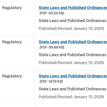
Regulatory
State Laws and Published Ordinances
[PDF - 93.23 KB]
State Laws and Published Ordinances
Published/Revised: January 15, 2026
Regulatory
State Laws and Published Ordinance
[PDF - 99.88 KB]
State Laws and Published Ordinances
Published/Revised: January 15, 2026
Regulatory
State Laws and Published Ordinances 
[PDF - 187.9 KB]
State Laws and Published Ordinances 
Published/Revised: January 15, 2026