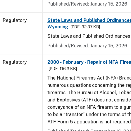
Published/Revised: January 15, 2026
Regulatory
State Laws and Published Ordinances
Wyoming
[PDF - 92.37 KB]
State Laws and Published Ordinance
Published/Revised: January 15, 2026
Regulatory
2000 - February - Repair of NFA Fire
[PDF - 116.3 KB]
The National Firearms Act (NFA) Bran
numerous questions concerning the re
firearms. The Bureau of Alcohol, Toba
and Explosives (ATF) does not consid
conveyance of an NFA firearm to a gun
to be a “transfer” under the terms of t
ATF Form 5 application is not required