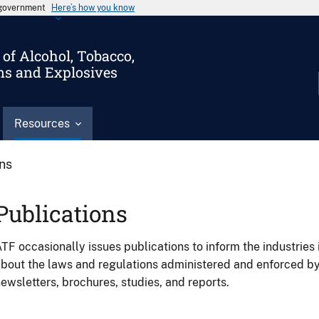
s government
Here’s how you know
of Alcohol, Tobacco,
ms and Explosives
Resources
ons
Publications
TF occasionally issues publications to inform the industries 
bout the laws and regulations administered and enforced b
ewsletters, brochures, studies, and reports.