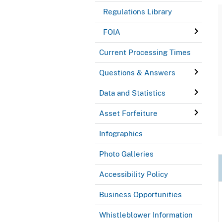
Regulations Library
FOIA
Current Processing Times
Questions & Answers
Data and Statistics
Asset Forfeiture
Infographics
Photo Galleries
Accessibility Policy
Business Opportunities
Whistleblower Information