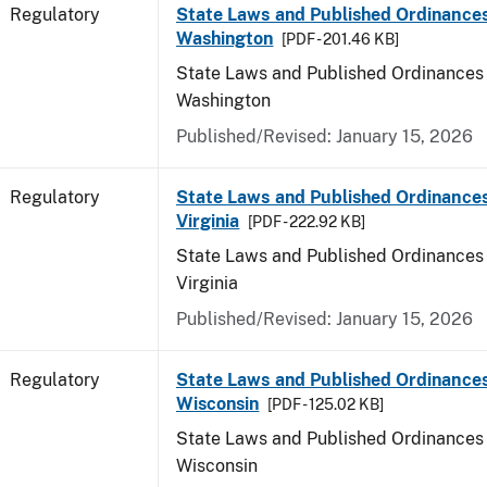
Regulatory
State Laws and Published Ordinances
Washington
[PDF - 201.46 KB]
State Laws and Published Ordinances 
Washington
Published/Revised: January 15, 2026
Regulatory
State Laws and Published Ordinance
Virginia
[PDF - 222.92 KB]
State Laws and Published Ordinances 
Virginia
Published/Revised: January 15, 2026
Regulatory
State Laws and Published Ordinances
Wisconsin
[PDF - 125.02 KB]
State Laws and Published Ordinances 
Wisconsin