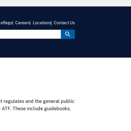
eRegs
Careers
Locations
Contact Us
it regulates and the general public
y ATF. These include guidebooks,