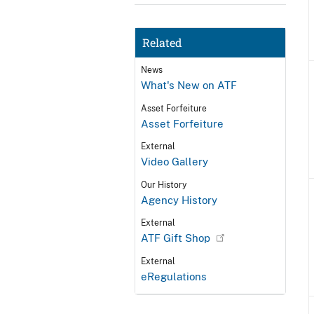
Related
News
What's New on ATF
Asset Forfeiture
Asset Forfeiture
External
Video Gallery
Our History
Agency History
External
ATF Gift Shop
External
eRegulations