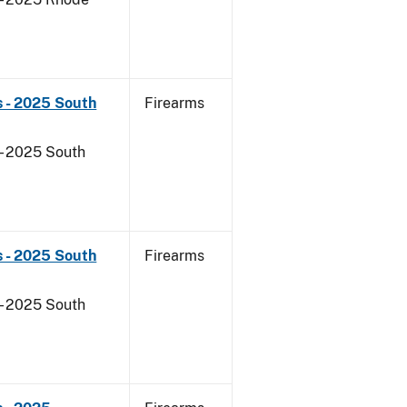
s - 2025 South
Firearms
- 2025 South
s - 2025 South
Firearms
- 2025 South