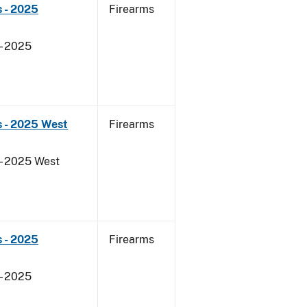
 - 2025
Firearms
- 2025
s - 2025 West
Firearms
- 2025 West
 - 2025
Firearms
- 2025