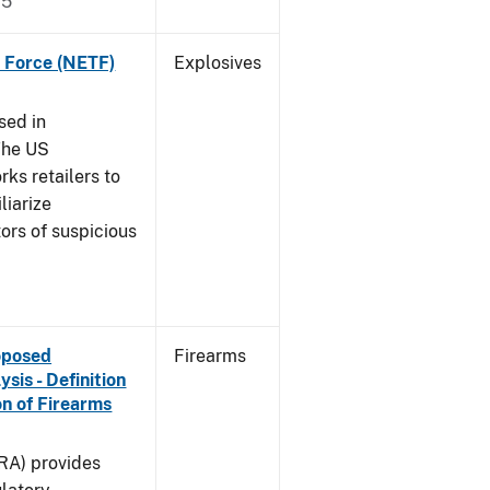
15
k Force (NETF)
Explosives
sed in
The US
ks retailers to
liarize
ors of suspicious
roposed
Firearms
is - Definition
on of Firearms
(RA) provides