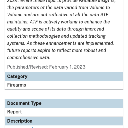
2024. While these reports provide valuable insights,
the parameters of the data varied from Volume to
Volume and are not reflective of all the data ATF
maintains. ATF is actively working to enhance the
quality and scope of its data through improved
collection methodologies and updated tracking
systems. As these enhancements are implemented,
future reports aspire to reflect more robust and
comprehensive data.
Published/Revised: February 1, 2023
Category
Firearms
Document Type
Report
Description