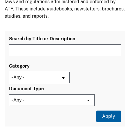
laws and regulations administered and enforced by
ATF. These include guidebooks, newsletters, brochures,
studies, and reports.
Search by Title or Description
Category
Document Type