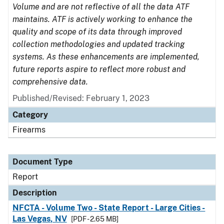
Volume and are not reflective of all the data ATF
maintains. ATF is actively working to enhance the
quality and scope of its data through improved
collection methodologies and updated tracking
systems. As these enhancements are implemented,
future reports aspire to reflect more robust and
comprehensive data.
Published/Revised: February 1, 2023
Category
Firearms
Document Type
Report
Description
NFCTA - Volume Two - State Report - Large Cities -
Las Vegas, NV
[PDF - 2.65 MB]