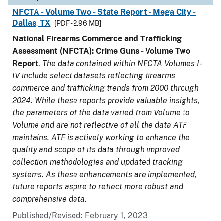
NFCTA - Volume Two - State Report - Mega City -
Dallas, TX
[PDF - 2.96 MB]
National Firearms Commerce and Trafficking
Assessment (NFCTA): Crime Guns - Volume Two
Report
.
The data contained within NFCTA Volumes I-
IV include select datasets reflecting firearms
commerce and trafficking trends from 2000 through
2024. While these reports provide valuable insights,
the parameters of the data varied from Volume to
Volume and are not reflective of all the data ATF
maintains. ATF is actively working to enhance the
quality and scope of its data through improved
collection methodologies and updated tracking
systems. As these enhancements are implemented,
future reports aspire to reflect more robust and
comprehensive data.
Published/Revised: February 1, 2023