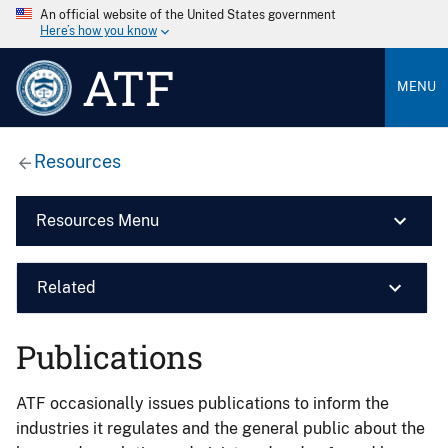
An official website of the United States government
Here’s how you know
ATF
MENU
Resources
Resources Menu
Related
Publications
ATF occasionally issues publications to inform the
industries it regulates and the general public about the