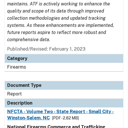
maintains. ATF is actively working to enhance the
quality and scope of its data through improved
collection methodologies and updated tracking
systems. As these enhancements are implemented,
future reports aspire to reflect more robust and
comprehensive data.
Published/Revised: February 1, 2023
Category
Firearms
Document Type
Report
Description
NFCTA - Volume Two - State Report - Small City -
Winston-Salem, NC
[PDF - 2.82 MB]
National Firearms Commerce and Trafficking