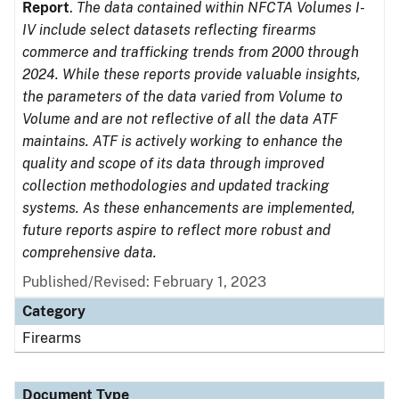
Report
.
The data contained within NFCTA Volumes I-
IV include select datasets reflecting firearms
commerce and trafficking trends from 2000 through
2024. While these reports provide valuable insights,
the parameters of the data varied from Volume to
Volume and are not reflective of all the data ATF
maintains. ATF is actively working to enhance the
quality and scope of its data through improved
collection methodologies and updated tracking
systems. As these enhancements are implemented,
future reports aspire to reflect more robust and
comprehensive data.
Published/Revised: February 1, 2023
Category
Firearms
Document Type