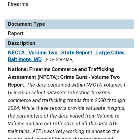
Firearms
Document Type
Report
Description
NFCTA - Volume Two - State Report - Large Cities -
Baltimore, MD
[PDF - 2.82 MB]
National Firearms Commerce and Trafficking
Assessment (NFCTA): Crime Guns - Volume Two
Report
.
The data contained within NFCTA Volumes I-
IV include select datasets reflecting firearms
commerce and trafficking trends from 2000 through
2024. While these reports provide valuable insights,
the parameters of the data varied from Volume to
Volume and are not reflective of all the data ATF
maintains. ATF is actively working to enhance the