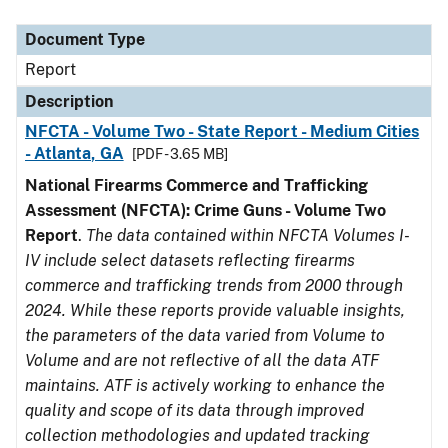
Document Type
Description
Category
Document Type
Report
Description
NFCTA - Volume Two - State Report - Medium Cities
- Atlanta, GA
[PDF - 3.65 MB]
National Firearms Commerce and Trafficking
Assessment (NFCTA): Crime Guns - Volume Two
Report
.
The data contained within NFCTA Volumes I-
IV include select datasets reflecting firearms
commerce and trafficking trends from 2000 through
2024. While these reports provide valuable insights,
the parameters of the data varied from Volume to
Volume and are not reflective of all the data ATF
maintains. ATF is actively working to enhance the
quality and scope of its data through improved
collection methodologies and updated tracking