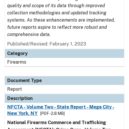
quality and scope of its data through improved
collection methodologies and updated tracking
systems. As these enhancements are implemented,
future reports aspire to reflect more robust and
comprehensive data.
Published/Revised: February 1, 2023
Category
Firearms
Document Type
Report
Description
NFCTA - Volume Two - State Report - Mega City -
New York, NY
[PDF - 2.8 MB]
National Firearms Commerce and Trafficking