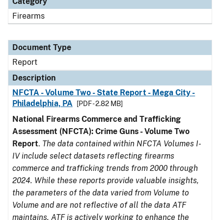
Category
Firearms
Document Type
Report
Description
NFCTA - Volume Two - State Report - Mega City -
Philadelphia, PA
[PDF - 2.82 MB]
National Firearms Commerce and Trafficking
Assessment (NFCTA): Crime Guns - Volume Two
Report
.
The data contained within NFCTA Volumes I-
IV include select datasets reflecting firearms
commerce and trafficking trends from 2000 through
2024. While these reports provide valuable insights,
the parameters of the data varied from Volume to
Volume and are not reflective of all the data ATF
maintains. ATF is actively working to enhance the