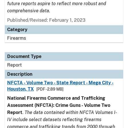
future reports aspire to reflect more robust and
comprehensive data.
Published/Revised: February 1, 2023
Category
Firearms
Document Type
Report
Description
NFCTA - Volume Two - State Report - Mega City -
Houston, TX
[PDF - 2.89 MB]
National Firearms Commerce and Trafficking
Assessment (NFCTA): Crime Guns - Volume Two
Report
.
The data contained within NFCTA Volumes I-
IV include select datasets reflecting firearms
commerce and trafficking trends from 2000 through