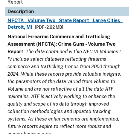
Report
Description
NFCTA - Volume Two - State Report - Large Cities -
Detroit, MI
[PDF - 2.82 MB]
National Firearms Commerce and Trafficking
Assessment (NFCTA): Crime Guns - Volume Two
Report
.
The data contained within NFCTA Volumes I-
IV include select datasets reflecting firearms
commerce and trafficking trends from 2000 through
2024. While these reports provide valuable insights,
the parameters of the data varied from Volume to
Volume and are not reflective of all the data ATF
maintains. ATF is actively working to enhance the
quality and scope of its data through improved
collection methodologies and updated tracking
systems. As these enhancements are implemented,
future reports aspire to reflect more robust and
comprehensive data.