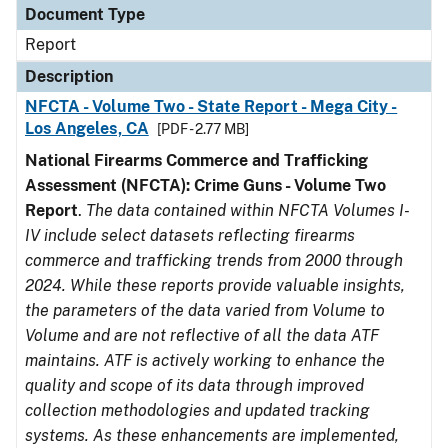
Document Type
Report
Description
NFCTA - Volume Two - State Report - Mega City -
Los Angeles, CA
[PDF - 2.77 MB]
National Firearms Commerce and Trafficking
Assessment (NFCTA): Crime Guns - Volume Two
Report
.
The data contained within NFCTA Volumes I-
IV include select datasets reflecting firearms
commerce and trafficking trends from 2000 through
2024. While these reports provide valuable insights,
the parameters of the data varied from Volume to
Volume and are not reflective of all the data ATF
maintains. ATF is actively working to enhance the
quality and scope of its data through improved
collection methodologies and updated tracking
systems. As these enhancements are implemented,