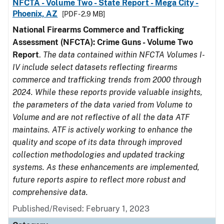
NFCTA - Volume Two - State Report - Mega City -
Phoenix, AZ
[PDF - 2.9 MB]
National Firearms Commerce and Trafficking
Assessment (NFCTA): Crime Guns - Volume Two
Report
.
The data contained within NFCTA Volumes I-
IV include select datasets reflecting firearms
commerce and trafficking trends from 2000 through
2024. While these reports provide valuable insights,
the parameters of the data varied from Volume to
Volume and are not reflective of all the data ATF
maintains. ATF is actively working to enhance the
quality and scope of its data through improved
collection methodologies and updated tracking
systems. As these enhancements are implemented,
future reports aspire to reflect more robust and
comprehensive data.
Published/Revised: February 1, 2023