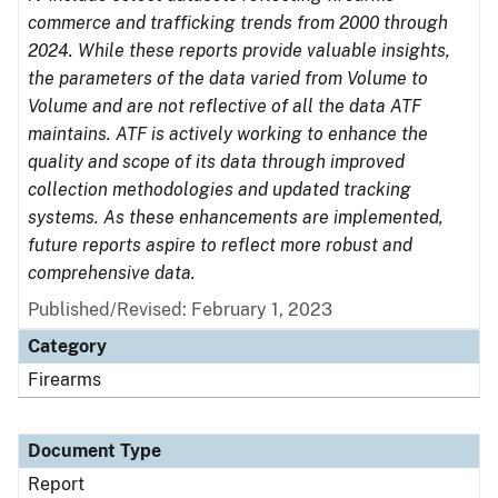
commerce and trafficking trends from 2000 through
2024. While these reports provide valuable insights,
the parameters of the data varied from Volume to
Volume and are not reflective of all the data ATF
maintains. ATF is actively working to enhance the
quality and scope of its data through improved
collection methodologies and updated tracking
systems. As these enhancements are implemented,
future reports aspire to reflect more robust and
comprehensive data.
Published/Revised: February 1, 2023
Category
Firearms
Document Type
Report