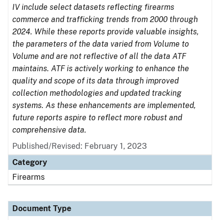
IV include select datasets reflecting firearms
commerce and trafficking trends from 2000 through
2024. While these reports provide valuable insights,
the parameters of the data varied from Volume to
Volume and are not reflective of all the data ATF
maintains. ATF is actively working to enhance the
quality and scope of its data through improved
collection methodologies and updated tracking
systems. As these enhancements are implemented,
future reports aspire to reflect more robust and
comprehensive data.
Published/Revised: February 1, 2023
Category
Firearms
Document Type