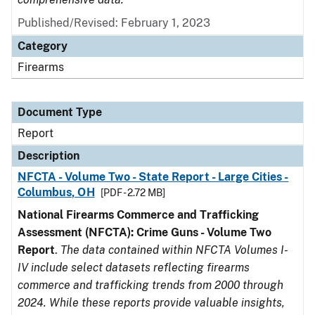
Published/Revised: February 1, 2023
Category
Firearms
Document Type
Report
Description
NFCTA - Volume Two - State Report - Large Cities -
Columbus, OH
[PDF - 2.72 MB]
National Firearms Commerce and Trafficking
Assessment (NFCTA): Crime Guns - Volume Two
Report
.
The data contained within NFCTA Volumes I-
IV include select datasets reflecting firearms
commerce and trafficking trends from 2000 through
2024. While these reports provide valuable insights,