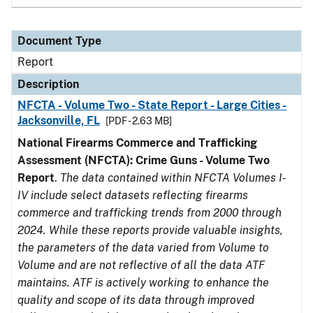
Document Type
Report
Description
NFCTA - Volume Two - State Report - Large Cities -
Jacksonville, FL
[PDF - 2.63 MB]
National Firearms Commerce and Trafficking
Assessment (NFCTA): Crime Guns - Volume Two
Report
.
The data contained within NFCTA Volumes I-
IV include select datasets reflecting firearms
commerce and trafficking trends from 2000 through
2024. While these reports provide valuable insights,
the parameters of the data varied from Volume to
Volume and are not reflective of all the data ATF
maintains. ATF is actively working to enhance the
quality and scope of its data through improved