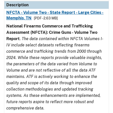
Description
NFCTA - Volume Two - State Report - Large Cities -
Memphis, TN
[PDF - 2.63 MB]
National Firearms Commerce and Trafficking
Assessment (NFCTA): Crime Guns - Volume Two
Report
.
The data contained within NFCTA Volumes I-
IV include select datasets reflecting firearms
commerce and trafficking trends from 2000 through
2024. While these reports provide valuable insights,
the parameters of the data varied from Volume to
Volume and are not reflective of all the data ATF
maintains. ATF is actively working to enhance the
quality and scope of its data through improved
collection methodologies and updated tracking
systems. As these enhancements are implemented,
future reports aspire to reflect more robust and
comprehensive data.