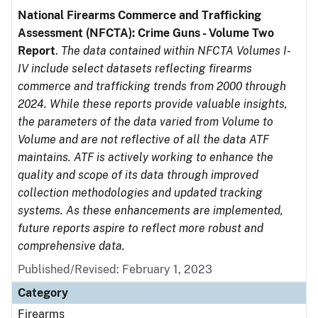
National Firearms Commerce and Trafficking
Assessment (NFCTA): Crime Guns - Volume Two
Report
.
The data contained within NFCTA Volumes I-
IV include select datasets reflecting firearms
commerce and trafficking trends from 2000 through
2024. While these reports provide valuable insights,
the parameters of the data varied from Volume to
Volume and are not reflective of all the data ATF
maintains. ATF is actively working to enhance the
quality and scope of its data through improved
collection methodologies and updated tracking
systems. As these enhancements are implemented,
future reports aspire to reflect more robust and
comprehensive data.
Published/Revised: February 1, 2023
Category
Firearms