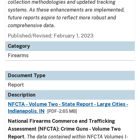
collection methodologies and updated tracking
systems. As these enhancements are implemented,
future reports aspire to reflect more robust and
comprehensive data.
Published/Revised: February 1, 2023
Category
Firearms
Document Type
Report
Description
NFCTA - Volume Two - State Report - Large Cities -
Indianapolis, IN
[PDF - 2.65 MB]
National Firearms Commerce and Trafficking
Assessment (NFCTA): Crime Guns - Volume Two
Report
.
The data contained within NFCTA Volumes I-