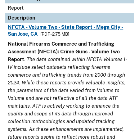
Report
Description
NFCTA - Volume Two - State Report - Mega City -
San Jose, CA
[PDF - 2.75 MB]
National Firearms Commerce and Trafficking
Assessment (NFCTA): Crime Guns - Volume Two
Report
.
The data contained within NFCTA Volumes I-
IV include select datasets reflecting firearms
commerce and trafficking trends from 2000 through
2024. While these reports provide valuable insights,
the parameters of the data varied from Volume to
Volume and are not reflective of all the data ATF
maintains. ATF is actively working to enhance the
quality and scope of its data through improved
collection methodologies and updated tracking
systems. As these enhancements are implemented,
future reports aspire to reflect more robust and