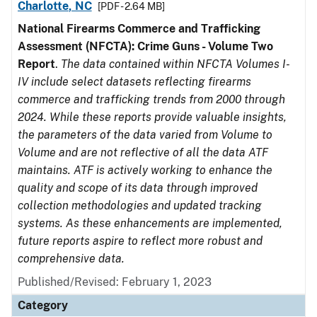
Charlotte, NC
[PDF - 2.64 MB]
National Firearms Commerce and Trafficking
Assessment (NFCTA): Crime Guns - Volume Two
Report
.
The data contained within NFCTA Volumes I-
IV include select datasets reflecting firearms
commerce and trafficking trends from 2000 through
2024. While these reports provide valuable insights,
the parameters of the data varied from Volume to
Volume and are not reflective of all the data ATF
maintains. ATF is actively working to enhance the
quality and scope of its data through improved
collection methodologies and updated tracking
systems. As these enhancements are implemented,
future reports aspire to reflect more robust and
comprehensive data.
Published/Revised: February 1, 2023
Category