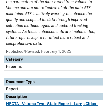
the parameters of the data varied from Volume to
Volume and are not reflective of all the data ATF
maintains. ATF is actively working to enhance the
quality and scope of its data through improved
collection methodologies and updated tracking
systems. As these enhancements are implemented,
future reports aspire to reflect more robust and
comprehensive data.
Published/Revised: February 1, 2023
Category
Firearms
Document Type
Report
Description
NFCTA - Volume Two - State Report - Large Cities -