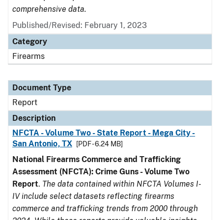
comprehensive data.
Published/Revised: February 1, 2023
Category
Firearms
Document Type
Report
Description
NFCTA - Volume Two - State Report - Mega City -
San Antonio, TX
[PDF - 6.24 MB]
National Firearms Commerce and Trafficking
Assessment (NFCTA): Crime Guns - Volume Two
Report
.
The data contained within NFCTA Volumes I-
IV include select datasets reflecting firearms
commerce and trafficking trends from 2000 through