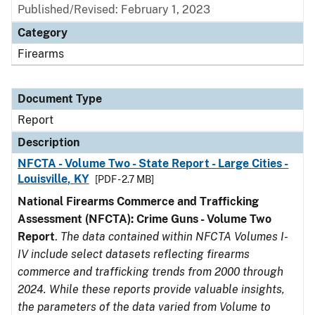
Published/Revised: February 1, 2023
Category
Firearms
Document Type
Report
Description
NFCTA - Volume Two - State Report - Large Cities -
Louisville, KY
[PDF - 2.7 MB]
National Firearms Commerce and Trafficking
Assessment (NFCTA): Crime Guns - Volume Two
Report
.
The data contained within NFCTA Volumes I-
IV include select datasets reflecting firearms
commerce and trafficking trends from 2000 through
2024. While these reports provide valuable insights,
the parameters of the data varied from Volume to