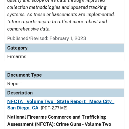
quality and scope of its data through improved
collection methodologies and updated tracking
systems. As these enhancements are implemented,
future reports aspire to reflect more robust and
comprehensive data.
Published/Revised: February 1, 2023
Category
Firearms
Document Type
Report
Description
NFCTA - Volume Two - State Report - Mega City -
San Diego, CA
[PDF - 2.77 MB]
National Firearms Commerce and Trafficking
Assessment (NFCTA): Crime Guns - Volume Two