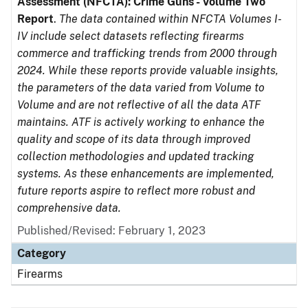
Assessment (NFCTA): Crime Guns - Volume Two
Report
.
The data contained within NFCTA Volumes I-
IV include select datasets reflecting firearms
commerce and trafficking trends from 2000 through
2024. While these reports provide valuable insights,
the parameters of the data varied from Volume to
Volume and are not reflective of all the data ATF
maintains. ATF is actively working to enhance the
quality and scope of its data through improved
collection methodologies and updated tracking
systems. As these enhancements are implemented,
future reports aspire to reflect more robust and
comprehensive data.
Published/Revised: February 1, 2023
Category
Firearms