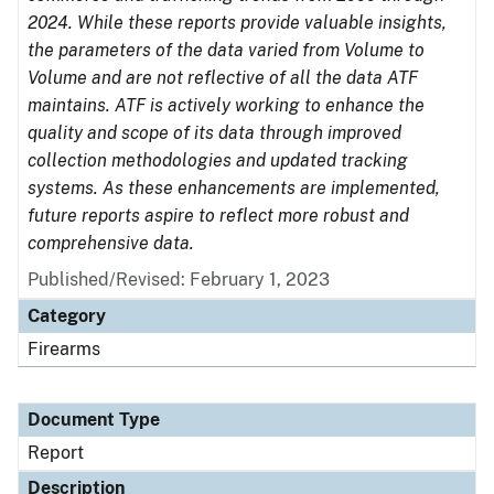
2024. While these reports provide valuable insights,
the parameters of the data varied from Volume to
Volume and are not reflective of all the data ATF
maintains. ATF is actively working to enhance the
quality and scope of its data through improved
collection methodologies and updated tracking
systems. As these enhancements are implemented,
future reports aspire to reflect more robust and
comprehensive data.
Published/Revised: February 1, 2023
Category
Firearms
Document Type
Report
Description