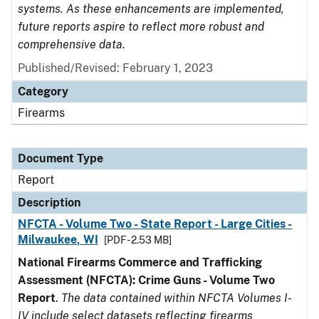
systems. As these enhancements are implemented,
future reports aspire to reflect more robust and
comprehensive data.
Published/Revised: February 1, 2023
Category
Firearms
Document Type
Report
Description
NFCTA - Volume Two - State Report - Large Cities -
Milwaukee, WI
[PDF - 2.53 MB]
National Firearms Commerce and Trafficking
Assessment (NFCTA): Crime Guns - Volume Two
Report
.
The data contained within NFCTA Volumes I-
IV include select datasets reflecting firearms