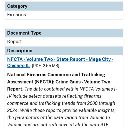
Category
Firearms
Document Type
Report
Description
NFCTA - Volume Two - State Report - Mega City -
Chicago IL
[PDF - 2.55 MB]
National Firearms Commerce and Trafficking
Assessment (NFCTA): Crime Guns - Volume Two
Report
.
The data contained within NFCTA Volumes I-
IV include select datasets reflecting firearms
commerce and trafficking trends from 2000 through
2024. While these reports provide valuable insights,
the parameters of the data varied from Volume to
Volume and are not reflective of all the data ATF