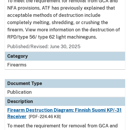
To meet the requirement for removal from GCA and
NFA provisions, ATF has previously explained that
acceptable methods of destruction include
completely melting, shredding, or crushing the
firearm. View more information on the destruction of
RPD/type 56/ type 62 light machineguns.
Published/Revised: June 30, 2025
Category
Firearms
Document Type
Publication
Description
Firearm Destruction Diagram: Finnish Suomi KP/-31
Receiver
[PDF - 224.46 KB]
To meet the requirement for removal from GCA and