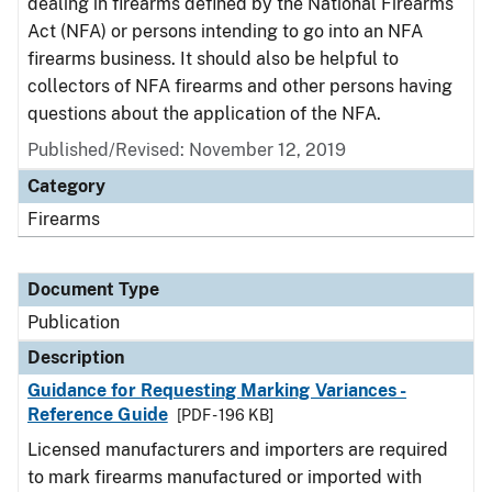
dealing in firearms defined by the National Firearms
Act (NFA) or persons intending to go into an NFA
firearms business. It should also be helpful to
collectors of NFA firearms and other persons having
questions about the application of the NFA.
Published/Revised: November 12, 2019
Category
Firearms
Document Type
Publication
Description
Guidance for Requesting Marking Variances -
Reference Guide
[PDF - 196 KB]
Licensed manufacturers and importers are required
to mark firearms manufactured or imported with