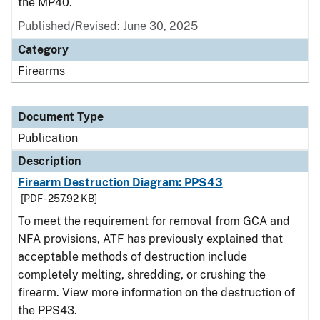
the MP40.
Published/Revised: June 30, 2025
Category
Firearms
Document Type
Publication
Description
Firearm Destruction Diagram: PPS43
[PDF - 257.92 KB]
To meet the requirement for removal from GCA and
NFA provisions, ATF has previously explained that
acceptable methods of destruction include
completely melting, shredding, or crushing the
firearm. View more information on the destruction of
the PPS43.