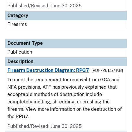
Published/Revised: June 30, 2025
Category
Firearms
Document Type
Publication
Description
Firearm Destruction Diagram: RPG7
[PDF - 261.57 KB]
To meet the requirement for removal from GCA and
NFA provisions, ATF has previously explained that
acceptable methods of destruction include
completely melting, shredding, or crushing the
firearm. View more information on the destruction of
the RPG7.
Published/Revised: June 30, 2025