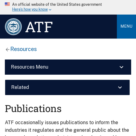
An official website of the United States government
Here’s how you know
ATF
MENU
Resources
Resources Menu
Related
Publications
ATF occasionally issues publications to inform the
industries it regulates and the general public about the