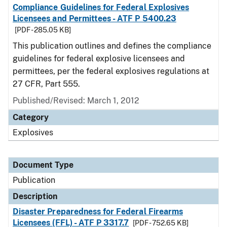
Compliance Guidelines for Federal Explosives
Licensees and Permittees - ATF P 5400.23
[PDF - 285.05 KB]
This publication outlines and defines the compliance
guidelines for federal explosive licensees and
permittees, per the federal explosives regulations at
27 CFR, Part 555.
Published/Revised: March 1, 2012
Category
Explosives
Document Type
Publication
Description
Disaster Preparedness for Federal Firearms
Licensees (FFL) - ATF P 3317.7
[PDF - 752.65 KB]