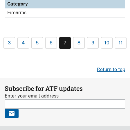
Category
Firearms
3
4
5
6
7
8
9
10
11
Return to top
Subscribe for ATF updates
Enter your email address