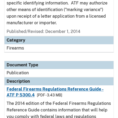
specific identifying information. ATF may authorize
other means of identification ("marking variance")
upon receipt of a letter application from a licensed
manufacturer or importer.
Published/Revised: December 1, 2014
Category
Firearms
Document Type
Publication
Description
Federal Firearms Regulations Reference Guide -
ATF P 5300.4
[PDF - 3.43 MB]
The 2014 edition of the Federal Firearms Regulations
Reference Guide contains information that will help
you comply with federal laws and regulations