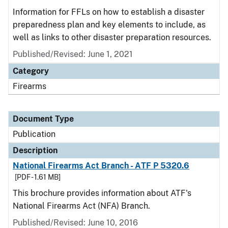
Information for FFLs on how to establish a disaster
preparedness plan and key elements to include, as
well as links to other disaster preparation resources.
Published/Revised: June 1, 2021
Category
Firearms
Document Type
Publication
Description
National Firearms Act Branch - ATF P 5320.6
[PDF - 1.61 MB]
This brochure provides information about ATF's
National Firearms Act (NFA) Branch.
Published/Revised: June 10, 2016