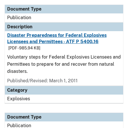
Document Type
Publication
Description
Disaster Preparedness for Federal Explosives
Licensees and Permittees - ATF P 5400.16
[PDF - 985.94 KB]
Voluntary steps for Federal Explosives Licensees and
Permittees to prepare for and recover from natural
disasters.
Published/Revised: March 1, 2011
Category
Explosives
Document Type
Publication