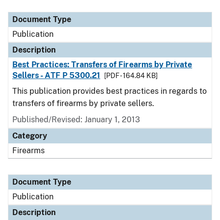
Document Type
Description
Category
Document Type
Publication
Description
Best Practices: Transfers of Firearms by Private
Sellers - ATF P 5300.21
[PDF - 164.84 KB]
This publication provides best practices in regards to
transfers of firearms by private sellers.
Published/Revised: January 1, 2013
Category
Firearms
Document Type
Publication
Description