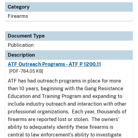
Category
Firearms
Document Type
Publication
Description
ATF Outreach Programs - ATF P 1200.11
[PDF - 784.05 KB]
ATF has had outreach programs in place for more
than 10 years, beginning with the Gang Resistance
Education and Training Program and expanding to
include industry outreach and interaction with other
professional organizations. Each year, thousands of
firearms are reported lost or stolen. The owners’
ability to adequately identify these firearms is
central to law enforcement’s ability to investigate