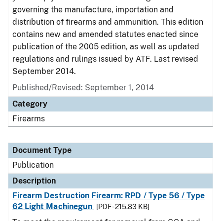
governing the manufacture, importation and
distribution of firearms and ammunition. This edition
contains new and amended statutes enacted since
publication of the 2005 edition, as well as updated
regulations and rulings issued by ATF. Last revised
September 2014.
Published/Revised: September 1, 2014
Category
Firearms
Document Type
Publication
Description
Firearm Destruction Firearm: RPD / Type 56 / Type
62 Light Machinegun
[PDF - 215.83 KB]