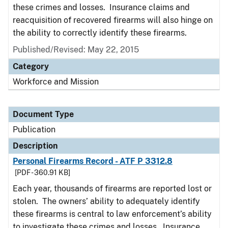
these crimes and losses. Insurance claims and
reacquisition of recovered firearms will also hinge on
the ability to correctly identify these firearms.
Published/Revised: May 22, 2015
Category
Workforce and Mission
Document Type
Publication
Description
Personal Firearms Record - ATF P 3312.8
[PDF - 360.91 KB]
Each year, thousands of firearms are reported lost or
stolen. The owners’ ability to adequately identify
these firearms is central to law enforcement’s ability
to investigate these crimes and losses. Insurance