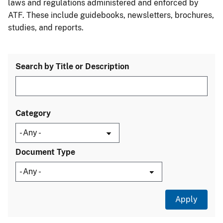
laws and regulations administered and enforced by
ATF. These include guidebooks, newsletters, brochures,
studies, and reports.
Search by Title or Description
Category
Document Type