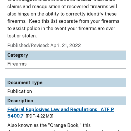
claims and reacquisition of recovered firearms will
also hinge on the ability to correctly identify these
firearms. Keep this list separate from your firearms
to assist police in the event your firearms are ever
lost or stolen.
Published/Revised: April 21, 2022
Category
Firearms
Document Type
Publication
Description
Federal Explosives Law and Regulations - ATF P
5400.7
[PDF - 4.22 MB]
Also known as the "Orange Book," this