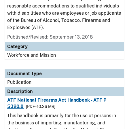
reasonable accommodations to qualified individuals
with disabilities who are employees or job applicants
of the Bureau of Alcohol, Tobacco, Firearms and
Explosives (ATF).
Published/Revised: September 13, 2018
Category
Workforce and Mission
Document Type
Publication
Description
ATF National Firearms Act Handbook - ATF P
5320.8
[PDF - 10.36 MB]
This handbook is primarily for the use of persons in
the business of importing, manufacturing, and