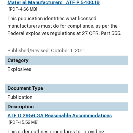
Material Manufacturers - ATF P 5400.19
[PDF - 4.66 MB]
This publication identifies what licensed
manufacturers must do for compliance, as per the
Federal explosives regulations at 27 CFR, Part 555.
Published/Revised: October 1, 2011
Category
Explosives
Document Type
Publication
Description
ATF O 2956.3A Reasonable Accommodations
[PDF - 15.52 MB]
This order outlines procedures for providing