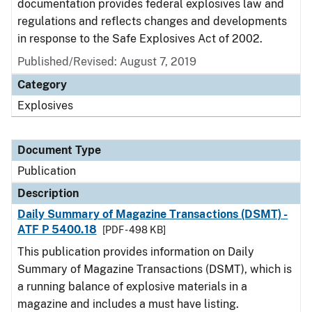
documentation provides federal explosives law and
regulations and reflects changes and developments
in response to the Safe Explosives Act of 2002.
Published/Revised: August 7, 2019
Category
Explosives
Document Type
Publication
Description
Daily Summary of Magazine Transactions (DSMT) -
ATF P 5400.18
[PDF - 498 KB]
This publication provides information on Daily
Summary of Magazine Transactions (DSMT), which is
a running balance of explosive materials in a
magazine and includes a must have listing.