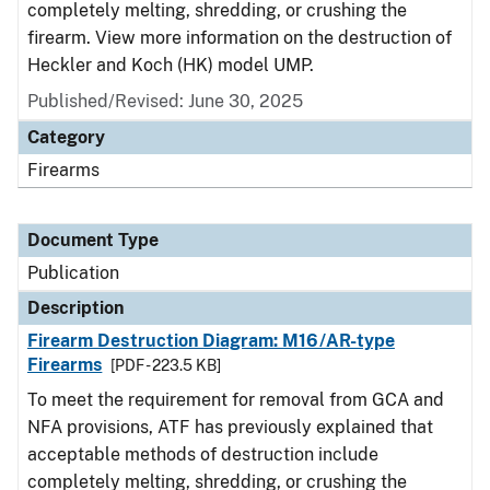
completely melting, shredding, or crushing the
firearm. View more information on the destruction of
Heckler and Koch (HK) model UMP.
Published/Revised: June 30, 2025
Category
Firearms
Document Type
Publication
Description
Firearm Destruction Diagram: M16/AR-type
Firearms
[PDF - 223.5 KB]
To meet the requirement for removal from GCA and
NFA provisions, ATF has previously explained that
acceptable methods of destruction include
completely melting, shredding, or crushing the