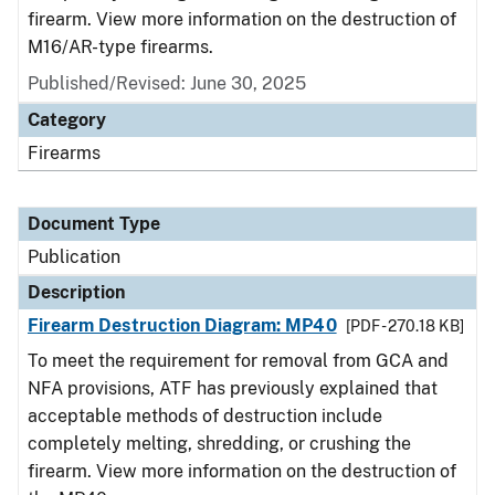
firearm. View more information on the destruction of
M16/AR-type firearms.
Published/Revised: June 30, 2025
Category
Firearms
Document Type
Publication
Description
Firearm Destruction Diagram: MP40
[PDF - 270.18 KB]
To meet the requirement for removal from GCA and
NFA provisions, ATF has previously explained that
acceptable methods of destruction include
completely melting, shredding, or crushing the
firearm. View more information on the destruction of