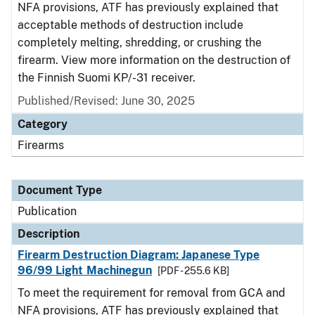
NFA provisions, ATF has previously explained that
acceptable methods of destruction include
completely melting, shredding, or crushing the
firearm. View more information on the destruction of
the Finnish Suomi KP/-31 receiver.
Published/Revised: June 30, 2025
Category
Firearms
Document Type
Publication
Description
Firearm Destruction Diagram: Japanese Type
96/99 Light Machinegun
[PDF - 255.6 KB]
To meet the requirement for removal from GCA and
NFA provisions, ATF has previously explained that