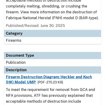
acceptable methods of destruction include
completely melting, shredding, or crushing the
firearm. View more information on the destruction of
Fabrique National Herstal (FNH) model D (BAR-type).
Published/Revised: June 30, 2025
Category
Firearms
Document Type
Publication
Description
Firearm Destruction Diagram: Heckler and Koch
(HK) Model UMP
[PDF - 270.23 KB]
To meet the requirement for removal from GCA and
NFA provisions, ATF has previously explained that
acceptable methods of destruction include