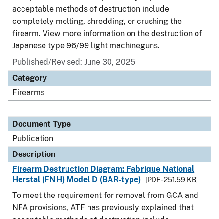
acceptable methods of destruction include
completely melting, shredding, or crushing the
firearm. View more information on the destruction of
Japanese type 96/99 light machineguns.
Published/Revised: June 30, 2025
Category
Firearms
Document Type
Publication
Description
Firearm Destruction Diagram: Fabrique National
Herstal (FNH) Model D (BAR-type)
[PDF - 251.59 KB]
To meet the requirement for removal from GCA and
NFA provisions, ATF has previously explained that