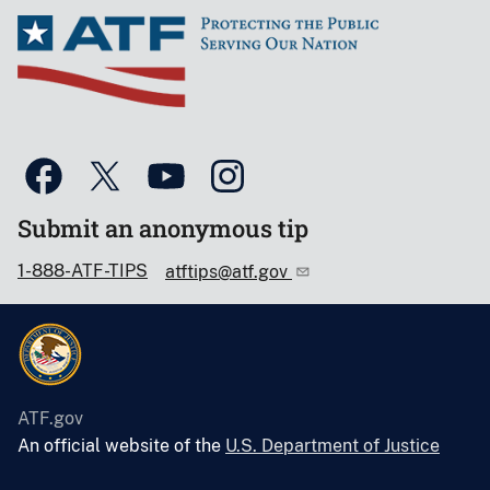
Submit an anonymous tip
1-888-ATF-TIPS
atftips@atf.gov
ATF.gov
An official website of the
U.S. Department of Justice