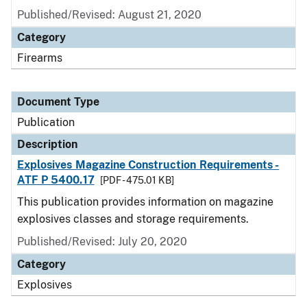
Published/Revised: August 21, 2020
Category
Firearms
Document Type
Publication
Description
Explosives Magazine Construction Requirements -
ATF P 5400.17
[PDF - 475.01 KB]
This publication provides information on magazine
explosives classes and storage requirements.
Published/Revised: July 20, 2020
Category
Explosives