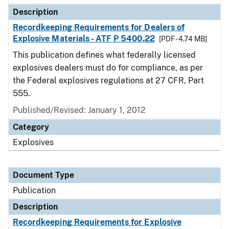
Description
Recordkeeping Requirements for Dealers of
Explosive Materials - ATF P 5400.22
[PDF - 4.74 MB]
This publication defines what federally licensed
explosives dealers must do for compliance, as per
the Federal explosives regulations at 27 CFR, Part
555.
Published/Revised: January 1, 2012
Category
Explosives
Document Type
Publication
Description
Recordkeeping Requirements for Explosive