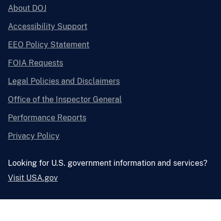
About DOJ
Accessibility Support
EEO Policy Statement
FOIA Requests
Legal Policies and Disclaimers
Office of the Inspector General
Performance Reports
Privacy Policy
Looking for U.S. government information and services?
Visit USA.gov