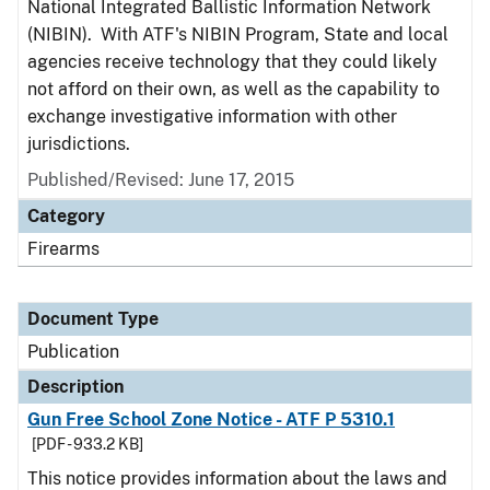
National Integrated Ballistic Information Network
(NIBIN). With ATF's NIBIN Program, State and local
agencies receive technology that they could likely
not afford on their own, as well as the capability to
exchange investigative information with other
jurisdictions.
Published/Revised: June 17, 2015
Category
Firearms
Document Type
Publication
Description
Gun Free School Zone Notice - ATF P 5310.1
[PDF - 933.2 KB]
This notice provides information about the laws and