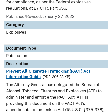
for compliance, as per the Federal explosives
regulations, at 27 CFR, Part 555.
Published/Revised: January 27, 2022
Category
Explosives
Document Type
Publication
Description
Prevent All Cigarette Trafficking (PACT) Act
Information Guide
[PDF - 296.23 KB]
The Attorney General has delegated the Bureau of
Alcohol, Tobacco, Firearms and Explosives (ATF) to
administer and enforce the PACT Act. ATF is
providing this document on the PACT Act’s
amendments to the Jenkins Act (15 U.S.C. §375-378),