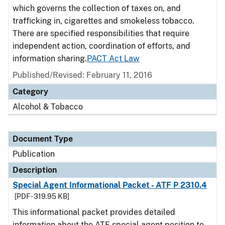
which governs the collection of taxes on, and
trafficking in, cigarettes and smokeless tobacco.
There are specified responsibilities that require
independent action, coordination of efforts, and
information sharing.
PACT Act Law
Published/Revised: February 11, 2016
Category
Alcohol & Tobacco
Document Type
Publication
Description
Special Agent Informational Packet - ATF P 2310.4
[PDF - 319.95 KB]
This informational packet provides detailed
information about the ATF special agent position to