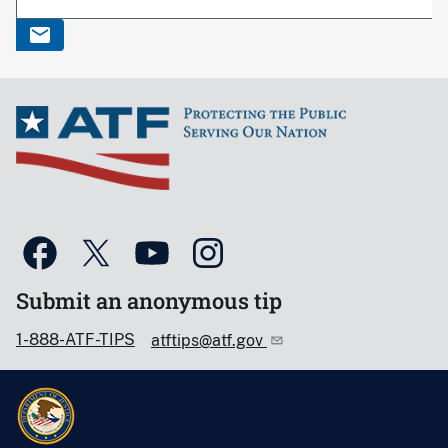
Submit an anonymous tip
1-888-ATF-TIPS
atftips@atf.gov