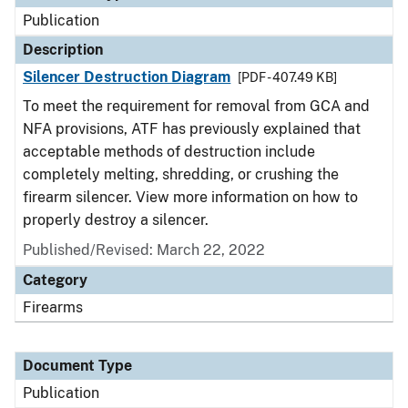
Publication
Description
Silencer Destruction Diagram
[PDF - 407.49 KB]
To meet the requirement for removal from GCA and
NFA provisions, ATF has previously explained that
acceptable methods of destruction include
completely melting, shredding, or crushing the
firearm silencer. View more information on how to
properly destroy a silencer.
Published/Revised: March 22, 2022
Category
Firearms
Document Type
Publication