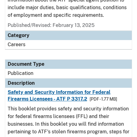
include major duties, basic qualifications, conditions
of employment and specific requirements.
Published/Revised: February 13, 2025
Category
Careers
Document Type
Publication
Description
Safety and Security Information for Federal
Firearms Licensees - ATF P 3317.2
[PDF - 1.77 MB]
This booklet provides safety and security information
for federal firearms licensees (FFL) and their
businesses. In this booklet you will find information
pertaining to ATF's stolen firearms program, steps for