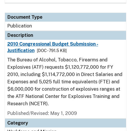
Document Type
Publication
Description
2010 Congressional Budget Submission -
Justification
[DOC - 791.5 KB]
The Bureau of Alcohol, Tobacco, Firearms and
Explosives (ATF) requests $1,120,772,000 for FY
2010, including $1,114,772,000 in Direct Salaries and
Expenses and 5,025 full time equivalents (FTE) and
$6,000,000 for construction of explosives ranges at
the ATF National Center for Explosives Training and
Research (NCETR).
Published/Revised: May 1, 2009
Category