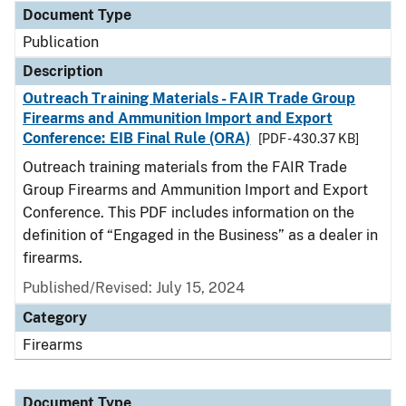
Document Type
Publication
Description
Outreach Training Materials - FAIR Trade Group
Firearms and Ammunition Import and Export
Conference: EIB Final Rule (ORA)
[PDF - 430.37 KB]
Outreach training materials from the FAIR Trade
Group Firearms and Ammunition Import and Export
Conference. This PDF includes information on the
definition of “Engaged in the Business” as a dealer in
firearms.
Published/Revised: July 15, 2024
Category
Firearms
Document Type