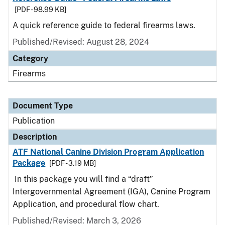
[PDF - 98.99 KB]
A quick reference guide to federal firearms laws.
Published/Revised: August 28, 2024
Category
Firearms
Document Type
Publication
Description
ATF National Canine Division Program Application
Package
[PDF - 3.19 MB]
In this package you will find a “draft”
Intergovernmental Agreement (IGA), Canine Program
Application, and procedural flow chart.
Published/Revised: March 3, 2026