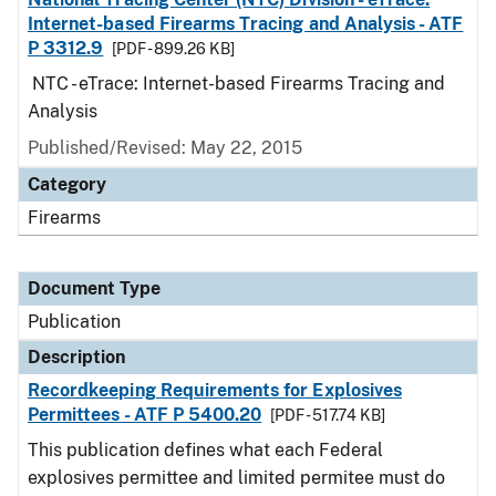
Internet-based Firearms Tracing and Analysis - ATF
P 3312.9
[PDF - 899.26 KB]
NTC - eTrace: Internet-based Firearms Tracing and
Analysis
Published/Revised: May 22, 2015
Category
Firearms
Document Type
Publication
Description
Recordkeeping Requirements for Explosives
Permittees - ATF P 5400.20
[PDF - 517.74 KB]
This publication defines what each Federal
explosives permittee and limited permitee must do