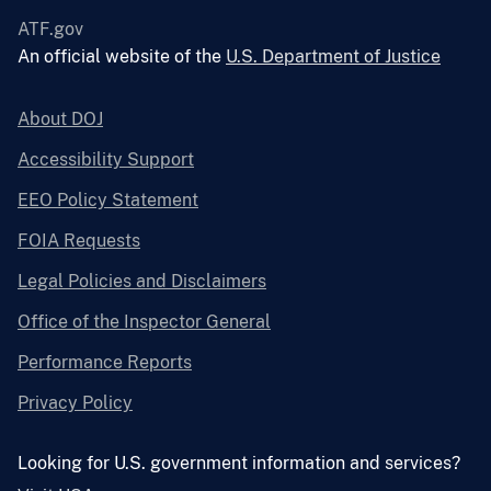
ATF.gov
An official website of the
U.S. Department of Justice
About DOJ
Accessibility Support
EEO Policy Statement
FOIA Requests
Legal Policies and Disclaimers
Office of the Inspector General
Performance Reports
Privacy Policy
Looking for U.S. government information and services?