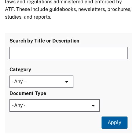
laws and regulations administered and enforced by
ATF. These include guidebooks, newsletters, brochures,
studies, and reports.
Search by Title or Description
Category
Document Type