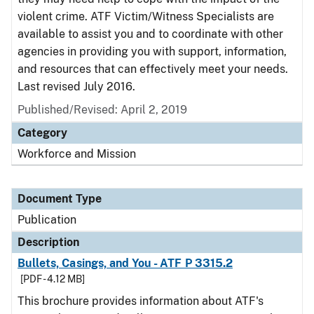
violent crime. ATF Victim/Witness Specialists are
available to assist you and to coordinate with other
agencies in providing you with support, information,
and resources that can effectively meet your needs.
Last revised July 2016.
Published/Revised: April 2, 2019
Category
Workforce and Mission
Document Type
Publication
Description
Bullets, Casings, and You - ATF P 3315.2
[PDF - 4.12 MB]
This brochure provides information about ATF's