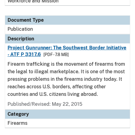
Workforce and Mission
Document Type
Publication
Description
Project Gunrunner: The Southwest Border Initiative
- ATF P 3317.6
[PDF - 7.8 MB]
Firearm trafficking is the movement of firearms from
the legal to illegal marketplace. It is one of the most
pressing problems in the firearms industry today. It
reaches across U.S. borders, affecting other
countries and U.S. citizens living abroad.
Published/Revised: May 22, 2015
Category
Firearms