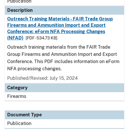
Publication
Description
Outreach Training Materials - FAIR Trade Group
Firearms and Ammunition Import and Export
Conference: eForm NFA Processing Changes
(NFAD)
[PDF - 534.73 KB]
Outreach training materials from the FAIR Trade
Group Firearms and Ammunition Import and Export
Conference. This PDF includes information on eForm
NFA processing changes.
Published/Revised: July 15, 2024
Category
Firearms
Document Type
Publication