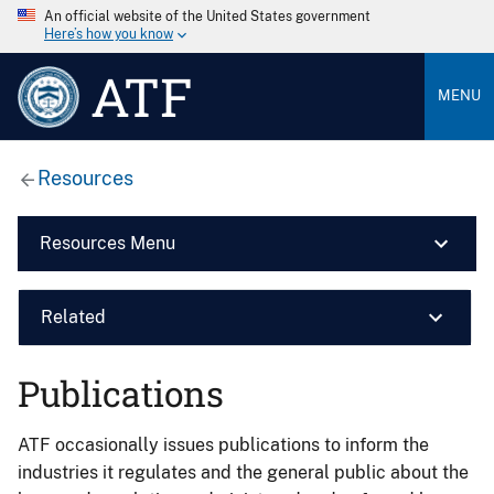
An official website of the United States government
Here’s how you know
ATF
MENU
Resources
Resources Menu
Related
Publications
ATF occasionally issues publications to inform the
industries it regulates and the general public about the