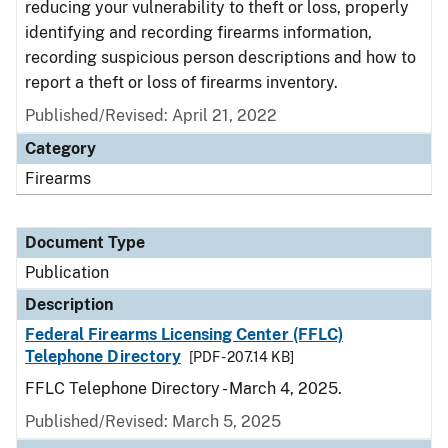
reducing your vulnerability to theft or loss, properly
identifying and recording firearms information,
recording suspicious person descriptions and how to
report a theft or loss of firearms inventory.
Published/Revised: April 21, 2022
Category
Firearms
Document Type
Publication
Description
Federal Firearms Licensing Center (FFLC)
Telephone Directory
[PDF - 207.14 KB]
FFLC Telephone Directory - March 4, 2025.
Published/Revised: March 5, 2025