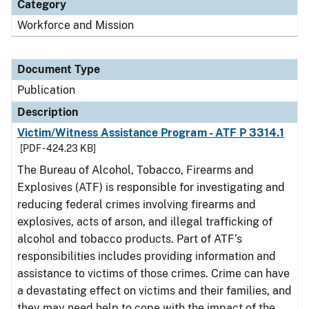
Category
Workforce and Mission
Document Type
Publication
Description
Victim/Witness Assistance Program - ATF P 3314.1
[PDF - 424.23 KB]
The Bureau of Alcohol, Tobacco, Firearms and
Explosives (ATF) is responsible for investigating and
reducing federal crimes involving firearms and
explosives, acts of arson, and illegal trafficking of
alcohol and tobacco products. Part of ATF’s
responsibilities includes providing information and
assistance to victims of those crimes. Crime can have
a devastating effect on victims and their families, and
they may need help to cope with the impact of the