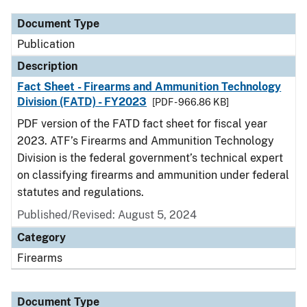
Document Type
Publication
Description
Fact Sheet - Firearms and Ammunition Technology
Division (FATD) - FY2023
[PDF - 966.86 KB]
PDF version of the FATD fact sheet for fiscal year
2023. ATF’s Firearms and Ammunition Technology
Division is the federal government’s technical expert
on classifying firearms and ammunition under federal
statutes and regulations.
Published/Revised: August 5, 2024
Category
Firearms
Document Type