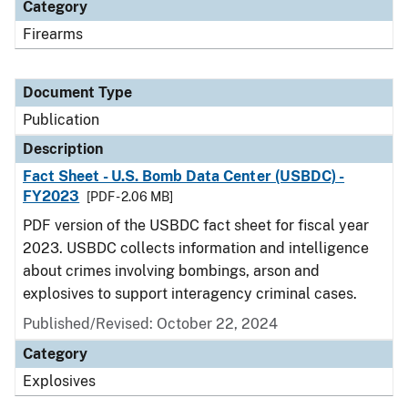
Category
Firearms
Document Type
Publication
Description
Fact Sheet - U.S. Bomb Data Center (USBDC) -
FY2023
[PDF - 2.06 MB]
PDF version of the USBDC fact sheet for fiscal year
2023. USBDC collects information and intelligence
about crimes involving bombings, arson and
explosives to support interagency criminal cases.
Published/Revised: October 22, 2024
Category
Explosives