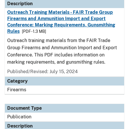
Description
Outreach Training Materials - FAIR Trade Group
Firearms and Ammunition Import and Export
Conference: Marking Requirements, Gunsmithing
Rules
[PDF - 1.3 MB]
Outreach training materials from the FAIR Trade
Group Firearms and Ammunition Import and Export
Conference. This PDF includes information on
marking requirements, and gunsmithing rules.
Published/Revised: July 15, 2024
Category
Firearms
Document Type
Publication
Description