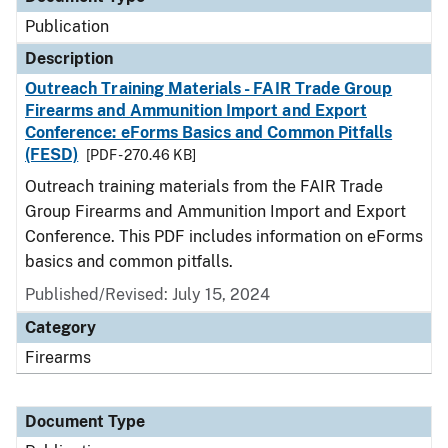
Publication
Description
Outreach Training Materials - FAIR Trade Group
Firearms and Ammunition Import and Export
Conference: eForms Basics and Common Pitfalls
(FESD)
[PDF - 270.46 KB]
Outreach training materials from the FAIR Trade
Group Firearms and Ammunition Import and Export
Conference. This PDF includes information on eForms
basics and common pitfalls.
Published/Revised: July 15, 2024
Category
Firearms
Document Type