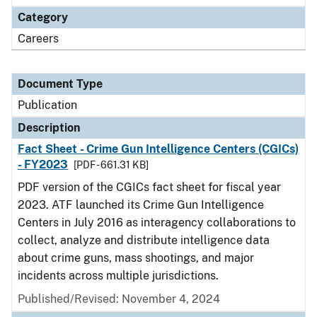
Category
Careers
Document Type
Publication
Description
Fact Sheet - Crime Gun Intelligence Centers (CGICs)
- FY2023
[PDF - 661.31 KB]
PDF version of the CGICs fact sheet for fiscal year
2023. ATF launched its Crime Gun Intelligence
Centers in July 2016 as interagency collaborations to
collect, analyze and distribute intelligence data
about crime guns, mass shootings, and major
incidents across multiple jurisdictions.
Published/Revised: November 4, 2024