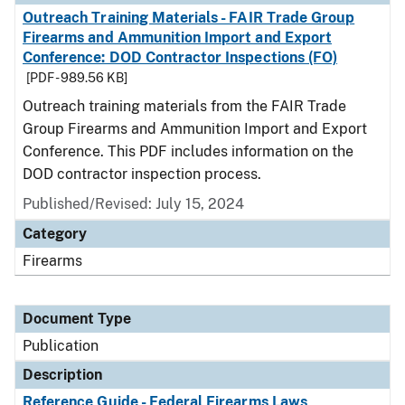
Outreach Training Materials - FAIR Trade Group
Firearms and Ammunition Import and Export
Conference: DOD Contractor Inspections (FO)
[PDF - 989.56 KB]
Outreach training materials from the FAIR Trade
Group Firearms and Ammunition Import and Export
Conference. This PDF includes information on the
DOD contractor inspection process.
Published/Revised: July 15, 2024
Category
Firearms
Document Type
Publication
Description
Reference Guide - Federal Firearms Laws