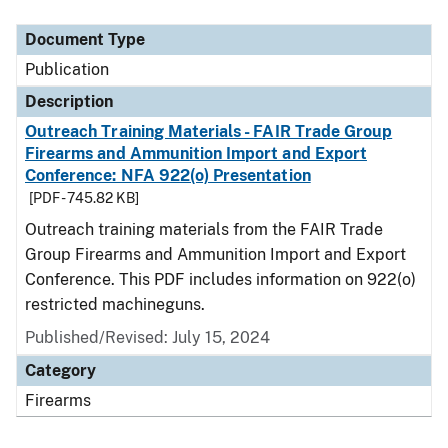
Document Type
Description
Category
Document Type
Publication
Description
Outreach Training Materials - FAIR Trade Group
Firearms and Ammunition Import and Export
Conference: NFA 922(o) Presentation
[PDF - 745.82 KB]
Outreach training materials from the FAIR Trade
Group Firearms and Ammunition Import and Export
Conference. This PDF includes information on 922(o)
restricted machineguns.
Published/Revised: July 15, 2024
Category
Firearms