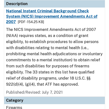
Description
National Instant Criminal Background Check
System (NICS) Improvement Amendments Act of
2007
[PDF - 154.25 KB]
The NICS Improvement Amendments Act of 2007
(NIAA) requires states, as a condition of grant
eligibility, to establish procedures to allow persons
with disabilities relating to mental health (i.e.,
prohibiting mental health adjudications or involuntary
commitments to a mental institution) to obtain relief
from such disabilities for purposes of firearms
eligibility. The 33 states in this list have qualified
relief of disability programs, under 18 U.S.C. §§
922(d)(4), (g)(4), that ATF has approved.
Published/Revised: July 7, 2021
Category
Firearms