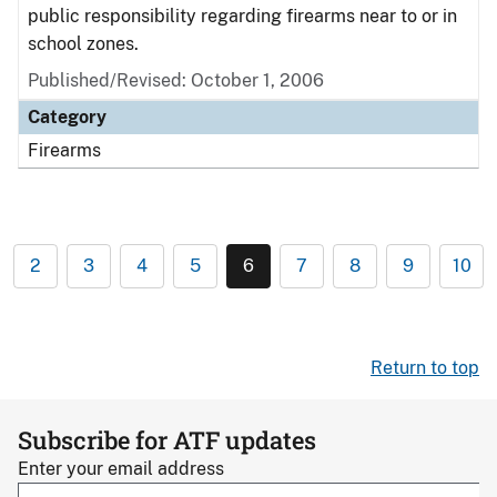
public responsibility regarding firearms near to or in
school zones.
Published/Revised: October 1, 2006
Category
Firearms
2
3
4
5
6
7
8
9
10
Return to top
Subscribe for ATF updates
Enter your email address