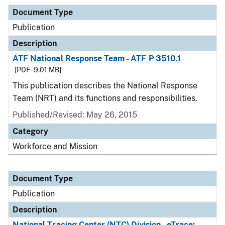
Document Type
Publication
Description
ATF National Response Team - ATF P 3510.1
[PDF - 9.01 MB]
This publication describes the National Response
Team (NRT) and its functions and responsibilities.
Published/Revised: May 26, 2015
Category
Workforce and Mission
Document Type
Publication
Description
National Tracing Center (NTC) Division - eTrace: