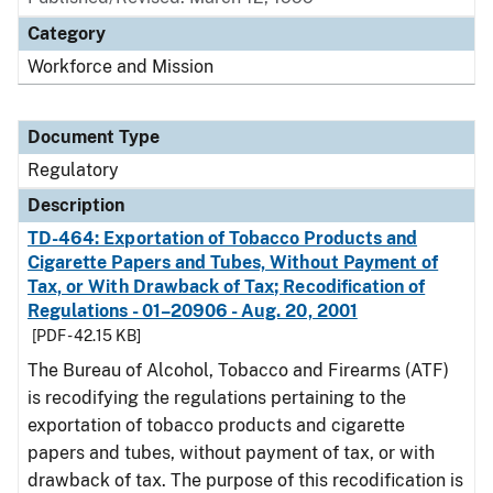
Category
Workforce and Mission
Document Type
Regulatory
Description
TD-464: Exportation of Tobacco Products and
Cigarette Papers and Tubes, Without Payment of
Tax, or With Drawback of Tax; Recodification of
Regulations - 01–20906 - Aug. 20, 2001
[PDF - 42.15 KB]
The Bureau of Alcohol, Tobacco and Firearms (ATF)
is recodifying the regulations pertaining to the
exportation of tobacco products and cigarette
papers and tubes, without payment of tax, or with
drawback of tax. The purpose of this recodification is