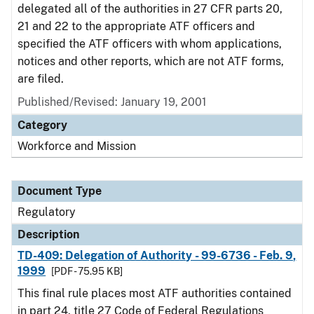
delegated all of the authorities in 27 CFR parts 20,
21 and 22 to the appropriate ATF officers and
specified the ATF officers with whom applications,
notices and other reports, which are not ATF forms,
are filed.
Published/Revised: January 19, 2001
Category
Workforce and Mission
Document Type
Regulatory
Description
TD-409: Delegation of Authority - 99-6736 - Feb. 9,
1999
[PDF - 75.95 KB]
This final rule places most ATF authorities contained
in part 24, title 27 Code of Federal Regulations