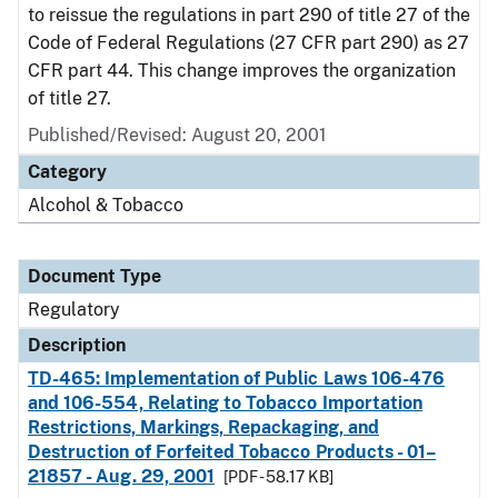
to reissue the regulations in part 290 of title 27 of the
Code of Federal Regulations (27 CFR part 290) as 27
CFR part 44. This change improves the organization
of title 27.
Published/Revised: August 20, 2001
Category
Alcohol & Tobacco
Document Type
Regulatory
Description
TD-465: Implementation of Public Laws 106-476
and 106-554, Relating to Tobacco Importation
Restrictions, Markings, Repackaging, and
Destruction of Forfeited Tobacco Products - 01–
21857 - Aug. 29, 2001
[PDF - 58.17 KB]