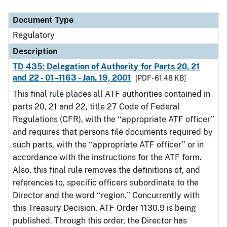
Document Type
Description
Category
Document Type
Regulatory
Description
TD 435: Delegation of Authority for Parts 20, 21
and 22 - 01–1163 - Jan. 19, 2001
[PDF - 61.48 KB]
This final rule places all ATF authorities contained in
parts 20, 21 and 22, title 27 Code of Federal
Regulations (CFR), with the ‘‘appropriate ATF officer’’
and requires that persons file documents required by
such parts, with the ‘‘appropriate ATF officer’’ or in
accordance with the instructions for the ATF form.
Also, this final rule removes the definitions of, and
references to, specific officers subordinate to the
Director and the word ‘‘region.’’ Concurrently with
this Treasury Decision, ATF Order 1130.9 is being
published. Through this order, the Director has