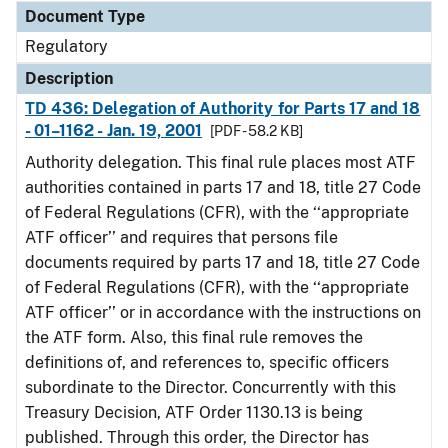
Document Type
Regulatory
Description
TD 436: Delegation of Authority for Parts 17 and 18
- 01–1162 - Jan. 19, 2001
[PDF - 58.2 KB]
Authority delegation. This final rule places most ATF
authorities contained in parts 17 and 18, title 27 Code
of Federal Regulations (CFR), with the ‘‘appropriate
ATF officer’’ and requires that persons file
documents required by parts 17 and 18, title 27 Code
of Federal Regulations (CFR), with the ‘‘appropriate
ATF officer’’ or in accordance with the instructions on
the ATF form. Also, this final rule removes the
definitions of, and references to, specific officers
subordinate to the Director. Concurrently with this
Treasury Decision, ATF Order 1130.13 is being
published. Through this order, the Director has