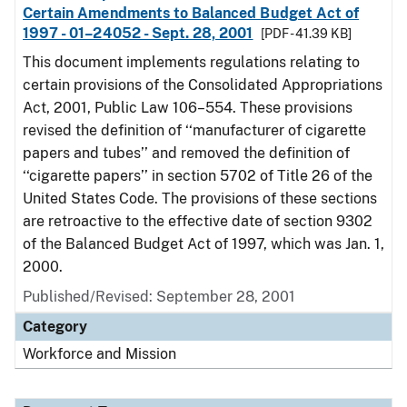
Certain Amendments to Balanced Budget Act of
1997 - 01–24052 - Sept. 28, 2001
[PDF - 41.39 KB]
This document implements regulations relating to
certain provisions of the Consolidated Appropriations
Act, 2001, Public Law 106–554. These provisions
revised the definition of ‘‘manufacturer of cigarette
papers and tubes’’ and removed the definition of
‘‘cigarette papers’’ in section 5702 of Title 26 of the
United States Code. The provisions of these sections
are retroactive to the effective date of section 9302
of the Balanced Budget Act of 1997, which was Jan. 1,
2000.
Published/Revised: September 28, 2001
Category
Workforce and Mission