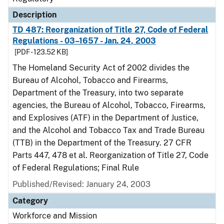
Description
TD 487: Reorganization of Title 27, Code of Federal
Regulations - 03–1657 - Jan. 24, 2003
[PDF - 123.52 KB]
The Homeland Security Act of 2002 divides the
Bureau of Alcohol, Tobacco and Firearms,
Department of the Treasury, into two separate
agencies, the Bureau of Alcohol, Tobacco, Firearms,
and Explosives (ATF) in the Department of Justice,
and the Alcohol and Tobacco Tax and Trade Bureau
(TTB) in the Department of the Treasury. 27 CFR
Parts 447, 478 et al. Reorganization of Title 27, Code
of Federal Regulations; Final Rule
Published/Revised: January 24, 2003
Category
Workforce and Mission