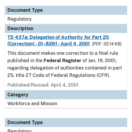
Document Type
Regulatory
Description
TD 437a: Delegation of Authority for Part 25
(Correction) - 01–8261 - April 4, 2001
[PDF - 32.14 KB]
This document makes one correction to a final rule
published in the
Federal Register
of Jan. 19, 2001,
regarding delegation of authorities contained in part
25, title 27 Code of Federal Regulations (CFR).
Published/Revised: April 4, 2001
Category
Workforce and Mission
Document Type
Regulatory