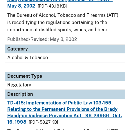
May 8, 2002
[PDF - 43.18 KB]
The Bureau of Alcohol, Tobacco and Firearms (ATF)
is recodifying the regulations pertaining to the
importation of distilled spirits, wines, and beer.
Published/Revised: May 8, 2002
Category
Alcohol & Tobacco
Document Type
Regulatory
Description
TD-415: Implementation of Public Law 103-159,
Relating to the Permanent Provisions of the Brady
Handgun Violence Prevention Act - 98-28986 - Oct.
16, 1998
[PDF - 58.27 KB]