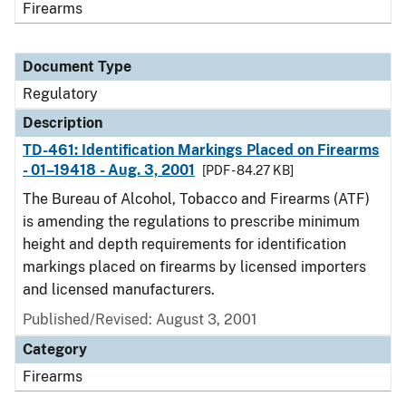
Firearms
Document Type
Regulatory
Description
TD-461: Identification Markings Placed on Firearms
- 01–19418 - Aug. 3, 2001
[PDF - 84.27 KB]
The Bureau of Alcohol, Tobacco and Firearms (ATF)
is amending the regulations to prescribe minimum
height and depth requirements for identification
markings placed on firearms by licensed importers
and licensed manufacturers.
Published/Revised: August 3, 2001
Category
Firearms