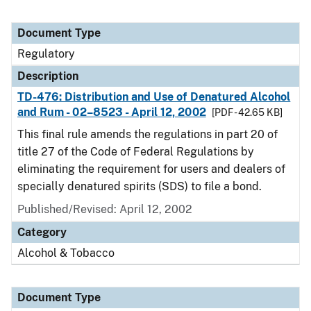
Document Type
Regulatory
Description
TD-476: Distribution and Use of Denatured Alcohol
and Rum - 02–8523 - April 12, 2002
[PDF - 42.65 KB]
This final rule amends the regulations in part 20 of
title 27 of the Code of Federal Regulations by
eliminating the requirement for users and dealers of
specially denatured spirits (SDS) to file a bond.
Published/Revised: April 12, 2002
Category
Alcohol & Tobacco
Document Type