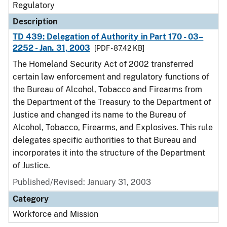
Regulatory
Description
TD 439: Delegation of Authority in Part 170 - 03–
2252 - Jan. 31, 2003
[PDF - 87.42 KB]
The Homeland Security Act of 2002 transferred
certain law enforcement and regulatory functions of
the Bureau of Alcohol, Tobacco and Firearms from
the Department of the Treasury to the Department of
Justice and changed its name to the Bureau of
Alcohol, Tobacco, Firearms, and Explosives. This rule
delegates specific authorities to that Bureau and
incorporates it into the structure of the Department
of Justice.
Published/Revised: January 31, 2003
Category
Workforce and Mission