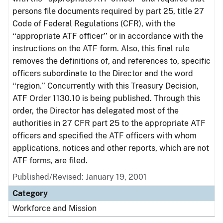
persons file documents required by part 25, title 27
Code of Federal Regulations (CFR), with the
‘‘appropriate ATF officer’’ or in accordance with the
instructions on the ATF form. Also, this final rule
removes the definitions of, and references to, specific
officers subordinate to the Director and the word
‘‘region.’’ Concurrently with this Treasury Decision,
ATF Order 1130.10 is being published. Through this
order, the Director has delegated most of the
authorities in 27 CFR part 25 to the appropriate ATF
officers and specified the ATF officers with whom
applications, notices and other reports, which are not
ATF forms, are filed.
Published/Revised: January 19, 2001
Category
Workforce and Mission