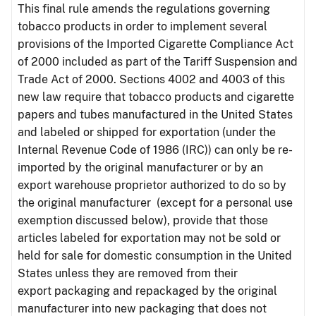
This final rule amends the regulations governing
tobacco products in order to implement several
provisions of the Imported Cigarette Compliance Act
of 2000 included as part of the Tariff Suspension and
Trade Act of 2000. Sections 4002 and 4003 of this
new law require that tobacco products and cigarette
papers and tubes manufactured in the United States
and labeled or shipped for exportation (under the
Internal Revenue Code of 1986 (IRC)) can only be re-
imported by the original manufacturer or by an
export warehouse proprietor authorized to do so by
the original manufacturer (except for a personal use
exemption discussed below), provide that those
articles labeled for exportation may not be sold or
held for sale for domestic consumption in the United
States unless they are removed from their
export packaging and repackaged by the original
manufacturer into new packaging that does not