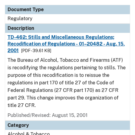
Document Type
Regulatory
Description
TD-462: Stills and Miscellaneous Regulations;
Recodification of Regulations - 01–20482 - Aug. 15,
2001
[PDF - 39.61 KB]
The Bureau of Alcohol, Tobacco and Firearms (ATF)
is recodifying the regulations pertaining to stills. The
purpose of this recodification is to reissue the
regulations in part 170 of title 27 of the Code of
Federal Regulations (27 CFR part 170) as 27 CFR
part 29. This change improves the organization of
title 27 CFR.
Published/Revised: August 15, 2001
Category
Alcohol & Tobacco