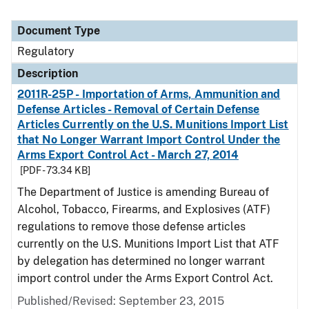
Document Type
Regulatory
Description
2011R-25P - Importation of Arms, Ammunition and
Defense Articles - Removal of Certain Defense
Articles Currently on the U.S. Munitions Import List
that No Longer Warrant Import Control Under the
Arms Export Control Act - March 27, 2014
[PDF - 73.34 KB]
The Department of Justice is amending Bureau of
Alcohol, Tobacco, Firearms, and Explosives (ATF)
regulations to remove those defense articles
currently on the U.S. Munitions Import List that ATF
by delegation has determined no longer warrant
import control under the Arms Export Control Act.
Published/Revised: September 23, 2015