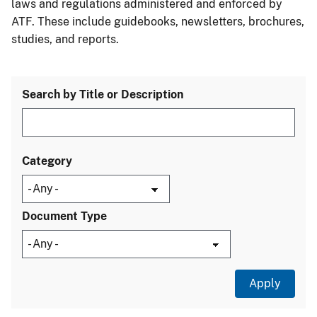
laws and regulations administered and enforced by
ATF. These include guidebooks, newsletters, brochures,
studies, and reports.
Search by Title or Description
Category
Document Type