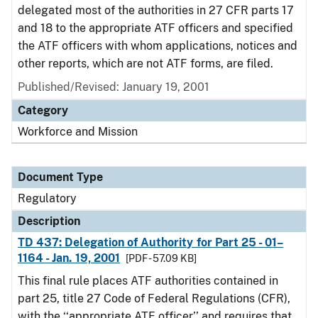
delegated most of the authorities in 27 CFR parts 17
and 18 to the appropriate ATF officers and specified
the ATF officers with whom applications, notices and
other reports, which are not ATF forms, are filed.
Published/Revised: January 19, 2001
Category
Workforce and Mission
Document Type
Regulatory
Description
TD 437: Delegation of Authority for Part 25 - 01–
1164 - Jan. 19, 2001
[PDF - 57.09 KB]
This final rule places ATF authorities contained in
part 25, title 27 Code of Federal Regulations (CFR),
with the ‘‘appropriate ATF officer’’ and requires that