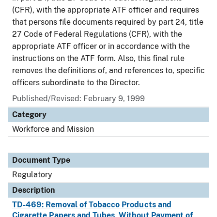
(CFR), with the appropriate ATF officer and requires
that persons file documents required by part 24, title
27 Code of Federal Regulations (CFR), with the
appropriate ATF officer or in accordance with the
instructions on the ATF form. Also, this final rule
removes the definitions of, and references to, specific
officers subordinate to the Director.
Published/Revised: February 9, 1999
Category
Workforce and Mission
Document Type
Regulatory
Description
TD-469: Removal of Tobacco Products and
Cigarette Papers and Tubes, Without Payment of