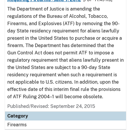
The Department of Justice is amending the
regulations of the Bureau of Alcohol, Tobacco,
Firearms, and Explosives (ATF) by removing the 90-
day State residency requirement for aliens lawfully
present in the United States to purchase or acquire a
firearm. The Department has determined that the
Gun Control Act does not permit ATF to impose a
regulatory requirement that aliens lawfully present in
the United States are subject to a 90-day State
residency requirement when such a requirement is
not applicable to U.S. citizens. In addition, upon the
effective date of this interim final rule the provisions
of ATF Ruling 2004–1 will become obsolete.
Published/Revised: September 24, 2015
Category
Firearms