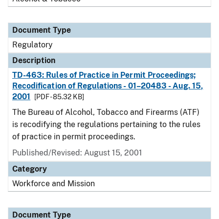
Document Type
Regulatory
Description
TD-463: Rules of Practice in Permit Proceedings;
Recodification of Regulations - 01–20483 - Aug. 15,
2001
[PDF - 85.32 KB]
The Bureau of Alcohol, Tobacco and Firearms (ATF)
is recodifying the regulations pertaining to the rules
of practice in permit proceedings.
Published/Revised: August 15, 2001
Category
Workforce and Mission
Document Type