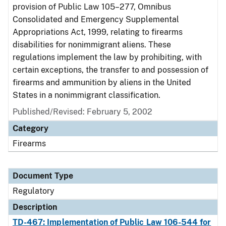
provision of Public Law 105–277, Omnibus
Consolidated and Emergency Supplemental
Appropriations Act, 1999, relating to firearms
disabilities for nonimmigrant aliens. These
regulations implement the law by prohibiting, with
certain exceptions, the transfer to and possession of
firearms and ammunition by aliens in the United
States in a nonimmigrant classification.
Published/Revised: February 5, 2002
Category
Firearms
Document Type
Regulatory
Description
TD-467: Implementation of Public Law 106-544 for