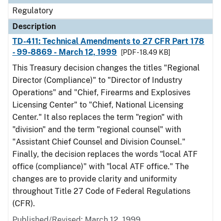
Regulatory
Description
TD-411: Technical Amendments to 27 CFR Part 178
- 99-8869 - March 12, 1999
[PDF - 18.49 KB]
This Treasury decision changes the titles "Regional
Director (Compliance)" to "Director of Industry
Operations" and "Chief, Firearms and Explosives
Licensing Center" to "Chief, National Licensing
Center." It also replaces the term "region" with
"division" and the term "regional counsel" with
"Assistant Chief Counsel and Division Counsel."
Finally, the decision replaces the words "local ATF
office (compliance)" with "local ATF office." The
changes are to provide clarity and uniformity
throughout Title 27 Code of Federal Regulations
(CFR).
Published/Revised: March 12, 1999