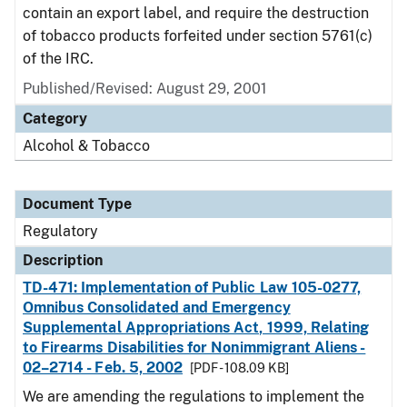
contain an export label, and require the destruction
of tobacco products forfeited under section 5761(c)
of the IRC.
Published/Revised: August 29, 2001
Category
Alcohol & Tobacco
Document Type
Regulatory
Description
TD-471: Implementation of Public Law 105-0277,
Omnibus Consolidated and Emergency
Supplemental Appropriations Act, 1999, Relating
to Firearms Disabilities for Nonimmigrant Aliens -
02–2714 - Feb. 5, 2002
[PDF - 108.09 KB]
We are amending the regulations to implement the