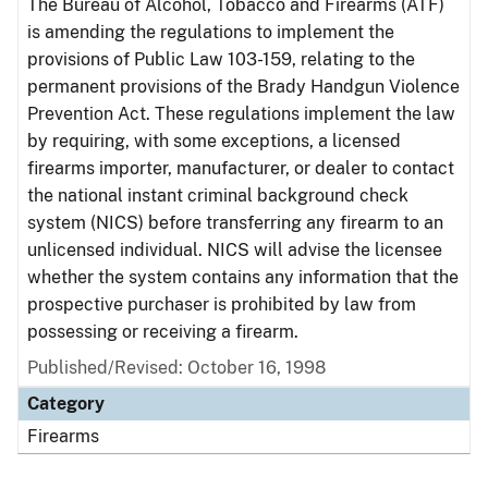
The Bureau of Alcohol, Tobacco and Firearms (ATF)
is amending the regulations to implement the
provisions of Public Law 103-159, relating to the
permanent provisions of the Brady Handgun Violence
Prevention Act. These regulations implement the law
by requiring, with some exceptions, a licensed
firearms importer, manufacturer, or dealer to contact
the national instant criminal background check
system (NICS) before transferring any firearm to an
unlicensed individual. NICS will advise the licensee
whether the system contains any information that the
prospective purchaser is prohibited by law from
possessing or receiving a firearm.
Published/Revised: October 16, 1998
Category
Firearms