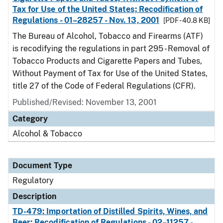
Tax for Use of the United States; Recodification of
Regulations - 01–28257 - Nov. 13, 2001
[PDF - 40.8 KB]
The Bureau of Alcohol, Tobacco and Firearms (ATF)
is recodifying the regulations in part 295 - Removal of
Tobacco Products and Cigarette Papers and Tubes,
Without Payment of Tax for Use of the United States,
title 27 of the Code of Federal Regulations (CFR).
Published/Revised: November 13, 2001
Category
Alcohol & Tobacco
Document Type
Regulatory
Description
TD-479: Importation of Distilled Spirits, Wines, and
Beer; Recodification of Regulations - 02–11257 -