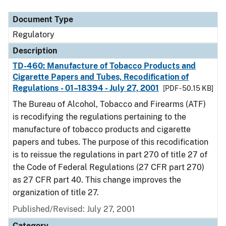
Document Type
Regulatory
Description
TD-460: Manufacture of Tobacco Products and
Cigarette Papers and Tubes, Recodification of
Regulations - 01–18394 - July 27, 2001
[PDF - 50.15 KB]
The Bureau of Alcohol, Tobacco and Firearms (ATF)
is recodifying the regulations pertaining to the
manufacture of tobacco products and cigarette
papers and tubes. The purpose of this recodification
is to reissue the regulations in part 270 of title 27 of
the Code of Federal Regulations (27 CFR part 270)
as 27 CFR part 40. This change improves the
organization of title 27.
Published/Revised: July 27, 2001
Category