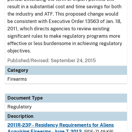
result in a substantial cost and time savings for both
the industry and ATF. This proposed change would
be consistent with Executive Order 13563 of Jan. 18,
2011, which directs agencies to review existing
significant rules to make regulatory programs more
effective or less burdensome in achieving regulatory
objectives.
Published/Revised: September 24, 2015
Category
Firearms
Document Type
Regulatory
Description
2011R-23P - Residency Requirements for Aliens
Acquiring Firearms - June 7, 2012
[PDF - 71.49 KB]