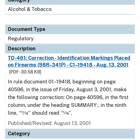
Alcohol & Tobacco
Document Type
Regulatory
Description
TD-461: Correction - Identification Markings Placed
on Firearms (98R–341P) - C1–19418 - Aug. 13, 2001
[PDF - 30.58 KB]
In rule document 01–19418, beginning on page
40596, in the issue of Friday, August 3, 2001, make
the following correction: On page 40596, in the first
column, under the heading SUMMARY:, in the ninth
line, ‘‘11⁄16’’ should read ‘‘1⁄16’’.
Published/Revised: August 13, 2001
Category