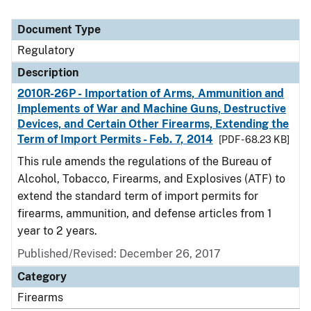
Document Type
Regulatory
Description
2010R-26P - Importation of Arms, Ammunition and
Implements of War and Machine Guns, Destructive
Devices, and Certain Other Firearms, Extending the
Term of Import Permits - Feb. 7, 2014
[PDF - 68.23 KB]
This rule amends the regulations of the Bureau of
Alcohol, Tobacco, Firearms, and Explosives (ATF) to
extend the standard term of import permits for
firearms, ammunition, and defense articles from 1
year to 2 years.
Published/Revised: December 26, 2017
Category
Firearms