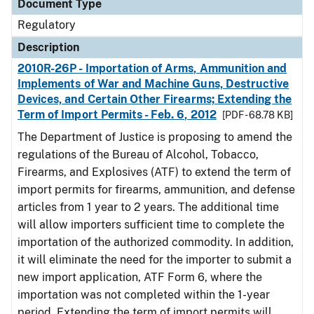
Document Type
Regulatory
Description
2010R-26P - Importation of Arms, Ammunition and
Implements of War and Machine Guns, Destructive
Devices, and Certain Other Firearms; Extending the
Term of Import Permits - Feb. 6, 2012
[PDF - 68.78 KB]
The Department of Justice is proposing to amend the
regulations of the Bureau of Alcohol, Tobacco,
Firearms, and Explosives (ATF) to extend the term of
import permits for firearms, ammunition, and defense
articles from 1 year to 2 years. The additional time
will allow importers sufficient time to complete the
importation of the authorized commodity. In addition,
it will eliminate the need for the importer to submit a
new import application, ATF Form 6, where the
importation was not completed within the 1-year
period. Extending the term of import permits will