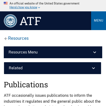
An official website of the United States government
Here’s how you know
ATF
MENU
Resources
Resources Menu
Related
Publications
ATF occasionally issues publications to inform the
industries it regulates and the general public about the