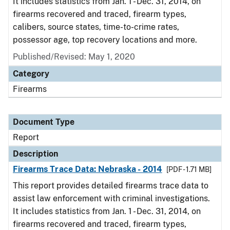
It includes statistics from Jan. 1 - Dec. 31, 2014, on
firearms recovered and traced, firearm types,
calibers, source states, time-to-crime rates,
possessor age, top recovery locations and more.
Published/Revised: May 1, 2020
Category
Firearms
Document Type
Report
Description
Firearms Trace Data: Nebraska - 2014
[PDF - 1.71 MB]
This report provides detailed firearms trace data to
assist law enforcement with criminal investigations.
It includes statistics from Jan. 1 - Dec. 31, 2014, on
firearms recovered and traced, firearm types,