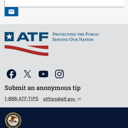
Submit an anonymous tip
1-888-ATF-TIPS
atftips@atf.gov