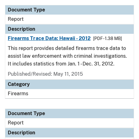
Document Type
Report
Description
Firearms Trace Data: Hawaii - 2012
[PDF - 1.38 MB]
This report provides detailed firearms trace data to
assist law enforcement with criminal investigations.
It includes statistics from Jan. 1 - Dec. 31, 2012.
Published/Revised: May 11, 2015
Category
Firearms
Document Type
Report
Description