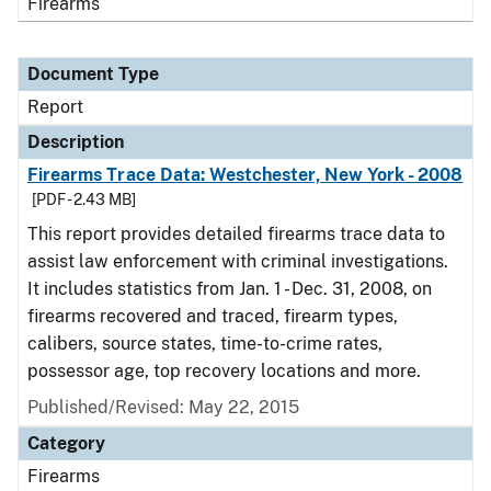
Firearms
Document Type
Report
Description
Firearms Trace Data: Westchester, New York - 2008
[PDF - 2.43 MB]
This report provides detailed firearms trace data to
assist law enforcement with criminal investigations.
It includes statistics from Jan. 1 - Dec. 31, 2008, on
firearms recovered and traced, firearm types,
calibers, source states, time-to-crime rates,
possessor age, top recovery locations and more.
Published/Revised: May 22, 2015
Category
Firearms