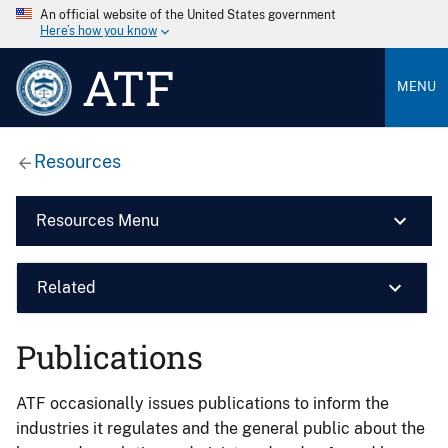
An official website of the United States government
Here’s how you know
ATF
MENU
Resources
Resources Menu
Related
Publications
ATF occasionally issues publications to inform the
industries it regulates and the general public about the