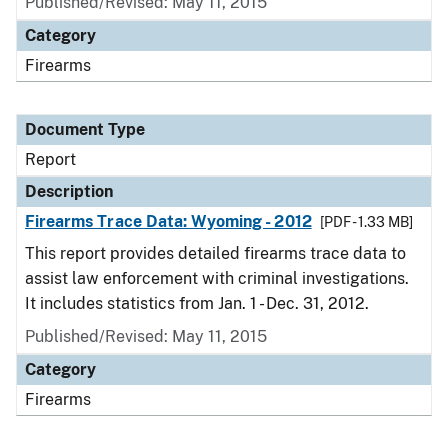
Published/Revised: May 11, 2015
Category
Firearms
Document Type
Report
Description
Firearms Trace Data: Wyoming - 2012
[PDF - 1.33 MB]
This report provides detailed firearms trace data to
assist law enforcement with criminal investigations.
It includes statistics from Jan. 1 - Dec. 31, 2012.
Published/Revised: May 11, 2015
Category
Firearms