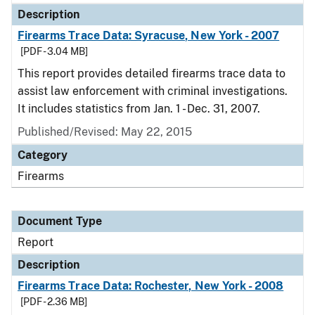
Description
Firearms Trace Data: Syracuse, New York - 2007
[PDF - 3.04 MB]
This report provides detailed firearms trace data to
assist law enforcement with criminal investigations.
It includes statistics from Jan. 1 - Dec. 31, 2007.
Published/Revised: May 22, 2015
Category
Firearms
Document Type
Report
Description
Firearms Trace Data: Rochester, New York - 2008
[PDF - 2.36 MB]