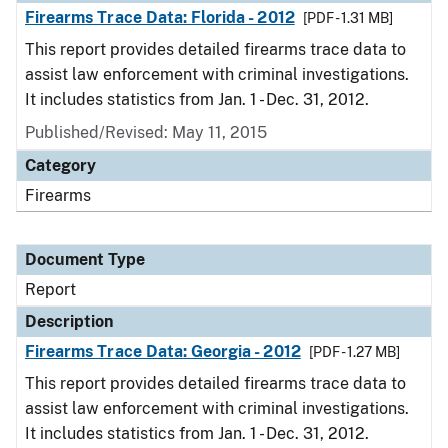
Firearms Trace Data: Florida - 2012
[PDF - 1.31 MB]
This report provides detailed firearms trace data to
assist law enforcement with criminal investigations.
It includes statistics from Jan. 1 - Dec. 31, 2012.
Published/Revised: May 11, 2015
Category
Firearms
Document Type
Report
Description
Firearms Trace Data: Georgia - 2012
[PDF - 1.27 MB]
This report provides detailed firearms trace data to
assist law enforcement with criminal investigations.
It includes statistics from Jan. 1 - Dec. 31, 2012.