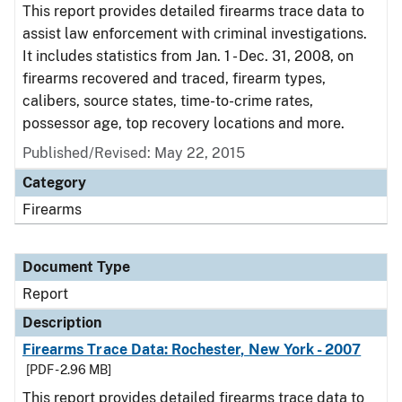
This report provides detailed firearms trace data to
assist law enforcement with criminal investigations.
It includes statistics from Jan. 1 - Dec. 31, 2008, on
firearms recovered and traced, firearm types,
calibers, source states, time-to-crime rates,
possessor age, top recovery locations and more.
Published/Revised: May 22, 2015
Category
Firearms
Document Type
Report
Description
Firearms Trace Data: Rochester, New York - 2007
[PDF - 2.96 MB]
This report provides detailed firearms trace data to