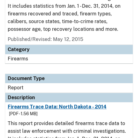
It includes statistics from Jan. 1 - Dec. 31, 2014, on
firearms recovered and traced, firearm types,
calibers, source states, time-to-crime rates,
possessor age, top recovery locations and more.
Published/Revised: May 12, 2015
Category
Firearms
Document Type
Report
Description
Firearms Trace Data: North Dakota - 2014
[PDF - 1.56 MB]
This report provides detailed firearms trace data to
assist law enforcement with criminal investigations.