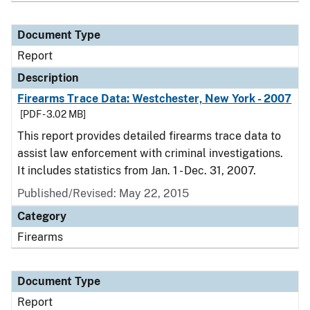
Document Type
Report
Description
Firearms Trace Data: Westchester, New York - 2007
[PDF - 3.02 MB]
This report provides detailed firearms trace data to
assist law enforcement with criminal investigations.
It includes statistics from Jan. 1 - Dec. 31, 2007.
Published/Revised: May 22, 2015
Category
Firearms
Document Type
Report