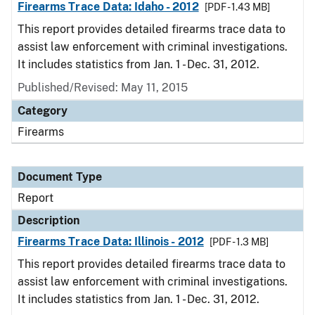
Firearms Trace Data: Idaho - 2012
[PDF - 1.43 MB]
This report provides detailed firearms trace data to
assist law enforcement with criminal investigations.
It includes statistics from Jan. 1 - Dec. 31, 2012.
Published/Revised: May 11, 2015
Category
Firearms
Document Type
Report
Description
Firearms Trace Data: Illinois - 2012
[PDF - 1.3 MB]
This report provides detailed firearms trace data to
assist law enforcement with criminal investigations.
It includes statistics from Jan. 1 - Dec. 31, 2012.