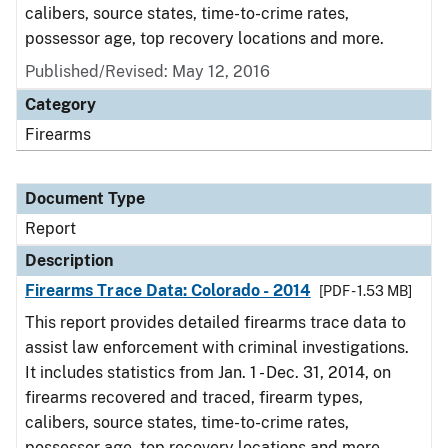
calibers, source states, time-to-crime rates,
possessor age, top recovery locations and more.
Published/Revised: May 12, 2016
Category
Firearms
Document Type
Report
Description
Firearms Trace Data: Colorado - 2014
[PDF - 1.53 MB]
This report provides detailed firearms trace data to
assist law enforcement with criminal investigations.
It includes statistics from Jan. 1 - Dec. 31, 2014, on
firearms recovered and traced, firearm types,
calibers, source states, time-to-crime rates,
possessor age, top recovery locations and more.