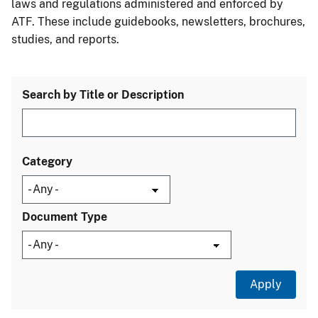
laws and regulations administered and enforced by
ATF. These include guidebooks, newsletters, brochures,
studies, and reports.
Search by Title or Description
Category
Document Type