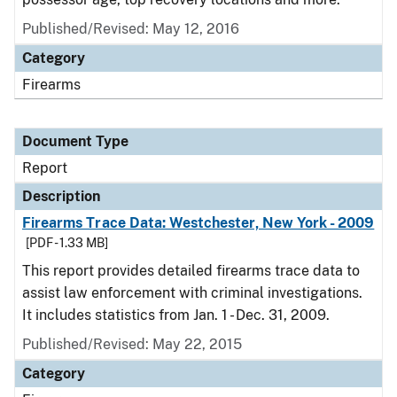
Published/Revised: May 12, 2016
Category
Firearms
Document Type
Report
Description
Firearms Trace Data: Westchester, New York - 2009
[PDF - 1.33 MB]
This report provides detailed firearms trace data to
assist law enforcement with criminal investigations.
It includes statistics from Jan. 1 - Dec. 31, 2009.
Published/Revised: May 22, 2015
Category