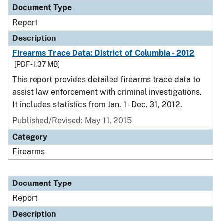
Document Type
Report
Description
Firearms Trace Data: District of Columbia - 2012
[PDF - 1.37 MB]
This report provides detailed firearms trace data to
assist law enforcement with criminal investigations.
It includes statistics from Jan. 1 - Dec. 31, 2012.
Published/Revised: May 11, 2015
Category
Firearms
Document Type
Report
Description