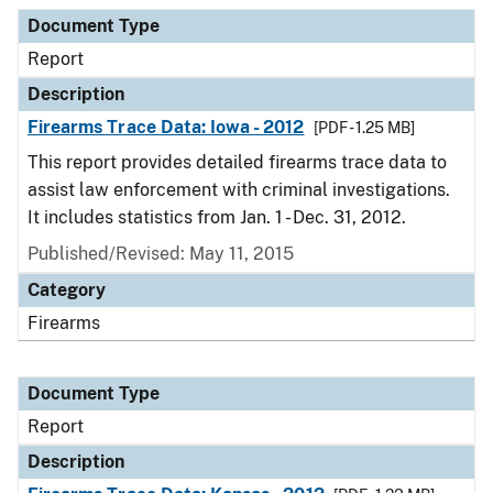
Document Type
Report
Description
Firearms Trace Data: Iowa - 2012
[PDF - 1.25 MB]
This report provides detailed firearms trace data to
assist law enforcement with criminal investigations.
It includes statistics from Jan. 1 - Dec. 31, 2012.
Published/Revised: May 11, 2015
Category
Firearms
Document Type
Report
Description