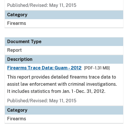
Published/Revised: May 11, 2015
Category
Firearms
Document Type
Report
Description
Firearms Trace Data: Guam - 2012
[PDF - 1.31 MB]
This report provides detailed firearms trace data to
assist law enforcement with criminal investigations.
It includes statistics from Jan. 1 - Dec. 31, 2012.
Published/Revised: May 11, 2015
Category
Firearms