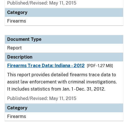
Published/Revised: May 11, 2015
Category
Firearms
Document Type
Report
Description
Firearms Trace Data: Indiana - 2012
[PDF - 1.27 MB]
This report provides detailed firearms trace data to
assist law enforcement with criminal investigations.
It includes statistics from Jan. 1 - Dec. 31, 2012.
Published/Revised: May 11, 2015
Category
Firearms