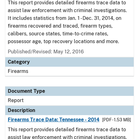
This report provides detailed firearms trace data to
assist law enforcement with criminal investigations.
It includes statistics from Jan. 1 - Dec. 31, 2014, on
firearms recovered and traced, firearm types,
calibers, source states, time-to-crime rates,
possessor age, top recovery locations and more.
Published/Revised: May 12, 2016
Category
Firearms
Document Type
Report
Description
Firearms Trace Data: Tennessee - 2014
[PDF - 1.53 MB]
This report provides detailed firearms trace data to
assist law enforcement with criminal investigations.