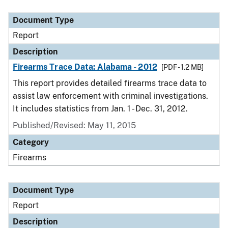
Document Type
Description
Category
Document Type
Report
Description
Firearms Trace Data: Alabama - 2012
[PDF - 1.2 MB]
This report provides detailed firearms trace data to
assist law enforcement with criminal investigations.
It includes statistics from Jan. 1 - Dec. 31, 2012.
Published/Revised: May 11, 2015
Category
Firearms
Document Type
Report
Description