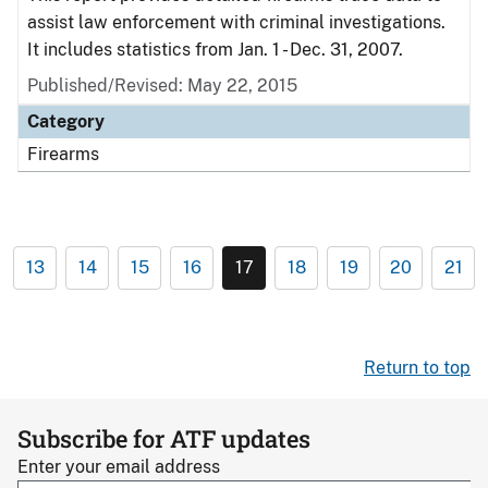
assist law enforcement with criminal investigations.
It includes statistics from Jan. 1 - Dec. 31, 2007.
Published/Revised: May 22, 2015
Category
Firearms
13
14
15
16
17
18
19
20
21
Return to top
Subscribe for ATF updates
Enter your email address