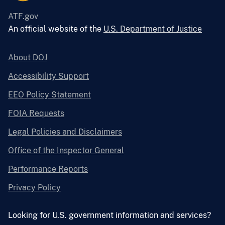
ATF.gov
An official website of the
U.S. Department of Justice
About DOJ
Accessibility Support
EEO Policy Statement
FOIA Requests
Legal Policies and Disclaimers
Office of the Inspector General
Performance Reports
Privacy Policy
Looking for U.S. government information and services?