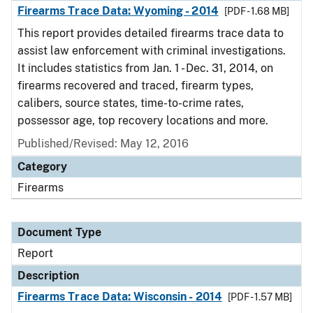
Firearms Trace Data: Wyoming - 2014
[PDF - 1.68 MB]
This report provides detailed firearms trace data to
assist law enforcement with criminal investigations.
It includes statistics from Jan. 1 - Dec. 31, 2014, on
firearms recovered and traced, firearm types,
calibers, source states, time-to-crime rates,
possessor age, top recovery locations and more.
Published/Revised: May 12, 2016
Category
Firearms
Document Type
Report
Description
Firearms Trace Data: Wisconsin - 2014
[PDF - 1.57 MB]