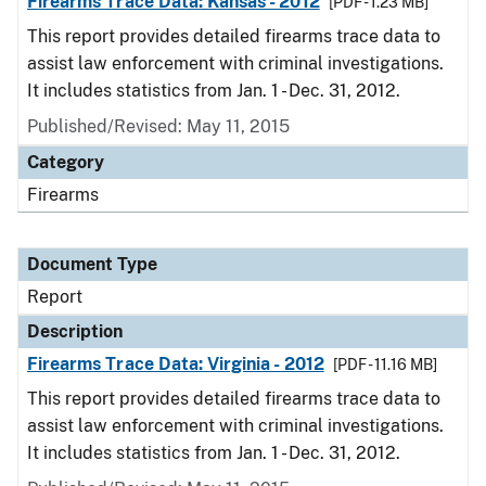
Firearms Trace Data: Kansas - 2012
[PDF - 1.23 MB]
This report provides detailed firearms trace data to
assist law enforcement with criminal investigations.
It includes statistics from Jan. 1 - Dec. 31, 2012.
Published/Revised: May 11, 2015
Category
Firearms
Document Type
Report
Description
Firearms Trace Data: Virginia - 2012
[PDF - 11.16 MB]
This report provides detailed firearms trace data to
assist law enforcement with criminal investigations.
It includes statistics from Jan. 1 - Dec. 31, 2012.