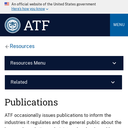
An official website of the United States government
Here’s how you know
ATF
MENU
Resources
Resources Menu
Related
Publications
ATF occasionally issues publications to inform the
industries it regulates and the general public about the