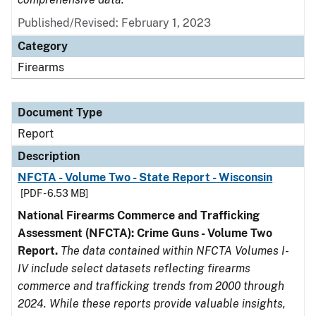
Published/Revised: February 1, 2023
Category
Firearms
Document Type
Report
Description
NFCTA - Volume Two - State Report - Wisconsin
[PDF - 6.53 MB]
National Firearms Commerce and Trafficking
Assessment (NFCTA): Crime Guns - Volume Two
Report.
The data contained within NFCTA Volumes I-
IV include select datasets reflecting firearms
commerce and trafficking trends from 2000 through
2024. While these reports provide valuable insights,