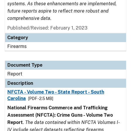
systems. As these enhancements are implemented,
future reports aspire to reflect more robust and
comprehensive data.
Published/Revised: February 1, 2023
Category
Firearms
Document Type
Report
Description
NFCTA - Volume Two - State Report - South
Carolina
[PDF - 2.5 MB]
National Firearms Commerce and Trafficking
Assessment (NFCTA): Crime Guns - Volume Two
Report
.
The data contained within NFCTA Volumes I-
IV include select datasets reflecting firearms