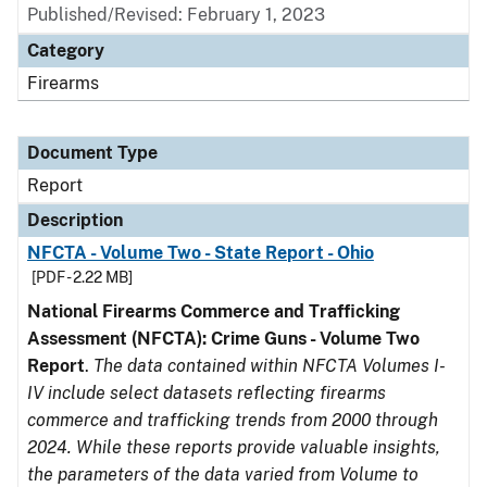
Published/Revised: February 1, 2023
Category
Firearms
Document Type
Report
Description
NFCTA - Volume Two - State Report - Ohio
[PDF - 2.22 MB]
National Firearms Commerce and Trafficking
Assessment (NFCTA): Crime Guns - Volume Two
Report
.
The data contained within NFCTA Volumes I-
IV include select datasets reflecting firearms
commerce and trafficking trends from 2000 through
2024. While these reports provide valuable insights,
the parameters of the data varied from Volume to