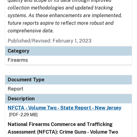
quality and scope of its data through improved
collection methodologies and updated tracking
systems. As these enhancements are implemented,
future reports aspire to reflect more robust and
comprehensive data.
Published/Revised: February 1, 2023
Category
Firearms
Document Type
Report
Description
NFCTA - Volume Two - State Report - New Jersey
[PDF - 2.29 MB]
National Firearms Commerce and Trafficking
Assessment (NFCTA): Crime Guns - Volume Two