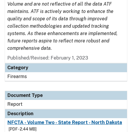
Volume and are not reflective of all the data ATF
maintains. ATF is actively working to enhance the
quality and scope of its data through improved
collection methodologies and updated tracking
systems. As these enhancements are implemented,
future reports aspire to reflect more robust and
comprehensive data.
Published/Revised: February 1, 2023
Category
Firearms
Document Type
Report
Description
NFCTA - Volume Two - State Report - North Dakota
[PDF - 2.44 MB]