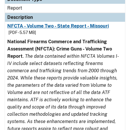
Report
Description
NFCTA - Volume Two - State Report - Missouri
[PDF - 5.57 MB]
National Firearms Commerce and Trafficking
Assessment (NFCTA): Crime Guns - Volume Two
Report
.
The data contained within NFCTA Volumes I-
IV include select datasets reflecting firearms
commerce and trafficking trends from 2000 through
2024. While these reports provide valuable insights,
the parameters of the data varied from Volume to
Volume and are not reflective of all the data ATF
maintains. ATF is actively working to enhance the
quality and scope of its data through improved
collection methodologies and updated tracking
systems. As these enhancements are implemented,
future reports aspire to reflect more robust and