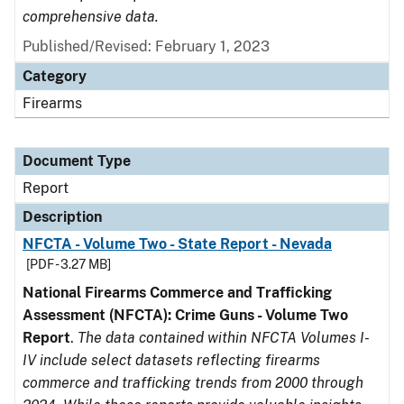
comprehensive data.
Published/Revised: February 1, 2023
Category
Firearms
Document Type
Report
Description
NFCTA - Volume Two - State Report - Nevada
[PDF - 3.27 MB]
National Firearms Commerce and Trafficking
Assessment (NFCTA): Crime Guns - Volume Two
Report
.
The data contained within NFCTA Volumes I-
IV include select datasets reflecting firearms
commerce and trafficking trends from 2000 through