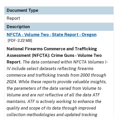
Document Type
Description
Category
Document Type
Report
Description
NFCTA - Volume Two - State Report - Oregon
[PDF - 2.22 MB]
National Firearms Commerce and Trafficking
Assessment (NFCTA): Crime Guns - Volume Two
Report
.
The data contained within NFCTA Volumes I-
IV include select datasets reflecting firearms
commerce and trafficking trends from 2000 through
2024. While these reports provide valuable insights,
the parameters of the data varied from Volume to
Volume and are not reflective of all the data ATF
maintains. ATF is actively working to enhance the
quality and scope of its data through improved
collection methodologies and updated tracking