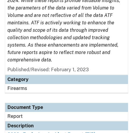
2024. While these reports provide valuable insights,
the parameters of the data varied from Volume to
Volume and are not reflective of all the data ATF
maintains. ATF is actively working to enhance the
quality and scope of its data through improved
collection methodologies and updated tracking
systems. As these enhancements are implemented,
future reports aspire to reflect more robust and
comprehensive data.
Published/Revised: February 1, 2023
Category
Firearms
Document Type
Report
Description