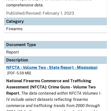
comprehensive data.
Published/Revised: February 1, 2023
Category
Firearms
Document Type
Report
Description
NFCTA - Volume Two - State Report - Mississippi
[PDF - 5.59 MB]
National Firearms Commerce and Trafficking
Assessment (NFCTA): Crime Guns - Volume Two
Report
.
The data contained within NFCTA Volumes I-
IV include select datasets reflecting firearms
commerce and trafficking trends from 2000 through