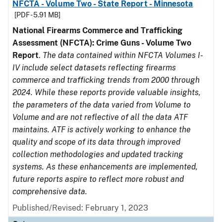
NFCTA - Volume Two - State Report - Minnesota
[PDF - 5.91 MB]
National Firearms Commerce and Trafficking
Assessment (NFCTA): Crime Guns - Volume Two
Report
.
The data contained within NFCTA Volumes I-
IV include select datasets reflecting firearms
commerce and trafficking trends from 2000 through
2024. While these reports provide valuable insights,
the parameters of the data varied from Volume to
Volume and are not reflective of all the data ATF
maintains. ATF is actively working to enhance the
quality and scope of its data through improved
collection methodologies and updated tracking
systems. As these enhancements are implemented,
future reports aspire to reflect more robust and
comprehensive data.
Published/Revised: February 1, 2023