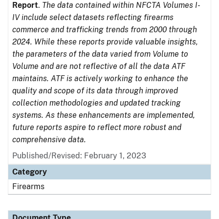
Report
.
The data contained within NFCTA Volumes I-
IV include select datasets reflecting firearms
commerce and trafficking trends from 2000 through
2024. While these reports provide valuable insights,
the parameters of the data varied from Volume to
Volume and are not reflective of all the data ATF
maintains. ATF is actively working to enhance the
quality and scope of its data through improved
collection methodologies and updated tracking
systems. As these enhancements are implemented,
future reports aspire to reflect more robust and
comprehensive data.
Published/Revised: February 1, 2023
Category
Firearms
Document Type