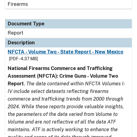
Firearms
Document Type
Report
Description
NFCTA - Volume Two - State Report - New Mexico
[PDF - 4.37 MB]
National Firearms Commerce and Trafficking
Assessment (NFCTA): Crime Guns - Volume Two
Report
.
The data contained within NFCTA Volumes I-
IV include select datasets reflecting firearms
commerce and trafficking trends from 2000 through
2024. While these reports provide valuable insights,
the parameters of the data varied from Volume to
Volume and are not reflective of all the data ATF
maintains. ATF is actively working to enhance the