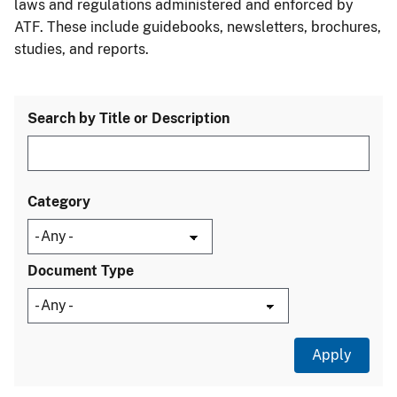
laws and regulations administered and enforced by
ATF. These include guidebooks, newsletters, brochures,
studies, and reports.
Search by Title or Description
Category
Document Type