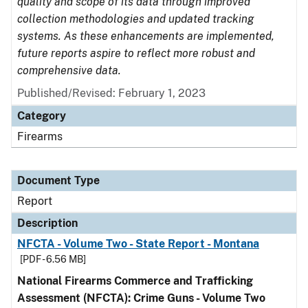
quality and scope of its data through improved
collection methodologies and updated tracking
systems. As these enhancements are implemented,
future reports aspire to reflect more robust and
comprehensive data.
Published/Revised: February 1, 2023
Category
Firearms
Document Type
Report
Description
NFCTA - Volume Two - State Report - Montana
[PDF - 6.56 MB]
National Firearms Commerce and Trafficking
Assessment (NFCTA): Crime Guns - Volume Two