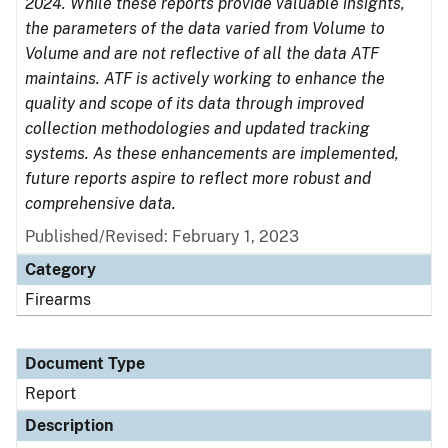
2024. While these reports provide valuable insights,
the parameters of the data varied from Volume to
Volume and are not reflective of all the data ATF
maintains. ATF is actively working to enhance the
quality and scope of its data through improved
collection methodologies and updated tracking
systems. As these enhancements are implemented,
future reports aspire to reflect more robust and
comprehensive data.
Published/Revised: February 1, 2023
Category
Firearms
Document Type
Report
Description