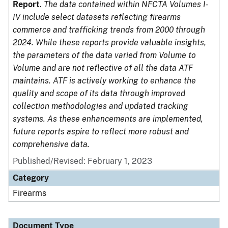
Report
.
The data contained within NFCTA Volumes I-
IV include select datasets reflecting firearms
commerce and trafficking trends from 2000 through
2024. While these reports provide valuable insights,
the parameters of the data varied from Volume to
Volume and are not reflective of all the data ATF
maintains. ATF is actively working to enhance the
quality and scope of its data through improved
collection methodologies and updated tracking
systems. As these enhancements are implemented,
future reports aspire to reflect more robust and
comprehensive data.
Published/Revised: February 1, 2023
Category
Firearms
Document Type