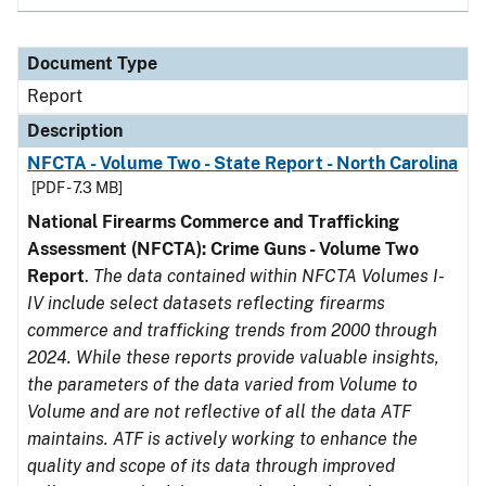
Document Type
Report
Description
NFCTA - Volume Two - State Report - North Carolina
[PDF - 7.3 MB]
National Firearms Commerce and Trafficking
Assessment (NFCTA): Crime Guns - Volume Two
Report
.
The data contained within NFCTA Volumes I-
IV include select datasets reflecting firearms
commerce and trafficking trends from 2000 through
2024. While these reports provide valuable insights,
the parameters of the data varied from Volume to
Volume and are not reflective of all the data ATF
maintains. ATF is actively working to enhance the
quality and scope of its data through improved