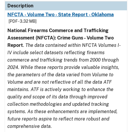
Description
NFCTA - Volume Two - State Report - Oklahoma
[PDF - 3.32 MB]
National Firearms Commerce and Trafficking
Assessment (NFCTA): Crime Guns - Volume Two
Report
.
The data contained within NFCTA Volumes I-
IV include select datasets reflecting firearms
commerce and trafficking trends from 2000 through
2024. While these reports provide valuable insights,
the parameters of the data varied from Volume to
Volume and are not reflective of all the data ATF
maintains. ATF is actively working to enhance the
quality and scope of its data through improved
collection methodologies and updated tracking
systems. As these enhancements are implemented,
future reports aspire to reflect more robust and
comprehensive data.