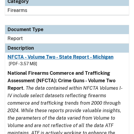
Category
Firearms
Document Type
Report
Description
NFCTA - Volume Two - State Report - Michigan
[PDF - 3.57 MB]
National Firearms Commerce and Trafficking
Assessment (NFCTA): Crime Guns - Volume Two
Report
.
The data contained within NFCTA Volumes I-
IV include select datasets reflecting firearms
commerce and trafficking trends from 2000 through
2024. While these reports provide valuable insights,
the parameters of the data varied from Volume to
Volume and are not reflective of all the data ATF
maintains. ATF is actively working to enhance the