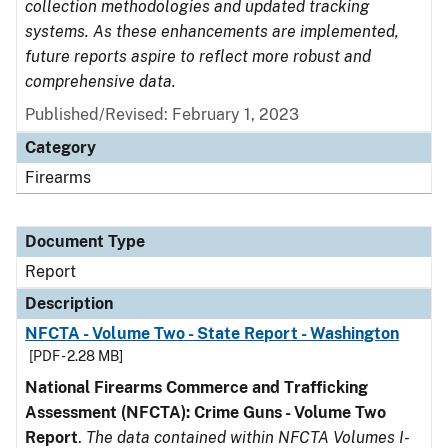
collection methodologies and updated tracking
systems. As these enhancements are implemented,
future reports aspire to reflect more robust and
comprehensive data.
Published/Revised: February 1, 2023
Category
Firearms
Document Type
Report
Description
NFCTA - Volume Two - State Report - Washington
[PDF - 2.28 MB]
National Firearms Commerce and Trafficking
Assessment (NFCTA): Crime Guns - Volume Two
Report
.
The data contained within NFCTA Volumes I-