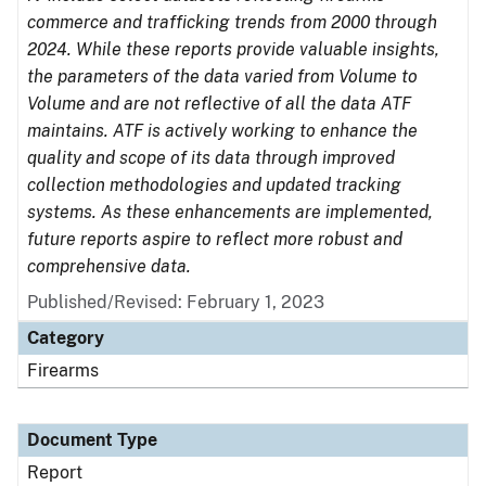
commerce and trafficking trends from 2000 through
2024. While these reports provide valuable insights,
the parameters of the data varied from Volume to
Volume and are not reflective of all the data ATF
maintains. ATF is actively working to enhance the
quality and scope of its data through improved
collection methodologies and updated tracking
systems. As these enhancements are implemented,
future reports aspire to reflect more robust and
comprehensive data.
Published/Revised: February 1, 2023
Category
Firearms
Document Type
Report