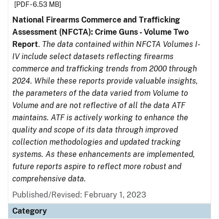
[PDF - 6.53 MB]
National Firearms Commerce and Trafficking
Assessment (NFCTA): Crime Guns - Volume Two
Report
.
The data contained within NFCTA Volumes I-
IV include select datasets reflecting firearms
commerce and trafficking trends from 2000 through
2024. While these reports provide valuable insights,
the parameters of the data varied from Volume to
Volume and are not reflective of all the data ATF
maintains. ATF is actively working to enhance the
quality and scope of its data through improved
collection methodologies and updated tracking
systems. As these enhancements are implemented,
future reports aspire to reflect more robust and
comprehensive data.
Published/Revised: February 1, 2023
Category