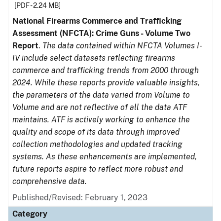
[PDF - 2.24 MB]
National Firearms Commerce and Trafficking
Assessment (NFCTA): Crime Guns - Volume Two
Report
.
The data contained within NFCTA Volumes I-
IV include select datasets reflecting firearms
commerce and trafficking trends from 2000 through
2024. While these reports provide valuable insights,
the parameters of the data varied from Volume to
Volume and are not reflective of all the data ATF
maintains. ATF is actively working to enhance the
quality and scope of its data through improved
collection methodologies and updated tracking
systems. As these enhancements are implemented,
future reports aspire to reflect more robust and
comprehensive data.
Published/Revised: February 1, 2023
Category