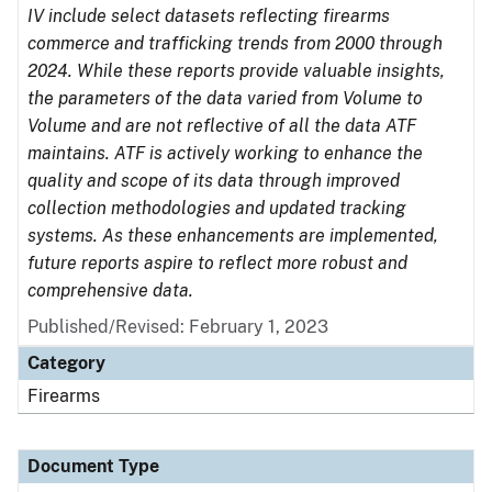
IV include select datasets reflecting firearms
commerce and trafficking trends from 2000 through
2024. While these reports provide valuable insights,
the parameters of the data varied from Volume to
Volume and are not reflective of all the data ATF
maintains. ATF is actively working to enhance the
quality and scope of its data through improved
collection methodologies and updated tracking
systems. As these enhancements are implemented,
future reports aspire to reflect more robust and
comprehensive data.
Published/Revised: February 1, 2023
Category
Firearms
Document Type