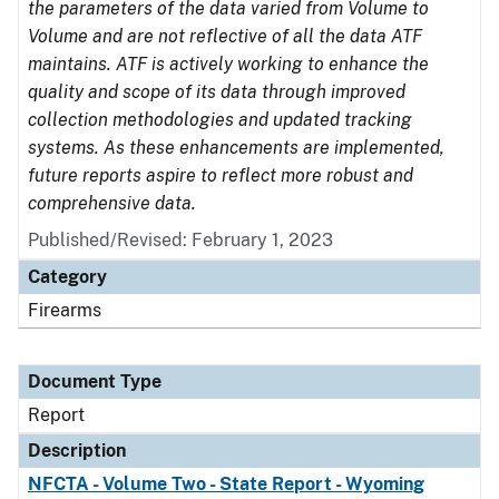
the parameters of the data varied from Volume to
Volume and are not reflective of all the data ATF
maintains. ATF is actively working to enhance the
quality and scope of its data through improved
collection methodologies and updated tracking
systems. As these enhancements are implemented,
future reports aspire to reflect more robust and
comprehensive data.
Published/Revised: February 1, 2023
Category
Firearms
Document Type
Report
Description
NFCTA - Volume Two - State Report - Wyoming