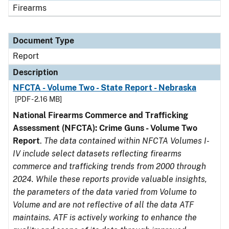
Firearms
Document Type
Report
Description
NFCTA - Volume Two - State Report - Nebraska
[PDF - 2.16 MB]
National Firearms Commerce and Trafficking
Assessment (NFCTA): Crime Guns - Volume Two
Report
.
The data contained within NFCTA Volumes I-
IV include select datasets reflecting firearms
commerce and trafficking trends from 2000 through
2024. While these reports provide valuable insights,
the parameters of the data varied from Volume to
Volume and are not reflective of all the data ATF
maintains. ATF is actively working to enhance the