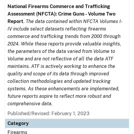
National Firearms Commerce and Trafficking
Assessment (NFCTA): Crime Guns - Volume Two
Report
.
The data contained within NFCTA Volumes I-
IV include select datasets reflecting firearms
commerce and trafficking trends from 2000 through
2024. While these reports provide valuable insights,
the parameters of the data varied from Volume to
Volume and are not reflective of all the data ATF
maintains. ATF is actively working to enhance the
quality and scope of its data through improved
collection methodologies and updated tracking
systems. As these enhancements are implemented,
future reports aspire to reflect more robust and
comprehensive data.
Published/Revised: February 1, 2023
Category
Firearms