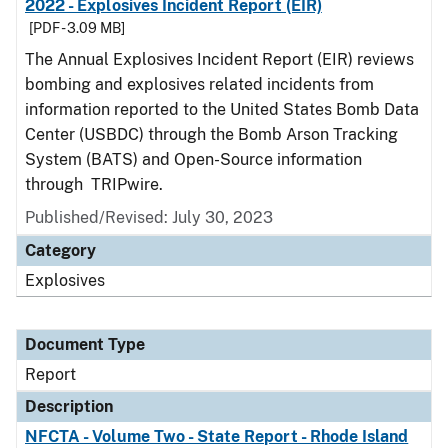
2022 - Explosives Incident Report (EIR)
[PDF - 3.09 MB]
The Annual Explosives Incident Report (EIR) reviews
bombing and explosives related incidents from
information reported to the United States Bomb Data
Center (USBDC) through the Bomb Arson Tracking
System (BATS) and Open-Source information
through TRIPwire.
Published/Revised: July 30, 2023
Category
Explosives
Document Type
Report
Description
NFCTA - Volume Two - State Report - Rhode Island