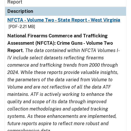
Report
Description
NFCTA - Volume Two - State Report - West Virginia
[PDF - 2.21 MB]
National Firearms Commerce and Trafficking
Assessment (NFCTA): Crime Guns - Volume Two
Report
.
The data contained within NFCTA Volumes I-
IV include select datasets reflecting firearms
commerce and trafficking trends from 2000 through
2024. While these reports provide valuable insights,
the parameters of the data varied from Volume to
Volume and are not reflective of all the data ATF
maintains. ATF is actively working to enhance the
quality and scope of its data through improved
collection methodologies and updated tracking
systems. As these enhancements are implemented,
future reports aspire to reflect more robust and
comprehensive data.