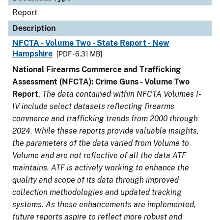
Report
Description
NFCTA - Volume Two - State Report - New
Hampshire
[PDF - 6.31 MB]
National Firearms Commerce and Trafficking
Assessment (NFCTA): Crime Guns - Volume Two
Report
.
The data contained within NFCTA Volumes I-
IV include select datasets reflecting firearms
commerce and trafficking trends from 2000 through
2024. While these reports provide valuable insights,
the parameters of the data varied from Volume to
Volume and are not reflective of all the data ATF
maintains. ATF is actively working to enhance the
quality and scope of its data through improved
collection methodologies and updated tracking
systems. As these enhancements are implemented,
future reports aspire to reflect more robust and