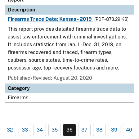
Description
Firearms Trace Data: Kansas - 2019
[PDF - 873.29 KB]
This report provides detailed firearms trace data to
assist law enforcement with criminal investigations.
It includes statistics from Jan. 1 - Dec. 31, 2019, on
firearms recovered and traced, firearm types,
calibers, source states, time-to-crime rates,
possessor age, top recovery locations and more.
Published/Revised: August 20, 2020
Category
Firearms
32
33
34
35
36
37
38
39
40