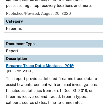
possessor age, top recovery locations and more.
Published/Revised: August 20, 2020
Category
Firearms
Document Type
Report
Description
Firearms Trace Data: Montana - 2019
[PDF - 785.29 KB]
This report provides detailed firearms trace data to
assist law enforcement with criminal investigations.
It includes statistics from Jan. 1 - Dec. 31, 2019, on
firearms recovered and traced, firearm types,
calibers, source states, time-to-crime rates,