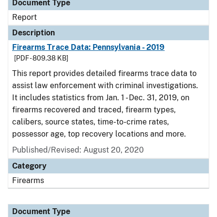
Document Type
Report
Description
Firearms Trace Data: Pennsylvania - 2019
[PDF - 809.38 KB]
This report provides detailed firearms trace data to
assist law enforcement with criminal investigations.
It includes statistics from Jan. 1 - Dec. 31, 2019, on
firearms recovered and traced, firearm types,
calibers, source states, time-to-crime rates,
possessor age, top recovery locations and more.
Published/Revised: August 20, 2020
Category
Firearms
Document Type