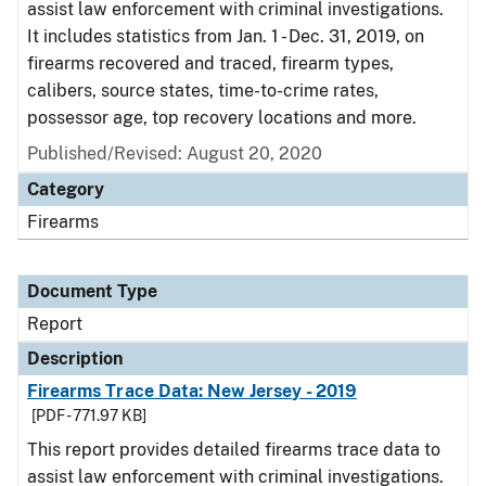
assist law enforcement with criminal investigations.
It includes statistics from Jan. 1 - Dec. 31, 2019, on
firearms recovered and traced, firearm types,
calibers, source states, time-to-crime rates,
possessor age, top recovery locations and more.
Published/Revised: August 20, 2020
Category
Firearms
Document Type
Report
Description
Firearms Trace Data: New Jersey - 2019
[PDF - 771.97 KB]
This report provides detailed firearms trace data to
assist law enforcement with criminal investigations.