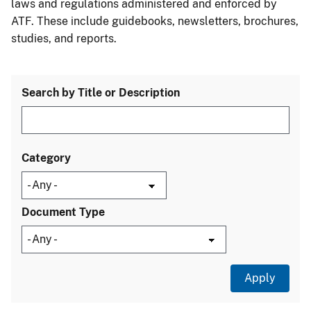
laws and regulations administered and enforced by
ATF. These include guidebooks, newsletters, brochures,
studies, and reports.
Search by Title or Description
Category
Document Type