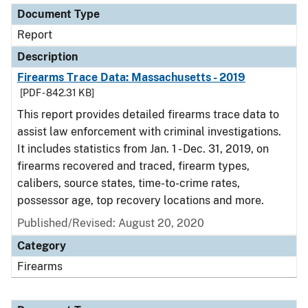
Document Type
Report
Description
Firearms Trace Data: Massachusetts - 2019
[PDF - 842.31 KB]
This report provides detailed firearms trace data to
assist law enforcement with criminal investigations.
It includes statistics from Jan. 1 - Dec. 31, 2019, on
firearms recovered and traced, firearm types,
calibers, source states, time-to-crime rates,
possessor age, top recovery locations and more.
Published/Revised: August 20, 2020
Category
Firearms