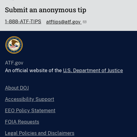
Submit an anonymous tip
1-888-ATF-TIPS
atftips@atf.gov
ATF.gov
An official website of the
U.S. Department of Justice
About DOJ
Accessibility Support
EEO Policy Statement
FOIA Requests
Legal Policies and Disclaimers