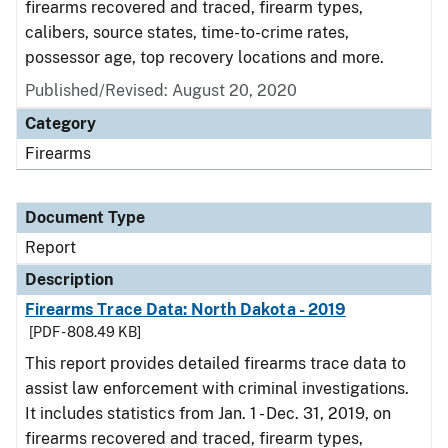
firearms recovered and traced, firearm types,
calibers, source states, time-to-crime rates,
possessor age, top recovery locations and more.
Published/Revised: August 20, 2020
Category
Firearms
Document Type
Report
Description
Firearms Trace Data: North Dakota - 2019
[PDF - 808.49 KB]
This report provides detailed firearms trace data to
assist law enforcement with criminal investigations.
It includes statistics from Jan. 1 - Dec. 31, 2019, on
firearms recovered and traced, firearm types,