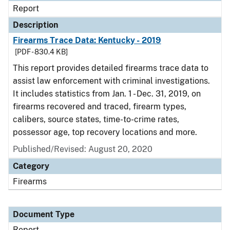
Report
Description
Firearms Trace Data: Kentucky - 2019
[PDF - 830.4 KB]
This report provides detailed firearms trace data to
assist law enforcement with criminal investigations.
It includes statistics from Jan. 1 - Dec. 31, 2019, on
firearms recovered and traced, firearm types,
calibers, source states, time-to-crime rates,
possessor age, top recovery locations and more.
Published/Revised: August 20, 2020
Category
Firearms
Document Type
Report