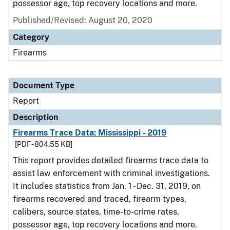
possessor age, top recovery locations and more.
Published/Revised: August 20, 2020
Category
Firearms
Document Type
Report
Description
Firearms Trace Data: Mississippi - 2019
[PDF - 804.55 KB]
This report provides detailed firearms trace data to
assist law enforcement with criminal investigations.
It includes statistics from Jan. 1 - Dec. 31, 2019, on
firearms recovered and traced, firearm types,
calibers, source states, time-to-crime rates,
possessor age, top recovery locations and more.