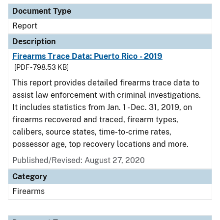
Document Type
Report
Description
Firearms Trace Data: Puerto Rico - 2019
[PDF - 798.53 KB]
This report provides detailed firearms trace data to
assist law enforcement with criminal investigations.
It includes statistics from Jan. 1 - Dec. 31, 2019, on
firearms recovered and traced, firearm types,
calibers, source states, time-to-crime rates,
possessor age, top recovery locations and more.
Published/Revised: August 27, 2020
Category
Firearms