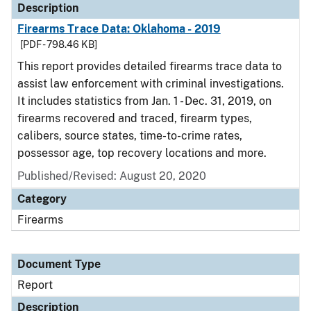
Description
Firearms Trace Data: Oklahoma - 2019
[PDF - 798.46 KB]
This report provides detailed firearms trace data to
assist law enforcement with criminal investigations.
It includes statistics from Jan. 1 - Dec. 31, 2019, on
firearms recovered and traced, firearm types,
calibers, source states, time-to-crime rates,
possessor age, top recovery locations and more.
Published/Revised: August 20, 2020
Category
Firearms
Document Type
Report
Description