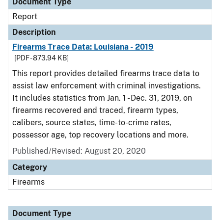
Document Type
Report
Description
Firearms Trace Data: Louisiana - 2019
[PDF - 873.94 KB]
This report provides detailed firearms trace data to
assist law enforcement with criminal investigations.
It includes statistics from Jan. 1 - Dec. 31, 2019, on
firearms recovered and traced, firearm types,
calibers, source states, time-to-crime rates,
possessor age, top recovery locations and more.
Published/Revised: August 20, 2020
Category
Firearms
Document Type