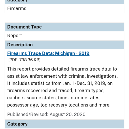
Firearms
Document Type
Report
Description
Firearms Trace Data: Michigan - 2019
[PDF - 798.36 KB]
This report provides detailed firearms trace data to
assist law enforcement with criminal investigations.
It includes statistics from Jan. 1 - Dec. 31, 2019, on
firearms recovered and traced, firearm types,
calibers, source states, time-to-crime rates,
possessor age, top recovery locations and more.
Published/Revised: August 20, 2020
Category