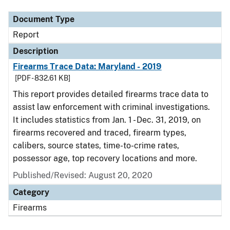
Document Type
Report
Description
Firearms Trace Data: Maryland - 2019
[PDF - 832.61 KB]
This report provides detailed firearms trace data to
assist law enforcement with criminal investigations.
It includes statistics from Jan. 1 - Dec. 31, 2019, on
firearms recovered and traced, firearm types,
calibers, source states, time-to-crime rates,
possessor age, top recovery locations and more.
Published/Revised: August 20, 2020
Category
Firearms