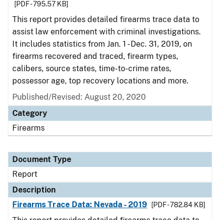
[PDF - 795.57 KB]
This report provides detailed firearms trace data to
assist law enforcement with criminal investigations.
It includes statistics from Jan. 1 - Dec. 31, 2019, on
firearms recovered and traced, firearm types,
calibers, source states, time-to-crime rates,
possessor age, top recovery locations and more.
Published/Revised: August 20, 2020
Category
Firearms
Document Type
Report
Description
Firearms Trace Data: Nevada - 2019
[PDF - 782.84 KB]