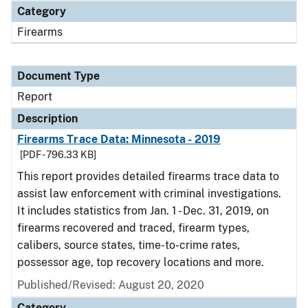
Category
Firearms
Document Type
Report
Description
Firearms Trace Data: Minnesota - 2019
[PDF - 796.33 KB]
This report provides detailed firearms trace data to
assist law enforcement with criminal investigations.
It includes statistics from Jan. 1 - Dec. 31, 2019, on
firearms recovered and traced, firearm types,
calibers, source states, time-to-crime rates,
possessor age, top recovery locations and more.
Published/Revised: August 20, 2020
Category