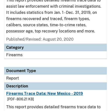
This report provides detailed firearms trace data to
assist law enforcement with criminal investigations.
It includes statistics from Jan. 1 - Dec. 31, 2019, on
firearms recovered and traced, firearm types,
calibers, source states, time-to-crime rates,
possessor age, top recovery locations and more.
Published/Revised: August 20, 2020
Category
Firearms
Document Type
Report
Description
Firearms Trace Data: New Mexico - 2019
[PDF - 806.21 KB]
This report provides detailed firearms trace data to