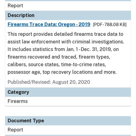
Report
Description
Firearms Trace Data: Oregon - 2019
[PDF - 788.08 KB]
This report provides detailed firearms trace data to
assist law enforcement with criminal investigations.
It includes statistics from Jan. 1 - Dec. 31, 2019, on
firearms recovered and traced, firearm types,
calibers, source states, time-to-crime rates,
possessor age, top recovery locations and more.
Published/Revised: August 20, 2020
Category
Firearms
Document Type
Report