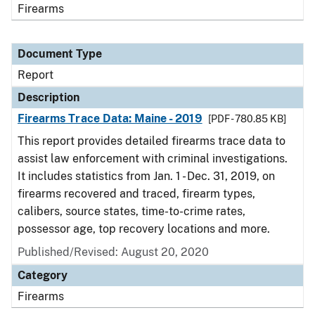
Firearms
Document Type
Report
Description
Firearms Trace Data: Maine - 2019
[PDF - 780.85 KB]
This report provides detailed firearms trace data to
assist law enforcement with criminal investigations.
It includes statistics from Jan. 1 - Dec. 31, 2019, on
firearms recovered and traced, firearm types,
calibers, source states, time-to-crime rates,
possessor age, top recovery locations and more.
Published/Revised: August 20, 2020
Category
Firearms