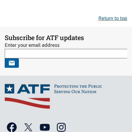
Return to top
Subscribe for ATF updates
Enter your email address