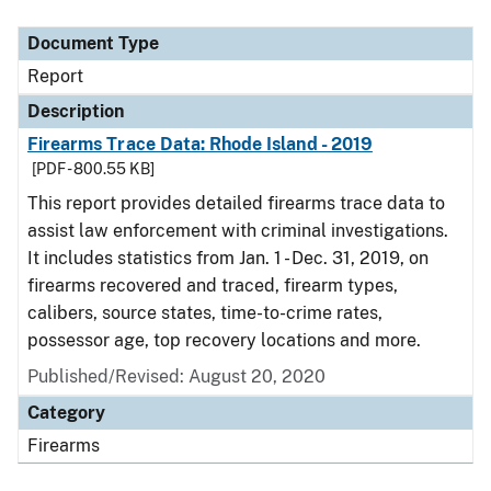
Document Type
Description
Category
Document Type
Report
Description
Firearms Trace Data: Rhode Island - 2019
[PDF - 800.55 KB]
This report provides detailed firearms trace data to
assist law enforcement with criminal investigations.
It includes statistics from Jan. 1 - Dec. 31, 2019, on
firearms recovered and traced, firearm types,
calibers, source states, time-to-crime rates,
possessor age, top recovery locations and more.
Published/Revised: August 20, 2020
Category
Firearms