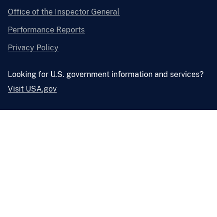
Office of the Inspector General
Performance Reports
Privacy Policy
Looking for U.S. government information and services?
Visit USA.gov