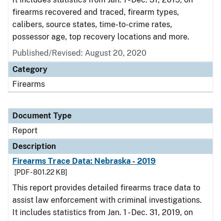
firearms recovered and traced, firearm types,
calibers, source states, time-to-crime rates,
possessor age, top recovery locations and more.
Published/Revised: August 20, 2020
Category
Firearms
Document Type
Report
Description
Firearms Trace Data: Nebraska - 2019
[PDF - 801.22 KB]
This report provides detailed firearms trace data to
assist law enforcement with criminal investigations.
It includes statistics from Jan. 1 - Dec. 31, 2019, on