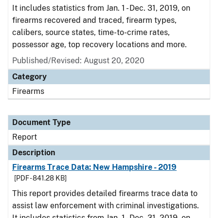
It includes statistics from Jan. 1 - Dec. 31, 2019, on
firearms recovered and traced, firearm types,
calibers, source states, time-to-crime rates,
possessor age, top recovery locations and more.
Published/Revised: August 20, 2020
Category
Firearms
Document Type
Report
Description
Firearms Trace Data: New Hampshire - 2019
[PDF - 841.28 KB]
This report provides detailed firearms trace data to
assist law enforcement with criminal investigations.
It includes statistics from Jan. 1 - Dec. 31, 2019, on