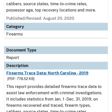
calibers, source states, time-to-crime rates,
possessor age, top recovery locations and more.
Published/Revised: August 20, 2020
Category
Firearms
Document Type
Report
Description
Firearms Trace Data: North Carolina - 2019
[PDF - 778.52 KB]
This report provides detailed firearms trace data to
assist law enforcement with criminal investigations.
It includes statistics from Jan. 1 - Dec. 31, 2019, on
firearms recovered and traced, firearm types,
calibers, source states, time-to-crime rates,