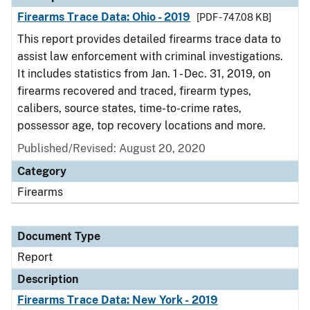
Firearms Trace Data: Ohio - 2019
[PDF - 747.08 KB]
This report provides detailed firearms trace data to
assist law enforcement with criminal investigations.
It includes statistics from Jan. 1 - Dec. 31, 2019, on
firearms recovered and traced, firearm types,
calibers, source states, time-to-crime rates,
possessor age, top recovery locations and more.
Published/Revised: August 20, 2020
Category
Firearms
Document Type
Report
Description
Firearms Trace Data: New York - 2019