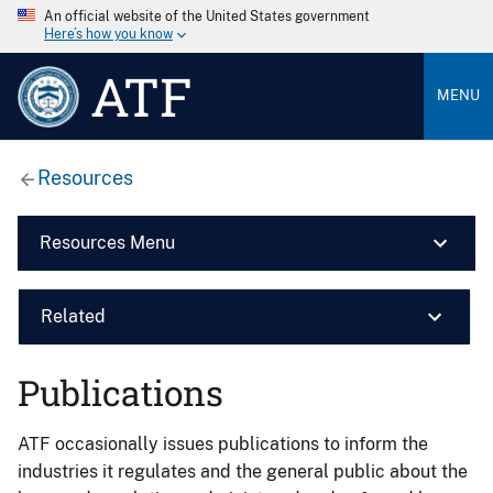
An official website of the United States government
Here’s how you know
ATF
MENU
Resources
Resources Menu
Related
Publications
ATF occasionally issues publications to inform the
industries it regulates and the general public about the