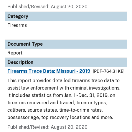
Published/Revised: August 20, 2020
Category
Firearms
Document Type
Report
Description
Firearms Trace Data: Missouri - 2019
[PDF - 764.31 KB]
This report provides detailed firearms trace data to
assist law enforcement with criminal investigations.
It includes statistics from Jan. 1 - Dec. 31, 2019, on
firearms recovered and traced, firearm types,
calibers, source states, time-to-crime rates,
possessor age, top recovery locations and more.
Published/Revised: August 20, 2020