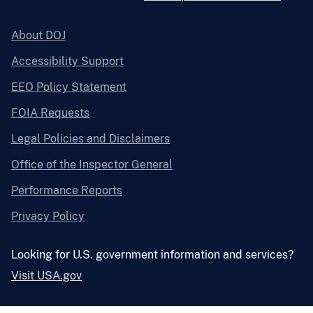
About DOJ
Accessibility Support
EEO Policy Statement
FOIA Requests
Legal Policies and Disclaimers
Office of the Inspector General
Performance Reports
Privacy Policy
Looking for U.S. government information and services?
Visit USA.gov