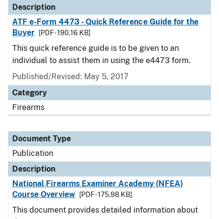
Description
ATF e-Form 4473 - Quick Reference Guide for the
Buyer
[PDF - 190.16 KB]
This quick reference guide is to be given to an
individual to assist them in using the e4473 form.
Published/Revised: May 5, 2017
Category
Firearms
Document Type
Publication
Description
National Firearms Examiner Academy (NFEA)
Course Overview
[PDF - 175.98 KB]
This document provides detailed information about