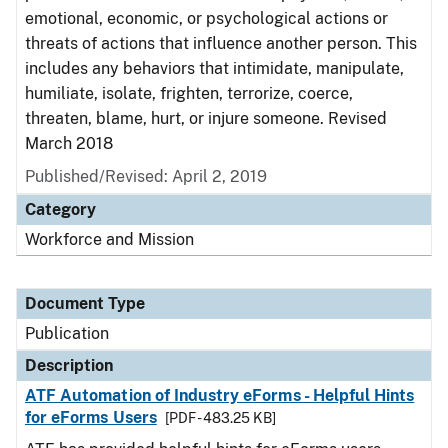
emotional, economic, or psychological actions or
threats of actions that influence another person. This
includes any behaviors that intimidate, manipulate,
humiliate, isolate, frighten, terrorize, coerce,
threaten, blame, hurt, or injure someone. Revised
March 2018
Published/Revised: April 2, 2019
Category
Workforce and Mission
Document Type
Publication
Description
ATF Automation of Industry eForms - Helpful Hints
for eForms Users
[PDF - 483.25 KB]