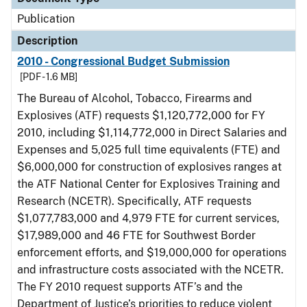
Publication
Description
2010 - Congressional Budget Submission
[PDF - 1.6 MB]
The Bureau of Alcohol, Tobacco, Firearms and
Explosives (ATF) requests $1,120,772,000 for FY
2010, including $1,114,772,000 in Direct Salaries and
Expenses and 5,025 full time equivalents (FTE) and
$6,000,000 for construction of explosives ranges at
the ATF National Center for Explosives Training and
Research (NCETR). Specifically, ATF requests
$1,077,783,000 and 4,979 FTE for current services,
$17,989,000 and 46 FTE for Southwest Border
enforcement efforts, and $19,000,000 for operations
and infrastructure costs associated with the NCETR.
The FY 2010 request supports ATF’s and the
Department of Justice’s priorities to reduce violent