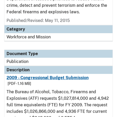
crime, detect and prevent terrorism and enforce the
Federal firearms and explosives laws.
Published/Revised: May 11, 2015
Category
Workforce and Mission
Document Type
Publication
Description
2009 - Congressional Budget Submission
[PDF - 1.16 MB]
The Bureau of Alcohol, Tobacco, Firearms and
Explosives (ATF) requests $1,027,814,000 and 4,942
full time equivalents (FTE) for FY 2009. The request
includes $1,026,866,000 and 4,936 FTE for current