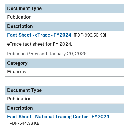
Document Type
Publication
Description
Fact Sheet - eTrace - FY2024
[PDF - 993.56 KB]
eTrace fact sheet for FY 2024.
Published/Revised: January 20, 2026
Category
Firearms
Document Type
Publication
Description
Fact Sheet - National Tracing Center - FY2024
[PDF - 544.33 KB]