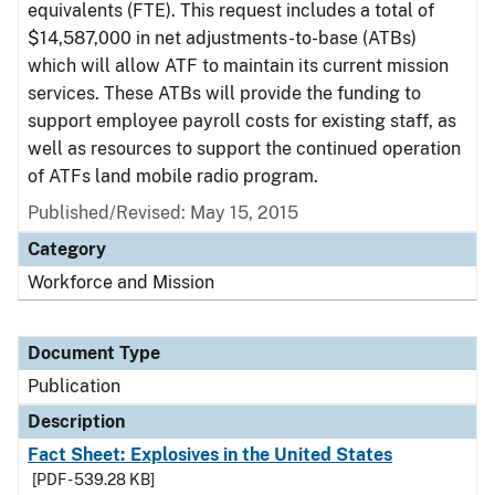
equivalents (FTE). This request includes a total of
$14,587,000 in net adjustments-to-base (ATBs)
which will allow ATF to maintain its current mission
services. These ATBs will provide the funding to
support employee payroll costs for existing staff, as
well as resources to support the continued operation
of ATFs land mobile radio program.
Published/Revised: May 15, 2015
Category
Workforce and Mission
Document Type
Publication
Description
Fact Sheet: Explosives in the United States
[PDF - 539.28 KB]