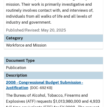
mission. Their work is primarily investigative and
routinely involves contact with, and interviews of,
individuals from all walks of life and all levels of
industry and government.
Published/Revised: May 20, 2025
Category
Workforce and Mission
Document Type
Publication
Description
2008 - Congressional Budget Submission -
Justification
[DOC - 692 KB]
The Bureau of Alcohol, Tobacco, Firearms and
Explosives (ATF) requests $1,013,980,000 and 4,933