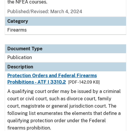
the NFEA courses.
Published/Revised: March 4, 2024
Category
Firearms
Document Type
Publication
Description
Protection Orders and Federal Firearms
Prohibitions - ATF I 3310.2
[PDF - 142.09 KB]
A qualifying court order may be issued by a criminal
court or civil court, such as divorce court, family
court, magistrate or general jurisdiction court. The
following list enumerates the elements that define a
qualifying protection order under the Federal
firearms prohibition.