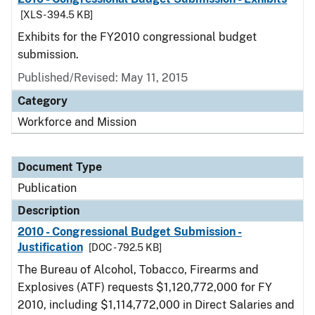
[XLS - 394.5 KB]
Exhibits for the FY2010 congressional budget
submission.
Published/Revised: May 11, 2015
Category
Workforce and Mission
Document Type
Publication
Description
2010 - Congressional Budget Submission -
Justification
[DOC - 792.5 KB]
The Bureau of Alcohol, Tobacco, Firearms and
Explosives (ATF) requests $1,120,772,000 for FY
2010, including $1,114,772,000 in Direct Salaries and