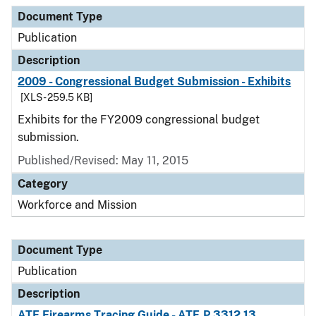
Document Type
Publication
Description
2009 - Congressional Budget Submission - Exhibits
[XLS - 259.5 KB]
Exhibits for the FY2009 congressional budget
submission.
Published/Revised: May 11, 2015
Category
Workforce and Mission
Document Type
Publication
Description
ATF Firearms Tracing Guide - ATF P 3312.13