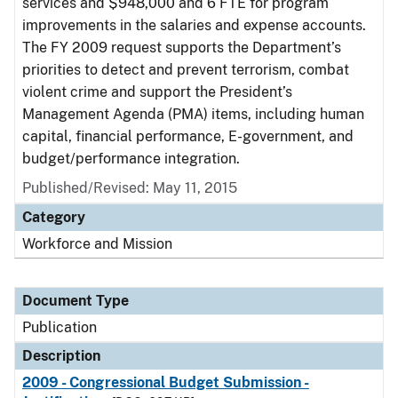
services and $948,000 and 6 FTE for program
improvements in the salaries and expense accounts.
The FY 2009 request supports the Department’s
priorities to detect and prevent terrorism, combat
violent crime and support the President’s
Management Agenda (PMA) items, including human
capital, financial performance, E-government, and
budget/performance integration.
Published/Revised: May 11, 2015
Category
Workforce and Mission
Document Type
Publication
Description
2009 - Congressional Budget Submission -