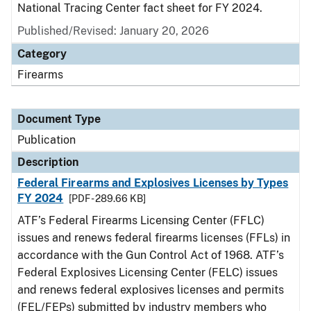
National Tracing Center fact sheet for FY 2024.
Published/Revised: January 20, 2026
Category
Firearms
Document Type
Publication
Description
Federal Firearms and Explosives Licenses by Types
FY 2024
[PDF - 289.66 KB]
ATF’s Federal Firearms Licensing Center (FFLC)
issues and renews federal firearms licenses (FFLs) in
accordance with the Gun Control Act of 1968. ATF’s
Federal Explosives Licensing Center (FELC) issues
and renews federal explosives licenses and permits
(FEL/FEPs) submitted by industry members who