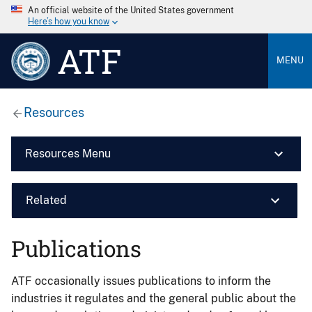
An official website of the United States government
Here’s how you know
ATF
MENU
Resources
Resources Menu
Related
Publications
ATF occasionally issues publications to inform the
industries it regulates and the general public about the