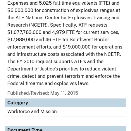
Expenses and 5,025 full time equivalents (FTE) and
$6,000,000 for construction of explosives ranges at
the ATF National Center for Explosives Training and
Research (NCETR). Specifically, ATF requests
$1,077,783,000 and 4,979 FTE for current services,
$17,989,000 and 46 FTE for Southwest Border
enforcement efforts, and $19,000,000 for operations
and infrastructure costs associated with the NCETR.
The FY 2010 request supports ATF’s and the
Department of Justice’s priorities to reduce violent
crime, detect and prevent terrorism and enforce the
Federal firearms and explosives laws.
Published/Revised: May 11, 2015
Category
Workforce and Mission
Document Type