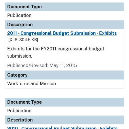
Document Type
Description
Category
Document Type
Publication
Description
2011 - Congressional Budget Submission - Exhibits
[XLS - 304.5 KB]
Exhibits for the FY2011 congressional budget
submission.
Published/Revised: May 11, 2015
Category
Workforce and Mission
Document Type
Publication
Description
2010 - Congressional Budget Submission - Exhibits