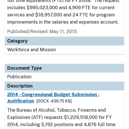
full time equivalents (FTE) for FY 2008. The request
includes $995,023,000 and 4,909 FTE for current
services and $18,957,000 and 24 FTE for program
improvements in the salaries and expenses account.
Published/Revised: May 11, 2015
Category
Workforce and Mission
Document Type
Publication
Description
2014 - Congressional Budget Submission -
Justification
[DOCX - 436.75 KB]
The Bureau of Alcohol, Tobacco, Firearms and
Explosives (ATF) requests $1,229,518,000 for FY
2014, including 5,192 positions and 4,876 full time