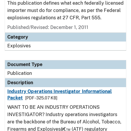
This publication defines what each federally licensed
importer must do for compliance, as per the Federal
explosives regulations at 27 CFR, Part 555.
Published/Revised: December 1, 2011
Category
Explosives
Document Type
Publication
Description
Industry Operations Investigator Informational
Packet
[PDF - 325.07 KB]
WANT TO BE AN INDUSTRY OPERATIONS
INVESTIGATOR? Industry operations investigators
are the backbone of the Bureau of Alcohol, Tobacco,
Firearms and Explosivesâ€™ (ATF) regulatory