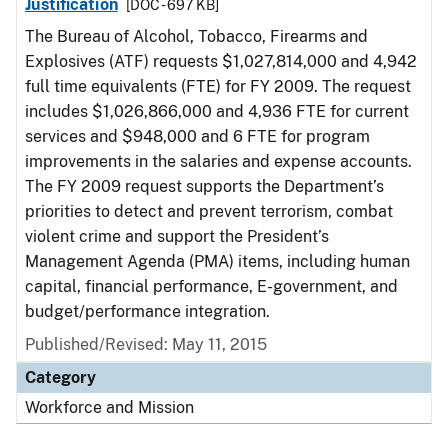
Justification
[DOC - 697 KB]
The Bureau of Alcohol, Tobacco, Firearms and
Explosives (ATF) requests $1,027,814,000 and 4,942
full time equivalents (FTE) for FY 2009. The request
includes $1,026,866,000 and 4,936 FTE for current
services and $948,000 and 6 FTE for program
improvements in the salaries and expense accounts.
The FY 2009 request supports the Department’s
priorities to detect and prevent terrorism, combat
violent crime and support the President’s
Management Agenda (PMA) items, including human
capital, financial performance, E-government, and
budget/performance integration.
Published/Revised: May 11, 2015
Category
Workforce and Mission