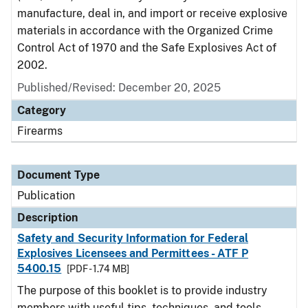
manufacture, deal in, and import or receive explosive
materials in accordance with the Organized Crime
Control Act of 1970 and the Safe Explosives Act of
2002.
Published/Revised: December 20, 2025
Category
Firearms
Document Type
Publication
Description
Safety and Security Information for Federal
Explosives Licensees and Permittees - ATF P
5400.15
[PDF - 1.74 MB]
The purpose of this booklet is to provide industry
members with useful tips, techniques, and tools