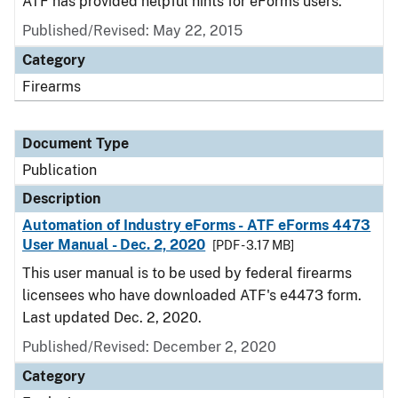
ATF has provided helpful hints for eForms users.
Published/Revised: May 22, 2015
Category
Firearms
Document Type
Publication
Description
Automation of Industry eForms - ATF eForms 4473
User Manual - Dec. 2, 2020
[PDF - 3.17 MB]
This user manual is to be used by federal firearms
licensees who have downloaded ATF's e4473 form.
Last updated Dec. 2, 2020.
Published/Revised: December 2, 2020
Category