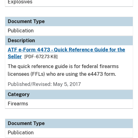
Explosives
Document Type
Publication
Description
ATF e-Form 4473 - Quick Reference Guide for the
Seller
[PDF - 672.73 KB]
The quick reference guide is for federal firearms
licensees (FFLs) who are using the e4473 form.
Published/Revised: May 5, 2017
Category
Firearms
Document Type
Publication