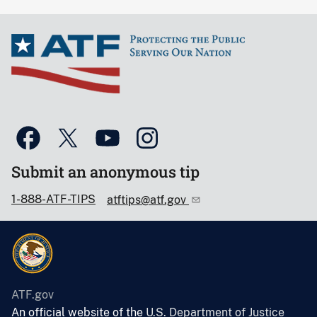
Submit an anonymous tip
1-888-ATF-TIPS
atftips@atf.gov
ATF.gov
An official website of the
U.S. Department of Justice