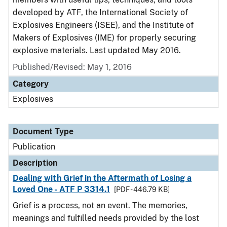
developed by ATF, the International Society of
Explosives Engineers (ISEE), and the Institute of
Makers of Explosives (IME) for properly securing
explosive materials. Last updated May 2016.
Published/Revised: May 1, 2016
Category
Explosives
Document Type
Publication
Description
Dealing with Grief in the Aftermath of Losing a
Loved One - ATF P 3314.1
[PDF - 446.79 KB]
Grief is a process, not an event. The memories,
meanings and fulfilled needs provided by the lost