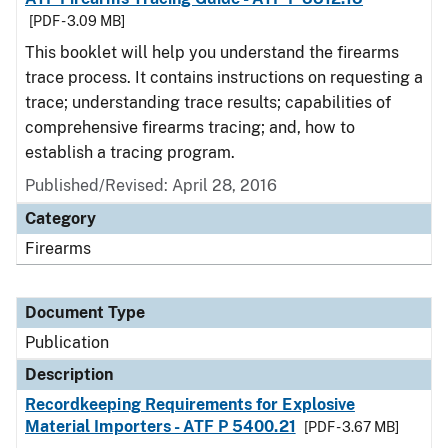
[PDF - 3.09 MB]
This booklet will help you understand the firearms
trace process. It contains instructions on requesting a
trace; understanding trace results; capabilities of
comprehensive firearms tracing; and, how to
establish a tracing program.
Published/Revised: April 28, 2016
Category
Firearms
Document Type
Publication
Description
Recordkeeping Requirements for Explosive
Material Importers - ATF P 5400.21
[PDF - 3.67 MB]