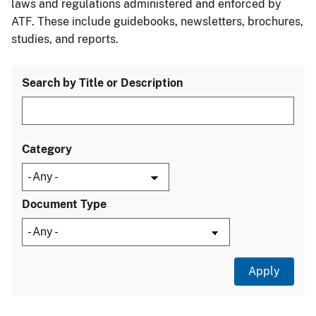
laws and regulations administered and enforced by
ATF. These include guidebooks, newsletters, brochures,
studies, and reports.
Search by Title or Description
Category
Document Type