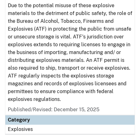
Due to the potential misuse of these explosive
materials to the detriment of public safety, the role of
the Bureau of Alcohol, Tobacco, Firearms and
Explosives (ATF) in protecting the public from unsafe
or unsecure storage is vital. ATF’s jurisdiction over
explosives extends to requiring licenses to engage in
the business of importing, manufacturing and/ or
distributing explosives materials. An ATF permit is
also required to ship, transport or receive explosives.
ATF regularly inspects the explosives storage
magazines and records of explosives licensees and
permittees to ensure compliance with federal
explosives regulations.
Published/Revised: December 15, 2025
Category
Explosives