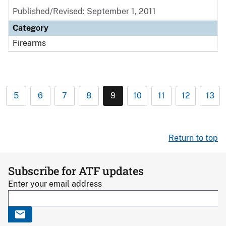
Published/Revised: September 1, 2011
Category
Firearms
5
6
7
8
9
10
11
12
13
Return to top
Subscribe for ATF updates
Enter your email address