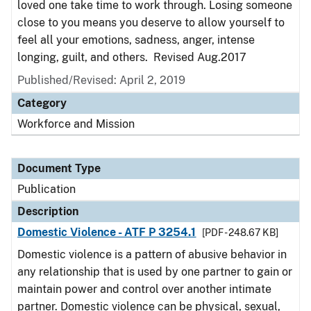
loved one take time to work through. Losing someone
close to you means you deserve to allow yourself to
feel all your emotions, sadness, anger, intense
longing, guilt, and others. Revised Aug.2017
Published/Revised: April 2, 2019
Category
Workforce and Mission
Document Type
Publication
Description
Domestic Violence - ATF P 3254.1
[PDF - 248.67 KB]
Domestic violence is a pattern of abusive behavior in
any relationship that is used by one partner to gain or
maintain power and control over another intimate
partner. Domestic violence can be physical, sexual,