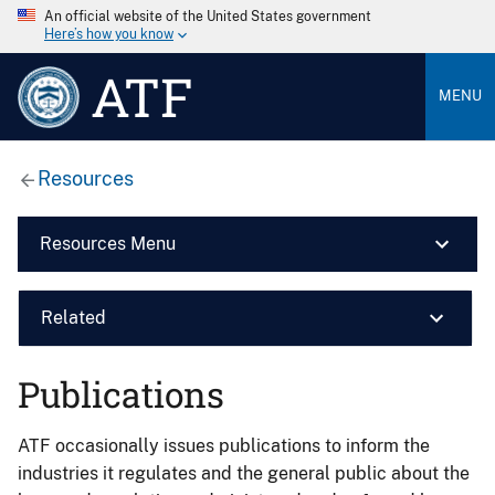
An official website of the United States government
Here’s how you know
ATF
MENU
Resources
Resources Menu
Related
Publications
ATF occasionally issues publications to inform the
industries it regulates and the general public about the