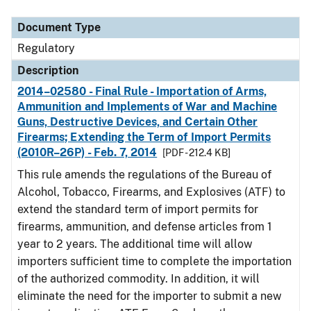
Document Type
Description
Category
Document Type
Regulatory
Description
2014–02580 - Final Rule - Importation of Arms,
Ammunition and Implements of War and Machine
Guns, Destructive Devices, and Certain Other
Firearms; Extending the Term of Import Permits
(2010R–26P) - Feb. 7, 2014
[PDF - 212.4 KB]
This rule amends the regulations of the Bureau of
Alcohol, Tobacco, Firearms, and Explosives (ATF) to
extend the standard term of import permits for
firearms, ammunition, and defense articles from 1
year to 2 years. The additional time will allow
importers sufficient time to complete the importation
of the authorized commodity. In addition, it will
eliminate the need for the importer to submit a new