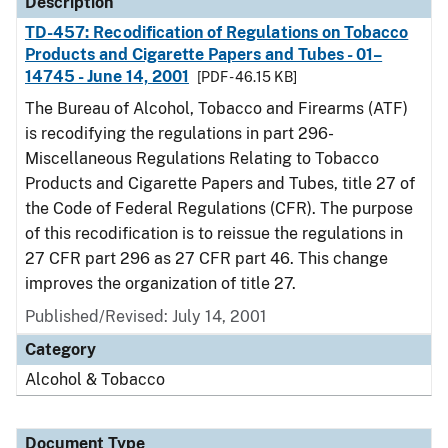
Description
TD-457: Recodification of Regulations on Tobacco
Products and Cigarette Papers and Tubes - 01–
14745 - June 14, 2001
[PDF - 46.15 KB]
The Bureau of Alcohol, Tobacco and Firearms (ATF)
is recodifying the regulations in part 296-
Miscellaneous Regulations Relating to Tobacco
Products and Cigarette Papers and Tubes, title 27 of
the Code of Federal Regulations (CFR). The purpose
of this recodification is to reissue the regulations in
27 CFR part 296 as 27 CFR part 46. This change
improves the organization of title 27.
Published/Revised: July 14, 2001
Category
Alcohol & Tobacco
Document Type