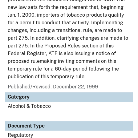
new law sets forth the requirement that, beginning
Jan. 1, 2000, importers of tobacco products qualify
for a permit to conduct that activity. Implementing
changes, including a transitional rule, are made to
part 275. In addition, clarifying changes are made to
part 275. In the Proposed Rules section of this
Federal Register, ATF is also issuing a notice of
proposed rulemaking inviting comments on this
temporary rule for a 60-day period following the
publication of this temporary rule.
Published/Revised: December 22, 1999
Category
Alcohol & Tobacco
Document Type
Regulatory