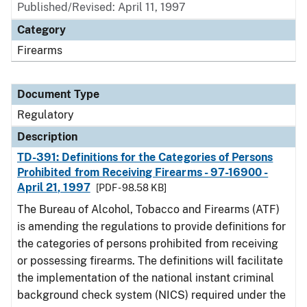
Published/Revised: April 11, 1997
Category
Firearms
Document Type
Regulatory
Description
TD-391: Definitions for the Categories of Persons
Prohibited from Receiving Firearms - 97-16900 -
April 21, 1997
[PDF - 98.58 KB]
The Bureau of Alcohol, Tobacco and Firearms (ATF)
is amending the regulations to provide definitions for
the categories of persons prohibited from receiving
or possessing firearms. The definitions will facilitate
the implementation of the national instant criminal
background check system (NICS) required under the