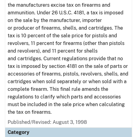
the manufacturers excise tax on firearms and
ammunition. Under 26 U.S.C. 4181, a tax is imposed
on the sale by the manufacturer, importer
or producer of firearms, shells, and cartridges. The
tax is 10 percent of the sale price for pistols and
revolvers, 11 percent for firearms (other than pistols
and revolvers), and 11 percent for shells
and cartridges. Current regulations provide that no
tax is imposed by section 4181 on the sale of parts or
accessories of firearms, pistols, revolvers, shells, and
cartridges when sold separately or when sold with a
complete firearm. This final rule amends the
regulations to clarify which parts and accessories
must be included in the sale price when calculating
the tax on firearms.
Published/Revised: August 3, 1998
Category