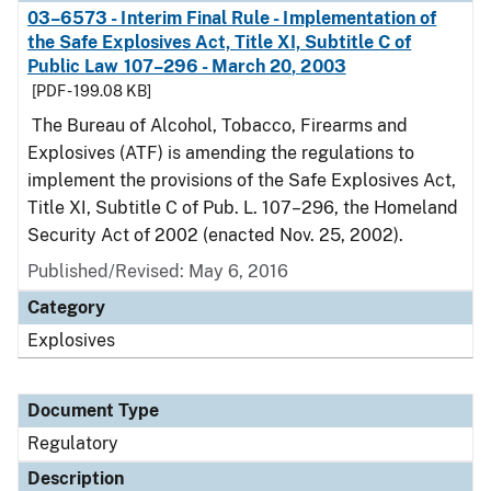
03–6573 - Interim Final Rule - Implementation of
the Safe Explosives Act, Title XI, Subtitle C of
Public Law 107–296 - March 20, 2003
[PDF - 199.08 KB]
The Bureau of Alcohol, Tobacco, Firearms and
Explosives (ATF) is amending the regulations to
implement the provisions of the Safe Explosives Act,
Title XI, Subtitle C of Pub. L. 107–296, the Homeland
Security Act of 2002 (enacted Nov. 25, 2002).
Published/Revised: May 6, 2016
Category
Explosives
Document Type
Regulatory
Description