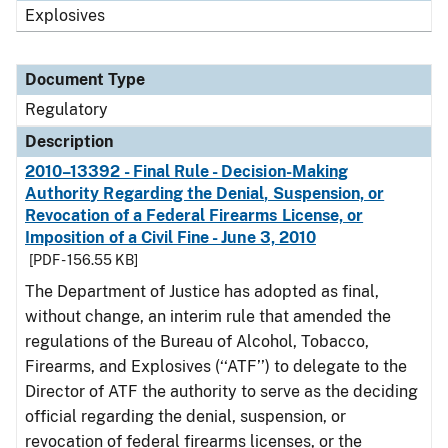
Explosives
Document Type
Regulatory
Description
2010–13392 - Final Rule - Decision-Making
Authority Regarding the Denial, Suspension, or
Revocation of a Federal Firearms License, or
Imposition of a Civil Fine - June 3, 2010
[PDF - 156.55 KB]
The Department of Justice has adopted as final,
without change, an interim rule that amended the
regulations of the Bureau of Alcohol, Tobacco,
Firearms, and Explosives (‘‘ATF’’) to delegate to the
Director of ATF the authority to serve as the deciding
official regarding the denial, suspension, or
revocation of federal firearms licenses, or the