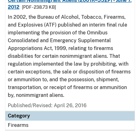
Certain Nonimmigrant Aliens (2001R–332P) - June 7,
2012
[PDF - 238.73 KB]
In 2002, the Bureau of Alcohol, Tobacco, Firearms,
and Explosives (ATF) published an interim final rule
implementing the provision of the Omnibus
Consolidated and Emergency Supplemental
Appropriations Act, 1999, relating to firearms
disabilities for certain nonimmigrant aliens. That
regulation implemented the law by prohibiting, with
certain exceptions, the sale or disposition of firearms
or ammunition to, and the possession, shipment,
transportation, or receipt of firearms or ammunition
by, nonimmigrant aliens.
Published/Revised: April 26, 2016
Category
Firearms