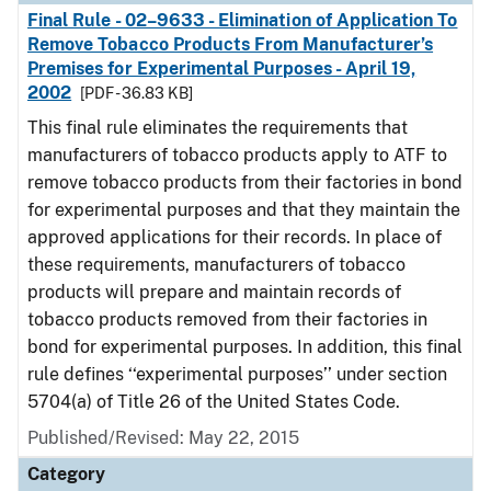
Final Rule - 02–9633 - Elimination of Application To
Remove Tobacco Products From Manufacturer’s
Premises for Experimental Purposes - April 19,
2002
[PDF - 36.83 KB]
This final rule eliminates the requirements that
manufacturers of tobacco products apply to ATF to
remove tobacco products from their factories in bond
for experimental purposes and that they maintain the
approved applications for their records. In place of
these requirements, manufacturers of tobacco
products will prepare and maintain records of
tobacco products removed from their factories in
bond for experimental purposes. In addition, this final
rule defines ‘‘experimental purposes’’ under section
5704(a) of Title 26 of the United States Code.
Published/Revised: May 22, 2015
Category