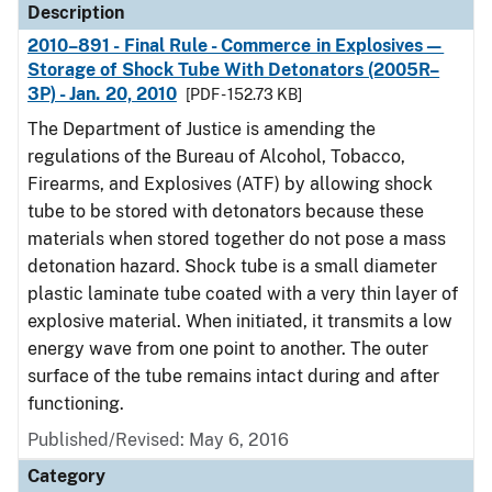
Description
2010–891 - Final Rule - Commerce in Explosives—
Storage of Shock Tube With Detonators (2005R–
3P) - Jan. 20, 2010
[PDF - 152.73 KB]
The Department of Justice is amending the
regulations of the Bureau of Alcohol, Tobacco,
Firearms, and Explosives (ATF) by allowing shock
tube to be stored with detonators because these
materials when stored together do not pose a mass
detonation hazard. Shock tube is a small diameter
plastic laminate tube coated with a very thin layer of
explosive material. When initiated, it transmits a low
energy wave from one point to another. The outer
surface of the tube remains intact during and after
functioning.
Published/Revised: May 6, 2016
Category