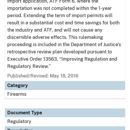
import application, ATF Form 6, where the
importation was not completed within the 1-year
period. Extending the term of import permits will
result in a substantial cost and time savings for both
the industry and ATF, and will not cause any
discernible adverse effects. This rulemaking
proceeding is included in the Department of Justice’s
retrospective review plan developed pursuant to
Executive Order 13563, ‘‘Improving Regulation and
Regulatory Review.’’
Published/Revised: May 18, 2016
Category
Firearms
Document Type
Regulatory