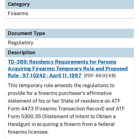
Category
Firearms
Document Type
Regulatory
Description
TD-389: Residency Requirements for Persons
Acquiring Firearms; Temporary Rule and Proposed
Rule - 97-10242 - April 11, 1997
[PDF - 69.02 KB]
This temporary rule amends the regulations to
provide for a firearms purchaser's affirmative
statement of his or her State of residence on ATF
Form 4473 (Firearms Transaction Record) and ATF
Form 5300.35 (Statement of Intent to Obtain a
Handgun) in acquiring a firearm from a federal
firearms licensee.