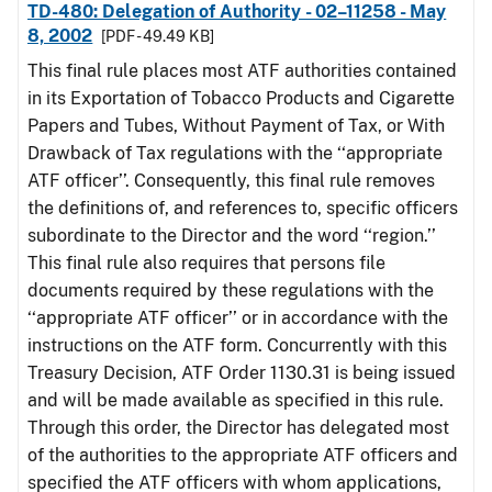
TD-480: Delegation of Authority - 02–11258 - May
8, 2002
[PDF - 49.49 KB]
This final rule places most ATF authorities contained
in its Exportation of Tobacco Products and Cigarette
Papers and Tubes, Without Payment of Tax, or With
Drawback of Tax regulations with the ‘‘appropriate
ATF officer’’. Consequently, this final rule removes
the definitions of, and references to, specific officers
subordinate to the Director and the word ‘‘region.’’
This final rule also requires that persons file
documents required by these regulations with the
‘‘appropriate ATF officer’’ or in accordance with the
instructions on the ATF form. Concurrently with this
Treasury Decision, ATF Order 1130.31 is being issued
and will be made available as specified in this rule.
Through this order, the Director has delegated most
of the authorities to the appropriate ATF officers and
specified the ATF officers with whom applications,