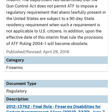
Gun Control Act does not permit ATF to impose a
regulatory requirement that aliens lawfully present in
the United States are subject to a 90-day State
residency requirement when such a requirement is
not applicable to U.S. citizens. In addition, upon the
effective date of this interim final rule the provisions
of ATF Ruling 2004–1 will become obsolete.
Published/Revised: April 26, 2016
Category
Firearms
Document Type
Regulatory
Description
2012–13762 - Final Rule - Firearms Disabilities for