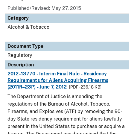
Published/Revised: May 27, 2015
Category
Alcohol & Tobacco
Document Type
Regulatory
Description
2012–13770 - Interim Final Rule - Residency
Requirements for Aliens Acquiring Firearms
(2011R–23P) - June 7, 2012
[PDF - 236.18 KB]
The Department of Justice is amending the
regulations of the Bureau of Alcohol, Tobacco,
Firearms, and Explosives (ATF) by removing the 90-
day State residency requirement for aliens lawfully
present in the United States to purchase or acquire a
firearm. The Department has determined that the