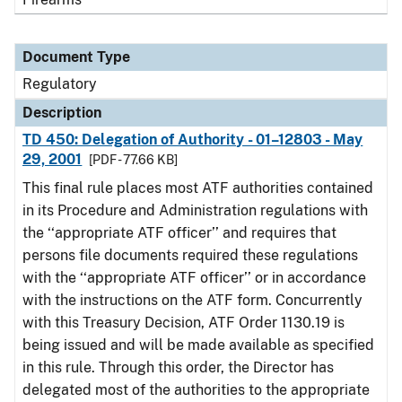
Document Type
Regulatory
Description
TD 450: Delegation of Authority - 01–12803 - May
29, 2001
[PDF - 77.66 KB]
This final rule places most ATF authorities contained
in its Procedure and Administration regulations with
the ‘‘appropriate ATF officer’’ and requires that
persons file documents required these regulations
with the ‘‘appropriate ATF officer’’ or in accordance
with the instructions on the ATF form. Concurrently
with this Treasury Decision, ATF Order 1130.19 is
being issued and will be made available as specified
in this rule. Through this order, the Director has
delegated most of the authorities to the appropriate