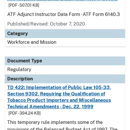
[PDF - 507.01 KB]
ATF Adjunct Instructor Data Form - ATF Form 6140.3
Published/Revised: October 7, 2020
Category
Workforce and Mission
Document Type
Regulatory
Description
TD 422: Implementation of Public Law 105-33,
Section 9302, Requiring the Qualification of
Tobacco Product Importers and Miscellaneous
Technical Amendments - Dec. 22, 1999
[PDF - 394.24 KB]
This temporary rule implements some of the
provisions of the Balanced Budget Act of 1997. The