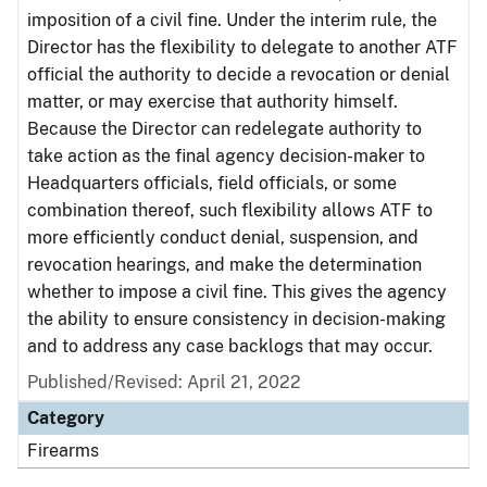
imposition of a civil fine. Under the interim rule, the
Director has the flexibility to delegate to another ATF
official the authority to decide a revocation or denial
matter, or may exercise that authority himself.
Because the Director can redelegate authority to
take action as the final agency decision-maker to
Headquarters officials, field officials, or some
combination thereof, such flexibility allows ATF to
more efficiently conduct denial, suspension, and
revocation hearings, and make the determination
whether to impose a civil fine. This gives the agency
the ability to ensure consistency in decision-making
and to address any case backlogs that may occur.
Published/Revised: April 21, 2022
Category
Firearms