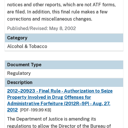
notices and other reports, which are not ATF forms,
are filed. In addition, this final rule makes a few
corrections and miscellaneous changes.
Published/Revised: May 8, 2002
Category
Alcohol & Tobacco
Document Type
Regulatory
Description
2012–20923 - Final Rule - Authorization to Seize
Property Involved in Drug Offenses for
Administrative Forfeiture (2012R–9P) - Aug. 27,
2012
[PDF - 199.99 KB]
The Department of Justice is amending its
regulations to allow the Director of the Bureau of