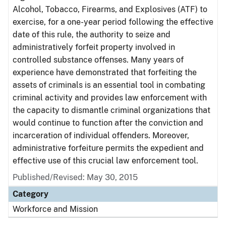
Alcohol, Tobacco, Firearms, and Explosives (ATF) to
exercise, for a one-year period following the effective
date of this rule, the authority to seize and
administratively forfeit property involved in
controlled substance offenses. Many years of
experience have demonstrated that forfeiting the
assets of criminals is an essential tool in combating
criminal activity and provides law enforcement with
the capacity to dismantle criminal organizations that
would continue to function after the conviction and
incarceration of individual offenders. Moreover,
administrative forfeiture permits the expedient and
effective use of this crucial law enforcement tool.
Published/Revised: May 30, 2015
Category
Workforce and Mission