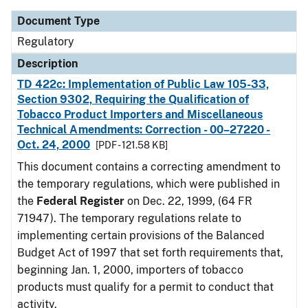
Document Type
Regulatory
Description
TD 422c: Implementation of Public Law 105-33,
Section 9302, Requiring the Qualification of
Tobacco Product Importers and Miscellaneous
Technical Amendments: Correction - 00–27220 -
Oct. 24, 2000
[PDF - 121.58 KB]
This document contains a correcting amendment to
the temporary regulations, which were published in
the
Federal Register
on Dec. 22, 1999, (64 FR
71947). The temporary regulations relate to
implementing certain provisions of the Balanced
Budget Act of 1997 that set forth requirements that,
beginning Jan. 1, 2000, importers of tobacco
products must qualify for a permit to conduct that
activity.