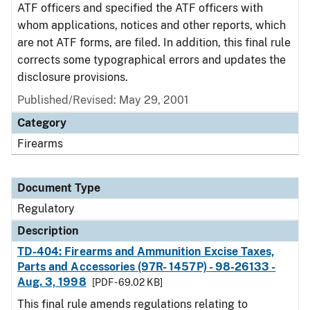
ATF officers and specified the ATF officers with
whom applications, notices and other reports, which
are not ATF forms, are filed. In addition, this final rule
corrects some typographical errors and updates the
disclosure provisions.
Published/Revised: May 29, 2001
Category
Firearms
Document Type
Regulatory
Description
TD-404: Firearms and Ammunition Excise Taxes,
Parts and Accessories (97R- 1457P) - 98-26133 -
Aug. 3, 1998
[PDF - 69.02 KB]
This final rule amends regulations relating to