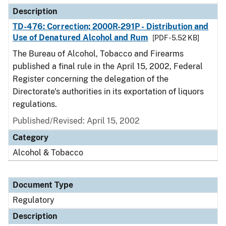
Description
TD-476: Correction; 2000R-291P - Distribution and
Use of Denatured Alcohol and Rum
[PDF - 5.52 KB]
The Bureau of Alcohol, Tobacco and Firearms
published a final rule in the April 15, 2002, Federal
Register concerning the delegation of the
Directorate's authorities in its exportation of liquors
regulations.
Published/Revised: April 15, 2002
Category
Alcohol & Tobacco
Document Type
Regulatory
Description