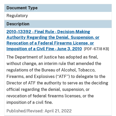
Document Type
Regulatory
Description
2010–13392 - Final Rule - Decision-Making
Authority Regarding the Denial, Suspension, or
Revocation of a Federal Firearms License, or
Imposition of a Civil Fine - June 3, 2010
[PDF - 67.18 KB]
The Department of Justice has adopted as final,
without change, an interim rule that amended the
regulations of the Bureau of Alcohol, Tobacco,
Firearms, and Explosives (‘‘ATF’’) to delegate to the
Director of ATF the authority to serve as the deciding
official regarding the denial, suspension, or
revocation of federal firearms licenses, or the
imposition of a civil fine.
Published/Revised: April 21, 2022