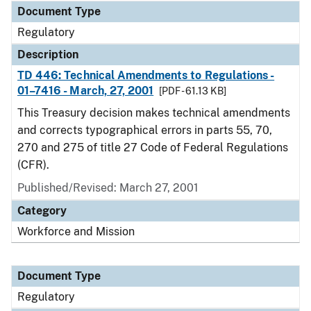
Document Type
Regulatory
Description
TD 446: Technical Amendments to Regulations -
01–7416 - March, 27, 2001
[PDF - 61.13 KB]
This Treasury decision makes technical amendments
and corrects typographical errors in parts 55, 70,
270 and 275 of title 27 Code of Federal Regulations
(CFR).
Published/Revised: March 27, 2001
Category
Workforce and Mission
Document Type
Regulatory