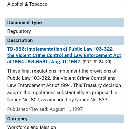
Alcohol & Tobacco
Document Type
Regulatory
Description
TD-396: Implementation of Public Law 103-322,
the Violent Crime Control and Law Enforcement Act
of 1994 - 98-6591 - Aug. 11, 1997
[PDF - 61.24 KB]
These final regulations implement the provisions of
Public Law 103-322, the Violent Crime Control and
Law Enforcement Act of 1994. This Treasury decision
adopts the regulations substantially as proposed in
Notice No. 807, as amended by Notice No. 833.
Published/Revised: August 11, 1997
Category
Workforce and Mission