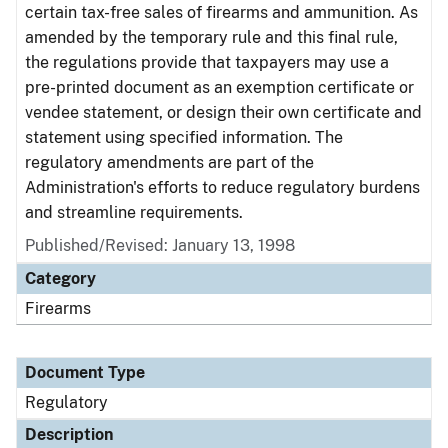
certain tax-free sales of firearms and ammunition. As
amended by the temporary rule and this final rule,
the regulations provide that taxpayers may use a
pre-printed document as an exemption certificate or
vendee statement, or design their own certificate and
statement using specified information. The
regulatory amendments are part of the
Administration's efforts to reduce regulatory burdens
and streamline requirements.
Published/Revised: January 13, 1998
Category
Firearms
Document Type
Regulatory
Description