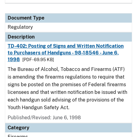
Document Type
Regulatory
Description
TD-402: Posting of Signs and Written Notification
to Purchasers of Handguns - 98-18546 - June 6,
1998
[PDF - 69.95 KB]
The Bureau of Alcohol, Tobacco and Firearms (ATF)
is amending the firearms regulations to require that
signs be posted on the premises of Federal firearms
licensees and that written notification be issued with
each handgun sold advising of the provisions of the
Youth Handgun Safety Act.
Published/Revised: June 6, 1998
Category
Firearms