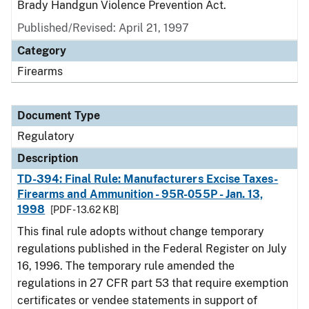
Brady Handgun Violence Prevention Act.
Published/Revised: April 21, 1997
Category
Firearms
Document Type
Regulatory
Description
TD-394: Final Rule: Manufacturers Excise Taxes-
Firearms and Ammunition - 95R-055P - Jan. 13,
1998
[PDF - 13.62 KB]
This final rule adopts without change temporary
regulations published in the Federal Register on July
16, 1996. The temporary rule amended the
regulations in 27 CFR part 53 that require exemption
certificates or vendee statements in support of