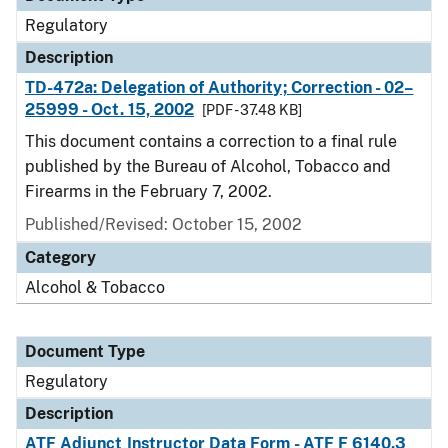
Regulatory
Description
TD-472a: Delegation of Authority; Correction - 02–
25999 - Oct. 15, 2002
[PDF - 37.48 KB]
This document contains a correction to a final rule
published by the Bureau of Alcohol, Tobacco and
Firearms in the February 7, 2002.
Published/Revised: October 15, 2002
Category
Alcohol & Tobacco
Document Type
Regulatory
Description
ATF Adjunct Instructor Data Form - ATF F 6140.3