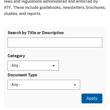
laws and regulations administered and enforced by
ATF. These include guidebooks, newsletters, brochures,
studies, and reports.
Search by Title or Description
Category
Document Type