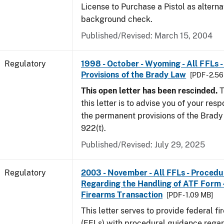
License to Purchase a Pistol as altern
background check.
Published/Revised: March 15, 2004
Regulatory
1998 - October - Wyoming - All FFLs 
Provisions of the Brady Law
[PDF - 2.5
This open letter has been rescinded.
T
this letter is to advise you of your resp
the permanent provisions of the Brady 
922(t).
Published/Revised: July 29, 2025
Regulatory
2003 - November - All FFLs - Proced
Regarding the Handling of ATF Form
Firearms Transaction
[PDF - 1.09 MB]
This letter serves to provide federal f
(FFLs) with procedural guidance regar