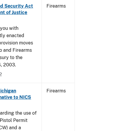
nd Security Act
Firearms
t of Justice
 you with
ntly enacted
provision moves
co and Firearms
sury to the
4, 2003.
2
Michigan
Firearms
native to NICS
arding the use of
Pistol Permit
CCW) and a