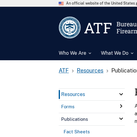
An official website of the United State
ATF
Bureau 
Firear
Who We Are
What We Do
ATF
Resources
Publicati
Resources
A
Forms
a
Publications
n
Fact Sheets