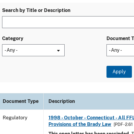
Search by Title or Description
Category
Document 
Document Type
Description
Regulatory
1998 - October - Connecticut - All FF
Provisions of the Brady Law
[PDF - 2.61
This open letter has been rescinded.
T