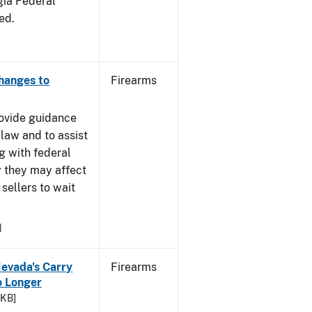
gia Federal
ed.
Changes to
Firearms
rovide guidance
 law and to assist
g with federal
w they may affect
sellers to wait
1
Nevada's Carry
Firearms
 Longer
 KB]