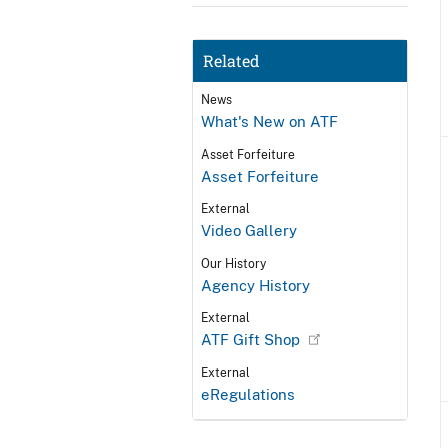
Related
News
What's New on ATF
Asset Forfeiture
Asset Forfeiture
External
Video Gallery
Our History
Agency History
External
ATF Gift Shop
External
eRegulations