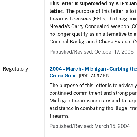
This letter is superseded by ATF's Jan
letter.
The purpose of this letter is to
firearms licensees (FFLs) that beginni
Nevada's Carry Concealed Weapon (CC
no longer qualify as an alternative to a
Criminal Background Check System (N
Published/Revised: October 17, 2005
Regulatory
2004 - March - Michigan - Curbing the
Crime Guns
[PDF - 74.97 KB]
The purpose of this letter is to advise 
continued commitment and strong part
Michigan firearms industry and to req
assistance in combating the illegal tra
firearms.
Published/Revised: March 15, 2004