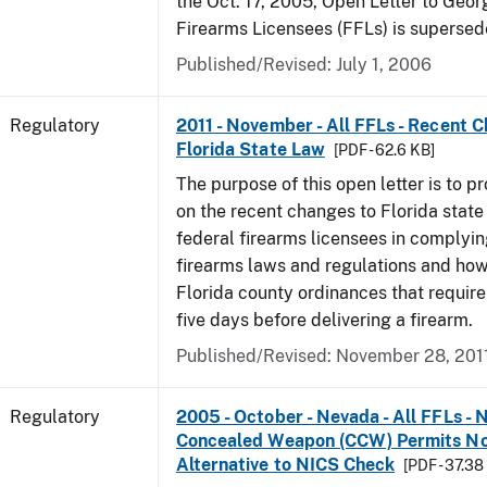
the Oct. 17, 2005, Open Letter to Geor
Firearms Licensees (FFLs) is supersed
Published/Revised: July 1, 2006
Regulatory
2011 - November - All FFLs - Recent 
Florida State Law
[PDF - 62.6 KB]
The purpose of this open letter is to p
on the recent changes to Florida state
federal firearms licensees in complyin
firearms laws and regulations and ho
Florida county ordinances that require 
five days before delivering a firearm.
Published/Revised: November 28, 201
Regulatory
2005 - October - Nevada - All FFLs - 
Concealed Weapon (CCW) Permits No
Alternative to NICS Check
[PDF - 37.38