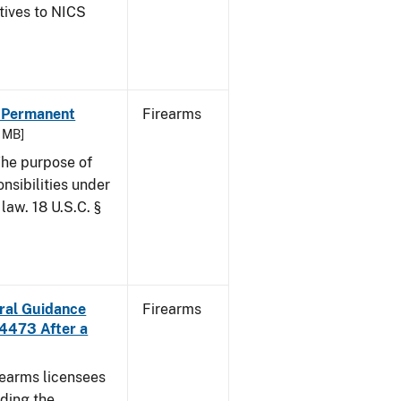
atives to NICS
- Permanent
Firearms
6 MB]
he purpose of
onsibilities under
law. 18 U.S.C. §
ural Guidance
Firearms
 4473 After a
irearms licensees
ding the