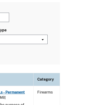
Type
Category
Ls - Permanent
Firearms
 MB]
he purpose of