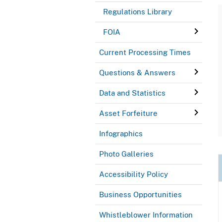
Regulations Library
FOIA
Current Processing Times
Questions & Answers
Data and Statistics
Asset Forfeiture
Infographics
Photo Galleries
Accessibility Policy
Business Opportunities
Whistleblower Information