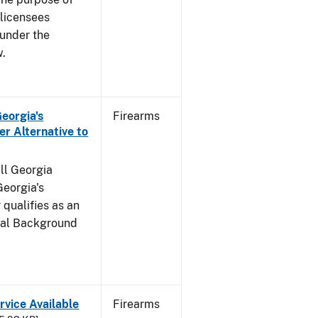
s licensees
 under the
w.
Georgia's
Firearms
r Alternative to
all Georgia
Georgia's
qualifies as an
inal Background
rvice Available
Firearms