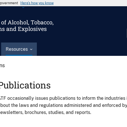
s government
Here’s how you know
of Alcohol, Tobacco,
ms and Explosives
Resources
ons
Publications
TF occasionally issues publications to inform the industries 
bout the laws and regulations administered and enforced b
ewsletters, brochures, studies, and reports.