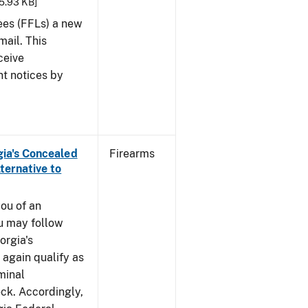
25.93 KB]
sees (FFLs) a new
mail. This
ceive
nt notices by
rgia's Concealed
Firearms
ternative to
you of an
u may follow
orgia's
again qualify as
iminal
k. Accordingly,