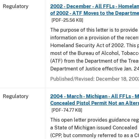
Regulatory
2002 - December - All FFLs - Homela
of 2002 - ATF Moves to the Departmen
[PDF - 25.56 KB]
The purpose of this letter is to provide
information on a provision of the rece
Homeland Security Act of 2002. This 
most of the Bureau of Alcohol, Tobac
(ATF) from the Department of the Trea
Department of Justice effective Jan. 2
Published/Revised: December 18, 200
Regulatory
2004 - March - Michigan - All FFLs - 
Concealed Pistol Permit Not an Alter
[PDF - 74.77 KB]
This open letter provides guidance reg
a State of Michigan issued Concealed 
(CPP, but commonly referred to as a 