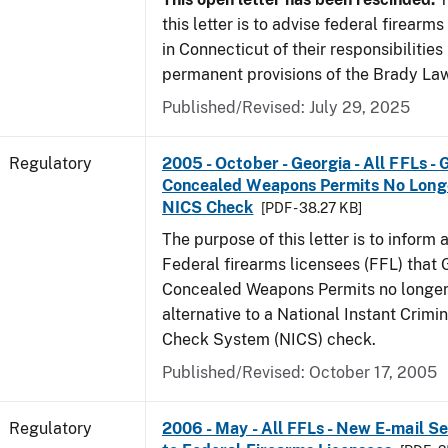
this letter is to advise federal firearm
in Connecticut of their responsibilities
permanent provisions of the Brady La
Published/Revised: July 29, 2025
Regulatory
2005 - October - Georgia - All FFLs - 
Concealed Weapons Permits No Longe
NICS Check
[PDF - 38.27 KB]
The purpose of this letter is to inform 
Federal firearms licensees (FFL) that 
Concealed Weapons Permits no longer 
alternative to a National Instant Crim
Check System (NICS) check.
Published/Revised: October 17, 2005
Regulatory
2006 - May - All FFLs - New E-mail Se