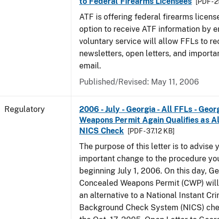
to Federal Firearms Licensees
[PDF - 
ATF is offering federal firearms licen
option to receive ATF information by e
voluntary service will allow FFLs to re
newsletters, open letters, and importa
email.
Published/Revised: May 11, 2006
Regulatory
2006 - July - Georgia - All FFLs - Geo
Weapons Permit Again Qualifies as Al
NICS Check
[PDF - 37.12 KB]
The purpose of this letter is to advise 
important change to the procedure yo
beginning July 1, 2006. On this day, Ge
Concealed Weapons Permit (CWP) will 
an alternative to a National Instant Cr
Background Check System (NICS) chec