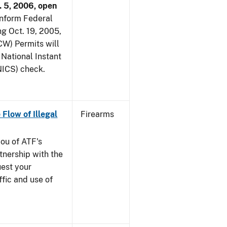
. 5, 2006, open
 inform Federal
ng Oct. 19, 2005,
W) Permits will
 National Instant
ICS) check.
 Flow of Illegal
Firearms
you of ATF's
nership with the
uest your
ffic and use of