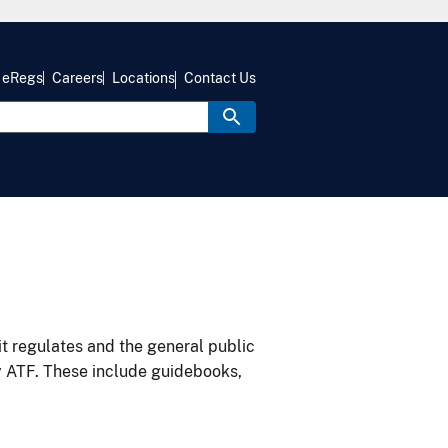
eRegs
Careers
Locations
Contact Us
it regulates and the general public
y ATF. These include guidebooks,