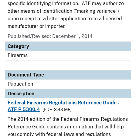
specific identifying information. ATF may authorize
other means of identification ("marking variance")
upon receipt of a letter application from a licensed
manufacturer or importer.
Published/Revised: December 1, 2014
Category
Firearms
Document Type
Publication
Description
Federal Firearms Regulations Reference Guide -
ATF P 5300.4
[PDF - 3.43 MB]
The 2014 edition of the Federal Firearms Regulations
Reference Guide contains information that will help
you comply with federal laws and regulations