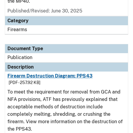
the MP40.
Published/Revised: June 30, 2025
Category
Firearms
Document Type
Publication
Description
Firearm Destruction Diagram: PPS43
[PDF - 257.92 KB]
To meet the requirement for removal from GCA and
NFA provisions, ATF has previously explained that
acceptable methods of destruction include
completely melting, shredding, or crushing the
firearm. View more information on the destruction of
the PPS43.