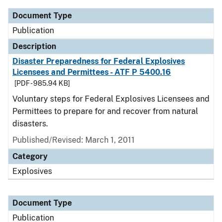
Document Type
Publication
Description
Disaster Preparedness for Federal Explosives
Licensees and Permittees - ATF P 5400.16
[PDF - 985.94 KB]
Voluntary steps for Federal Explosives Licensees and
Permittees to prepare for and recover from natural
disasters.
Published/Revised: March 1, 2011
Category
Explosives
Document Type
Publication