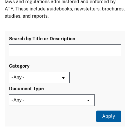
laws and regulations administered and enforced by
ATF. These include guidebooks, newsletters, brochures,
studies, and reports.
Search by Title or Description
Category
Document Type