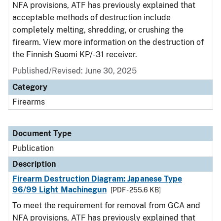
NFA provisions, ATF has previously explained that
acceptable methods of destruction include
completely melting, shredding, or crushing the
firearm. View more information on the destruction of
the Finnish Suomi KP/-31 receiver.
Published/Revised: June 30, 2025
Category
Firearms
Document Type
Publication
Description
Firearm Destruction Diagram: Japanese Type
96/99 Light Machinegun
[PDF - 255.6 KB]
To meet the requirement for removal from GCA and
NFA provisions, ATF has previously explained that