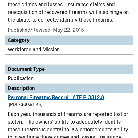
these crimes and losses. Insurance claims and
reacquisition of recovered firearms will also hinge on
the ability to correctly identify these firearms.
Published/Revised: May 22, 2015
Category
Workforce and Mission
Document Type
Publication
Description
Personal Firearms Record - ATF P 3312.8
[PDF - 360.91 KB]
Each year, thousands of firearms are reported lost or
stolen. The owners’ ability to adequately identify
these firearms is central to law enforcement’s ability
to investigate these crimes and losses. Insurance