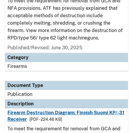
To meet the requirement for removal from GCA and
NFA provisions, ATF has previously explained that
acceptable methods of destruction include
completely melting, shredding, or crushing the
firearm. View more information on the destruction of
RPD/type 56/ type 62 light machineguns.
Published/Revised: June 30, 2025
Category
Firearms
Document Type
Publication
Description
Firearm Destruction Diagram: Finnish Suomi KP/-31
Receiver
[PDF - 224.46 KB]
To meet the requirement for removal from GCA and