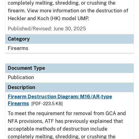
completely melting, shredding, or crushing the
firearm. View more information on the destruction of
Heckler and Koch (HK) model UMP.
Published/Revised: June 30, 2025
Category
Firearms
Document Type
Publication
Description
Firearm Destruction Diagram: M16/AR-type
Firearms
[PDF - 223.5 KB]
To meet the requirement for removal from GCA and
NFA provisions, ATF has previously explained that
acceptable methods of destruction include
completely melting, shredding, or crushing the