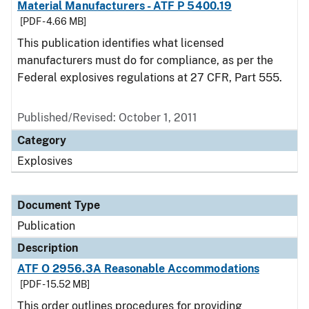
Material Manufacturers - ATF P 5400.19
[PDF - 4.66 MB]
This publication identifies what licensed
manufacturers must do for compliance, as per the
Federal explosives regulations at 27 CFR, Part 555.
Published/Revised: October 1, 2011
Category
Explosives
Document Type
Publication
Description
ATF O 2956.3A Reasonable Accommodations
[PDF - 15.52 MB]
This order outlines procedures for providing