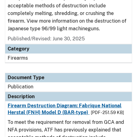
acceptable methods of destruction include
completely melting, shredding, or crushing the
firearm. View more information on the destruction of
Japanese type 96/99 light machineguns.
Published/Revised: June 30, 2025
Category
Firearms
Document Type
Publication
Description
Firearm Destruction Diagram: Fabrique National
Herstal (FNH) Model D (BAR-type)
[PDF - 251.59 KB]
To meet the requirement for removal from GCA and
NFA provisions, ATF has previously explained that