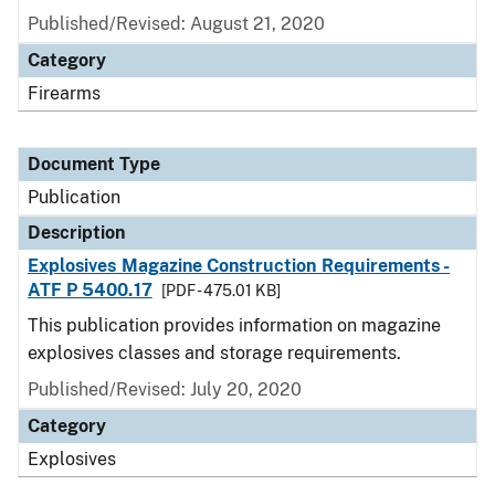
Published/Revised: August 21, 2020
Category
Firearms
Document Type
Publication
Description
Explosives Magazine Construction Requirements -
ATF P 5400.17
[PDF - 475.01 KB]
This publication provides information on magazine
explosives classes and storage requirements.
Published/Revised: July 20, 2020
Category
Explosives