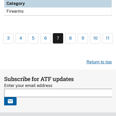
Category
Firearms
3
4
5
6
7
8
9
10
11
Return to top
Subscribe for ATF updates
Enter your email address