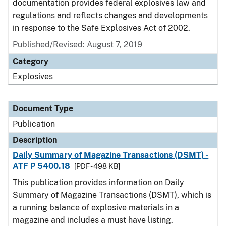
documentation provides federal explosives law and
regulations and reflects changes and developments
in response to the Safe Explosives Act of 2002.
Published/Revised: August 7, 2019
Category
Explosives
Document Type
Publication
Description
Daily Summary of Magazine Transactions (DSMT) -
ATF P 5400.18
[PDF - 498 KB]
This publication provides information on Daily
Summary of Magazine Transactions (DSMT), which is
a running balance of explosive materials in a
magazine and includes a must have listing.