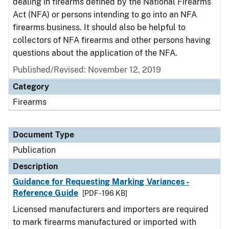
dealing in firearms defined by the National Firearms
Act (NFA) or persons intending to go into an NFA
firearms business. It should also be helpful to
collectors of NFA firearms and other persons having
questions about the application of the NFA.
Published/Revised: November 12, 2019
Category
Firearms
Document Type
Publication
Description
Guidance for Requesting Marking Variances -
Reference Guide
[PDF - 196 KB]
Licensed manufacturers and importers are required
to mark firearms manufactured or imported with