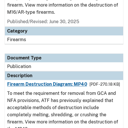
firearm. View more information on the destruction of
M16/AR-type firearms.
Published/Revised: June 30, 2025
Category
Firearms
Document Type
Publication
Description
Firearm Destruction Diagram: MP40
[PDF - 270.18 KB]
To meet the requirement for removal from GCA and
NFA provisions, ATF has previously explained that
acceptable methods of destruction include
completely melting, shredding, or crushing the
firearm. View more information on the destruction of