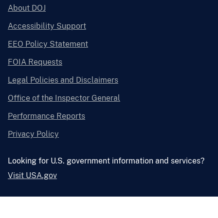
About DOJ
Accessibility Support
EEO Policy Statement
FOIA Requests
Legal Policies and Disclaimers
Office of the Inspector General
Performance Reports
Privacy Policy
Looking for U.S. government information and services?
Visit USA.gov