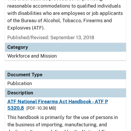
reasonable accommodations to qualified individuals
with disabilities who are employees or job applicants
of the Bureau of Alcohol, Tobacco, Firearms and
Explosives (ATF).
Published/Revised: September 13, 2018
Category
Workforce and Mission
Document Type
Publication
Description
ATF National Firearms Act Handbook - ATF P
5320.8
[PDF - 10.36 MB]
This handbook is primarily for the use of persons in
the business of importing, manufacturing, and