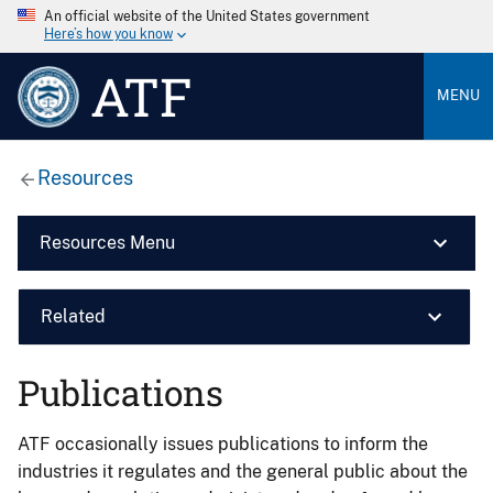
An official website of the United States government
Here’s how you know
ATF
MENU
Resources
Resources Menu
Related
Publications
ATF occasionally issues publications to inform the
industries it regulates and the general public about the