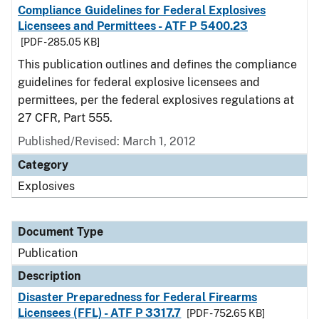
Compliance Guidelines for Federal Explosives
Licensees and Permittees - ATF P 5400.23
[PDF - 285.05 KB]
This publication outlines and defines the compliance
guidelines for federal explosive licensees and
permittees, per the federal explosives regulations at
27 CFR, Part 555.
Published/Revised: March 1, 2012
Category
Explosives
Document Type
Publication
Description
Disaster Preparedness for Federal Firearms
Licensees (FFL) - ATF P 3317.7
[PDF - 752.65 KB]