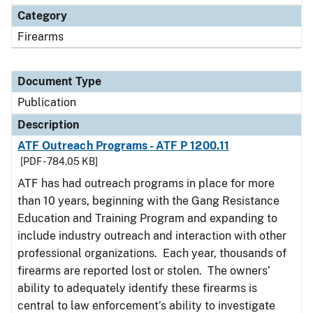
Category
Firearms
Document Type
Publication
Description
ATF Outreach Programs - ATF P 1200.11
[PDF - 784.05 KB]
ATF has had outreach programs in place for more
than 10 years, beginning with the Gang Resistance
Education and Training Program and expanding to
include industry outreach and interaction with other
professional organizations. Each year, thousands of
firearms are reported lost or stolen. The owners’
ability to adequately identify these firearms is
central to law enforcement’s ability to investigate