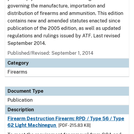
governing the manufacture, importation and
distribution of firearms and ammunition. This edition
contains new and amended statutes enacted since
publication of the 2005 edition, as well as updated
regulations and rulings issued by ATF. Last revised
September 2014.
Published/Revised: September 1, 2014
Category
Firearms
Document Type
Publication
Description
Firearm Destruction Firearm: RPD / Type 56 / Type
62 Light Machinegun
[PDF - 215.83 KB]