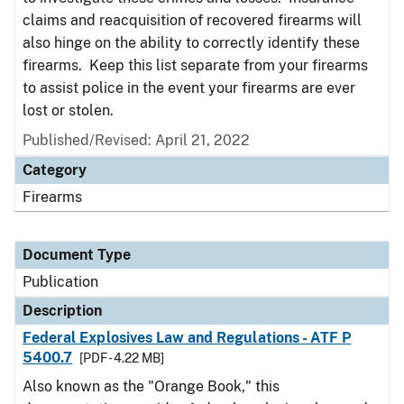
claims and reacquisition of recovered firearms will
also hinge on the ability to correctly identify these
firearms. Keep this list separate from your firearms
to assist police in the event your firearms are ever
lost or stolen.
Published/Revised: April 21, 2022
Category
Firearms
Document Type
Publication
Description
Federal Explosives Law and Regulations - ATF P
5400.7
[PDF - 4.22 MB]
Also known as the "Orange Book," this