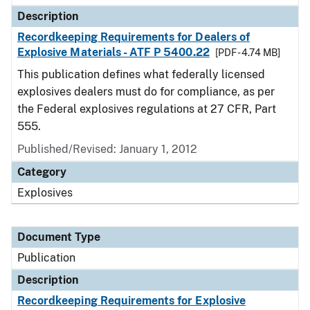
Description
Recordkeeping Requirements for Dealers of
Explosive Materials - ATF P 5400.22
[PDF - 4.74 MB]
This publication defines what federally licensed
explosives dealers must do for compliance, as per
the Federal explosives regulations at 27 CFR, Part
555.
Published/Revised: January 1, 2012
Category
Explosives
Document Type
Publication
Description
Recordkeeping Requirements for Explosive