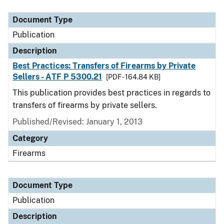
Document Type
Description
Category
Document Type
Publication
Description
Best Practices: Transfers of Firearms by Private
Sellers - ATF P 5300.21
[PDF - 164.84 KB]
This publication provides best practices in regards to
transfers of firearms by private sellers.
Published/Revised: January 1, 2013
Category
Firearms
Document Type
Publication
Description