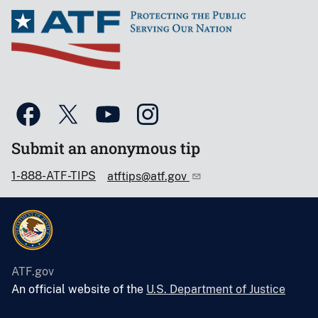
Submit an anonymous tip
1-888-ATF-TIPS
atftips@atf.gov
ATF.gov
An official website of the
U.S. Department of Justice