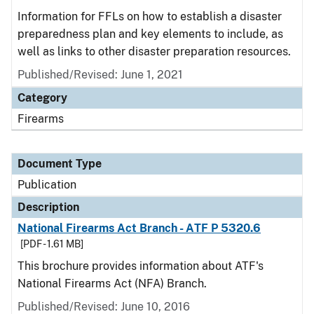
Information for FFLs on how to establish a disaster
preparedness plan and key elements to include, as
well as links to other disaster preparation resources.
Published/Revised: June 1, 2021
Category
Firearms
Document Type
Publication
Description
National Firearms Act Branch - ATF P 5320.6
[PDF - 1.61 MB]
This brochure provides information about ATF's
National Firearms Act (NFA) Branch.
Published/Revised: June 10, 2016