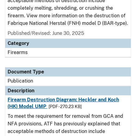
acceptable methods of destruction include
completely melting, shredding, or crushing the
firearm. View more information on the destruction of
Fabrique National Herstal (FNH) model D (BAR-type).
Published/Revised: June 30, 2025
Category
Firearms
Document Type
Publication
Description
Firearm Destruction Diagram: Heckler and Koch
(HK) Model UMP
[PDF - 270.23 KB]
To meet the requirement for removal from GCA and
NFA provisions, ATF has previously explained that
acceptable methods of destruction include