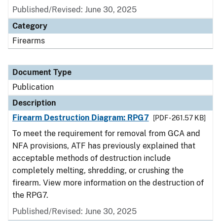
Published/Revised: June 30, 2025
Category
Firearms
Document Type
Publication
Description
Firearm Destruction Diagram: RPG7
[PDF - 261.57 KB]
To meet the requirement for removal from GCA and
NFA provisions, ATF has previously explained that
acceptable methods of destruction include
completely melting, shredding, or crushing the
firearm. View more information on the destruction of
the RPG7.
Published/Revised: June 30, 2025