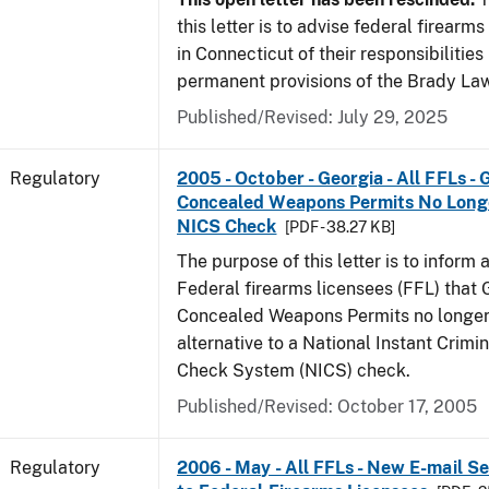
this letter is to advise federal firearm
in Connecticut of their responsibilities
permanent provisions of the Brady La
Published/Revised: July 29, 2025
Regulatory
2005 - October - Georgia - All FFLs - 
Concealed Weapons Permits No Longe
NICS Check
[PDF - 38.27 KB]
The purpose of this letter is to inform 
Federal firearms licensees (FFL) that 
Concealed Weapons Permits no longer 
alternative to a National Instant Crim
Check System (NICS) check.
Published/Revised: October 17, 2005
Regulatory
2006 - May - All FFLs - New E-mail Se