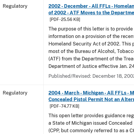
Regulatory
2002 - December - All FFLs - Homela
of 2002 - ATF Moves to the Departmen
[PDF - 25.56 KB]
The purpose of this letter is to provide
information on a provision of the rece
Homeland Security Act of 2002. This 
most of the Bureau of Alcohol, Tobac
(ATF) from the Department of the Trea
Department of Justice effective Jan. 2
Published/Revised: December 18, 200
Regulatory
2004 - March - Michigan - All FFLs - 
Concealed Pistol Permit Not an Alter
[PDF - 74.77 KB]
This open letter provides guidance reg
a State of Michigan issued Concealed 
(CPP, but commonly referred to as a 