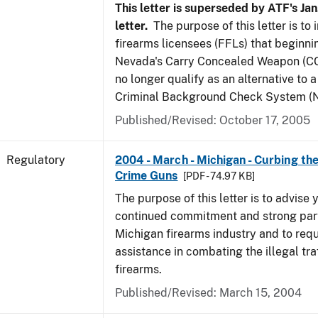
This letter is superseded by ATF's Jan
letter.
The purpose of this letter is to
firearms licensees (FFLs) that beginni
Nevada's Carry Concealed Weapon (CC
no longer qualify as an alternative to a
Criminal Background Check System (N
Published/Revised: October 17, 2005
Regulatory
2004 - March - Michigan - Curbing the
Crime Guns
[PDF - 74.97 KB]
The purpose of this letter is to advise 
continued commitment and strong part
Michigan firearms industry and to req
assistance in combating the illegal tra
firearms.
Published/Revised: March 15, 2004