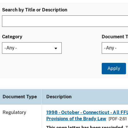
Search by Title or Description
Category
Document 
Document Type
Description
Regulatory
1998 - October - Connecticut - All FF
Provisions of the Brady Law
[PDF - 2.61
This open letter has been rescinded.
T