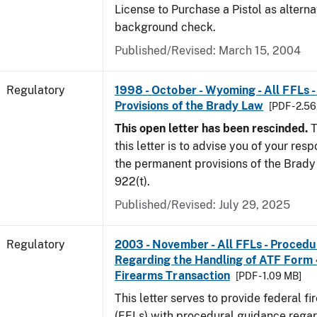
License to Purchase a Pistol as altern
background check.
Published/Revised: March 15, 2004
Regulatory
1998 - October - Wyoming - All FFLs 
Provisions of the Brady Law
[PDF - 2.5
This open letter has been rescinded.
T
this letter is to advise you of your resp
the permanent provisions of the Brady 
922(t).
Published/Revised: July 29, 2025
Regulatory
2003 - November - All FFLs - Proced
Regarding the Handling of ATF Form
Firearms Transaction
[PDF - 1.09 MB]
This letter serves to provide federal f
(FFLs) with procedural guidance regar