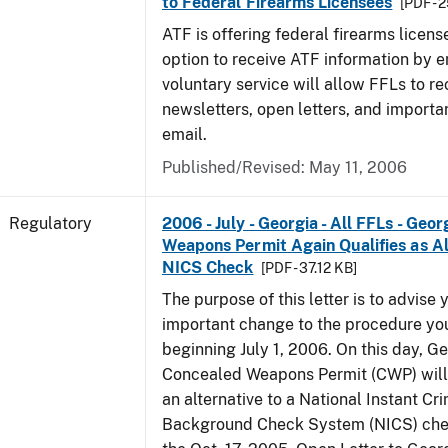
to Federal Firearms Licensees
[PDF - 
ATF is offering federal firearms licen
option to receive ATF information by e
voluntary service will allow FFLs to re
newsletters, open letters, and importa
email.
Published/Revised: May 11, 2006
Regulatory
2006 - July - Georgia - All FFLs - Geo
Weapons Permit Again Qualifies as Al
NICS Check
[PDF - 37.12 KB]
The purpose of this letter is to advise 
important change to the procedure yo
beginning July 1, 2006. On this day, Ge
Concealed Weapons Permit (CWP) will 
an alternative to a National Instant Cr
Background Check System (NICS) chec