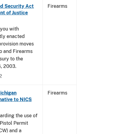
nd Security Act
Firearms
t of Justice
 you with
ntly enacted
provision moves
co and Firearms
sury to the
4, 2003.
2
Michigan
Firearms
native to NICS
arding the use of
Pistol Permit
CCW) and a