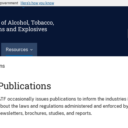
s government
Here’s how you know
of Alcohol, Tobacco,
ms and Explosives
Resources
ons
Publications
TF occasionally issues publications to inform the industries 
bout the laws and regulations administered and enforced b
ewsletters, brochures, studies, and reports.