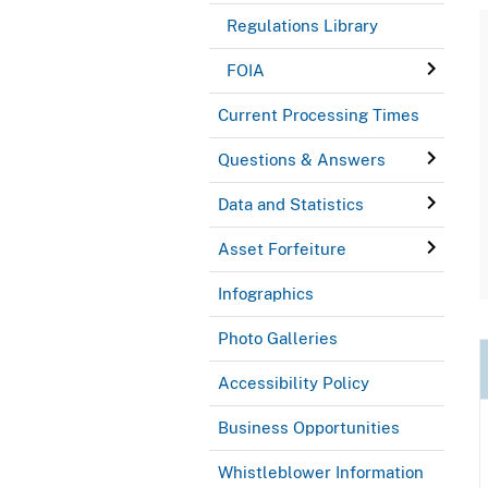
Regulations Library
FOIA
Current Processing Times
Questions & Answers
Data and Statistics
Asset Forfeiture
Infographics
Photo Galleries
Accessibility Policy
Business Opportunities
Whistleblower Information