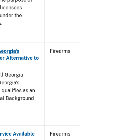
s licensees
 under the
w.
Georgia's
Firearms
r Alternative to
all Georgia
Georgia's
qualifies as an
inal Background
rvice Available
Firearms