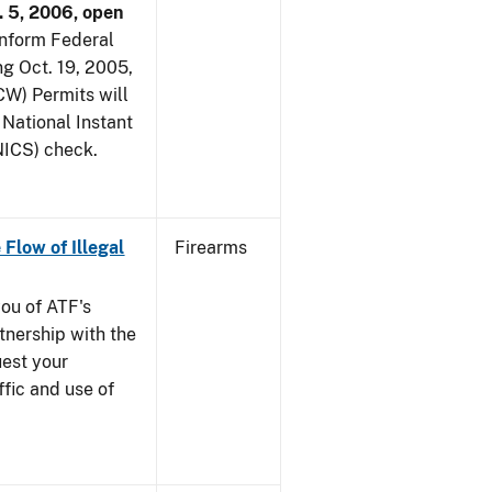
. 5, 2006, open
 inform Federal
ng Oct. 19, 2005,
W) Permits will
 National Instant
ICS) check.
 Flow of Illegal
Firearms
you of ATF's
nership with the
uest your
ffic and use of