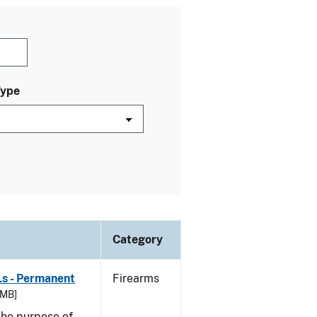
Type
Category
Ls - Permanent
Firearms
 MB]
he purpose of