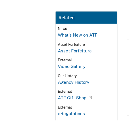
Related
News
What's New on ATF
Asset Forfeiture
Asset Forfeiture
External
Video Gallery
Our History
Agency History
External
ATF Gift Shop
External
eRegulations