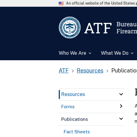
An official website of the United State
ATF
Bureau 
Firear
Who We Are
What We Do
ATF
Resources
Publicati
Resources
A
Forms
a
Publications
n
Fact Sheets