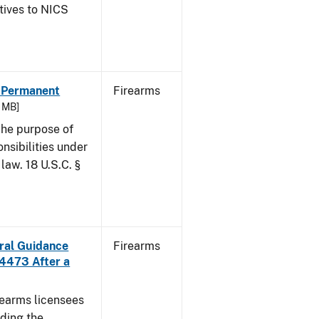
atives to NICS
- Permanent
Firearms
6 MB]
he purpose of
onsibilities under
law. 18 U.S.C. §
ural Guidance
Firearms
 4473 After a
irearms licensees
ding the