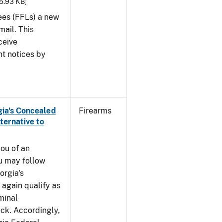
25.93 KB]
sees (FFLs) a new
mail. This
ceive
nt notices by
rgia's Concealed
Firearms
ternative to
you of an
u may follow
orgia's
again qualify as
iminal
k. Accordingly,