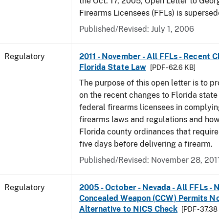
the Oct. 17, 2005, Open Letter to Geor
Firearms Licensees (FFLs) is supersed
Published/Revised: July 1, 2006
Regulatory
2011 - November - All FFLs - Recent 
Florida State Law
[PDF - 62.6 KB]
The purpose of this open letter is to p
on the recent changes to Florida state
federal firearms licensees in complyin
firearms laws and regulations and ho
Florida county ordinances that require 
five days before delivering a firearm.
Published/Revised: November 28, 201
Regulatory
2005 - October - Nevada - All FFLs - 
Concealed Weapon (CCW) Permits No
Alternative to NICS Check
[PDF - 37.38