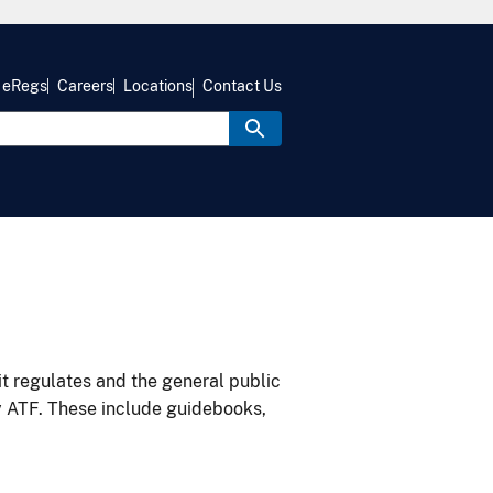
eRegs
Careers
Locations
Contact Us
it regulates and the general public
y ATF. These include guidebooks,