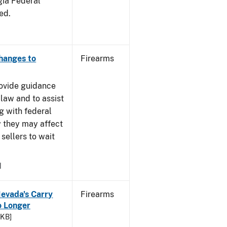
gia Federal
ed.
Changes to
Firearms
rovide guidance
 law and to assist
g with federal
w they may affect
sellers to wait
1
Nevada's Carry
Firearms
 Longer
 KB]