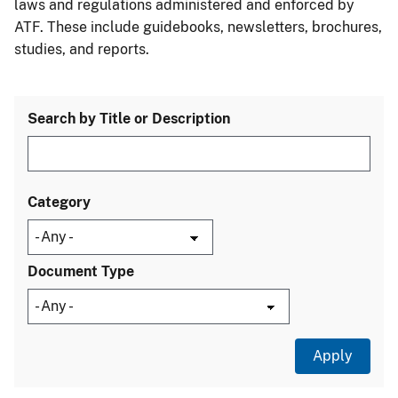
laws and regulations administered and enforced by
ATF. These include guidebooks, newsletters, brochures,
studies, and reports.
Search by Title or Description
Category
Document Type