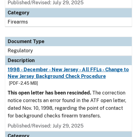
Published/Revised: July 29, 2025
Category
Firearms
Document Type
Regulatory
Description
1998 - December - New Jersey - All FFLs - Change to
New Jersey Background Check Procedure
[PDF - 2.45 MB]
This open letter has been rescinded.
The correction
notice corrects an error found in the ATF open letter,
dated Nov. 10, 1998, regarding the point of contact
for background checks firearm transfers.
Published/Revised: July 29, 2025
Category