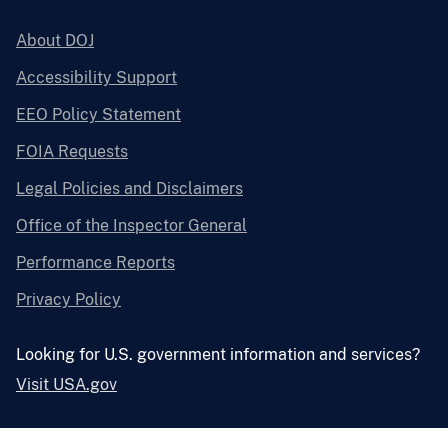
About DOJ
Accessibility Support
EEO Policy Statement
FOIA Requests
Legal Policies and Disclaimers
Office of the Inspector General
Performance Reports
Privacy Policy
Looking for U.S. government information and services?
Visit USA.gov