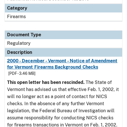
Category
Firearms
Document Type
Regulatory
Description
2000 - December - Vermont - Notice of Amendment
for Vermont Firearms Background Checks
[PDF - 3.46 MB]
This open letter has been rescinded.
The State of
Vermont has advised us that effective Feb. 1, 2002, it
will no longer act as a point of contact for NICS
checks. In the absence of any further Vermont
legislation, the Federal Bureau of Investigation will
assume responsibility for conducting NICS checks
for firearms transactions in Vermont on Feb. 1, 2002.