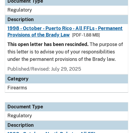
Document Type
Regulatory
Description
1998 - October - Puerto Rico - All FFLs - Permanent
Provisions of the Brady Law
[PDF - 1.88 MB]
This open letter has been rescinded.
The purpose of
this letter is to advise you of your responsibilities
under the permanent provisions of the Brady law.
Published/Revised: July 29, 2025
Category
Firearms
Document Type
Regulatory
Description