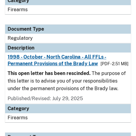
Category
Firearms
Document Type
Regulatory
Description
1998 - October - North Carolina - All FFLs -
Permanent Provisions of the Brady Law
[PDF - 2.51 MB]
This open letter has been rescinded.
The purpose of
this letter is to advise you of your responsibilities
under the permanent provisions of the Brady law.
Published/Revised: July 29, 2025
Category
Firearms