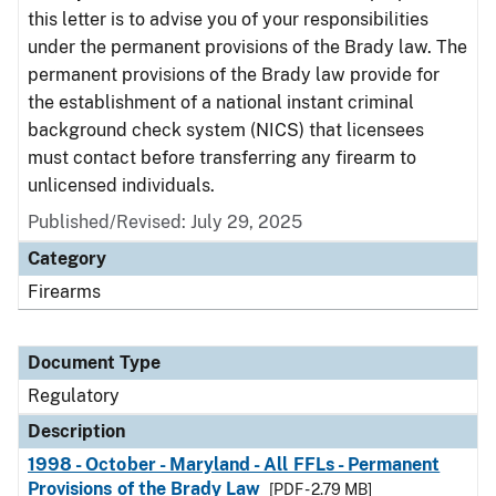
this letter is to advise you of your responsibilities
under the permanent provisions of the Brady law. The
permanent provisions of the Brady law provide for
the establishment of a national instant criminal
background check system (NICS) that licensees
must contact before transferring any firearm to
unlicensed individuals.
Published/Revised: July 29, 2025
Category
Firearms
Document Type
Regulatory
Description
1998 - October - Maryland - All FFLs - Permanent
Provisions of the Brady Law
[PDF - 2.79 MB]