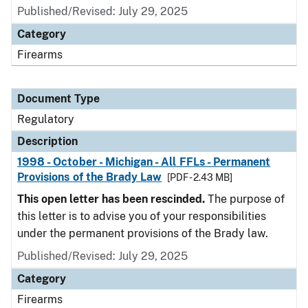
Published/Revised: July 29, 2025
Category
Firearms
Document Type
Regulatory
Description
1998 - October - Michigan - All FFLs - Permanent
Provisions of the Brady Law
[PDF - 2.43 MB]
This open letter has been rescinded.
The purpose of
this letter is to advise you of your responsibilities
under the permanent provisions of the Brady law.
Published/Revised: July 29, 2025
Category
Firearms