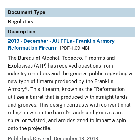
Document Type
Description
Category
Document Type
Regulatory
Description
2019 - December - All FFLs - Franklin Armory
Reformation Firearm
[PDF - 1.09 MB]
The Bureau of Alcohol, Tobacco, Firearms and
Explosives (ATP) has received questions from
industry members and the general public regarding a
new type of firearm produced by the Franklin
Armory®. This 'firearm, known as the "Reformation",
utilizes a barrel that is produced with straight lands
and grooves. This design contrasts with conventional
rifling, in which the barrel's lands and grooves are
spiral or twisted, and are designed to impart a spin
onto the projectile.
Published/Revised: December 19, 2019