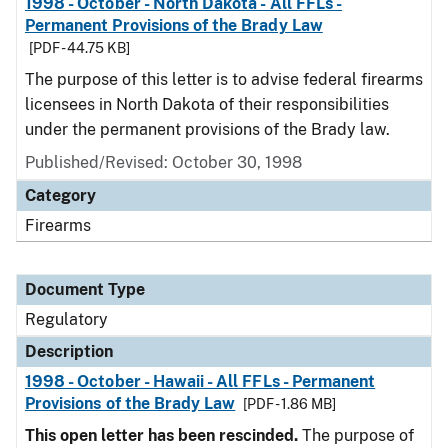
1998 - October - North Dakota - All FFLs -
Permanent Provisions of the Brady Law
[PDF - 44.75 KB]
The purpose of this letter is to advise federal firearms
licensees in North Dakota of their responsibilities
under the permanent provisions of the Brady law.
Published/Revised: October 30, 1998
Category
Firearms
Document Type
Regulatory
Description
1998 - October - Hawaii - All FFLs - Permanent
Provisions of the Brady Law
[PDF - 1.86 MB]
This open letter has been rescinded.
The purpose of