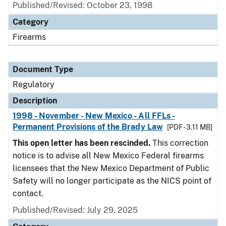
Published/Revised: October 23, 1998
Category
Firearms
Document Type
Regulatory
Description
1998 - November - New Mexico - All FFLs -
Permanent Provisions of the Brady Law
[PDF - 3.11 MB]
This open letter has been rescinded.
This correction
notice is to advise all New Mexico Federal firearms
licensees that the New Mexico Department of Public
Safety will no longer participate as the NICS point of
contact.
Published/Revised: July 29, 2025