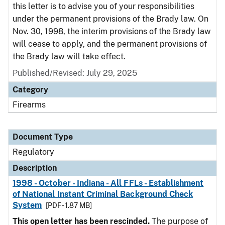
this letter is to advise you of your responsibilities
under the permanent provisions of the Brady law. On
Nov. 30, 1998, the interim provisions of the Brady law
will cease to apply, and the permanent provisions of
the Brady law will take effect.
Published/Revised: July 29, 2025
Category
Firearms
Document Type
Regulatory
Description
1998 - October - Indiana - All FFLs - Establishment
of National Instant Criminal Background Check
System
[PDF - 1.87 MB]
This open letter has been rescinded.
The purpose of