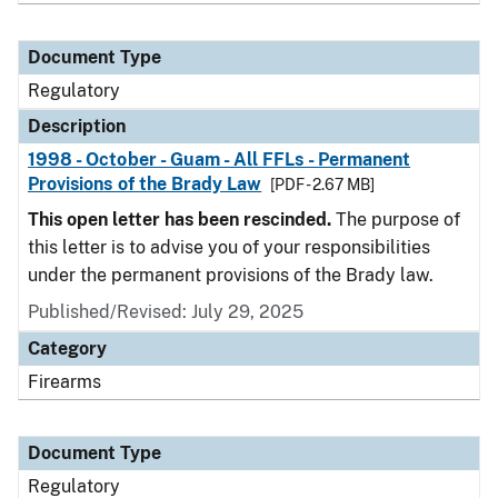
Document Type
Regulatory
Description
1998 - October - Guam - All FFLs - Permanent
Provisions of the Brady Law
[PDF - 2.67 MB]
This open letter has been rescinded.
The purpose of
this letter is to advise you of your responsibilities
under the permanent provisions of the Brady law.
Published/Revised: July 29, 2025
Category
Firearms
Document Type
Regulatory