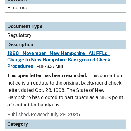
Firearms
Document Type
Regulatory
Description
1998 - November - New Hampshire - All FFLs -
Change to New Hampshire Background Check
Procedures
[PDF - 3.27 MB]
This open letter has been rescinded.
This correction
notice is an update to the original background check
letter, dated Oct. 28, 1998. The State of New
Hampshire has elected to participate as a NICS point
of contact for handguns.
Published/Revised: July 29, 2025
Category