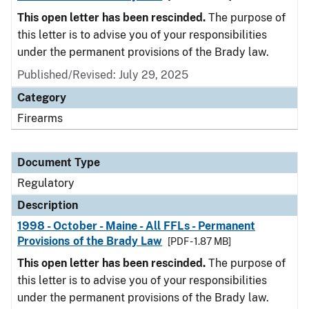
This open letter has been rescinded.
The purpose of
this letter is to advise you of your responsibilities
under the permanent provisions of the Brady law.
Published/Revised: July 29, 2025
Category
Firearms
Document Type
Regulatory
Description
1998 - October - Maine - All FFLs - Permanent
Provisions of the Brady Law
[PDF - 1.87 MB]
This open letter has been rescinded.
The purpose of
this letter is to advise you of your responsibilities
under the permanent provisions of the Brady law.