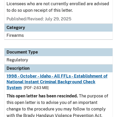
Licensees who are not currently enrolled are advised
to do so upon receipt of this letter.
Published/Revised: July 29, 2025
Category
Firearms
Document Type
Regulatory
Description
1998 - October - Idaho - All FFLs - Establishment of
National Instant Criminal Background Check
System
[PDF - 2.63 MB]
This open letter has been rescinded.
The purpose of
this open letter is to advise you of an important
change to the procedure you may follow to comply
with the Brady Handgun Violence Prevention Act,