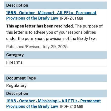
Description
1998 - October - Missouri - All FFLs - Permanent
Provisions of the Brady Law
[PDF - 2.61 MB]
This open letter has been rescinded.
The purpose of
this letter is to advise you of your responsibilities
under the permanent provisions of the Brady law.
Published/Revised: July 29, 2025
Category
Firearms
Document Type
Regulatory
Description
1998 - October - Mississippi - All FFLs - Permanent
Provisions of the Brady Law
[PDF - 2.13 MB]