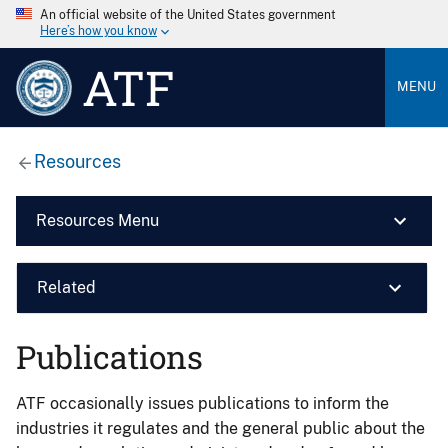
An official website of the United States government
Here’s how you know
ATF
MENU
Resources
Resources Menu
Related
Publications
ATF occasionally issues publications to inform the
industries it regulates and the general public about the