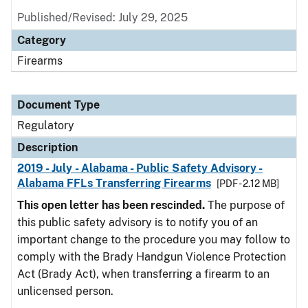
Published/Revised: July 29, 2025
Category
Firearms
Document Type
Regulatory
Description
2019 - July - Alabama - Public Safety Advisory -
Alabama FFLs Transferring Firearms
[PDF - 2.12 MB]
This open letter has been rescinded.
The purpose of
this public safety advisory is to notify you of an
important change to the procedure you may follow to
comply with the Brady Handgun Violence Protection
Act (Brady Act), when transferring a firearm to an
unlicensed person.