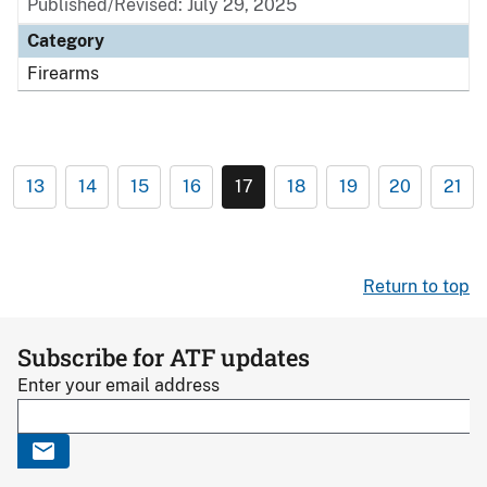
Published/Revised: July 29, 2025
Category
Firearms
13
14
15
16
17
18
19
20
21
Return to top
Subscribe for ATF updates
Enter your email address