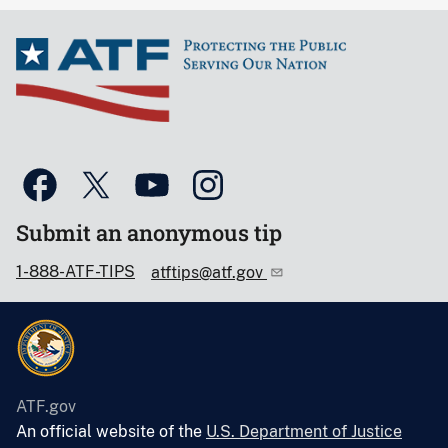
Submit an anonymous tip
1-888-ATF-TIPS
atftips@atf.gov
ATF.gov
An official website of the
U.S. Department of Justice