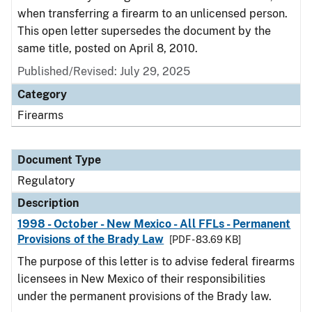
when transferring a firearm to an unlicensed person.
This open letter supersedes the document by the
same title, posted on April 8, 2010.
Published/Revised: July 29, 2025
Category
Firearms
Document Type
Regulatory
Description
1998 - October - New Mexico - All FFLs - Permanent
Provisions of the Brady Law
[PDF - 83.69 KB]
The purpose of this letter is to advise federal firearms
licensees in New Mexico of their responsibilities
under the permanent provisions of the Brady law.