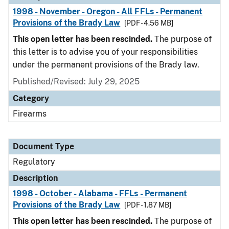
1998 - November - Oregon - All FFLs - Permanent
Provisions of the Brady Law
[PDF - 4.56 MB]
This open letter has been rescinded.
The purpose of
this letter is to advise you of your responsibilities
under the permanent provisions of the Brady law.
Published/Revised: July 29, 2025
Category
Firearms
Document Type
Regulatory
Description
1998 - October - Alabama - FFLs - Permanent
Provisions of the Brady Law
[PDF - 1.87 MB]
This open letter has been rescinded.
The purpose of