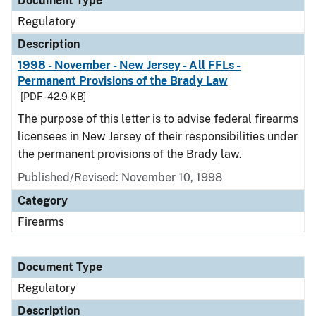
Document Type
Regulatory
Description
1998 - November - New Jersey - All FFLs -
Permanent Provisions of the Brady Law
[PDF - 42.9 KB]
The purpose of this letter is to advise federal firearms
licensees in New Jersey of their responsibilities under
the permanent provisions of the Brady law.
Published/Revised: November 10, 1998
Category
Firearms
Document Type
Regulatory
Description