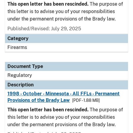
This open letter has been rescinded.
The purpose of
this letter is to advise you of your responsibilities
under the permanent provisions of the Brady law.
Published/Revised: July 29, 2025
Category
Firearms
Document Type
Regulatory
Description
1998 - October - Minnesota - All FFLs - Permanent
Provisions of the Brady Law
[PDF - 1.88 MB]
This open letter has been rescinded.
The purpose of
this letter is to advise you of your responsibilities
under the permanent provisions of the Brady law.