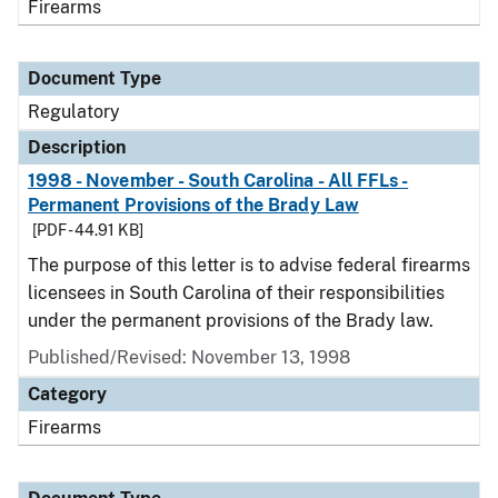
Firearms
Document Type
Regulatory
Description
1998 - November - South Carolina - All FFLs -
Permanent Provisions of the Brady Law
[PDF - 44.91 KB]
The purpose of this letter is to advise federal firearms
licensees in South Carolina of their responsibilities
under the permanent provisions of the Brady law.
Published/Revised: November 13, 1998
Category
Firearms