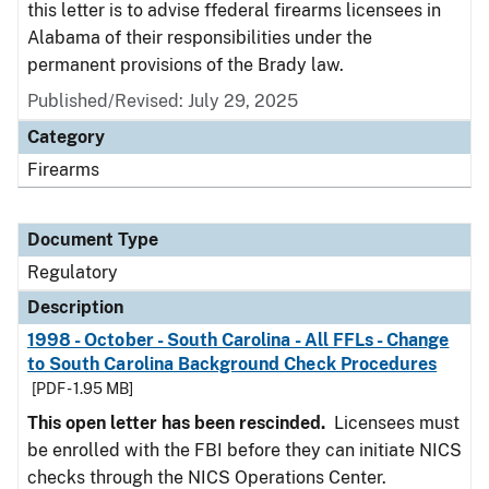
this letter is to advise ffederal firearms licensees in
Alabama of their responsibilities under the
permanent provisions of the Brady law.
Published/Revised: July 29, 2025
Category
Firearms
Document Type
Regulatory
Description
1998 - October - South Carolina - All FFLs - Change
to South Carolina Background Check Procedures
[PDF - 1.95 MB]
This open letter has been rescinded.
Licensees must
be enrolled with the FBI before they can initiate NICS
checks through the NICS Operations Center.