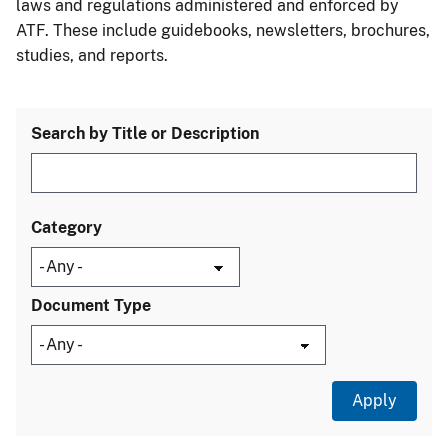
laws and regulations administered and enforced by
ATF. These include guidebooks, newsletters, brochures,
studies, and reports.
Search by Title or Description
Category
Document Type