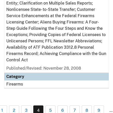
Entity; Clarification on Multiple Sales Reports;
Nonlicensee State- to-State Transfer; Customer
Service Enhancements at the Federal Firearms
Licensing Center; Aliens Buying Firearms: A Four-
Step Guide Following the Four Steps and Know the
Exceptions; Providing Copies of Federal Licensees to
Unlicensed Persons; FFL Newsletter Abbreviations;
Availability of ATF Publication 3312.8 Personal
Firearms Record; Achieving Compliance with the Gun
Control Act
Published/Revised: November 28, 2008
Category
Firearms
1
2
3
4
5
6
7
8
9
…