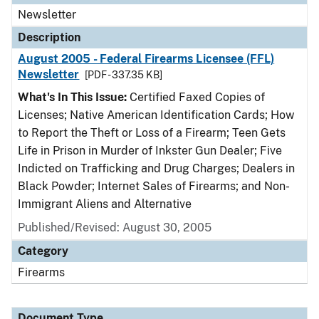
Newsletter
Description
August 2005 - Federal Firearms Licensee (FFL)
Newsletter
[PDF - 337.35 KB]
What's In This Issue:
Certified Faxed Copies of
Licenses; Native American Identification Cards; How
to Report the Theft or Loss of a Firearm; Teen Gets
Life in Prison in Murder of Inkster Gun Dealer; Five
Indicted on Trafficking and Drug Charges; Dealers in
Black Powder; Internet Sales of Firearms; and Non-
Immigrant Aliens and Alternative
Published/Revised: August 30, 2005
Category
Firearms
Document Type