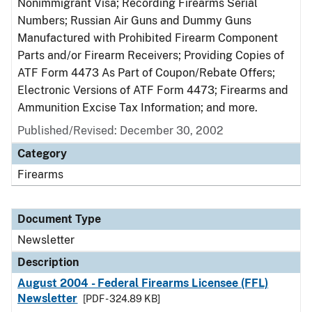
Nonimmigrant Visa; Recording Firearms Serial
Numbers; Russian Air Guns and Dummy Guns
Manufactured with Prohibited Firearm Component
Parts and/or Firearm Receivers; Providing Copies of
ATF Form 4473 As Part of Coupon/Rebate Offers;
Electronic Versions of ATF Form 4473; Firearms and
Ammunition Excise Tax Information; and more.
Published/Revised: December 30, 2002
Category
Firearms
Document Type
Newsletter
Description
August 2004 - Federal Firearms Licensee (FFL)
Newsletter
[PDF - 324.89 KB]