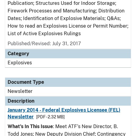
Publication; Structures Used for Indoor Storage;
Firework Processes and Manufacturing; Distribution
Dates; Identification of Explosive Materials; Q&As;
How to read an Explosives License or Permit Number;
List of Active Explosives Rulings
Published/Revised: July 31, 2017
Category
Explosives
Document Type
Newsletter
Description
January 2014 - Federal Explosives Licensee (FEL)
Newsletter
[PDF - 2.32 MB]
What's In This Issue
: Meet ATF’s New Director, B.
Todd Jones; New Deputy Division Chief; Contingency