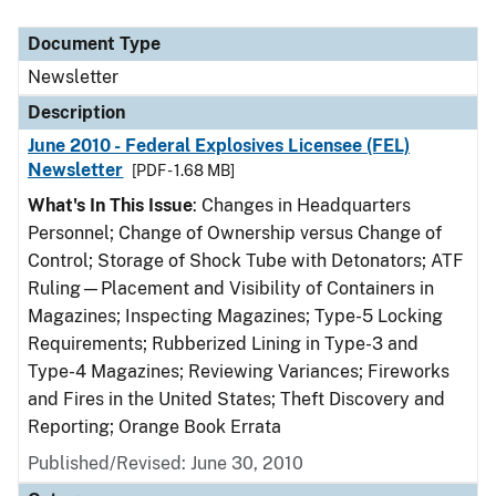
Document Type
Description
Category
Document Type
Newsletter
Description
June 2010 - Federal Explosives Licensee (FEL)
Newsletter
[PDF - 1.68 MB]
What's In This Issue
: Changes in Headquarters
Personnel; Change of Ownership versus Change of
Control; Storage of Shock Tube with Detonators; ATF
Ruling—Placement and Visibility of Containers in
Magazines; Inspecting Magazines; Type-5 Locking
Requirements; Rubberized Lining in Type-3 and
Type-4 Magazines; Reviewing Variances; Fireworks
and Fires in the United States; Theft Discovery and
Reporting; Orange Book Errata
Published/Revised: June 30, 2010