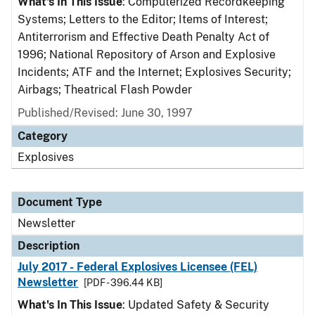
What's In This Issue
: Computerized Recordkeeping
Systems; Letters to the Editor; Items of Interest;
Antiterrorism and Effective Death Penalty Act of
1996; National Repository of Arson and Explosive
Incidents; ATF and the Internet; Explosives Security;
Airbags; Theatrical Flash Powder
Published/Revised: June 30, 1997
Category
Explosives
Document Type
Newsletter
Description
July 2017 - Federal Explosives Licensee (FEL)
Newsletter
[PDF - 396.44 KB]
What's In This Issue
: Updated Safety & Security