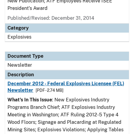
New Publication; ATF Employees Receive ISEE
President’s Award
Published/Revised: December 31, 2014
Category
Explosives
Document Type
Newsletter
Description
December 2012 - Federal Explosives Licensee (FEL)
Newsletter
[PDF - 2.74 MB]
What's In This Issue
: New Explosives Industry
Programs Branch Chief; ATF Explosives Industry
Meeting in Washington; ATF Ruling 2012-5 Type 4
Wood Floors; Signage and Placarding at Regulated
Mining Sites; Explosives Violations; Applying Tables