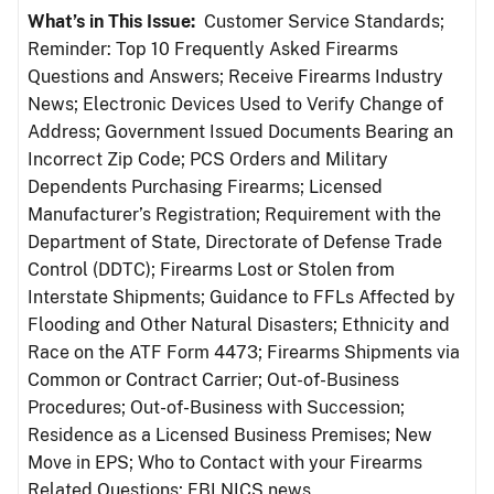
What’s in This Issue:
Customer Service Standards;
Reminder: Top 10 Frequently Asked Firearms
Questions and Answers; Receive Firearms Industry
News; Electronic Devices Used to Verify Change of
Address; Government Issued Documents Bearing an
Incorrect Zip Code; PCS Orders and Military
Dependents Purchasing Firearms; Licensed
Manufacturer’s Registration; Requirement with the
Department of State, Directorate of Defense Trade
Control (DDTC); Firearms Lost or Stolen from
Interstate Shipments; Guidance to FFLs Affected by
Flooding and Other Natural Disasters; Ethnicity and
Race on the ATF Form 4473; Firearms Shipments via
Common or Contract Carrier; Out-of-Business
Procedures; Out-of-Business with Succession;
Residence as a Licensed Business Premises; New
Move in EPS; Who to Contact with your Firearms
Related Questions; FBI NICS news