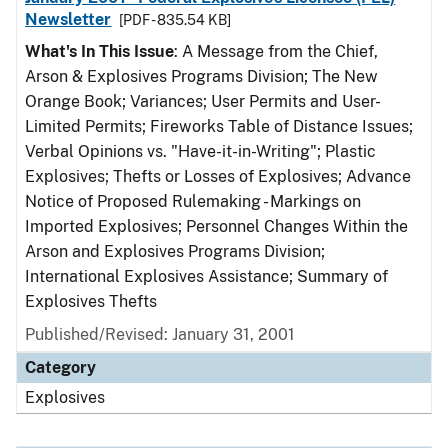
Newsletter
[PDF - 835.54 KB]
What's In This Issue
: A Message from the Chief,
Arson & Explosives Programs Division; The New
Orange Book; Variances; User Permits and User-
Limited Permits; Fireworks Table of Distance Issues;
Verbal Opinions vs. "Have-it-in-Writing"; Plastic
Explosives; Thefts or Losses of Explosives; Advance
Notice of Proposed Rulemaking - Markings on
Imported Explosives; Personnel Changes Within the
Arson and Explosives Programs Division;
International Explosives Assistance; Summary of
Explosives Thefts
Published/Revised: January 31, 2001
Category
Explosives