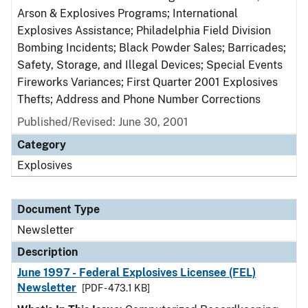
Arson & Explosives Programs; International
Explosives Assistance; Philadelphia Field Division
Bombing Incidents; Black Powder Sales; Barricades;
Safety, Storage, and Illegal Devices; Special Events
Fireworks Variances; First Quarter 2001 Explosives
Thefts; Address and Phone Number Corrections
Published/Revised: June 30, 2001
Category
Explosives
Document Type
Newsletter
Description
June 1997 - Federal Explosives Licensee (FEL)
Newsletter
[PDF - 473.1 KB]