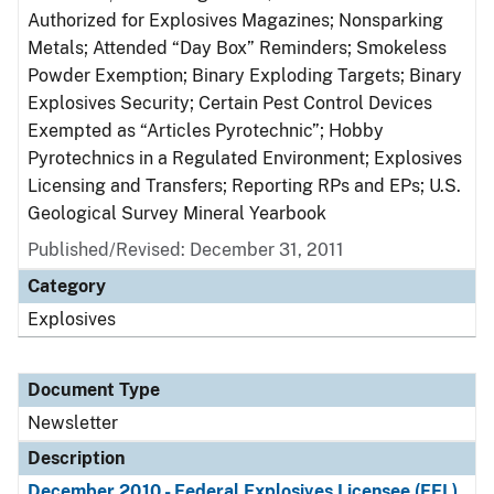
Authorized for Explosives Magazines; Nonsparking
Metals; Attended “Day Box” Reminders; Smokeless
Powder Exemption; Binary Exploding Targets; Binary
Explosives Security; Certain Pest Control Devices
Exempted as “Articles Pyrotechnic”; Hobby
Pyrotechnics in a Regulated Environment; Explosives
Licensing and Transfers; Reporting RPs and EPs; U.S.
Geological Survey Mineral Yearbook
Published/Revised: December 31, 2011
Category
Explosives
Document Type
Newsletter
Description
December 2010 - Federal Explosives Licensee (FEL)