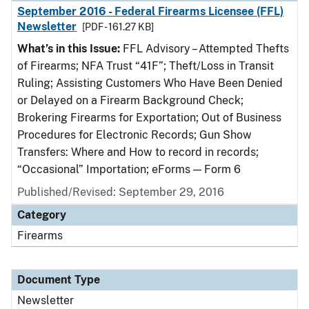
September 2016 - Federal Firearms Licensee (FFL)
Newsletter
[PDF - 161.27 KB]
What’s in this Issue:
FFL Advisory – Attempted Thefts
of Firearms; NFA Trust “41F”; Theft/Loss in Transit
Ruling; Assisting Customers Who Have Been Denied
or Delayed on a Firearm Background Check;
Brokering Firearms for Exportation; Out of Business
Procedures for Electronic Records; Gun Show
Transfers: Where and How to record in records;
“Occasional” Importation; eForms — Form 6
Published/Revised: September 29, 2016
Category
Firearms
Document Type
Newsletter