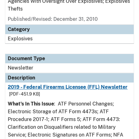
Agencies With Oversight Over Explosives; Explosives
Thefts
Published/Revised: December 31, 2010
Category
Explosives
Document Type
Newsletter
Description
2019 - Federal Firearms Licensee (FFL) Newsletter
[PDF - 451.9 KB]
What's In This Issue
: ATF Personnel Changes;
Electronic Storage of ATF Form 4473s; ATF
Procedure 2017-1; ATF Forms 5; ATF Form 4473:
Clarification on Disqualifiers related to Military
Service; Electronic Signatures on ATF Forms; NFA