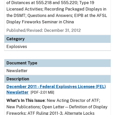
of Distances at 555.218 and 555.220; Type 19
Licensed Activities; Recording Packaged Displays in
the DSMT; Questions and Answers; EIPB at the AFSL
Display Fireworks Seminar in China
Published/Revised: December 31, 2012
Category
Explosives
Document Type
Newsletter
Description
December 2011 - Federal Explosives Licensee (FEL)
Newsletter
[PDF - 2.01 MB]
What's In This Issue
: New Acting Director of ATF;
New Publications; Open Letter—Definition of Display
Fireworks; ATF Ruling 2011-3, Alternate Locks