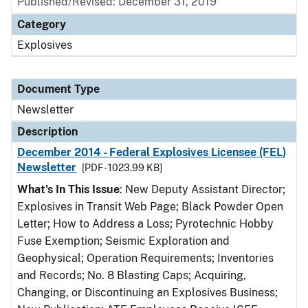
Published/Revised: December 31, 2019
Category
Explosives
Document Type
Newsletter
Description
December 2014 - Federal Explosives Licensee (FEL)
Newsletter
[PDF - 1023.99 KB]
What's In This Issue
: New Deputy Assistant Director;
Explosives in Transit Web Page; Black Powder Open
Letter; How to Address a Loss; Pyrotechnic Hobby
Fuse Exemption; Seismic Exploration and
Geophysical; Operation Requirements; Inventories
and Records; No. 8 Blasting Caps; Acquiring,
Changing, or Discontinuing an Explosives Business;