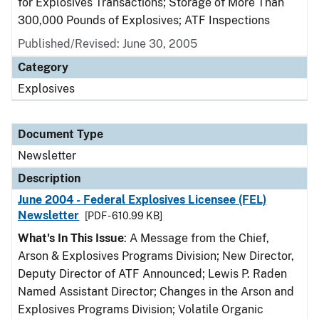
for Explosives Transactions; Storage of More Than
300,000 Pounds of Explosives; ATF Inspections
Published/Revised: June 30, 2005
Category
Explosives
Document Type
Newsletter
Description
June 2004 - Federal Explosives Licensee (FEL)
Newsletter
[PDF - 610.99 KB]
What's In This Issue
: A Message from the Chief,
Arson & Explosives Programs Division; New Director,
Deputy Director of ATF Announced; Lewis P. Raden
Named Assistant Director; Changes in the Arson and
Explosives Programs Division; Volatile Organic