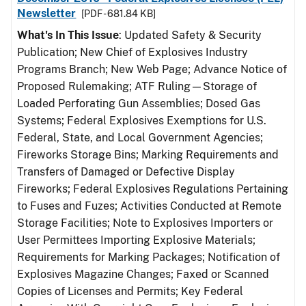
Newsletter
[PDF - 681.84 KB]
What's In This Issue
: Updated Safety & Security
Publication; New Chief of Explosives Industry
Programs Branch; New Web Page; Advance Notice of
Proposed Rulemaking; ATF Ruling—Storage of
Loaded Perforating Gun Assemblies; Dosed Gas
Systems; Federal Explosives Exemptions for U.S.
Federal, State, and Local Government Agencies;
Fireworks Storage Bins; Marking Requirements and
Transfers of Damaged or Defective Display
Fireworks; Federal Explosives Regulations Pertaining
to Fuses and Fuzes; Activities Conducted at Remote
Storage Facilities; Note to Explosives Importers or
User Permittees Importing Explosive Materials;
Requirements for Marking Packages; Notification of
Explosives Magazine Changes; Faxed or Scanned
Copies of Licenses and Permits; Key Federal