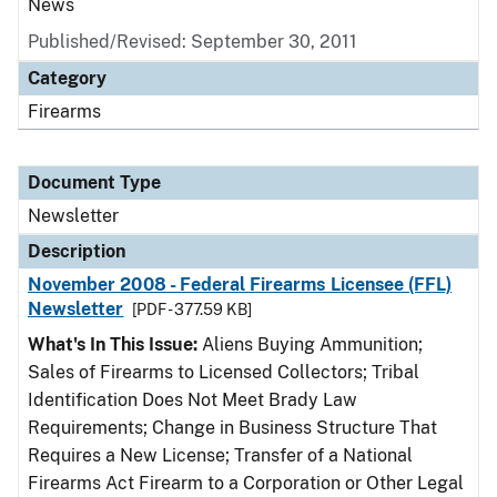
News
Published/Revised: September 30, 2011
Category
Firearms
Document Type
Newsletter
Description
November 2008 - Federal Firearms Licensee (FFL)
Newsletter
[PDF - 377.59 KB]
What's In This Issue:
Aliens Buying Ammunition;
Sales of Firearms to Licensed Collectors; Tribal
Identification Does Not Meet Brady Law
Requirements; Change in Business Structure That
Requires a New License; Transfer of a National
Firearms Act Firearm to a Corporation or Other Legal