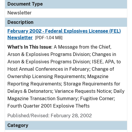
Document Type
Newsletter
Description
February 2002 - Federal Explosives Licensee (FEL)
Newsletter
[PDF - 1.04 MB]
What's In This Issue
: A Message from the Chief,
Arson & Explosives Programs Division; Changes in
Arson & Explosives Programs Division; ISEE, APA, to
Host Annual Conferences in February; Change of
Ownership Licensing Requirements; Magazine
Reporting Requirements; Storage Requirements for
Delays & Detonators; Variance Requests Notice; Daily
Magazine Transaction Summary; Fugitive Corner;
Fourth Quarter 2001 Explosive Thefts
Published/Revised: February 28, 2002
Category