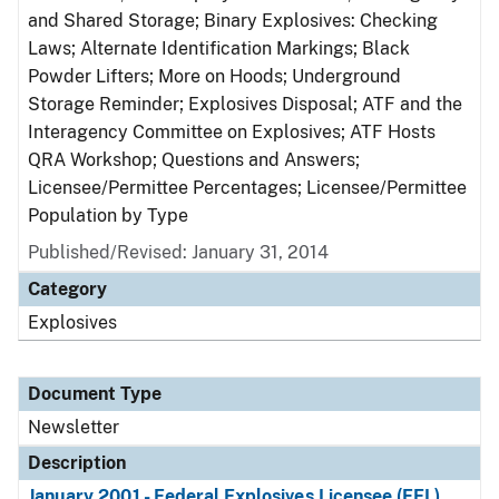
and Shared Storage; Binary Explosives: Checking
Laws; Alternate Identification Markings; Black
Powder Lifters; More on Hoods; Underground
Storage Reminder; Explosives Disposal; ATF and the
Interagency Committee on Explosives; ATF Hosts
QRA Workshop; Questions and Answers;
Licensee/Permittee Percentages; Licensee/Permittee
Population by Type
Published/Revised: January 31, 2014
Category
Explosives
Document Type
Newsletter
Description
January 2001 - Federal Explosives Licensee (FEL)