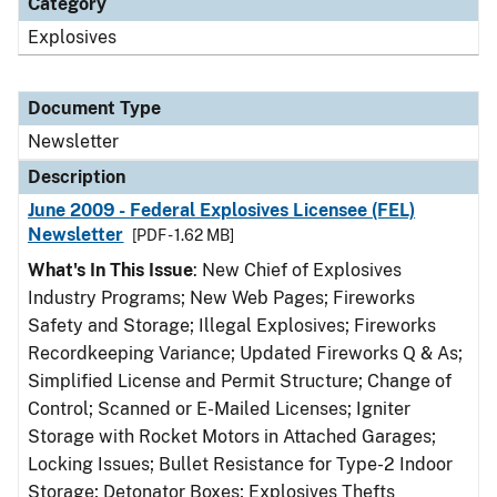
Category
Explosives
Document Type
Newsletter
Description
June 2009 - Federal Explosives Licensee (FEL)
Newsletter
[PDF - 1.62 MB]
What's In This Issue
: New Chief of Explosives
Industry Programs; New Web Pages; Fireworks
Safety and Storage; Illegal Explosives; Fireworks
Recordkeeping Variance; Updated Fireworks Q & As;
Simplified License and Permit Structure; Change of
Control; Scanned or E-Mailed Licenses; Igniter
Storage with Rocket Motors in Attached Garages;
Locking Issues; Bullet Resistance for Type-2 Indoor
Storage; Detonator Boxes; Explosives Thefts