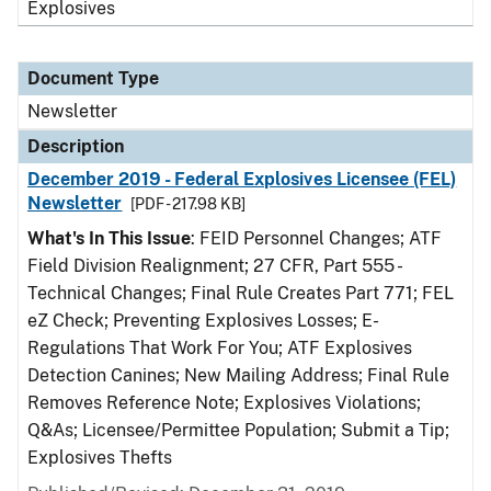
Explosives
Document Type
Newsletter
Description
December 2019 - Federal Explosives Licensee (FEL)
Newsletter
[PDF - 217.98 KB]
What's In This Issue
: FEID Personnel Changes; ATF
Field Division Realignment; 27 CFR, Part 555 -
Technical Changes; Final Rule Creates Part 771; FEL
eZ Check; Preventing Explosives Losses; E-
Regulations That Work For You; ATF Explosives
Detection Canines; New Mailing Address; Final Rule
Removes Reference Note; Explosives Violations;
Q&As; Licensee/Permittee Population; Submit a Tip;
Explosives Thefts