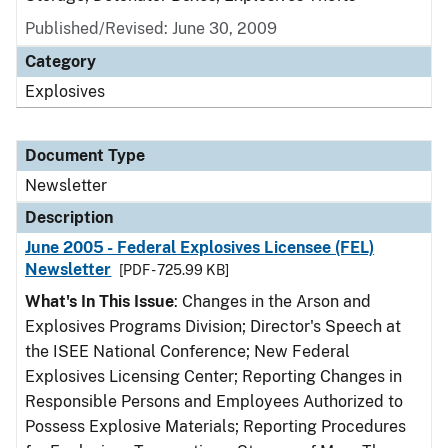
Published/Revised: June 30, 2009
Category
Explosives
Document Type
Newsletter
Description
June 2005 - Federal Explosives Licensee (FEL)
Newsletter
[PDF - 725.99 KB]
What's In This Issue
: Changes in the Arson and
Explosives Programs Division; Director's Speech at
the ISEE National Conference; New Federal
Explosives Licensing Center; Reporting Changes in
Responsible Persons and Employees Authorized to
Possess Explosive Materials; Reporting Procedures