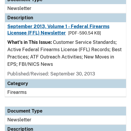
Newsletter
Description
September 2013, Volume 1 - Federal Firearms
Licensee (FFL) Newsletter
[PDF - 590.54 KB]
What’s in This Issue:
Customer Service Standards;
Active Federal Firearms License (FFL) Records; Best
Practices; ATF Outreach Activities; New Moves in
EPS; FBI/NICS News
Published/Revised: September 30, 2013
Category
Firearms
Document Type
Newsletter
Description