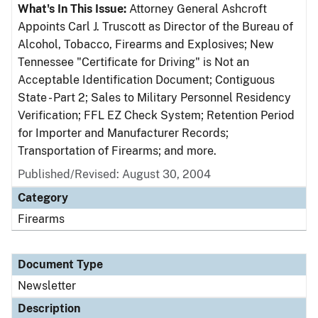
What's In This Issue:
Attorney General Ashcroft
Appoints Carl J. Truscott as Director of the Bureau of
Alcohol, Tobacco, Firearms and Explosives; New
Tennessee "Certificate for Driving" is Not an
Acceptable Identification Document; Contiguous
State - Part 2; Sales to Military Personnel Residency
Verification; FFL EZ Check System; Retention Period
for Importer and Manufacturer Records;
Transportation of Firearms; and more.
Published/Revised: August 30, 2004
Category
Firearms
Document Type
Newsletter
Description