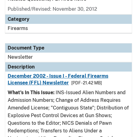
Published/Revised: November 30, 2012
Category
Firearms
Document Type
Newsletter
Description
December 2002 - Issue I - Federal Firearms
Licensee (FFL) Newsletter
[PDF - 21.42 MB]
What's In This Issue:
INS-Issued Alien Numbers and
Admission Numbers; Change of Address Requires
Amended License; "Contiguous State"; Distribution of
Explosive Pest Control Devices at Gun Shows;
Questions to the Editor; NICS Denials of Pawn
Redemptions; Transfers to Aliens Under a