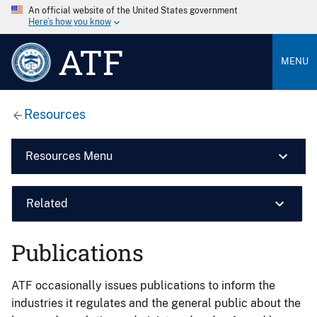
An official website of the United States government
Here’s how you know
ATF
MENU
Resources
Resources Menu
Related
Publications
ATF occasionally issues publications to inform the
industries it regulates and the general public about the