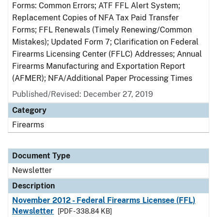
Forms: Common Errors; ATF FFL Alert System;
Replacement Copies of NFA Tax Paid Transfer
Forms; FFL Renewals (Timely Renewing/Common
Mistakes); Updated Form 7; Clarification on Federal
Firearms Licensing Center (FFLC) Addresses; Annual
Firearms Manufacturing and Exportation Report
(AFMER); NFA/Additional Paper Processing Times
Published/Revised: December 27, 2019
Category
Firearms
Document Type
Newsletter
Description
November 2012 - Federal Firearms Licensee (FFL)
Newsletter
[PDF - 338.84 KB]