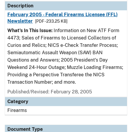
Description
February 2005 - Federal Firearms Licensee (FFL)
Newsletter
[PDF - 233.25 KB]
What's In This Issue:
Information on New ATF Form
4473; Sales of Firearms to Licensed Collectors of
Curios and Relics; NICS e-Check Transfer Process;
Semiautomatic Assault Weapon (SAW) BAN
Questions and Answers; 2005 President's Day
Weekend 24-Hour Outage; Muzzle Loading Firearms;
Providing a Perspective Transferee the NICS
Transaction Number; and more.
Published/Revised: February 28, 2005
Category
Firearms
Document Type