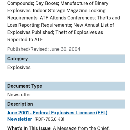
Compounds; Day Boxes; Manufacture of Binary
Explosives; Indoor Storage Magazine Locking
Requirements; ATF Attends Conferences; Thefts and
Loss Reporting Requirements; New Annual List of
Explosives Published; Theft of Explosives as
Reported to ATF
Published/Revised: June 30, 2004
Category
Explosives
Document Type
Newsletter
Description
June 2001 - Federal Explosives Licensee (FEL)
Newsletter
[PDF - 705.6 KB]
What's In This Issue
: A Message from the Chief,