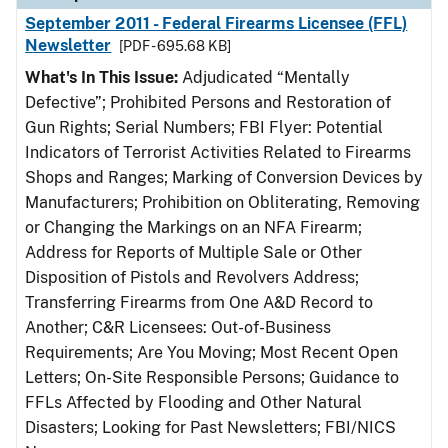
September 2011 - Federal Firearms Licensee (FFL)
Newsletter
[PDF - 695.68 KB]
What's In This Issue:
Adjudicated “Mentally
Defective”; Prohibited Persons and Restoration of
Gun Rights; Serial Numbers; FBI Flyer: Potential
Indicators of Terrorist Activities Related to Firearms
Shops and Ranges; Marking of Conversion Devices by
Manufacturers; Prohibition on Obliterating, Removing
or Changing the Markings on an NFA Firearm;
Address for Reports of Multiple Sale or Other
Disposition of Pistols and Revolvers Address;
Transferring Firearms from One A&D Record to
Another; C&R Licensees: Out-of-Business
Requirements; Are You Moving; Most Recent Open
Letters; On-Site Responsible Persons; Guidance to
FFLs Affected by Flooding and Other Natural
Disasters; Looking for Past Newsletters; FBI/NICS