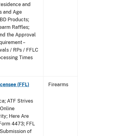
Residence and
ts and Age
CBD Products;
rearm Raffles;
and the Approval
quirement –
wals / RPs / FFLC
ocessing Times
censee (FFL)
Firearms
a; ATF Strives
 Online
ity; Here Are
Form 4473; FFL
 Submission of