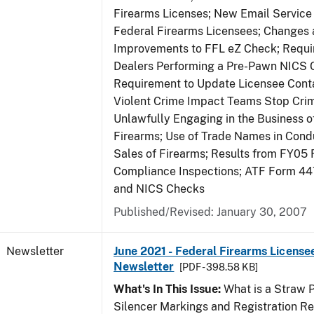
Firearms Licenses; New Email Service 
Federal Firearms Licensees; Changes
Improvements to FFL eZ Check; Requ
Dealers Performing a Pre-Pawn NICS 
Requirement to Update Licensee Conta
Violent Crime Impact Teams Stop Cri
Unlawfully Engaging in the Business of
Firearms; Use of Trade Names in Condu
Sales of Firearms; Results from FY05 
Compliance Inspections; ATF Form 4
and NICS Checks
Published/Revised: January 30, 2007
Newsletter
June 2021 - Federal Firearms License
Newsletter
[PDF - 398.58 KB]
What's In This Issue:
What is a Straw 
Silencer Markings and Registration R