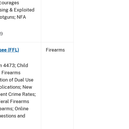
ncourages
sing & Exploited
hotguns; NFA
09
see (FFL)
Firearms
 4473; Child
 Firearms
tion of Dual Use
plications; New
lent Crime Rates;
deral Firearms
rearms; Online
uestions and