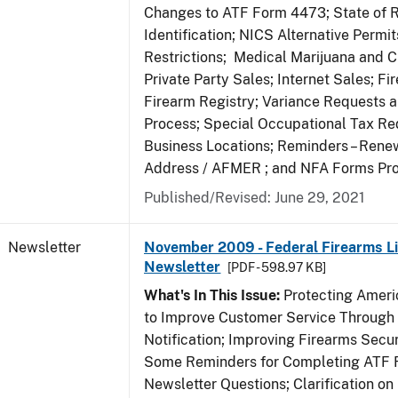
Changes to ATF Form 4473; State of 
Identification; NICS Alternative Permi
Restrictions; Medical Marijuana and 
Private Party Sales; Internet Sales; Fi
Firearm Registry; Variance Requests 
Process; Special Occupational Tax Re
Business Locations; Reminders – Rene
Address / AFMER ; and NFA Forms Pr
Published/Revised: June 29, 2021
Newsletter
November 2009 - Federal Firearms Li
Newsletter
[PDF - 598.97 KB]
What's In This Issue:
Protecting Americ
to Improve Customer Service Through
Notification; Improving Firearms Secur
Some Reminders for Completing ATF 
Newsletter Questions; Clarification on