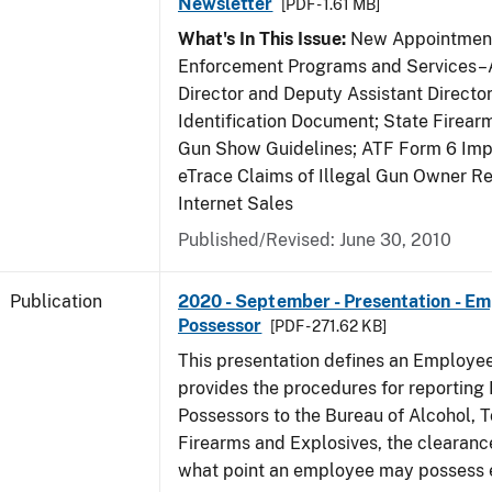
Newsletter
[PDF - 1.61 MB]
What's In This Issue:
New Appointment
Enforcement Programs and Services–A
Director and Deputy Assistant Director
Identification Document; State Firea
Gun Show Guidelines; ATF Form 6 Impo
eTrace Claims of Illegal Gun Owner Re
Internet Sales
Published/Revised: June 30, 2010
Publication
2020 - September - Presentation - E
Possessor
[PDF - 271.62 KB]
This presentation defines an Employe
provides the procedures for reportin
Possessors to the Bureau of Alcohol, 
Firearms and Explosives, the clearanc
what point an employee may possess e