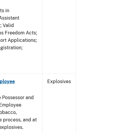
s in
ssistant
; Valid
rms Freedom Acts;
rt Applications;
gistration;
mployee
Explosives
e Possessor and
g Employee
Tobacco,
e process, and at
xplosives.