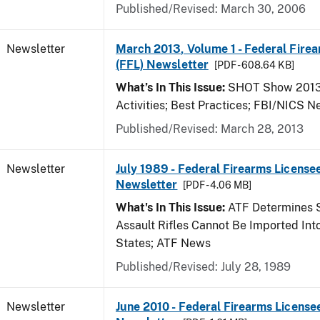
Published/Revised: March 30, 2006
Newsletter
March 2013, Volume 1 - Federal Fire
(FFL) Newsletter
[PDF - 608.64 KB]
What’s In This Issue:
SHOT Show 2013;
Activities; Best Practices; FBI/NICS 
Published/Revised: March 28, 2013
Newsletter
July 1989 - Federal Firearms Licensee
Newsletter
[PDF - 4.06 MB]
What's In This Issue:
ATF Determines 
Assault Rifles Cannot Be Imported Int
States; ATF News
Published/Revised: July 28, 1989
Newsletter
June 2010 - Federal Firearms License