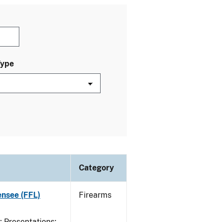
Type
Category
ensee (FFL)
Firearms
Presentations;