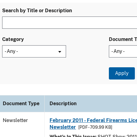
Search by Title or Description
Category
Document 
Document Type
Description
Newsletter
February 2011 - Federal Firearms Lic
Newsletter
[PDF - 709.99 KB]
What's In This Issue:
SHOT Show 2011; 