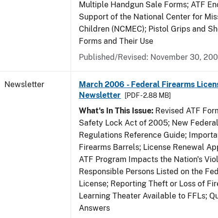
Multiple Handgun Sale Forms; ATF E
Support of the National Center for Mis
Children (NCMEC); Pistol Grips and S
Forms and Their Use
Published/Revised: November 30, 20
Newsletter
March 2006 - Federal Firearms Licen
Newsletter
[PDF - 2.88 MB]
What's In This Issue:
Revised ATF Form
Safety Lock Act of 2005; New Federal
Regulations Reference Guide; Importa
Firearms Barrels; License Renewal Ap
ATF Program Impacts the Nation's Vio
Responsible Persons Listed on the Fe
License; Reporting Theft or Loss of Fi
Learning Theater Available to FFLs; Q
Answers