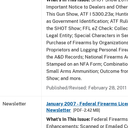
Important Notice to Dealers and Other 
This Gun Show, ATF I 5300.23a; Hunti
as Government Identification; ATF Rul
the SHOT Show; FFL eZ Check: Collect
Legal Entity; Special Characters in Se
Purchase of Firearms by Organizations
Proprietors and Logging Personal Fire
the A&D Records; National Firearms Ac
Stamped on an NFA Form; Combinatio
Small Arms Ammunition; Outcome fr
Show; and more.
Published/Revised: February 28, 2011
Newsletter
January 2007 - Federal Firearms Lice
Newsletter
[PDF - 2.42 MB]
What's In This Issue:
Federal Firearms
Enhancements; Scanned or Emailed Co