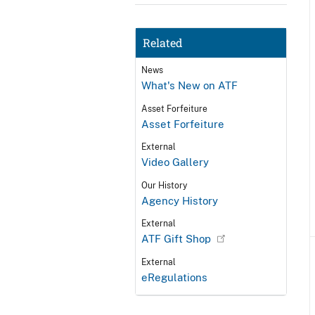
Related
News
What's New on ATF
Asset Forfeiture
Asset Forfeiture
External
Video Gallery
Our History
Agency History
External
ATF Gift Shop
External
eRegulations