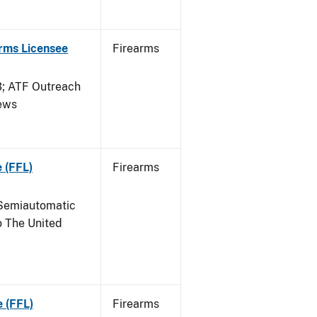
arms Licensee
Firearms
 ATF Outreach
News
 (FFL)
Firearms
Semiautomatic
o The United
e (FFL)
Firearms