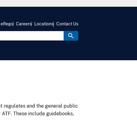
eRegs
Careers
Locations
Contact Us
it regulates and the general public
y ATF. These include guidebooks,