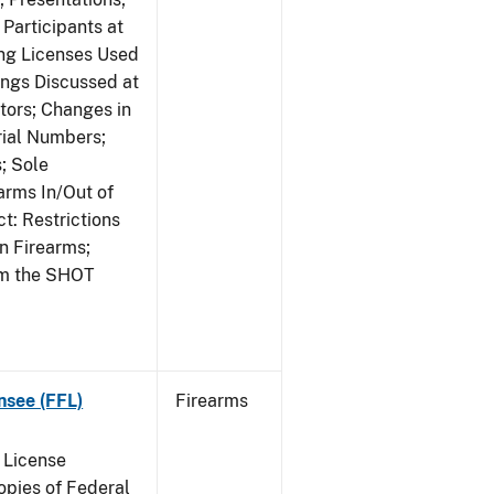
Participants at
ng Licenses Used
ings Discussed at
ors; Changes in
rial Numbers;
; Sole
arms In/Out of
t: Restrictions
n Firearms;
om the SHOT
nsee (FFL)
Firearms
 License
pies of Federal