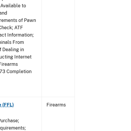
Available to
 and
irements of Pawn
Check; ATF
ct Information;
minals From
 Dealing in
cting Internet
Firearms
473 Completion
e (FFL)
Firearms
Purchase;
equirements;