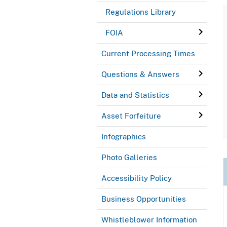
Regulations Library
FOIA
Current Processing Times
Questions & Answers
Data and Statistics
Asset Forfeiture
Infographics
Photo Galleries
Accessibility Policy
Business Opportunities
Whistleblower Information