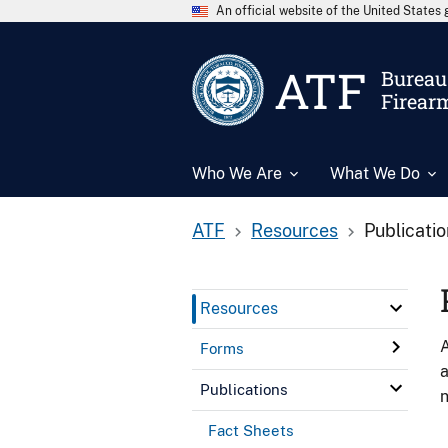
An official website of the United State
ATF
Bureau 
Firear
Who We Are
What We Do
ATF
Resources
Publicati
Resources
A
Forms
a
Publications
n
Fact Sheets