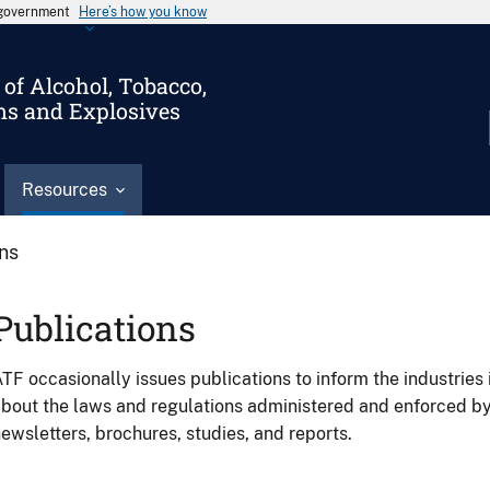
s government
Here’s how you know
of Alcohol, Tobacco,
ms and Explosives
Resources
ons
Publications
TF occasionally issues publications to inform the industries 
bout the laws and regulations administered and enforced b
ewsletters, brochures, studies, and reports.