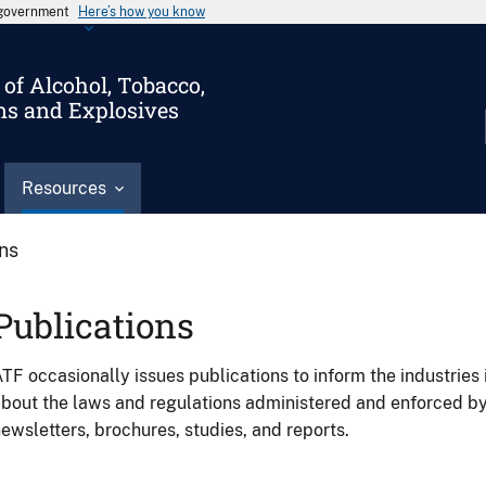
s government
Here’s how you know
of Alcohol, Tobacco,
ms and Explosives
Resources
ons
Publications
TF occasionally issues publications to inform the industries 
bout the laws and regulations administered and enforced b
ewsletters, brochures, studies, and reports.