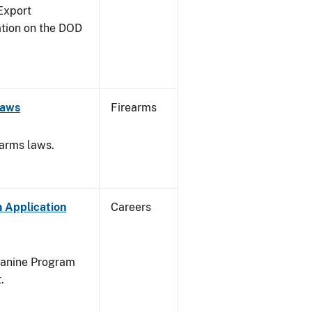
Export
ation on the DOD
Laws
Firearms
earms laws.
 Application
Careers
Canine Program
.