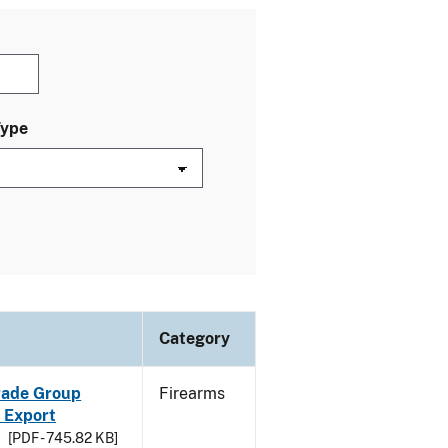
Type
Category
Trade Group
Firearms
 Export
[PDF - 745.82 KB]