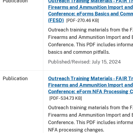
Publication
Outreach Training Materials - FAIR 
Firearms and Ammunition Import and
Conference: eForms Basics and Commo
(FESD)
[PDF - 270.46 KB]
Outreach training materials from the 
Firearms and Ammunition Import and 
Conference. This PDF includes inform
basics and common pitfalls.
Published/Revised: July 15, 2024
Publication
Outreach Training Materials - FAIR 
Firearms and Ammunition Import and
Conference: eForm NFA Processing 
[PDF - 534.73 KB]
Outreach training materials from the 
Firearms and Ammunition Import and 
Conference. This PDF includes inform
NFA processing changes.