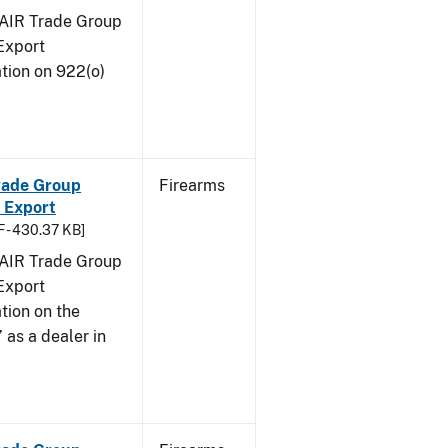
FAIR Trade Group
Export
tion on 922(o)
Trade Group
Firearms
 Export
 - 430.37 KB]
FAIR Trade Group
Export
tion on the
 as a dealer in