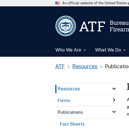
An official website of the United State
ATF
Bureau 
Firear
Who We Are
What We Do
ATF
Resources
Publicati
Resources
A
Forms
a
Publications
n
Fact Sheets