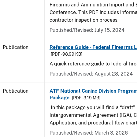
Firearms and Ammunition Import and 
Conference. This PDF includes inform
contractor inspection process.
Published/Revised: July 15, 2024
Publication
Reference Guide - Federal Firearms 
[PDF - 98.99 KB]
A quick reference guide to federal fir
Published/Revised: August 28, 2024
Publication
ATF National Canine Division Program
Package
[PDF - 3.19 MB]
In this package you will find a “draft”
Intergovernmental Agreement (IGA), 
Application, and procedural flow chart
Published/Revised: March 3, 2026