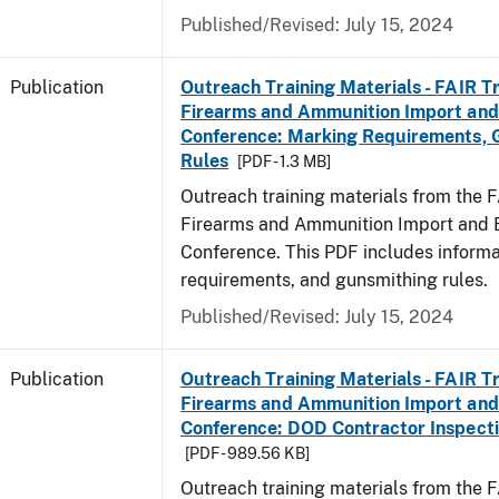
Published/Revised: July 15, 2024
Publication
Outreach Training Materials - FAIR 
Firearms and Ammunition Import and
Conference: Marking Requirements, 
Rules
[PDF - 1.3 MB]
Outreach training materials from the 
Firearms and Ammunition Import and 
Conference. This PDF includes inform
requirements, and gunsmithing rules.
Published/Revised: July 15, 2024
Publication
Outreach Training Materials - FAIR 
Firearms and Ammunition Import and
Conference: DOD Contractor Inspecti
[PDF - 989.56 KB]
Outreach training materials from the 