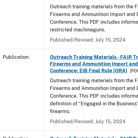
Outreach training materials from the 
Firearms and Ammunition Import and 
Conference. This PDF includes informa
restricted machineguns.
Published/Revised: July 15, 2024
Publication
Outreach Training Materials - FAIR 
Firearms and Ammunition Import and
Conference: EIB Final Rule (ORA)
[PDF
Outreach training materials from the 
Firearms and Ammunition Import and 
Conference. This PDF includes informa
definition of “Engaged in the Business”
firearms.
Published/Revised: July 15, 2024