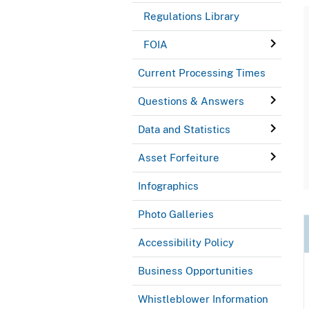
Regulations Library
FOIA
Current Processing Times
Questions & Answers
Data and Statistics
Asset Forfeiture
Infographics
Photo Galleries
Accessibility Policy
Business Opportunities
Whistleblower Information