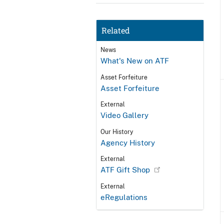
Related
News
What's New on ATF
Asset Forfeiture
Asset Forfeiture
External
Video Gallery
Our History
Agency History
External
ATF Gift Shop
External
eRegulations