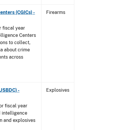
enters (CGICs) -
Firearms
 fiscal year
elligence Centers
ons to collect,
ta about crime
ents across
(USBDC) -
Explosives
r fiscal year
 intelligence
n and explosives