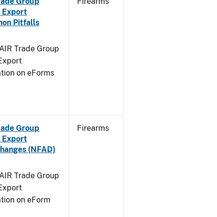
Trade Group
Firearms
 Export
n Pitfalls
FAIR Trade Group
Export
ation on eForms
Trade Group
Firearms
 Export
Changes (NFAD)
FAIR Trade Group
Export
ation on eForm