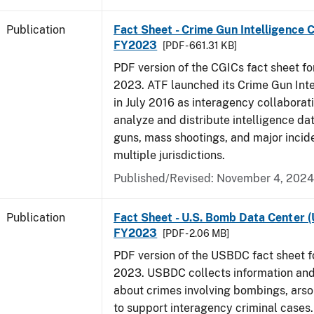
Publication
Fact Sheet - Crime Gun Intelligence C
FY2023
[PDF - 661.31 KB]
PDF version of the CGICs fact sheet for
2023. ATF launched its Crime Gun Int
in July 2016 as interagency collaborati
analyze and distribute intelligence da
guns, mass shootings, and major incid
multiple jurisdictions.
Published/Revised: November 4, 2024
Publication
Fact Sheet - U.S. Bomb Data Center 
FY2023
[PDF - 2.06 MB]
PDF version of the USBDC fact sheet fo
2023. USBDC collects information and
about crimes involving bombings, arso
to support interagency criminal cases.