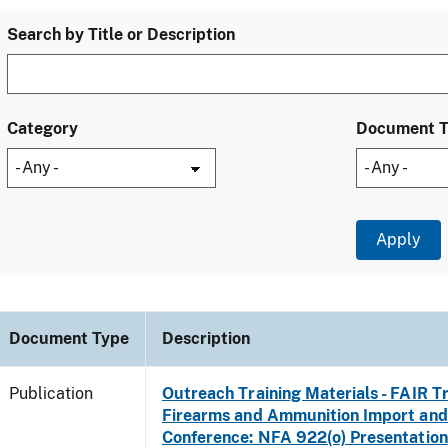
Search by Title or Description
Category
Document 
Document Type
Description
Publication
Outreach Training Materials - FAIR 
Firearms and Ammunition Import and
Conference: NFA 922(o) Presentation