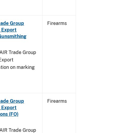
Trade Group
Firearms
 Export
Gunsmithing
FAIR Trade Group
Export
ation on marking
Trade Group
Firearms
 Export
ons (FO)
FAIR Trade Group