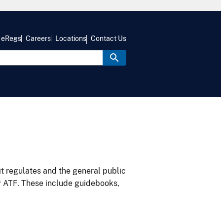
eRegs
Careers
Locations
Contact Us
it regulates and the general public
y ATF. These include guidebooks,