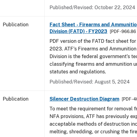
Published/Revised: October 22, 2024
Publication
Fact Sheet - Firearms and Ammuniti
Division (FATD) - FY2023
[PDF - 966.86
PDF version of the FATD fact sheet for 
2023. ATF’s Firearms and Ammunition
Division is the federal government’s te
classifying firearms and ammunition u
statutes and regulations.
Published/Revised: August 5, 2024
Publication
Silencer Destruction Diagram
[PDF - 
To meet the requirement for removal 
NFA provisions, ATF has previously ex
acceptable methods of destruction in
melting, shredding, or crushing the fir