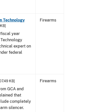
on Technology
Firearms
 KB]
fiscal year
 Technology
chnical expert on
nder federal
Firearms
407.49 KB]
from GCA and
plained that
clude completely
earm silencer.