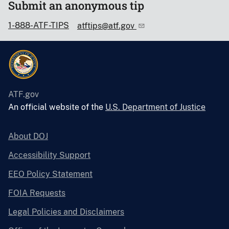
Submit an anonymous tip
1-888-ATF-TIPS
atftips@atf.gov
ATF.gov
An official website of the
U.S. Department of Justice
About DOJ
Accessibility Support
EEO Policy Statement
FOIA Requests
Legal Policies and Disclaimers