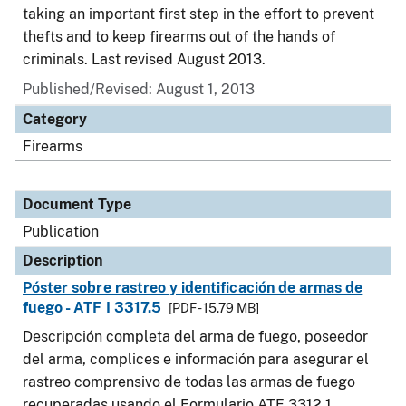
taking an important first step in the effort to prevent
thefts and to keep firearms out of the hands of
criminals. Last revised August 2013.
Published/Revised: August 1, 2013
Category
Firearms
Document Type
Publication
Description
Póster sobre rastreo y identificación de armas de
fuego - ATF I 3317.5
[PDF - 15.79 MB]
Descripción completa del arma de fuego, poseedor
del arma, complices e información para asegurar el
rastreo comprensivo de todas las armas de fuego
recuperadas usando el Formulario ATF 3312.1