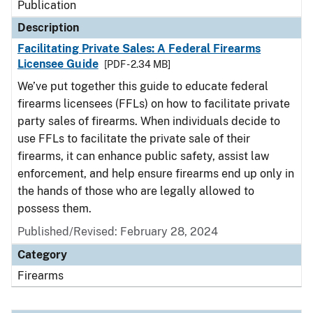
Publication
Description
Facilitating Private Sales: A Federal Firearms
Licensee Guide
[PDF - 2.34 MB]
We’ve put together this guide to educate federal
firearms licensees (FFLs) on how to facilitate private
party sales of firearms. When individuals decide to
use FFLs to facilitate the private sale of their
firearms, it can enhance public safety, assist law
enforcement, and help ensure firearms end up only in
the hands of those who are legally allowed to
possess them.
Published/Revised: February 28, 2024
Category
Firearms