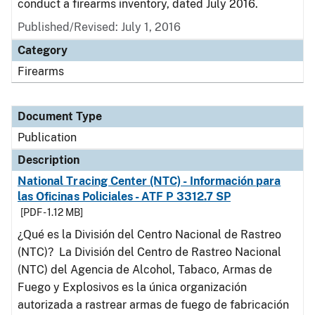
conduct a firearms inventory, dated July 2016.
Published/Revised: July 1, 2016
Category
Firearms
Document Type
Publication
Description
National Tracing Center (NTC) - Información para
las Oficinas Policiales - ATF P 3312.7 SP
[PDF - 1.12 MB]
¿Qué es la División del Centro Nacional de Rastreo
(NTC)? La División del Centro de Rastreo Nacional
(NTC) del Agencia de Alcohol, Tabaco, Armas de
Fuego y Explosivos es la única organización
autorizada a rastrear armas de fuego de fabricación