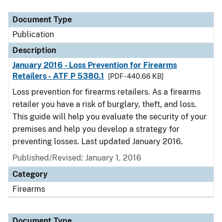
Document Type
Description
Category
Document Type
Publication
Description
January 2016 - Loss Prevention for Firearms
Retailers - ATF P 5380.1
[PDF - 440.66 KB]
Loss prevention for firearms retailers. As a firearms
retailer you have a risk of burglary, theft, and loss.
This guide will help you evaluate the security of your
premises and help you develop a strategy for
preventing losses. Last updated January 2016.
Published/Revised: January 1, 2016
Category
Firearms
Document Type