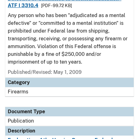
ATF I 3310.4
[PDF - 99.72 KB]
Any person who has been "adjudicated as a mental
defective" or "committed to a mental institution" is
prohibited under Federal law from shipping,
transporting, receiving, or possessing any firearm or
ammunition. Violation of this Federal offense is
punishable by a fine of $250,000 and/or
imprisonment of up to ten years.
Published/Revised: May 1, 2009
Category
Firearms
Document Type
Publication
Description