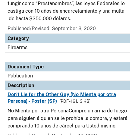
fungir como “Prestanombres”, las leyes Federales lo
castiga con 10 años de encarcelamiento y una multa
de hasta $250,000 dólares.
Published/Revised: September 8, 2020
Category
Firearms
Document Type
Publication
Description
Don't Lie for the Other Guy (No Mienta por otra
Persona) - Poster (SP)
[PDF - 161.13 KB]
No Mienta por otra PersonaCompre un arma de fuego
para alguien á quien se le prohíbe la compra, y estará
comprando 10 años de cárcel para Usted mismo.