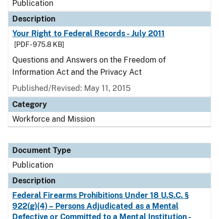
Publication
Description
Your Right to Federal Records - July 2011
[PDF - 975.8 KB]
Questions and Answers on the Freedom of
Information Act and the Privacy Act
Published/Revised: May 11, 2015
Category
Workforce and Mission
Document Type
Publication
Description
Federal Firearms Prohibitions Under 18 U.S.C. §
922(g)(4) – Persons Adjudicated as a Mental
Defective or Committed to a Mental Institution -