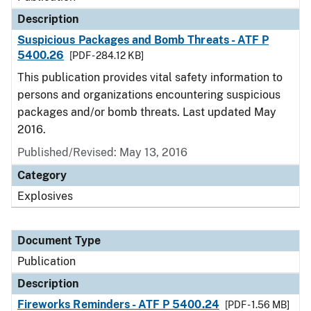
Description
Suspicious Packages and Bomb Threats - ATF P
5400.26
[PDF - 284.12 KB]
This publication provides vital safety information to
persons and organizations encountering suspicious
packages and/or bomb threats. Last updated May
2016.
Published/Revised: May 13, 2016
Category
Explosives
Document Type
Publication
Description
Fireworks Reminders - ATF P 5400.24
[PDF - 1.56 MB]