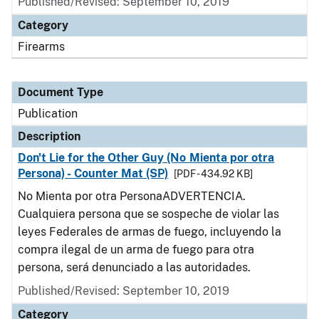
Published/Revised: September 10, 2019
Category
Firearms
Document Type
Publication
Description
Don't Lie for the Other Guy (No Mienta por otra
Persona) - Counter Mat (SP)
[PDF - 434.92 KB]
No Mienta por otra PersonaADVERTENCIA.
Cualquiera persona que se sospeche de violar las
leyes Federales de armas de fuego, incluyendo la
compra ilegal de un arma de fuego para otra
persona, será denunciado a las autoridades.
Published/Revised: September 10, 2019
Category