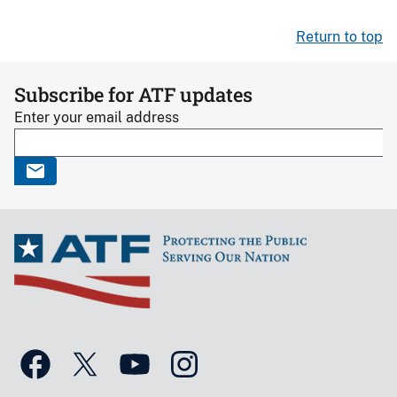
Return to top
Subscribe for ATF updates
Enter your email address