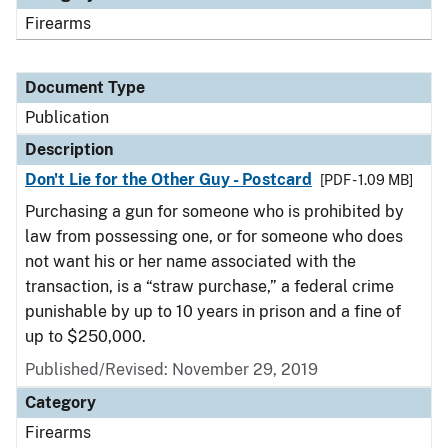
Firearms
Document Type
Publication
Description
Don't Lie for the Other Guy - Postcard
[PDF - 1.09 MB]
Purchasing a gun for someone who is prohibited by
law from possessing one, or for someone who does
not want his or her name associated with the
transaction, is a “straw purchase,” a federal crime
punishable by up to 10 years in prison and a fine of
up to $250,000.
Published/Revised: November 29, 2019
Category
Firearms