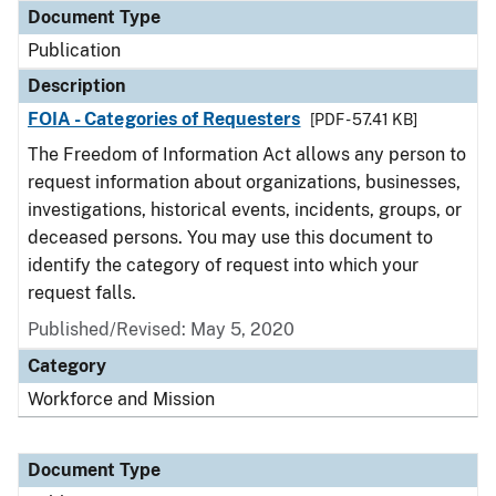
Document Type
Publication
Description
FOIA - Categories of Requesters
[PDF - 57.41 KB]
The Freedom of Information Act allows any person to
request information about organizations, businesses,
investigations, historical events, incidents, groups, or
deceased persons. You may use this document to
identify the category of request into which your
request falls.
Published/Revised: May 5, 2020
Category
Workforce and Mission
Document Type