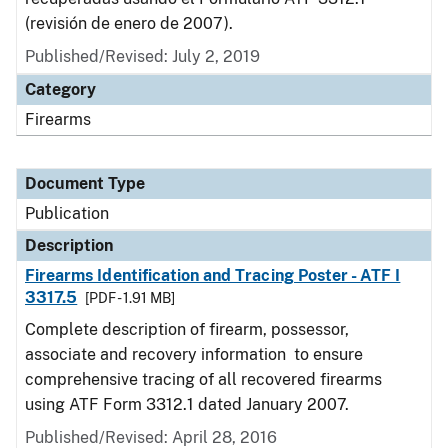
(revisión de enero de 2007).
Published/Revised: July 2, 2019
Category
Firearms
Document Type
Publication
Description
Firearms Identification and Tracing Poster - ATF I
3317.5
[PDF - 1.91 MB]
Complete description of firearm, possessor,
associate and recovery information to ensure
comprehensive tracing of all recovered firearms
using ATF Form 3312.1 dated January 2007.
Published/Revised: April 28, 2016