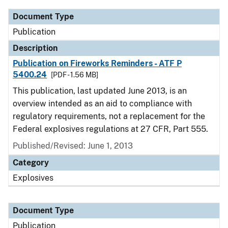
Document Type
Publication
Description
Publication on Fireworks Reminders - ATF P
5400.24
[PDF - 1.56 MB]
This publication, last updated June 2013, is an
overview intended as an aid to compliance with
regulatory requirements, not a replacement for the
Federal explosives regulations at 27 CFR, Part 555.
Published/Revised: June 1, 2013
Category
Explosives
Document Type
Publication