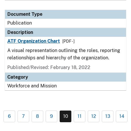
Document Type
Publication
Description
ATF Organization Chart
[PDF - ]
A visual representation outlining the roles, reporting
relationships and hierarchy of the organization.
Published/Revised: February 18, 2022
Category
Workforce and Mission
6
7
8
9
10
11
12
13
14