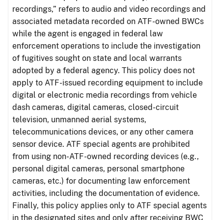
recordings,” refers to audio and video recordings and
associated metadata recorded on ATF-owned BWCs
while the agent is engaged in federal law
enforcement operations to include the investigation
of fugitives sought on state and local warrants
adopted by a federal agency. This policy does not
apply to ATF-issued recording equipment to include
digital or electronic media recordings from vehicle
dash cameras, digital cameras, closed-circuit
television, unmanned aerial systems,
telecommunications devices, or any other camera
sensor device. ATF special agents are prohibited
from using non-ATF-owned recording devices (e.g.,
personal digital cameras, personal smartphone
cameras, etc.) for documenting law enforcement
activities, including the documentation of evidence.
Finally, this policy applies only to ATF special agents
in the designated sites and only after receiving BWC