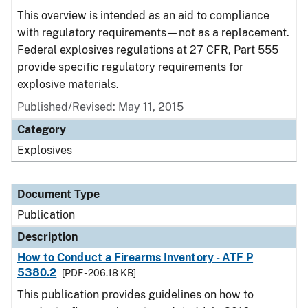
This overview is intended as an aid to compliance
with regulatory requirements—not as a replacement.
Federal explosives regulations at 27 CFR, Part 555
provide specific regulatory requirements for
explosive materials.
Published/Revised: May 11, 2015
Category
Explosives
Document Type
Publication
Description
How to Conduct a Firearms Inventory - ATF P
5380.2
[PDF - 206.18 KB]
This publication provides guidelines on how to