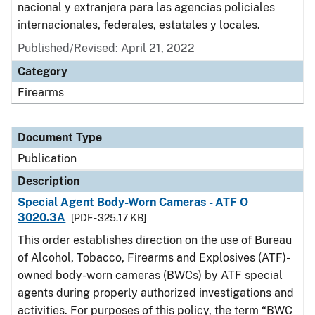
nacional y extranjera para las agencias policiales
internacionales, federales, estatales y locales.
Published/Revised: April 21, 2022
Category
Firearms
Document Type
Publication
Description
Special Agent Body-Worn Cameras - ATF O
3020.3A
[PDF - 325.17 KB]
This order establishes direction on the use of Bureau
of Alcohol, Tobacco, Firearms and Explosives (ATF)-
owned body-worn cameras (BWCs) by ATF special
agents during properly authorized investigations and
activities. For purposes of this policy, the term “BWC