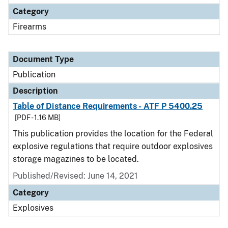
Category
Firearms
Document Type
Publication
Description
Table of Distance Requirements - ATF P 5400.25
[PDF - 1.16 MB]
This publication provides the location for the Federal
explosive regulations that require outdoor explosives
storage magazines to be located.
Published/Revised: June 14, 2021
Category
Explosives