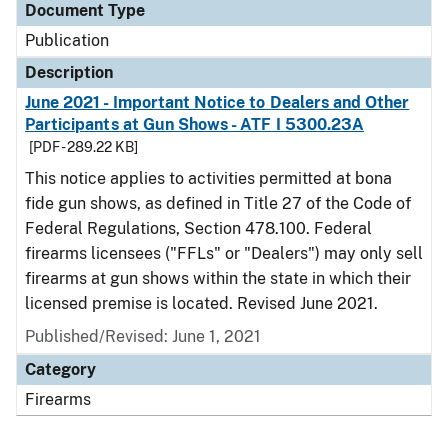
Document Type
Publication
Description
June 2021 - Important Notice to Dealers and Other
Participants at Gun Shows - ATF I 5300.23A
[PDF - 289.22 KB]
This notice applies to activities permitted at bona
fide gun shows, as defined in Title 27 of the Code of
Federal Regulations, Section 478.100. Federal
firearms licensees ("FFLs" or "Dealers") may only sell
firearms at gun shows within the state in which their
licensed premise is located. Revised June 2021.
Published/Revised: June 1, 2021
Category
Firearms