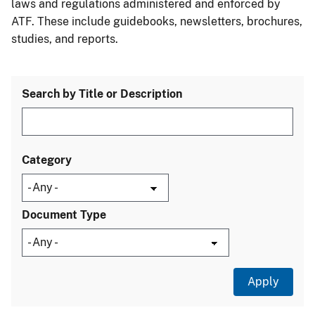
laws and regulations administered and enforced by
ATF. These include guidebooks, newsletters, brochures,
studies, and reports.
Search by Title or Description
Category
Document Type