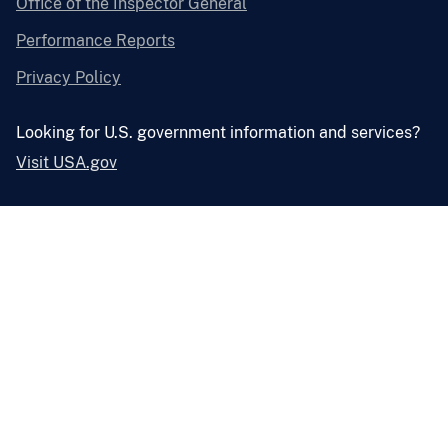
Office of the Inspector General
Performance Reports
Privacy Policy
Looking for U.S. government information and services?
Visit USA.gov