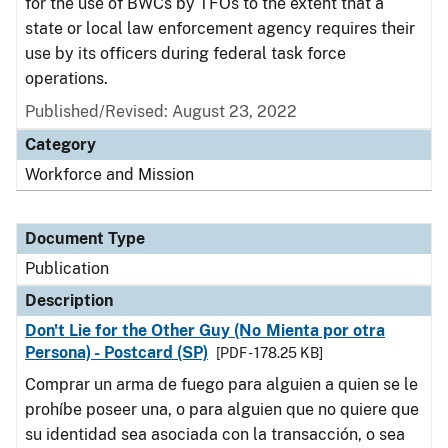
for the use of BWCs by TFOs to the extent that a
state or local law enforcement agency requires their
use by its officers during federal task force
operations.
Published/Revised: August 23, 2022
Category
Workforce and Mission
Document Type
Publication
Description
Don't Lie for the Other Guy (No Mienta por otra
Persona) - Postcard (SP)
[PDF - 178.25 KB]
Comprar un arma de fuego para alguien a quien se le
prohíbe poseer una, o para alguien que no quiere que
su identidad sea asociada con la transacción, o sea