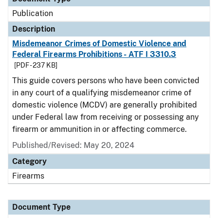
Publication
Description
Misdemeanor Crimes of Domestic Violence and
Federal Firearms Prohibitions - ATF I 3310.3
[PDF - 237 KB]
This guide covers persons who have been convicted
in any court of a qualifying misdemeanor crime of
domestic violence (MCDV) are generally prohibited
under Federal law from receiving or possessing any
firearm or ammunition in or affecting commerce.
Published/Revised: May 20, 2024
Category
Firearms
Document Type