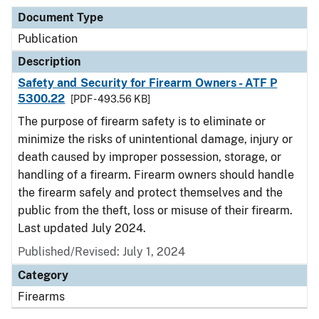
Document Type
Publication
Description
Safety and Security for Firearm Owners - ATF P
5300.22
[PDF - 493.56 KB]
The purpose of firearm safety is to eliminate or
minimize the risks of unintentional damage, injury or
death caused by improper possession, storage, or
handling of a firearm. Firearm owners should handle
the firearm safely and protect themselves and the
public from the theft, loss or misuse of their firearm.
Last updated July 2024.
Published/Revised: July 1, 2024
Category
Firearms