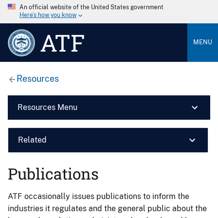
An official website of the United States government
Here’s how you know
ATF
MENU
Resources
Resources Menu
Related
Publications
ATF occasionally issues publications to inform the
industries it regulates and the general public about the