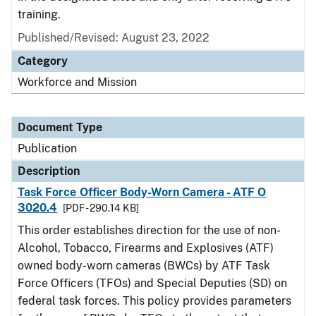
training.
Published/Revised: August 23, 2022
Category
Workforce and Mission
Document Type
Publication
Description
Task Force Officer Body-Worn Camera - ATF O
3020.4
[PDF - 290.14 KB]
This order establishes direction for the use of non-
Alcohol, Tobacco, Firearms and Explosives (ATF)
owned body-worn cameras (BWCs) by ATF Task
Force Officers (TFOs) and Special Deputies (SD) on
federal task forces. This policy provides parameters