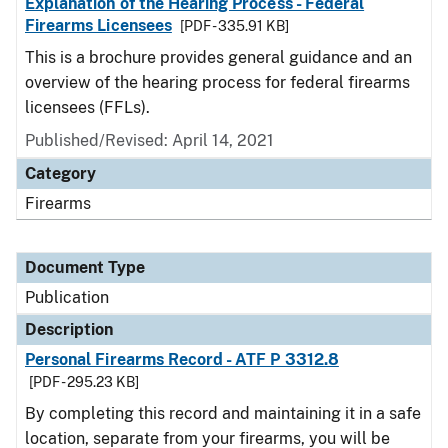
Explanation of the Hearing Process - Federal
Firearms Licensees
[PDF - 335.91 KB]
This is a brochure provides general guidance and an
overview of the hearing process for federal firearms
licensees (FFLs).
Published/Revised: April 14, 2021
Category
Firearms
Document Type
Publication
Description
Personal Firearms Record - ATF P 3312.8
[PDF - 295.23 KB]
By completing this record and maintaining it in a safe
location, separate from your firearms, you will be