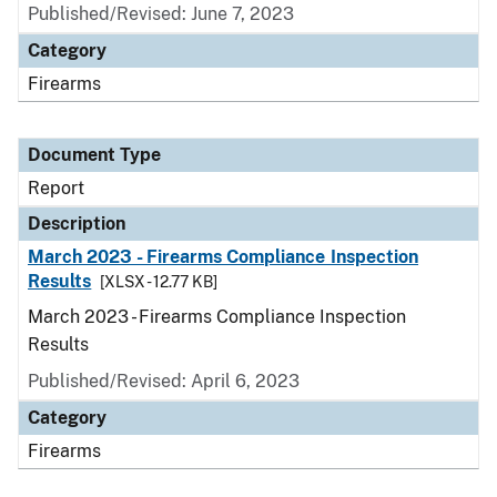
Published/Revised: June 7, 2023
Category
Firearms
Document Type
Report
Description
March 2023 - Firearms Compliance Inspection
Results
[XLSX - 12.77 KB]
March 2023 - Firearms Compliance Inspection
Results
Published/Revised: April 6, 2023
Category
Firearms