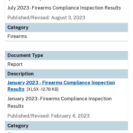
July 2023 - Firearms Compliance Inspection Results
Published/Revised: August 3, 2023
Category
Firearms
Document Type
Report
Description
January 2023 - Firearms Compliance Inspection
Results
[XLSX - 12.78 KB]
January 2023 - Firearms Compliance Inspection
Results
Published/Revised: February 6, 2023
Category