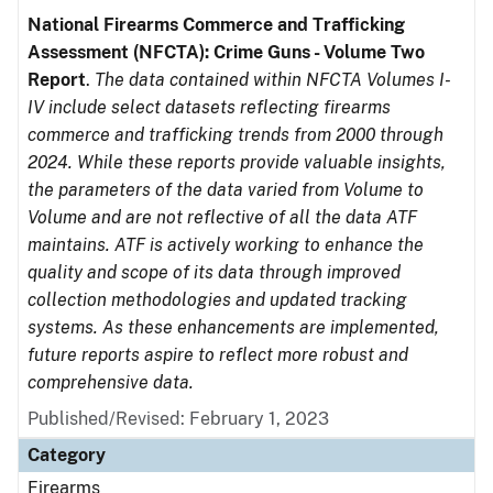
National Firearms Commerce and Trafficking
Assessment (NFCTA): Crime Guns - Volume Two
Report
.
The data contained within NFCTA Volumes I-
IV include select datasets reflecting firearms
commerce and trafficking trends from 2000 through
2024. While these reports provide valuable insights,
the parameters of the data varied from Volume to
Volume and are not reflective of all the data ATF
maintains. ATF is actively working to enhance the
quality and scope of its data through improved
collection methodologies and updated tracking
systems. As these enhancements are implemented,
future reports aspire to reflect more robust and
comprehensive data.
Published/Revised: February 1, 2023
Category
Firearms