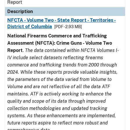
Report
Description
NFCTA - Volume Two - State Report - Territories -
District of Columbia
[PDF - 2.93 MB]
National Firearms Commerce and Trafficking
Assessment (NFCTA): Crime Guns - Volume Two
Report
.
The data contained within NFCTA Volumes I-
IV include select datasets reflecting firearms
commerce and trafficking trends from 2000 through
2024. While these reports provide valuable insights,
the parameters of the data varied from Volume to
Volume and are not reflective of all the data ATF
maintains. ATF is actively working to enhance the
quality and scope of its data through improved
collection methodologies and updated tracking
systems. As these enhancements are implemented,
future reports aspire to reflect more robust and