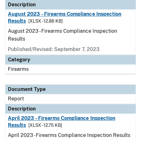
Description
August 2023 - Firearms Compliance Inspection
Results
[XLSX - 12.86 KB]
August 2023 - Firearms Compliance Inspection
Results
Published/Revised: September 7, 2023
Category
Firearms
Document Type
Report
Description
April 2023 - Firearms Compliance Inspection
Results
[XLSX - 12.75 KB]
April 2023 - Firearms Compliance Inspection Results