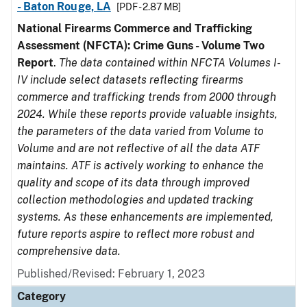
- Baton Rouge, LA
[PDF - 2.87 MB]
National Firearms Commerce and Trafficking
Assessment (NFCTA): Crime Guns - Volume Two
Report
.
The data contained within NFCTA Volumes I-
IV include select datasets reflecting firearms
commerce and trafficking trends from 2000 through
2024. While these reports provide valuable insights,
the parameters of the data varied from Volume to
Volume and are not reflective of all the data ATF
maintains. ATF is actively working to enhance the
quality and scope of its data through improved
collection methodologies and updated tracking
systems. As these enhancements are implemented,
future reports aspire to reflect more robust and
comprehensive data.
Published/Revised: February 1, 2023
Category