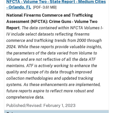
NFCTA - Volume Two - State Report - Medium Cities
- Orlando, FL
[PDF - 3.61 MB]
National Firearms Commerce and Trafficking
Assessment (NFCTA): Crime Guns - Volume Two
Report
.
The data contained within NFCTA Volumes I-
IV include select datasets reflecting firearms
commerce and trafficking trends from 2000 through
2024. While these reports provide valuable insights,
the parameters of the data varied from Volume to
Volume and are not reflective of all the data ATF
maintains. ATF is actively working to enhance the
quality and scope of its data through improved
collection methodologies and updated tracking
systems. As these enhancements are implemented,
future reports aspire to reflect more robust and
comprehensive data.
Published/Revised: February 1, 2023