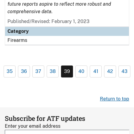
future reports aspire to reflect more robust and
comprehensive data.
Published/Revised: February 1, 2023
Category
Firearms
35
36
37
38
39
40
41
42
43
Return to top
Subscribe for ATF updates
Enter your email address