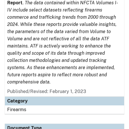
Report
.
The data contained within NFCTA Volumes I-
IV include select datasets reflecting firearms
commerce and trafficking trends from 2000 through
2024. While these reports provide valuable insights,
the parameters of the data varied from Volume to
Volume and are not reflective of all the data ATF
maintains. ATF is actively working to enhance the
quality and scope of its data through improved
collection methodologies and updated tracking
systems. As these enhancements are implemented,
future reports aspire to reflect more robust and
comprehensive data.
Published/Revised: February 1, 2023
Category
Firearms
Document Type