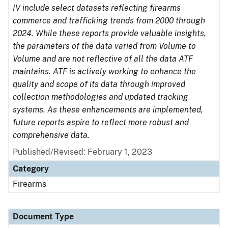
IV include select datasets reflecting firearms
commerce and trafficking trends from 2000 through
2024. While these reports provide valuable insights,
the parameters of the data varied from Volume to
Volume and are not reflective of all the data ATF
maintains. ATF is actively working to enhance the
quality and scope of its data through improved
collection methodologies and updated tracking
systems. As these enhancements are implemented,
future reports aspire to reflect more robust and
comprehensive data.
Published/Revised: February 1, 2023
Category
Firearms
Document Type