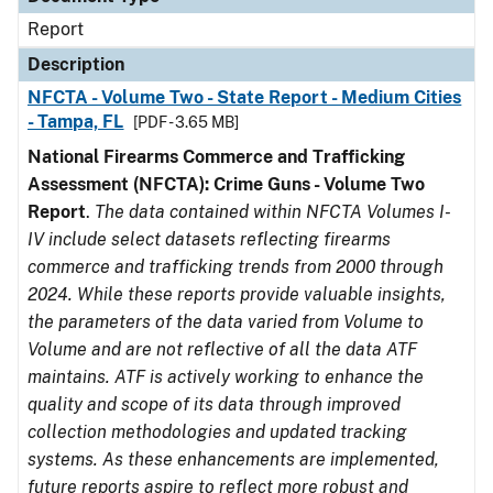
Report
Description
NFCTA - Volume Two - State Report - Medium Cities
- Tampa, FL
[PDF - 3.65 MB]
National Firearms Commerce and Trafficking
Assessment (NFCTA): Crime Guns - Volume Two
Report
.
The data contained within NFCTA Volumes I-
IV include select datasets reflecting firearms
commerce and trafficking trends from 2000 through
2024. While these reports provide valuable insights,
the parameters of the data varied from Volume to
Volume and are not reflective of all the data ATF
maintains. ATF is actively working to enhance the
quality and scope of its data through improved
collection methodologies and updated tracking
systems. As these enhancements are implemented,
future reports aspire to reflect more robust and