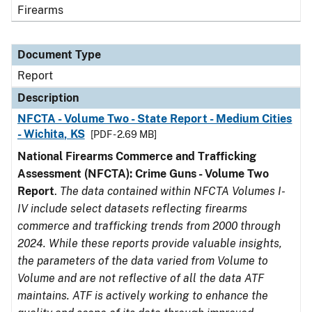
Firearms
Document Type
Report
Description
NFCTA - Volume Two - State Report - Medium Cities
- Wichita, KS
[PDF - 2.69 MB]
National Firearms Commerce and Trafficking
Assessment (NFCTA): Crime Guns - Volume Two
Report
.
The data contained within NFCTA Volumes I-
IV include select datasets reflecting firearms
commerce and trafficking trends from 2000 through
2024. While these reports provide valuable insights,
the parameters of the data varied from Volume to
Volume and are not reflective of all the data ATF
maintains. ATF is actively working to enhance the