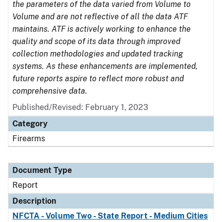
the parameters of the data varied from Volume to
Volume and are not reflective of all the data ATF
maintains. ATF is actively working to enhance the
quality and scope of its data through improved
collection methodologies and updated tracking
systems. As these enhancements are implemented,
future reports aspire to reflect more robust and
comprehensive data.
Published/Revised: February 1, 2023
Category
Firearms
Document Type
Report
Description
NFCTA - Volume Two - State Report - Medium Cities