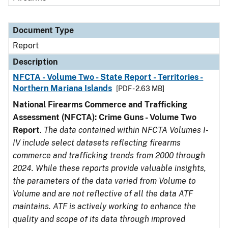
Document Type
Report
Description
NFCTA - Volume Two - State Report - Territories -
Northern Mariana Islands
[PDF - 2.63 MB]
National Firearms Commerce and Trafficking
Assessment (NFCTA): Crime Guns - Volume Two
Report
.
The data contained within NFCTA Volumes I-
IV include select datasets reflecting firearms
commerce and trafficking trends from 2000 through
2024. While these reports provide valuable insights,
the parameters of the data varied from Volume to
Volume and are not reflective of all the data ATF
maintains. ATF is actively working to enhance the
quality and scope of its data through improved