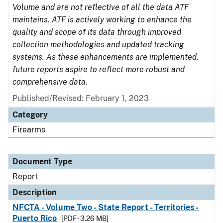
Volume and are not reflective of all the data ATF
maintains. ATF is actively working to enhance the
quality and scope of its data through improved
collection methodologies and updated tracking
systems. As these enhancements are implemented,
future reports aspire to reflect more robust and
comprehensive data.
Published/Revised: February 1, 2023
Category
Firearms
Document Type
Report
Description
NFCTA - Volume Two - State Report - Territories -
Puerto Rico
[PDF - 3.26 MB]