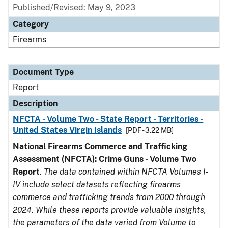
Published/Revised: May 9, 2023
Category
Firearms
Document Type
Report
Description
NFCTA - Volume Two - State Report - Territories -
United States Virgin Islands
[PDF - 3.22 MB]
National Firearms Commerce and Trafficking
Assessment (NFCTA): Crime Guns - Volume Two
Report
.
The data contained within NFCTA Volumes I-
IV include select datasets reflecting firearms
commerce and trafficking trends from 2000 through
2024. While these reports provide valuable insights,
the parameters of the data varied from Volume to