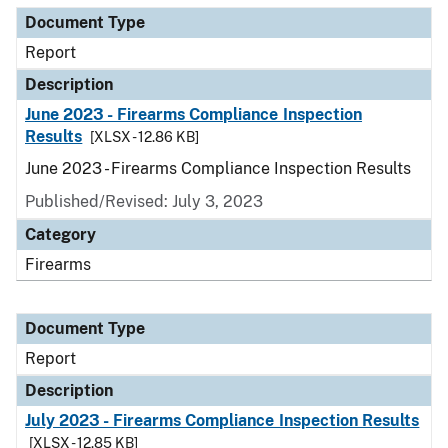
Document Type
Report
Description
June 2023 - Firearms Compliance Inspection
Results
[XLSX - 12.86 KB]
June 2023 - Firearms Compliance Inspection Results
Published/Revised: July 3, 2023
Category
Firearms
Document Type
Report
Description
July 2023 - Firearms Compliance Inspection Results
[XLSX - 12.85 KB]