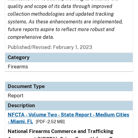
quality and scope of its data through improved
collection methodologies and updated tracking
systems. As these enhancements are implemented,
future reports aspire to reflect more robust and
comprehensive data.
Published/Revised: February 1, 2023
Category
Firearms
Document Type
Report
Description
NFCTA - Volume Two - State Report - Medium Cities
- Miami, FL
[PDF - 2.52 MB]
National Firearms Commerce and Trafficking