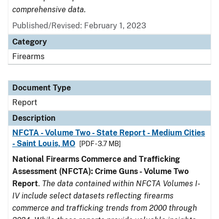
comprehensive data.
Published/Revised: February 1, 2023
Category
Firearms
Document Type
Report
Description
NFCTA - Volume Two - State Report - Medium Cities
- Saint Louis, MO
[PDF - 3.7 MB]
National Firearms Commerce and Trafficking
Assessment (NFCTA): Crime Guns - Volume Two
Report
.
The data contained within NFCTA Volumes I-
IV include select datasets reflecting firearms
commerce and trafficking trends from 2000 through