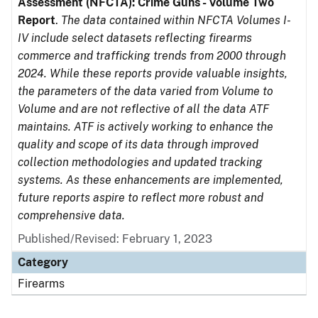
Assessment (NFCTA): Crime Guns - Volume Two
Report
.
The data contained within NFCTA Volumes I-
IV include select datasets reflecting firearms
commerce and trafficking trends from 2000 through
2024. While these reports provide valuable insights,
the parameters of the data varied from Volume to
Volume and are not reflective of all the data ATF
maintains. ATF is actively working to enhance the
quality and scope of its data through improved
collection methodologies and updated tracking
systems. As these enhancements are implemented,
future reports aspire to reflect more robust and
comprehensive data.
Published/Revised: February 1, 2023
Category
Firearms