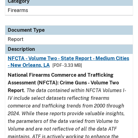
Category
Firearms
Document Type
Report
Description
NFCTA - Volume Two - State Report - Medium Cities
- New Orleans, LA
[PDF - 3.33 MB]
National Firearms Commerce and Trafficking
Assessment (NFCTA): Crime Guns - Volume Two
Report
.
The data contained within NFCTA Volumes I-
IV include select datasets reflecting firearms
commerce and trafficking trends from 2000 through
2024. While these reports provide valuable insights,
the parameters of the data varied from Volume to
Volume and are not reflective of all the data ATF
maintains. ATF is actively working to enhance the