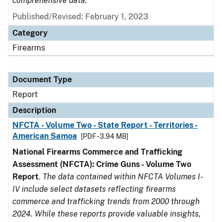
comprehensive data.
Published/Revised: February 1, 2023
Category
Firearms
Document Type
Report
Description
NFCTA - Volume Two - State Report - Territories -
American Samoa
[PDF - 3.94 MB]
National Firearms Commerce and Trafficking
Assessment (NFCTA): Crime Guns - Volume Two
Report
.
The data contained within NFCTA Volumes I-
IV include select datasets reflecting firearms
commerce and trafficking trends from 2000 through
2024. While these reports provide valuable insights,