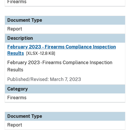
Firearms
Document Type
Report
Description
February 2023 - Firearms Compliance Inspection
Results
[XLSX - 12.8 KB]
February 2023 - Firearms Compliance Inspection
Results
Published/Revised: March 7, 2023
Category
Firearms
Document Type
Report