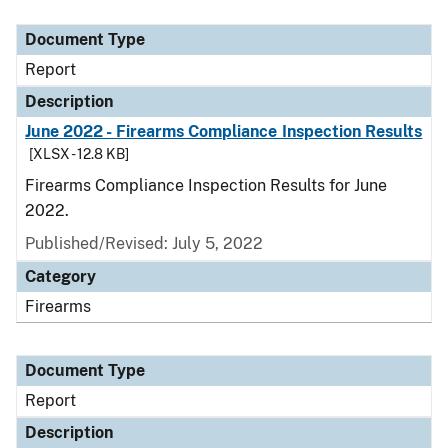
Document Type
Description
Category
Document Type
Report
Description
June 2022 - Firearms Compliance Inspection Results
[XLSX - 12.8 KB]
Firearms Compliance Inspection Results for June
2022.
Published/Revised: July 5, 2022
Category
Firearms
Document Type
Report
Description