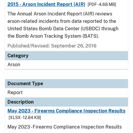
2015 - Arson Incident Report (AIR)
[PDF - 4.68 MB]
The Annual Arson Incident Report (AIR) reviews
arson-related incidents from data reported to the
United States Bomb Data Center (USBDC) through
the Bomb Arson Tracking System (BATS).
Published/Revised: September 26, 2016
Category
Arson
Document Type
Report
Description
May 2023 - Firearms Compliance Inspection Results
[XLSX - 12.84 KB]
May 2023 - Firearms Compliance Inspection Results