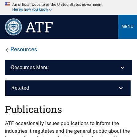
An official website of the United States government
Here’s how you know
ATF
MENU
Resources
Resources Menu
Related
Publications
ATF occasionally issues publications to inform the
industries it regulates and the general public about the