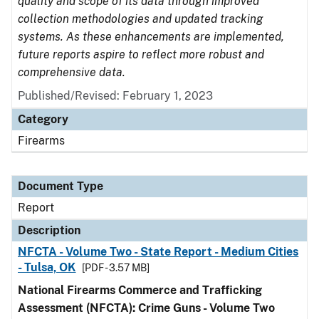
quality and scope of its data through improved
collection methodologies and updated tracking
systems. As these enhancements are implemented,
future reports aspire to reflect more robust and
comprehensive data.
Published/Revised: February 1, 2023
Category
Firearms
Document Type
Report
Description
NFCTA - Volume Two - State Report - Medium Cities
- Tulsa, OK
[PDF - 3.57 MB]
National Firearms Commerce and Trafficking
Assessment (NFCTA): Crime Guns - Volume Two