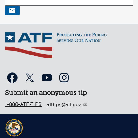
Submit an anonymous tip
1-888-ATF-TIPS
atftips@atf.gov