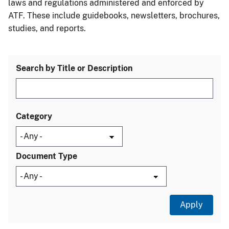
laws and regulations administered and enforced by
ATF. These include guidebooks, newsletters, brochures,
studies, and reports.
Search by Title or Description
Category
Document Type