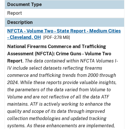
Document Type
Report
Description
NFCTA - Volume Two - State Report - Medium Cities
- Cleveland, OH
[PDF - 2.78 MB]
National Firearms Commerce and Trafficking
Assessment (NFCTA): Crime Guns - Volume Two
Report
.
The data contained within NFCTA Volumes I-
IV include select datasets reflecting firearms
commerce and trafficking trends from 2000 through
2024. While these reports provide valuable insights,
the parameters of the data varied from Volume to
Volume and are not reflective of all the data ATF
maintains. ATF is actively working to enhance the
quality and scope of its data through improved
collection methodologies and updated tracking
systems. As these enhancements are implemented,