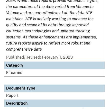
2024. While these reports provide valuable insights,
the parameters of the data varied from Volume to
Volume and are not reflective of all the data ATF
maintains. ATF is actively working to enhance the
quality and scope of its data through improved
collection methodologies and updated tracking
systems. As these enhancements are implemented,
future reports aspire to reflect more robust and
comprehensive data.
Published/Revised: February 1, 2023
Category
Firearms
Document Type
Report
Description