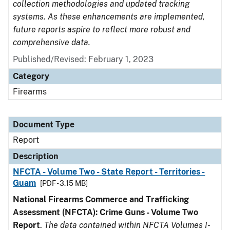
collection methodologies and updated tracking
systems. As these enhancements are implemented,
future reports aspire to reflect more robust and
comprehensive data.
Published/Revised: February 1, 2023
Category
Firearms
Document Type
Report
Description
NFCTA - Volume Two - State Report - Territories -
Guam
[PDF - 3.15 MB]
National Firearms Commerce and Trafficking
Assessment (NFCTA): Crime Guns - Volume Two
Report
.
The data contained within NFCTA Volumes I-