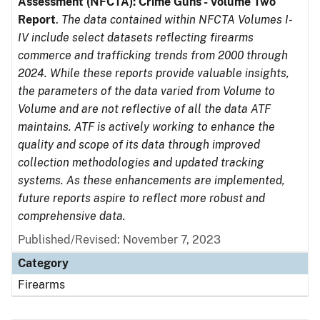
Assessment (NFCTA): Crime Guns - Volume Two
Report
.
The data contained within NFCTA Volumes I-
IV include select datasets reflecting firearms
commerce and trafficking trends from 2000 through
2024. While these reports provide valuable insights,
the parameters of the data varied from Volume to
Volume and are not reflective of all the data ATF
maintains. ATF is actively working to enhance the
quality and scope of its data through improved
collection methodologies and updated tracking
systems. As these enhancements are implemented,
future reports aspire to reflect more robust and
comprehensive data.
Published/Revised: November 7, 2023
Category
Firearms