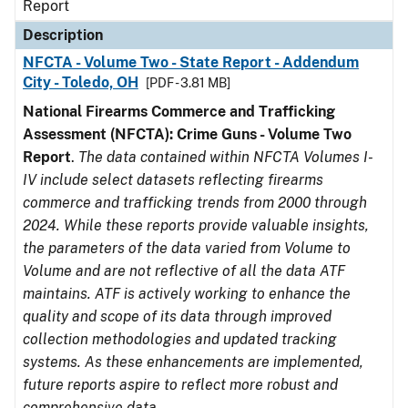
Report
Description
NFCTA - Volume Two - State Report - Addendum
City - Toledo, OH
[PDF - 3.81 MB]
National Firearms Commerce and Trafficking
Assessment (NFCTA): Crime Guns - Volume Two
Report
.
The data contained within NFCTA Volumes I-
IV include select datasets reflecting firearms
commerce and trafficking trends from 2000 through
2024. While these reports provide valuable insights,
the parameters of the data varied from Volume to
Volume and are not reflective of all the data ATF
maintains. ATF is actively working to enhance the
quality and scope of its data through improved
collection methodologies and updated tracking
systems. As these enhancements are implemented,
future reports aspire to reflect more robust and
comprehensive data.