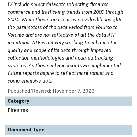
IV include select datasets reflecting firearms
commerce and trafficking trends from 2000 through
2024. While these reports provide valuable insights,
the parameters of the data varied from Volume to
Volume and are not reflective of all the data ATF
maintains. ATF is actively working to enhance the
quality and scope of its data through improved
collection methodologies and updated tracking
systems. As these enhancements are implemented,
future reports aspire to reflect more robust and
comprehensive data.
Published/Revised: November 7, 2023
Category
Firearms
Document Type