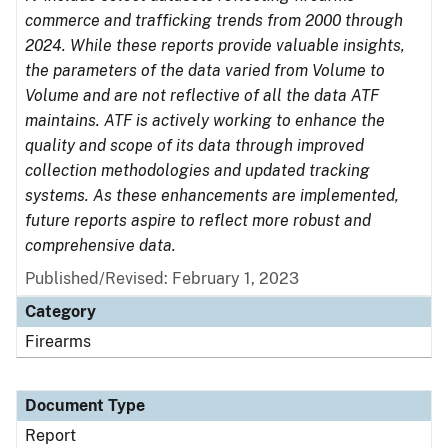
commerce and trafficking trends from 2000 through
2024. While these reports provide valuable insights,
the parameters of the data varied from Volume to
Volume and are not reflective of all the data ATF
maintains. ATF is actively working to enhance the
quality and scope of its data through improved
collection methodologies and updated tracking
systems. As these enhancements are implemented,
future reports aspire to reflect more robust and
comprehensive data.
Published/Revised: February 1, 2023
Category
Firearms
Document Type
Report