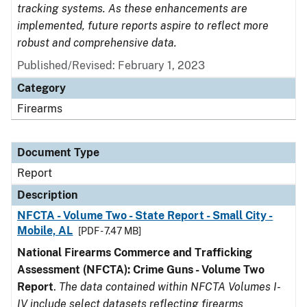
tracking systems. As these enhancements are
implemented, future reports aspire to reflect more
robust and comprehensive data.
Published/Revised: February 1, 2023
Category
Firearms
Document Type
Report
Description
NFCTA - Volume Two - State Report - Small City -
Mobile, AL
[PDF - 7.47 MB]
National Firearms Commerce and Trafficking
Assessment (NFCTA): Crime Guns - Volume Two
Report
.
The data contained within NFCTA Volumes I-
IV include select datasets reflecting firearms