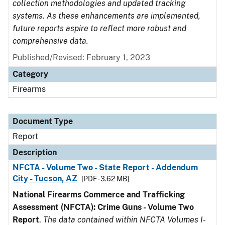
collection methodologies and updated tracking
systems. As these enhancements are implemented,
future reports aspire to reflect more robust and
comprehensive data.
Published/Revised: February 1, 2023
Category
Firearms
Document Type
Report
Description
NFCTA - Volume Two - State Report - Addendum
City - Tucson, AZ
[PDF - 3.62 MB]
National Firearms Commerce and Trafficking
Assessment (NFCTA): Crime Guns - Volume Two
Report
.
The data contained within NFCTA Volumes I-