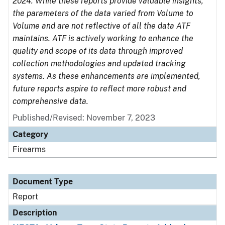
2024. While these reports provide valuable insights,
the parameters of the data varied from Volume to
Volume and are not reflective of all the data ATF
maintains. ATF is actively working to enhance the
quality and scope of its data through improved
collection methodologies and updated tracking
systems. As these enhancements are implemented,
future reports aspire to reflect more robust and
comprehensive data.
Published/Revised: November 7, 2023
Category
Firearms
Document Type
Report
Description