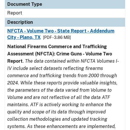
Document Type
Report
Description
NFCTA - Volume Two - State Report - Addendum
City - Plano, TX
[PDF - 3.86 MB]
National Firearms Commerce and Trafficking
Assessment (NFCTA): Crime Guns - Volume Two
Report
.
The data contained within NFCTA Volumes I-
IV include select datasets reflecting firearms
commerce and trafficking trends from 2000 through
2024. While these reports provide valuable insights,
the parameters of the data varied from Volume to
Volume and are not reflective of all the data ATF
maintains. ATF is actively working to enhance the
quality and scope of its data through improved
collection methodologies and updated tracking
systems. As these enhancements are implemented,