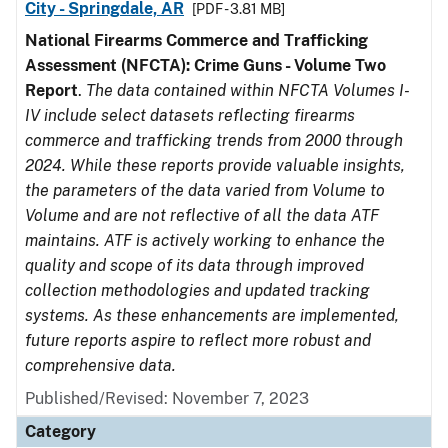
City - Springdale, AR
[PDF - 3.81 MB]
National Firearms Commerce and Trafficking
Assessment (NFCTA): Crime Guns - Volume Two
Report
.
The data contained within NFCTA Volumes I-
IV include select datasets reflecting firearms
commerce and trafficking trends from 2000 through
2024. While these reports provide valuable insights,
the parameters of the data varied from Volume to
Volume and are not reflective of all the data ATF
maintains. ATF is actively working to enhance the
quality and scope of its data through improved
collection methodologies and updated tracking
systems. As these enhancements are implemented,
future reports aspire to reflect more robust and
comprehensive data.
Published/Revised: November 7, 2023
Category