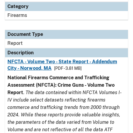
Category
Firearms
Document Type
Report
Description
NFCTA - Volume Two - State Report - Addendum
City - Norwood, MA
[PDF - 3.81 MB]
National Firearms Commerce and Trafficking
Assessment (NFCTA): Crime Guns - Volume Two
Report
.
The data contained within NFCTA Volumes I-
IV include select datasets reflecting firearms
commerce and trafficking trends from 2000 through
2024. While these reports provide valuable insights,
the parameters of the data varied from Volume to
Volume and are not reflective of all the data ATF