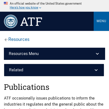
An official website of the United States government
Here’s how you know
ATF
MENU
Resources
Resources Menu
Related
Publications
ATF occasionally issues publications to inform the
industries it regulates and the general public about the