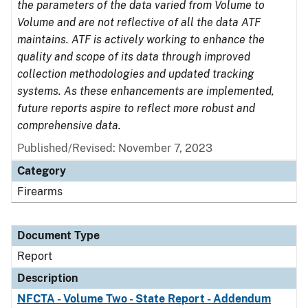
the parameters of the data varied from Volume to
Volume and are not reflective of all the data ATF
maintains. ATF is actively working to enhance the
quality and scope of its data through improved
collection methodologies and updated tracking
systems. As these enhancements are implemented,
future reports aspire to reflect more robust and
comprehensive data.
Published/Revised: November 7, 2023
Category
Firearms
Document Type
Report
Description
NFCTA - Volume Two - State Report - Addendum