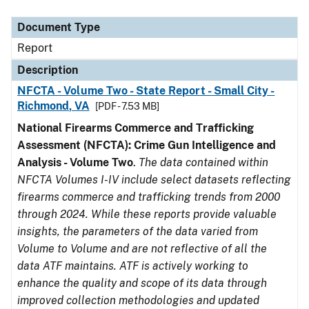
Document Type
Description
Category
Document Type
Report
Description
NFCTA - Volume Two - State Report - Small City -
Richmond, VA
[PDF - 7.53 MB]
National Firearms Commerce and Trafficking
Assessment (NFCTA): Crime Gun Intelligence and
Analysis - Volume Two
.
The data contained within
NFCTA Volumes I-IV include select datasets reflecting
firearms commerce and trafficking trends from 2000
through 2024. While these reports provide valuable
insights, the parameters of the data varied from
Volume to Volume and are not reflective of all the
data ATF maintains. ATF is actively working to
enhance the quality and scope of its data through
improved collection methodologies and updated