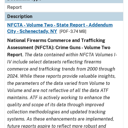
Report
Description
NFCTA - Volume Two - State Report - Addendum
City - Schenectady, NY
[PDF - 3.74 MB]
National Firearms Commerce and Trafficking
Assessment (NFCTA): Crime Guns - Volume Two
Report
.
The data contained within NFCTA Volumes I-
IV include select datasets reflecting firearms
commerce and trafficking trends from 2000 through
2024. While these reports provide valuable insights,
the parameters of the data varied from Volume to
Volume and are not reflective of all the data ATF
maintains. ATF is actively working to enhance the
quality and scope of its data through improved
collection methodologies and updated tracking
systems. As these enhancements are implemented,
future reports aspire to reflect more robust and