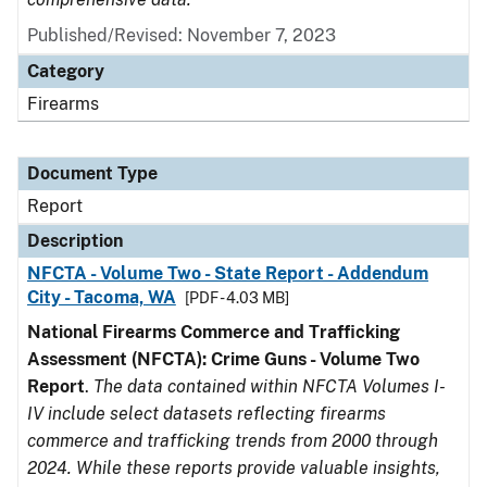
Published/Revised: November 7, 2023
Category
Firearms
Document Type
Report
Description
NFCTA - Volume Two - State Report - Addendum
City - Tacoma, WA
[PDF - 4.03 MB]
National Firearms Commerce and Trafficking
Assessment (NFCTA): Crime Guns - Volume Two
Report
.
The data contained within NFCTA Volumes I-
IV include select datasets reflecting firearms
commerce and trafficking trends from 2000 through
2024. While these reports provide valuable insights,