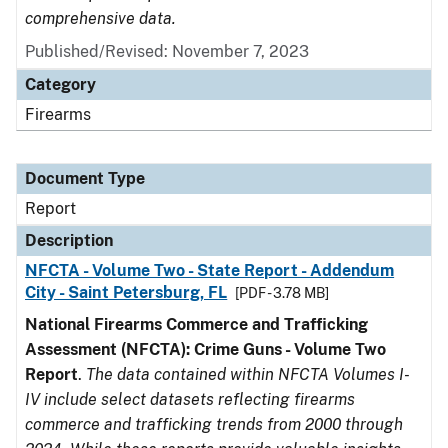
comprehensive data.
Published/Revised: November 7, 2023
Category
Firearms
Document Type
Report
Description
NFCTA - Volume Two - State Report - Addendum
City - Saint Petersburg, FL
[PDF - 3.78 MB]
National Firearms Commerce and Trafficking
Assessment (NFCTA): Crime Guns - Volume Two
Report
.
The data contained within NFCTA Volumes I-
IV include select datasets reflecting firearms
commerce and trafficking trends from 2000 through