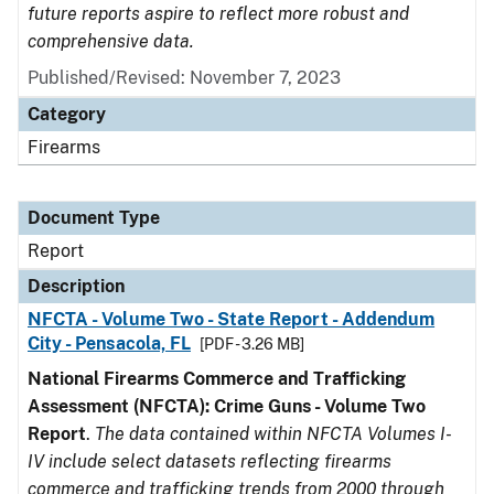
future reports aspire to reflect more robust and
comprehensive data.
Published/Revised: November 7, 2023
Category
Firearms
Document Type
Report
Description
NFCTA - Volume Two - State Report - Addendum
City - Pensacola, FL
[PDF - 3.26 MB]
National Firearms Commerce and Trafficking
Assessment (NFCTA): Crime Guns - Volume Two
Report
.
The data contained within NFCTA Volumes I-
IV include select datasets reflecting firearms
commerce and trafficking trends from 2000 through