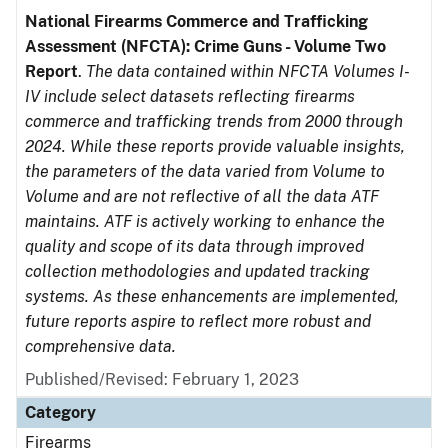
National Firearms Commerce and Trafficking
Assessment (NFCTA): Crime Guns - Volume Two
Report
.
The data contained within NFCTA Volumes I-
IV include select datasets reflecting firearms
commerce and trafficking trends from 2000 through
2024. While these reports provide valuable insights,
the parameters of the data varied from Volume to
Volume and are not reflective of all the data ATF
maintains. ATF is actively working to enhance the
quality and scope of its data through improved
collection methodologies and updated tracking
systems. As these enhancements are implemented,
future reports aspire to reflect more robust and
comprehensive data.
Published/Revised: February 1, 2023
Category
Firearms