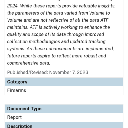
2024. While these reports provide valuable insights,
the parameters of the data varied from Volume to
Volume and are not reflective of all the data ATF
maintains. ATF is actively working to enhance the
quality and scope of its data through improved
collection methodologies and updated tracking
systems. As these enhancements are implemented,
future reports aspire to reflect more robust and
comprehensive data.
Published/Revised: November 7, 2023
Category
Firearms
Document Type
Report
Description