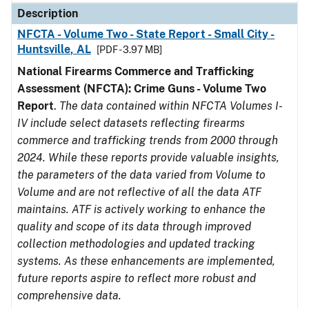
Description
NFCTA - Volume Two - State Report - Small City -
Huntsville, AL
[PDF - 3.97 MB]
National Firearms Commerce and Trafficking
Assessment (NFCTA): Crime Guns - Volume Two
Report
.
The data contained within NFCTA Volumes I-
IV include select datasets reflecting firearms
commerce and trafficking trends from 2000 through
2024. While these reports provide valuable insights,
the parameters of the data varied from Volume to
Volume and are not reflective of all the data ATF
maintains. ATF is actively working to enhance the
quality and scope of its data through improved
collection methodologies and updated tracking
systems. As these enhancements are implemented,
future reports aspire to reflect more robust and
comprehensive data.