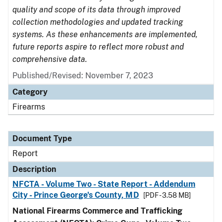
quality and scope of its data through improved
collection methodologies and updated tracking
systems. As these enhancements are implemented,
future reports aspire to reflect more robust and
comprehensive data.
Published/Revised: November 7, 2023
Category
Firearms
Document Type
Report
Description
NFCTA - Volume Two - State Report - Addendum
City - Prince George's County, MD
[PDF - 3.58 MB]
National Firearms Commerce and Trafficking