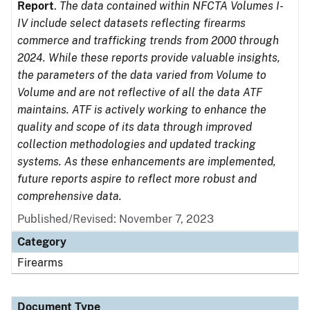
Report
.
The data contained within NFCTA Volumes I-
IV include select datasets reflecting firearms
commerce and trafficking trends from 2000 through
2024. While these reports provide valuable insights,
the parameters of the data varied from Volume to
Volume and are not reflective of all the data ATF
maintains. ATF is actively working to enhance the
quality and scope of its data through improved
collection methodologies and updated tracking
systems. As these enhancements are implemented,
future reports aspire to reflect more robust and
comprehensive data.
Published/Revised: November 7, 2023
Category
Firearms
Document Type