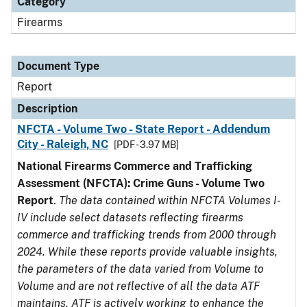
Category
Firearms
Document Type
Report
Description
NFCTA - Volume Two - State Report - Addendum
City - Raleigh, NC
[PDF - 3.97 MB]
National Firearms Commerce and Trafficking
Assessment (NFCTA): Crime Guns - Volume Two
Report
.
The data contained within NFCTA Volumes I-
IV include select datasets reflecting firearms
commerce and trafficking trends from 2000 through
2024. While these reports provide valuable insights,
the parameters of the data varied from Volume to
Volume and are not reflective of all the data ATF
maintains. ATF is actively working to enhance the