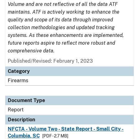
Volume and are not reflective of all the data ATF
maintains. ATF is actively working to enhance the
quality and scope of its data through improved
collection methodologies and updated tracking
systems. As these enhancements are implemented,
future reports aspire to reflect more robust and
comprehensive data.
Published/Revised: February 1, 2023
Category
Firearms
Document Type
Report
Description
NFCTA - Volume Two - State Report - Small City -
Columbia, SC
[PDF - 2.7 MB]