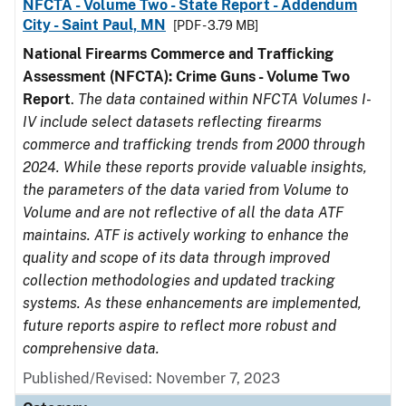
NFCTA - Volume Two - State Report - Addendum
City - Saint Paul, MN
[PDF - 3.79 MB]
National Firearms Commerce and Trafficking
Assessment (NFCTA): Crime Guns - Volume Two
Report
.
The data contained within NFCTA Volumes I-
IV include select datasets reflecting firearms
commerce and trafficking trends from 2000 through
2024. While these reports provide valuable insights,
the parameters of the data varied from Volume to
Volume and are not reflective of all the data ATF
maintains. ATF is actively working to enhance the
quality and scope of its data through improved
collection methodologies and updated tracking
systems. As these enhancements are implemented,
future reports aspire to reflect more robust and
comprehensive data.
Published/Revised: November 7, 2023