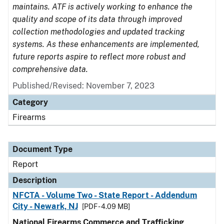
maintains. ATF is actively working to enhance the
quality and scope of its data through improved
collection methodologies and updated tracking
systems. As these enhancements are implemented,
future reports aspire to reflect more robust and
comprehensive data.
Published/Revised: November 7, 2023
Category
Firearms
Document Type
Report
Description
NFCTA - Volume Two - State Report - Addendum
City - Newark, NJ
[PDF - 4.09 MB]
National Firearms Commerce and Trafficking