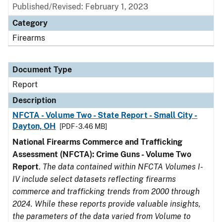
Published/Revised: February 1, 2023
Category
Firearms
Document Type
Report
Description
NFCTA - Volume Two - State Report - Small City -
Dayton, OH
[PDF - 3.46 MB]
National Firearms Commerce and Trafficking
Assessment (NFCTA): Crime Guns - Volume Two
Report
.
The data contained within NFCTA Volumes I-
IV include select datasets reflecting firearms
commerce and trafficking trends from 2000 through
2024. While these reports provide valuable insights,
the parameters of the data varied from Volume to