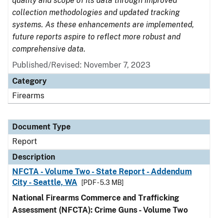
quality and scope of its data through improved
collection methodologies and updated tracking
systems. As these enhancements are implemented,
future reports aspire to reflect more robust and
comprehensive data.
Published/Revised: November 7, 2023
Category
Firearms
Document Type
Report
Description
NFCTA - Volume Two - State Report - Addendum
City - Seattle, WA
[PDF - 5.3 MB]
National Firearms Commerce and Trafficking
Assessment (NFCTA): Crime Guns - Volume Two