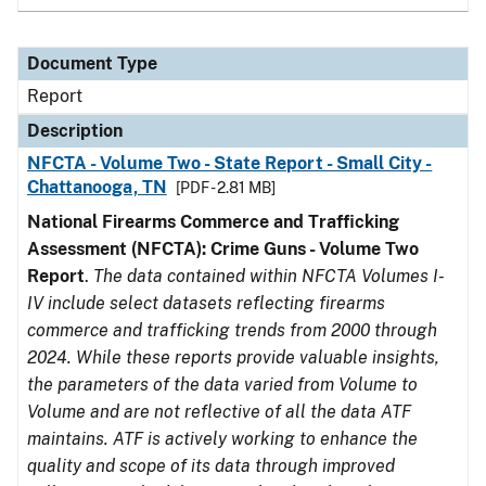
Document Type
Report
Description
NFCTA - Volume Two - State Report - Small City -
Chattanooga, TN
[PDF - 2.81 MB]
National Firearms Commerce and Trafficking
Assessment (NFCTA): Crime Guns - Volume Two
Report
.
The data contained within NFCTA Volumes I-
IV include select datasets reflecting firearms
commerce and trafficking trends from 2000 through
2024. While these reports provide valuable insights,
the parameters of the data varied from Volume to
Volume and are not reflective of all the data ATF
maintains. ATF is actively working to enhance the
quality and scope of its data through improved