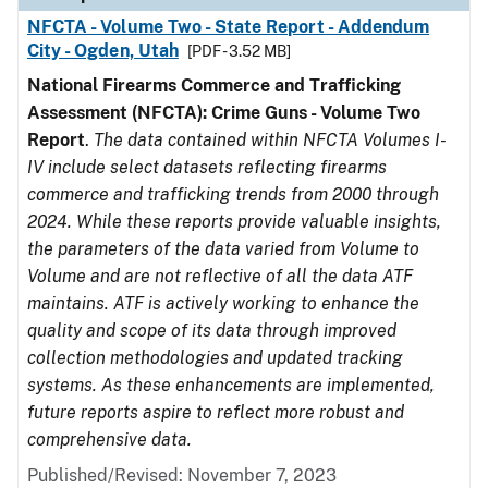
NFCTA - Volume Two - State Report - Addendum
City - Ogden, Utah
[PDF - 3.52 MB]
National Firearms Commerce and Trafficking
Assessment (NFCTA): Crime Guns - Volume Two
Report
.
The data contained within NFCTA Volumes I-
IV include select datasets reflecting firearms
commerce and trafficking trends from 2000 through
2024. While these reports provide valuable insights,
the parameters of the data varied from Volume to
Volume and are not reflective of all the data ATF
maintains. ATF is actively working to enhance the
quality and scope of its data through improved
collection methodologies and updated tracking
systems. As these enhancements are implemented,
future reports aspire to reflect more robust and
comprehensive data.
Published/Revised: November 7, 2023