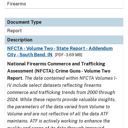
Firearms
Document Type
Report
Description
NFCTA - Volume Two - State Report - Addendum
City - South Bend, IN
[PDF - 3.69 MB]
National Firearms Commerce and Trafficking
Assessment (NFCTA): Crime Guns - Volume Two
Report
.
The data contained within NFCTA Volumes I-
IV include select datasets reflecting firearms
commerce and trafficking trends from 2000 through
2024. While these reports provide valuable insights,
the parameters of the data varied from Volume to
Volume and are not reflective of all the data ATF
maintains. ATF is actively working to enhance the