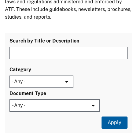
laws and regulations administered and enforced by
ATF. These include guidebooks, newsletters, brochures,
studies, and reports.
Search by Title or Description
Category
Document Type