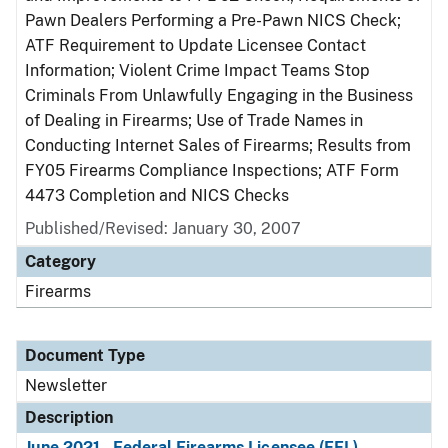
Pawn Dealers Performing a Pre-Pawn NICS Check;
ATF Requirement to Update Licensee Contact
Information; Violent Crime Impact Teams Stop
Criminals From Unlawfully Engaging in the Business
of Dealing in Firearms; Use of Trade Names in
Conducting Internet Sales of Firearms; Results from
FY05 Firearms Compliance Inspections; ATF Form
4473 Completion and NICS Checks
Published/Revised: January 30, 2007
Category
Firearms
Document Type
Newsletter
Description
June 2021 - Federal Firearms Licensee (FFL)