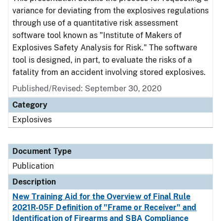
variance for deviating from the explosives regulations
through use of a quantitative risk assessment
software tool known as "Institute of Makers of
Explosives Safety Analysis for Risk." The software
tool is designed, in part, to evaluate the risks of a
fatality from an accident involving stored explosives.
Published/Revised: September 30, 2020
Category
Explosives
Document Type
Publication
Description
New Training Aid for the Overview of Final Rule
2021R-05F Definition of "Frame or Receiver" and
Identification of Firearms and SBA Compliance