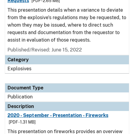
Requests
[PDF - 2.65 MB]
This presentation details when a variance to deviate
from the explosive's regulations may be requested, to
whom they may be issued, where to direct such
requests and documentation from the requestor to
assist in evaluation of those requests.
Published/Revised: June 15, 2022
Category
Explosives
Document Type
Publication
Description
2020 - September - Presentation - Fireworks
[PDF - 1.31 MB]
This presentation on fireworks provides an overview