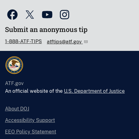
Submit an anonymous tip
1-888-ATF-TIPS
atftips@atf.gov
ATF.gov
An official website of the
U.S. Department of Justice
About DOJ
Accessibility Support
EEO Policy Statement