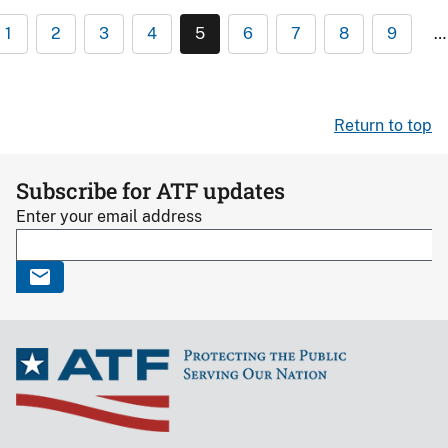
1
2
3
4
5
6
7
8
9
…
Return to top
Subscribe for ATF updates
Enter your email address