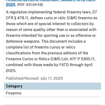
2025
[PDF - 631.64 KB]
A regulation implementing federal firearms laws, 27
CFR § 478.11, defines curio or relic (C&R) firearms as
those which are of special interest to collectors by
reason of some quality other than is associated with
firearms intended for sporting use or as offensive or
defensive weapons. This document includes a
complete list of firearms curios or relics
classifications from the previous editions of the
Firearms Curios or Relics (C&R) List, ATF P 5300.11,
combined with those made by FATD through April
2025.
Published/Revised: July 17, 2025
Category
Firearms