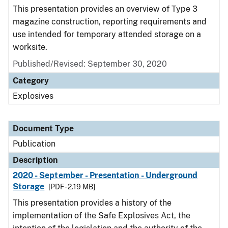
This presentation provides an overview of Type 3
magazine construction, reporting requirements and
use intended for temporary attended storage on a
worksite.
Published/Revised: September 30, 2020
Category
Explosives
Document Type
Publication
Description
2020 - September - Presentation - Underground
Storage
[PDF - 2.19 MB]
This presentation provides a history of the
implementation of the Safe Explosives Act, the