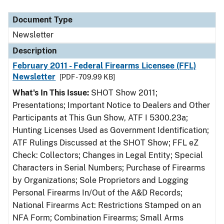
Document Type
Description
Category
Document Type
Newsletter
Description
February 2011 - Federal Firearms Licensee (FFL)
Newsletter
[PDF - 709.99 KB]
What's In This Issue:
SHOT Show 2011;
Presentations; Important Notice to Dealers and Other
Participants at This Gun Show, ATF I 5300.23a;
Hunting Licenses Used as Government Identification;
ATF Rulings Discussed at the SHOT Show; FFL eZ
Check: Collectors; Changes in Legal Entity; Special
Characters in Serial Numbers; Purchase of Firearms
by Organizations; Sole Proprietors and Logging
Personal Firearms In/Out of the A&D Records;
National Firearms Act: Restrictions Stamped on an
NFA Form; Combination Firearms; Small Arms