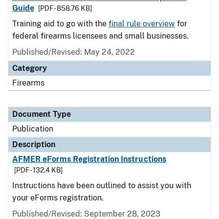
Guide
[PDF - 858.76 KB]
Training aid to go with the
final rule overview
for
federal firearms licensees and small businesses.
Published/Revised: May 24, 2022
Category
Firearms
Document Type
Publication
Description
AFMER eForms Registration Instructions
[PDF - 132.4 KB]
Instructions have been outlined to assist you with
your eForms registration.
Published/Revised: September 28, 2023