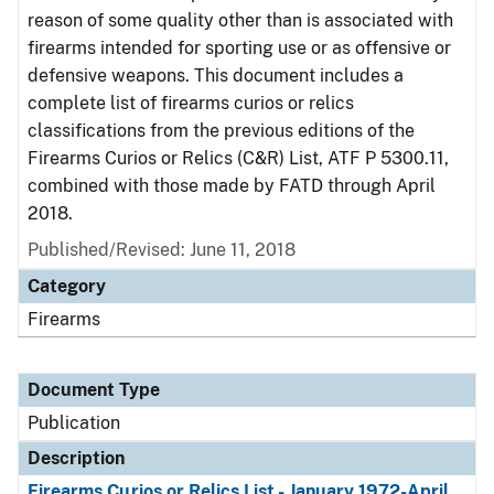
reason of some quality other than is associated with
firearms intended for sporting use or as offensive or
defensive weapons. This document includes a
complete list of firearms curios or relics
classifications from the previous editions of the
Firearms Curios or Relics (C&R) List, ATF P 5300.11,
combined with those made by FATD through April
2018.
Published/Revised: June 11, 2018
Category
Firearms
Document Type
Publication
Description
Firearms Curios or Relics List - January 1972-April