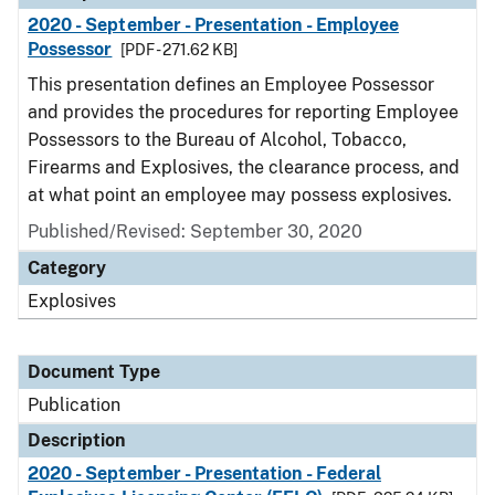
2020 - September - Presentation - Employee
Possessor
[PDF - 271.62 KB]
This presentation defines an Employee Possessor
and provides the procedures for reporting Employee
Possessors to the Bureau of Alcohol, Tobacco,
Firearms and Explosives, the clearance process, and
at what point an employee may possess explosives.
Published/Revised: September 30, 2020
Category
Explosives
Document Type
Publication
Description
2020 - September - Presentation - Federal