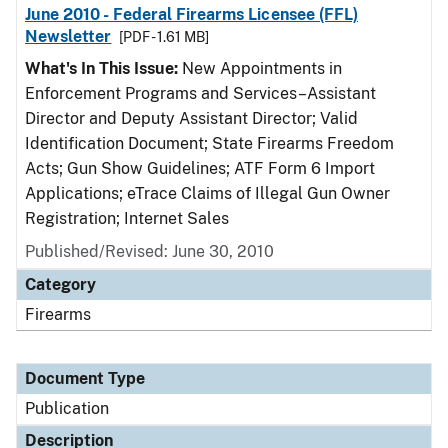
June 2010 - Federal Firearms Licensee (FFL)
Newsletter
[PDF - 1.61 MB]
What's In This Issue:
New Appointments in
Enforcement Programs and Services–Assistant
Director and Deputy Assistant Director; Valid
Identification Document; State Firearms Freedom
Acts; Gun Show Guidelines; ATF Form 6 Import
Applications; eTrace Claims of Illegal Gun Owner
Registration; Internet Sales
Published/Revised: June 30, 2010
Category
Firearms
Document Type
Publication
Description