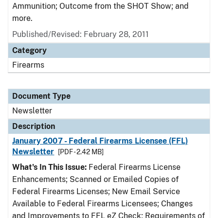
Ammunition; Outcome from the SHOT Show; and
more.
Published/Revised: February 28, 2011
Category
Firearms
Document Type
Newsletter
Description
January 2007 - Federal Firearms Licensee (FFL)
Newsletter
[PDF - 2.42 MB]
What's In This Issue:
Federal Firearms License
Enhancements; Scanned or Emailed Copies of
Federal Firearms Licenses; New Email Service
Available to Federal Firearms Licensees; Changes
and Improvements to FFL eZ Check; Requirements of