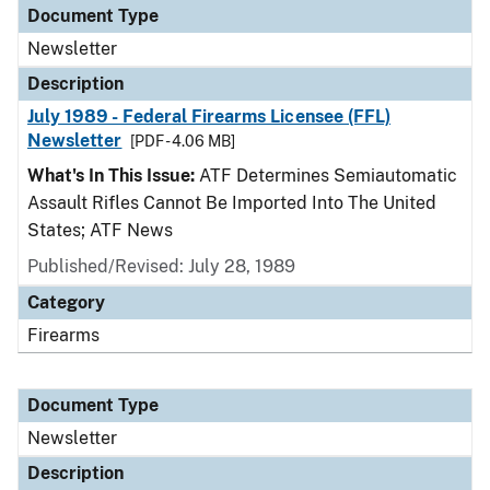
Document Type
Newsletter
Description
July 1989 - Federal Firearms Licensee (FFL)
Newsletter
[PDF - 4.06 MB]
What's In This Issue:
ATF Determines Semiautomatic
Assault Rifles Cannot Be Imported Into The United
States; ATF News
Published/Revised: July 28, 1989
Category
Firearms
Document Type
Newsletter
Description