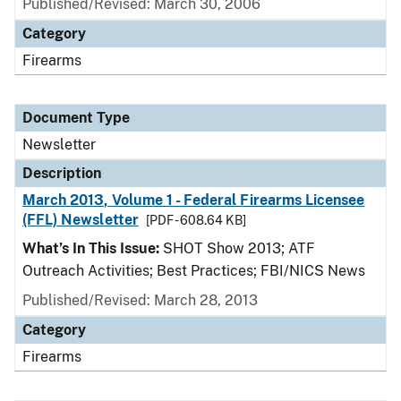
Published/Revised: March 30, 2006
Category
Firearms
Document Type
Newsletter
Description
March 2013, Volume 1 - Federal Firearms Licensee
(FFL) Newsletter
[PDF - 608.64 KB]
What’s In This Issue:
SHOT Show 2013; ATF
Outreach Activities; Best Practices; FBI/NICS News
Published/Revised: March 28, 2013
Category
Firearms