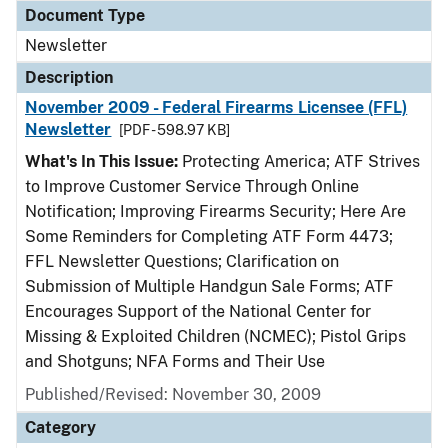
Document Type
Newsletter
Description
November 2009 - Federal Firearms Licensee (FFL)
Newsletter
[PDF - 598.97 KB]
What's In This Issue:
Protecting America; ATF Strives
to Improve Customer Service Through Online
Notification; Improving Firearms Security; Here Are
Some Reminders for Completing ATF Form 4473;
FFL Newsletter Questions; Clarification on
Submission of Multiple Handgun Sale Forms; ATF
Encourages Support of the National Center for
Missing & Exploited Children (NCMEC); Pistol Grips
and Shotguns; NFA Forms and Their Use
Published/Revised: November 30, 2009
Category