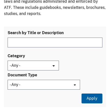
laws and regulations administered and enforced by
ATF. These include guidebooks, newsletters, brochures,
studies, and reports.
Search by Title or Description
Category
Document Type