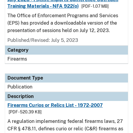
Training Materials - NFA 922(o)
[PDF - 1.07 MB]
The Office of Enforcement Programs and Services
(EPS) has provided a downloadable version of the
presentation of sessions held on July 12, 2023.
Published/Revised: July 5, 2023
Category
Firearms
Document Type
Publication
Description
Firearms Curios or Relics List - 1972-2007
[PDF - 520.39 KB]
A regulation implementing federal firearms laws, 27
CFR § 478.11, defines curio or relic (C&R) firearms as