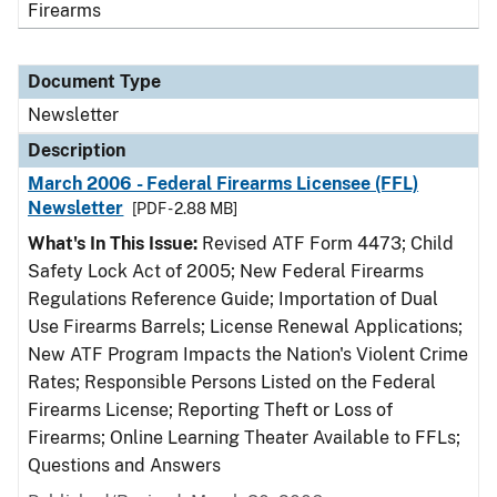
Firearms
Document Type
Newsletter
Description
March 2006 - Federal Firearms Licensee (FFL)
Newsletter
[PDF - 2.88 MB]
What's In This Issue:
Revised ATF Form 4473; Child
Safety Lock Act of 2005; New Federal Firearms
Regulations Reference Guide; Importation of Dual
Use Firearms Barrels; License Renewal Applications;
New ATF Program Impacts the Nation's Violent Crime
Rates; Responsible Persons Listed on the Federal
Firearms License; Reporting Theft or Loss of
Firearms; Online Learning Theater Available to FFLs;
Questions and Answers