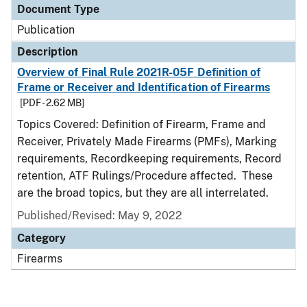
Document Type
Publication
Description
Overview of Final Rule 2021R-05F Definition of
Frame or Receiver and Identification of Firearms
[PDF - 2.62 MB]
Topics Covered: Definition of Firearm, Frame and
Receiver, Privately Made Firearms (PMFs), Marking
requirements, Recordkeeping requirements, Record
retention, ATF Rulings/Procedure affected. These
are the broad topics, but they are all interrelated.
Published/Revised: May 9, 2022
Category
Firearms