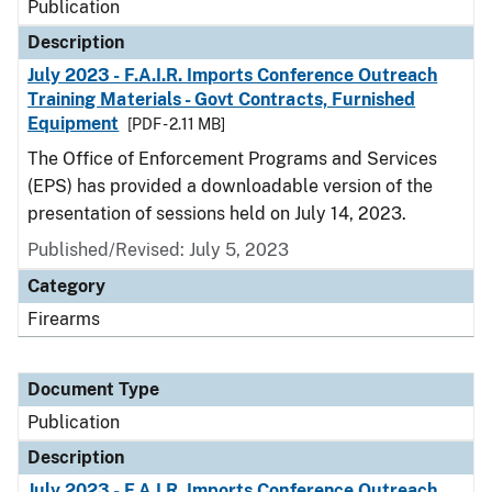
Publication
Description
July 2023 - F.A.I.R. Imports Conference Outreach
Training Materials - Govt Contracts, Furnished
Equipment
[PDF - 2.11 MB]
The Office of Enforcement Programs and Services
(EPS) has provided a downloadable version of the
presentation of sessions held on July 14, 2023.
Published/Revised: July 5, 2023
Category
Firearms
Document Type
Publication
Description
July 2023 - F.A.I.R. Imports Conference Outreach