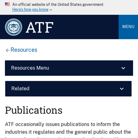
An official website of the United States government
Here’s how you know
ATF
MENU
Resources
Resources Menu
Related
Publications
ATF occasionally issues publications to inform the
industries it regulates and the general public about the