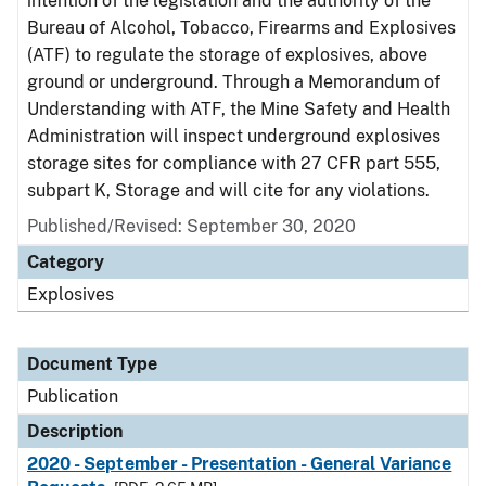
intention of the legislation and the authority of the
Bureau of Alcohol, Tobacco, Firearms and Explosives
(ATF) to regulate the storage of explosives, above
ground or underground. Through a Memorandum of
Understanding with ATF, the Mine Safety and Health
Administration will inspect underground explosives
storage sites for compliance with 27 CFR part 555,
subpart K, Storage and will cite for any violations.
Published/Revised: September 30, 2020
Category
Explosives
Document Type
Publication
Description
2020 - September - Presentation - General Variance