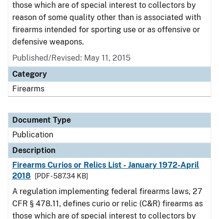
those which are of special interest to collectors by
reason of some quality other than is associated with
firearms intended for sporting use or as offensive or
defensive weapons.
Published/Revised: May 11, 2015
Category
Firearms
Document Type
Publication
Description
Firearms Curios or Relics List - January 1972-April
2018
[PDF - 587.34 KB]
A regulation implementing federal firearms laws, 27
CFR § 478.11, defines curio or relic (C&R) firearms as
those which are of special interest to collectors by