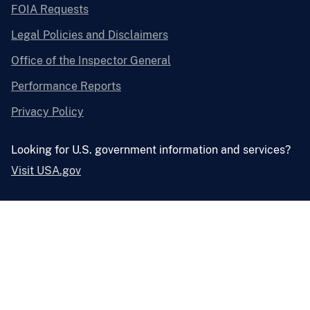
FOIA Requests
Legal Policies and Disclaimers
Office of the Inspector General
Performance Reports
Privacy Policy
Looking for U.S. government information and services?
Visit USA.gov