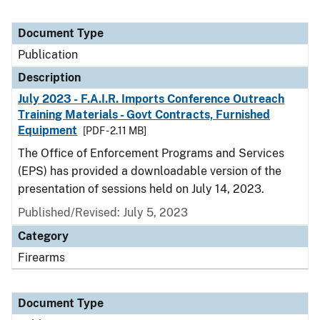
Document Type
Publication
Description
July 2023 - F.A.I.R. Imports Conference Outreach
Training Materials - Govt Contracts, Furnished
Equipment
[PDF - 2.11 MB]
The Office of Enforcement Programs and Services
(EPS) has provided a downloadable version of the
presentation of sessions held on July 14, 2023.
Published/Revised: July 5, 2023
Category
Firearms
Document Type