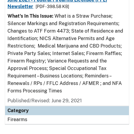
Newsletter
[PDF - 398.58 KB]
What's In This Issue:
What is a Straw Purchase;
Silencer Markings and Registration Requirements;
Changes to ATF Form 4473; State of Residence and
Identification; NICS Alternative Permits and Age
Restrictions; Medical Marijuana and CBD Products;
Private Party Sales; Internet Sales; Firearm Raffles;
Firearm Registry; Variance Requests and the
Approval Process; Special Occupational Tax
Requirement – Business Locations; Reminders –
Renewals / RPs / FFLC Address / AFMER ; and NFA
Forms Processing Times
Published/Revised: June 29, 2021
Category
Firearms