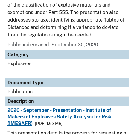
of the classification of explosive materials and
exemptions under Part 555. The presentation also
addresses storage, identifying appropriate Tables of
Distances and determining if a variance to deviate
from the regulations might be needed.
Published/Revised: September 30, 2020
Category
Explosives
Document Type
Publication
Description
2020 - September - Presentation - Institute of
Makers of Explosives Safety Analysis for Risk
(IMESAFR)
[PDF - 1.62 MB]
This presentation details the process for requesting a