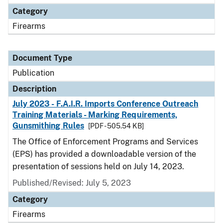
Category
Firearms
Document Type
Publication
Description
July 2023 - F.A.I.R. Imports Conference Outreach
Training Materials - Marking Requirements,
Gunsmithing Rules
[PDF - 505.54 KB]
The Office of Enforcement Programs and Services
(EPS) has provided a downloadable version of the
presentation of sessions held on July 14, 2023.
Published/Revised: July 5, 2023
Category
Firearms