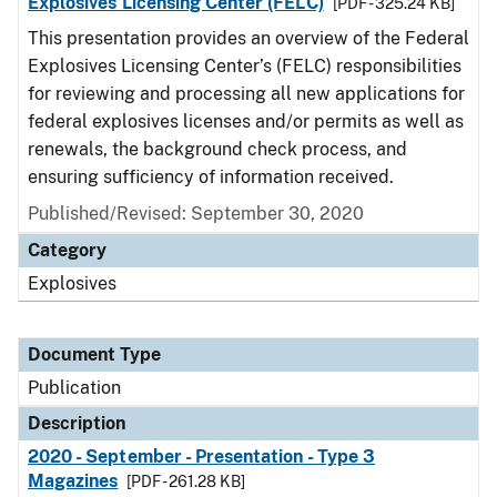
Explosives Licensing Center (FELC)
[PDF - 325.24 KB]
This presentation provides an overview of the Federal
Explosives Licensing Center’s (FELC) responsibilities
for reviewing and processing all new applications for
federal explosives licenses and/or permits as well as
renewals, the background check process, and
ensuring sufficiency of information received.
Published/Revised: September 30, 2020
Category
Explosives
Document Type
Publication
Description
2020 - September - Presentation - Type 3
Magazines
[PDF - 261.28 KB]