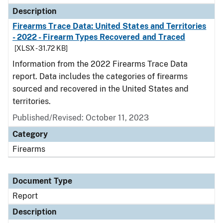
Description
Firearms Trace Data: United States and Territories
- 2022 - Firearm Types Recovered and Traced
[XLSX - 31.72 KB]
Information from the 2022 Firearms Trace Data
report. Data includes the categories of firearms
sourced and recovered in the United States and
territories.
Published/Revised: October 11, 2023
Category
Firearms
Document Type
Report
Description