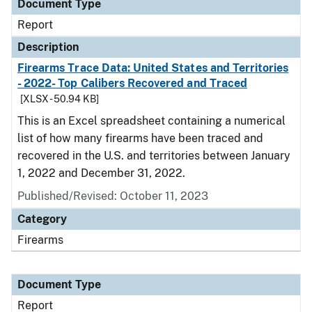
Document Type
Report
Description
Firearms Trace Data: United States and Territories
- 2022- Top Calibers Recovered and Traced
[XLSX - 50.94 KB]
This is an Excel spreadsheet containing a numerical
list of how many firearms have been traced and
recovered in the U.S. and territories between January
1, 2022 and December 31, 2022.
Published/Revised: October 11, 2023
Category
Firearms
Document Type
Report