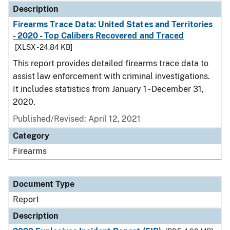
Description
Firearms Trace Data: United States and Territories
- 2020 - Top Calibers Recovered and Traced
[XLSX - 24.84 KB]
This report provides detailed firearms trace data to
assist law enforcement with criminal investigations.
It includes statistics from January 1 - December 31,
2020.
Published/Revised: April 12, 2021
Category
Firearms
Document Type
Report
Description