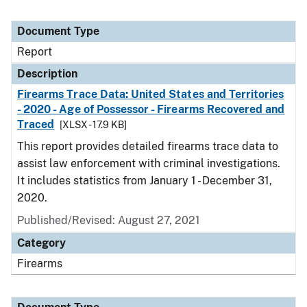
Document Type
Report
Description
Firearms Trace Data: United States and Territories
- 2020 - Age of Possessor - Firearms Recovered and
Traced
[XLSX - 17.9 KB]
This report provides detailed firearms trace data to
assist law enforcement with criminal investigations.
It includes statistics from January 1 - December 31,
2020.
Published/Revised: August 27, 2021
Category
Firearms