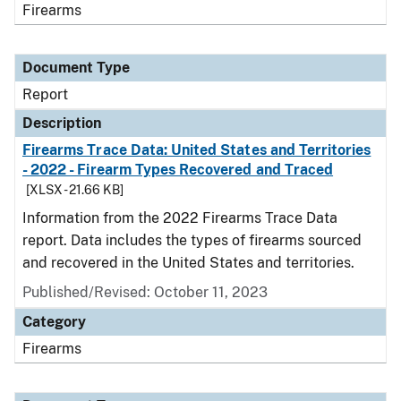
Firearms
Document Type
Report
Description
Firearms Trace Data: United States and Territories
- 2022 - Firearm Types Recovered and Traced
[XLSX - 21.66 KB]
Information from the 2022 Firearms Trace Data
report. Data includes the types of firearms sourced
and recovered in the United States and territories.
Published/Revised: October 11, 2023
Category
Firearms