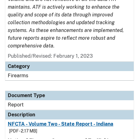
maintains. ATF is actively working to enhance the
quality and scope of its data through improved
collection methodologies and updated tracking
systems. As these enhancements are implemented,
future reports aspire to reflect more robust and
comprehensive data.
Published/Revised: February 1, 2023
Category
Firearms
Document Type
Report
Description
NFCTA - Volume Two - State Report - Indiana
[PDF - 2.17 MB]