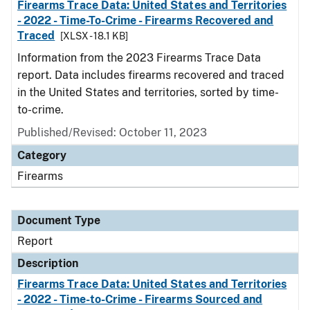
Firearms Trace Data: United States and Territories
- 2022 - Time-To-Crime - Firearms Recovered and
Traced
[XLSX - 18.1 KB]
Information from the 2023 Firearms Trace Data
report. Data includes firearms recovered and traced
in the United States and territories, sorted by time-
to-crime.
Published/Revised: October 11, 2023
Category
Firearms
Document Type
Report
Description
Firearms Trace Data: United States and Territories
- 2022 - Time-to-Crime - Firearms Sourced and