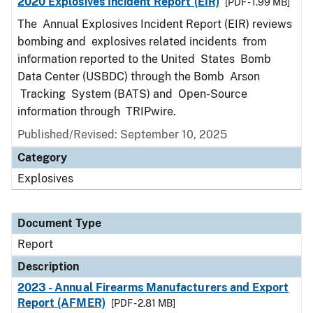
2020 Explosives Incident Report (EIR)
[PDF - 1.99 MB]
The Annual Explosives Incident Report (EIR) reviews
bombing and explosives related incidents from
information reported to the United States Bomb
Data Center (USBDC) through the Bomb Arson
Tracking System (BATS) and Open-Source
information through TRIPwire.
Published/Revised: September 10, 2025
Category
Explosives
Document Type
Report
Description
2023 - Annual Firearms Manufacturers and Export
Report (AFMER)
[PDF - 2.81 MB]