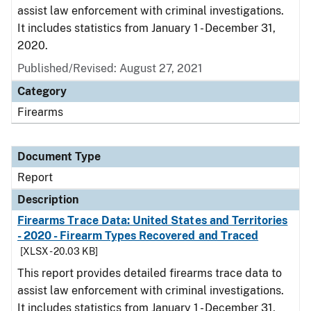
assist law enforcement with criminal investigations.
It includes statistics from January 1 - December 31,
2020.
Published/Revised: August 27, 2021
Category
Firearms
Document Type
Report
Description
Firearms Trace Data: United States and Territories
- 2020 - Firearm Types Recovered and Traced
[XLSX - 20.03 KB]
This report provides detailed firearms trace data to
assist law enforcement with criminal investigations.
It includes statistics from January 1 - December 31,