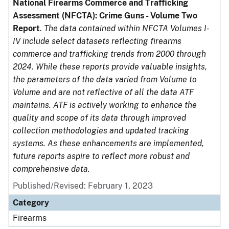
National Firearms Commerce and Trafficking
Assessment (NFCTA): Crime Guns - Volume Two
Report
.
The data contained within NFCTA Volumes I-
IV include select datasets reflecting firearms
commerce and trafficking trends from 2000 through
2024. While these reports provide valuable insights,
the parameters of the data varied from Volume to
Volume and are not reflective of all the data ATF
maintains. ATF is actively working to enhance the
quality and scope of its data through improved
collection methodologies and updated tracking
systems. As these enhancements are implemented,
future reports aspire to reflect more robust and
comprehensive data.
Published/Revised: February 1, 2023
Category
Firearms