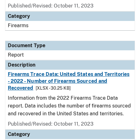
Published/Revised: October 11, 2023
Category
Firearms
Document Type
Report
Description
Firearms Trace Data: United States and Territories
- 2022 - Number of Firearms Sourced and
Recovered
[XLSX - 30.25 KB]
Information from the 2022 Firearms Trace Data
report. Data includes the number of firearms sourced
and recovered in the United States and territories.
Published/Revised: October 11, 2023
Category