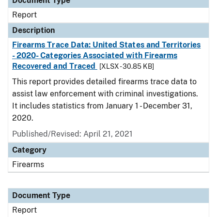
Document Type
Report
Description
Firearms Trace Data: United States and Territories
- 2020- Categories Associated with Firearms
Recovered and Traced
[XLSX - 30.85 KB]
This report provides detailed firearms trace data to
assist law enforcement with criminal investigations.
It includes statistics from January 1 - December 31,
2020.
Published/Revised: April 21, 2021
Category
Firearms
Document Type
Report