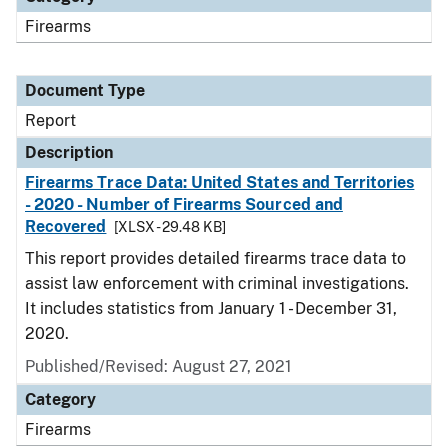
Firearms
Document Type
Report
Description
Firearms Trace Data: United States and Territories
- 2020 - Number of Firearms Sourced and
Recovered
[XLSX - 29.48 KB]
This report provides detailed firearms trace data to
assist law enforcement with criminal investigations.
It includes statistics from January 1 - December 31,
2020.
Published/Revised: August 27, 2021
Category
Firearms