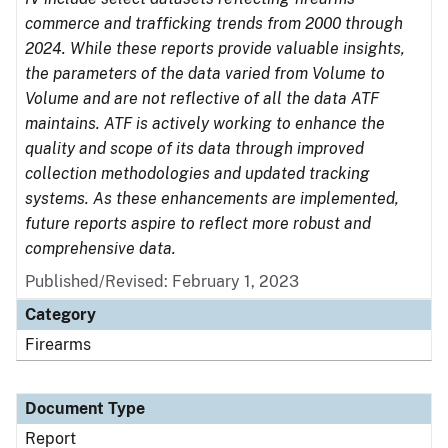
commerce and trafficking trends from 2000 through
2024. While these reports provide valuable insights,
the parameters of the data varied from Volume to
Volume and are not reflective of all the data ATF
maintains. ATF is actively working to enhance the
quality and scope of its data through improved
collection methodologies and updated tracking
systems. As these enhancements are implemented,
future reports aspire to reflect more robust and
comprehensive data.
Published/Revised: February 1, 2023
Category
Firearms
Document Type
Report