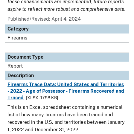
these enhancements are implemented, future reports
aspire to reflect more robust and comprehensive data.
Published/Revised: April 4, 2024
Category
Firearms
Document Type
Report
Description
Firearms Trace Data: United States and Territories
- 2022 - Age of Possessor - Firearms Recovered and
Traced
[XLSX - 17.98 KB]
This is an Excel spreadsheet containing a numerical
list of how many firearms have been traced and
recovered in the U.S. and territories between January
1, 2022 and December 31, 2022.