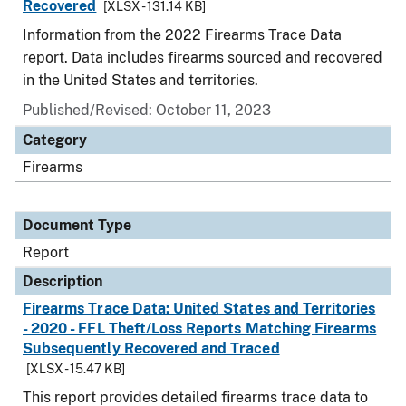
Recovered
[XLSX - 131.14 KB]
Information from the 2022 Firearms Trace Data
report. Data includes firearms sourced and recovered
in the United States and territories.
Published/Revised: October 11, 2023
Category
Firearms
Document Type
Report
Description
Firearms Trace Data: United States and Territories
- 2020 - FFL Theft/Loss Reports Matching Firearms
Subsequently Recovered and Traced
[XLSX - 15.47 KB]
This report provides detailed firearms trace data to