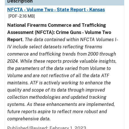
Description
NFCTA - Volume Two - State Report - Kansas
[PDF - 2.16 MB]
National Firearms Commerce and Trafficking
Assessment (NFCTA): Crime Guns - Volume Two
Report
.
The data contained within NFCTA Volumes I-
IV include select datasets reflecting firearms
commerce and trafficking trends from 2000 through
2024. While these reports provide valuable insights,
the parameters of the data varied from Volume to
Volume and are not reflective of all the data ATF
maintains. ATF is actively working to enhance the
quality and scope of its data through improved
collection methodologies and updated tracking
systems. As these enhancements are implemented,
future reports aspire to reflect more robust and
comprehensive data.
Published/Revised: February 1, 2023