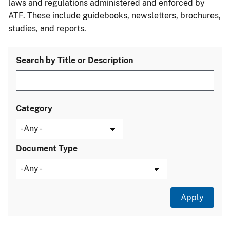
laws and regulations administered and enforced by
ATF. These include guidebooks, newsletters, brochures,
studies, and reports.
Search by Title or Description
Category
Document Type