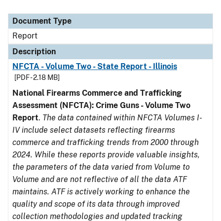
Document Type
Report
Description
NFCTA - Volume Two - State Report - Illinois
[PDF - 2.18 MB]
National Firearms Commerce and Trafficking
Assessment (NFCTA): Crime Guns - Volume Two
Report
.
The data contained within NFCTA Volumes I-
IV include select datasets reflecting firearms
commerce and trafficking trends from 2000 through
2024. While these reports provide valuable insights,
the parameters of the data varied from Volume to
Volume and are not reflective of all the data ATF
maintains. ATF is actively working to enhance the
quality and scope of its data through improved
collection methodologies and updated tracking