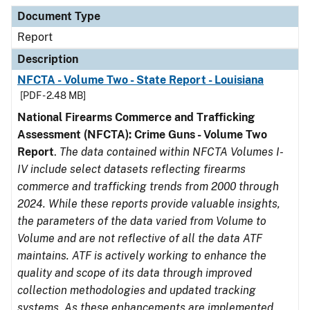
Document Type
Description
Category
Document Type
Report
Description
NFCTA - Volume Two - State Report - Louisiana
[PDF - 2.48 MB]
National Firearms Commerce and Trafficking
Assessment (NFCTA): Crime Guns - Volume Two
Report
.
The data contained within NFCTA Volumes I-
IV include select datasets reflecting firearms
commerce and trafficking trends from 2000 through
2024. While these reports provide valuable insights,
the parameters of the data varied from Volume to
Volume and are not reflective of all the data ATF
maintains. ATF is actively working to enhance the
quality and scope of its data through improved
collection methodologies and updated tracking
systems. As these enhancements are implemented,