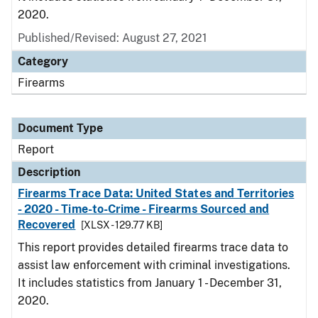
2020.
Published/Revised: August 27, 2021
Category
Firearms
Document Type
Report
Description
Firearms Trace Data: United States and Territories
- 2020 - Time-to-Crime - Firearms Sourced and
Recovered
[XLSX - 129.77 KB]
This report provides detailed firearms trace data to
assist law enforcement with criminal investigations.
It includes statistics from January 1 - December 31,
2020.