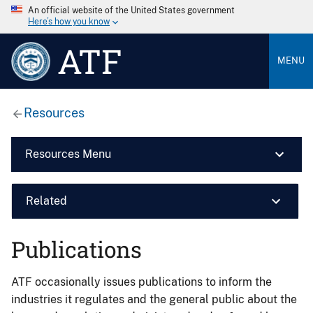
An official website of the United States government
Here’s how you know
ATF
MENU
Resources
Resources Menu
Related
Publications
ATF occasionally issues publications to inform the
industries it regulates and the general public about the