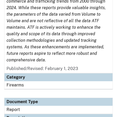
commerce and trafficking trends from 2000 through
2024. While these reports provide valuable insights,
the parameters of the data varied from Volume to
Volume and are not reflective of all the data ATF
maintains. ATF is actively working to enhance the
quality and scope of its data through improved
collection methodologies and updated tracking
systems. As these enhancements are implemented,
future reports aspire to reflect more robust and
comprehensive data.
Published/Revised: February 1, 2023
Category
Firearms
Document Type
Report