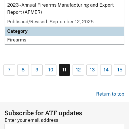
2023 - Annual Firearms Manufacturing and Export
Report (AFMER)
Published/Revised: September 12, 2025
Category
Firearms
7
8
9
10
11
12
13
14
15
Return to top
Subscribe for ATF updates
Enter your email address