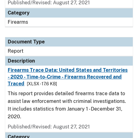
Published/Revised: August 27, 2021
Category
Firearms
Document Type
Report
Description
Firearms Trace Data: United States and Territories
- 2020 - Time-to-Crime - Firearms Recovered and
Traced
[XLSX - 17.6 KB]
This report provides detailed firearms trace data to
assist law enforcement with criminal investigations.
It includes statistics from January 1 - December 31,
2020.
Published/Revised: August 27, 2021
Category