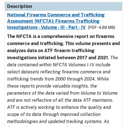
Description
National Firearms Commerce and Trafficking
Assessment (NFCTA): Firearms Trafficking
Investigations - Volume - III - Part - IV
[PDF - 4.88 MB]
The NFCTA is a comprehensive report on firearms
commerce and trafficking. This volume presents and
analyzes data on ATF firearm trafficking
investigations initiated between 2017 and 2021
.
The
data contained within NFCTA Volumes I-IV include
select datasets reflecting firearms commerce and
trafficking trends from 2000 through 2024. While
these reports provide valuable insights, the
parameters of the data varied from Volume to Volume
and are not reflective of all the data ATF maintains.
ATF is actively working to enhance the quality and
scope of its data through improved collection
methodologies and updated tracking systems. As