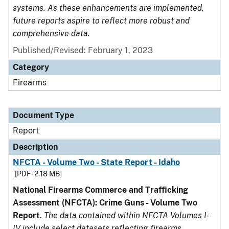
systems. As these enhancements are implemented,
future reports aspire to reflect more robust and
comprehensive data.
Published/Revised: February 1, 2023
Category
Firearms
Document Type
Report
Description
NFCTA - Volume Two - State Report - Idaho
[PDF - 2.18 MB]
National Firearms Commerce and Trafficking
Assessment (NFCTA): Crime Guns - Volume Two
Report
.
The data contained within NFCTA Volumes I-
IV include select datasets reflecting firearms