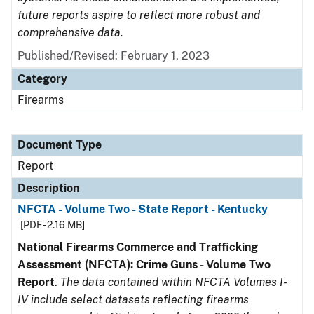
future reports aspire to reflect more robust and
comprehensive data.
Published/Revised: February 1, 2023
Category
Firearms
Document Type
Report
Description
NFCTA - Volume Two - State Report - Kentucky
[PDF - 2.16 MB]
National Firearms Commerce and Trafficking
Assessment (NFCTA): Crime Guns - Volume Two
Report
.
The data contained within NFCTA Volumes I-
IV include select datasets reflecting firearms