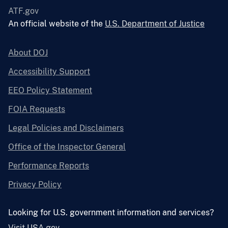
ATF.gov
An official website of the
U.S. Department of Justice
About DOJ
Accessibility Support
EEO Policy Statement
FOIA Requests
Legal Policies and Disclaimers
Office of the Inspector General
Performance Reports
Privacy Policy
Looking for U.S. government information and services?
Visit USA.gov