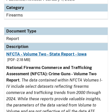
Category
Firearms
Document Type
Report
Description
NFCTA - Volume Two - State Report - Iowa
[PDF - 2.18 MB]
National Firearms Commerce and Trafficking
Assessment (NFCTA): Crime Guns - Volume Two
Report
.
The data contained within NFCTA Volumes I-
IV include select datasets reflecting firearms
commerce and trafficking trends from 2000 through
2024. While these reports provide valuable insights,
the parameters of the data varied from Volume to
Volume and are not reflective of all the data ATF