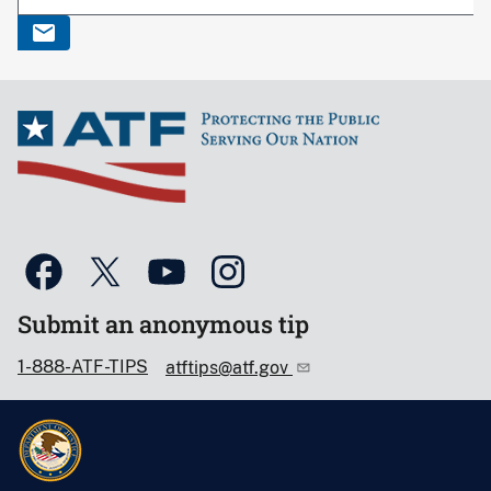
Submit an anonymous tip
1-888-ATF-TIPS
atftips@atf.gov