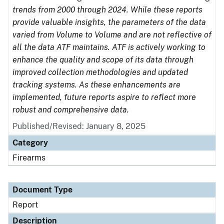
trends from 2000 through 2024. While these reports
provide valuable insights, the parameters of the data
varied from Volume to Volume and are not reflective of
all the data ATF maintains. ATF is actively working to
enhance the quality and scope of its data through
improved collection methodologies and updated
tracking systems. As these enhancements are
implemented, future reports aspire to reflect more
robust and comprehensive data.
Published/Revised: January 8, 2025
Category
Firearms
Document Type
Report
Description