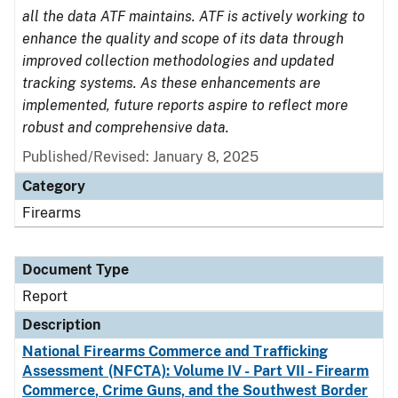
all the data ATF maintains. ATF is actively working to
enhance the quality and scope of its data through
improved collection methodologies and updated
tracking systems. As these enhancements are
implemented, future reports aspire to reflect more
robust and comprehensive data.
Published/Revised: January 8, 2025
Category
Firearms
Document Type
Report
Description
National Firearms Commerce and Trafficking
Assessment (NFCTA): Volume IV - Part VII - Firearm
Commerce, Crime Guns, and the Southwest Border