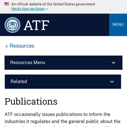
An official website of the United States government
Here’s how you know
ATF
MENU
Resources
Resources Menu
Related
Publications
ATF occasionally issues publications to inform the
industries it regulates and the general public about the