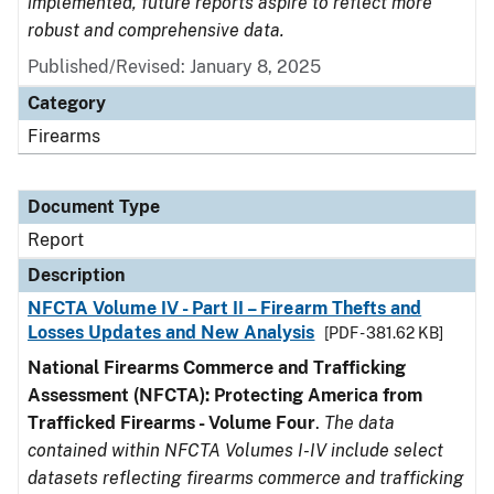
implemented, future reports aspire to reflect more
robust and comprehensive data.
Published/Revised: January 8, 2025
Category
Firearms
Document Type
Report
Description
NFCTA Volume IV - Part II – Firearm Thefts and
Losses Updates and New Analysis
[PDF - 381.62 KB]
National Firearms Commerce and Trafficking
Assessment (NFCTA): Protecting America from
Trafficked Firearms - Volume Four
.
The data
contained within NFCTA Volumes I-IV include select
datasets reflecting firearms commerce and trafficking