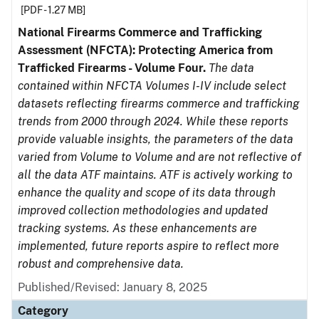
[PDF - 1.27 MB]
National Firearms Commerce and Trafficking
Assessment (NFCTA): Protecting America from
Trafficked Firearms - Volume Four.
The data
contained within NFCTA Volumes I-IV include select
datasets reflecting firearms commerce and trafficking
trends from 2000 through 2024. While these reports
provide valuable insights, the parameters of the data
varied from Volume to Volume and are not reflective of
all the data ATF maintains. ATF is actively working to
enhance the quality and scope of its data through
improved collection methodologies and updated
tracking systems. As these enhancements are
implemented, future reports aspire to reflect more
robust and comprehensive data.
Published/Revised: January 8, 2025
Category