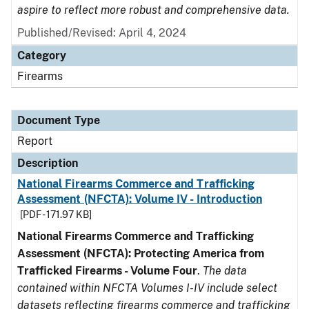
aspire to reflect more robust and comprehensive data.
Published/Revised: April 4, 2024
Category
Firearms
Document Type
Report
Description
National Firearms Commerce and Trafficking
Assessment (NFCTA): Volume IV - Introduction
[PDF - 171.97 KB]
National Firearms Commerce and Trafficking
Assessment (NFCTA): Protecting America from
Trafficked Firearms - Volume Four
.
The data
contained within NFCTA Volumes I-IV include select
datasets reflecting firearms commerce and trafficking