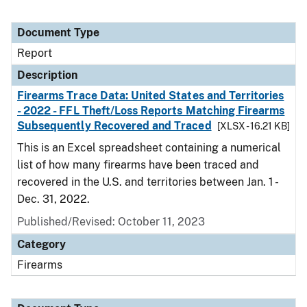
Document Type
Report
Description
Firearms Trace Data: United States and Territories
- 2022 - FFL Theft/Loss Reports Matching Firearms
Subsequently Recovered and Traced
[XLSX - 16.21 KB]
This is an Excel spreadsheet containing a numerical
list of how many firearms have been traced and
recovered in the U.S. and territories between Jan. 1 -
Dec. 31, 2022.
Published/Revised: October 11, 2023
Category
Firearms