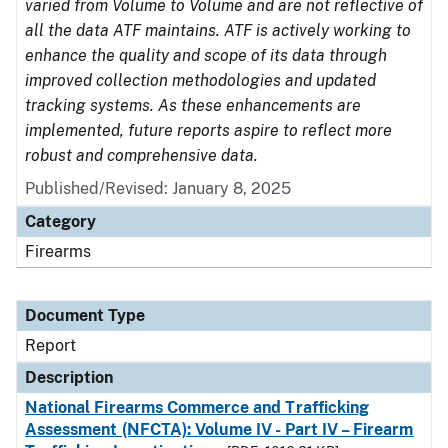
varied from Volume to Volume and are not reflective of
all the data ATF maintains. ATF is actively working to
enhance the quality and scope of its data through
improved collection methodologies and updated
tracking systems. As these enhancements are
implemented, future reports aspire to reflect more
robust and comprehensive data.
Published/Revised: January 8, 2025
Category
Firearms
Document Type
Report
Description
National Firearms Commerce and Trafficking
Assessment (NFCTA): Volume IV - Part IV – Firearm