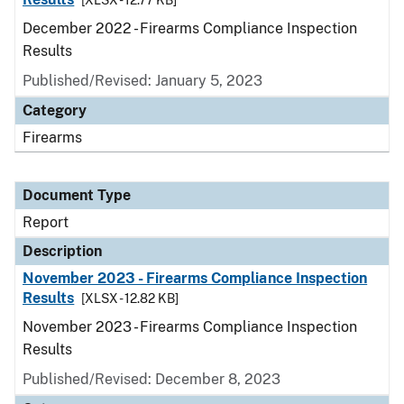
[XLSX - 12.77 KB]
December 2022 - Firearms Compliance Inspection
Results
Published/Revised: January 5, 2023
Category
Firearms
Document Type
Report
Description
November 2023 - Firearms Compliance Inspection
Results
[XLSX - 12.82 KB]
November 2023 - Firearms Compliance Inspection
Results
Published/Revised: December 8, 2023