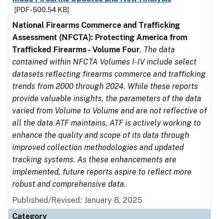
[PDF - 500.54 KB]
National Firearms Commerce and Trafficking
Assessment (NFCTA): Protecting America from
Trafficked Firearms - Volume Four
.
The data
contained within NFCTA Volumes I-IV include select
datasets reflecting firearms commerce and trafficking
trends from 2000 through 2024. While these reports
provide valuable insights, the parameters of the data
varied from Volume to Volume and are not reflective of
all the data ATF maintains. ATF is actively working to
enhance the quality and scope of its data through
improved collection methodologies and updated
tracking systems. As these enhancements are
implemented, future reports aspire to reflect more
robust and comprehensive data.
Published/Revised: January 8, 2025
Category