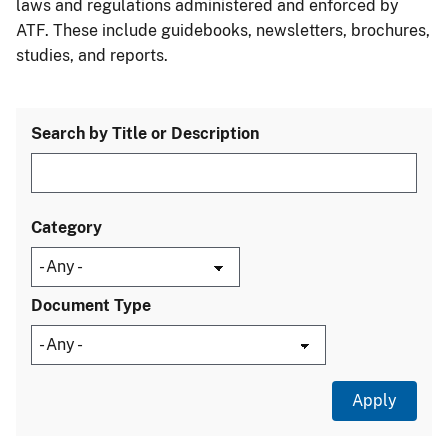
laws and regulations administered and enforced by
ATF. These include guidebooks, newsletters, brochures,
studies, and reports.
Search by Title or Description
Category
Document Type