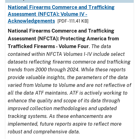
National Firearms Commerce and Trafficking
Assessment (NFCTA): Volume IV -
Acknowledgements
[PDF - 111.41 KB]
National Firearms Commerce and Trafficking
Assessment (NFCTA): Protecting America from
Trafficked Firearms - Volume Four
.
The data
contained within NFCTA Volumes I-IV include select
datasets reflecting firearms commerce and trafficking
trends from 2000 through 2024. While these reports
provide valuable insights, the parameters of the data
varied from Volume to Volume and are not reflective of
all the data ATF maintains. ATF is actively working to
enhance the quality and scope of its data through
improved collection methodologies and updated
tracking systems. As these enhancements are
implemented, future reports aspire to reflect more
robust and comprehensive data.