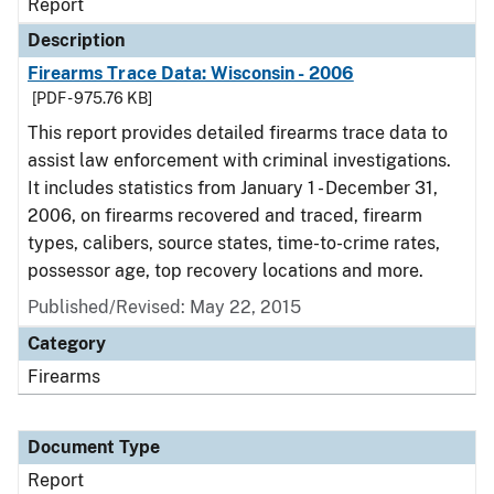
Report
Description
Firearms Trace Data: Wisconsin - 2006
[PDF - 975.76 KB]
This report provides detailed firearms trace data to
assist law enforcement with criminal investigations.
It includes statistics from January 1 - December 31,
2006, on firearms recovered and traced, firearm
types, calibers, source states, time-to-crime rates,
possessor age, top recovery locations and more.
Published/Revised: May 22, 2015
Category
Firearms
Document Type
Report