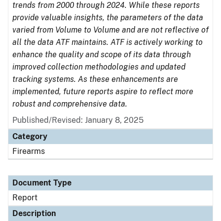
trends from 2000 through 2024. While these reports
provide valuable insights, the parameters of the data
varied from Volume to Volume and are not reflective of
all the data ATF maintains. ATF is actively working to
enhance the quality and scope of its data through
improved collection methodologies and updated
tracking systems. As these enhancements are
implemented, future reports aspire to reflect more
robust and comprehensive data.
Published/Revised: January 8, 2025
Category
Firearms
Document Type
Report
Description