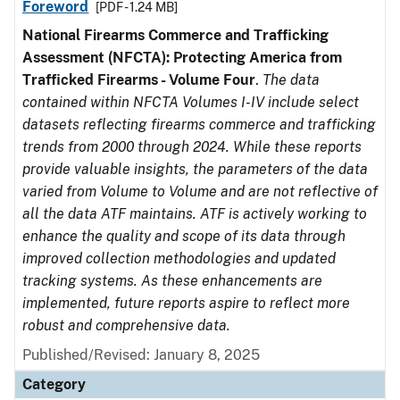
Foreword
[PDF - 1.24 MB]
National Firearms Commerce and Trafficking
Assessment (NFCTA): Protecting America from
Trafficked Firearms - Volume Four
.
The data
contained within NFCTA Volumes I-IV include select
datasets reflecting firearms commerce and trafficking
trends from 2000 through 2024. While these reports
provide valuable insights, the parameters of the data
varied from Volume to Volume and are not reflective of
all the data ATF maintains. ATF is actively working to
enhance the quality and scope of its data through
improved collection methodologies and updated
tracking systems. As these enhancements are
implemented, future reports aspire to reflect more
robust and comprehensive data.
Published/Revised: January 8, 2025
Category