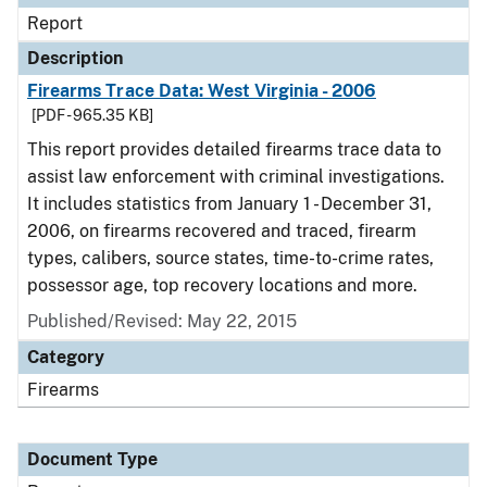
Report
Description
Firearms Trace Data: West Virginia - 2006
[PDF - 965.35 KB]
This report provides detailed firearms trace data to
assist law enforcement with criminal investigations.
It includes statistics from January 1 - December 31,
2006, on firearms recovered and traced, firearm
types, calibers, source states, time-to-crime rates,
possessor age, top recovery locations and more.
Published/Revised: May 22, 2015
Category
Firearms
Document Type