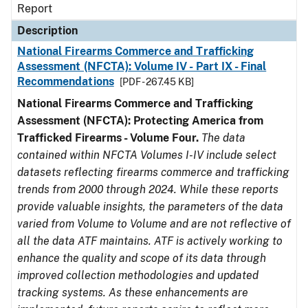
Report
Description
National Firearms Commerce and Trafficking
Assessment (NFCTA): Volume IV - Part IX - Final
Recommendations
[PDF - 267.45 KB]
National Firearms Commerce and Trafficking
Assessment (NFCTA): Protecting America from
Trafficked Firearms - Volume Four.
The data
contained within NFCTA Volumes I-IV include select
datasets reflecting firearms commerce and trafficking
trends from 2000 through 2024. While these reports
provide valuable insights, the parameters of the data
varied from Volume to Volume and are not reflective of
all the data ATF maintains. ATF is actively working to
enhance the quality and scope of its data through
improved collection methodologies and updated
tracking systems. As these enhancements are