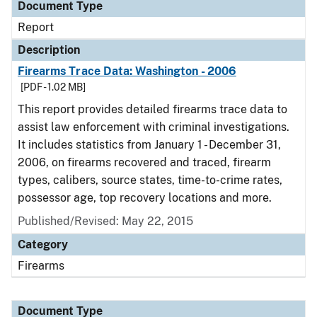
Document Type
Report
Description
Firearms Trace Data: Washington - 2006
[PDF - 1.02 MB]
This report provides detailed firearms trace data to
assist law enforcement with criminal investigations.
It includes statistics from January 1 - December 31,
2006, on firearms recovered and traced, firearm
types, calibers, source states, time-to-crime rates,
possessor age, top recovery locations and more.
Published/Revised: May 22, 2015
Category
Firearms
Document Type