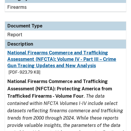
Firearms
Document Type
Report
Description
National Firearms Commerce and Trafficking
Assessment (NFCTA): Volume IV - Part III – Crime
Gun Tracing Updates and New Analysis
[PDF - 923.79 KB]
National Firearms Commerce and Trafficking
Assessment (NFCTA): Protecting America from
Trafficked Firearms - Volume Four
.
The data
contained within NFCTA Volumes I-IV include select
datasets reflecting firearms commerce and trafficking
trends from 2000 through 2024. While these reports
provide valuable insights, the parameters of the data