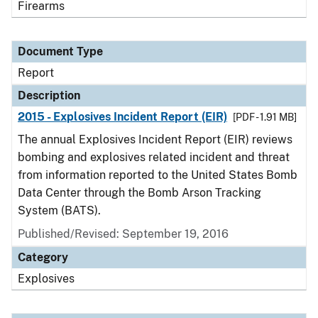
Firearms
Document Type
Report
Description
2015 - Explosives Incident Report (EIR)
[PDF - 1.91 MB]
The annual Explosives Incident Report (EIR) reviews
bombing and explosives related incident and threat
from information reported to the United States Bomb
Data Center through the Bomb Arson Tracking
System (BATS).
Published/Revised: September 19, 2016
Category
Explosives