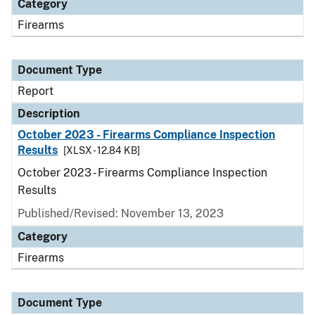
Category
Firearms
Document Type
Report
Description
October 2023 - Firearms Compliance Inspection
Results
[XLSX - 12.84 KB]
October 2023 - Firearms Compliance Inspection
Results
Published/Revised: November 13, 2023
Category
Firearms
Document Type