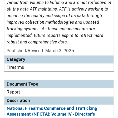
varied from Volume to Volume and are not reflective of
all the data ATF maintains. ATF is actively working to
enhance the quality and scope of its data through
improved collection methodologies and updated
tracking systems. As these enhancements are
implemented, future reports aspire to reflect more
robust and comprehensive data.
Published/Revised: March 3, 2025
Category
Firearms
Document Type
Report
Description
National Firearms Commerce and Trafficking
Assessment (NFCTA): Volume IV - Director’s