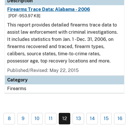
Description
Firearms Trace Data: Alabama - 2006
[PDF - 953.97 KB]
This report provides detailed firearms trace data to
assist law enforcement with criminal investigations.
It includes statistics from Jan. 1 - Dec. 31, 2006, on
firearms recovered and traced, firearm types,
calibers, source states, time-to-crime rates,
possessor age, top recovery locations and more.
Published/Revised: May 22, 2015
Category
Firearms
8
9
10
11
12
13
14
15
16