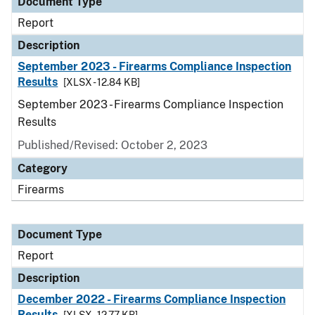
Document Type
Report
Description
September 2023 - Firearms Compliance Inspection
Results
[XLSX - 12.84 KB]
September 2023 - Firearms Compliance Inspection
Results
Published/Revised: October 2, 2023
Category
Firearms
Document Type
Report
Description
December 2022 - Firearms Compliance Inspection
Results