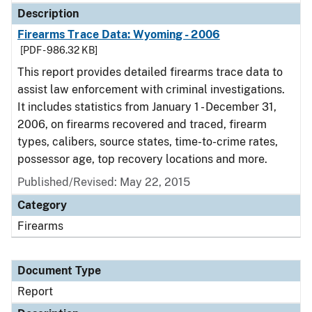
Description
Firearms Trace Data: Wyoming - 2006
[PDF - 986.32 KB]
This report provides detailed firearms trace data to
assist law enforcement with criminal investigations.
It includes statistics from January 1 - December 31,
2006, on firearms recovered and traced, firearm
types, calibers, source states, time-to-crime rates,
possessor age, top recovery locations and more.
Published/Revised: May 22, 2015
Category
Firearms
Document Type
Report