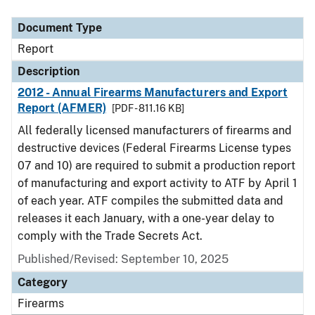
Document Type
Description
Category
Document Type
Report
Description
2012 - Annual Firearms Manufacturers and Export
Report (AFMER)
[PDF - 811.16 KB]
All federally licensed manufacturers of firearms and
destructive devices (Federal Firearms License types
07 and 10) are required to submit a production report
of manufacturing and export activity to ATF by April 1
of each year. ATF compiles the submitted data and
releases it each January, with a one-year delay to
comply with the Trade Secrets Act.
Published/Revised: September 10, 2025
Category
Firearms