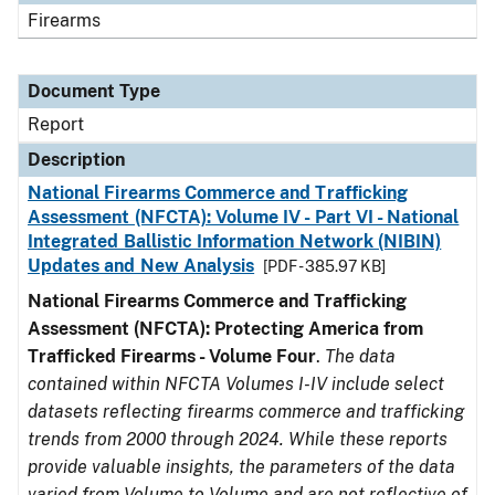
Firearms
Document Type
Report
Description
National Firearms Commerce and Trafficking
Assessment (NFCTA): Volume IV - Part VI - National
Integrated Ballistic Information Network (NIBIN)
Updates and New Analysis
[PDF - 385.97 KB]
National Firearms Commerce and Trafficking
Assessment (NFCTA): Protecting America from
Trafficked Firearms - Volume Four
.
The data
contained within NFCTA Volumes I-IV include select
datasets reflecting firearms commerce and trafficking
trends from 2000 through 2024. While these reports
provide valuable insights, the parameters of the data
varied from Volume to Volume and are not reflective of