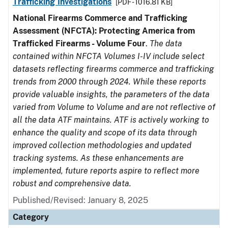
Trafficking Investigations
[PDF - 1016.81 KB]
National Firearms Commerce and Trafficking
Assessment (NFCTA): Protecting America from
Trafficked Firearms - Volume Four
.
The data
contained within NFCTA Volumes I-IV include select
datasets reflecting firearms commerce and trafficking
trends from 2000 through 2024. While these reports
provide valuable insights, the parameters of the data
varied from Volume to Volume and are not reflective of
all the data ATF maintains. ATF is actively working to
enhance the quality and scope of its data through
improved collection methodologies and updated
tracking systems. As these enhancements are
implemented, future reports aspire to reflect more
robust and comprehensive data.
Published/Revised: January 8, 2025
Category