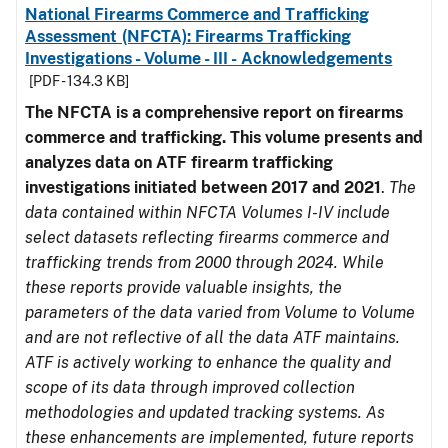
National Firearms Commerce and Trafficking
Assessment (NFCTA): Firearms Trafficking
Investigations - Volume - III - Acknowledgements
[PDF - 134.3 KB]
The NFCTA is a comprehensive report on firearms
commerce and trafficking. This volume presents and
analyzes data on ATF firearm trafficking
investigations initiated between 2017 and 2021
.
The
data contained within NFCTA Volumes I-IV include
select datasets reflecting firearms commerce and
trafficking trends from 2000 through 2024. While
these reports provide valuable insights, the
parameters of the data varied from Volume to Volume
and are not reflective of all the data ATF maintains.
ATF is actively working to enhance the quality and
scope of its data through improved collection
methodologies and updated tracking systems. As
these enhancements are implemented, future reports