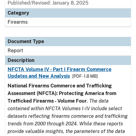
Published/Revised: January 8, 2025
Category
Firearms
Document Type
Report
Description
NFCTA Volume IV - Part I Firearm Commerce
Updates and New Analysis
[PDF - 1.8 MB]
National Firearms Commerce and Trafficking
Assessment (NFCTA): Protecting America from
Trafficked Firearms - Volume Four
.
The data
contained within NFCTA Volumes I-IV include select
datasets reflecting firearms commerce and trafficking
trends from 2000 through 2024. While these reports
provide valuable insights, the parameters of the data