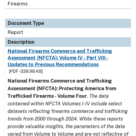
Firearms
Document Type
Report
Description
National Firearms Commerce and Trafficking
Assessment (NFCTA): Volume IV - Part VIII -
Updates to Previous Recommendations
[PDF - 339.98 KB]
National Firearms Commerce and Trafficking
Assessment (NFCTA): Protecting America from
Trafficked Firearms - Volume Four
.
The data
contained within NFCTA Volumes I-IV include select
datasets reflecting firearms commerce and trafficking
trends from 2000 through 2024. While these reports
provide valuable insights, the parameters of the data
varied from Volume to Volume and are not reflective of