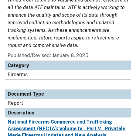
all the data ATF maintains. ATF is actively working to
enhance the quality and scope of its data through
improved collection methodologies and updated
tracking systems. As these enhancements are
implemented, future reports aspire to reflect more
robust and comprehensive data.
Published/Revised: January 8, 2025
Category
Firearms
Document Type
Report
Description
National Firearms Commerce and Trafficking
Assessment (NFCTA): Volume IV - Part V - Privately
Made Firearms Updates and New Analysis