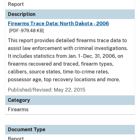
Report
Description
Firearms Trace Data: North Dakota - 2006
[PDF - 979.48 KB]
This report provides detailed firearms trace data to
assist law enforcement with criminal investigations.
It includes statistics from Jan. 1 - Dec. 31, 2006, on
firearms recovered and traced, firearm types,
calibers, source states, time-to-crime rates,
possessor age, top recovery locations and more.
Published/Revised: May 22, 2015
Category
Firearms
Document Type
Report