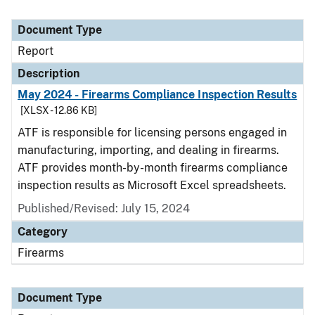
Document Type
Report
Description
May 2024 - Firearms Compliance Inspection Results
[XLSX - 12.86 KB]
ATF is responsible for licensing persons engaged in
manufacturing, importing, and dealing in firearms.
ATF provides month-by-month firearms compliance
inspection results as Microsoft Excel spreadsheets.
Published/Revised: July 15, 2024
Category
Firearms
Document Type