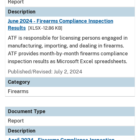
Report
Description
June 2024 - Firearms Compliance Inspection
Results
[XLSX - 12.86 KB]
ATF is responsible for licensing persons engaged in
manufacturing, importing, and dealing in firearms.
ATF provides month-by-month firearms compliance
inspection results as Microsoft Excel spreadsheets.
Published/Revised: July 2, 2024
Category
Firearms
Document Type
Report
Description