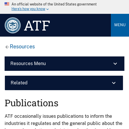
An official website of the United States government
Here’s how you know
ATF
MENU
Resources
Resources Menu
Related
Publications
ATF occasionally issues publications to inform the
industries it regulates and the general public about the