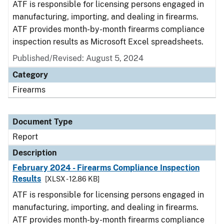
ATF is responsible for licensing persons engaged in
manufacturing, importing, and dealing in firearms.
ATF provides month-by-month firearms compliance
inspection results as Microsoft Excel spreadsheets.
Published/Revised: August 5, 2024
Category
Firearms
Document Type
Report
Description
February 2024 - Firearms Compliance Inspection
Results
[XLSX - 12.86 KB]
ATF is responsible for licensing persons engaged in
manufacturing, importing, and dealing in firearms.
ATF provides month-by-month firearms compliance