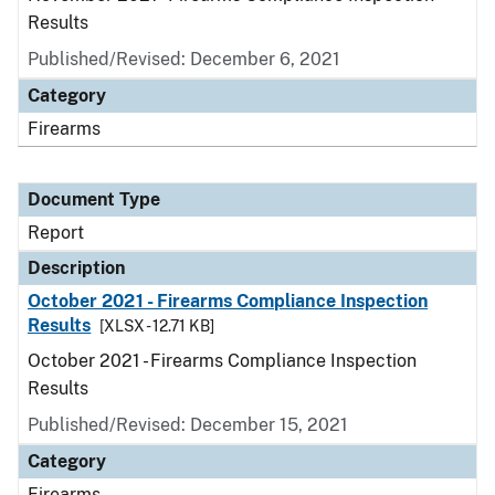
Results
Published/Revised: December 6, 2021
Category
Firearms
Document Type
Report
Description
October 2021 - Firearms Compliance Inspection
Results
[XLSX - 12.71 KB]
October 2021 - Firearms Compliance Inspection
Results
Published/Revised: December 15, 2021
Category
Firearms