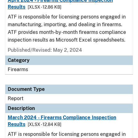
April 2024 - Firearms Compliance Inspection
Results
[XLSX - 12.86 KB]
ATF is responsible for licensing persons engaged in
manufacturing, importing, and dealing in firearms.
ATF provides month-by-month firearms compliance
inspection results as Microsoft Excel spreadsheets.
Published/Revised: May 2, 2024
Category
Firearms
Document Type
Report
Description
March 2024 - Firearms Compliance Inspection
Results
[XLSX - 12.84 KB]
ATF is responsible for licensing persons engaged in