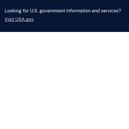
Looking for U.S. government information and services?
Visit USA.gov