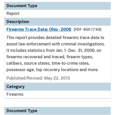
Document Type
Report
Description
Firearms Trace Data: Ohio - 2006
[PDF - 950.17 KB]
This report provides detailed firearms trace data to
assist law enforcement with criminal investigations.
It includes statistics from Jan. 1 - Dec. 31, 2006, on
firearms recovered and traced, firearm types,
calibers, source states, time-to-crime rates,
possessor age, top recovery locations and more.
Published/Revised: May 22, 2015
Category
Firearms
Document Type