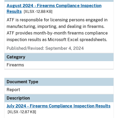
August 2024 - Firearms Compliance Inspection
Results
[XLSX - 12.88 KB]
ATF is responsible for licensing persons engaged in
manufacturing, importing, and dealing in firearms.
ATF provides month-by-month firearms compliance
inspection results as Microsoft Excel spreadsheets.
Published/Revised: September 4, 2024
Category
Firearms
Document Type
Report
Description
July 2024 - Firearms Compliance Inspection Results
[XLSX - 12.87 KB]