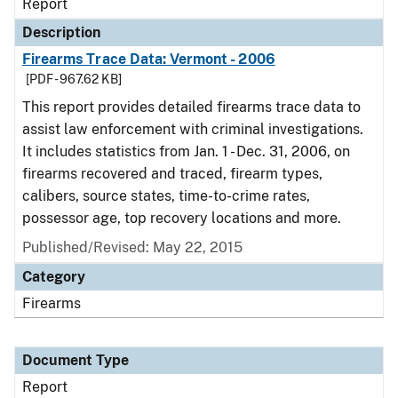
Report
Description
Firearms Trace Data: Vermont - 2006
[PDF - 967.62 KB]
This report provides detailed firearms trace data to
assist law enforcement with criminal investigations.
It includes statistics from Jan. 1 - Dec. 31, 2006, on
firearms recovered and traced, firearm types,
calibers, source states, time-to-crime rates,
possessor age, top recovery locations and more.
Published/Revised: May 22, 2015
Category
Firearms
Document Type
Report