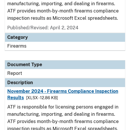
manufacturing, importing, and dealing in firearms.
ATF provides month-by-month firearms compliance
inspection results as Microsoft Excel spreadsheets.
Published/Revised: April 2, 2024
Category
Firearms
Document Type
Report
Description
November 2024 - Firearms Compliance Inspection
Results
[XLSX - 12.86 KB]
ATF is responsible for licensing persons engaged in
manufacturing, importing, and dealing in firearms.
ATF provides month-by-month firearms compliance
inspection results as Microsoft Excel spreadsheets.