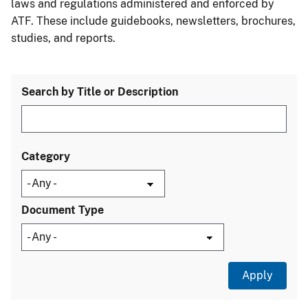
laws and regulations administered and enforced by
ATF. These include guidebooks, newsletters, brochures,
studies, and reports.
Search by Title or Description
Category
Document Type