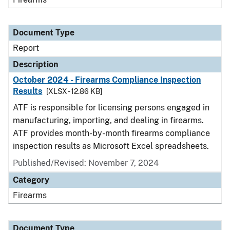
Document Type
Report
Description
October 2024 - Firearms Compliance Inspection
Results
[XLSX - 12.86 KB]
ATF is responsible for licensing persons engaged in
manufacturing, importing, and dealing in firearms.
ATF provides month-by-month firearms compliance
inspection results as Microsoft Excel spreadsheets.
Published/Revised: November 7, 2024
Category
Firearms
Document Type