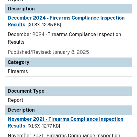
Description
December 2024 - Firearms Compliance Inspection
Results
[XLSX - 12.85 KB]
December 2024 - Firearms Compliance Inspection
Results
Published/Revised: January 8, 2025
Category
Firearms
Document Type
Report
Description
November 2021 - Firearms Compliance Inspection
Results
[XLSX - 12.77 KB]
November 2021 - Firearms Compliance Inspection