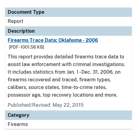
Document Type
Description
Category
Document Type
Report
Description
Firearms Trace Data: Oklahoma - 2006
[PDF - 1001.56 KB]
This report provides detailed firearms trace data to
assist law enforcement with criminal investigations.
It includes statistics from Jan. 1 - Dec. 31, 2006, on
firearms recovered and traced, firearm types,
calibers, source states, time-to-crime rates,
possessor age, top recovery locations and more.
Published/Revised: May 22, 2015
Category
Firearms