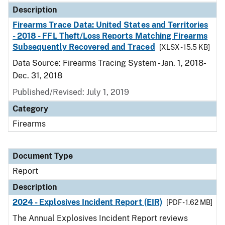
Description
Firearms Trace Data: United States and Territories
- 2018 - FFL Theft/Loss Reports Matching Firearms
Subsequently Recovered and Traced
[XLSX - 15.5 KB]
Data Source: Firearms Tracing System - Jan. 1, 2018-
Dec. 31, 2018
Published/Revised: July 1, 2019
Category
Firearms
Document Type
Report
Description
2024 - Explosives Incident Report (EIR)
[PDF - 1.62 MB]
The Annual Explosives Incident Report reviews