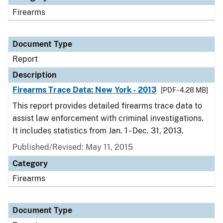
Firearms
Document Type
Report
Description
Firearms Trace Data: New York - 2013
[PDF - 4.28 MB]
This report provides detailed firearms trace data to
assist law enforcement with criminal investigations.
It includes statistics from Jan. 1 - Dec. 31, 2013.
Published/Revised: May 11, 2015
Category
Firearms
Document Type