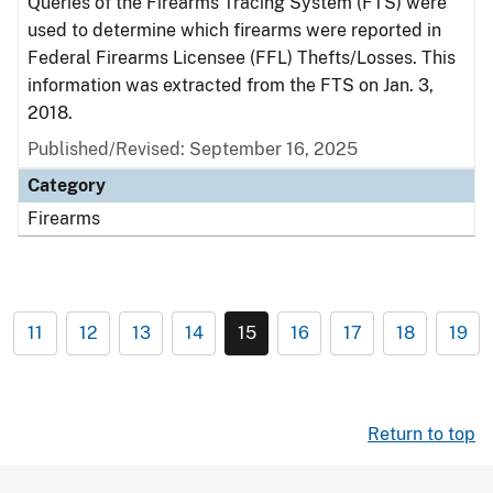
Queries of the Firearms Tracing System (FTS) were
used to determine which firearms were reported in
Federal Firearms Licensee (FFL) Thefts/Losses. This
information was extracted from the FTS on Jan. 3,
2018.
Published/Revised: September 16, 2025
Category
Firearms
11
12
13
14
15
16
17
18
19
Return to top