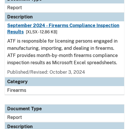
Report
Description
September 2024 - Firearms Compliance Inspection
Results
[XLSX - 12.86 KB]
ATF is responsible for licensing persons engaged in
manufacturing, importing, and dealing in firearms.
ATF provides month-by-month firearms compliance
inspection results as Microsoft Excel spreadsheets.
Published/Revised: October 3, 2024
Category
Firearms
Document Type
Report
Description