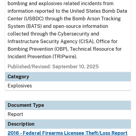
bombing and explosives related incidents from
information reported to the United States Bomb Data
Center (USBDC) through the Bomb Arson Tracking
System (BATS) and open-source information
collected through the Cybersecurity and
Infrastructure Security Agency (CISA), Office for
Bombing Prevention (OBP), Technical Resource for
Incident Prevention (TRIPwire).
Published/Revised: September 10, 2025
Category
Explosives
Document Type
Report
Description
2016 - Federal Firearms Licensee Theft/Loss Report