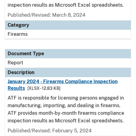
inspection results as Microsoft Excel spreadsheets.
Published/Revised: March 8, 2024
Category
Firearms
Document Type
Report
Description
January 2024 - Firearms Compliance Inspection
Results
[XLSX - 12.83 KB]
ATF is responsible for licensing persons engaged in
manufacturing, importing, and dealing in firearms.
ATF provides month-by-month firearms compliance
inspection results as Microsoft Excel spreadsheets.
Published/Revised: February 5, 2024