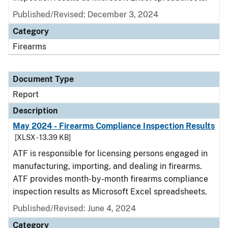
Published/Revised: December 3, 2024
Category
Firearms
Document Type
Report
Description
May 2024 - Firearms Compliance Inspection Results
[XLSX - 13.39 KB]
ATF is responsible for licensing persons engaged in
manufacturing, importing, and dealing in firearms.
ATF provides month-by-month firearms compliance
inspection results as Microsoft Excel spreadsheets.
Published/Revised: June 4, 2024
Category