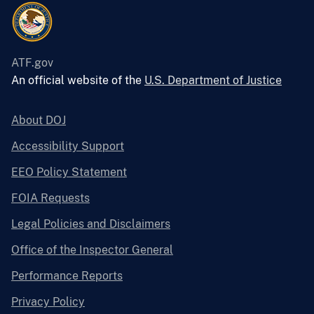
ATF.gov
An official website of the
U.S. Department of Justice
About DOJ
Accessibility Support
EEO Policy Statement
FOIA Requests
Legal Policies and Disclaimers
Office of the Inspector General
Performance Reports
Privacy Policy