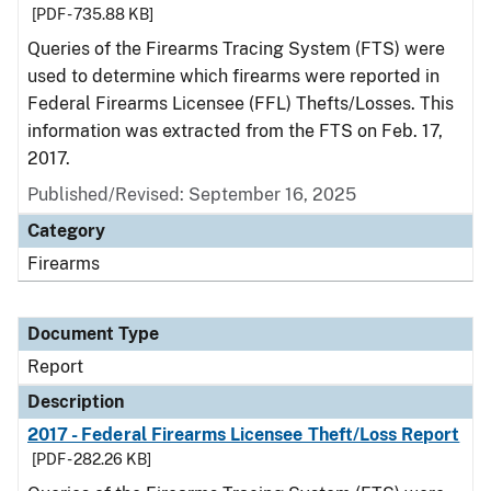
[PDF - 735.88 KB]
Queries of the Firearms Tracing System (FTS) were
used to determine which firearms were reported in
Federal Firearms Licensee (FFL) Thefts/Losses. This
information was extracted from the FTS on Feb. 17,
2017.
Published/Revised: September 16, 2025
Category
Firearms
Document Type
Report
Description
2017 - Federal Firearms Licensee Theft/Loss Report
[PDF - 282.26 KB]