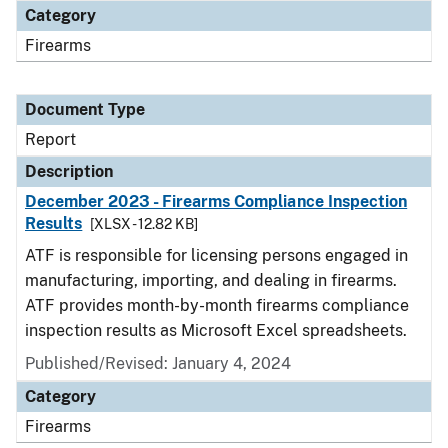
Category
Firearms
Document Type
Report
Description
December 2023 - Firearms Compliance Inspection
Results
[XLSX - 12.82 KB]
ATF is responsible for licensing persons engaged in
manufacturing, importing, and dealing in firearms.
ATF provides month-by-month firearms compliance
inspection results as Microsoft Excel spreadsheets.
Published/Revised: January 4, 2024
Category
Firearms