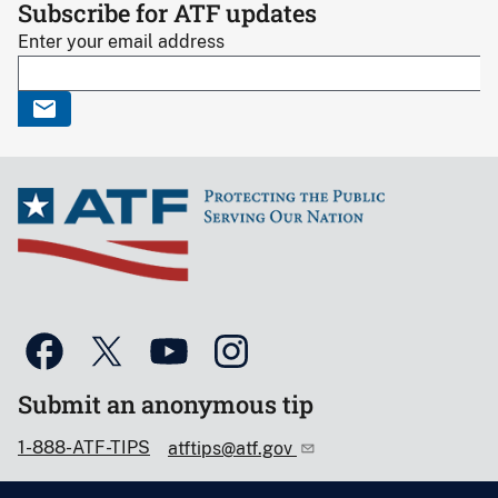
Subscribe for ATF updates
Enter your email address
Submit an anonymous tip
1-888-ATF-TIPS
atftips@atf.gov