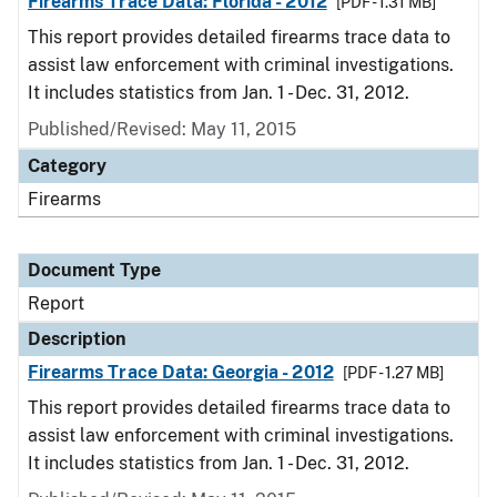
Firearms Trace Data: Florida - 2012
[PDF - 1.31 MB]
This report provides detailed firearms trace data to
assist law enforcement with criminal investigations.
It includes statistics from Jan. 1 - Dec. 31, 2012.
Published/Revised: May 11, 2015
Category
Firearms
Document Type
Report
Description
Firearms Trace Data: Georgia - 2012
[PDF - 1.27 MB]
This report provides detailed firearms trace data to
assist law enforcement with criminal investigations.
It includes statistics from Jan. 1 - Dec. 31, 2012.