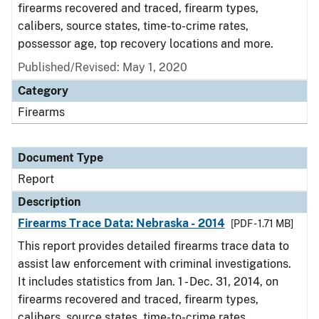
firearms recovered and traced, firearm types,
calibers, source states, time-to-crime rates,
possessor age, top recovery locations and more.
Published/Revised: May 1, 2020
Category
Firearms
Document Type
Report
Description
Firearms Trace Data: Nebraska - 2014
[PDF - 1.71 MB]
This report provides detailed firearms trace data to
assist law enforcement with criminal investigations.
It includes statistics from Jan. 1 - Dec. 31, 2014, on
firearms recovered and traced, firearm types,
calibers, source states, time-to-crime rates,