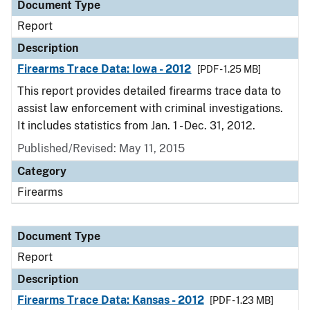
Document Type
Report
Description
Firearms Trace Data: Iowa - 2012
[PDF - 1.25 MB]
This report provides detailed firearms trace data to
assist law enforcement with criminal investigations.
It includes statistics from Jan. 1 - Dec. 31, 2012.
Published/Revised: May 11, 2015
Category
Firearms
Document Type
Report
Description
Firearms Trace Data: Kansas - 2012
[PDF - 1.23 MB]