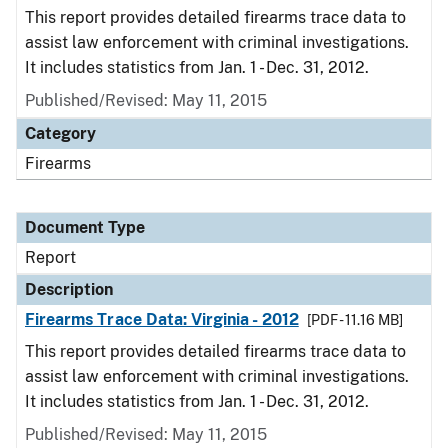
This report provides detailed firearms trace data to
assist law enforcement with criminal investigations.
It includes statistics from Jan. 1 - Dec. 31, 2012.
Published/Revised: May 11, 2015
Category
Firearms
Document Type
Report
Description
Firearms Trace Data: Virginia - 2012
[PDF - 11.16 MB]
This report provides detailed firearms trace data to
assist law enforcement with criminal investigations.
It includes statistics from Jan. 1 - Dec. 31, 2012.
Published/Revised: May 11, 2015