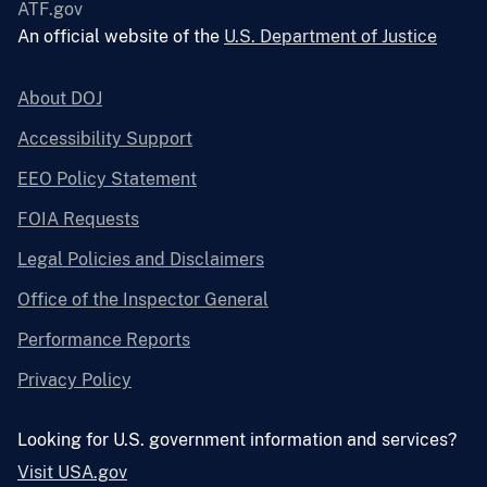
ATF.gov
An official website of the
U.S. Department of Justice
About DOJ
Accessibility Support
EEO Policy Statement
FOIA Requests
Legal Policies and Disclaimers
Office of the Inspector General
Performance Reports
Privacy Policy
Looking for U.S. government information and services?
Visit USA.gov