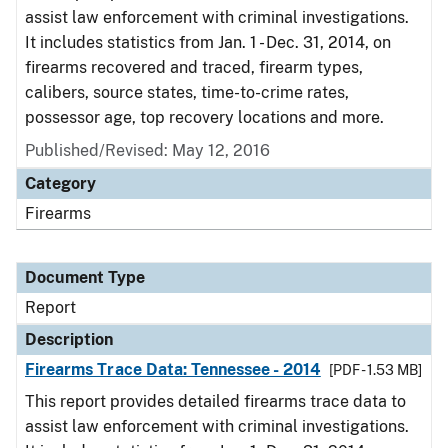
assist law enforcement with criminal investigations.
It includes statistics from Jan. 1 - Dec. 31, 2014, on
firearms recovered and traced, firearm types,
calibers, source states, time-to-crime rates,
possessor age, top recovery locations and more.
Published/Revised: May 12, 2016
Category
Firearms
Document Type
Report
Description
Firearms Trace Data: Tennessee - 2014
[PDF - 1.53 MB]
This report provides detailed firearms trace data to
assist law enforcement with criminal investigations.