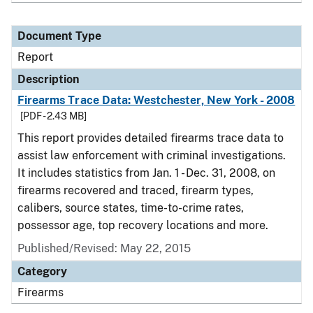
Document Type
Report
Description
Firearms Trace Data: Westchester, New York - 2008
[PDF - 2.43 MB]
This report provides detailed firearms trace data to
assist law enforcement with criminal investigations.
It includes statistics from Jan. 1 - Dec. 31, 2008, on
firearms recovered and traced, firearm types,
calibers, source states, time-to-crime rates,
possessor age, top recovery locations and more.
Published/Revised: May 22, 2015
Category
Firearms