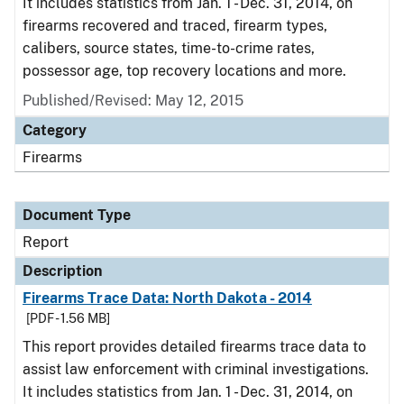
It includes statistics from Jan. 1 - Dec. 31, 2014, on
firearms recovered and traced, firearm types,
calibers, source states, time-to-crime rates,
possessor age, top recovery locations and more.
Published/Revised: May 12, 2015
Category
Firearms
Document Type
Report
Description
Firearms Trace Data: North Dakota - 2014
[PDF - 1.56 MB]
This report provides detailed firearms trace data to
assist law enforcement with criminal investigations.
It includes statistics from Jan. 1 - Dec. 31, 2014, on