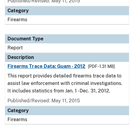
Published/Revised: May 11, 2015
Category
Firearms
Document Type
Report
Description
Firearms Trace Data: Guam - 2012
[PDF - 1.31 MB]
This report provides detailed firearms trace data to
assist law enforcement with criminal investigations.
It includes statistics from Jan. 1 - Dec. 31, 2012.
Published/Revised: May 11, 2015
Category
Firearms