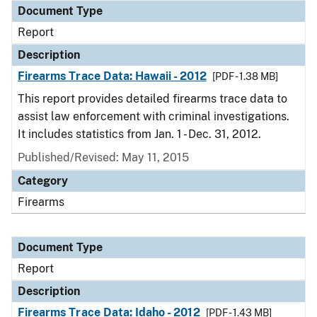
Document Type
Report
Description
Firearms Trace Data: Hawaii - 2012
[PDF - 1.38 MB]
This report provides detailed firearms trace data to
assist law enforcement with criminal investigations.
It includes statistics from Jan. 1 - Dec. 31, 2012.
Published/Revised: May 11, 2015
Category
Firearms
Document Type
Report
Description
Firearms Trace Data: Idaho - 2012
[PDF - 1.43 MB]