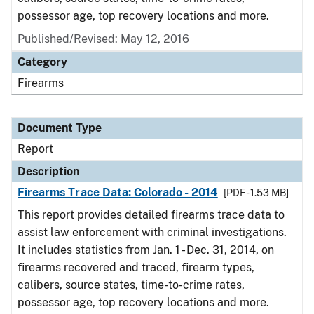
possessor age, top recovery locations and more.
Published/Revised: May 12, 2016
Category
Firearms
Document Type
Report
Description
Firearms Trace Data: Colorado - 2014
[PDF - 1.53 MB]
This report provides detailed firearms trace data to
assist law enforcement with criminal investigations.
It includes statistics from Jan. 1 - Dec. 31, 2014, on
firearms recovered and traced, firearm types,
calibers, source states, time-to-crime rates,
possessor age, top recovery locations and more.