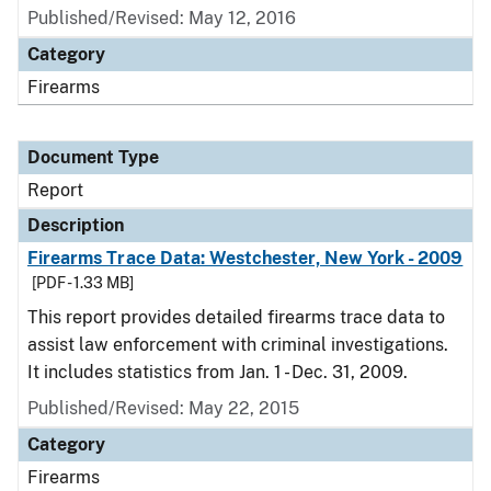
Published/Revised: May 12, 2016
Category
Firearms
Document Type
Report
Description
Firearms Trace Data: Westchester, New York - 2009
[PDF - 1.33 MB]
This report provides detailed firearms trace data to
assist law enforcement with criminal investigations.
It includes statistics from Jan. 1 - Dec. 31, 2009.
Published/Revised: May 22, 2015
Category
Firearms