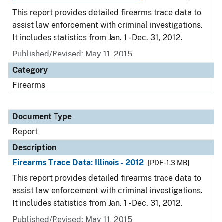
This report provides detailed firearms trace data to
assist law enforcement with criminal investigations.
It includes statistics from Jan. 1 - Dec. 31, 2012.
Published/Revised: May 11, 2015
Category
Firearms
Document Type
Report
Description
Firearms Trace Data: Illinois - 2012
[PDF - 1.3 MB]
This report provides detailed firearms trace data to
assist law enforcement with criminal investigations.
It includes statistics from Jan. 1 - Dec. 31, 2012.
Published/Revised: May 11, 2015