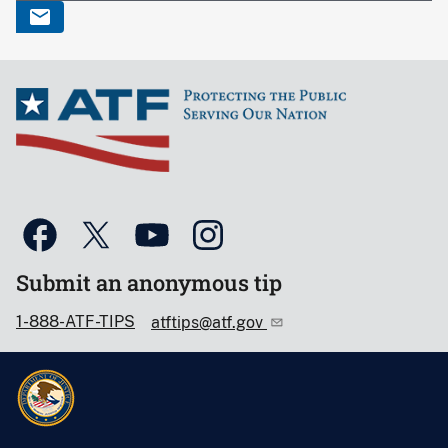
Submit an anonymous tip
1-888-ATF-TIPS
atftips@atf.gov