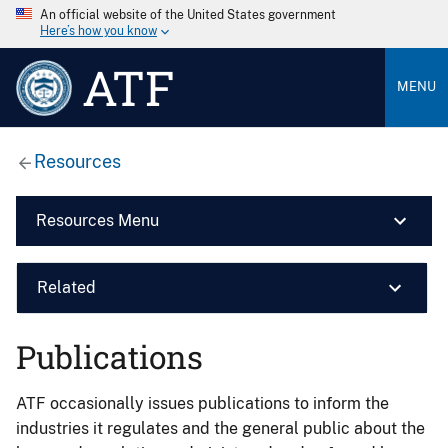
An official website of the United States government
Here’s how you know
ATF
MENU
Resources
Resources Menu
Related
Publications
ATF occasionally issues publications to inform the
industries it regulates and the general public about the