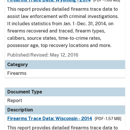
[PDF - 1.68 MB]
This report provides detailed firearms trace data to
assist law enforcement with criminal investigations.
It includes statistics from Jan. 1 - Dec. 31, 2014, on
firearms recovered and traced, firearm types,
calibers, source states, time-to-crime rates,
possessor age, top recovery locations and more.
Published/Revised: May 12, 2016
Category
Firearms
Document Type
Report
Description
Firearms Trace Data: Wisconsin - 2014
[PDF - 1.57 MB]
This report provides detailed firearms trace data to