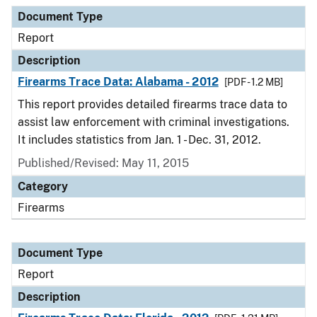
Document Type
Description
Category
Document Type
Report
Description
Firearms Trace Data: Alabama - 2012
[PDF - 1.2 MB]
This report provides detailed firearms trace data to
assist law enforcement with criminal investigations.
It includes statistics from Jan. 1 - Dec. 31, 2012.
Published/Revised: May 11, 2015
Category
Firearms
Document Type
Report
Description