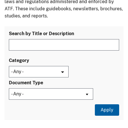
laws and regulations administered and enforced by
ATF. These include guidebooks, newsletters, brochures,
studies, and reports.
Search by Title or Description
Category
Document Type