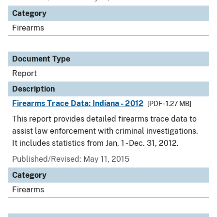
Category
Firearms
Document Type
Report
Description
Firearms Trace Data: Indiana - 2012
[PDF - 1.27 MB]
This report provides detailed firearms trace data to
assist law enforcement with criminal investigations.
It includes statistics from Jan. 1 - Dec. 31, 2012.
Published/Revised: May 11, 2015
Category
Firearms