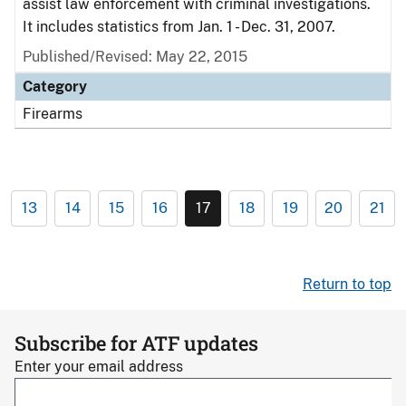
assist law enforcement with criminal investigations.
It includes statistics from Jan. 1 - Dec. 31, 2007.
Published/Revised: May 22, 2015
Category
Firearms
13
14
15
16
17
18
19
20
21
Return to top
Subscribe for ATF updates
Enter your email address