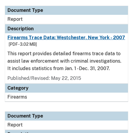
Document Type
Report
Description
Firearms Trace Data: Westchester, New York - 2007
[PDF - 3.02 MB]
This report provides detailed firearms trace data to
assist law enforcement with criminal investigations.
It includes statistics from Jan. 1 - Dec. 31, 2007.
Published/Revised: May 22, 2015
Category
Firearms
Document Type
Report