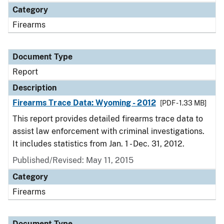
Category
Firearms
Document Type
Report
Description
Firearms Trace Data: Wyoming - 2012
[PDF - 1.33 MB]
This report provides detailed firearms trace data to
assist law enforcement with criminal investigations.
It includes statistics from Jan. 1 - Dec. 31, 2012.
Published/Revised: May 11, 2015
Category
Firearms
Document Type