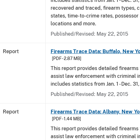
includes statistics from Jan. 1 - Dec. 3
recovered and traced, firearm types, c
states, time-to-crime rates, possessor
locations and more.
Published/Revised: May 22, 2015
Report
Firearms Trace Data: Buffalo, New Yo
[PDF - 2.87 MB]
This report provides detailed firearms 
assist law enforcement with criminal in
includes statistics from Jan. 1 - Dec. 31
Published/Revised: May 22, 2015
Report
Firearms Trace Data: Albany, New Yo
[PDF - 1.44 MB]
This report provides detailed firearms 
assist law enforcement with criminal in