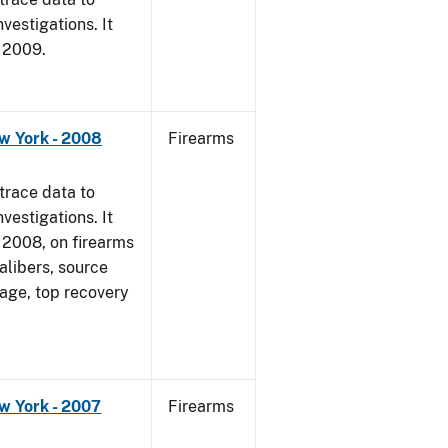
vestigations. It
, 2009.
w York - 2008
Firearms
trace data to
vestigations. It
1, 2008, on firearms
alibers, source
 age, top recovery
w York - 2007
Firearms