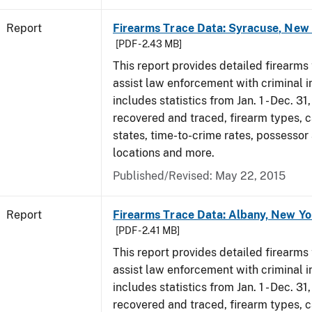
Report
Firearms Trace Data: Syracuse, New 
[PDF - 2.43 MB]
This report provides detailed firearms 
assist law enforcement with criminal in
includes statistics from Jan. 1 - Dec. 3
recovered and traced, firearm types, c
states, time-to-crime rates, possessor
locations and more.
Published/Revised: May 22, 2015
Report
Firearms Trace Data: Albany, New Yo
[PDF - 2.41 MB]
This report provides detailed firearms 
assist law enforcement with criminal in
includes statistics from Jan. 1 - Dec. 3
recovered and traced, firearm types, c