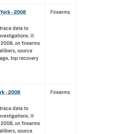
York - 2008
Firearms
trace data to
vestigations. It
1, 2008, on firearms
alibers, source
 age, top recovery
rk - 2008
Firearms
trace data to
vestigations. It
1, 2008, on firearms
alibers, source