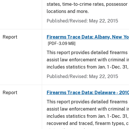
states, time-to-crime rates, possessor
locations and more.
Published/Revised: May 22, 2015
Report
Firearms Trace Data: Albany, New Yo
[PDF - 3.09 MB]
This report provides detailed firearms 
assist law enforcement with criminal in
includes statistics from Jan. 1 - Dec. 31
Published/Revised: May 22, 2015
Report
Firearms Trace Data: Delaware - 201
This report provides detailed firearms 
assist law enforcement with criminal in
includes statistics from Jan. 1 - Dec. 31
recovered and traced, firearm types, c