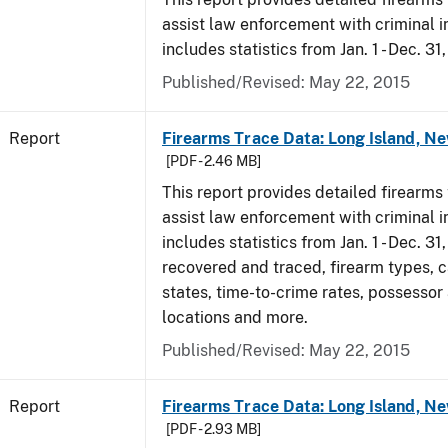
assist law enforcement with criminal in
includes statistics from Jan. 1 - Dec. 31
Published/Revised: May 22, 2015
Report
Firearms Trace Data: Long Island, Ne
[PDF - 2.46 MB]
This report provides detailed firearms 
assist law enforcement with criminal in
includes statistics from Jan. 1 - Dec. 3
recovered and traced, firearm types, c
states, time-to-crime rates, possessor
locations and more.
Published/Revised: May 22, 2015
Report
Firearms Trace Data: Long Island, Ne
[PDF - 2.93 MB]