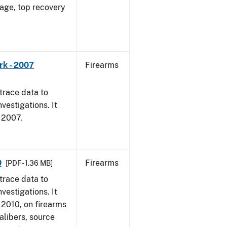
 age, top recovery
rk - 2007
Firearms
trace data to
vestigations. It
, 2007.
0
Firearms
[PDF - 1.36 MB]
trace data to
vestigations. It
, 2010, on firearms
alibers, source