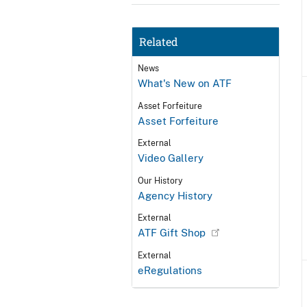
Related
News
What's New on ATF
Asset Forfeiture
Asset Forfeiture
External
Video Gallery
Our History
Agency History
External
ATF Gift Shop
External
eRegulations