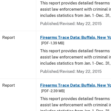
This report provides detailed firearms 
assist law enforcement with criminal in
includes statistics from Jan. 1 - Dec. 31
Published/Revised: May 22, 2015
Report
Firearms Trace Data: Buffalo, New Yo
[PDF - 1.39 MB]
This report provides detailed firearms 
assist law enforcement with criminal in
includes statistics from Jan. 1 - Dec. 31
Published/Revised: May 22, 2015
Report
Firearms Trace Data: Buffalo, New Yo
[PDF - 2.39 MB]
This report provides detailed firearms 
assist law enforcement with criminal in