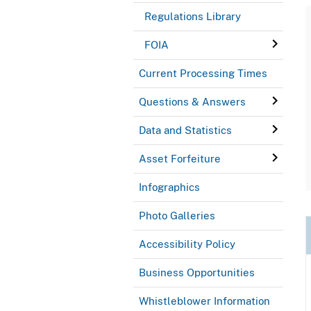
Regulations Library
FOIA
Current Processing Times
Questions & Answers
Data and Statistics
Asset Forfeiture
Infographics
Photo Galleries
Accessibility Policy
Business Opportunities
Whistleblower Information