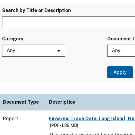
Search by Title or Description
Category
Document 
Document Type
Description
Report
Firearms Trace Data: Long Island, Ne
[PDF - 1.39 MB]
This report provides detailed firearms 