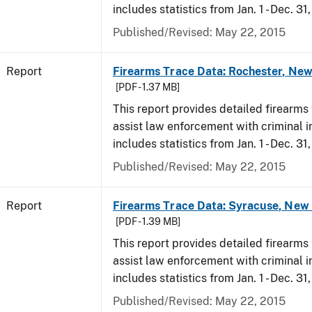
includes statistics from Jan. 1 - Dec. 31
Published/Revised: May 22, 2015
Report
Firearms Trace Data: Rochester, New
[PDF - 1.37 MB]
This report provides detailed firearms 
assist law enforcement with criminal in
includes statistics from Jan. 1 - Dec. 31
Published/Revised: May 22, 2015
Report
Firearms Trace Data: Syracuse, New 
[PDF - 1.39 MB]
This report provides detailed firearms 
assist law enforcement with criminal in
includes statistics from Jan. 1 - Dec. 31
Published/Revised: May 22, 2015