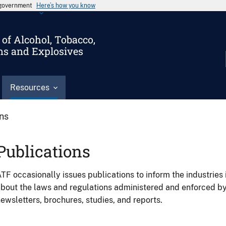
s government
Here’s how you know
of Alcohol, Tobacco,
ms and Explosives
Resources
ons
Publications
TF occasionally issues publications to inform the industries 
bout the laws and regulations administered and enforced b
ewsletters, brochures, studies, and reports.