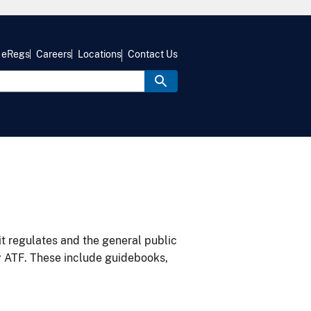
eRegs
Careers
Locations
Contact Us
it regulates and the general public
y ATF. These include guidebooks,