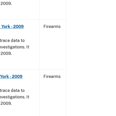
, 2009.
 York - 2009
Firearms
trace data to
vestigations. It
, 2009.
York - 2009
Firearms
trace data to
vestigations. It
, 2009.