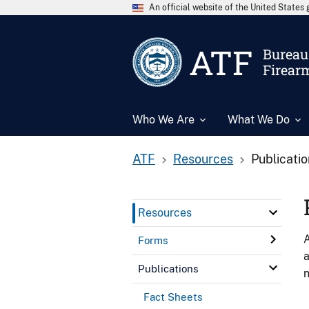
An official website of the United State
ATF
Bureau 
Firear
Who We Are
What We Do
ATF
Resources
Publicati
Resources
A
Forms
a
Publications
n
Fact Sheets