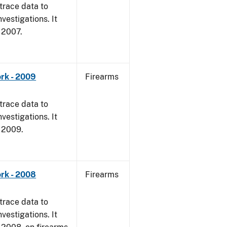
trace data to
vestigations. It
, 2007.
rk - 2009
Firearms
trace data to
vestigations. It
, 2009.
rk - 2008
Firearms
trace data to
vestigations. It