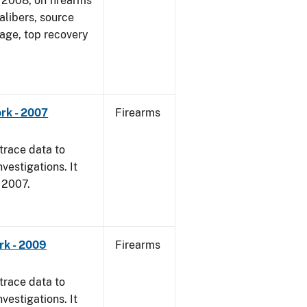
1, 2008, on firearms
alibers, source
 age, top recovery
rk - 2007
Firearms
trace data to
vestigations. It
, 2007.
rk - 2009
Firearms
trace data to
vestigations. It