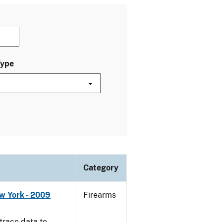
Type
Category
w York - 2009
Firearms
trace data to