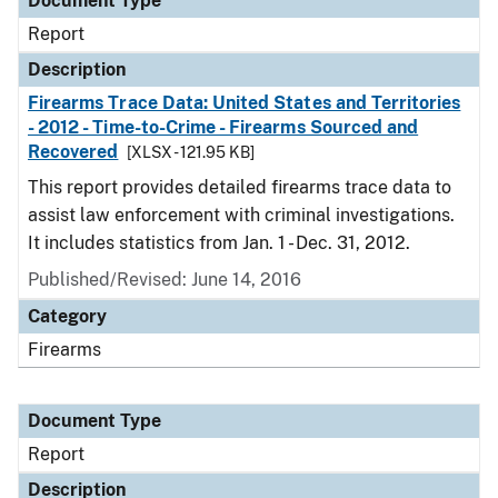
Document Type
Report
Description
Firearms Trace Data: United States and Territories
- 2012 - Time-to-Crime - Firearms Sourced and
Recovered
[XLSX - 121.95 KB]
This report provides detailed firearms trace data to
assist law enforcement with criminal investigations.
It includes statistics from Jan. 1 - Dec. 31, 2012.
Published/Revised: June 14, 2016
Category
Firearms
Document Type
Report
Description