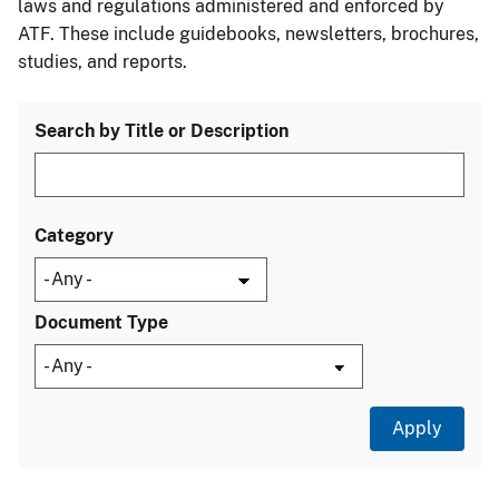
laws and regulations administered and enforced by
ATF. These include guidebooks, newsletters, brochures,
studies, and reports.
Search by Title or Description
Category
Document Type