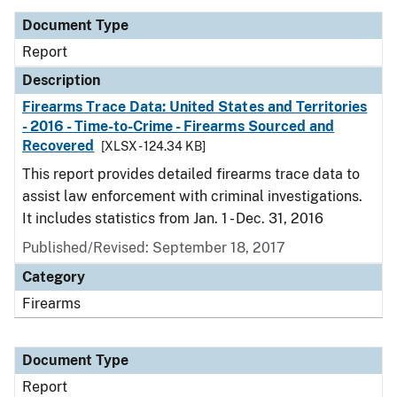
Document Type
Report
Description
Firearms Trace Data: United States and Territories
- 2016 - Time-to-Crime - Firearms Sourced and
Recovered
[XLSX - 124.34 KB]
This report provides detailed firearms trace data to
assist law enforcement with criminal investigations.
It includes statistics from Jan. 1 - Dec. 31, 2016
Published/Revised: September 18, 2017
Category
Firearms
Document Type
Report