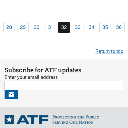
28
29
30
31
32
33
34
35
36
Return to top
Subscribe for ATF updates
Enter your email address