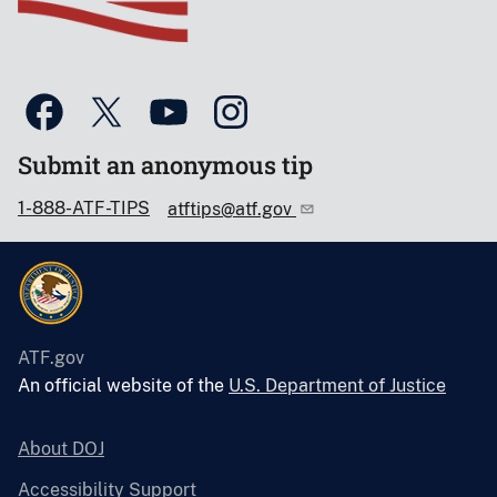
Submit an anonymous tip
1-888-ATF-TIPS
atftips@atf.gov
ATF.gov
An official website of the
U.S. Department of Justice
About DOJ
Accessibility Support