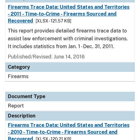
Firearms Trace Data: United States and Territories
- 2011 - Time-to-Crime - Firearms Sourced and
Recovered
[XLSX - 121.57 KB]
This report provides detailed firearms trace data to
assist law enforcement with criminal investigations.
It includes statistics from Jan. 1 - Dec. 31, 2011.
Published/Revised: June 14, 2016
Category
Firearms
Document Type
Report
Description
Firearms Trace Data: United States and Territories
- 2010 - Time-to-Crime - Firearms Sourced and
Recovered
[XLSX - 120.21 KB]