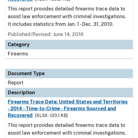
This report provides detailed firearms trace data to
assist law enforcement with criminal investigations.
It includes statistics from Jan. 1 - Dec. 31, 2010.
Published/Revised: June 14, 2016
Category
Firearms
Document Type
Report
Description
Firearms Trace Data: United States and Territories
- 2014 - Time-to-Crime - Firearms Sourced and
Recovered
[XLSX - 123.1 KB]
This report provides detailed firearms trace data to
assist law enforcement with criminal investigations.