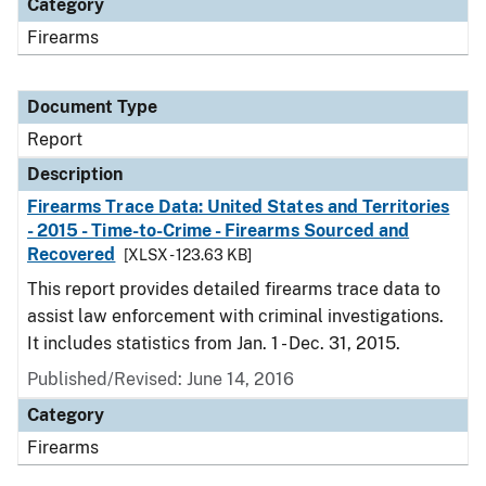
Category
Firearms
Document Type
Report
Description
Firearms Trace Data: United States and Territories
- 2015 - Time-to-Crime - Firearms Sourced and
Recovered
[XLSX - 123.63 KB]
This report provides detailed firearms trace data to
assist law enforcement with criminal investigations.
It includes statistics from Jan. 1 - Dec. 31, 2015.
Published/Revised: June 14, 2016
Category
Firearms