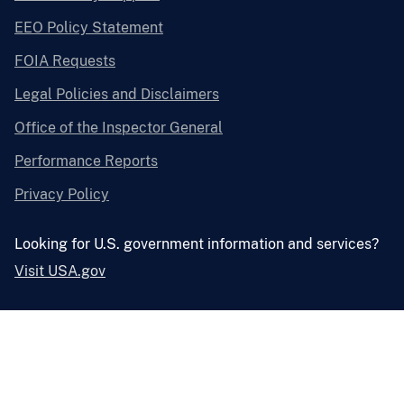
EEO Policy Statement
FOIA Requests
Legal Policies and Disclaimers
Office of the Inspector General
Performance Reports
Privacy Policy
Looking for U.S. government information and services?
Visit USA.gov