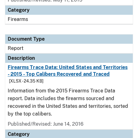
Category
Firearms
Document Type
Report
Description
Firearms Trace Data: United States and Territories
- 2015 - Top Calibers Recovered and Traced
[XLSX - 24.35 KB]
Information from the 2015 Firearms Trace Data
report. Data includes the firearms sourced and
recovered in the United States and territories, sorted
by the top calibers.
Published/Revised: June 14, 2016
Category