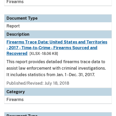
Firearms
Document Type
Report
Description
Firearms Trace Data: United States and Territories
- 2017 - Time-to-Crime - Firearms Sourced and
Recovered
[XLSX - 18.06 KB]
This report provides detailed firearms trace data to
assist law enforcement with criminal investigations.
It includes statistics from Jan. 1 - Dec. 31, 2017.
Published/Revised: July 18, 2018
Category
Firearms