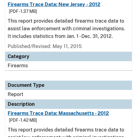
Firearms Trace Data: New Jersey - 2012
[PDF - 1.37 MB]
This report provides detailed firearms trace data to
assist law enforcement with criminal investigations.
It includes statistics from Jan. 1 - Dec. 31, 2012.
Published/Revised: May 11, 2015
Category
Firearms
Document Type
Report
Description
Firearms Trace Data: Massachusetts - 2012
[PDF - 1.42 MB]
This report provides detailed firearms trace data to