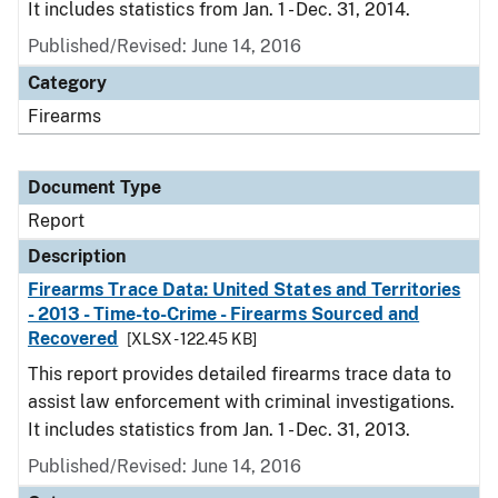
It includes statistics from Jan. 1 - Dec. 31, 2014.
Published/Revised: June 14, 2016
Category
Firearms
Document Type
Report
Description
Firearms Trace Data: United States and Territories
- 2013 - Time-to-Crime - Firearms Sourced and
Recovered
[XLSX - 122.45 KB]
This report provides detailed firearms trace data to
assist law enforcement with criminal investigations.
It includes statistics from Jan. 1 - Dec. 31, 2013.
Published/Revised: June 14, 2016