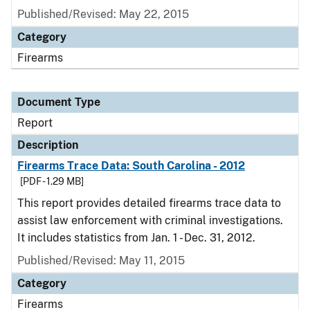
Published/Revised: May 22, 2015
Category
Firearms
Document Type
Report
Description
Firearms Trace Data: South Carolina - 2012
[PDF - 1.29 MB]
This report provides detailed firearms trace data to
assist law enforcement with criminal investigations.
It includes statistics from Jan. 1 - Dec. 31, 2012.
Published/Revised: May 11, 2015
Category
Firearms