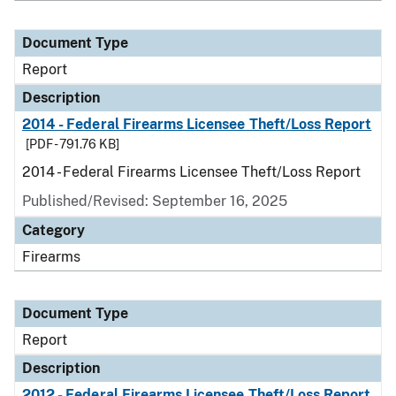
Document Type
Report
Description
2014 - Federal Firearms Licensee Theft/Loss Report
[PDF - 791.76 KB]
2014 - Federal Firearms Licensee Theft/Loss Report
Published/Revised: September 16, 2025
Category
Firearms
Document Type
Report
Description
2012 - Federal Firearms Licensee Theft/Loss Report