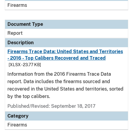
Firearms
Document Type
Report
Description
Firearms Trace Data: United States and Territories
- 2016 - Top Calibers Recovered and Traced
[XLSX - 23.77 KB]
Information from the 2016 Firearms Trace Data
report. Data includes the firearms sourced and
recovered in the United States and territories, sorted
by the top calibers.
Published/Revised: September 18, 2017
Category
Firearms