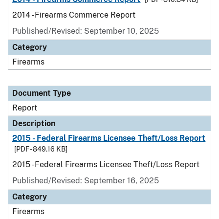
2014 - Firearms Commerce Report
Published/Revised: September 10, 2025
Category
Firearms
Document Type
Report
Description
2015 - Federal Firearms Licensee Theft/Loss Report
[PDF - 849.16 KB]
2015 - Federal Firearms Licensee Theft/Loss Report
Published/Revised: September 16, 2025
Category
Firearms