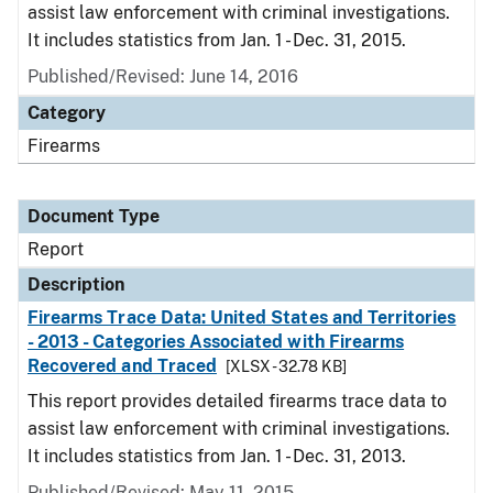
assist law enforcement with criminal investigations.
It includes statistics from Jan. 1 - Dec. 31, 2015.
Published/Revised: June 14, 2016
Category
Firearms
Document Type
Report
Description
Firearms Trace Data: United States and Territories
- 2013 - Categories Associated with Firearms
Recovered and Traced
[XLSX - 32.78 KB]
This report provides detailed firearms trace data to
assist law enforcement with criminal investigations.
It includes statistics from Jan. 1 - Dec. 31, 2013.
Published/Revised: May 11, 2015