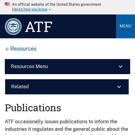
An official website of the United States government
Here’s how you know
ATF
MENU
Resources
Resources Menu
Related
Publications
ATF occasionally issues publications to inform the
industries it regulates and the general public about the