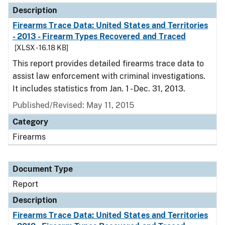
Description
Firearms Trace Data: United States and Territories
- 2013 - Firearm Types Recovered and Traced
[XLSX - 16.18 KB]
This report provides detailed firearms trace data to
assist law enforcement with criminal investigations.
It includes statistics from Jan. 1 - Dec. 31, 2013.
Published/Revised: May 11, 2015
Category
Firearms
Document Type
Report
Description
Firearms Trace Data: United States and Territories