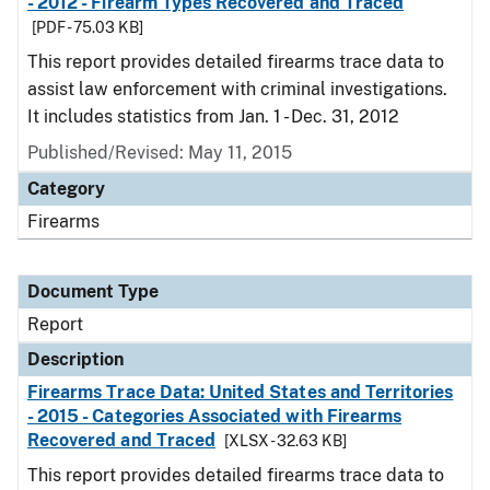
- 2012 - Firearm Types Recovered and Traced
[PDF - 75.03 KB]
This report provides detailed firearms trace data to
assist law enforcement with criminal investigations.
It includes statistics from Jan. 1 - Dec. 31, 2012
Published/Revised: May 11, 2015
Category
Firearms
Document Type
Report
Description
Firearms Trace Data: United States and Territories
- 2015 - Categories Associated with Firearms
Recovered and Traced
[XLSX - 32.63 KB]
This report provides detailed firearms trace data to