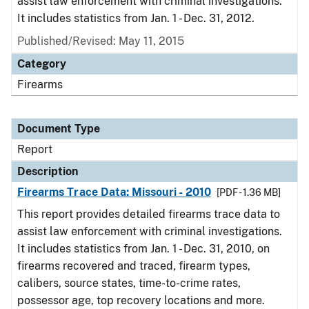
assist law enforcement with criminal investigations.
It includes statistics from Jan. 1 - Dec. 31, 2012.
Published/Revised: May 11, 2015
Category
Firearms
Document Type
Report
Description
Firearms Trace Data: Missouri - 2010
[PDF - 1.36 MB]
This report provides detailed firearms trace data to
assist law enforcement with criminal investigations.
It includes statistics from Jan. 1 - Dec. 31, 2010, on
firearms recovered and traced, firearm types,
calibers, source states, time-to-crime rates,
possessor age, top recovery locations and more.