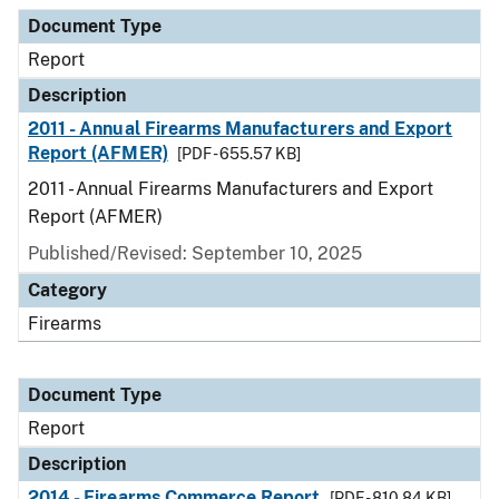
Document Type
Description
Category
Document Type
Report
Description
2011 - Annual Firearms Manufacturers and Export
Report (AFMER)
[PDF - 655.57 KB]
2011 - Annual Firearms Manufacturers and Export
Report (AFMER)
Published/Revised: September 10, 2025
Category
Firearms
Document Type
Report
Description
2014 - Firearms Commerce Report
[PDF - 810.84 KB]