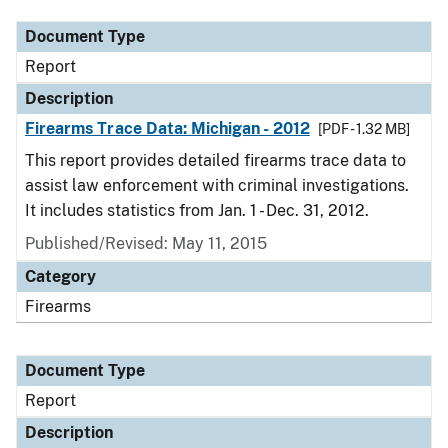
Document Type
Report
Description
Firearms Trace Data: Michigan - 2012
[PDF - 1.32 MB]
This report provides detailed firearms trace data to
assist law enforcement with criminal investigations.
It includes statistics from Jan. 1 - Dec. 31, 2012.
Published/Revised: May 11, 2015
Category
Firearms
Document Type
Report
Description