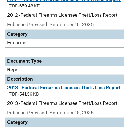
[PDF - 659.48 KB]
2012 - Federal Firearms Licensee Theft/Loss Report
Published/Revised: September 16, 2025
Category
Firearms
Document Type
Report
Description
2013 - Federal Firearms Licensee Theft/Loss Report
[PDF - 541.36 KB]
2013 - Federal Firearms Licensee Theft/Loss Report
Published/Revised: September 16, 2025
Category