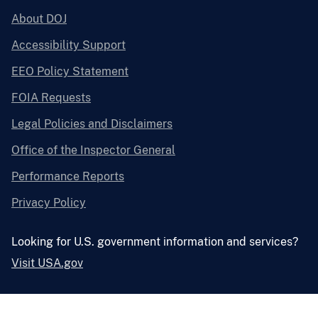
About DOJ
Accessibility Support
EEO Policy Statement
FOIA Requests
Legal Policies and Disclaimers
Office of the Inspector General
Performance Reports
Privacy Policy
Looking for U.S. government information and services?
Visit USA.gov