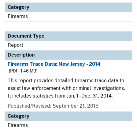
Category
Firearms
Document Type
Report
Description
Firearms Trace Data: New Jersey - 2014
[PDF - 1.46 MB]
This report provides detailed firearms trace data to
assist law enforcement with criminal investigations.
It includes statistics from Jan. 1 - Dec. 31, 2014.
Published/Revised: September 21, 2015
Category
Firearms