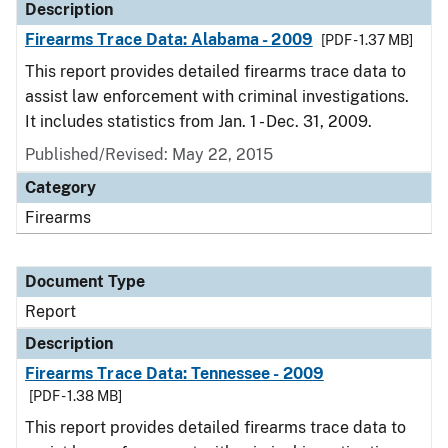
Description
Firearms Trace Data: Alabama - 2009
[PDF - 1.37 MB]
This report provides detailed firearms trace data to
assist law enforcement with criminal investigations.
It includes statistics from Jan. 1 - Dec. 31, 2009.
Published/Revised: May 22, 2015
Category
Firearms
Document Type
Report
Description
Firearms Trace Data: Tennessee - 2009
[PDF - 1.38 MB]
This report provides detailed firearms trace data to