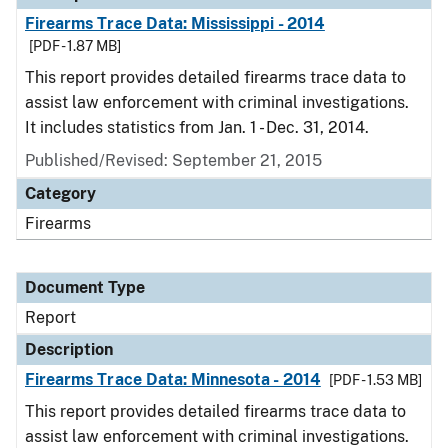
Firearms Trace Data: Mississippi - 2014
[PDF - 1.87 MB]
This report provides detailed firearms trace data to
assist law enforcement with criminal investigations.
It includes statistics from Jan. 1 - Dec. 31, 2014.
Published/Revised: September 21, 2015
Category
Firearms
Document Type
Report
Description
Firearms Trace Data: Minnesota - 2014
[PDF - 1.53 MB]
This report provides detailed firearms trace data to
assist law enforcement with criminal investigations.