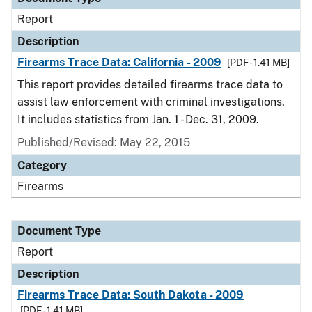
Report
Description
Firearms Trace Data: California - 2009
[PDF - 1.41 MB]
This report provides detailed firearms trace data to
assist law enforcement with criminal investigations.
It includes statistics from Jan. 1 - Dec. 31, 2009.
Published/Revised: May 22, 2015
Category
Firearms
Document Type
Report
Description
Firearms Trace Data: South Dakota - 2009
[PDF - 1.41 MB]