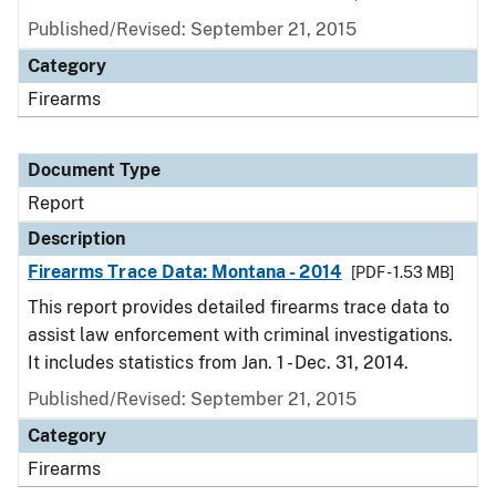
Published/Revised: September 21, 2015
Category
Firearms
Document Type
Report
Description
Firearms Trace Data: Montana - 2014
[PDF - 1.53 MB]
This report provides detailed firearms trace data to
assist law enforcement with criminal investigations.
It includes statistics from Jan. 1 - Dec. 31, 2014.
Published/Revised: September 21, 2015
Category
Firearms