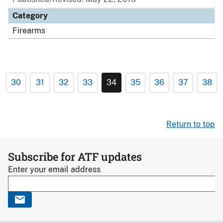
Category
Firearms
30
31
32
33
34
35
36
37
38
Return to top
Subscribe for ATF updates
Enter your email address