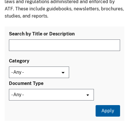
laws and regulations administered and enforced by
ATF. These include guidebooks, newsletters, brochures,
studies, and reports.
Search by Title or Description
Category
Document Type