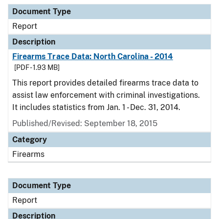
Document Type
Description
Category
Document Type
Report
Description
Firearms Trace Data: North Carolina - 2014
[PDF - 1.93 MB]
This report provides detailed firearms trace data to
assist law enforcement with criminal investigations.
It includes statistics from Jan. 1 - Dec. 31, 2014.
Published/Revised: September 18, 2015
Category
Firearms
Document Type
Report
Description