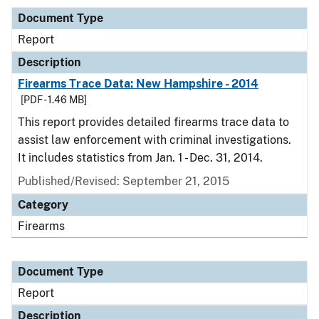
Document Type
Report
Description
Firearms Trace Data: New Hampshire - 2014
[PDF - 1.46 MB]
This report provides detailed firearms trace data to
assist law enforcement with criminal investigations.
It includes statistics from Jan. 1 - Dec. 31, 2014.
Published/Revised: September 21, 2015
Category
Firearms
Document Type
Report
Description