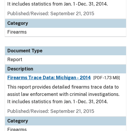
It includes statistics from Jan. 1 - Dec. 31, 2014.
Published/Revised: September 21, 2015
Category
Firearms
Document Type
Report
Description
Firearms Trace Data: Michigan - 2014
[PDF - 1.73 MB]
This report provides detailed firearms trace data to
assist law enforcement with criminal investigations.
It includes statistics from Jan. 1 - Dec. 31, 2014.
Published/Revised: September 21, 2015
Category
Firearms