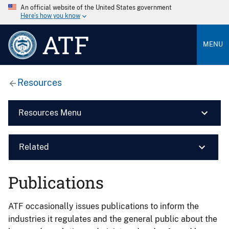
An official website of the United States government
Here’s how you know
ATF
MENU
Resources
Resources Menu
Related
Publications
ATF occasionally issues publications to inform the
industries it regulates and the general public about the