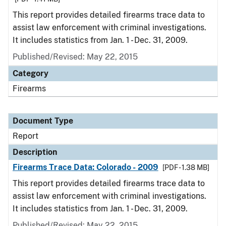
This report provides detailed firearms trace data to
assist law enforcement with criminal investigations.
It includes statistics from Jan. 1 - Dec. 31, 2009.
Published/Revised: May 22, 2015
Category
Firearms
Document Type
Report
Description
Firearms Trace Data: Colorado - 2009
[PDF - 1.38 MB]
This report provides detailed firearms trace data to
assist law enforcement with criminal investigations.
It includes statistics from Jan. 1 - Dec. 31, 2009.
Published/Revised: May 22, 2015