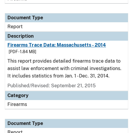
Document Type
Report
Description
Firearms Trace Data: Massachusetts - 2014
[PDF - 1.84 MB]
This report provides detailed firearms trace data to
assist law enforcement with criminal investigations.
It includes statistics from Jan. 1 - Dec. 31, 2014.
Published/Revised: September 21, 2015
Category
Firearms
Document Type
Report