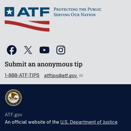
Submit an anonymous tip
1-888-ATF-TIPS
atftips@atf.gov
ATF.gov
An official website of the
U.S. Department of Justice