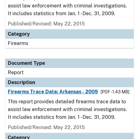
assist law enforcement with criminal investigations.
It includes statistics from Jan. 1 - Dec. 31, 2009.
Published/Revised: May 22, 2015
Category
Firearms
Document Type
Report
Description
Firearms Trace Data: Arkansas - 2009
[PDF - 1.43 MB]
This report provides detailed firearms trace data to
assist law enforcement with criminal investigations.
It includes statistics from Jan. 1 - Dec. 31, 2009.
Published/Revised: May 22, 2015
Category