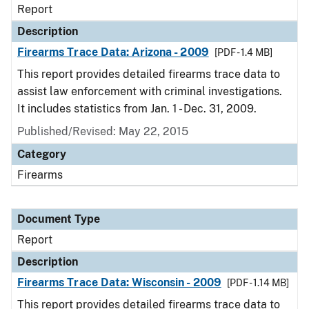
Report
Description
Firearms Trace Data: Arizona - 2009
[PDF - 1.4 MB]
This report provides detailed firearms trace data to
assist law enforcement with criminal investigations.
It includes statistics from Jan. 1 - Dec. 31, 2009.
Published/Revised: May 22, 2015
Category
Firearms
Document Type
Report
Description
Firearms Trace Data: Wisconsin - 2009
[PDF - 1.14 MB]
This report provides detailed firearms trace data to