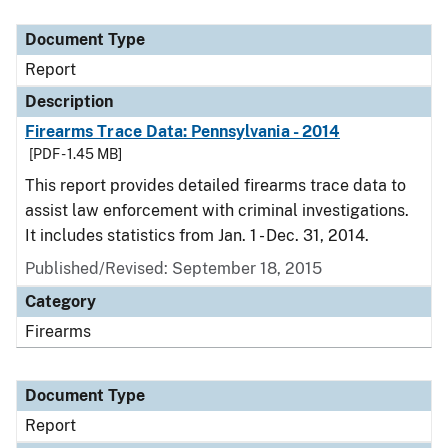
Document Type
Report
Description
Firearms Trace Data: Pennsylvania - 2014
[PDF - 1.45 MB]
This report provides detailed firearms trace data to
assist law enforcement with criminal investigations.
It includes statistics from Jan. 1 - Dec. 31, 2014.
Published/Revised: September 18, 2015
Category
Firearms
Document Type
Report