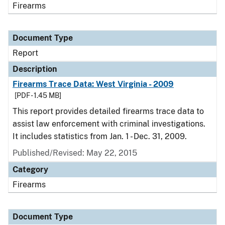
Firearms
Document Type
Report
Description
Firearms Trace Data: West Virginia - 2009
[PDF - 1.45 MB]
This report provides detailed firearms trace data to
assist law enforcement with criminal investigations.
It includes statistics from Jan. 1 - Dec. 31, 2009.
Published/Revised: May 22, 2015
Category
Firearms
Document Type