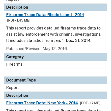
Description
Firearms Trace Data: Rhode Island - 2014
[PDF - 1.45 MB]
This report provides detailed firearms trace data to
assist law enforcement with criminal investigations.
It includes statistics from Jan. 1 - Dec. 31, 2014.
Published/Revised: May 12, 2016
Category
Firearms
Document Type
Report
Description
Firearms Trace Data: New York - 2014
[PDF - 1.7 MB]
This report provides detailed firearms trace data to