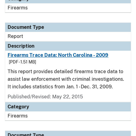
Firearms
Document Type
Report
Description
Firearms Trace Data: North Carolina - 2009
[PDF - 1.51 MB]
This report provides detailed firearms trace data to
assist law enforcement with criminal investigations.
It includes statistics from Jan. 1 - Dec. 31, 2009.
Published/Revised: May 22, 2015
Category
Firearms
Document Type