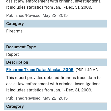
assist law enforcement with criminal investigations.
It includes statistics from Jan. 1 - Dec. 31, 2009.
Published/Revised: May 22, 2015
Category
Firearms
Document Type
Report
Description
Firearms Trace Data: Alaska - 2009
[PDF - 1.49 MB]
This report provides detailed firearms trace data to
assist law enforcement with criminal investigations.
It includes statistics from Jan. 1 - Dec. 31, 2009.
Published/Revised: May 22, 2015
Category