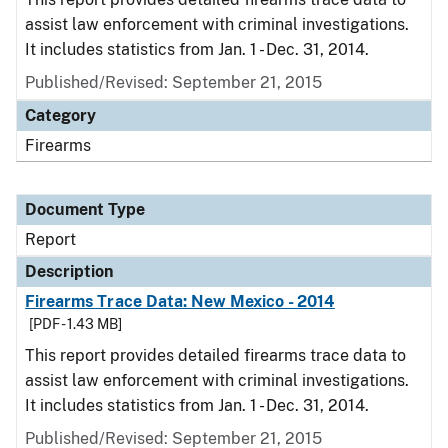
assist law enforcement with criminal investigations.
It includes statistics from Jan. 1 - Dec. 31, 2014.
Published/Revised: September 21, 2015
Category
Firearms
Document Type
Report
Description
Firearms Trace Data: New Mexico - 2014
[PDF - 1.43 MB]
This report provides detailed firearms trace data to
assist law enforcement with criminal investigations.
It includes statistics from Jan. 1 - Dec. 31, 2014.
Published/Revised: September 21, 2015