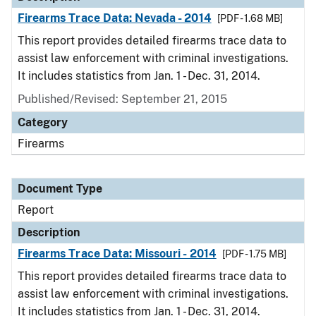
Firearms Trace Data: Nevada - 2014
[PDF - 1.68 MB]
This report provides detailed firearms trace data to
assist law enforcement with criminal investigations.
It includes statistics from Jan. 1 - Dec. 31, 2014.
Published/Revised: September 21, 2015
Category
Firearms
Document Type
Report
Description
Firearms Trace Data: Missouri - 2014
[PDF - 1.75 MB]
This report provides detailed firearms trace data to
assist law enforcement with criminal investigations.
It includes statistics from Jan. 1 - Dec. 31, 2014.