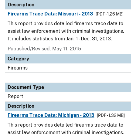
Description
Firearms Trace Data: Missouri - 2013
[PDF - 1.26 MB]
This report provides detailed firearms trace data to
assist law enforcement with criminal investigations.
It includes statistics from Jan. 1 - Dec. 31, 2013.
Published/Revised: May 11, 2015
Category
Firearms
Document Type
Report
Description
Firearms Trace Data: Michigan - 2013
[PDF - 1.32 MB]
This report provides detailed firearms trace data to
assist law enforcement with criminal investigations.