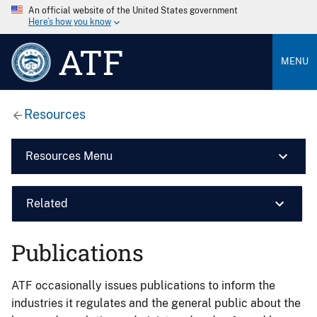
An official website of the United States government
Here’s how you know
ATF
MENU
Resources
Resources Menu
Related
Publications
ATF occasionally issues publications to inform the
industries it regulates and the general public about the