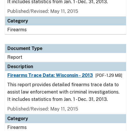
It includes statistics from Jan. 1 - Dec. 31, 2013.
Published/Revised: May 11, 2015
Category
Firearms
Document Type
Report
Description
Firearms Trace Data: Wisconsin - 2013
[PDF - 1.29 MB]
This report provides detailed firearms trace data to
assist law enforcement with criminal investigations.
It includes statistics from Jan. 1 - Dec. 31, 2013.
Published/Revised: May 11, 2015
Category
Firearms