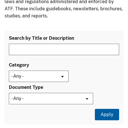
laws and regulations administered and enforced by
ATF. These include guidebooks, newsletters, brochures,
studies, and reports.
Search by Title or Description
Category
Document Type