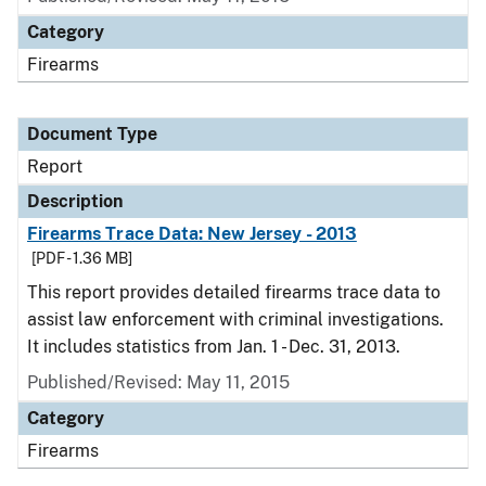
Category
Firearms
Document Type
Report
Description
Firearms Trace Data: New Jersey - 2013
[PDF - 1.36 MB]
This report provides detailed firearms trace data to
assist law enforcement with criminal investigations.
It includes statistics from Jan. 1 - Dec. 31, 2013.
Published/Revised: May 11, 2015
Category
Firearms