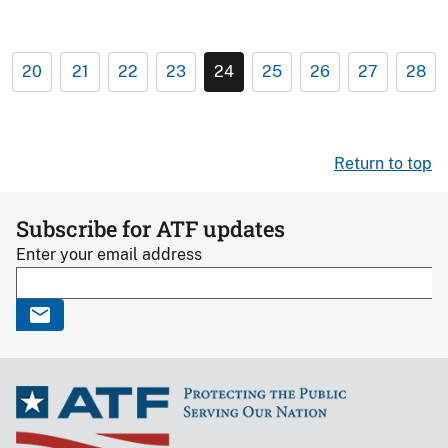
20
21
22
23
24
25
26
27
28
Return to top
Subscribe for ATF updates
Enter your email address