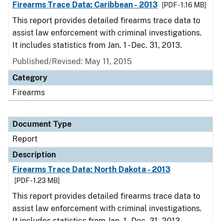
Firearms Trace Data: Caribbean - 2013
[PDF - 1.16 MB]
This report provides detailed firearms trace data to
assist law enforcement with criminal investigations.
It includes statistics from Jan. 1 - Dec. 31, 2013.
Published/Revised: May 11, 2015
Category
Firearms
Document Type
Report
Description
Firearms Trace Data: North Dakota - 2013
[PDF - 1.23 MB]
This report provides detailed firearms trace data to
assist law enforcement with criminal investigations.
It includes statistics from Jan. 1 - Dec. 31, 2013.