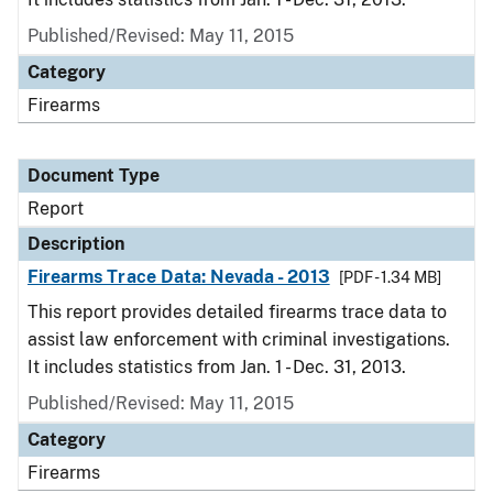
Published/Revised: May 11, 2015
Category
Firearms
Document Type
Report
Description
Firearms Trace Data: Nevada - 2013
[PDF - 1.34 MB]
This report provides detailed firearms trace data to
assist law enforcement with criminal investigations.
It includes statistics from Jan. 1 - Dec. 31, 2013.
Published/Revised: May 11, 2015
Category
Firearms