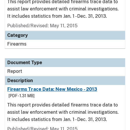
This report provides detailed firearms trace data to
assist law enforcement with criminal investigations.
It includes statistics from Jan. 1 - Dec. 31, 2013.
Published/Revised: May 11, 2015
Category
Firearms
Document Type
Report
Description
Firearms Trace Data: New Mexico - 2013
[PDF - 1.31 MB]
This report provides detailed firearms trace data to
assist law enforcement with criminal investigations.
It includes statistics from Jan. 1 - Dec. 31, 2013.
Published/Revised: May 11, 2015