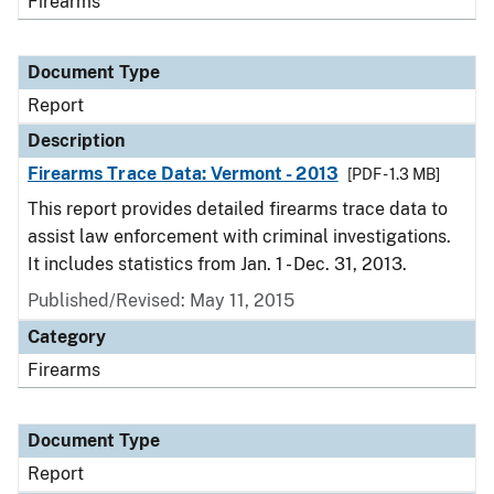
Firearms
Document Type
Report
Description
Firearms Trace Data: Vermont - 2013
[PDF - 1.3 MB]
This report provides detailed firearms trace data to
assist law enforcement with criminal investigations.
It includes statistics from Jan. 1 - Dec. 31, 2013.
Published/Revised: May 11, 2015
Category
Firearms
Document Type
Report