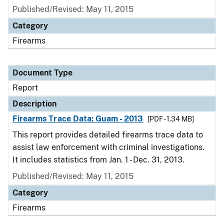
Published/Revised: May 11, 2015
Category
Firearms
Document Type
Report
Description
Firearms Trace Data: Guam - 2013
[PDF - 1.34 MB]
This report provides detailed firearms trace data to
assist law enforcement with criminal investigations.
It includes statistics from Jan. 1 - Dec. 31, 2013.
Published/Revised: May 11, 2015
Category
Firearms