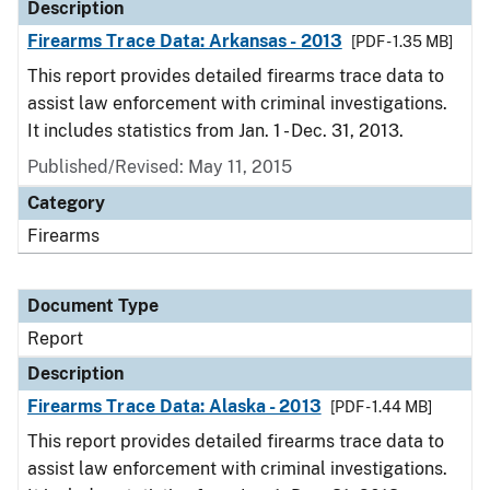
Description
Firearms Trace Data: Arkansas - 2013
[PDF - 1.35 MB]
This report provides detailed firearms trace data to
assist law enforcement with criminal investigations.
It includes statistics from Jan. 1 - Dec. 31, 2013.
Published/Revised: May 11, 2015
Category
Firearms
Document Type
Report
Description
Firearms Trace Data: Alaska - 2013
[PDF - 1.44 MB]
This report provides detailed firearms trace data to
assist law enforcement with criminal investigations.