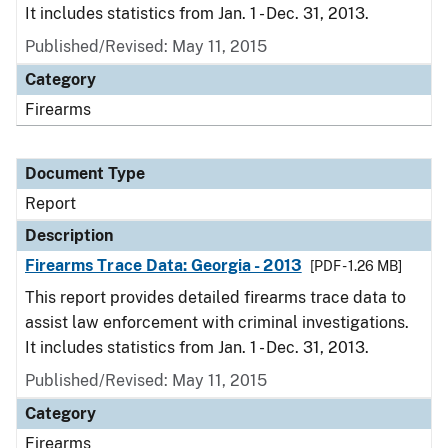
It includes statistics from Jan. 1 - Dec. 31, 2013.
Published/Revised: May 11, 2015
Category
Firearms
Document Type
Report
Description
Firearms Trace Data: Georgia - 2013
[PDF - 1.26 MB]
This report provides detailed firearms trace data to
assist law enforcement with criminal investigations.
It includes statistics from Jan. 1 - Dec. 31, 2013.
Published/Revised: May 11, 2015
Category
Firearms