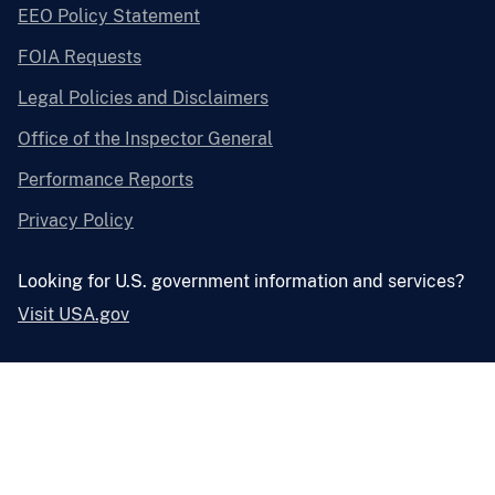
EEO Policy Statement
FOIA Requests
Legal Policies and Disclaimers
Office of the Inspector General
Performance Reports
Privacy Policy
Looking for U.S. government information and services?
Visit USA.gov