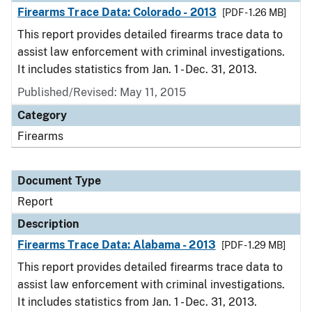
Firearms Trace Data: Colorado - 2013
[PDF - 1.26 MB]
This report provides detailed firearms trace data to
assist law enforcement with criminal investigations.
It includes statistics from Jan. 1 - Dec. 31, 2013.
Published/Revised: May 11, 2015
Category
Firearms
Document Type
Report
Description
Firearms Trace Data: Alabama - 2013
[PDF - 1.29 MB]
This report provides detailed firearms trace data to
assist law enforcement with criminal investigations.
It includes statistics from Jan. 1 - Dec. 31, 2013.