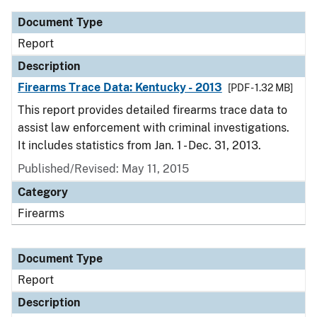
Document Type
Report
Description
Firearms Trace Data: Kentucky - 2013
[PDF - 1.32 MB]
This report provides detailed firearms trace data to
assist law enforcement with criminal investigations.
It includes statistics from Jan. 1 - Dec. 31, 2013.
Published/Revised: May 11, 2015
Category
Firearms
Document Type
Report
Description