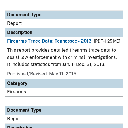
Document Type
Report
Description
Firearms Trace Data: Tennessee - 2013
[PDF - 1.25 MB]
This report provides detailed firearms trace data to
assist law enforcement with criminal investigations.
It includes statistics from Jan. 1 - Dec. 31, 2013.
Published/Revised: May 11, 2015
Category
Firearms
Document Type
Report
Description