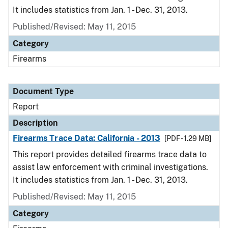
It includes statistics from Jan. 1 - Dec. 31, 2013.
Published/Revised: May 11, 2015
Category
Firearms
Document Type
Report
Description
Firearms Trace Data: California - 2013
[PDF - 1.29 MB]
This report provides detailed firearms trace data to
assist law enforcement with criminal investigations.
It includes statistics from Jan. 1 - Dec. 31, 2013.
Published/Revised: May 11, 2015
Category