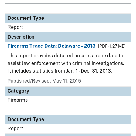
Document Type
Report
Description
Firearms Trace Data: Delaware - 2013
[PDF - 1.27 MB]
This report provides detailed firearms trace data to
assist law enforcement with criminal investigations.
It includes statistics from Jan. 1 - Dec. 31, 2013.
Published/Revised: May 11, 2015
Category
Firearms
Document Type
Report