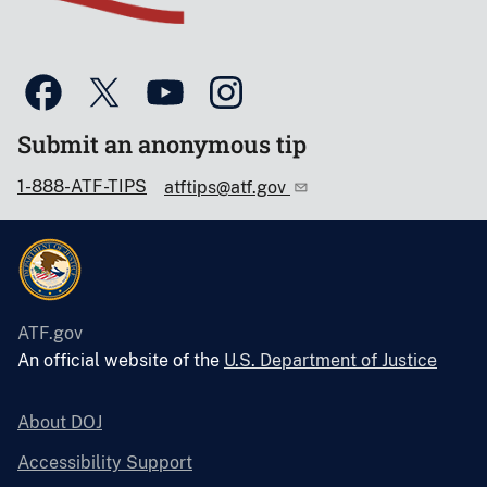
Submit an anonymous tip
1-888-ATF-TIPS
atftips@atf.gov
ATF.gov
An official website of the
U.S. Department of Justice
About DOJ
Accessibility Support