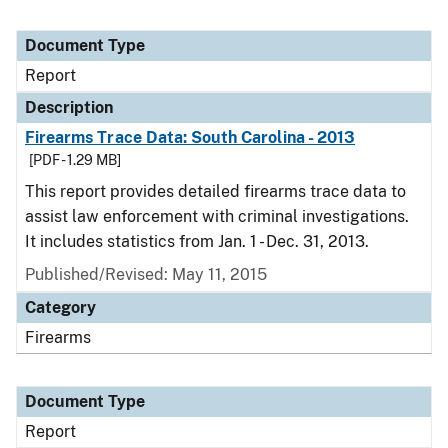
Document Type
Report
Description
Firearms Trace Data: South Carolina - 2013
[PDF - 1.29 MB]
This report provides detailed firearms trace data to
assist law enforcement with criminal investigations.
It includes statistics from Jan. 1 - Dec. 31, 2013.
Published/Revised: May 11, 2015
Category
Firearms
Document Type
Report