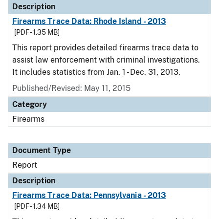
Description
Firearms Trace Data: Rhode Island - 2013
[PDF - 1.35 MB]
This report provides detailed firearms trace data to
assist law enforcement with criminal investigations.
It includes statistics from Jan. 1 - Dec. 31, 2013.
Published/Revised: May 11, 2015
Category
Firearms
Document Type
Report
Description
Firearms Trace Data: Pennsylvania - 2013
[PDF - 1.34 MB]