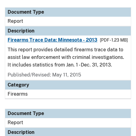
Document Type
Description
Category
Document Type
Report
Description
Firearms Trace Data: Minnesota - 2013
[PDF - 1.23 MB]
This report provides detailed firearms trace data to
assist law enforcement with criminal investigations.
It includes statistics from Jan. 1 - Dec. 31, 2013.
Published/Revised: May 11, 2015
Category
Firearms
Document Type
Report
Description