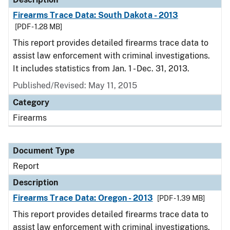
Firearms Trace Data: South Dakota - 2013
[PDF - 1.28 MB]
This report provides detailed firearms trace data to
assist law enforcement with criminal investigations.
It includes statistics from Jan. 1 - Dec. 31, 2013.
Published/Revised: May 11, 2015
Category
Firearms
Document Type
Report
Description
Firearms Trace Data: Oregon - 2013
[PDF - 1.39 MB]
This report provides detailed firearms trace data to
assist law enforcement with criminal investigations.