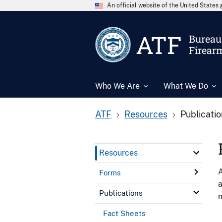
An official website of the United State
ATF
Bureau 
Firear
Who We Are
What We Do
ATF
Resources
Publicati
Resources
A
Forms
a
Publications
n
Fact Sheets