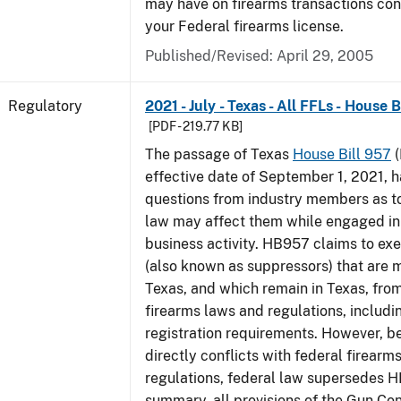
may have on firearms transactions co
your Federal firearms license.
Published/Revised: April 29, 2005
Regulatory
2021 - July - Texas - All FFLs - House 
[PDF - 219.77 KB]
The passage of Texas
House Bill 957
(
effective date of September 1, 2021, 
questions from industry members as to
law may affect them while engaged in
business activity. HB957 claims to ex
(also known as suppressors) that are 
Texas, and which remain in Texas, fro
firearms laws and regulations, includi
registration requirements. However,
directly conflicts with federal firearm
regulations, federal law supersedes H
summary, all provisions of the Gun Co