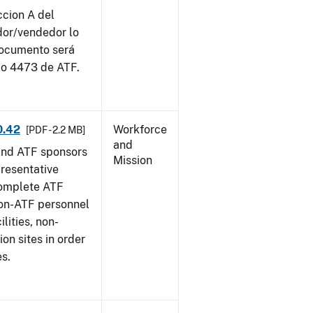
ccion A del
dor/vendedor lo
documento será
io 4473 de ATF.
0.42
Workforce
[PDF - 2.2 MB]
and
and ATF sponsors
Mission
epresentative
complete ATF
on-ATF personnel
lities, non-
ion sites in order
es.