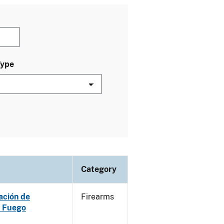
Type
Category
ación de
Firearms
e Fuego