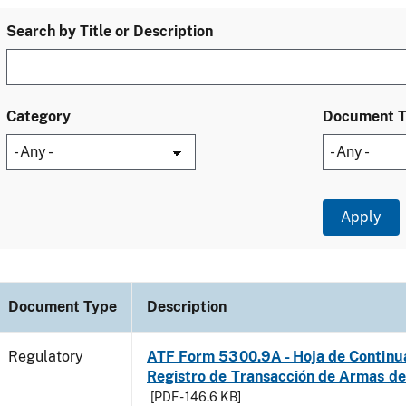
Search by Title or Description
Category
Document 
Document Type
Description
Regulatory
ATF Form 5300.9A - Hoja de Continu
Registro de Transacción de Armas d
[PDF - 146.6 KB]