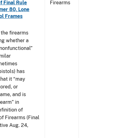
f Final Rule
Firearms
mer 80, Lone
tol Frames
t the firearms
ing whether a
 nonfunctional”
milar
ometimes
istols) has
hat it “may
ored, or
rame, and is
rearm” in
finition of
of Firearms (Final
ive Aug. 24,