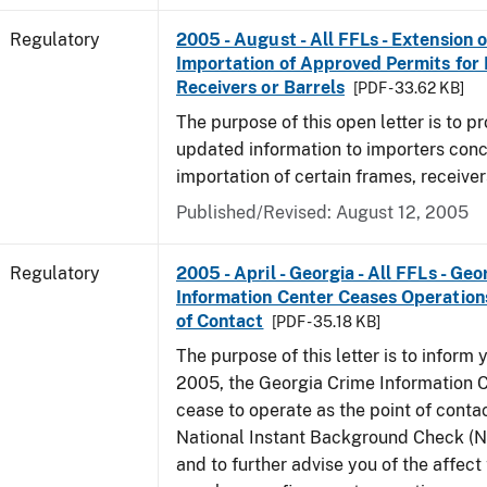
Regulatory
2005 - August - All FFLs - Extension o
Importation of Approved Permits for
Receivers or Barrels
[PDF - 33.62 KB]
The purpose of this open letter is to p
updated information to importers conc
importation of certain frames, receiver
Published/Revised: August 12, 2005
Regulatory
2005 - April - Georgia - All FFLs - Ge
Information Center Ceases Operation
of Contact
[PDF - 35.18 KB]
The purpose of this letter is to inform y
2005, the Georgia Crime Information C
cease to operate as the point of contac
National Instant Background Check (
and to further advise you of the affec