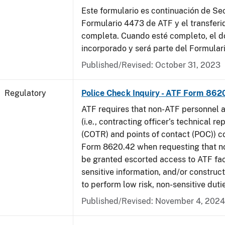
Este formulario es continuación de Se
Formulario 4473 de ATF y el transferi
completa. Cuando esté completo, el 
incorporado y será parte del Formular
Published/Revised: October 31, 2023
Regulatory
Police Check Inquiry - ATF Form 862
ATF requires that non-ATF personnel 
(i.e., contracting officer’s technical r
(COTR) and points of contact (POC)) 
Form 8620.42 when requesting that n
be granted escorted access to ATF faci
sensitive information, and/or construct
to perform low risk, non-sensitive duti
Published/Revised: November 4, 2024