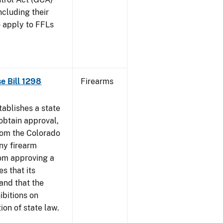
ncluding their
o apply to FFLs
se Bill 1298
Firearms
ablishes a state
obtain approval,
from the Colorado
any firearm
rom approving a
s that its
and that the
ibitions on
tion of state law.