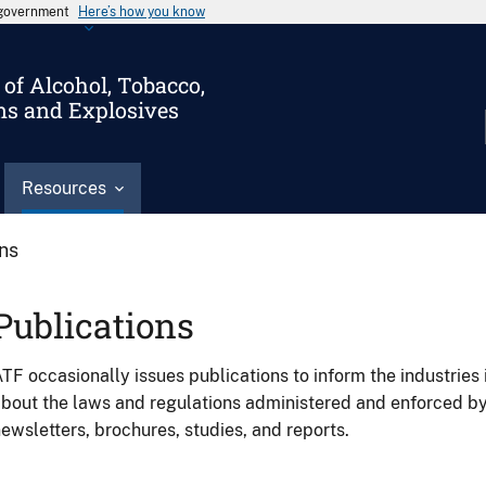
s government
Here’s how you know
of Alcohol, Tobacco,
ms and Explosives
Resources
ons
Publications
TF occasionally issues publications to inform the industries 
bout the laws and regulations administered and enforced b
ewsletters, brochures, studies, and reports.