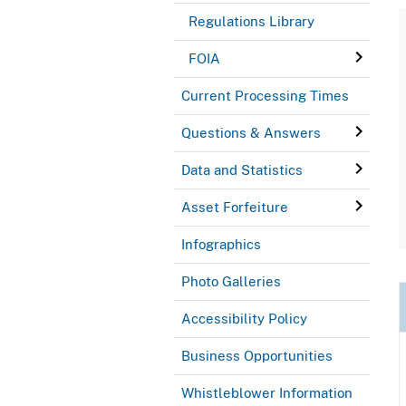
Regulations Library
FOIA
Current Processing Times
Questions & Answers
Data and Statistics
Asset Forfeiture
Infographics
Photo Galleries
Accessibility Policy
Business Opportunities
Whistleblower Information