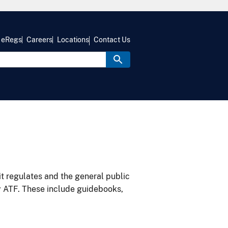
eRegs
Careers
Locations
Contact Us
it regulates and the general public
y ATF. These include guidebooks,