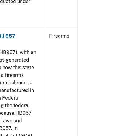
nducted under
Bill 957
Firearms
HB957), with an
has generated
 how this state
 a firearms
empt silencers
manufactured in
m Federal
ng the federal
 because HB957
s laws and
B957. In
ntrol Act (GCA)