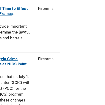
f Time to Effect
Firearms
 Frames,
rovide important
erning the lawful
s and barrels.
orgia Crime
Firearms
s as NICS Point
ou that on July 1,
enter (GCIC) will
t (POC) for the
NICS) program,
t these changes