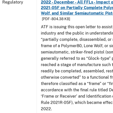
Regulatory
2022 - December - All FFLs - Impact o
2021-05F on Partially Complete Poly
Wolf, and Similar Semiautomatic Pis
[PDF - 804.38 KB]
ATF is issuing this open letter to assis
industry and the public in understand
“partially complete, disassembled, or
frame of a Polymer80, Lone Wolf, or si
semiautomatic, striker-fired pistol (s
generally referred to as “Glock-type” p
reached a stage of manufacture such t
readily be completed, assembled, rest
otherwise converted” to a functional f
therefore classified as a “frame” or “fi
accordance with the final rule titled De
‘Frame or Receiver’ and Identification 
Rule 2021R-05F), which became effect
2022.