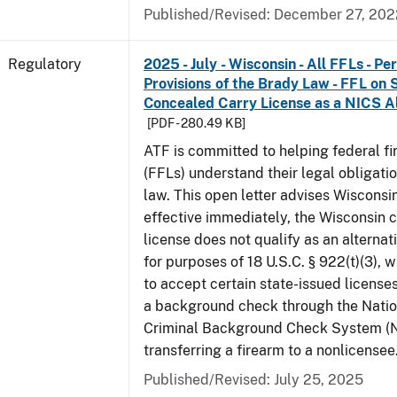
Published/Revised: December 27, 202
Regulatory
2025 - July - Wisconsin - All FFLs - P
Provisions of the Brady Law - FFL on 
Concealed Carry License as a NICS A
[PDF - 280.49 KB]
ATF is committed to helping federal f
(FFLs) understand their legal obligati
law. This open letter advises Wisconsi
effective immediately, the Wisconsin 
license does not qualify as an alternat
for purposes of 18 U.S.C. § 922(t)(3), 
to accept certain state-issued licenses
a background check through the Natio
Criminal Background Check System (
transferring a firearm to a nonlicensee
Published/Revised: July 25, 2025