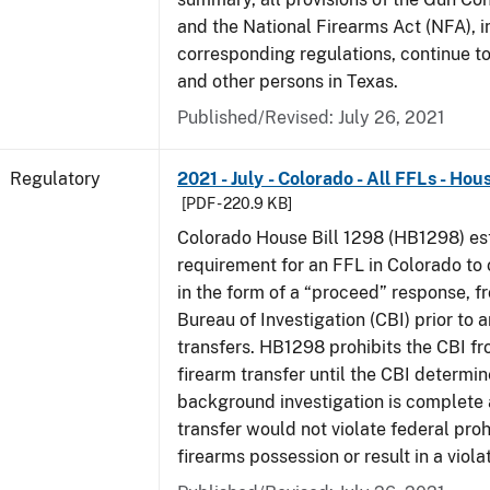
and the National Firearms Act (NFA), i
corresponding regulations, continue t
and other persons in Texas.
Published/Revised: July 26, 2021
Regulatory
2021 - July - Colorado - All FFLs - Hou
[PDF - 220.9 KB]
Colorado House Bill 1298 (HB1298) est
requirement for an FFL in Colorado to 
in the form of a “proceed” response, 
Bureau of Investigation (CBI) prior to 
transfers. HB1298 prohibits the CBI f
firearm transfer until the CBI determine
background investigation is complete 
transfer would not violate federal proh
firearms possession or result in a viola