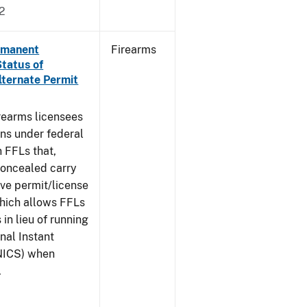
2
ermanent
Firearms
Status of
lternate Permit
irearms licensees
ons under federal
n FFLs that,
concealed carry
ive permit/license
which allows FFLs
 in lieu of running
nal Instant
NICS) when
.