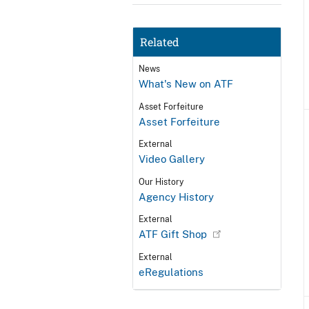
Related
News
What's New on ATF
Asset Forfeiture
Asset Forfeiture
External
Video Gallery
Our History
Agency History
External
ATF Gift Shop
External
eRegulations