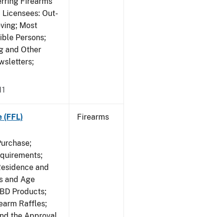
erring Firearms
 Licensees: Out-
ving; Most
ible Persons;
g and Other
wsletters;
11
e (FFL)
Firearms
Purchase;
equirements;
Residence and
ts and Age
CBD Products;
rearm Raffles;
and the Approval