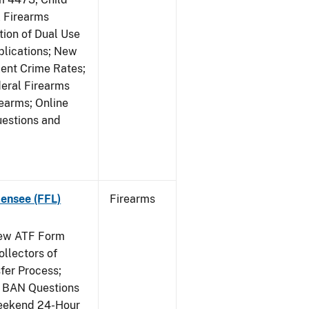
 Firearms
tion of Dual Use
plications; New
lent Crime Rates;
deral Firearms
rearms; Online
uestions and
censee (FFL)
Firearms
New ATF Form
ollectors of
fer Process;
 BAN Questions
Weekend 24-Hour