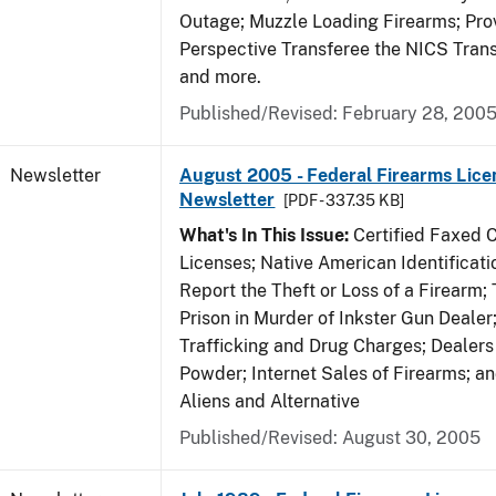
Outage; Muzzle Loading Firearms; Pro
Perspective Transferee the NICS Tran
and more.
Published/Revised: February 28, 200
Newsletter
August 2005 - Federal Firearms Lice
Newsletter
[PDF - 337.35 KB]
What's In This Issue:
Certified Faxed C
Licenses; Native American Identificat
Report the Theft or Loss of a Firearm; 
Prison in Murder of Inkster Gun Dealer;
Trafficking and Drug Charges; Dealers
Powder; Internet Sales of Firearms; 
Aliens and Alternative
Published/Revised: August 30, 2005