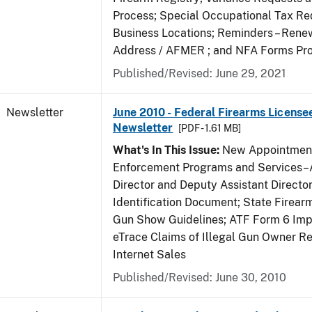
Process; Special Occupational Tax Re
Business Locations; Reminders – Rene
Address / AFMER ; and NFA Forms Pr
Published/Revised: June 29, 2021
Newsletter
June 2010 - Federal Firearms License
Newsletter
[PDF - 1.61 MB]
What's In This Issue:
New Appointment
Enforcement Programs and Services–A
Director and Deputy Assistant Director
Identification Document; State Firea
Gun Show Guidelines; ATF Form 6 Impo
eTrace Claims of Illegal Gun Owner Re
Internet Sales
Published/Revised: June 30, 2010