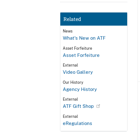
Related
News
What's New on ATF
Asset Forfeiture
Asset Forfeiture
External
Video Gallery
Our History
Agency History
External
ATF Gift Shop
External
eRegulations