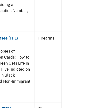
viding a
saction Number;
5
nsee (FFL)
Firearms
opies of
ion Cards; How to
Teen Gets Life in
 Five Indicted on
 in Black
and Non-Immigrant