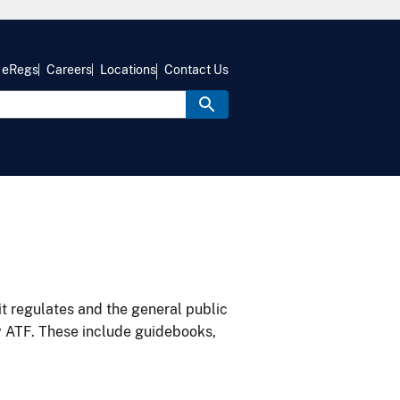
eRegs
Careers
Locations
Contact Us
it regulates and the general public
y ATF. These include guidebooks,