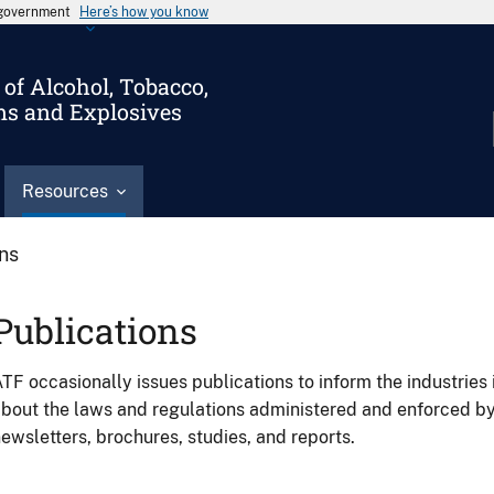
s government
Here’s how you know
of Alcohol, Tobacco,
ms and Explosives
Resources
ons
Publications
TF occasionally issues publications to inform the industries 
bout the laws and regulations administered and enforced b
ewsletters, brochures, studies, and reports.