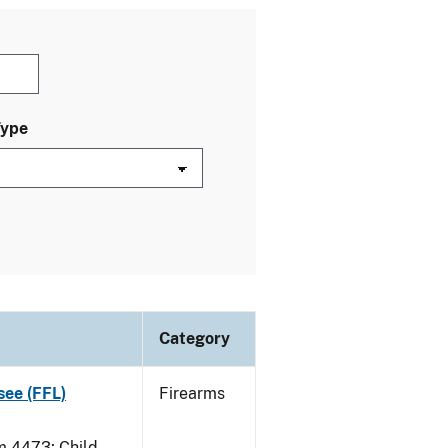
Type
Category
see (FFL)
Firearms
 4473; Child