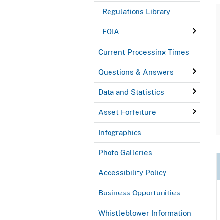
Regulations Library
FOIA
Current Processing Times
Questions & Answers
Data and Statistics
Asset Forfeiture
Infographics
Photo Galleries
Accessibility Policy
Business Opportunities
Whistleblower Information