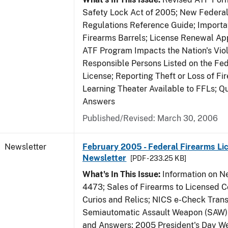
Safety Lock Act of 2005; New Federal
Regulations Reference Guide; Importa
Firearms Barrels; License Renewal Ap
ATF Program Impacts the Nation's Vio
Responsible Persons Listed on the Fe
License; Reporting Theft or Loss of Fi
Learning Theater Available to FFLs; Q
Answers
Published/Revised: March 30, 2006
Newsletter
February 2005 - Federal Firearms Li
Newsletter
[PDF - 233.25 KB]
What's In This Issue:
Information on 
4473; Sales of Firearms to Licensed C
Curios and Relics; NICS e-Check Trans
Semiautomatic Assault Weapon (SAW)
and Answers; 2005 President's Day 