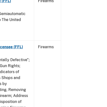
 (FFL)
Firearms
Semiautomatic
o The United
icensee (FFL)
Firearms
tally Defective”;
 Gun Rights;
dicators of
ms Shops and
s by
ating, Removing
irearm; Address
isposition of