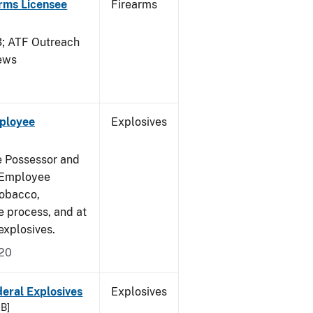
arms Licensee
Firearms
 ATF Outreach
News
mployee
Explosives
e Possessor and
g Employee
Tobacco,
e process, and at
xplosives.
020
deral Explosives
Explosives
KB]