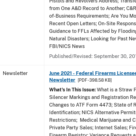
Pistols and Revolvers Address; Transf
from One A&D Record to Another; C&R
of-Business Requirements; Are You Mo
Recent Open Letters; On-Site Respons
Guidance to FFLs Affected by Floodin
Natural Disasters; Looking for Past Ne
FBI/NICS News
Published/Revised: September 30, 20
Newsletter
June 2021 - Federal Firearms License
Newsletter
[PDF - 398.58 KB]
What's In This Issue:
What is a Straw 
Silencer Markings and Registration R
Changes to ATF Form 4473; State of 
Identification; NICS Alternative Permi
Restrictions; Medical Marijuana and 
Private Party Sales; Internet Sales; Fi
Firearm Registry; Variance Requests 