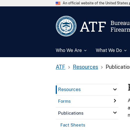
An official website of the United State
ATF
Bureau 
Firear
Who We Are
What We Do
ATF
Resources
Publicati
Resources
A
Forms
a
Publications
n
Fact Sheets