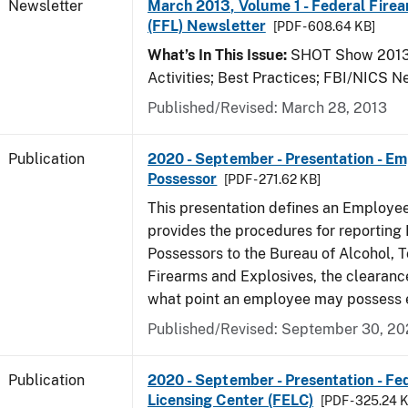
Newsletter
March 2013, Volume 1 - Federal Fire
(FFL) Newsletter
[PDF - 608.64 KB]
What’s In This Issue:
SHOT Show 2013;
Activities; Best Practices; FBI/NICS 
Published/Revised: March 28, 2013
Publication
2020 - September - Presentation - E
Possessor
[PDF - 271.62 KB]
This presentation defines an Employe
provides the procedures for reportin
Possessors to the Bureau of Alcohol, 
Firearms and Explosives, the clearanc
what point an employee may possess e
Published/Revised: September 30, 2
Publication
2020 - September - Presentation - Fe
Licensing Center (FELC)
[PDF - 325.24 