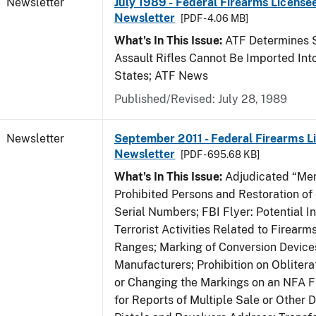
Newsletter
July 1989 - Federal Firearms Licensee
Newsletter
[PDF - 4.06 MB]
What's In This Issue:
ATF Determines 
Assault Rifles Cannot Be Imported Int
States; ATF News
Published/Revised: July 28, 1989
Newsletter
September 2011 - Federal Firearms L
Newsletter
[PDF - 695.68 KB]
What's In This Issue:
Adjudicated “Men
Prohibited Persons and Restoration of
Serial Numbers; FBI Flyer: Potential In
Terrorist Activities Related to Firear
Ranges; Marking of Conversion Device
Manufacturers; Prohibition on Obliter
or Changing the Markings on an NFA F
for Reports of Multiple Sale or Other D