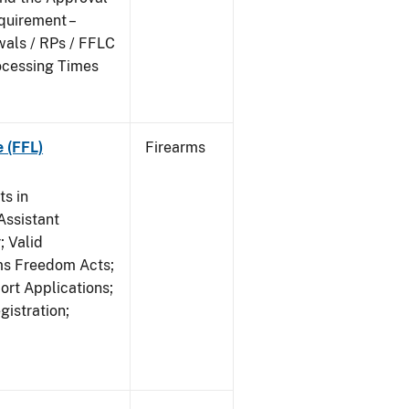
quirement –
wals / RPs / FFLC
ocessing Times
e (FFL)
Firearms
s in
ssistant
; Valid
rms Freedom Acts;
rt Applications;
gistration;