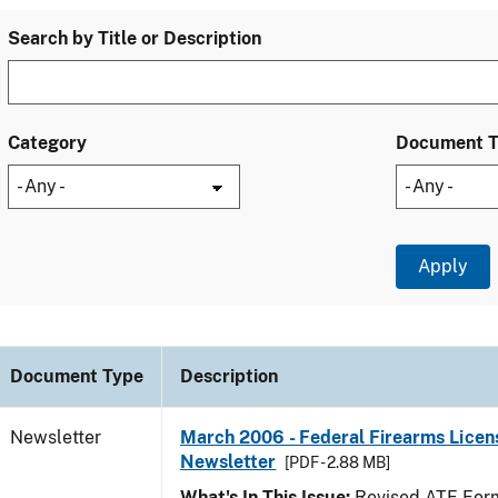
Search by Title or Description
Category
Document 
Document Type
Description
Newsletter
March 2006 - Federal Firearms Licen
Newsletter
[PDF - 2.88 MB]
What's In This Issue:
Revised ATF Form