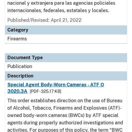
nacional y extranjera para las agencias policiales
internacionales, federales, estatales y locales.
Published/Revised: April 21, 2022
Category
Firearms
Document Type
Publication
Description
Special Agent Body-Worn Cameras - ATF O
3020.3A
[PDF - 325.17 KB]
This order establishes direction on the use of Bureau
of Alcohol, Tobacco, Firearms and Explosives (ATF)-
owned body-worn cameras (BWCs) by ATF special
agents during properly authorized investigations and
activities. For purposes of this policy, the term “BWC