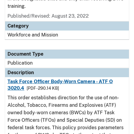
training.
Published/Revised: August 23, 2022
Category
Workforce and Mission
Document Type
Publication
Description
Task Force Officer Body-Worn Camera - ATF O
3020.4
[PDF - 290.14 KB]
This order establishes direction for the use of non-
Alcohol, Tobacco, Firearms and Explosives (ATF)
owned body-worn cameras (BWCs) by ATF Task
Force Officers (TFOs) and Special Deputies (SD) on
federal task forces. This policy provides parameters