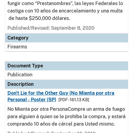
fungir como “Prestanombres”, las leyes Federales lo
castiga con 10 años de encarcelamiento y una multa
de hasta $250,000 dólares.
Published/Revised: September 8, 2020
Category
Firearms
Document Type
Publication
Description
Don't Lie for the Other Guy (No Mienta por otra
Persona) - Poster (SP)
[PDF - 161.13 KB]
No Mienta por otra PersonaCompre un arma de fuego
para alguien á quien se le prohíbe la compra, y estará
comprando 10 años de cárcel para Usted mismo.