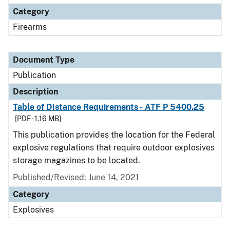
Category
Firearms
Document Type
Publication
Description
Table of Distance Requirements - ATF P 5400.25
[PDF - 1.16 MB]
This publication provides the location for the Federal
explosive regulations that require outdoor explosives
storage magazines to be located.
Published/Revised: June 14, 2021
Category
Explosives