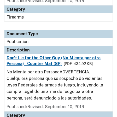
Published/Revised: September 10, 2019
Category
Firearms
Document Type
Publication
Description
Don't Lie for the Other Guy (No Mienta por otra
Persona) - Counter Mat (SP)
[PDF - 434.92 KB]
No Mienta por otra PersonaADVERTENCIA.
Cualquiera persona que se sospeche de violar las
leyes Federales de armas de fuego, incluyendo la
compra ilegal de un arma de fuego para otra
persona, será denunciado a las autoridades.
Published/Revised: September 10, 2019
Category