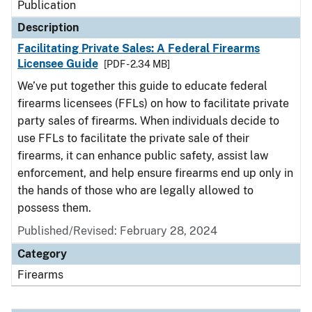
Publication
Description
Facilitating Private Sales: A Federal Firearms
Licensee Guide
[PDF - 2.34 MB]
We’ve put together this guide to educate federal
firearms licensees (FFLs) on how to facilitate private
party sales of firearms. When individuals decide to
use FFLs to facilitate the private sale of their
firearms, it can enhance public safety, assist law
enforcement, and help ensure firearms end up only in
the hands of those who are legally allowed to
possess them.
Published/Revised: February 28, 2024
Category
Firearms