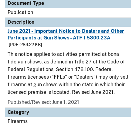
Document Type
Publication
Description
June 2021 - Important Notice to Dealers and Other
Participants at Gun Shows - ATF I 5300.23A
[PDF - 289.22 KB]
This notice applies to activities permitted at bona
fide gun shows, as defined in Title 27 of the Code of
Federal Regulations, Section 478.100. Federal
firearms licensees ("FFLs" or "Dealers") may only sell
firearms at gun shows within the state in which their
licensed premise is located. Revised June 2021.
Published/Revised: June 1, 2021
Category
Firearms