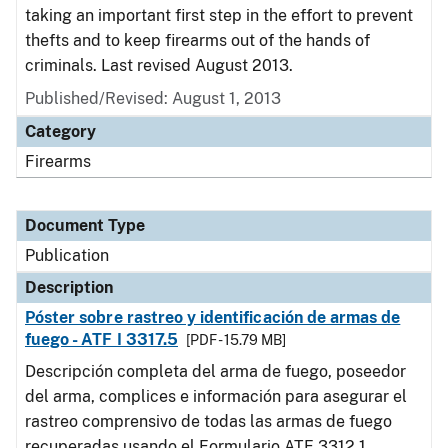
taking an important first step in the effort to prevent
thefts and to keep firearms out of the hands of
criminals. Last revised August 2013.
Published/Revised: August 1, 2013
Category
Firearms
Document Type
Publication
Description
Póster sobre rastreo y identificación de armas de
fuego - ATF I 3317.5
[PDF - 15.79 MB]
Descripción completa del arma de fuego, poseedor
del arma, complices e información para asegurar el
rastreo comprensivo de todas las armas de fuego
recuperadas usando el Formulario ATF 3312.1