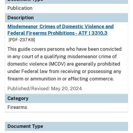
Publication
Description
Misdemeanor Crimes of Domestic Violence and
Federal Firearms Prohibitions - ATF I 3310.3
[PDF - 237 KB]
This guide covers persons who have been convicted
in any court of a qualifying misdemeanor crime of
domestic violence (MCDV) are generally prohibited
under Federal law from receiving or possessing any
firearm or ammunition in or affecting commerce.
Published/Revised: May 20, 2024
Category
Firearms
Document Type