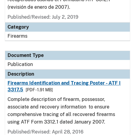
(revisión de enero de 2007).
Published/Revised: July 2, 2019
Category
Firearms
Document Type
Publication
Description
Firearms Identification and Tracing Poster - ATF I
3317.5
[PDF - 1.91 MB]
Complete description of firearm, possessor,
associate and recovery information to ensure
comprehensive tracing of all recovered firearms
using ATF Form 3312.1 dated January 2007.
Published/Revised: April 28, 2016