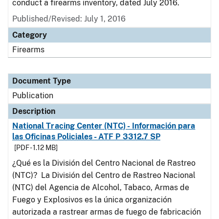
conduct a firearms inventory, dated July 2016.
Published/Revised: July 1, 2016
Category
Firearms
Document Type
Publication
Description
National Tracing Center (NTC) - Información para
las Oficinas Policiales - ATF P 3312.7 SP
[PDF - 1.12 MB]
¿Qué es la División del Centro Nacional de Rastreo
(NTC)? La División del Centro de Rastreo Nacional
(NTC) del Agencia de Alcohol, Tabaco, Armas de
Fuego y Explosivos es la única organización
autorizada a rastrear armas de fuego de fabricación