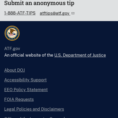
Submit an anonymous tip
1-888-ATF-TIPS
atftips@atf.gov
ATF.gov
An official website of the
U.S. Department of Justice
About DOJ
Accessibility Support
EEO Policy Statement
FOIA Requests
Legal Policies and Disclaimers