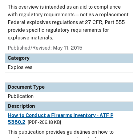
This overview is intended as an aid to compliance
with regulatory requirements—not as a replacement.
Federal explosives regulations at 27 CFR, Part 555
provide specific regulatory requirements for
explosive materials.
Published/Revised: May 11, 2015
Category
Explosives
Document Type
Publication
Description
How to Conduct a Firearms Inventory - ATF P
5380.2
[PDF - 206.18 KB]
This publication provides guidelines on how to