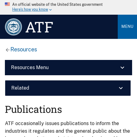
An official website of the United States government
Here’s how you know
ATF
MENU
Resources
Resources Menu
Related
Publications
ATF occasionally issues publications to inform the
industries it regulates and the general public about the