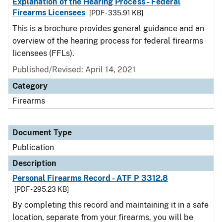
Explanation of the Hearing Process - Federal
Firearms Licensees
[PDF - 335.91 KB]
This is a brochure provides general guidance and an
overview of the hearing process for federal firearms
licensees (FFLs).
Published/Revised: April 14, 2021
Category
Firearms
Document Type
Publication
Description
Personal Firearms Record - ATF P 3312.8
[PDF - 295.23 KB]
By completing this record and maintaining it in a safe
location, separate from your firearms, you will be