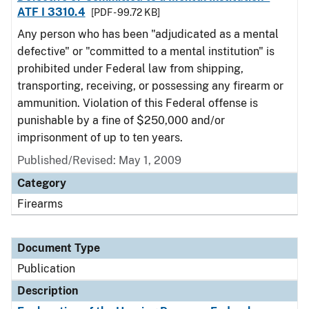
ATF I 3310.4
[PDF - 99.72 KB]
Any person who has been "adjudicated as a mental
defective" or "committed to a mental institution" is
prohibited under Federal law from shipping,
transporting, receiving, or possessing any firearm or
ammunition. Violation of this Federal offense is
punishable by a fine of $250,000 and/or
imprisonment of up to ten years.
Published/Revised: May 1, 2009
Category
Firearms
Document Type
Publication
Description