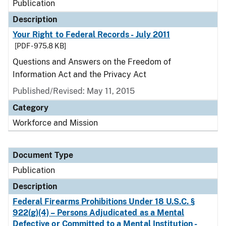
Publication
Description
Your Right to Federal Records - July 2011
[PDF - 975.8 KB]
Questions and Answers on the Freedom of
Information Act and the Privacy Act
Published/Revised: May 11, 2015
Category
Workforce and Mission
Document Type
Publication
Description
Federal Firearms Prohibitions Under 18 U.S.C. §
922(g)(4) – Persons Adjudicated as a Mental
Defective or Committed to a Mental Institution -