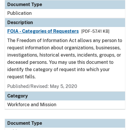
Document Type
Publication
Description
FOIA - Categories of Requesters
[PDF - 57.41 KB]
The Freedom of Information Act allows any person to
request information about organizations, businesses,
investigations, historical events, incidents, groups, or
deceased persons. You may use this document to
identify the category of request into which your
request falls.
Published/Revised: May 5, 2020
Category
Workforce and Mission
Document Type