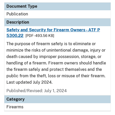
Document Type
Publication
Description
Safety and Security for Firearm Owners - ATF P
5300.22
[PDF - 493.56 KB]
The purpose of firearm safety is to eliminate or
minimize the risks of unintentional damage, injury or
death caused by improper possession, storage, or
handling of a firearm. Firearm owners should handle
the firearm safely and protect themselves and the
public from the theft, loss or misuse of their firearm.
Last updated July 2024.
Published/Revised: July 1, 2024
Category
Firearms