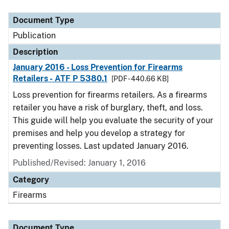
Document Type
Description
Category
Document Type
Publication
Description
January 2016 - Loss Prevention for Firearms
Retailers - ATF P 5380.1
[PDF - 440.66 KB]
Loss prevention for firearms retailers. As a firearms
retailer you have a risk of burglary, theft, and loss.
This guide will help you evaluate the security of your
premises and help you develop a strategy for
preventing losses. Last updated January 2016.
Published/Revised: January 1, 2016
Category
Firearms
Document Type