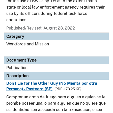
for the use of BWCs by TFOs to the extent that a
state or local law enforcement agency requires their
use by its officers during federal task force
operations.
Published/Revised: August 23, 2022
Category
Workforce and Mission
Document Type
Publication
Description
Don't Lie for the Other Guy (No Mienta por otra
Persona) - Postcard (SP)
[PDF - 178.25 KB]
Comprar un arma de fuego para alguien a quien se le
prohíbe poseer una, o para alguien que no quiere que
su identidad sea asociada con la transacción, o sea