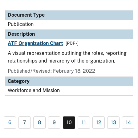
Document Type
Publication
Description
ATF Organization Chart
[PDF - ]
A visual representation outlining the roles, reporting
relationships and hierarchy of the organization.
Published/Revised: February 18, 2022
Category
Workforce and Mission
6
7
8
9
10
11
12
13
14