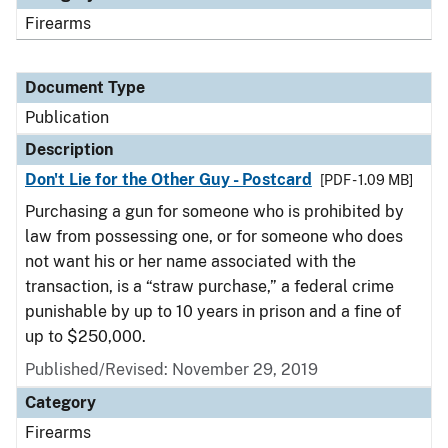
Firearms
Document Type
Publication
Description
Don't Lie for the Other Guy - Postcard
[PDF - 1.09 MB]
Purchasing a gun for someone who is prohibited by
law from possessing one, or for someone who does
not want his or her name associated with the
transaction, is a “straw purchase,” a federal crime
punishable by up to 10 years in prison and a fine of
up to $250,000.
Published/Revised: November 29, 2019
Category
Firearms