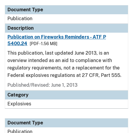
Document Type
Publication
Description
Publication on Fireworks Reminders - ATF P
5400.24
[PDF - 1.56 MB]
This publication, last updated June 2013, is an
overview intended as an aid to compliance with
regulatory requirements, not a replacement for the
Federal explosives regulations at 27 CFR, Part 555.
Published/Revised: June 1, 2013
Category
Explosives
Document Type
Publication