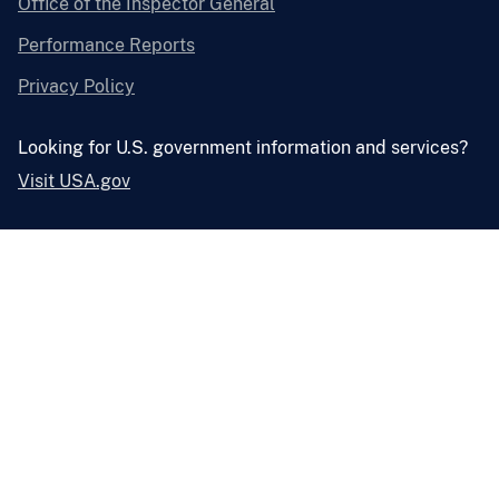
Office of the Inspector General
Performance Reports
Privacy Policy
Looking for U.S. government information and services?
Visit USA.gov