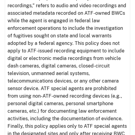
recordings,” refers to audio and video recordings and
associated metadata recorded on ATF-owned BWCs
while the agent is engaged in federal law
enforcement operations to include the investigation
of fugitives sought on state and local warrants
adopted by a federal agency. This policy does not
apply to ATF-issued recording equipment to include
digital or electronic media recordings from vehicle
dash cameras, digital cameras, closed-circuit
television, unmanned aerial systems,
telecommunications devices, or any other camera
sensor device. ATF special agents are prohibited
from using non-ATF-owned recording devices (e.g.,
personal digital cameras, personal smartphone
cameras, etc.) for documenting law enforcement
activities, including the documentation of evidence.
Finally, this policy applies only to ATF special agents
in the designated sites and only after receiving BWC