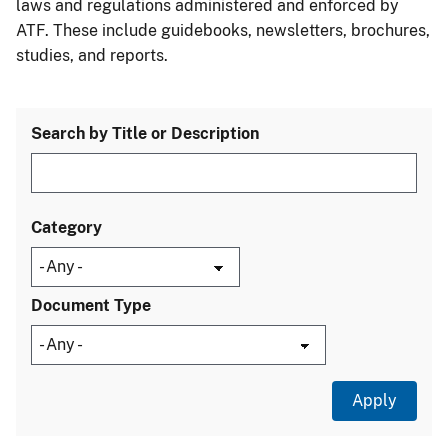
laws and regulations administered and enforced by
ATF. These include guidebooks, newsletters, brochures,
studies, and reports.
Search by Title or Description
Category
Document Type