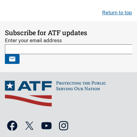
Return to top
Subscribe for ATF updates
Enter your email address