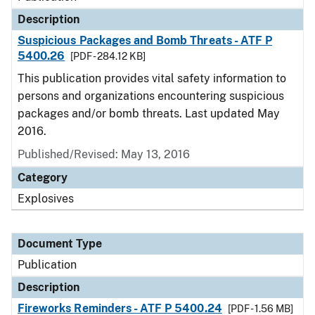
Description
Suspicious Packages and Bomb Threats - ATF P
5400.26
[PDF - 284.12 KB]
This publication provides vital safety information to
persons and organizations encountering suspicious
packages and/or bomb threats. Last updated May
2016.
Published/Revised: May 13, 2016
Category
Explosives
Document Type
Publication
Description
Fireworks Reminders - ATF P 5400.24
[PDF - 1.56 MB]