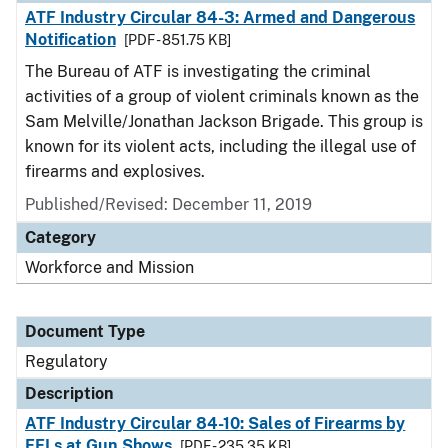
ATF Industry Circular 84-3: Armed and Dangerous
Notification
[PDF - 851.75 KB]
The Bureau of ATF is investigating the criminal
activities of a group of violent criminals known as the
Sam Melville/Jonathan Jackson Brigade. This group is
known for its violent acts, including the illegal use of
firearms and explosives.
Published/Revised: December 11, 2019
Category
Workforce and Mission
Document Type
Regulatory
Description
ATF Industry Circular 84-10: Sales of Firearms by
FFLs at Gun Shows
[PDF - 235.35 KB]