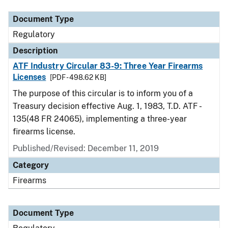
Document Type
Regulatory
Description
ATF Industry Circular 83-9: Three Year Firearms
Licenses
[PDF - 498.62 KB]
The purpose of this circular is to inform you of a
Treasury decision effective Aug. 1, 1983, T.D. ATF -
135(48 FR 24065), implementing a three-year
firearms license.
Published/Revised: December 11, 2019
Category
Firearms
Document Type