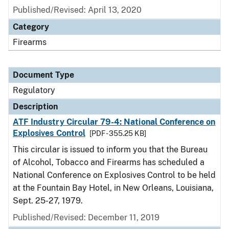
Published/Revised: April 13, 2020
Category
Firearms
Document Type
Regulatory
Description
ATF Industry Circular 79-4: National Conference on
Explosives Control
[PDF - 355.25 KB]
This circular is issued to inform you that the Bureau
of Alcohol, Tobacco and Firearms has scheduled a
National Conference on Explosives Control to be held
at the Fountain Bay Hotel, in New Orleans, Louisiana,
Sept. 25-27, 1979.
Published/Revised: December 11, 2019