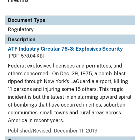
Firearms
Document Type
Regulatory
Description
ATF Industry Circular 76-3: Explosives Security
[PDF - 578.04 KB]
Federal explosives licensees and permittees, and
others concerned: On Dec. 29, 1975, a bomb-blast
ripped through New York's LaGuardia airport, killing
11 persons and injuring some 15 others. This tragic
incident is but the latest in an alarming upward spiral
of bombings that have occurred in cities, suburban
communities, small towns and rural areas across
America in recent years.
Published/Revised: December 11, 2019