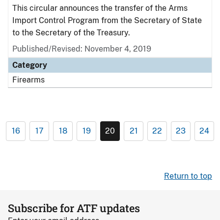
This circular announces the transfer of the Arms
Import Control Program from the Secretary of State
to the Secretary of the Treasury.
Published/Revised: November 4, 2019
Category
Firearms
16
17
18
19
20
21
22
23
24
Return to top
Subscribe for ATF updates