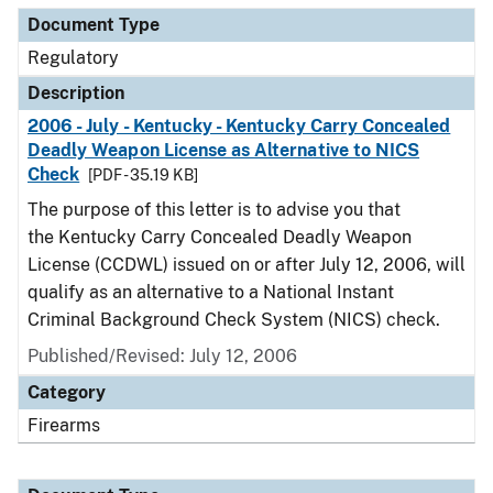
Document Type
Regulatory
Description
2006 - July - Kentucky - Kentucky Carry Concealed
Deadly Weapon License as Alternative to NICS
Check
[PDF - 35.19 KB]
The purpose of this letter is to advise you that
the Kentucky Carry Concealed Deadly Weapon
License (CCDWL) issued on or after July 12, 2006, will
qualify as an alternative to a National Instant
Criminal Background Check System (NICS) check.
Published/Revised: July 12, 2006
Category
Firearms