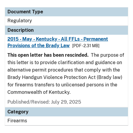
Document Type
Description
Category
Document Type
Regulatory
Description
2015 - May - Kentucky - All FFLs - Permanent
Provisions of the Brady Law
[PDF - 2.31 MB]
This open letter has been rescinded.
The purpose of
this letter is to provide clarification and guidance on
alternative permit procedures that comply with the
Brady Handgun Violence Protection Act (Brady law)
for firearms transfers to unlicensed persons in the
Commonwealth of Kentucky.
Published/Revised: July 29, 2025
Category
Firearms