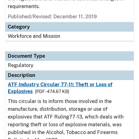
requirements.
Published/Revised: December 11, 2019
Category
Workforce and Mission
Document Type
Regulatory
Description
ATF Industry Circular 77-11: Theft or Loss of
Explosives
[PDF - 474.67 KB]
This circular is to inform those involved in the
manufacture, distribution, storage or use of
explosives that ATF Ruling77-13, which deals with
reporting theft or loss of explosive materials, was
published in the Alcohol, Tobacco and Firearms