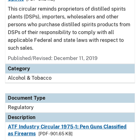
This circular reminds proprietors of distilled spirits
plants (DSPs), importers, wholesalers and other
persons who purchase distilled spirits products from
DSPs of their responsibility to comply with all
applicable Federal and state laws with respect to
such sales.
Published/Revised: December 11, 2019
Category
Alcohol & Tobacco
Document Type
Regulatory
Description
ATF Industry Circular 1975-1: Pen Guns Classified
as Firearms
[PDF - 901.65 KB]