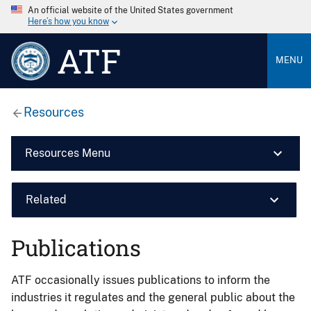
An official website of the United States government
Here’s how you know
ATF
MENU
Resources
Resources Menu
Related
Publications
ATF occasionally issues publications to inform the
industries it regulates and the general public about the