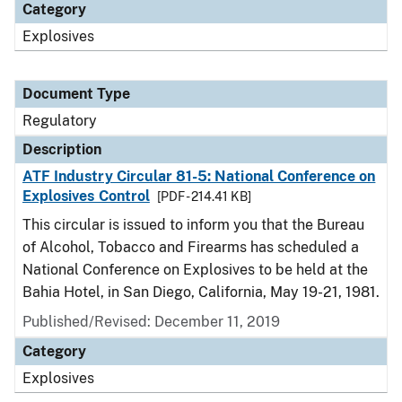
Category
Explosives
Document Type
Regulatory
Description
ATF Industry Circular 81-5: National Conference on
Explosives Control
[PDF - 214.41 KB]
This circular is issued to inform you that the Bureau
of Alcohol, Tobacco and Firearms has scheduled a
National Conference on Explosives to be held at the
Bahia Hotel, in San Diego, California, May 19-21, 1981.
Published/Revised: December 11, 2019
Category
Explosives