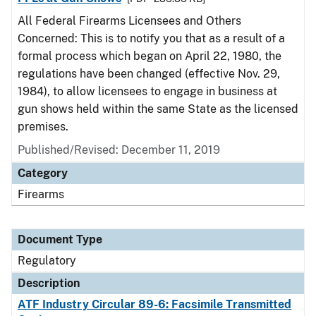
All Federal Firearms Licensees and Others
Concerned: This is to notify you that as a result of a
formal process which began on April 22, 1980, the
regulations have been changed (effective Nov. 29,
1984), to allow licensees to engage in business at
gun shows held within the same State as the licensed
premises.
Published/Revised: December 11, 2019
Category
Firearms
Document Type
Regulatory
Description
ATF Industry Circular 89-6: Facsimile Transmitted