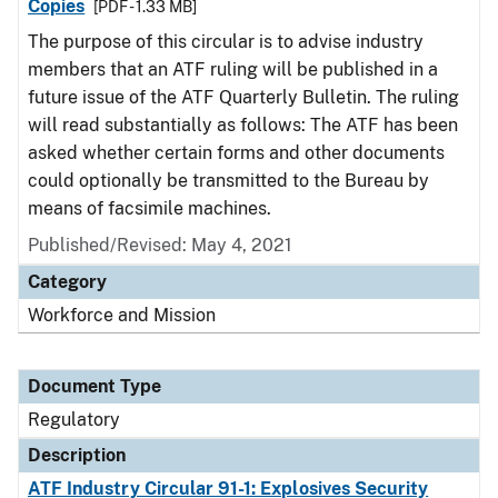
Copies
[PDF - 1.33 MB]
The purpose of this circular is to advise industry
members that an ATF ruling will be published in a
future issue of the ATF Quarterly Bulletin. The ruling
will read substantially as follows: The ATF has been
asked whether certain forms and other documents
could optionally be transmitted to the Bureau by
means of facsimile machines.
Published/Revised: May 4, 2021
Category
Workforce and Mission
Document Type
Regulatory
Description
ATF Industry Circular 91-1: Explosives Security