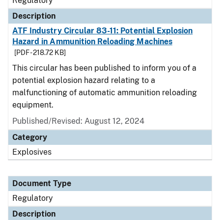
Regulatory
Description
ATF Industry Circular 83-11: Potential Explosion
Hazard in Ammunition Reloading Machines
[PDF - 218.72 KB]
This circular has been published to inform you of a
potential explosion hazard relating to a
malfunctioning of automatic ammunition reloading
equipment.
Published/Revised: August 12, 2024
Category
Explosives
Document Type
Regulatory
Description