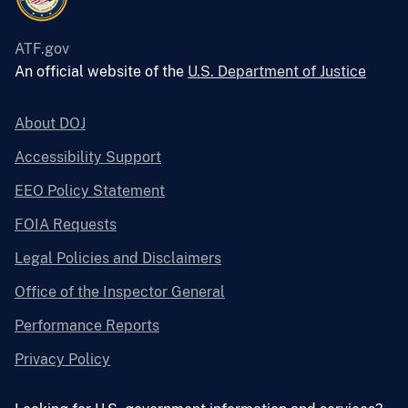
ATF.gov
An official website of the
U.S. Department of Justice
About DOJ
Accessibility Support
EEO Policy Statement
FOIA Requests
Legal Policies and Disclaimers
Office of the Inspector General
Performance Reports
Privacy Policy