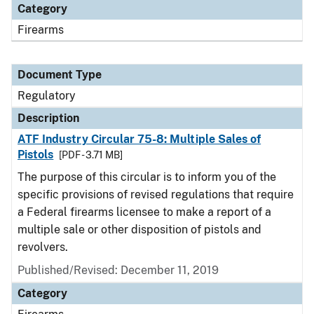
Category
Firearms
Document Type
Regulatory
Description
ATF Industry Circular 75-8: Multiple Sales of
Pistols
[PDF - 3.71 MB]
The purpose of this circular is to inform you of the
specific provisions of revised regulations that require
a Federal firearms licensee to make a report of a
multiple sale or other disposition of pistols and
revolvers.
Published/Revised: December 11, 2019
Category