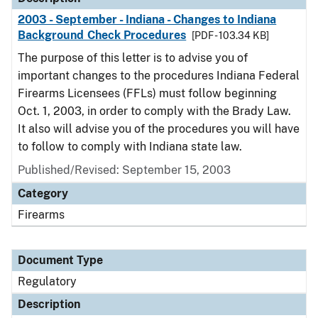
2003 - September - Indiana - Changes to Indiana
Background Check Procedures
[PDF - 103.34 KB]
The purpose of this letter is to advise you of
important changes to the procedures Indiana Federal
Firearms Licensees (FFLs) must follow beginning
Oct. 1, 2003, in order to comply with the Brady Law.
It also will advise you of the procedures you will have
to follow to comply with Indiana state law.
Published/Revised: September 15, 2003
Category
Firearms
Document Type
Regulatory
Description