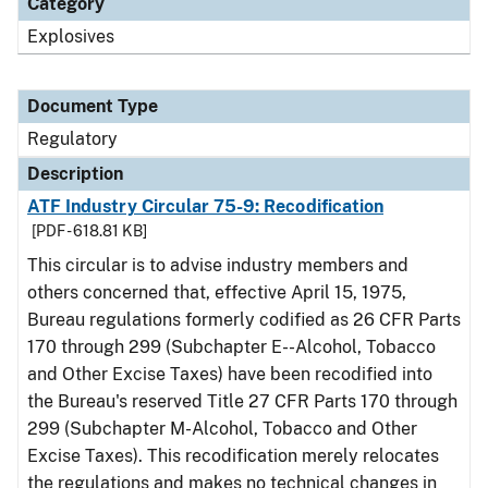
Category
Explosives
Document Type
Regulatory
Description
ATF Industry Circular 75-9: Recodification
[PDF - 618.81 KB]
This circular is to advise industry members and
others concerned that, effective April 15, 1975,
Bureau regulations formerly codified as 26 CFR Parts
170 through 299 (Subchapter E--Alcohol, Tobacco
and Other Excise Taxes) have been recodified into
the Bureau's reserved Title 27 CFR Parts 170 through
299 (Subchapter M-Alcohol, Tobacco and Other
Excise Taxes). This recodification merely relocates
the regulations and makes no technical changes in