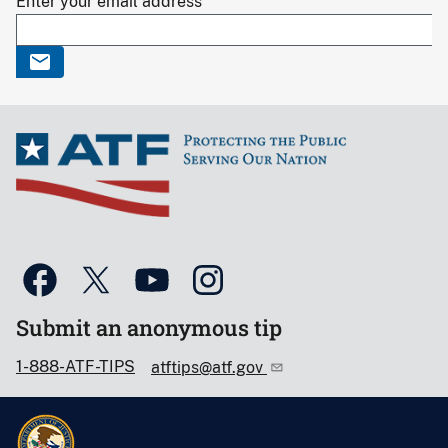
Enter your email address
Submit an anonymous tip
1-888-ATF-TIPS
atftips@atf.gov