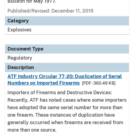
Bulletin for May 1977.
Published/Revised: December 11, 2019
Category
Explosives
Document Type
Regulatory
Description
ATF Industry Circular 77-20: Duplication of Serial
Numbers on Imported Firearms
[PDF - 360.49 KB]
Importers of Firearms and Destructive Devices:
Recently, ATF has noted cases where some importers
have adopted the same serial number for more than
one firearm. These instances of duplication have
generally occurred when firearms are received from
more than one source.