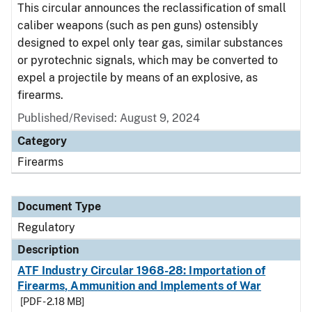
This circular announces the reclassification of small
caliber weapons (such as pen guns) ostensibly
designed to expel only tear gas, similar substances
or pyrotechnic signals, which may be converted to
expel a projectile by means of an explosive, as
firearms.
Published/Revised: August 9, 2024
Category
Firearms
Document Type
Regulatory
Description
ATF Industry Circular 1968-28: Importation of
Firearms, Ammunition and Implements of War
[PDF - 2.18 MB]