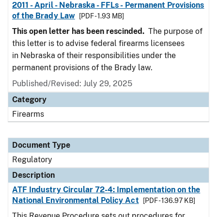
2011 - April - Nebraska - FFLs - Permanent Provisions
of the Brady Law
[PDF - 1.93 MB]
This open letter has been rescinded.
The purpose of
this letter is to advise federal firearms licensees
in Nebraska of their responsibilities under the
permanent provisions of the Brady law.
Published/Revised: July 29, 2025
Category
Firearms
Document Type
Regulatory
Description
ATF Industry Circular 72-4: Implementation on the
National Environmental Policy Act
[PDF - 136.97 KB]
This Revenue Procedure sets out procedures for