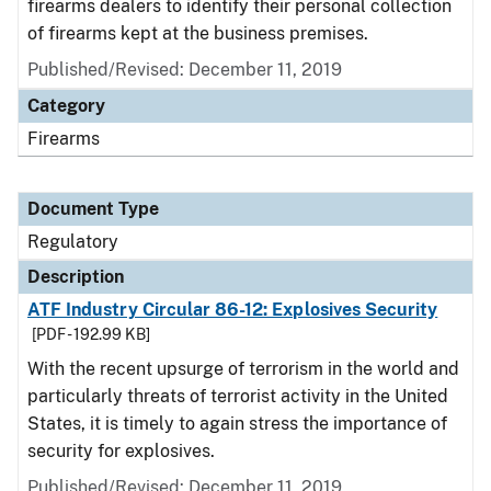
firearms dealers to identify their personal collection
of firearms kept at the business premises.
Published/Revised: December 11, 2019
Category
Firearms
Document Type
Regulatory
Description
ATF Industry Circular 86-12: Explosives Security
[PDF - 192.99 KB]
With the recent upsurge of terrorism in the world and
particularly threats of terrorist activity in the United
States, it is timely to again stress the importance of
security for explosives.
Published/Revised: December 11, 2019