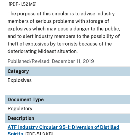
[PDF - 1.52 MB]
The purpose of this circular is to advise industry
members of serious problems with storage of
explosives which may pose a danger to the public,
and to alert industry members to the possibility of
theft of explosives by terrorists because of the
deteriorating Mideast situation.
Published/Revised: December 11, 2019
Category
Explosives
Document Type
Regulatory
Description
ATF Industry Circular 95-1: Diversion of Distilled
Spirits
[PDF - 51.3 KB]