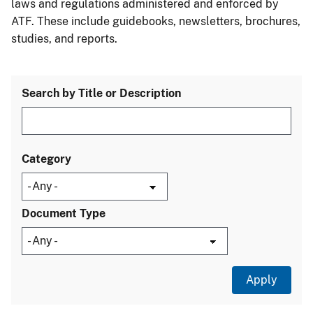
laws and regulations administered and enforced by
ATF. These include guidebooks, newsletters, brochures,
studies, and reports.
Search by Title or Description
Category
Document Type