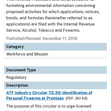
furnishing environmental information concerning
proposed activities for which applications, notices,
bonds, and formulas (hereinafter referred to as
applications) are filed with the Internal Revenue
Service, Alcohol, Tobacco and Firearms.
Published/Revised: December 11, 2019
Category
Workforce and Mission
Document Type
Regulatory
Description
ATF Industry Circular 72-30: Identification of
Personal Firearms at Premises
[PDF - 361 KB]
The purpose of this circular is to urge licensed