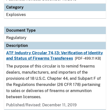
Category
Explosives
Document Type
Regulatory
Description
ATF Industry Circular 74-13: Verification of Identity
and Status of Firearms Transferees
[PDF - 499.11 KB]
The purpose of this circular is to remind firearms
dealers, manufacturers, and importers of the
provisions of 18 U.S.C. Chapter 44, and Subpart F of
the Regulations thereunder (26 CFR 178) pertaining
to sales or deliveries of firearms or ammunition
between licensees.
Published/Revised: December 11, 2019