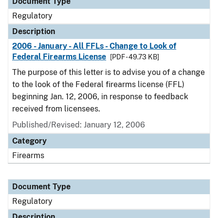
Document Type
Regulatory
Description
2006 - January - All FFLs - Change to Look of
Federal Firearms License
[PDF - 49.73 KB]
The purpose of this letter is to advise you of a change
to the look of the Federal firearms license (FFL)
beginning Jan. 12, 2006, in response to feedback
received from licensees.
Published/Revised: January 12, 2006
Category
Firearms
Document Type
Regulatory
Description