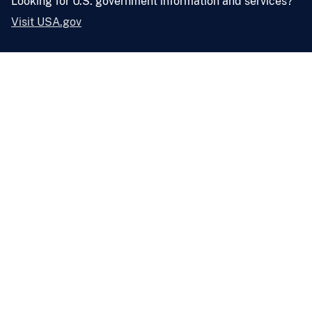
Looking for U.S. government information and services?
Visit USA.gov